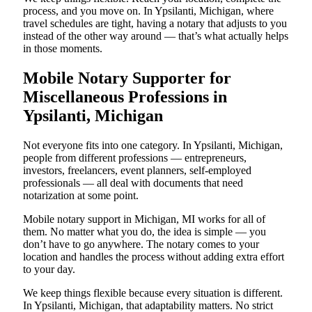
process, and you move on. In Ypsilanti, Michigan, where
travel schedules are tight, having a notary that adjusts to you
instead of the other way around — that’s what actually helps
in those moments.
Mobile Notary Supporter for
Miscellaneous Professions in
Ypsilanti, Michigan
Not everyone fits into one category. In Ypsilanti, Michigan,
people from different professions — entrepreneurs,
investors, freelancers, event planners, self-employed
professionals — all deal with documents that need
notarization at some point.
Mobile notary support in Michigan, MI works for all of
them. No matter what you do, the idea is simple — you
don’t have to go anywhere. The notary comes to your
location and handles the process without adding extra effort
to your day.
We keep things flexible because every situation is different.
In Ypsilanti, Michigan, that adaptability matters. No strict