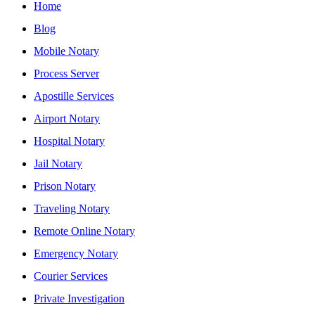
Home
Blog
Mobile Notary
Process Server
Apostille Services
Airport Notary
Hospital Notary
Jail Notary
Prison Notary
Traveling Notary
Remote Online Notary
Emergency Notary
Courier Services
Private Investigation