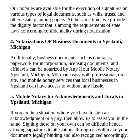
Our notaries are available for the execution of signatures on
various types of legal documents, such as wills, trusts, and
other estate planning papers. At the same time, we provide
the dignity factor that is among the requirements of state
laws concerning confidentiality during notarization.
4. Notarizations OF Business Documents in Ypsilanti,
Michigan
Additionally, business documents such as contracts,
paperwork for incorporation, licensing documents, and
affidavits can be notarized by Any Hour Mobile Notary
Ypsilanti, Michigan, MI, made easy with professional, on-
site, and mobile notary services that local businesses in
Ypsilanti can have access to without any hassle.
5. Mobile Notary for Acknowledgments and Jurats in
Ypsilanti, Michigan
If you are in a situation where you have to sign an
acknowledgment or a jury, then allow us to assist you in the
same. Signing these on your own can be difficult; hence,
affixing signatures to attestations through us will make your
documents legally binding and also recognized accordingly.