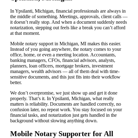
In Ypsilanti, Michigan, financial professionals are always in
the middle of something. Meetings, approvals, client calls —
it doesn’t really stop. And when a document suddenly needs
notarization, stepping out feels like a break you can’t afford
at that moment.
Mobile notary support in Michigan, MI makes this easier.
Instead of you going anywhere, the notary comes to your
office, home, or even a meeting location. Accountants,
banking managers, CFOs, financial advisors, analysts,
planners, loan officers, mortgage brokers, investment
managers, wealth advisors — all of them deal with time-
sensitive documents, and this just fits into their workflow
better.
We don’t overpromise, we just show up and get it done
properly. That’s it. In Ypsilanti, Michigan, what really
matters is reliability. Documents are handled correctly, no
confusion later, no repeat work. You stay focused on your
financial tasks, and notarization just gets handled in the
background without slowing anything down.
Mobile Notary Supporter for All