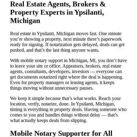
Real Estate Agents, Brokers &
Property Experts in Ypsilanti,
Michigan
Real estate in Ypsilanti, Michigan moves fast. One minute
you’re showing a property, next minute there’s paperwork
ready for signing. If notarization gets delayed, deals can get
pushed, and that’s the last thing anyone wants.
With mobile notary support in Michigan, MI, you don’t have
to leave your site or office. Appraisers, brokers, real estate
agents, consultants, developers, investors — everyone can
get documents notarized right where the deal is happening.
Even for property managers or leasing agents, it keeps
things moving without unnecessary pauses.
We keep it simple because that’s what works. Reach your
location, verify, notarize, done. In Ypsilanti, Michigan,
timing is everything in property deals. Having someone who
comes to you and handles things without delay — that’s
what actually keeps deals from slipping.
Mobile Notary Supporter for All