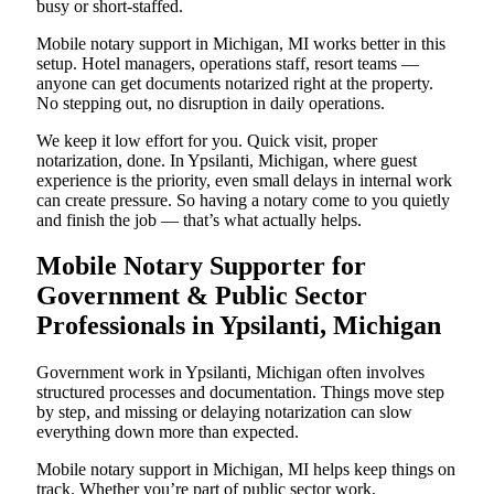
busy or short-staffed.
Mobile notary support in Michigan, MI works better in this
setup. Hotel managers, operations staff, resort teams —
anyone can get documents notarized right at the property.
No stepping out, no disruption in daily operations.
We keep it low effort for you. Quick visit, proper
notarization, done. In Ypsilanti, Michigan, where guest
experience is the priority, even small delays in internal work
can create pressure. So having a notary come to you quietly
and finish the job — that’s what actually helps.
Mobile Notary Supporter for
Government & Public Sector
Professionals in Ypsilanti, Michigan
Government work in Ypsilanti, Michigan often involves
structured processes and documentation. Things move step
by step, and missing or delaying notarization can slow
everything down more than expected.
Mobile notary support in Michigan, MI helps keep things on
track. Whether you’re part of public sector work,