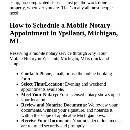
setup, no complicated steps — just get the work done
properly, wherever you are. That’s really all most people
need.
How to Schedule a Mobile Notary
Appointment in Ypsilanti, Michigan,
MI
Reserving a mobile notary service through Any Hour
Mobile Notary in Ypsilanti, Michigan, MI is quick and
simple:
Contact:
Phone, email, or use the online booking
form.
Select Time/Location:
Evening and weekend
appointments available.
Meet Your Notary:
Your licensed notary shows up at
your location.
Review and Notarize Documents:
We review your
documents, witness your signature, and notarize it,
within the scope of applicable Michigan laws.
Receive Your Documents:
Your notarized documents
are returned securely and promptly.