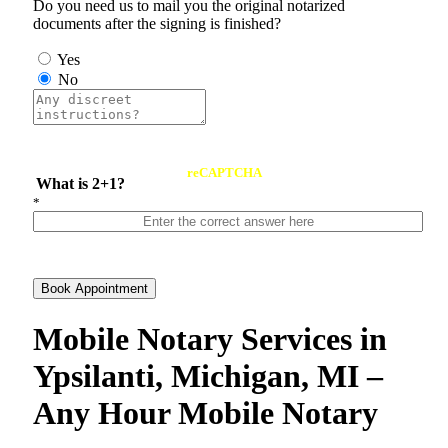
Do you need us to mail you the original notarized
documents after the signing is finished?
Yes
No
reCAPTCHA
What is 2+1?
*
Book Appointment
Mobile Notary Services in
Ypsilanti, Michigan, MI –
Any Hour Mobile Notary