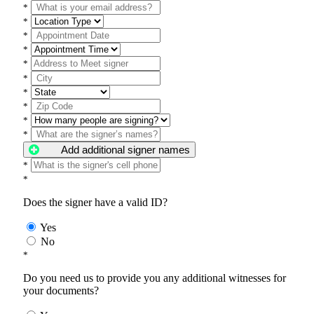
*
*
*
*
*
*
*
*
*
*
Add additional signer names
*
*
Does the signer have a valid ID?
Yes
No
*
Do you need us to provide you any additional witnesses for
your documents?