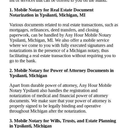
list of services that can be offered to you on the island:
1. Mobile Notary for Real Estate Document
Notarization in Ypsilanti, Michigan, MI
Various documents related to real estate transactions, such as
mortgages, refinances, deed transfers, and closing
paperwork, can be handled by Any Hour Mobile Notary
Ypsilanti, Michigan, MI. We also offer a mobile service
where we come to you with fully executed signatures and
notarizations in the presence of a Michigan notary, thus
facilitating a real estate transaction without requiring you to
go to the bank.
2. Mobile Notary for Power of Attorney Documents in
Ypsilanti, Michigan
Apart from durable power of attorney, Any Hour Mobile
Notary Ypsilanti also handles the registration and
notarization of medical and financial power of attorney
documents. We make sure that your power of attorney is
properly signed to be legally binding and operative
throughout Michigan after the notarization.
3. Mobile Notary for Wills, Trusts, and Estate Planning
in Ypsilanti, Michigan