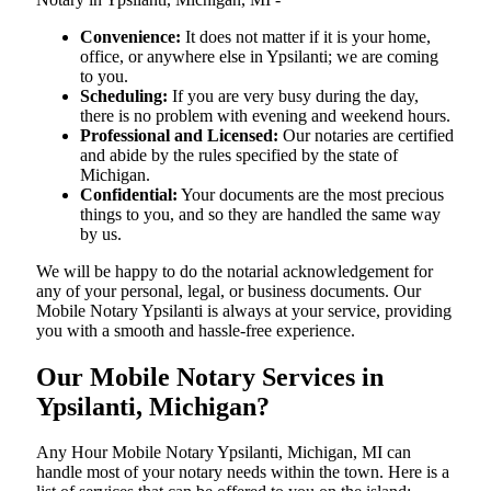
Convenience:
It does not matter if it is your home,
office, or anywhere else in Ypsilanti; we are coming
to you.
Scheduling:
If you are very busy during the day,
there is no problem with evening and weekend hours.
Professional and Licensed:
Our notaries are certified
and abide by the rules specified by the state of
Michigan.
Confidential:
Your documents are the most precious
things to you, and so they are handled the same way
by us.
We will be happy to do the notarial acknowledgement for
any of your personal, legal, or business documents. Our
Mobile Notary Ypsilanti is always at your service, providing
you with a smooth and hassle-free ​‍​‌‍​‍‌​‍​‌‍​‍‌experience.
Our Mobile Notary Services in
Ypsilanti, Michigan?
Any Hour Mobile Notary Ypsilanti, Michigan, MI can
handle most of your notary needs within the town. Here is a