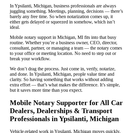
In Ypsilanti, Michigan, business professionals are always
juggling something. Meetings, planning, decisions — there’s
barely any free time. So when notarization comes up, it
either gets delayed or squeezed in somehow, which isn’t
ideal.
Mobile notary support in Michigan, MI fits into that busy
routine. Whether you’re a business owner, CEO, director,
consultant, partner, or managing a team — the notary comes
to your office or meeting location. No need to step out or
break your workflow.
We don’t drag the process. Just come in, verify, notarize,
and done. In Ypsilanti, Michigan, people value time and
clarity. So having something that works without adding
extra effort — that’s what makes the difference. It’s simple,
but it saves more time than you expect.
Mobile Notary Supporter for All Car
Dealers, Dealerships & Transport
Professionals in Ypsilanti, Michigan
Vehicle-related work in Ypsilanti, Michigan moves quickly.