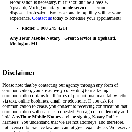
Notarization​‍​‌‍​‍‌​‍​‌‍​‍‌ is necessary, but it shouldn't be a hassle.
Ypsilanti, Michigan notary mobile service is at your
disposal. Professionalism, ease, and tranquillity will be your
experience.
Contact us
today to schedule your appointment!
Phone:
1-800-245-4214
Any Hour Mobile Notary - Great Service in​‍​‌‍ Ypsilanti,
Michigan, MI
Disclaimer
Please note that by contacting our agency through any form of
communication, you are actively consenting to marketing
communication opt-ins in all forms of promotional material, whether
via text, online bookings, email, or telephone. If you ask for
communication to cease, you consent to receiving confirmation that
communication will cease as requested. You agree to indemnify and
hold
AnyHour Mobile Notary
and the signing Notary Public
harmless. You understand that we are not attorneys, and therefore,
not licensed to practice law and cannot give legal advice. We reserve