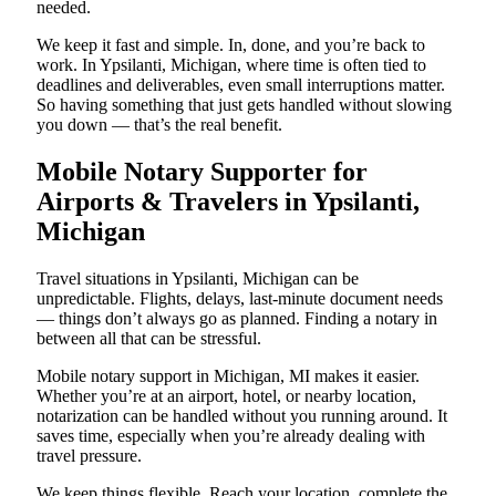
needed.
We keep it fast and simple. In, done, and you’re back to
work. In Ypsilanti, Michigan, where time is often tied to
deadlines and deliverables, even small interruptions matter.
So having something that just gets handled without slowing
you down — that’s the real benefit.
Mobile Notary Supporter for
Airports & Travelers in Ypsilanti,
Michigan
Travel situations in Ypsilanti, Michigan can be
unpredictable. Flights, delays, last-minute document needs
— things don’t always go as planned. Finding a notary in
between all that can be stressful.
Mobile notary support in Michigan, MI makes it easier.
Whether you’re at an airport, hotel, or nearby location,
notarization can be handled without you running around. It
saves time, especially when you’re already dealing with
travel pressure.
We keep things flexible. Reach your location, complete the