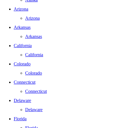
Arizona
Arizona
Arkansas
Arkansas
California
California
Colorado
Colorado
Connecticut
Connecticut
Delaware
Delaware
Florida
Florida