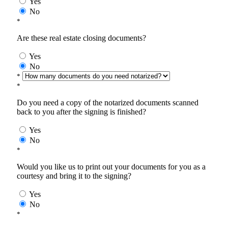
Yes
No
*
Are these real estate closing documents?
Yes
No
*
*
Do you need a copy of the notarized documents scanned
back to you after the signing is finished?
Yes
No
*
Would you like us to print out your documents for you as a
courtesy and bring it to the signing?
Yes
No
*