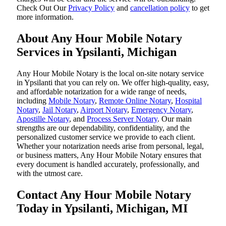
‌Check Out Our
Privacy Policy
and
cancellation policy
to get
more information.
About Any Hour Mobile Notary
Services in Ypsilanti, Michigan
Any Hour Mobile Notary is the local on-site notary service
in Ypsilanti that you can rely on. We offer high-quality, easy,
and affordable notarization for a wide range of needs,
including
Mobile Notary
,
Remote Online Notary
,
Hospital
Notary
,
Jail Notary
,
Airport Notary
,
Emergency Notary
,
Apostille Notary
, and
Process Server Notary
. Our main
strengths are our dependability, confidentiality, and the
personalized customer service we provide to each client.
Whether your notarization needs arise from personal, legal,
or business matters, Any Hour Mobile Notary ensures that
every document is handled accurately, professionally, and
with the utmost care.
Contact Any Hour Mobile Notary
Today in Ypsilanti, Michigan, MI