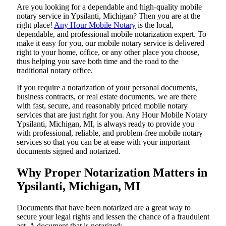
Are​‍​‌‍​‍‌​‍​‌‍​‍‌ you looking for a dependable and high-quality mobile
notary service in Ypsilanti, Michigan? Then you are at the
right place!
Any Hour Mobile Notary
is the local,
dependable, and professional mobile notarization expert. To
make it easy for you, our mobile notary service is delivered
right to your home, office, or any other place you choose,
thus helping you save both time and the road to the
traditional notary office.
If you require a notarization of your personal documents,
business contracts, or real estate documents, we are there
with fast, secure, and reasonably priced mobile notary
services that are just right for you. Any Hour Mobile Notary
Ypsilanti, Michigan, MI, is always ready to provide you
with professional, reliable, and problem-free mobile notary
services so that you can be at ease with your important
documents signed and ​‍​‌‍​‍‌​‍​‌‍​‍‌notarized.
Why Proper Notarization Matters in
Ypsilanti, Michigan, MI
Documents​‍​‌‍​‍‌​‍​‌‍​‍‌ that have been notarized are a great way to
secure your legal rights and lessen the chance of a fraudulent
act. A document that is notarized: