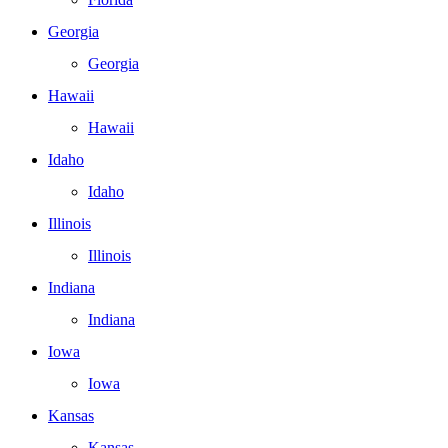
Georgia
Georgia
Hawaii
Hawaii
Idaho
Idaho
Illinois
Illinois
Indiana
Indiana
Iowa
Iowa
Kansas
Kansas