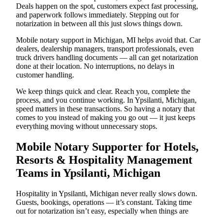
Deals happen on the spot, customers expect fast processing,
and paperwork follows immediately. Stepping out for
notarization in between all this just slows things down.
Mobile notary support in Michigan, MI helps avoid that. Car
dealers, dealership managers, transport professionals, even
truck drivers handling documents — all can get notarization
done at their location. No interruptions, no delays in
customer handling.
We keep things quick and clear. Reach you, complete the
process, and you continue working. In Ypsilanti, Michigan,
speed matters in these transactions. So having a notary that
comes to you instead of making you go out — it just keeps
everything moving without unnecessary stops.
Mobile Notary Supporter for Hotels,
Resorts & Hospitality Management
Teams in Ypsilanti, Michigan
Hospitality in Ypsilanti, Michigan never really slows down.
Guests, bookings, operations — it’s constant. Taking time
out for notarization isn’t easy, especially when things are