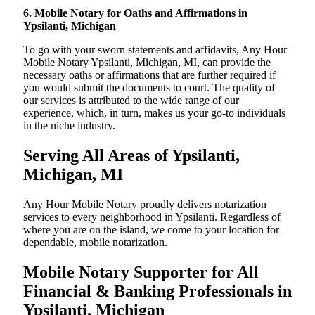
6. Mobile Notary for Oaths and Affirmations in
Ypsilanti, Michigan
To go with your sworn statements and affidavits, Any Hour
Mobile Notary Ypsilanti, Michigan, MI, can provide the
necessary oaths or affirmations that are further required if
you would submit the documents to court. The quality of
our services is attributed to the wide range of our
experience, which, in turn, makes us your go-to individuals
in the niche industry.
Serving All Areas of Ypsilanti,
Michigan, MI
Any Hour Mobile Notary proudly delivers notarization
services to every neighborhood in Ypsilanti. Regardless of
where you are on the island, we come to your location for
dependable, mobile notarization.
Mobile Notary Supporter for All
Financial & Banking Professionals in
Ypsilanti, Michigan