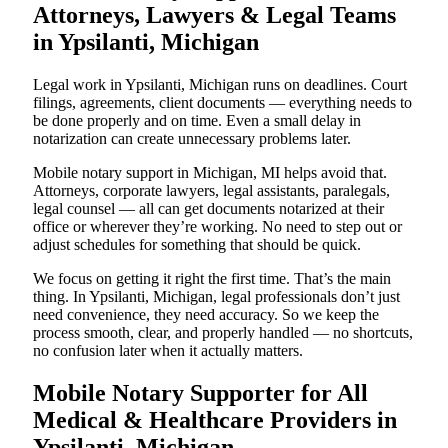
Attorneys, Lawyers & Legal Teams
in Ypsilanti, Michigan
Legal work in Ypsilanti, Michigan runs on deadlines. Court
filings, agreements, client documents — everything needs to
be done properly and on time. Even a small delay in
notarization can create unnecessary problems later.
Mobile notary support in Michigan, MI helps avoid that.
Attorneys, corporate lawyers, legal assistants, paralegals,
legal counsel — all can get documents notarized at their
office or wherever they’re working. No need to step out or
adjust schedules for something that should be quick.
We focus on getting it right the first time. That’s the main
thing. In Ypsilanti, Michigan, legal professionals don’t just
need convenience, they need accuracy. So we keep the
process smooth, clear, and properly handled — no shortcuts,
no confusion later when it actually matters.
Mobile Notary Supporter for All
Medical & Healthcare Providers in
Ypsilanti, Michigan