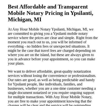
Best Affordable and Transparent
Mobile Notary Pricing in Ypsilanti,
Michigan, MI
At​‍​‌‍​‍‌​‍​‌‍​‍‌ Any Hour Mobile Notary Ypsilanti, Michigan, MI, we
are committed to giving you a Ypsilanti mobile notary
service where the prices are clear and simple. Right from the
moment you reach out to us, you will be informed of
everything - no hidden fees or unexpected situations. It
might be the case that travel fees are charged depending on
where you are on the island, but these are always given to
you in advance before your appointment, so you can make
your plans.
We want to deliver affordable, great-quality notarization
services without losing the convenience or professionalism.
Our rates are good, as well as being predictable and handy
for Ypsilanti people, like individuals, families, and
businesses, whether you are a one-time customer needing a
single document notarized or you require ongoing support
for multiple transactions. With Any Hour Mobile Notary,
you are free to make your appointment knowing that the
charges will be clear and the service will be outstanding.