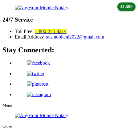
$1,500
24/7
Service
Toll Free:
1-800-245-4214
Email Address:
raismobilenl2022@gmail.com
Stay Connected:
Menu
Close