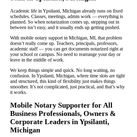
Academic life in Ypsilanti, Michigan already runs on fixed
schedules. Classes, meetings, admin work — everything is
planned. So when notarization comes up, stepping out in
between isn’t easy, and it usually ends up getting pushed.
With mobile notary support in Michigan, MI, that problem
doesn’t really come up. Teachers, principals, professors,
academic staff — you can get documents notarized right at
your school or campus. No need to rearrange your day or
leave in the middle of work.
We keep things simple and quick. No long waiting, no
confusion. In Ypsilanti, Michigan, where time slots are tight
and structured, this kind of flexibility just makes things
smoother. It’s not complicated, just practical, and that’s why
it works.
Mobile Notary Supporter for All
Business Professionals, Owners &
Corporate Leaders in Ypsilanti,
Michigan