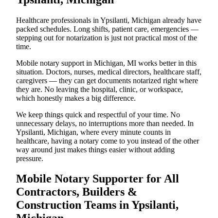
Healthcare professionals in Ypsilanti, Michigan already have
packed schedules. Long shifts, patient care, emergencies —
stepping out for notarization is just not practical most of the
time.
Mobile notary support in Michigan, MI works better in this
situation. Doctors, nurses, medical directors, healthcare staff,
caregivers — they can get documents notarized right where
they are. No leaving the hospital, clinic, or workspace,
which honestly makes a big difference.
We keep things quick and respectful of your time. No
unnecessary delays, no interruptions more than needed. In
Ypsilanti, Michigan, where every minute counts in
healthcare, having a notary come to you instead of the other
way around just makes things easier without adding
pressure.
Mobile Notary Supporter for All
Contractors, Builders &
Construction Teams in Ypsilanti,