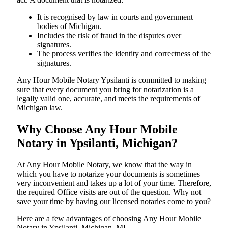
It is recognised by law in courts and government
bodies of Michigan.
Includes the risk of fraud in the disputes over
signatures.
The process verifies the identity and correctness of the
signatures.
Any Hour Mobile Notary Ypsilanti is committed to making
sure that every document you bring for notarization is a
legally valid one, accurate, and meets the requirements of
Michigan ​‍​‌‍​‍‌​‍​‌‍​law.
Why Choose Any Hour Mobile
Notary in Ypsilanti, Michigan?
At​‍​‌‍​‍‌​‍​‌‍​‍‌ Any Hour Mobile Notary, we know that the way in
which you have to notarize your documents is sometimes
very inconvenient and takes up a lot of your time. Therefore,
the required Office visits are out of the question. Why not
save your time by having our licensed notaries come to you?
Here are a few advantages of choosing Any Hour Mobile
Notary in Ypsilanti, Michigan, MI -