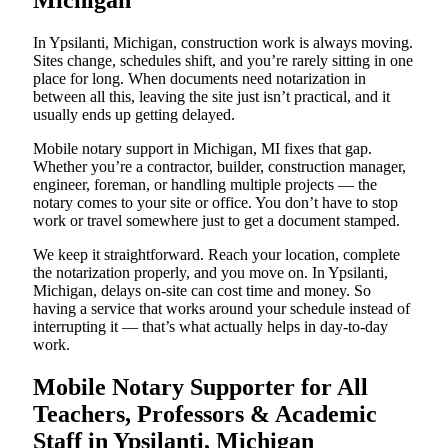
Michigan
In Ypsilanti, Michigan, construction work is always moving.
Sites change, schedules shift, and you’re rarely sitting in one
place for long. When documents need notarization in
between all this, leaving the site just isn’t practical, and it
usually ends up getting delayed.
Mobile notary support in Michigan, MI fixes that gap.
Whether you’re a contractor, builder, construction manager,
engineer, foreman, or handling multiple projects — the
notary comes to your site or office. You don’t have to stop
work or travel somewhere just to get a document stamped.
We keep it straightforward. Reach your location, complete
the notarization properly, and you move on. In Ypsilanti,
Michigan, delays on-site can cost time and money. So
having a service that works around your schedule instead of
interrupting it — that’s what actually helps in day-to-day
work.
Mobile Notary Supporter for All
Teachers, Professors & Academic
Staff in Ypsilanti, Michigan