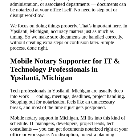
administration, or associated departments — documents can
be notarized at your office itself. No need to step out or
disrupt workflow.
We focus on doing things properly. That’s important here. In
Ypsilanti, Michigan, accuracy matters just as much as
timing. So we make sure documents are handled correctly,
without creating extra steps or confusion later. Simple
process, done right.
Mobile Notary Supporter for IT &
Technology Professionals in
Ypsilanti, Michigan
Tech professionals in Ypsilanti, Michigan are usually deep
into work — coding, meetings, deadlines, project handling.
Stepping out for notarization feels like an unnecessary
break, and most of the time it just gets postponed.
Mobile notary support in Michigan, MI fits into this kind of
schedule. IT managers, developers, project leads, tech
consultants — you can get documents notarized right at your
office or workspace. No disruption, no extra planning