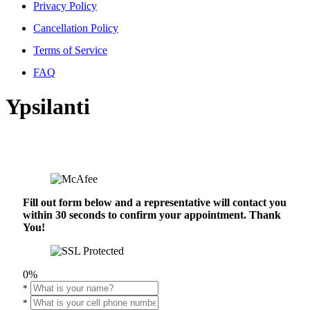
Privacy Policy
Cancellation Policy
Terms of Service
FAQ
Ypsilanti
Fill out form below and a representative will contact you
within 30 seconds to confirm your appointment. Thank
You!
0%
*
*