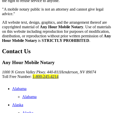
the right to refuse service to anyone.
"A mobile notary public is not an attorney and cannot give legal
advice."
All website text, design, graphics, and the arrangement thereof are
copyrighted material of
Any Hour Mobile Notary
. Use of materials
on this website including reproduction for purposes of modification,
distribution, or reproduction without prior written permission of
Any
Hour Mobile Notary
is
STRICTLY PROHIBITED
.
Contact Us
Any Hour Mobile Notary
1000 N Green Valley Pkwy. 440-811
Henderson, NV 89074
Toll Free Number:
1-800-245-4214
Alabama
Alabama
Alaska
Alaska