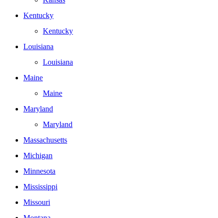
Kentucky
Kentucky
Louisiana
Louisiana
Maine
Maine
Maryland
Maryland
Massachusetts
Michigan
Minnesota
Mississippi
Missouri
Montana