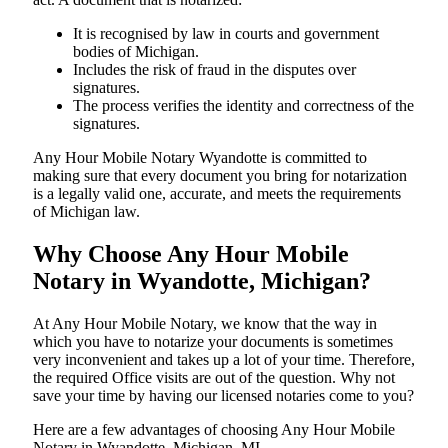
It is recognised by law in courts and government
bodies of Michigan.
Includes the risk of fraud in the disputes over
signatures.
The process verifies the identity and correctness of the
signatures.
Any Hour Mobile Notary Wyandotte is committed to
making sure that every document you bring for notarization
is a legally valid one, accurate, and meets the requirements
of Michigan ​‍​‌‍​‍‌​‍​‌‍​law.
Why Choose Any Hour Mobile
Notary in Wyandotte, Michigan?
At​‍​‌‍​‍‌​‍​‌‍​‍‌ Any Hour Mobile Notary, we know that the way in
which you have to notarize your documents is sometimes
very inconvenient and takes up a lot of your time. Therefore,
the required Office visits are out of the question. Why not
save your time by having our licensed notaries come to you?
Here are a few advantages of choosing Any Hour Mobile
Notary in Wyandotte, Michigan, MI -