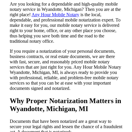
Are​‍​‌‍​‍‌​‍​‌‍​‍‌ you looking for a dependable and high-quality mobile
notary service in Wyandotte, Michigan? Then you are at the
right place!
Any Hour Mobile Notary
is the local,
dependable, and professional mobile notarization expert. To
make it easy for you, our mobile notary service is delivered
right to your home, office, or any other place you choose,
thus helping you save both time and the road to the
traditional notary office.
If you require a notarization of your personal documents,
business contracts, or real estate documents, we are there
with fast, secure, and reasonably priced mobile notary
services that are just right for you. Any Hour Mobile Notary
Wyandotte, Michigan, MI, is always ready to provide you
with professional, reliable, and problem-free mobile notary
services so that you can be at ease with your important
documents signed and ​‍​‌‍​‍‌​‍​‌‍​‍‌notarized.
Why Proper Notarization Matters in
Wyandotte, Michigan, MI
Documents​‍​‌‍​‍‌​‍​‌‍​‍‌ that have been notarized are a great way to
secure your legal rights and lessen the chance of a fraudulent
act. A document that is notarized: