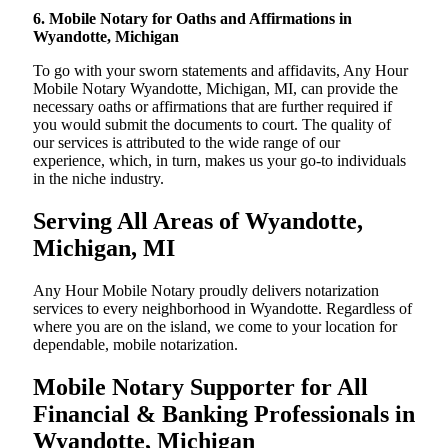
6. Mobile Notary for Oaths and Affirmations in
Wyandotte, Michigan
To go with your sworn statements and affidavits, Any Hour
Mobile Notary Wyandotte, Michigan, MI, can provide the
necessary oaths or affirmations that are further required if
you would submit the documents to court. The quality of
our services is attributed to the wide range of our
experience, which, in turn, makes us your go-to individuals
in the niche industry.
Serving All Areas of Wyandotte,
Michigan, MI
Any Hour Mobile Notary proudly delivers notarization
services to every neighborhood in Wyandotte. Regardless of
where you are on the island, we come to your location for
dependable, mobile notarization.
Mobile Notary Supporter for All
Financial & Banking Professionals in
Wyandotte, Michigan