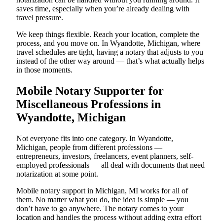
saves time, especially when you’re already dealing with
travel pressure.
We keep things flexible. Reach your location, complete the
process, and you move on. In Wyandotte, Michigan, where
travel schedules are tight, having a notary that adjusts to you
instead of the other way around — that’s what actually helps
in those moments.
Mobile Notary Supporter for
Miscellaneous Professions in
Wyandotte, Michigan
Not everyone fits into one category. In Wyandotte,
Michigan, people from different professions —
entrepreneurs, investors, freelancers, event planners, self-
employed professionals — all deal with documents that need
notarization at some point.
Mobile notary support in Michigan, MI works for all of
them. No matter what you do, the idea is simple — you
don’t have to go anywhere. The notary comes to your
location and handles the process without adding extra effort