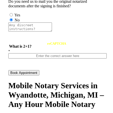
Do you need us to mail you the original notarized
documents after the signing is finished?
Yes
No
reCAPTCHA
What is 2+1?
*
Book Appointment
Mobile Notary Services in
Wyandotte, Michigan, MI –
Any Hour Mobile Notary