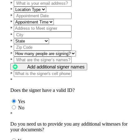
*
*
*
*
*
*
*
*
*
*
Add additional signer names
*
*
Does the signer have a valid ID?
Yes
No
*
Do you need us to provide you any additional witnesses for
your documents?