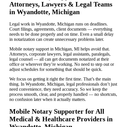
Attorneys, Lawyers & Legal Teams
in Wyandotte, Michigan
Legal work in Wyandotte, Michigan runs on deadlines.
Court filings, agreements, client documents — everything
needs to be done properly and on time. Even a small delay
in notarization can create unnecessary problems later.
Mobile notary support in Michigan, MI helps avoid that.
Attorneys, corporate lawyers, legal assistants, paralegals,
legal counsel — all can get documents notarized at their
office or wherever they’re working. No need to step out or
adjust schedules for something that should be quick.
We focus on getting it right the first time. That’s the main
thing. In Wyandotte, Michigan, legal professionals don’t just
need convenience, they need accuracy. So we keep the
process smooth, clear, and properly handled — no shortcuts,
no confusion later when it actually matters.
Mobile Notary Supporter for All
Medical & Healthcare Providers in
Wyandotte, Michigan