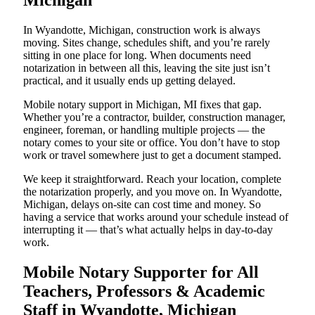
Michigan
In Wyandotte, Michigan, construction work is always
moving. Sites change, schedules shift, and you’re rarely
sitting in one place for long. When documents need
notarization in between all this, leaving the site just isn’t
practical, and it usually ends up getting delayed.
Mobile notary support in Michigan, MI fixes that gap.
Whether you’re a contractor, builder, construction manager,
engineer, foreman, or handling multiple projects — the
notary comes to your site or office. You don’t have to stop
work or travel somewhere just to get a document stamped.
We keep it straightforward. Reach your location, complete
the notarization properly, and you move on. In Wyandotte,
Michigan, delays on-site can cost time and money. So
having a service that works around your schedule instead of
interrupting it — that’s what actually helps in day-to-day
work.
Mobile Notary Supporter for All
Teachers, Professors & Academic
Staff in Wyandotte, Michigan