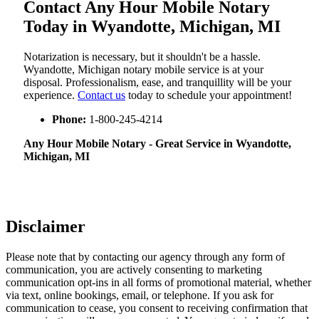
Contact Any Hour Mobile Notary
Today in Wyandotte, Michigan, MI
Notarization​‍​‌‍​‍‌​‍​‌‍​‍‌ is necessary, but it shouldn't be a hassle.
Wyandotte, Michigan notary mobile service is at your
disposal. Professionalism, ease, and tranquillity will be your
experience.
Contact us
today to schedule your appointment!
Phone:
1-800-245-4214
Any Hour Mobile Notary - Great Service in​‍​‌‍ Wyandotte,
Michigan, MI
Disclaimer
Please note that by contacting our agency through any form of
communication, you are actively consenting to marketing
communication opt-ins in all forms of promotional material, whether
via text, online bookings, email, or telephone. If you ask for
communication to cease, you consent to receiving confirmation that