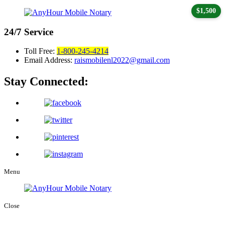
$1,500
24/7
Service
Toll Free:
1-800-245-4214
Email Address:
raismobilenl2022@gmail.com
Stay Connected:
Menu
Close