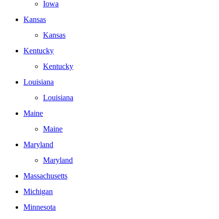
Iowa
Kansas
Kansas
Kentucky
Kentucky
Louisiana
Louisiana
Maine
Maine
Maryland
Maryland
Massachusetts
Michigan
Minnesota