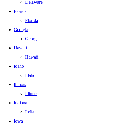
Delaware
Florida
Florida
Georgia
Georgia
Hawaii
Hawaii
Idaho
Idaho
Illinois
Illinois
Indiana
Indiana
Iowa