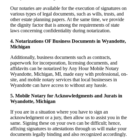
Our notaries are available for the execution of signatures on
various types of legal documents, such as wills, trusts, and
other estate planning papers. At the same time, we provide
the dignity factor that is among the requirements of state
laws concerning confidentiality during notarization.
4. Notarizations OF Business Documents in Wyandotte,
Michigan
Additionally, business documents such as contracts,
paperwork for incorporation, licensing documents, and
affidavits can be notarized by Any Hour Mobile Notary
Wyandotte, Michigan, MI, made easy with professional, on-
site, and mobile notary services that local businesses in
Wyandotte can have access to without any hassle.
5. Mobile Notary for Acknowledgments and Jurats in
Wyandotte, Michigan
If you are in a situation where you have to sign an
acknowledgment or a jury, then allow us to assist you in the
same. Signing these on your own can be difficult; hence,
affixing signatures to attestations through us will make your
documents legally binding and also recognized accordingly.