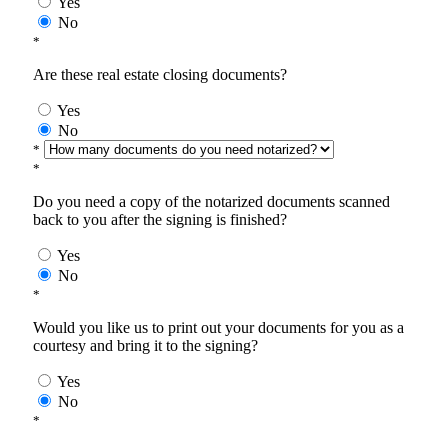
Yes
No
*
Are these real estate closing documents?
Yes
No
*
*
Do you need a copy of the notarized documents scanned
back to you after the signing is finished?
Yes
No
*
Would you like us to print out your documents for you as a
courtesy and bring it to the signing?
Yes
No
*