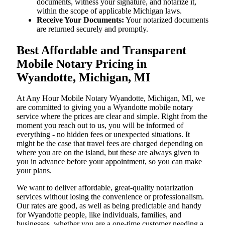
documents, witness your signature, and notarize it,
within the scope of applicable Michigan laws.
Receive Your Documents:
Your notarized documents
are returned securely and promptly.
Best Affordable and Transparent
Mobile Notary Pricing in
Wyandotte, Michigan, MI
At​‍​‌‍​‍‌​‍​‌‍​‍‌ Any Hour Mobile Notary Wyandotte, Michigan, MI, we
are committed to giving you a Wyandotte mobile notary
service where the prices are clear and simple. Right from the
moment you reach out to us, you will be informed of
everything - no hidden fees or unexpected situations. It
might be the case that travel fees are charged depending on
where you are on the island, but these are always given to
you in advance before your appointment, so you can make
your plans.
We want to deliver affordable, great-quality notarization
services without losing the convenience or professionalism.
Our rates are good, as well as being predictable and handy
for Wyandotte people, like individuals, families, and
businesses, whether you are a one-time customer needing a