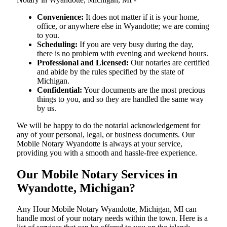
Convenience:
It does not matter if it is your home,
office, or anywhere else in Wyandotte; we are coming
to you.
Scheduling:
If you are very busy during the day,
there is no problem with evening and weekend hours.
Professional and Licensed:
Our notaries are certified
and abide by the rules specified by the state of
Michigan.
Confidential:
Your documents are the most precious
things to you, and so they are handled the same way
by us.
We will be happy to do the notarial acknowledgement for
any of your personal, legal, or business documents. Our
Mobile Notary Wyandotte is always at your service,
providing you with a smooth and hassle-free ​‍​‌‍​‍‌​‍​‌‍​‍‌experience.
Our Mobile Notary Services in
Wyandotte, Michigan?
Any Hour Mobile Notary Wyandotte, Michigan, MI can
handle most of your notary needs within the town. Here is a