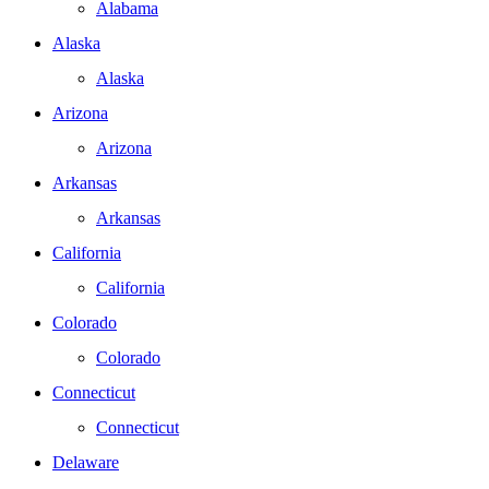
Alabama
Alaska
Alaska
Arizona
Arizona
Arkansas
Arkansas
California
California
Colorado
Colorado
Connecticut
Connecticut
Delaware