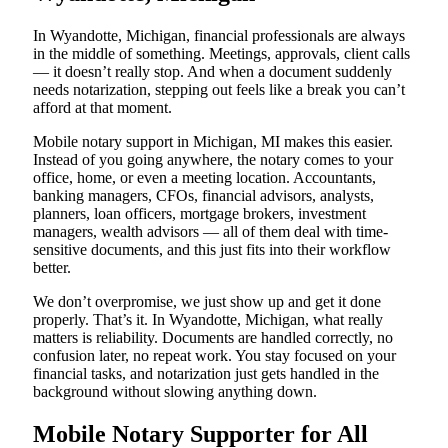
In Wyandotte, Michigan, financial professionals are always
in the middle of something. Meetings, approvals, client calls
— it doesn’t really stop. And when a document suddenly
needs notarization, stepping out feels like a break you can’t
afford at that moment.
Mobile notary support in Michigan, MI makes this easier.
Instead of you going anywhere, the notary comes to your
office, home, or even a meeting location. Accountants,
banking managers, CFOs, financial advisors, analysts,
planners, loan officers, mortgage brokers, investment
managers, wealth advisors — all of them deal with time-
sensitive documents, and this just fits into their workflow
better.
We don’t overpromise, we just show up and get it done
properly. That’s it. In Wyandotte, Michigan, what really
matters is reliability. Documents are handled correctly, no
confusion later, no repeat work. You stay focused on your
financial tasks, and notarization just gets handled in the
background without slowing anything down.
Mobile Notary Supporter for All