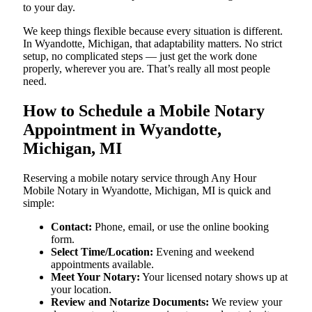
to your day.
We keep things flexible because every situation is different.
In Wyandotte, Michigan, that adaptability matters. No strict
setup, no complicated steps — just get the work done
properly, wherever you are. That’s really all most people
need.
How to Schedule a Mobile Notary
Appointment in Wyandotte,
Michigan, MI
Reserving a mobile notary service through Any Hour
Mobile Notary in Wyandotte, Michigan, MI is quick and
simple:
Contact:
Phone, email, or use the online booking
form.
Select Time/Location:
Evening and weekend
appointments available.
Meet Your Notary:
Your licensed notary shows up at
your location.
Review and Notarize Documents:
We review your