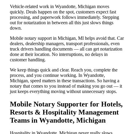
Vehicle-related work in Wyandotte, Michigan moves
quickly. Deals happen on the spot, customers expect fast
processing, and paperwork follows immediately. Stepping
out for notarization in between all this just slows things
down.
Mobile notary support in Michigan, MI helps avoid that. Car
dealers, dealership managers, transport professionals, even
truck drivers handling documents — all can get notarization
done at their location. No interruptions, no delays in
customer handling.
We keep things quick and clear. Reach you, complete the
process, and you continue working. In Wyandotte,
Michigan, speed matters in these transactions. So having a
notary that comes to you instead of making you go out — it
just keeps everything moving without unnecessary stops.
Mobile Notary Supporter for Hotels,
Resorts & Hospitality Management
Teams in Wyandotte, Michigan
Hospitality in Wyandotte, Michigan never really slows