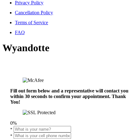
Privacy Policy
Cancellation Policy
Terms of Service
FAQ
Wyandotte
Fill out form below and a representative will contact you
within 30 seconds to confirm your appointment. Thank
You!
0%
*
*