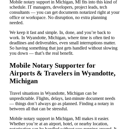
Mobile notary support in Michigan, MI fits into this kind of
schedule. IT managers, developers, project leads, tech
consultants — you can get documents notarized right at your
office or workspace. No disruption, no extra planning
needed.
We keep it fast and simple. In, done, and you’re back to
work. In Wyandotte, Michigan, where time is often tied to
deadlines and deliverables, even small interruptions matter.
So having something that just gets handled without slowing
you down — that’s the real benefit.
Mobile Notary Supporter for
Airports & Travelers in Wyandotte,
Michigan
Travel situations in Wyandotte, Michigan can be
unpredictable. Flights, delays, last-minute document needs
— things don’t always go as planned. Finding a notary in
between all that can be stressful.
Mobile notary support in Michigan, MI makes it easier.
Whether you’re at an airport, hotel, or nearby location,
notarization can be handled without you running around. It