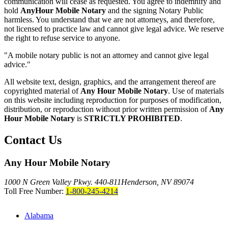
communication will cease as requested. You agree to indemnify and
hold
AnyHour Mobile Notary
and the signing Notary Public
harmless. You understand that we are not attorneys, and therefore,
not licensed to practice law and cannot give legal advice. We reserve
the right to refuse service to anyone.
"A mobile notary public is not an attorney and cannot give legal
advice."
All website text, design, graphics, and the arrangement thereof are
copyrighted material of
Any Hour Mobile Notary
. Use of materials
on this website including reproduction for purposes of modification,
distribution, or reproduction without prior written permission of
Any
Hour Mobile Notary
is
STRICTLY PROHIBITED
.
Contact Us
Any Hour Mobile Notary
1000 N Green Valley Pkwy. 440-811
Henderson, NV 89074
Toll Free Number:
1-800-245-4214
Alabama