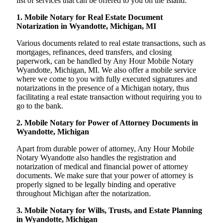
list of services that can be offered to you on the island:
1. Mobile Notary for Real Estate Document
Notarization in Wyandotte, Michigan, MI
Various documents related to real estate transactions, such as
mortgages, refinances, deed transfers, and closing
paperwork, can be handled by Any Hour Mobile Notary
Wyandotte, Michigan, MI. We also offer a mobile service
where we come to you with fully executed signatures and
notarizations in the presence of a Michigan notary, thus
facilitating a real estate transaction without requiring you to
go to the bank.
2. Mobile Notary for Power of Attorney Documents in
Wyandotte, Michigan
Apart from durable power of attorney, Any Hour Mobile
Notary Wyandotte also handles the registration and
notarization of medical and financial power of attorney
documents. We make sure that your power of attorney is
properly signed to be legally binding and operative
throughout Michigan after the notarization.
3. Mobile Notary for Wills, Trusts, and Estate Planning
in Wyandotte, Michigan