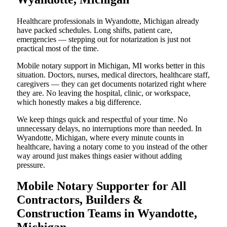
Healthcare professionals in Wyandotte, Michigan already
have packed schedules. Long shifts, patient care,
emergencies — stepping out for notarization is just not
practical most of the time.
Mobile notary support in Michigan, MI works better in this
situation. Doctors, nurses, medical directors, healthcare staff,
caregivers — they can get documents notarized right where
they are. No leaving the hospital, clinic, or workspace,
which honestly makes a big difference.
We keep things quick and respectful of your time. No
unnecessary delays, no interruptions more than needed. In
Wyandotte, Michigan, where every minute counts in
healthcare, having a notary come to you instead of the other
way around just makes things easier without adding
pressure.
Mobile Notary Supporter for All
Contractors, Builders &
Construction Teams in Wyandotte,