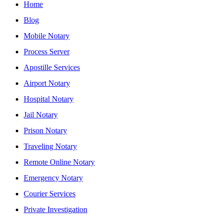
Home
Blog
Mobile Notary
Process Server
Apostille Services
Airport Notary
Hospital Notary
Jail Notary
Prison Notary
Traveling Notary
Remote Online Notary
Emergency Notary
Courier Services
Private Investigation