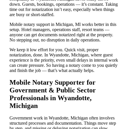
down. Guests, bookings, operations — it’s constant. Taking
time out for notarization isn’t easy, especially when things
are busy or short-staffed.
Mobile notary support in Michigan, MI works better in this
setup. Hotel managers, operations staff, resort teams —
anyone can get documents notarized right at the property.
No stepping out, no disruption in daily operations.
We keep it low effort for you. Quick visit, proper
notarization, done. In Wyandotte, Michigan, where guest
experience is the priority, even small delays in internal work
can create pressure. So having a notary come to you quietly
and finish the job — that’s what actually helps.
Mobile Notary Supporter for
Government & Public Sector
Professionals in Wyandotte,
Michigan
Government work in Wyandotte, Michigan often involves
structured processes and documentation. Things move step
by step, and missing or delaying notarization can slow