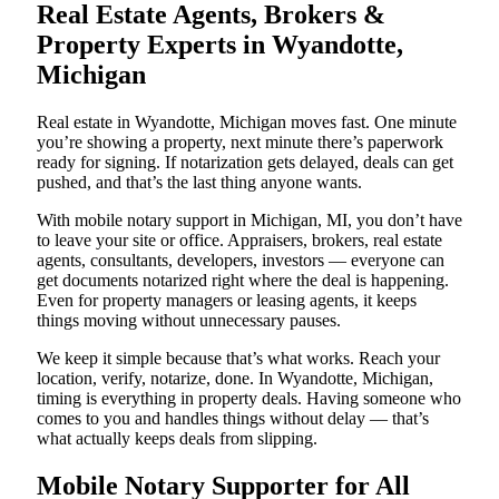
Real Estate Agents, Brokers &
Property Experts in Wyandotte,
Michigan
Real estate in Wyandotte, Michigan moves fast. One minute
you’re showing a property, next minute there’s paperwork
ready for signing. If notarization gets delayed, deals can get
pushed, and that’s the last thing anyone wants.
With mobile notary support in Michigan, MI, you don’t have
to leave your site or office. Appraisers, brokers, real estate
agents, consultants, developers, investors — everyone can
get documents notarized right where the deal is happening.
Even for property managers or leasing agents, it keeps
things moving without unnecessary pauses.
We keep it simple because that’s what works. Reach your
location, verify, notarize, done. In Wyandotte, Michigan,
timing is everything in property deals. Having someone who
comes to you and handles things without delay — that’s
what actually keeps deals from slipping.
Mobile Notary Supporter for All