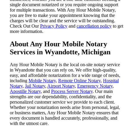
single document notarized or you require ongoing support
for multiple transactions. With Any Hour Mobile Notary,
you are free to make your appointment knowing that the
charges will be clear and the service will be outstanding.
‌Check Out Our
Privacy Policy
and
cancellation policy
to get
more information.
About Any Hour Mobile Notary
Services in Wyandotte, Michigan
Any Hour Mobile Notary is the local on-site notary service
in Wyandotte that you can rely on. We offer high-quality,
easy, and affordable notarization for a wide range of needs,
including
Mobile Notary
,
Remote Online Notary
,
Hospital
Notary
,
Jail Notary
,
Airport Notary
,
Emergency Notary
,
Apostille Notary
, and
Process Server Notary
. Our main
strengths are our dependability, confidentiality, and the
personalized customer service we provide to each client.
Whether your notarization needs arise from personal, legal,
or business matters, Any Hour Mobile Notary ensures that
every document is handled accurately, professionally, and
with the utmost care.