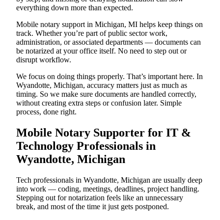
everything down more than expected.
Mobile notary support in Michigan, MI helps keep things on
track. Whether you’re part of public sector work,
administration, or associated departments — documents can
be notarized at your office itself. No need to step out or
disrupt workflow.
We focus on doing things properly. That’s important here. In
Wyandotte, Michigan, accuracy matters just as much as
timing. So we make sure documents are handled correctly,
without creating extra steps or confusion later. Simple
process, done right.
Mobile Notary Supporter for IT &
Technology Professionals in
Wyandotte, Michigan
Tech professionals in Wyandotte, Michigan are usually deep
into work — coding, meetings, deadlines, project handling.
Stepping out for notarization feels like an unnecessary
break, and most of the time it just gets postponed.