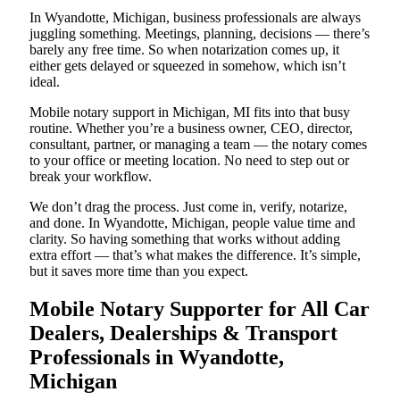
In Wyandotte, Michigan, business professionals are always
juggling something. Meetings, planning, decisions — there’s
barely any free time. So when notarization comes up, it
either gets delayed or squeezed in somehow, which isn’t
ideal.
Mobile notary support in Michigan, MI fits into that busy
routine. Whether you’re a business owner, CEO, director,
consultant, partner, or managing a team — the notary comes
to your office or meeting location. No need to step out or
break your workflow.
We don’t drag the process. Just come in, verify, notarize,
and done. In Wyandotte, Michigan, people value time and
clarity. So having something that works without adding
extra effort — that’s what makes the difference. It’s simple,
but it saves more time than you expect.
Mobile Notary Supporter for All Car
Dealers, Dealerships & Transport
Professionals in Wyandotte,
Michigan