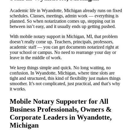
Academic life in Wyandotte, Michigan already runs on fixed
schedules. Classes, meetings, admin work — everything is
planned. So when notarization comes up, stepping out in
between isn’t easy, and it usually ends up getting pushed.
With mobile notary support in Michigan, MI, that problem
doesn’t really come up. Teachers, principals, professors,
academic staff — you can get documents notarized right at
your school or campus. No need to rearrange your day or
leave in the middle of work.
We keep things simple and quick. No long waiting, no
confusion. In Wyandotte, Michigan, where time slots are
tight and structured, this kind of flexibility just makes things
smoother. It’s not complicated, just practical, and that’s why
it works.
Mobile Notary Supporter for All
Business Professionals, Owners &
Corporate Leaders in Wyandotte,
Michigan