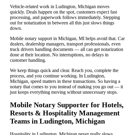
Vehicle-related work in Ludington, Michigan moves
quickly. Deals happen on the spot, customers expect fast
processing, and paperwork follows immediately. Stepping
out for notarization in between all this just slows things
down.
Mobile notary support in Michigan, MI helps avoid that. Car
dealers, dealership managers, transport professionals, even
truck drivers handling documents — all can get notarization
done at their location. No interruptions, no delays in
customer handling.
We keep things quick and clear. Reach you, complete the
process, and you continue working. In Ludington,
Michigan, speed matters in these transactions. So having a
notary that comes to you instead of making you go out — it
just keeps everything moving without unnecessary stops.
Mobile Notary Supporter for Hotels,
Resorts & Hospitality Management
Teams in Ludington, Michigan
Hospitality in Ludington, Michigan never really slows