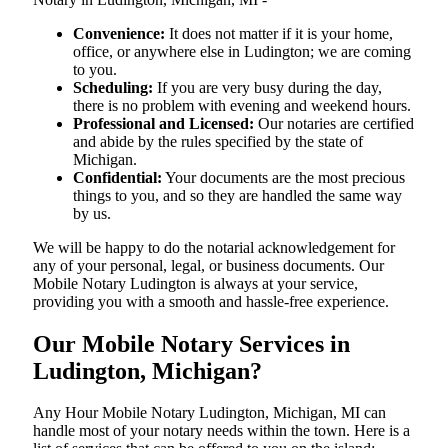
Convenience:
It does not matter if it is your home,
office, or anywhere else in Ludington; we are coming
to you.
Scheduling:
If you are very busy during the day,
there is no problem with evening and weekend hours.
Professional and Licensed:
Our notaries are certified
and abide by the rules specified by the state of
Michigan.
Confidential:
Your documents are the most precious
things to you, and so they are handled the same way
by us.
We will be happy to do the notarial acknowledgement for
any of your personal, legal, or business documents. Our
Mobile Notary Ludington is always at your service,
providing you with a smooth and hassle-free ​‍​‌‍​‍‌​‍​‌‍​‍‌experience.
Our Mobile Notary Services in
Ludington, Michigan?
Any Hour Mobile Notary Ludington, Michigan, MI can
handle most of your notary needs within the town. Here is a