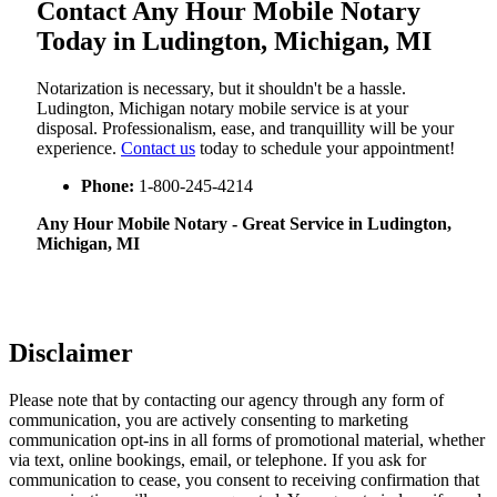
Contact Any Hour Mobile Notary
Today in Ludington, Michigan, MI
Notarization​‍​‌‍​‍‌​‍​‌‍​‍‌ is necessary, but it shouldn't be a hassle.
Ludington, Michigan notary mobile service is at your
disposal. Professionalism, ease, and tranquillity will be your
experience.
Contact us
today to schedule your appointment!
Phone:
1-800-245-4214
Any Hour Mobile Notary - Great Service in​‍​‌‍ Ludington,
Michigan, MI
Disclaimer
Please note that by contacting our agency through any form of
communication, you are actively consenting to marketing
communication opt-ins in all forms of promotional material, whether
via text, online bookings, email, or telephone. If you ask for
communication to cease, you consent to receiving confirmation that