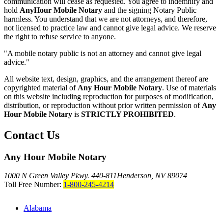
communication will cease as requested. You agree to indemnify and
hold
AnyHour Mobile Notary
and the signing Notary Public
harmless. You understand that we are not attorneys, and therefore,
not licensed to practice law and cannot give legal advice. We reserve
the right to refuse service to anyone.
"A mobile notary public is not an attorney and cannot give legal
advice."
All website text, design, graphics, and the arrangement thereof are
copyrighted material of
Any Hour Mobile Notary
. Use of materials
on this website including reproduction for purposes of modification,
distribution, or reproduction without prior written permission of
Any
Hour Mobile Notary
is
STRICTLY PROHIBITED
.
Contact Us
Any Hour Mobile Notary
1000 N Green Valley Pkwy. 440-811
Henderson, NV 89074
Toll Free Number:
1-800-245-4214
Alabama