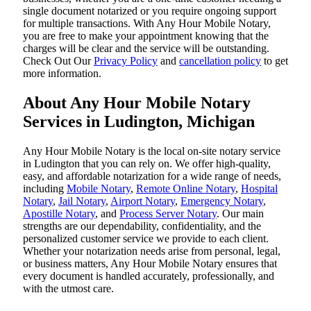
single document notarized or you require ongoing support
for multiple transactions. With Any Hour Mobile Notary,
you are free to make your appointment knowing that the
charges will be clear and the service will be outstanding.
‌Check Out Our
Privacy Policy
and
cancellation policy
to get
more information.
About Any Hour Mobile Notary
Services in Ludington, Michigan
Any Hour Mobile Notary is the local on-site notary service
in Ludington that you can rely on. We offer high-quality,
easy, and affordable notarization for a wide range of needs,
including
Mobile Notary
,
Remote Online Notary
,
Hospital
Notary
,
Jail Notary
,
Airport Notary
,
Emergency Notary
,
Apostille Notary
, and
Process Server Notary
. Our main
strengths are our dependability, confidentiality, and the
personalized customer service we provide to each client.
Whether your notarization needs arise from personal, legal,
or business matters, Any Hour Mobile Notary ensures that
every document is handled accurately, professionally, and
with the utmost care.