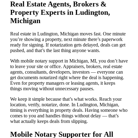
Real Estate Agents, Brokers &
Property Experts in Ludington,
Michigan
Real estate in Ludington, Michigan moves fast. One minute
you’re showing a property, next minute there’s paperwork
ready for signing. If notarization gets delayed, deals can get
pushed, and that’s the last thing anyone wants.
With mobile notary support in Michigan, MI, you don’t have
to leave your site or office. Appraisers, brokers, real estate
agents, consultants, developers, investors — everyone can
get documents notarized right where the deal is happening.
Even for property managers or leasing agents, it keeps
things moving without unnecessary pauses.
We keep it simple because that’s what works. Reach your
location, verify, notarize, done. In Ludington, Michigan,
timing is everything in property deals. Having someone who
comes to you and handles things without delay — that’s
what actually keeps deals from slipping.
Mobile Notary Supporter for All