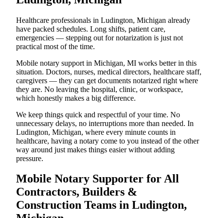
Healthcare professionals in Ludington, Michigan already
have packed schedules. Long shifts, patient care,
emergencies — stepping out for notarization is just not
practical most of the time.
Mobile notary support in Michigan, MI works better in this
situation. Doctors, nurses, medical directors, healthcare staff,
caregivers — they can get documents notarized right where
they are. No leaving the hospital, clinic, or workspace,
which honestly makes a big difference.
We keep things quick and respectful of your time. No
unnecessary delays, no interruptions more than needed. In
Ludington, Michigan, where every minute counts in
healthcare, having a notary come to you instead of the other
way around just makes things easier without adding
pressure.
Mobile Notary Supporter for All
Contractors, Builders &
Construction Teams in Ludington,