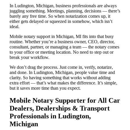
In Ludington, Michigan, business professionals are always
juggling something. Meetings, planning, decisions — there’s
barely any free time. So when notarization comes up, it
either gets delayed or squeezed in somehow, which isn’t
ideal.
Mobile notary support in Michigan, MI fits into that busy
routine. Whether you’re a business owner, CEO, director,
consultant, partner, or managing a team — the notary comes
to your office or meeting location. No need to step out or
break your workflow.
We don’t drag the process. Just come in, verify, notarize,
and done. In Ludington, Michigan, people value time and
clarity. So having something that works without adding
extra effort — that’s what makes the difference. It’s simple,
but it saves more time than you expect.
Mobile Notary Supporter for All Car
Dealers, Dealerships & Transport
Professionals in Ludington,
Michigan