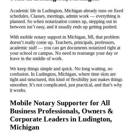
Academic life in Ludington, Michigan already runs on fixed
schedules. Classes, meetings, admin work — everything is
planned. So when notarization comes up, stepping out in
between isn’t easy, and it usually ends up getting pushed.
With mobile notary support in Michigan, MI, that problem
doesn’t really come up. Teachers, principals, professors,
academic staff — you can get documents notarized right at
your school or campus. No need to rearrange your day or
leave in the middle of work.
We keep things simple and quick. No long waiting, no
confusion. In Ludington, Michigan, where time slots are
tight and structured, this kind of flexibility just makes things
smoother. It’s not complicated, just practical, and that’s why
it works.
Mobile Notary Supporter for All
Business Professionals, Owners &
Corporate Leaders in Ludington,
Michigan