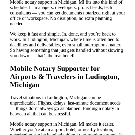
Mobile notary support in Michigan, MI fits into this kind of
schedule. IT managers, developers, project leads, tech
consultants — you can get documents notarized right at your
office or workspace. No disruption, no extra planning
needed.
We keep it fast and simple. In, done, and you’re back to
work. In Ludington, Michigan, where time is often tied to
deadlines and deliverables, even small interruptions matter.
So having something that just gets handled without slowing
you down — that’s the real benefit.
Mobile Notary Supporter for
Airports & Travelers in Ludington,
Michigan
Travel situations in Ludington, Michigan can be
unpredictable. Flights, delays, last-minute document needs
— things don’t always go as planned. Finding a notary in
between all that can be stressful.
Mobile notary support in Michigan, MI makes it easier.
Whether you’re at an airport, hotel, or nearby location,
notarization can be handled without you running around. It