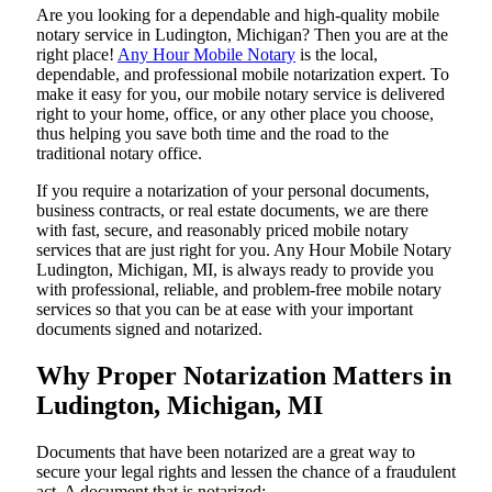
Are​‍​‌‍​‍‌​‍​‌‍​‍‌ you looking for a dependable and high-quality mobile
notary service in Ludington, Michigan? Then you are at the
right place!
Any Hour Mobile Notary
is the local,
dependable, and professional mobile notarization expert. To
make it easy for you, our mobile notary service is delivered
right to your home, office, or any other place you choose,
thus helping you save both time and the road to the
traditional notary office.
If you require a notarization of your personal documents,
business contracts, or real estate documents, we are there
with fast, secure, and reasonably priced mobile notary
services that are just right for you. Any Hour Mobile Notary
Ludington, Michigan, MI, is always ready to provide you
with professional, reliable, and problem-free mobile notary
services so that you can be at ease with your important
documents signed and ​‍​‌‍​‍‌​‍​‌‍​‍‌notarized.
Why Proper Notarization Matters in
Ludington, Michigan, MI
Documents​‍​‌‍​‍‌​‍​‌‍​‍‌ that have been notarized are a great way to
secure your legal rights and lessen the chance of a fraudulent
act. A document that is notarized: