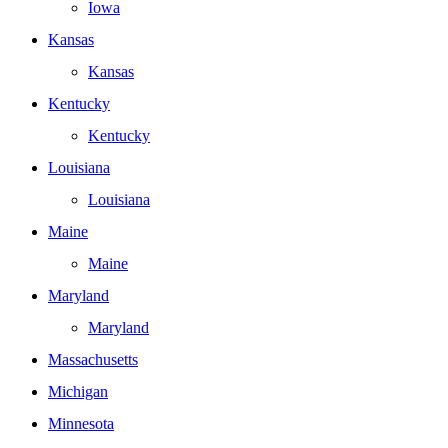
Iowa
Kansas
Kansas
Kentucky
Kentucky
Louisiana
Louisiana
Maine
Maine
Maryland
Maryland
Massachusetts
Michigan
Minnesota