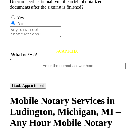
Do you need us to mail you the original notarized
documents after the signing is finished?
Yes
No
reCAPTCHA
What is 2+2?
*
Book Appointment
Mobile Notary Services in
Ludington, Michigan, MI –
Any Hour Mobile Notary