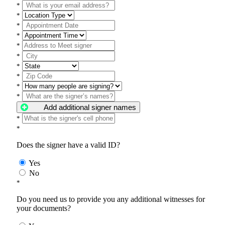
*
*
*
*
*
*
*
*
*
*
Add additional signer names
*
*
Does the signer have a valid ID?
Yes
No
*
Do you need us to provide you any additional witnesses for
your documents?