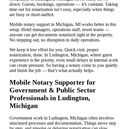
down. Guests, bookings, operations — it’s constant. Taking
time out for notarization isn’t easy, especially when things
are busy or short-staffed.
Mobile notary support in Michigan, MI works better in this
setup. Hotel managers, operations staff, resort teams —
anyone can get documents notarized right at the property.
No stepping out, no disruption in daily operations.
We keep it low effort for you. Quick visit, proper
notarization, done. In Ludington, Michigan, where guest
experience is the priority, even small delays in internal work
can create pressure. So having a notary come to you quietly
and finish the job — that’s what actually helps.
Mobile Notary Supporter for
Government & Public Sector
Professionals in Ludington,
Michigan
Government work in Ludington, Michigan often involves
structured processes and documentation. Things move step
by step, and missing or delaying notarization can slow