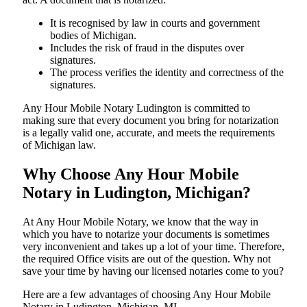
It is recognised by law in courts and government
bodies of Michigan.
Includes the risk of fraud in the disputes over
signatures.
The process verifies the identity and correctness of the
signatures.
Any Hour Mobile Notary Ludington is committed to
making sure that every document you bring for notarization
is a legally valid one, accurate, and meets the requirements
of Michigan ​‍​‌‍​‍‌​‍​‌‍​law.
Why Choose Any Hour Mobile
Notary in Ludington, Michigan?
At​‍​‌‍​‍‌​‍​‌‍​‍‌ Any Hour Mobile Notary, we know that the way in
which you have to notarize your documents is sometimes
very inconvenient and takes up a lot of your time. Therefore,
the required Office visits are out of the question. Why not
save your time by having our licensed notaries come to you?
Here are a few advantages of choosing Any Hour Mobile
Notary in Ludington, Michigan, MI -