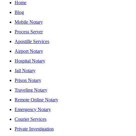
Home
Blog
Mobile Notary
Process Server
Apostille Services
Airport Notary
Hospital Notary
Jail Notary
Prison Notary
Traveling Notary
Remote Online Notary
Emergency Notary
Courier Services
Private Investigation