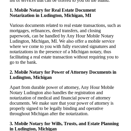
list of services that can be offered to you on the island:
1. Mobile Notary for Real Estate Document
Notarization in Ludington, Michigan, MI
Various documents related to real estate transactions, such as
mortgages, refinances, deed transfers, and closing
paperwork, can be handled by Any Hour Mobile Notary
Ludington, Michigan, MI. We also offer a mobile service
where we come to you with fully executed signatures and
notarizations in the presence of a Michigan notary, thus
facilitating a real estate transaction without requiring you to
go to the bank.
2. Mobile Notary for Power of Attorney Documents in
Ludington, Michigan
Apart from durable power of attorney, Any Hour Mobile
Notary Ludington also handles the registration and
notarization of medical and financial power of attorney
documents. We make sure that your power of attorney is
properly signed to be legally binding and operative
throughout Michigan after the notarization.
3. Mobile Notary for Wills, Trusts, and Estate Planning
in Ludington, Michigan