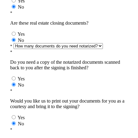
Yes
No
*
Are these real estate closing documents?
Yes
No
*
*
Do you need a copy of the notarized documents scanned
back to you after the signing is finished?
Yes
No
*
Would you like us to print out your documents for you as a
courtesy and bring it to the signing?
Yes
No
*