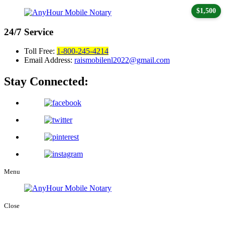
$1,500
24/7
Service
Toll Free:
1-800-245-4214
Email Address:
raismobilenl2022@gmail.com
Stay Connected:
Menu
Close