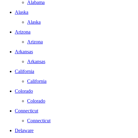
Alabama
Alaska
Alaska
Arizona
Arizona
Arkansas
Arkansas
California
California
Colorado
Colorado
Connecticut
Connecticut
Delaware