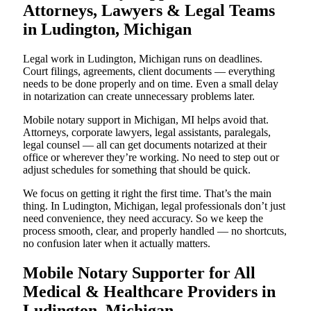
Attorneys, Lawyers & Legal Teams
in Ludington, Michigan
Legal work in Ludington, Michigan runs on deadlines.
Court filings, agreements, client documents — everything
needs to be done properly and on time. Even a small delay
in notarization can create unnecessary problems later.
Mobile notary support in Michigan, MI helps avoid that.
Attorneys, corporate lawyers, legal assistants, paralegals,
legal counsel — all can get documents notarized at their
office or wherever they’re working. No need to step out or
adjust schedules for something that should be quick.
We focus on getting it right the first time. That’s the main
thing. In Ludington, Michigan, legal professionals don’t just
need convenience, they need accuracy. So we keep the
process smooth, clear, and properly handled — no shortcuts,
no confusion later when it actually matters.
Mobile Notary Supporter for All
Medical & Healthcare Providers in
Ludington, Michigan