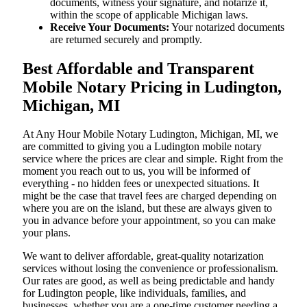
documents, witness your signature, and notarize it,
within the scope of applicable Michigan laws.
Receive Your Documents:
Your notarized documents
are returned securely and promptly.
Best Affordable and Transparent
Mobile Notary Pricing in Ludington,
Michigan, MI
At​‍​‌‍​‍‌​‍​‌‍​‍‌ Any Hour Mobile Notary Ludington, Michigan, MI, we
are committed to giving you a Ludington mobile notary
service where the prices are clear and simple. Right from the
moment you reach out to us, you will be informed of
everything - no hidden fees or unexpected situations. It
might be the case that travel fees are charged depending on
where you are on the island, but these are always given to
you in advance before your appointment, so you can make
your plans.
We want to deliver affordable, great-quality notarization
services without losing the convenience or professionalism.
Our rates are good, as well as being predictable and handy
for Ludington people, like individuals, families, and
businesses, whether you are a one-time customer needing a