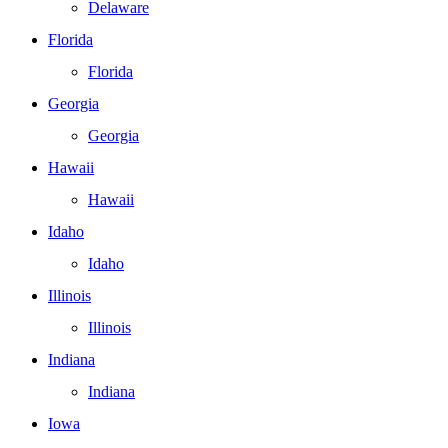
Delaware
Florida
Florida
Georgia
Georgia
Hawaii
Hawaii
Idaho
Idaho
Illinois
Illinois
Indiana
Indiana
Iowa