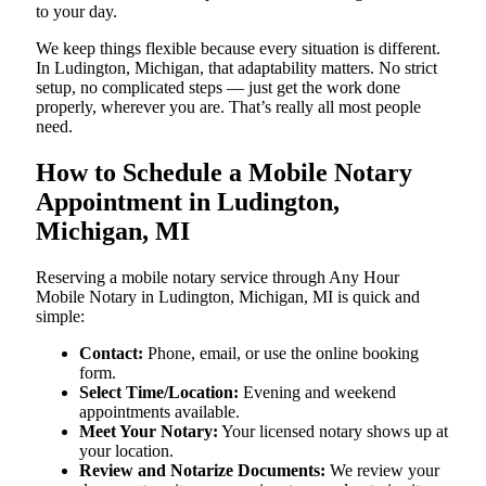
to your day.
We keep things flexible because every situation is different.
In Ludington, Michigan, that adaptability matters. No strict
setup, no complicated steps — just get the work done
properly, wherever you are. That’s really all most people
need.
How to Schedule a Mobile Notary
Appointment in Ludington,
Michigan, MI
Reserving a mobile notary service through Any Hour
Mobile Notary in Ludington, Michigan, MI is quick and
simple:
Contact:
Phone, email, or use the online booking
form.
Select Time/Location:
Evening and weekend
appointments available.
Meet Your Notary:
Your licensed notary shows up at
your location.
Review and Notarize Documents:
We review your