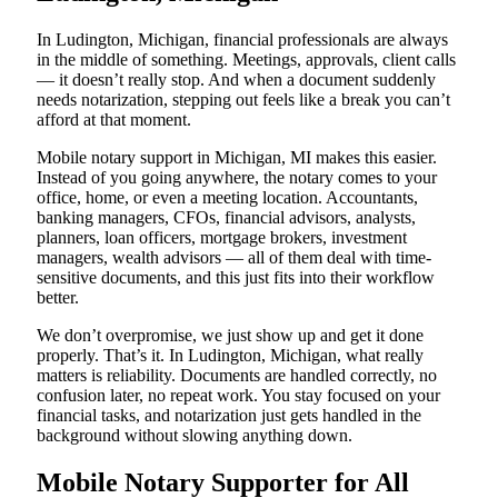
In Ludington, Michigan, financial professionals are always
in the middle of something. Meetings, approvals, client calls
— it doesn’t really stop. And when a document suddenly
needs notarization, stepping out feels like a break you can’t
afford at that moment.
Mobile notary support in Michigan, MI makes this easier.
Instead of you going anywhere, the notary comes to your
office, home, or even a meeting location. Accountants,
banking managers, CFOs, financial advisors, analysts,
planners, loan officers, mortgage brokers, investment
managers, wealth advisors — all of them deal with time-
sensitive documents, and this just fits into their workflow
better.
We don’t overpromise, we just show up and get it done
properly. That’s it. In Ludington, Michigan, what really
matters is reliability. Documents are handled correctly, no
confusion later, no repeat work. You stay focused on your
financial tasks, and notarization just gets handled in the
background without slowing anything down.
Mobile Notary Supporter for All