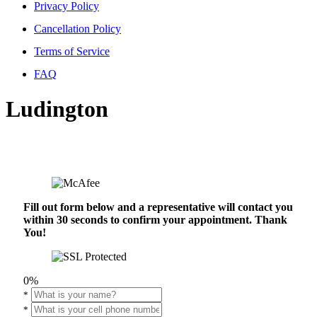
Privacy Policy
Cancellation Policy
Terms of Service
FAQ
Ludington
Fill out form below and a representative will contact you
within 30 seconds to confirm your appointment. Thank
You!
0%
*
*