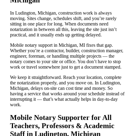
Michigan
In Ludington, Michigan, construction work is always
moving. Sites change, schedules shift, and you’re rarely
sitting in one place for long. When documents need
notarization in between all this, leaving the site just isn’t
practical, and it usually ends up getting delayed.
Mobile notary support in Michigan, MI fixes that gap.
Whether you’re a contractor, builder, construction manager,
engineer, foreman, or handling multiple projects — the
notary comes to your site or office. You don’t have to stop
work or travel somewhere just to get a document stamped.
We keep it straightforward. Reach your location, complete
the notarization properly, and you move on. In Ludington,
Michigan, delays on-site can cost time and money. So
having a service that works around your schedule instead of
interrupting it — that’s what actually helps in day-to-day
work.
Mobile Notary Supporter for All
Teachers, Professors & Academic
Staff in Ludington, Michigan