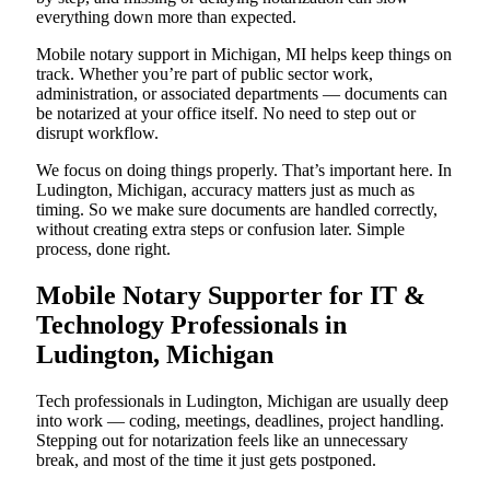
everything down more than expected.
Mobile notary support in Michigan, MI helps keep things on
track. Whether you’re part of public sector work,
administration, or associated departments — documents can
be notarized at your office itself. No need to step out or
disrupt workflow.
We focus on doing things properly. That’s important here. In
Ludington, Michigan, accuracy matters just as much as
timing. So we make sure documents are handled correctly,
without creating extra steps or confusion later. Simple
process, done right.
Mobile Notary Supporter for IT &
Technology Professionals in
Ludington, Michigan
Tech professionals in Ludington, Michigan are usually deep
into work — coding, meetings, deadlines, project handling.
Stepping out for notarization feels like an unnecessary
break, and most of the time it just gets postponed.