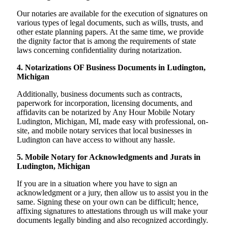
Our notaries are available for the execution of signatures on
various types of legal documents, such as wills, trusts, and
other estate planning papers. At the same time, we provide
the dignity factor that is among the requirements of state
laws concerning confidentiality during notarization.
4. Notarizations OF Business Documents in Ludington,
Michigan
Additionally, business documents such as contracts,
paperwork for incorporation, licensing documents, and
affidavits can be notarized by Any Hour Mobile Notary
Ludington, Michigan, MI, made easy with professional, on-
site, and mobile notary services that local businesses in
Ludington can have access to without any hassle.
5. Mobile Notary for Acknowledgments and Jurats in
Ludington, Michigan
If you are in a situation where you have to sign an
acknowledgment or a jury, then allow us to assist you in the
same. Signing these on your own can be difficult; hence,
affixing signatures to attestations through us will make your
documents legally binding and also recognized accordingly.