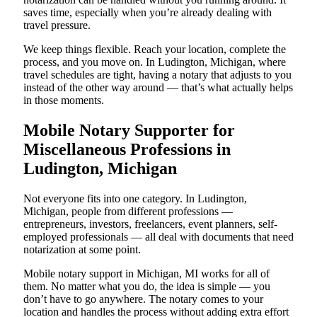
saves time, especially when you’re already dealing with
travel pressure.
We keep things flexible. Reach your location, complete the
process, and you move on. In Ludington, Michigan, where
travel schedules are tight, having a notary that adjusts to you
instead of the other way around — that’s what actually helps
in those moments.
Mobile Notary Supporter for
Miscellaneous Professions in
Ludington, Michigan
Not everyone fits into one category. In Ludington,
Michigan, people from different professions —
entrepreneurs, investors, freelancers, event planners, self-
employed professionals — all deal with documents that need
notarization at some point.
Mobile notary support in Michigan, MI works for all of
them. No matter what you do, the idea is simple — you
don’t have to go anywhere. The notary comes to your
location and handles the process without adding extra effort