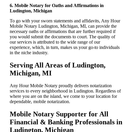
6. Mobile Notary for Oaths and Affirmations in
Ludington, Michigan
To go with your sworn statements and affidavits, Any Hour
Mobile Notary Ludington, Michigan, MI, can provide the
necessary oaths or affirmations that are further required if
you would submit the documents to court. The quality of
our services is attributed to the wide range of our
experience, which, in turn, makes us your go-to individuals
in the niche industry.
Serving All Areas of Ludington,
Michigan, MI
Any Hour Mobile Notary proudly delivers notarization
services to every neighborhood in Ludington. Regardless of
where you are on the island, we come to your location for
dependable, mobile notarization.
Mobile Notary Supporter for All
Financial & Banking Professionals in
Ludington, Michigan