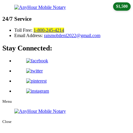
$1,500
24/7
Service
Toll Free:
1-800-245-4214
Email Address:
raismobilenl2022@gmail.com
Stay Connected:
Menu
Close