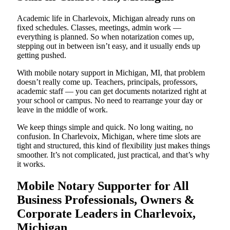
Academic life in Charlevoix, Michigan already runs on
fixed schedules. Classes, meetings, admin work —
everything is planned. So when notarization comes up,
stepping out in between isn’t easy, and it usually ends up
getting pushed.
With mobile notary support in Michigan, MI, that problem
doesn’t really come up. Teachers, principals, professors,
academic staff — you can get documents notarized right at
your school or campus. No need to rearrange your day or
leave in the middle of work.
We keep things simple and quick. No long waiting, no
confusion. In Charlevoix, Michigan, where time slots are
tight and structured, this kind of flexibility just makes things
smoother. It’s not complicated, just practical, and that’s why
it works.
Mobile Notary Supporter for All
Business Professionals, Owners &
Corporate Leaders in Charlevoix,
Michigan