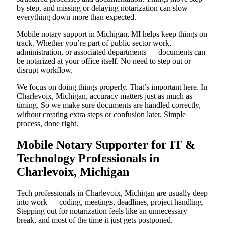
by step, and missing or delaying notarization can slow
everything down more than expected.
Mobile notary support in Michigan, MI helps keep things on
track. Whether you’re part of public sector work,
administration, or associated departments — documents can
be notarized at your office itself. No need to step out or
disrupt workflow.
We focus on doing things properly. That’s important here. In
Charlevoix, Michigan, accuracy matters just as much as
timing. So we make sure documents are handled correctly,
without creating extra steps or confusion later. Simple
process, done right.
Mobile Notary Supporter for IT &
Technology Professionals in
Charlevoix, Michigan
Tech professionals in Charlevoix, Michigan are usually deep
into work — coding, meetings, deadlines, project handling.
Stepping out for notarization feels like an unnecessary
break, and most of the time it just gets postponed.