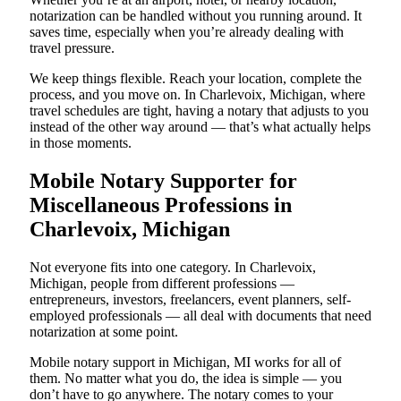
notarization can be handled without you running around. It
saves time, especially when you’re already dealing with
travel pressure.
We keep things flexible. Reach your location, complete the
process, and you move on. In Charlevoix, Michigan, where
travel schedules are tight, having a notary that adjusts to you
instead of the other way around — that’s what actually helps
in those moments.
Mobile Notary Supporter for
Miscellaneous Professions in
Charlevoix, Michigan
Not everyone fits into one category. In Charlevoix,
Michigan, people from different professions —
entrepreneurs, investors, freelancers, event planners, self-
employed professionals — all deal with documents that need
notarization at some point.
Mobile notary support in Michigan, MI works for all of
them. No matter what you do, the idea is simple — you
don’t have to go anywhere. The notary comes to your