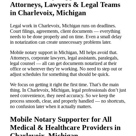
Attorneys, Lawyers & Legal Teams
in Charlevoix, Michigan
Legal work in Charlevoix, Michigan runs on deadlines.
Court filings, agreements, client documents — everything
needs to be done properly and on time. Even a small delay
in notarization can create unnecessary problems later.
Mobile notary support in Michigan, MI helps avoid that.
Attorneys, corporate lawyers, legal assistants, paralegals,
legal counsel — all can get documents notarized at their
office or wherever they’re working. No need to step out or
adjust schedules for something that should be quick.
We focus on getting it right the first time. That’s the main
thing. In Charlevoix, Michigan, legal professionals don’t just
need convenience, they need accuracy. So we keep the
process smooth, clear, and properly handled — no shortcuts,
no confusion later when it actually matters.
Mobile Notary Supporter for All
Medical & Healthcare Providers in
Charlevoix, Michigan