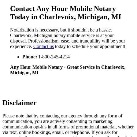
Contact Any Hour Mobile Notary
Today in Charlevoix, Michigan, MI
Notarization​‍​‌‍​‍‌​‍​‌‍​‍‌ is necessary, but it shouldn't be a hassle.
Charlevoix, Michigan notary mobile service is at your
disposal. Professionalism, ease, and tranquillity will be your
experience.
Contact us
today to schedule your appointment!
Phone:
1-800-245-4214
Any Hour Mobile Notary - Great Service in​‍​‌‍ Charlevoix,
Michigan, MI
Disclaimer
Please note that by contacting our agency through any form of
communication, you are actively consenting to marketing
communication opt-ins in all forms of promotional material, whether
via text, online bookings, email, or telephone. If you ask for