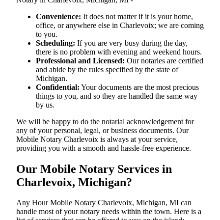
Convenience:
It does not matter if it is your home,
office, or anywhere else in Charlevoix; we are coming
to you.
Scheduling:
If you are very busy during the day,
there is no problem with evening and weekend hours.
Professional and Licensed:
Our notaries are certified
and abide by the rules specified by the state of
Michigan.
Confidential:
Your documents are the most precious
things to you, and so they are handled the same way
by us.
We will be happy to do the notarial acknowledgement for
any of your personal, legal, or business documents. Our
Mobile Notary Charlevoix is always at your service,
providing you with a smooth and hassle-free ​‍​‌‍​‍‌​‍​‌‍​‍‌experience.
Our Mobile Notary Services in
Charlevoix, Michigan?
Any Hour Mobile Notary Charlevoix, Michigan, MI can
handle most of your notary needs within the town. Here is a