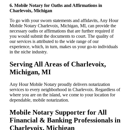
6. Mobile Notary for Oaths and Affirmations in
Charlevoix, Michigan
To go with your sworn statements and affidavits, Any Hour
Mobile Notary Charlevoix, Michigan, MI, can provide the
necessary oaths or affirmations that are further required if
you would submit the documents to court. The quality of
our services is attributed to the wide range of our
experience, which, in turn, makes us your go-to individuals
in the niche industry.
Serving All Areas of Charlevoix,
Michigan, MI
Any Hour Mobile Notary proudly delivers notarization
services to every neighborhood in Charlevoix. Regardless of
where you are on the island, we come to your location for
dependable, mobile notarization.
Mobile Notary Supporter for All
Financial & Banking Professionals in
Charlevoix, Michigan