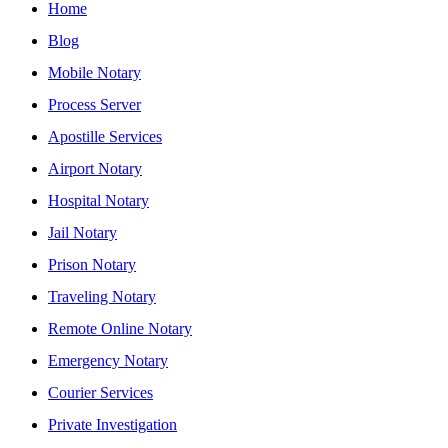
Home
Blog
Mobile Notary
Process Server
Apostille Services
Airport Notary
Hospital Notary
Jail Notary
Prison Notary
Traveling Notary
Remote Online Notary
Emergency Notary
Courier Services
Private Investigation