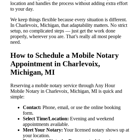
location and handles the process without adding extra effort
to your day.
We keep things flexible because every situation is different.
In Charlevoix, Michigan, that adaptability matters. No strict
setup, no complicated steps — just get the work done
properly, wherever you are. That’s really all most people
need.
How to Schedule a Mobile Notary
Appointment in Charlevoix,
Michigan, MI
Reserving a mobile notary service through Any Hour
Mobile Notary in Charlevoix, Michigan, MI is quick and
simple:
Contact:
Phone, email, or use the online booking
form.
Select Time/Location:
Evening and weekend
appointments available.
Meet Your Notary:
Your licensed notary shows up at
your location.