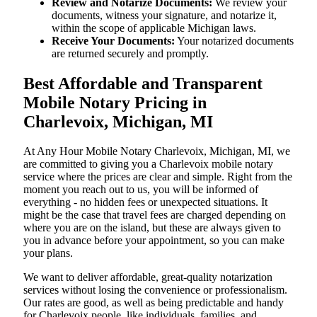
Review and Notarize Documents:
We review your
documents, witness your signature, and notarize it,
within the scope of applicable Michigan laws.
Receive Your Documents:
Your notarized documents
are returned securely and promptly.
Best Affordable and Transparent
Mobile Notary Pricing in
Charlevoix, Michigan, MI
At​‍​‌‍​‍‌​‍​‌‍​‍‌ Any Hour Mobile Notary Charlevoix, Michigan, MI, we
are committed to giving you a Charlevoix mobile notary
service where the prices are clear and simple. Right from the
moment you reach out to us, you will be informed of
everything - no hidden fees or unexpected situations. It
might be the case that travel fees are charged depending on
where you are on the island, but these are always given to
you in advance before your appointment, so you can make
your plans.
We want to deliver affordable, great-quality notarization
services without losing the convenience or professionalism.
Our rates are good, as well as being predictable and handy
for Charlevoix people, like individuals, families, and