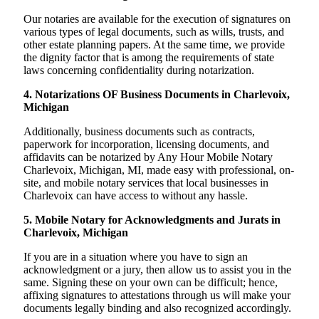
Our notaries are available for the execution of signatures on
various types of legal documents, such as wills, trusts, and
other estate planning papers. At the same time, we provide
the dignity factor that is among the requirements of state
laws concerning confidentiality during notarization.
4. Notarizations OF Business Documents in Charlevoix,
Michigan
Additionally, business documents such as contracts,
paperwork for incorporation, licensing documents, and
affidavits can be notarized by Any Hour Mobile Notary
Charlevoix, Michigan, MI, made easy with professional, on-
site, and mobile notary services that local businesses in
Charlevoix can have access to without any hassle.
5. Mobile Notary for Acknowledgments and Jurats in
Charlevoix, Michigan
If you are in a situation where you have to sign an
acknowledgment or a jury, then allow us to assist you in the
same. Signing these on your own can be difficult; hence,
affixing signatures to attestations through us will make your
documents legally binding and also recognized accordingly.