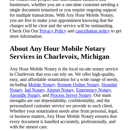
businesses, whether you are a one-time customer needing a
single document notarized or you require ongoing support
for multiple transactions. With Any Hour Mobile Notary,
you are free to make your appointment knowing that the
charges will be clear and the service will be outstanding.
‌Check Out Our
Privacy Policy
and
cancellation policy
to get
more information.
About Any Hour Mobile Notary
Services in Charlevoix, Michigan
Any Hour Mobile Notary is the local on-site notary service
in Charlevoix that you can rely on. We offer high-quality,
easy, and affordable notarization for a wide range of needs,
including
Mobile Notary
,
Remote Online Notary
,
Hospital
Notary
,
Jail Notary
,
Airport Notary
,
Emergency Notary
,
Apostille Notary
, and
Process Server Notary
. Our main
strengths are our dependability, confidentiality, and the
personalized customer service we provide to each client.
Whether your notarization needs arise from personal, legal,
or business matters, Any Hour Mobile Notary ensures that
every document is handled accurately, professionally, and
with the utmost care.