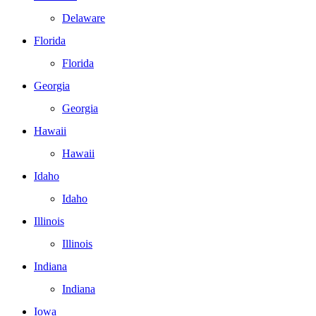
Delaware
Florida
Florida
Georgia
Georgia
Hawaii
Hawaii
Idaho
Idaho
Illinois
Illinois
Indiana
Indiana
Iowa