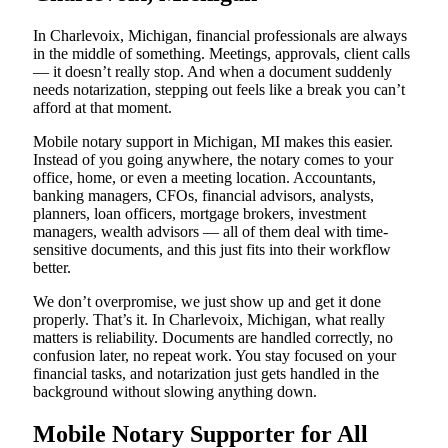
In Charlevoix, Michigan, financial professionals are always
in the middle of something. Meetings, approvals, client calls
— it doesn’t really stop. And when a document suddenly
needs notarization, stepping out feels like a break you can’t
afford at that moment.
Mobile notary support in Michigan, MI makes this easier.
Instead of you going anywhere, the notary comes to your
office, home, or even a meeting location. Accountants,
banking managers, CFOs, financial advisors, analysts,
planners, loan officers, mortgage brokers, investment
managers, wealth advisors — all of them deal with time-
sensitive documents, and this just fits into their workflow
better.
We don’t overpromise, we just show up and get it done
properly. That’s it. In Charlevoix, Michigan, what really
matters is reliability. Documents are handled correctly, no
confusion later, no repeat work. You stay focused on your
financial tasks, and notarization just gets handled in the
background without slowing anything down.
Mobile Notary Supporter for All