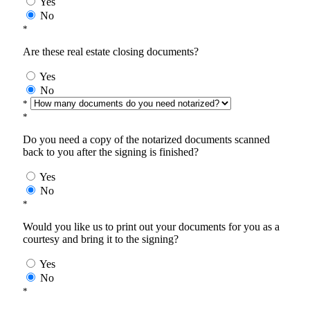
Yes
No
*
Are these real estate closing documents?
Yes
No
*
*
Do you need a copy of the notarized documents scanned
back to you after the signing is finished?
Yes
No
*
Would you like us to print out your documents for you as a
courtesy and bring it to the signing?
Yes
No
*