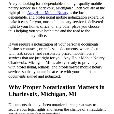
Are​‍​‌‍​‍‌​‍​‌‍​‍‌ you looking for a dependable and high-quality mobile
notary service in Charlevoix, Michigan? Then you are at the
right place!
Any Hour Mobile Notary
is the local,
dependable, and professional mobile notarization expert. To
make it easy for you, our mobile notary service is delivered
right to your home, office, or any other place you choose,
thus helping you save both time and the road to the
traditional notary office.
If you require a notarization of your personal documents,
business contracts, or real estate documents, we are there
with fast, secure, and reasonably priced mobile notary
services that are just right for you. Any Hour Mobile Notary
Charlevoix, Michigan, MI, is always ready to provide you
with professional, reliable, and problem-free mobile notary
services so that you can be at ease with your important
documents signed and ​‍​‌‍​‍‌​‍​‌‍​‍‌notarized.
Why Proper Notarization Matters in
Charlevoix, Michigan, MI
Documents​‍​‌‍​‍‌​‍​‌‍​‍‌ that have been notarized are a great way to
secure your legal rights and lessen the chance of a fraudulent
act. A document that is notarized: