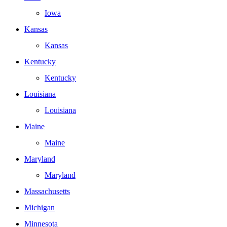
Iowa
Kansas
Kansas
Kentucky
Kentucky
Louisiana
Louisiana
Maine
Maine
Maryland
Maryland
Massachusetts
Michigan
Minnesota