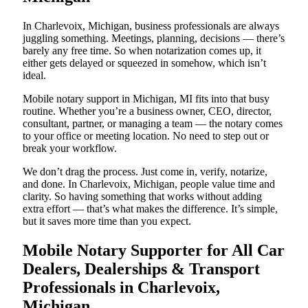
In Charlevoix, Michigan, business professionals are always
juggling something. Meetings, planning, decisions — there’s
barely any free time. So when notarization comes up, it
either gets delayed or squeezed in somehow, which isn’t
ideal.
Mobile notary support in Michigan, MI fits into that busy
routine. Whether you’re a business owner, CEO, director,
consultant, partner, or managing a team — the notary comes
to your office or meeting location. No need to step out or
break your workflow.
We don’t drag the process. Just come in, verify, notarize,
and done. In Charlevoix, Michigan, people value time and
clarity. So having something that works without adding
extra effort — that’s what makes the difference. It’s simple,
but it saves more time than you expect.
Mobile Notary Supporter for All Car
Dealers, Dealerships & Transport
Professionals in Charlevoix,
Michigan