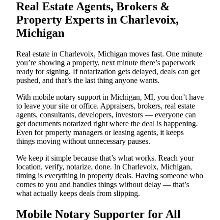
Real Estate Agents, Brokers &
Property Experts in Charlevoix,
Michigan
Real estate in Charlevoix, Michigan moves fast. One minute
you’re showing a property, next minute there’s paperwork
ready for signing. If notarization gets delayed, deals can get
pushed, and that’s the last thing anyone wants.
With mobile notary support in Michigan, MI, you don’t have
to leave your site or office. Appraisers, brokers, real estate
agents, consultants, developers, investors — everyone can
get documents notarized right where the deal is happening.
Even for property managers or leasing agents, it keeps
things moving without unnecessary pauses.
We keep it simple because that’s what works. Reach your
location, verify, notarize, done. In Charlevoix, Michigan,
timing is everything in property deals. Having someone who
comes to you and handles things without delay — that’s
what actually keeps deals from slipping.
Mobile Notary Supporter for All