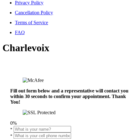
Privacy Policy
Cancellation Policy
Terms of Service
FAQ
Charlevoix
Fill out form below and a representative will contact you
within 30 seconds to confirm your appointment. Thank
You!
0%
*
*