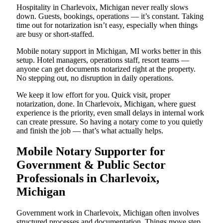
Hospitality in Charlevoix, Michigan never really slows
down. Guests, bookings, operations — it’s constant. Taking
time out for notarization isn’t easy, especially when things
are busy or short-staffed.
Mobile notary support in Michigan, MI works better in this
setup. Hotel managers, operations staff, resort teams —
anyone can get documents notarized right at the property.
No stepping out, no disruption in daily operations.
We keep it low effort for you. Quick visit, proper
notarization, done. In Charlevoix, Michigan, where guest
experience is the priority, even small delays in internal work
can create pressure. So having a notary come to you quietly
and finish the job — that’s what actually helps.
Mobile Notary Supporter for
Government & Public Sector
Professionals in Charlevoix,
Michigan
Government work in Charlevoix, Michigan often involves
structured processes and documentation. Things move step