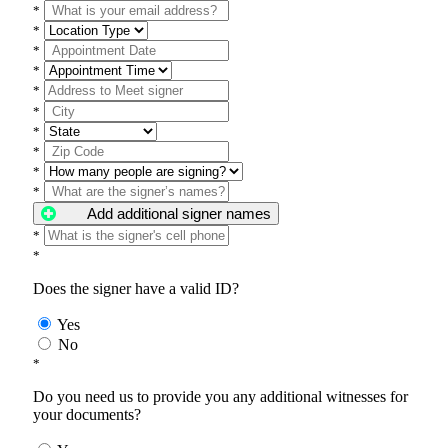
*
*
*
*
*
*
*
*
*
*
Add additional signer names
*
*
Does the signer have a valid ID?
Yes
No
*
Do you need us to provide you any additional witnesses for
your documents?