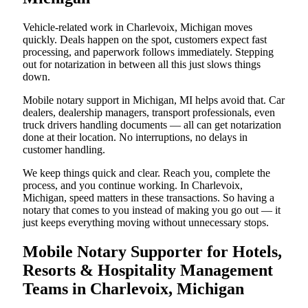
Vehicle-related work in Charlevoix, Michigan moves
quickly. Deals happen on the spot, customers expect fast
processing, and paperwork follows immediately. Stepping
out for notarization in between all this just slows things
down.
Mobile notary support in Michigan, MI helps avoid that. Car
dealers, dealership managers, transport professionals, even
truck drivers handling documents — all can get notarization
done at their location. No interruptions, no delays in
customer handling.
We keep things quick and clear. Reach you, complete the
process, and you continue working. In Charlevoix,
Michigan, speed matters in these transactions. So having a
notary that comes to you instead of making you go out — it
just keeps everything moving without unnecessary stops.
Mobile Notary Supporter for Hotels,
Resorts & Hospitality Management
Teams in Charlevoix, Michigan