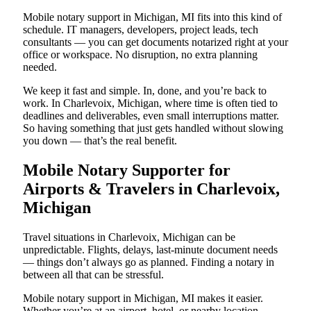
Mobile notary support in Michigan, MI fits into this kind of
schedule. IT managers, developers, project leads, tech
consultants — you can get documents notarized right at your
office or workspace. No disruption, no extra planning
needed.
We keep it fast and simple. In, done, and you’re back to
work. In Charlevoix, Michigan, where time is often tied to
deadlines and deliverables, even small interruptions matter.
So having something that just gets handled without slowing
you down — that’s the real benefit.
Mobile Notary Supporter for
Airports & Travelers in Charlevoix,
Michigan
Travel situations in Charlevoix, Michigan can be
unpredictable. Flights, delays, last-minute document needs
— things don’t always go as planned. Finding a notary in
between all that can be stressful.
Mobile notary support in Michigan, MI makes it easier.
Whether you’re at an airport, hotel, or nearby location,