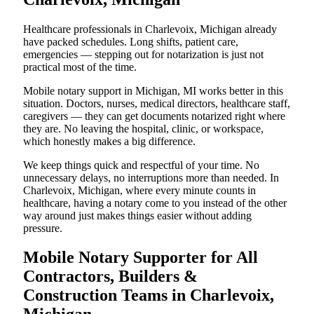
Healthcare professionals in Charlevoix, Michigan already
have packed schedules. Long shifts, patient care,
emergencies — stepping out for notarization is just not
practical most of the time.
Mobile notary support in Michigan, MI works better in this
situation. Doctors, nurses, medical directors, healthcare staff,
caregivers — they can get documents notarized right where
they are. No leaving the hospital, clinic, or workspace,
which honestly makes a big difference.
We keep things quick and respectful of your time. No
unnecessary delays, no interruptions more than needed. In
Charlevoix, Michigan, where every minute counts in
healthcare, having a notary come to you instead of the other
way around just makes things easier without adding
pressure.
Mobile Notary Supporter for All
Contractors, Builders &
Construction Teams in Charlevoix,