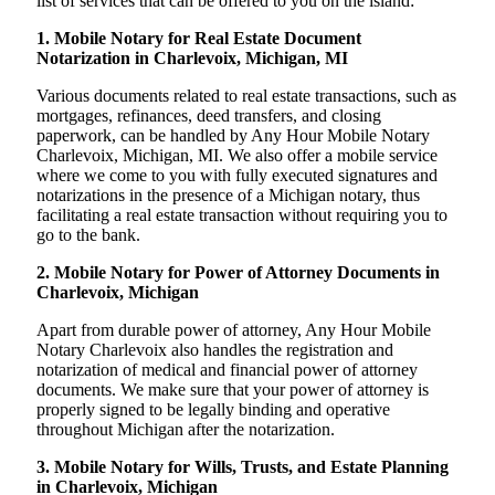
list of services that can be offered to you on the island:
1. Mobile Notary for Real Estate Document
Notarization in Charlevoix, Michigan, MI
Various documents related to real estate transactions, such as
mortgages, refinances, deed transfers, and closing
paperwork, can be handled by Any Hour Mobile Notary
Charlevoix, Michigan, MI. We also offer a mobile service
where we come to you with fully executed signatures and
notarizations in the presence of a Michigan notary, thus
facilitating a real estate transaction without requiring you to
go to the bank.
2. Mobile Notary for Power of Attorney Documents in
Charlevoix, Michigan
Apart from durable power of attorney, Any Hour Mobile
Notary Charlevoix also handles the registration and
notarization of medical and financial power of attorney
documents. We make sure that your power of attorney is
properly signed to be legally binding and operative
throughout Michigan after the notarization.
3. Mobile Notary for Wills, Trusts, and Estate Planning
in Charlevoix, Michigan