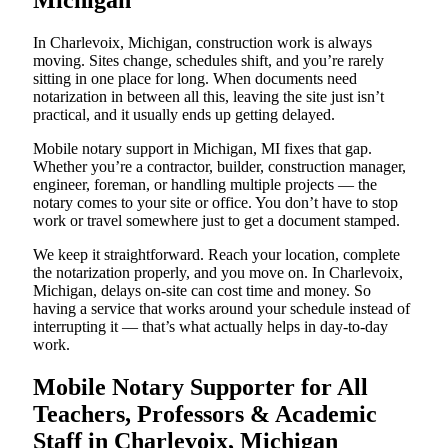
Michigan
In Charlevoix, Michigan, construction work is always
moving. Sites change, schedules shift, and you’re rarely
sitting in one place for long. When documents need
notarization in between all this, leaving the site just isn’t
practical, and it usually ends up getting delayed.
Mobile notary support in Michigan, MI fixes that gap.
Whether you’re a contractor, builder, construction manager,
engineer, foreman, or handling multiple projects — the
notary comes to your site or office. You don’t have to stop
work or travel somewhere just to get a document stamped.
We keep it straightforward. Reach your location, complete
the notarization properly, and you move on. In Charlevoix,
Michigan, delays on-site can cost time and money. So
having a service that works around your schedule instead of
interrupting it — that’s what actually helps in day-to-day
work.
Mobile Notary Supporter for All
Teachers, Professors & Academic
Staff in Charlevoix, Michigan