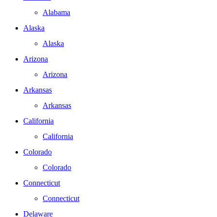
Alabama
Alaska
Alaska
Arizona
Arizona
Arkansas
Arkansas
California
California
Colorado
Colorado
Connecticut
Connecticut
Delaware