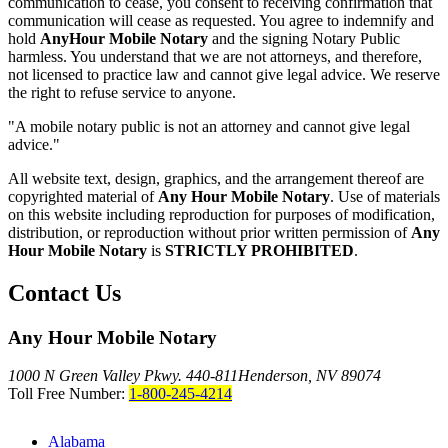
communication to cease, you consent to receiving confirmation that
communication will cease as requested. You agree to indemnify and
hold
AnyHour Mobile Notary
and the signing Notary Public
harmless. You understand that we are not attorneys, and therefore,
not licensed to practice law and cannot give legal advice. We reserve
the right to refuse service to anyone.
"A mobile notary public is not an attorney and cannot give legal
advice."
All website text, design, graphics, and the arrangement thereof are
copyrighted material of
Any Hour Mobile Notary
. Use of materials
on this website including reproduction for purposes of modification,
distribution, or reproduction without prior written permission of
Any
Hour Mobile Notary
is
STRICTLY PROHIBITED
.
Contact Us
Any Hour Mobile Notary
1000 N Green Valley Pkwy. 440-811
Henderson, NV 89074
Toll Free Number:
1-800-245-4214
Alabama