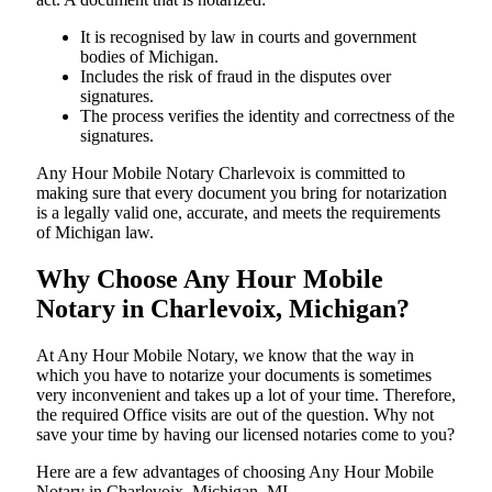
It is recognised by law in courts and government
bodies of Michigan.
Includes the risk of fraud in the disputes over
signatures.
The process verifies the identity and correctness of the
signatures.
Any Hour Mobile Notary Charlevoix is committed to
making sure that every document you bring for notarization
is a legally valid one, accurate, and meets the requirements
of Michigan ​‍​‌‍​‍‌​‍​‌‍​law.
Why Choose Any Hour Mobile
Notary in Charlevoix, Michigan?
At​‍​‌‍​‍‌​‍​‌‍​‍‌ Any Hour Mobile Notary, we know that the way in
which you have to notarize your documents is sometimes
very inconvenient and takes up a lot of your time. Therefore,
the required Office visits are out of the question. Why not
save your time by having our licensed notaries come to you?
Here are a few advantages of choosing Any Hour Mobile
Notary in Charlevoix, Michigan, MI -