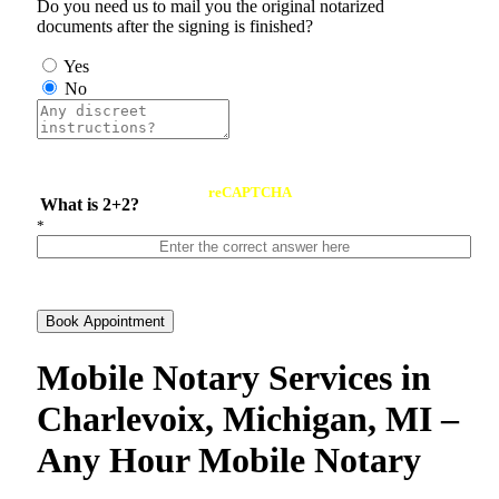
Do you need us to mail you the original notarized
documents after the signing is finished?
Yes
No
reCAPTCHA
What is 2+2?
*
Book Appointment
Mobile Notary Services in
Charlevoix, Michigan, MI –
Any Hour Mobile Notary