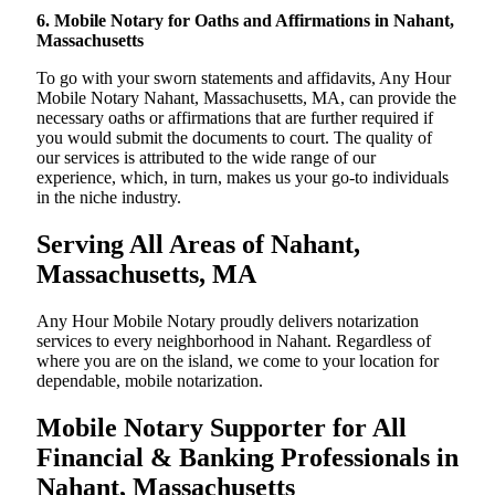
6. Mobile Notary for Oaths and Affirmations in Nahant,
Massachusetts
To go with your sworn statements and affidavits, Any Hour
Mobile Notary Nahant, Massachusetts, MA, can provide the
necessary oaths or affirmations that are further required if
you would submit the documents to court. The quality of
our services is attributed to the wide range of our
experience, which, in turn, makes us your go-to individuals
in the niche industry.
Serving All Areas of Nahant,
Massachusetts, MA
Any Hour Mobile Notary proudly delivers notarization
services to every neighborhood in Nahant. Regardless of
where you are on the island, we come to your location for
dependable, mobile notarization.
Mobile Notary Supporter for All
Financial & Banking Professionals in
Nahant, Massachusetts