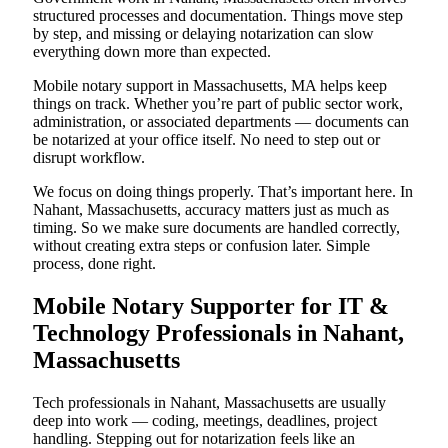
structured processes and documentation. Things move step
by step, and missing or delaying notarization can slow
everything down more than expected.
Mobile notary support in Massachusetts, MA helps keep
things on track. Whether you’re part of public sector work,
administration, or associated departments — documents can
be notarized at your office itself. No need to step out or
disrupt workflow.
We focus on doing things properly. That’s important here. In
Nahant, Massachusetts, accuracy matters just as much as
timing. So we make sure documents are handled correctly,
without creating extra steps or confusion later. Simple
process, done right.
Mobile Notary Supporter for IT &
Technology Professionals in Nahant,
Massachusetts
Tech professionals in Nahant, Massachusetts are usually
deep into work — coding, meetings, deadlines, project
handling. Stepping out for notarization feels like an