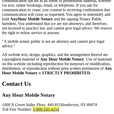
communication opt-ins in all forms of promotional material, whether
via text, online bookings, email, or telephone. If you ask for
communication to cease, you consent to receiving confirmation that
communication will cease as requested. You agree to indemnify and
hold
AnyHour Mobile Notary
and the signing Notary Public
harmless. You understand that we are not attorneys, and therefore,
not licensed to practice law and cannot give legal advice. We reserve
the right to refuse service to anyone.
"A mobile notary public is not an attorney and cannot give legal
advice."
All website text, design, graphics, and the arrangement thereof are
copyrighted material of
Any Hour Mobile Notary
. Use of materials
on this website including reproduction for purposes of modification,
distribution, or reproduction without prior written permission of
Any
Hour Mobile Notary
is
STRICTLY PROHIBITED
.
Contact Us
Any Hour Mobile Notary
1000 N Green Valley Pkwy. 440-811
Henderson, NV 89074
Toll Free Number:
1-800-245-4214