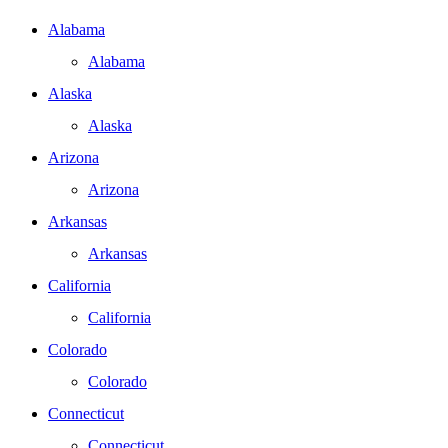
Alabama
Alabama
Alaska
Alaska
Arizona
Arizona
Arkansas
Arkansas
California
California
Colorado
Colorado
Connecticut
Connecticut