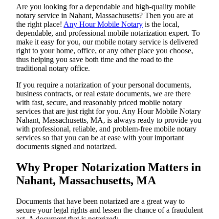
Are​‍​‌‍​‍‌​‍​‌‍​‍‌ you looking for a dependable and high-quality mobile
notary service in Nahant, Massachusetts? Then you are at
the right place!
Any Hour Mobile Notary
is the local,
dependable, and professional mobile notarization expert. To
make it easy for you, our mobile notary service is delivered
right to your home, office, or any other place you choose,
thus helping you save both time and the road to the
traditional notary office.
If you require a notarization of your personal documents,
business contracts, or real estate documents, we are there
with fast, secure, and reasonably priced mobile notary
services that are just right for you. Any Hour Mobile Notary
Nahant, Massachusetts, MA, is always ready to provide you
with professional, reliable, and problem-free mobile notary
services so that you can be at ease with your important
documents signed and ​‍​‌‍​‍‌​‍​‌‍​‍‌notarized.
Why Proper Notarization Matters in
Nahant, Massachusetts, MA
Documents​‍​‌‍​‍‌​‍​‌‍​‍‌ that have been notarized are a great way to
secure your legal rights and lessen the chance of a fraudulent
act. A document that is notarized: