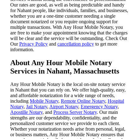
Our rates are good, as well as being predictable and handy
for Nahant people, like individuals, families, and businesses,
whether you are a one-time customer needing a single
document notarized or you require ongoing support for
multiple transactions. With Any Hour Mobile Notary, you
are free to make your appointment knowing that the charges
will be clear and the service will be outstanding. ‌Check Out
Our
Privacy Policy
and
cancellation policy
to get more
information.
About Any Hour Mobile Notary
Services in Nahant, Massachusetts
Any Hour Mobile Notary is the local on-site notary service
in Nahant that you can rely on. We offer high-quality, easy,
and affordable notarization for a wide range of needs,
including
Mobile Notary
,
Remote Online Notary
,
Hospital
Notary
,
Jail Notary
,
Airport Notary
,
Emergency Notary
,
Apostille Notary
, and
Process Server Notary
. Our main
strengths are our dependability, confidentiality, and the
personalized customer service we provide to each client.
Whether your notarization needs arise from personal, legal,
or business matters, Any Hour Mobile Notary ensures that