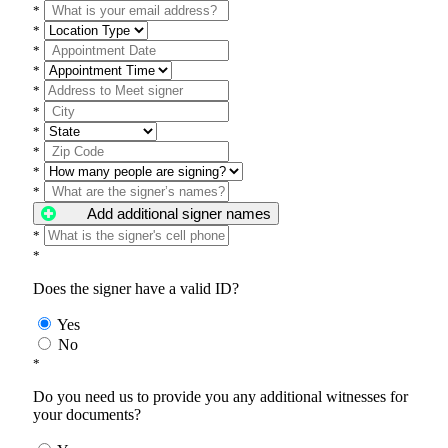
*
*
*
*
*
*
*
*
*
*
Add additional signer names
*
*
Does the signer have a valid ID?
Yes
No
*
Do you need us to provide you any additional witnesses for
your documents?