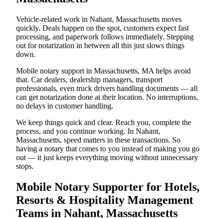
Vehicle-related work in Nahant, Massachusetts moves
quickly. Deals happen on the spot, customers expect fast
processing, and paperwork follows immediately. Stepping
out for notarization in between all this just slows things
down.
Mobile notary support in Massachusetts, MA helps avoid
that. Car dealers, dealership managers, transport
professionals, even truck drivers handling documents — all
can get notarization done at their location. No interruptions,
no delays in customer handling.
We keep things quick and clear. Reach you, complete the
process, and you continue working. In Nahant,
Massachusetts, speed matters in these transactions. So
having a notary that comes to you instead of making you go
out — it just keeps everything moving without unnecessary
stops.
Mobile Notary Supporter for Hotels,
Resorts & Hospitality Management
Teams in Nahant, Massachusetts