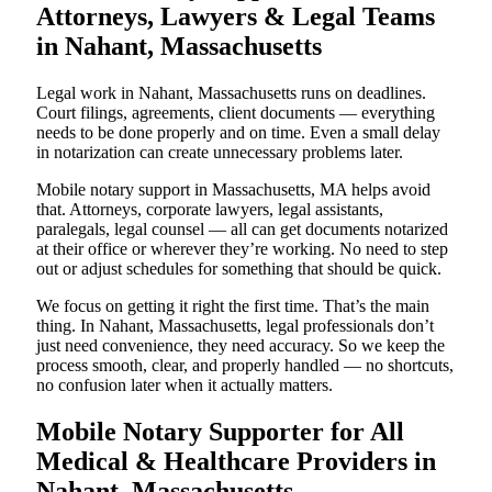
Attorneys, Lawyers & Legal Teams
in Nahant, Massachusetts
Legal work in Nahant, Massachusetts runs on deadlines.
Court filings, agreements, client documents — everything
needs to be done properly and on time. Even a small delay
in notarization can create unnecessary problems later.
Mobile notary support in Massachusetts, MA helps avoid
that. Attorneys, corporate lawyers, legal assistants,
paralegals, legal counsel — all can get documents notarized
at their office or wherever they’re working. No need to step
out or adjust schedules for something that should be quick.
We focus on getting it right the first time. That’s the main
thing. In Nahant, Massachusetts, legal professionals don’t
just need convenience, they need accuracy. So we keep the
process smooth, clear, and properly handled — no shortcuts,
no confusion later when it actually matters.
Mobile Notary Supporter for All
Medical & Healthcare Providers in
Nahant, Massachusetts