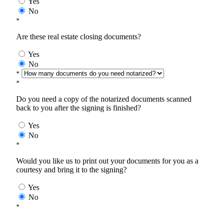
Yes
No
*
Are these real estate closing documents?
Yes
No
*
*
Do you need a copy of the notarized documents scanned
back to you after the signing is finished?
Yes
No
*
Would you like us to print out your documents for you as a
courtesy and bring it to the signing?
Yes
No
*