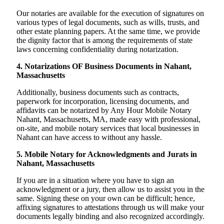
Our notaries are available for the execution of signatures on
various types of legal documents, such as wills, trusts, and
other estate planning papers. At the same time, we provide
the dignity factor that is among the requirements of state
laws concerning confidentiality during notarization.
4. Notarizations OF Business Documents in Nahant,
Massachusetts
Additionally, business documents such as contracts,
paperwork for incorporation, licensing documents, and
affidavits can be notarized by Any Hour Mobile Notary
Nahant, Massachusetts, MA, made easy with professional,
on-site, and mobile notary services that local businesses in
Nahant can have access to without any hassle.
5. Mobile Notary for Acknowledgments and Jurats in
Nahant, Massachusetts
If you are in a situation where you have to sign an
acknowledgment or a jury, then allow us to assist you in the
same. Signing these on your own can be difficult; hence,
affixing signatures to attestations through us will make your
documents legally binding and also recognized accordingly.