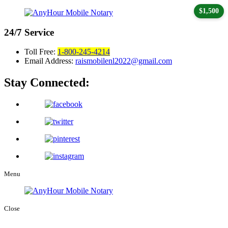
$1,500
24/7
Service
Toll Free:
1-800-245-4214
Email Address:
raismobilenl2022@gmail.com
Stay Connected:
Menu
Close