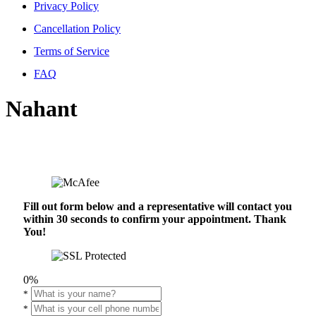
Privacy Policy
Cancellation Policy
Terms of Service
FAQ
Nahant
Fill out form below and a representative will contact you
within 30 seconds to confirm your appointment. Thank
You!
0%
*
*