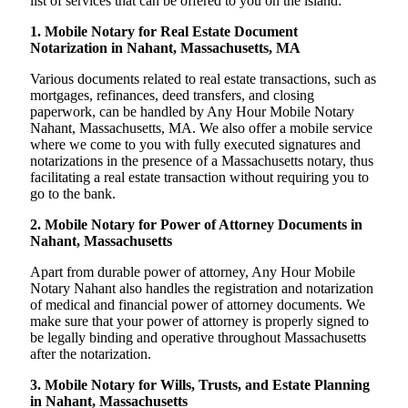
list of services that can be offered to you on the island:
1. Mobile Notary for Real Estate Document
Notarization in Nahant, Massachusetts, MA
Various documents related to real estate transactions, such as
mortgages, refinances, deed transfers, and closing
paperwork, can be handled by Any Hour Mobile Notary
Nahant, Massachusetts, MA. We also offer a mobile service
where we come to you with fully executed signatures and
notarizations in the presence of a Massachusetts notary, thus
facilitating a real estate transaction without requiring you to
go to the bank.
2. Mobile Notary for Power of Attorney Documents in
Nahant, Massachusetts
Apart from durable power of attorney, Any Hour Mobile
Notary Nahant also handles the registration and notarization
of medical and financial power of attorney documents. We
make sure that your power of attorney is properly signed to
be legally binding and operative throughout Massachusetts
after the notarization.
3. Mobile Notary for Wills, Trusts, and Estate Planning
in Nahant, Massachusetts