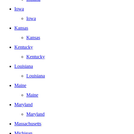
Iowa
Iowa
Kansas
Kansas
Kentucky
Kentucky
Louisiana
Louisiana
Maine
Maine
Maryland
Maryland
Massachusetts
Michigan