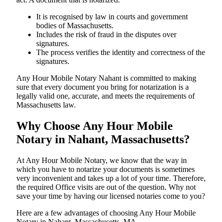
It is recognised by law in courts and government
bodies of Massachusetts.
Includes the risk of fraud in the disputes over
signatures.
The process verifies the identity and correctness of the
signatures.
Any Hour Mobile Notary Nahant is committed to making
sure that every document you bring for notarization is a
legally valid one, accurate, and meets the requirements of
Massachusetts ​‍​‌‍​‍‌​‍​‌‍​law.
Why Choose Any Hour Mobile
Notary in Nahant, Massachusetts?
At​‍​‌‍​‍‌​‍​‌‍​‍‌ Any Hour Mobile Notary, we know that the way in
which you have to notarize your documents is sometimes
very inconvenient and takes up a lot of your time. Therefore,
the required Office visits are out of the question. Why not
save your time by having our licensed notaries come to you?
Here are a few advantages of choosing Any Hour Mobile
Notary in Nahant, Massachusetts, MA -