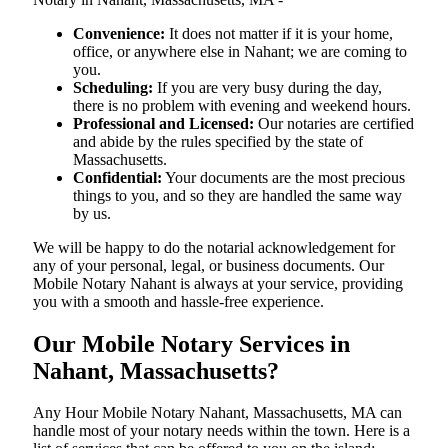
Convenience:
It does not matter if it is your home,
office, or anywhere else in Nahant; we are coming to
you.
Scheduling:
If you are very busy during the day,
there is no problem with evening and weekend hours.
Professional and Licensed:
Our notaries are certified
and abide by the rules specified by the state of
Massachusetts.
Confidential:
Your documents are the most precious
things to you, and so they are handled the same way
by us.
We will be happy to do the notarial acknowledgement for
any of your personal, legal, or business documents. Our
Mobile Notary Nahant is always at your service, providing
you with a smooth and hassle-free ​‍​‌‍​‍‌​‍​‌‍​‍‌experience.
Our Mobile Notary Services in
Nahant, Massachusetts?
Any Hour Mobile Notary Nahant, Massachusetts, MA can
handle most of your notary needs within the town. Here is a