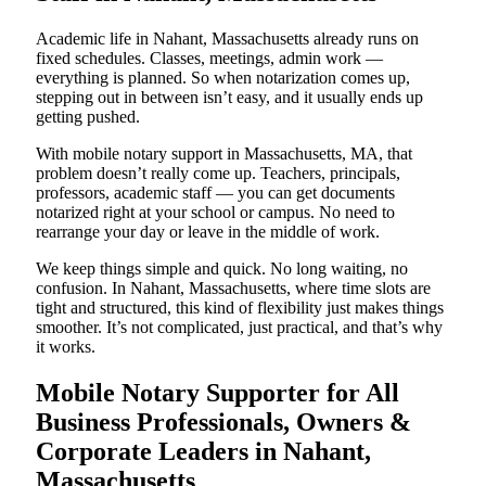
Academic life in Nahant, Massachusetts already runs on
fixed schedules. Classes, meetings, admin work —
everything is planned. So when notarization comes up,
stepping out in between isn’t easy, and it usually ends up
getting pushed.
With mobile notary support in Massachusetts, MA, that
problem doesn’t really come up. Teachers, principals,
professors, academic staff — you can get documents
notarized right at your school or campus. No need to
rearrange your day or leave in the middle of work.
We keep things simple and quick. No long waiting, no
confusion. In Nahant, Massachusetts, where time slots are
tight and structured, this kind of flexibility just makes things
smoother. It’s not complicated, just practical, and that’s why
it works.
Mobile Notary Supporter for All
Business Professionals, Owners &
Corporate Leaders in Nahant,
Massachusetts