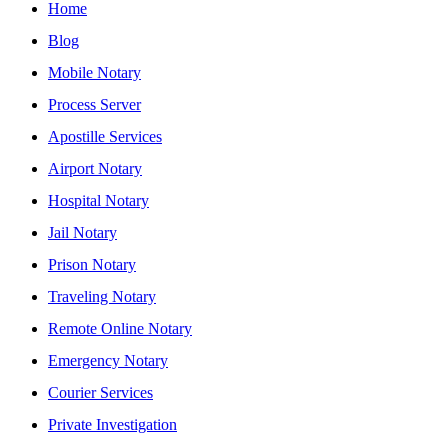
Home
Blog
Mobile Notary
Process Server
Apostille Services
Airport Notary
Hospital Notary
Jail Notary
Prison Notary
Traveling Notary
Remote Online Notary
Emergency Notary
Courier Services
Private Investigation