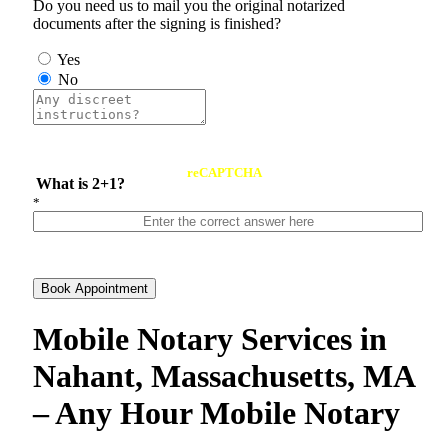
Do you need us to mail you the original notarized
documents after the signing is finished?
Yes
No
reCAPTCHA
What is 2+1?
*
Book Appointment
Mobile Notary Services in
Nahant, Massachusetts, MA
– Any Hour Mobile Notary