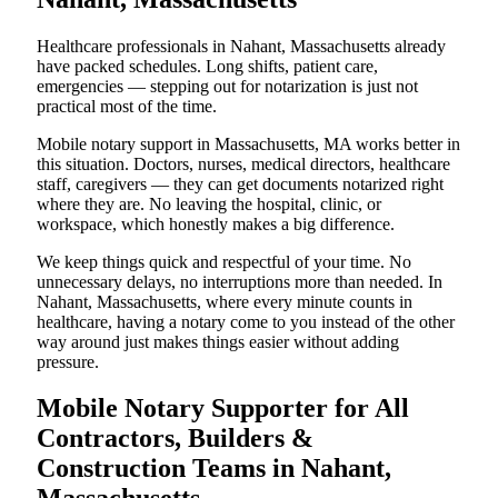
Healthcare professionals in Nahant, Massachusetts already
have packed schedules. Long shifts, patient care,
emergencies — stepping out for notarization is just not
practical most of the time.
Mobile notary support in Massachusetts, MA works better in
this situation. Doctors, nurses, medical directors, healthcare
staff, caregivers — they can get documents notarized right
where they are. No leaving the hospital, clinic, or
workspace, which honestly makes a big difference.
We keep things quick and respectful of your time. No
unnecessary delays, no interruptions more than needed. In
Nahant, Massachusetts, where every minute counts in
healthcare, having a notary come to you instead of the other
way around just makes things easier without adding
pressure.
Mobile Notary Supporter for All
Contractors, Builders &
Construction Teams in Nahant,