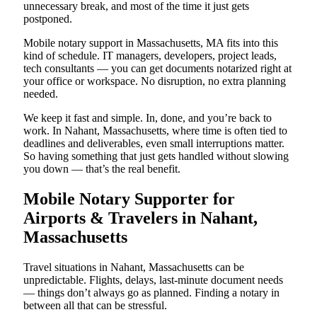
unnecessary break, and most of the time it just gets
postponed.
Mobile notary support in Massachusetts, MA fits into this
kind of schedule. IT managers, developers, project leads,
tech consultants — you can get documents notarized right at
your office or workspace. No disruption, no extra planning
needed.
We keep it fast and simple. In, done, and you’re back to
work. In Nahant, Massachusetts, where time is often tied to
deadlines and deliverables, even small interruptions matter.
So having something that just gets handled without slowing
you down — that’s the real benefit.
Mobile Notary Supporter for
Airports & Travelers in Nahant,
Massachusetts
Travel situations in Nahant, Massachusetts can be
unpredictable. Flights, delays, last-minute document needs
— things don’t always go as planned. Finding a notary in
between all that can be stressful.