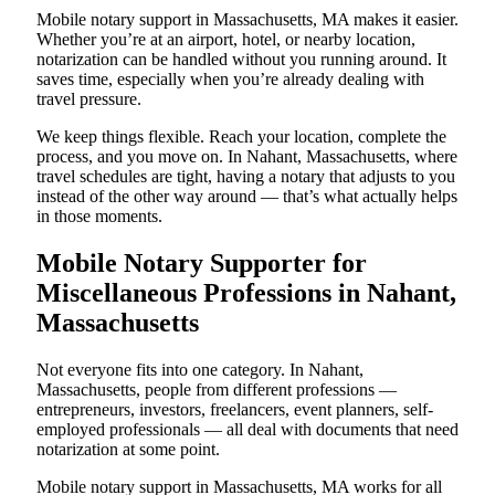
Mobile notary support in Massachusetts, MA makes it easier.
Whether you’re at an airport, hotel, or nearby location,
notarization can be handled without you running around. It
saves time, especially when you’re already dealing with
travel pressure.
We keep things flexible. Reach your location, complete the
process, and you move on. In Nahant, Massachusetts, where
travel schedules are tight, having a notary that adjusts to you
instead of the other way around — that’s what actually helps
in those moments.
Mobile Notary Supporter for
Miscellaneous Professions in Nahant,
Massachusetts
Not everyone fits into one category. In Nahant,
Massachusetts, people from different professions —
entrepreneurs, investors, freelancers, event planners, self-
employed professionals — all deal with documents that need
notarization at some point.
Mobile notary support in Massachusetts, MA works for all