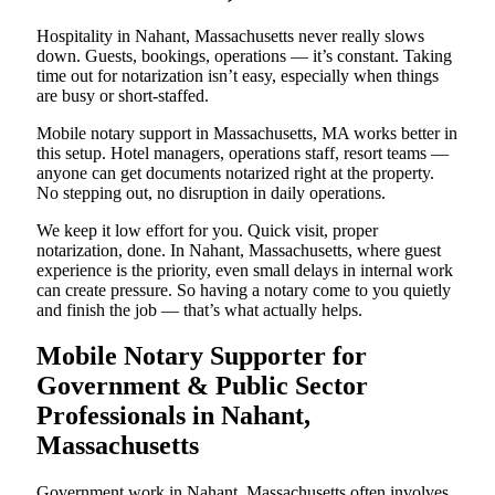
Hospitality in Nahant, Massachusetts never really slows
down. Guests, bookings, operations — it’s constant. Taking
time out for notarization isn’t easy, especially when things
are busy or short-staffed.
Mobile notary support in Massachusetts, MA works better in
this setup. Hotel managers, operations staff, resort teams —
anyone can get documents notarized right at the property.
No stepping out, no disruption in daily operations.
We keep it low effort for you. Quick visit, proper
notarization, done. In Nahant, Massachusetts, where guest
experience is the priority, even small delays in internal work
can create pressure. So having a notary come to you quietly
and finish the job — that’s what actually helps.
Mobile Notary Supporter for
Government & Public Sector
Professionals in Nahant,
Massachusetts
Government work in Nahant, Massachusetts often involves