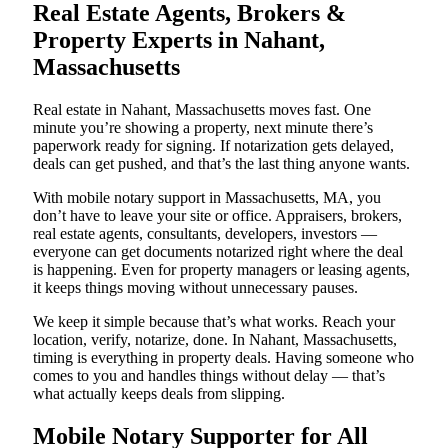
Real Estate Agents, Brokers &
Property Experts in Nahant,
Massachusetts
Real estate in Nahant, Massachusetts moves fast. One
minute you’re showing a property, next minute there’s
paperwork ready for signing. If notarization gets delayed,
deals can get pushed, and that’s the last thing anyone wants.
With mobile notary support in Massachusetts, MA, you
don’t have to leave your site or office. Appraisers, brokers,
real estate agents, consultants, developers, investors —
everyone can get documents notarized right where the deal
is happening. Even for property managers or leasing agents,
it keeps things moving without unnecessary pauses.
We keep it simple because that’s what works. Reach your
location, verify, notarize, done. In Nahant, Massachusetts,
timing is everything in property deals. Having someone who
comes to you and handles things without delay — that’s
what actually keeps deals from slipping.
Mobile Notary Supporter for All