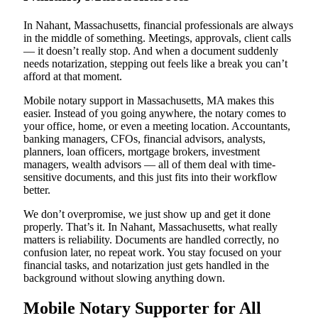
In Nahant, Massachusetts, financial professionals are always
in the middle of something. Meetings, approvals, client calls
— it doesn’t really stop. And when a document suddenly
needs notarization, stepping out feels like a break you can’t
afford at that moment.
Mobile notary support in Massachusetts, MA makes this
easier. Instead of you going anywhere, the notary comes to
your office, home, or even a meeting location. Accountants,
banking managers, CFOs, financial advisors, analysts,
planners, loan officers, mortgage brokers, investment
managers, wealth advisors — all of them deal with time-
sensitive documents, and this just fits into their workflow
better.
We don’t overpromise, we just show up and get it done
properly. That’s it. In Nahant, Massachusetts, what really
matters is reliability. Documents are handled correctly, no
confusion later, no repeat work. You stay focused on your
financial tasks, and notarization just gets handled in the
background without slowing anything down.
Mobile Notary Supporter for All