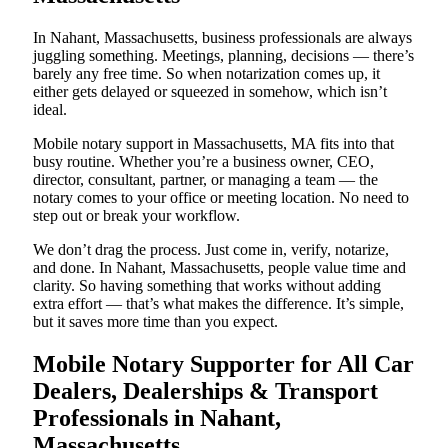
In Nahant, Massachusetts, business professionals are always
juggling something. Meetings, planning, decisions — there’s
barely any free time. So when notarization comes up, it
either gets delayed or squeezed in somehow, which isn’t
ideal.
Mobile notary support in Massachusetts, MA fits into that
busy routine. Whether you’re a business owner, CEO,
director, consultant, partner, or managing a team — the
notary comes to your office or meeting location. No need to
step out or break your workflow.
We don’t drag the process. Just come in, verify, notarize,
and done. In Nahant, Massachusetts, people value time and
clarity. So having something that works without adding
extra effort — that’s what makes the difference. It’s simple,
but it saves more time than you expect.
Mobile Notary Supporter for All Car
Dealers, Dealerships & Transport
Professionals in Nahant,
Massachusetts