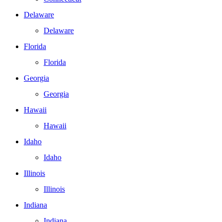
Delaware
Delaware
Florida
Florida
Georgia
Georgia
Hawaii
Hawaii
Idaho
Idaho
Illinois
Illinois
Indiana
Indiana