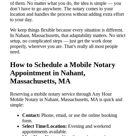
of them. No matter what you do, the idea is simple — you
don’t have to go anywhere. The notary comes to your
location and handles the process without adding extra effort
to your day.
We keep things flexible because every situation is different.
In Nahant, Massachusetts, that adaptability matters. No strict
setup, no complicated steps — just get the work done
properly, wherever you are. That’s really all most people
need.
How to Schedule a Mobile Notary
Appointment in Nahant,
Massachusetts, MA
Reserving a mobile notary service through Any Hour
Mobile Notary in Nahant, Massachusetts, MA is quick and
simple:
Contact:
Phone, email, or use the online booking
form.
Select Time/Location:
Evening and weekend
appointments available.