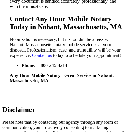
every document is handled accurately, professionally, and
with the utmost care.
Contact Any Hour Mobile Notary
Today in Nahant, Massachusetts, MA
Notarization​‍​‌‍​‍‌​‍​‌‍​‍‌ is necessary, but it shouldn't be a hassle.
Nahant, Massachusetts notary mobile service is at your
disposal. Professionalism, ease, and tranquillity will be your
experience.
Contact us
today to schedule your appointment!
Phone:
1-800-245-4214
Any Hour Mobile Notary - Great Service in​‍​‌‍ Nahant,
Massachusetts, MA
Disclaimer
Please note that by contacting our agency through any form of
communication, you are actively consenting to marketing