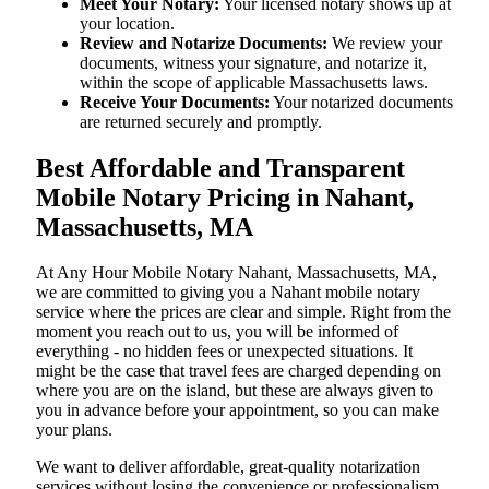
Meet Your Notary:
Your licensed notary shows up at
your location.
Review and Notarize Documents:
We review your
documents, witness your signature, and notarize it,
within the scope of applicable Massachusetts laws.
Receive Your Documents:
Your notarized documents
are returned securely and promptly.
Best Affordable and Transparent
Mobile Notary Pricing in Nahant,
Massachusetts, MA
At​‍​‌‍​‍‌​‍​‌‍​‍‌ Any Hour Mobile Notary Nahant, Massachusetts, MA,
we are committed to giving you a Nahant mobile notary
service where the prices are clear and simple. Right from the
moment you reach out to us, you will be informed of
everything - no hidden fees or unexpected situations. It
might be the case that travel fees are charged depending on
where you are on the island, but these are always given to
you in advance before your appointment, so you can make
your plans.
We want to deliver affordable, great-quality notarization
services without losing the convenience or professionalism.