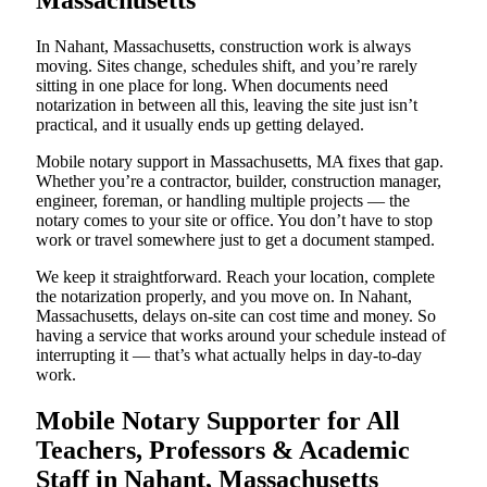
Massachusetts
In Nahant, Massachusetts, construction work is always
moving. Sites change, schedules shift, and you’re rarely
sitting in one place for long. When documents need
notarization in between all this, leaving the site just isn’t
practical, and it usually ends up getting delayed.
Mobile notary support in Massachusetts, MA fixes that gap.
Whether you’re a contractor, builder, construction manager,
engineer, foreman, or handling multiple projects — the
notary comes to your site or office. You don’t have to stop
work or travel somewhere just to get a document stamped.
We keep it straightforward. Reach your location, complete
the notarization properly, and you move on. In Nahant,
Massachusetts, delays on-site can cost time and money. So
having a service that works around your schedule instead of
interrupting it — that’s what actually helps in day-to-day
work.
Mobile Notary Supporter for All
Teachers, Professors & Academic
Staff in Nahant, Massachusetts