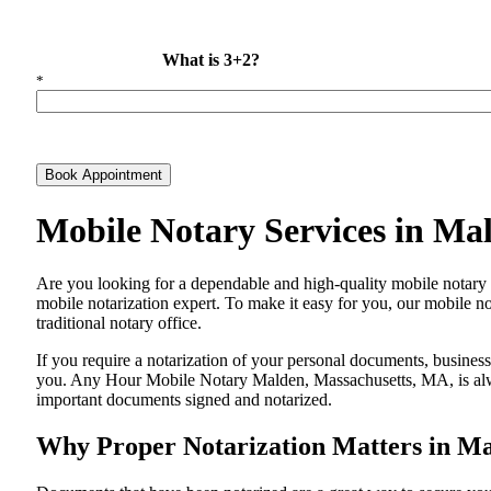
What is 3+2?
*
Book Appointment
Mobile Notary Services in Ma
Are​‍​‌‍​‍‌​‍​‌‍​‍‌ you looking for a dependable and high-quality mobile
mobile notarization expert. To make it easy for you, our mobile no
traditional notary office.
If you require a notarization of your personal documents, business 
you. Any Hour Mobile Notary Malden, Massachusetts, MA, is always
important documents signed and ​‍​‌‍​‍‌​‍​‌‍​‍‌notarized.
Why Proper Notarization Matters in M