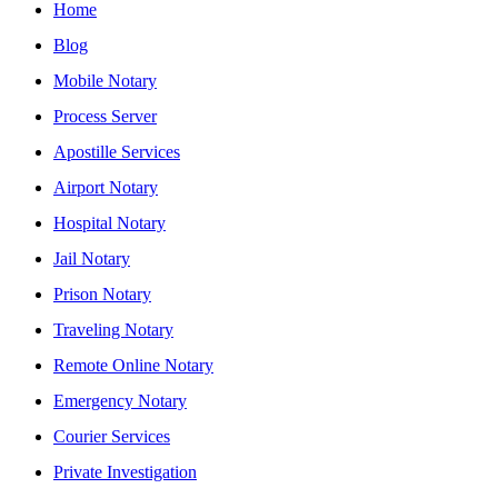
Home
Blog
Mobile Notary
Process Server
Apostille Services
Airport Notary
Hospital Notary
Jail Notary
Prison Notary
Traveling Notary
Remote Online Notary
Emergency Notary
Courier Services
Private Investigation