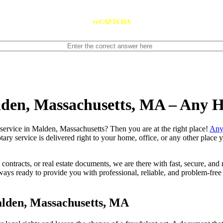
reCAPTCHA
lden, Massachusetts, MA – Any 
 notary service in Malden, Massachusetts? Then you are at the right place!
Any
tary service is delivered right to your home, office, or any other place
contracts, or real estate documents, we are there with fast, secure, and r
 ready to provide you with professional, reliable, and problem-free m
alden, Massachusetts, MA