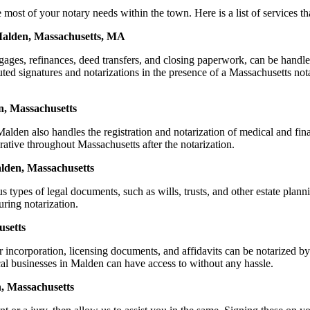
 of your notary needs within the town. Here is a list of services that
 Malden, Massachusetts, MA
mortgages, refinances, deed transfers, and closing paperwork, can be 
d signatures and notarizations in the presence of a Massachusetts notary
n, Massachusetts
lden also handles the registration and notarization of medical and fi
rative throughout Massachusetts after the notarization.
alden, Massachusetts
s types of legal documents, such as wills, trusts, and other estate plann
ring notarization.
usetts
or incorporation, licensing documents, and affidavits can be notariz
ocal businesses in Malden can have access to without any hassle.
, Massachusetts