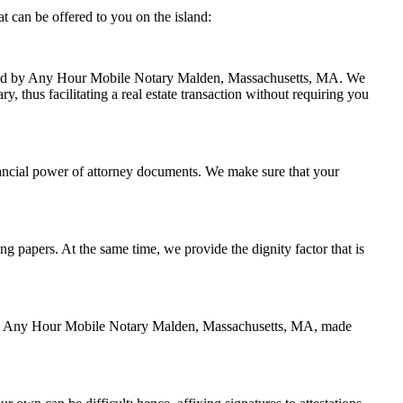
 can be offered to you on the island:
handled by Any Hour Mobile Notary Malden, Massachusetts, MA. We
, thus facilitating a real estate transaction without requiring you
nancial power of attorney documents. We make sure that your
ing papers. At the same time, we provide the dignity factor that is
ed by Any Hour Mobile Notary Malden, Massachusetts, MA, made