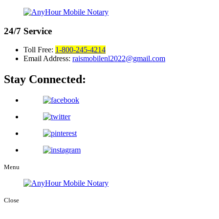
24/7
Service
Toll Free:
1-800-245-4214
Email Address:
raismobilenl2022@gmail.com
Stay Connected:
Menu
Close