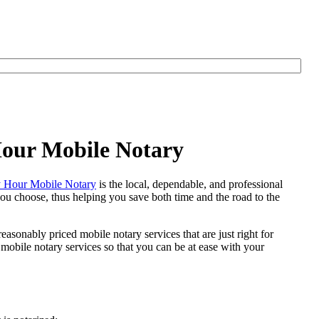
Hour Mobile Notary
 Hour Mobile Notary
is the local, dependable, and professional
 you choose, thus helping you save both time and the road to the
easonably priced mobile notary services that are just right for
obile notary services so that you can be at ease with your