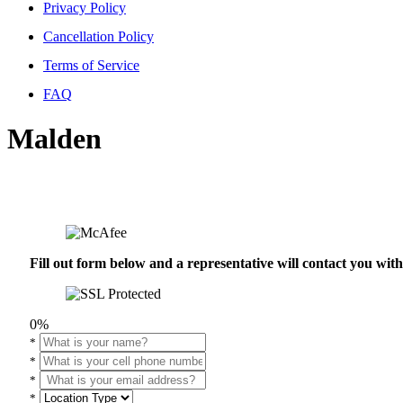
Privacy Policy
Cancellation Policy
Terms of Service
FAQ
Malden
Fill out form below and a representative will contact you wi
0%
*
*
*
*