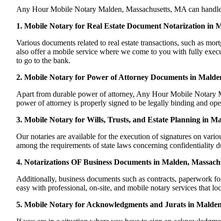
Any Hour Mobile Notary Malden, Massachusetts, MA can handle most
1. Mobile Notary for Real Estate Document Notarization in
Various documents related to real estate transactions, such as 
also offer a mobile service where we come to you with fully execute
to go to the bank.
2. Mobile Notary for Power of Attorney Documents in Malde
Apart from durable power of attorney, Any Hour Mobile Notary Ma
power of attorney is properly signed to be legally binding and ope
3. Mobile Notary for Wills, Trusts, and Estate Planning in M
Our notaries are available for the execution of signatures on variou
among the requirements of state laws concerning confidentiality du
4. Notarizations OF Business Documents in Malden, Massach
Additionally, business documents such as contracts, paperwork f
easy with professional, on-site, and mobile notary services that l
5. Mobile Notary for Acknowledgments and Jurats in Malden