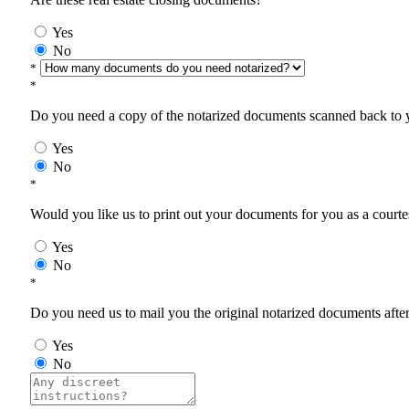
Yes
No
*
*
Do you need a copy of the notarized documents scanned back to yo
Yes
No
*
Would you like us to print out your documents for you as a courtes
Yes
No
*
Do you need us to mail you the original notarized documents after 
Yes
No