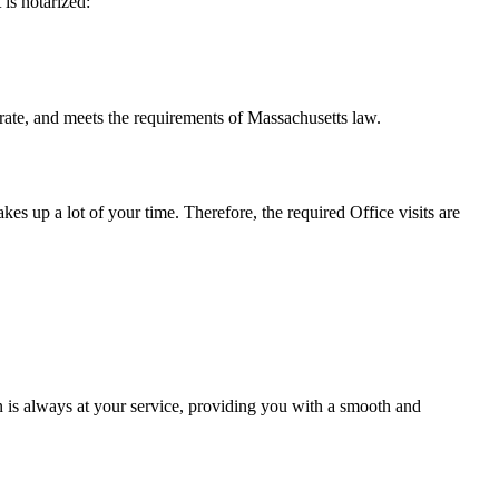
t is notarized:
meets the requirements of Massachusetts ​‍​‌‍​‍‌​‍​‌‍​law.
takes up a lot of your time. Therefore, the required Office visits are
 is always at your service, providing you with a smooth and