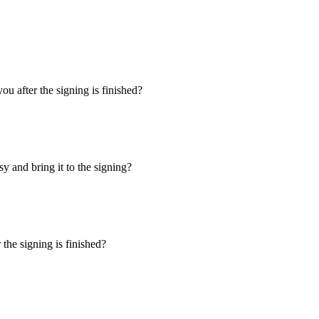
u after the signing is finished?
y and bring it to the signing?
the signing is finished?