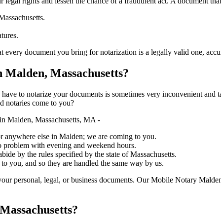
ure your legal rights and lessen the chance of a fraudulent act. A document tha
 Massachusetts.
atures.
document you bring for notarization is a legally valid one, accurate, and 
 Malden, Massachusetts?
ich you have to notarize your documents is sometimes very inconvenient and 
ed notaries come to you?
in Malden, Massachusetts, MA -
, or anywhere else in Malden; we are coming to you.
 no problem with evening and weekend hours.
abide by the rules specified by the state of Massachusetts.
 to you, and so they are handled the same way by us.
your personal, legal, or business documents. Our Mobile Notary Malden
 Massachusetts?