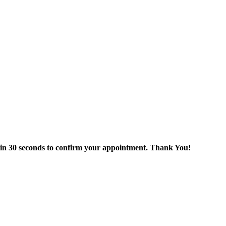
thin 30 seconds to confirm your appointment. Thank You!