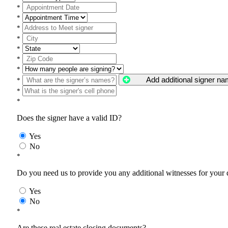
*
*
*
*
*
*
*
Add additional signer n
*
*
*
Does the signer have a valid ID?
Yes
No
*
Do you need us to provide you any additional witnesses for your
Yes
No
*
Are these real estate closing documents?