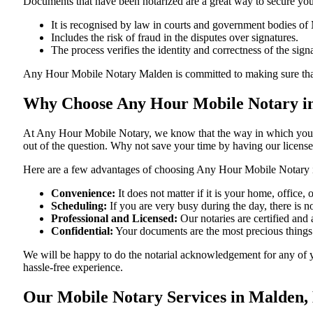
Documents​‍​‌‍​‍‌​‍​‌‍​‍‌ that have been notarized are a great way to sec
It is recognised by law in courts and government bodies of
Includes the risk of fraud in the disputes over signatures.
The process verifies the identity and correctness of the sign
Any Hour Mobile Notary Malden is committed to making sure that every 
Why Choose Any Hour Mobile Notary in
At​‍​‌‍​‍‌​‍​‌‍​‍‌ Any Hour Mobile Notary, we know that the way in wh
out of the question. Why not save your time by having our licens
Here are a few advantages of choosing Any Hour Mobile Notary 
Convenience:
It does not matter if it is your home, office
Scheduling:
If you are very busy during the day, there is
Professional and Licensed:
Our notaries are certified and 
Confidential:
Your documents are the most precious things
We will be happy to do the notarial acknowledgement for any of 
hassle-free ​‍​‌‍​‍‌​‍​‌‍​‍‌experience.
Our Mobile Notary Services in Malden,