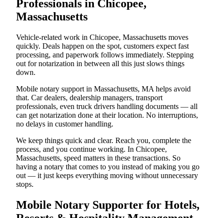
Professionals in Chicopee,
Massachusetts
Vehicle-related work in Chicopee, Massachusetts moves
quickly. Deals happen on the spot, customers expect fast
processing, and paperwork follows immediately. Stepping
out for notarization in between all this just slows things
down.
Mobile notary support in Massachusetts, MA helps avoid
that. Car dealers, dealership managers, transport
professionals, even truck drivers handling documents — all
can get notarization done at their location. No interruptions,
no delays in customer handling.
We keep things quick and clear. Reach you, complete the
process, and you continue working. In Chicopee,
Massachusetts, speed matters in these transactions. So
having a notary that comes to you instead of making you go
out — it just keeps everything moving without unnecessary
stops.
Mobile Notary Supporter for Hotels,
Resorts & Hospitality Management