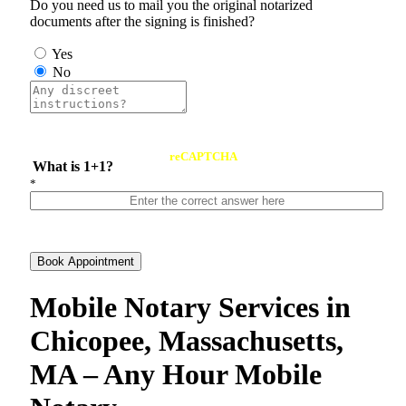
Do you need us to mail you the original notarized
documents after the signing is finished?
Yes
No
reCAPTCHA
What is 1+1?
*
Book Appointment
Mobile Notary Services in
Chicopee, Massachusetts,
MA – Any Hour Mobile