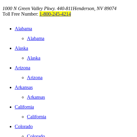
1000 N Green Valley Pkwy. 440-811
Henderson, NV 89074
Toll Free Number:
1-800-245-4214
Alabama
Alabama
Alaska
Alaska
Arizona
Arizona
Arkansas
Arkansas
California
California
Colorado
Colorado