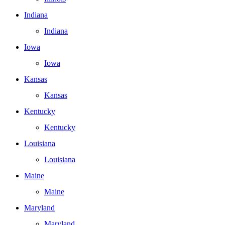
Indiana
Indiana
Iowa
Iowa
Kansas
Kansas
Kentucky
Kentucky
Louisiana
Louisiana
Maine
Maine
Maryland
Maryland