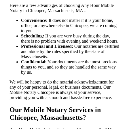
Here are a few advantages of choosing Any Hour Mobile
Notary in Chicopee, Massachusetts, MA -
Convenience:
It does not matter if it is your home,
office, or anywhere else in Chicopee; we are coming
to you.
Scheduling:
If you are very busy during the day,
there is no problem with evening and weekend hours.
Professional and Licensed:
Our notaries are certified
and abide by the rules specified by the state of
Massachusetts.
Confidential:
Your documents are the most precious
things to you, and so they are handled the same way
by us.
We will be happy to do the notarial acknowledgement for
any of your personal, legal, or business documents. Our
Mobile Notary Chicopee is always at your service,
providing you with a smooth and hassle-free ​‍​‌‍​‍‌​‍​‌‍​‍‌experience.
Our Mobile Notary Services in
Chicopee, Massachusetts?