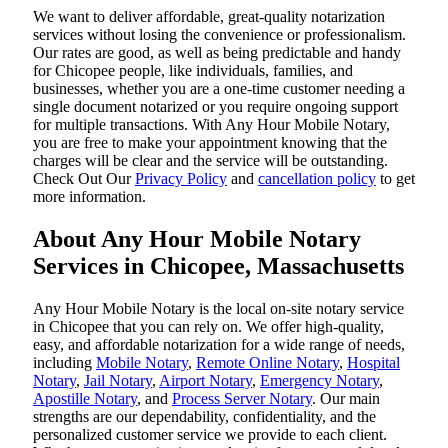
We want to deliver affordable, great-quality notarization
services without losing the convenience or professionalism.
Our rates are good, as well as being predictable and handy
for Chicopee people, like individuals, families, and
businesses, whether you are a one-time customer needing a
single document notarized or you require ongoing support
for multiple transactions. With Any Hour Mobile Notary,
you are free to make your appointment knowing that the
charges will be clear and the service will be outstanding.
‌Check Out Our
Privacy Policy
and
cancellation policy
to get
more information.
About Any Hour Mobile Notary
Services in Chicopee, Massachusetts
Any Hour Mobile Notary is the local on-site notary service
in Chicopee that you can rely on. We offer high-quality,
easy, and affordable notarization for a wide range of needs,
including
Mobile Notary
,
Remote Online Notary
,
Hospital
Notary
,
Jail Notary
,
Airport Notary
,
Emergency Notary
,
Apostille Notary
, and
Process Server Notary
. Our main
strengths are our dependability, confidentiality, and the
personalized customer service we provide to each client.