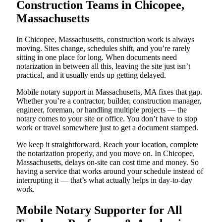
Construction Teams in Chicopee,
Massachusetts
In Chicopee, Massachusetts, construction work is always
moving. Sites change, schedules shift, and you’re rarely
sitting in one place for long. When documents need
notarization in between all this, leaving the site just isn’t
practical, and it usually ends up getting delayed.
Mobile notary support in Massachusetts, MA fixes that gap.
Whether you’re a contractor, builder, construction manager,
engineer, foreman, or handling multiple projects — the
notary comes to your site or office. You don’t have to stop
work or travel somewhere just to get a document stamped.
We keep it straightforward. Reach your location, complete
the notarization properly, and you move on. In Chicopee,
Massachusetts, delays on-site can cost time and money. So
having a service that works around your schedule instead of
interrupting it — that’s what actually helps in day-to-day
work.
Mobile Notary Supporter for All