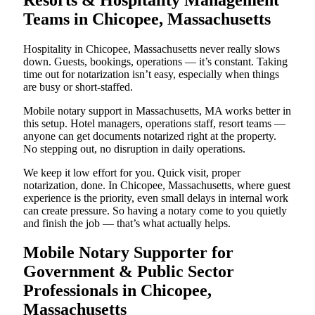
Teams in Chicopee, Massachusetts
Hospitality in Chicopee, Massachusetts never really slows
down. Guests, bookings, operations — it’s constant. Taking
time out for notarization isn’t easy, especially when things
are busy or short-staffed.
Mobile notary support in Massachusetts, MA works better in
this setup. Hotel managers, operations staff, resort teams —
anyone can get documents notarized right at the property.
No stepping out, no disruption in daily operations.
We keep it low effort for you. Quick visit, proper
notarization, done. In Chicopee, Massachusetts, where guest
experience is the priority, even small delays in internal work
can create pressure. So having a notary come to you quietly
and finish the job — that’s what actually helps.
Mobile Notary Supporter for
Government & Public Sector
Professionals in Chicopee,
Massachusetts