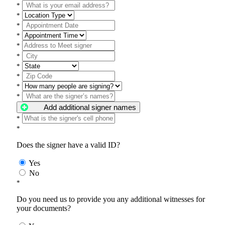
*
*
*
*
*
*
*
*
*
*
Add additional signer names
*
*
Does the signer have a valid ID?
Yes
No
*
Do you need us to provide you any additional witnesses for
your documents?