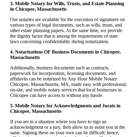
3. Mobile Notary for Wills, Trusts, and Estate Planning
in Chicopee, Massachusetts
Our notaries are available for the execution of signatures on
various types of legal documents, such as wills, trusts, and
other estate planning papers. At the same time, we provide
the dignity factor that is among the requirements of state
laws concerning confidentiality during notarization.
4. Notarizations OF Business Documents in Chicopee,
Massachusetts
Additionally, business documents such as contracts,
paperwork for incorporation, licensing documents, and
affidavits can be notarized by Any Hour Mobile Notary
Chicopee, Massachusetts, MA, made easy with professional,
on-site, and mobile notary services that local businesses in
Chicopee can have access to without any hassle.
5. Mobile Notary for Acknowledgments and Jurats in
Chicopee, Massachusetts
If you are in a situation where you have to sign an
acknowledgment or a jury, then allow us to assist you in the
same. Signing these on your own can be difficult; hence,