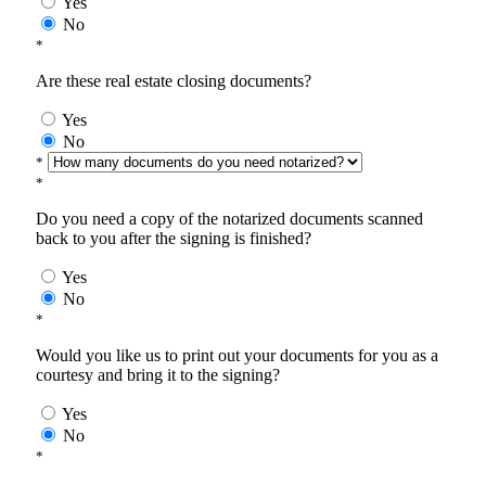
Yes
No
*
Are these real estate closing documents?
Yes
No
*
*
Do you need a copy of the notarized documents scanned
back to you after the signing is finished?
Yes
No
*
Would you like us to print out your documents for you as a
courtesy and bring it to the signing?
Yes
No
*