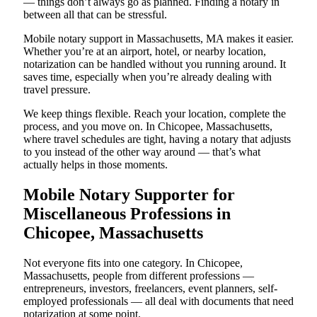
— things don’t always go as planned. Finding a notary in
between all that can be stressful.
Mobile notary support in Massachusetts, MA makes it easier.
Whether you’re at an airport, hotel, or nearby location,
notarization can be handled without you running around. It
saves time, especially when you’re already dealing with
travel pressure.
We keep things flexible. Reach your location, complete the
process, and you move on. In Chicopee, Massachusetts,
where travel schedules are tight, having a notary that adjusts
to you instead of the other way around — that’s what
actually helps in those moments.
Mobile Notary Supporter for
Miscellaneous Professions in
Chicopee, Massachusetts
Not everyone fits into one category. In Chicopee,
Massachusetts, people from different professions —
entrepreneurs, investors, freelancers, event planners, self-
employed professionals — all deal with documents that need
notarization at some point.