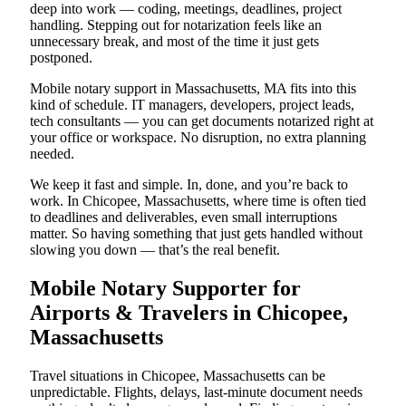
deep into work — coding, meetings, deadlines, project
handling. Stepping out for notarization feels like an
unnecessary break, and most of the time it just gets
postponed.
Mobile notary support in Massachusetts, MA fits into this
kind of schedule. IT managers, developers, project leads,
tech consultants — you can get documents notarized right at
your office or workspace. No disruption, no extra planning
needed.
We keep it fast and simple. In, done, and you’re back to
work. In Chicopee, Massachusetts, where time is often tied
to deadlines and deliverables, even small interruptions
matter. So having something that just gets handled without
slowing you down — that’s the real benefit.
Mobile Notary Supporter for
Airports & Travelers in Chicopee,
Massachusetts
Travel situations in Chicopee, Massachusetts can be
unpredictable. Flights, delays, last-minute document needs