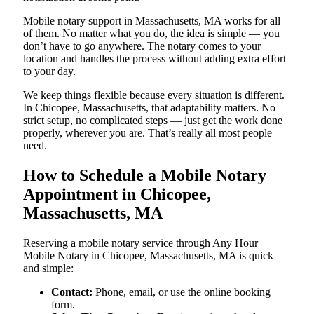
Mobile notary support in Massachusetts, MA works for all
of them. No matter what you do, the idea is simple — you
don’t have to go anywhere. The notary comes to your
location and handles the process without adding extra effort
to your day.
We keep things flexible because every situation is different.
In Chicopee, Massachusetts, that adaptability matters. No
strict setup, no complicated steps — just get the work done
properly, wherever you are. That’s really all most people
need.
How to Schedule a Mobile Notary
Appointment in Chicopee,
Massachusetts, MA
Reserving a mobile notary service through Any Hour
Mobile Notary in Chicopee, Massachusetts, MA is quick
and simple:
Contact:
Phone, email, or use the online booking
form.