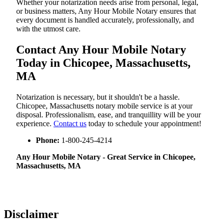
Whether your notarization needs arise from personal, legal,
or business matters, Any Hour Mobile Notary ensures that
every document is handled accurately, professionally, and
with the utmost care.
Contact Any Hour Mobile Notary
Today in Chicopee, Massachusetts,
MA
Notarization​‍​‌‍​‍‌​‍​‌‍​‍‌ is necessary, but it shouldn't be a hassle.
Chicopee, Massachusetts notary mobile service is at your
disposal. Professionalism, ease, and tranquillity will be your
experience.
Contact us
today to schedule your appointment!
Phone:
1-800-245-4214
Any Hour Mobile Notary - Great Service in​‍​‌‍ Chicopee,
Massachusetts, MA
Disclaimer