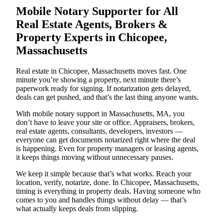
Mobile Notary Supporter for All
Real Estate Agents, Brokers &
Property Experts in Chicopee,
Massachusetts
Real estate in Chicopee, Massachusetts moves fast. One
minute you’re showing a property, next minute there’s
paperwork ready for signing. If notarization gets delayed,
deals can get pushed, and that’s the last thing anyone wants.
With mobile notary support in Massachusetts, MA, you
don’t have to leave your site or office. Appraisers, brokers,
real estate agents, consultants, developers, investors —
everyone can get documents notarized right where the deal
is happening. Even for property managers or leasing agents,
it keeps things moving without unnecessary pauses.
We keep it simple because that’s what works. Reach your
location, verify, notarize, done. In Chicopee, Massachusetts,
timing is everything in property deals. Having someone who
comes to you and handles things without delay — that’s
what actually keeps deals from slipping.