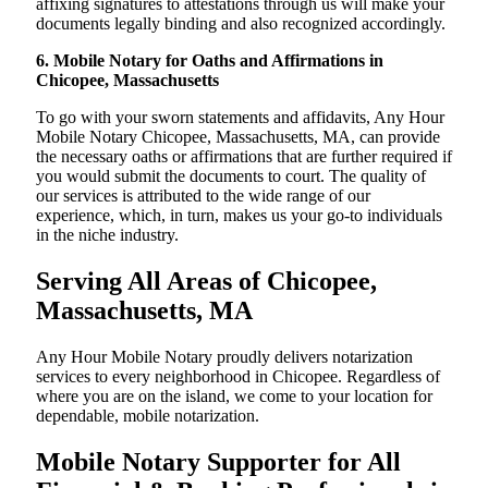
affixing signatures to attestations through us will make your
documents legally binding and also recognized accordingly.
6. Mobile Notary for Oaths and Affirmations in
Chicopee, Massachusetts
To go with your sworn statements and affidavits, Any Hour
Mobile Notary Chicopee, Massachusetts, MA, can provide
the necessary oaths or affirmations that are further required if
you would submit the documents to court. The quality of
our services is attributed to the wide range of our
experience, which, in turn, makes us your go-to individuals
in the niche industry.
Serving All Areas of Chicopee,
Massachusetts, MA
Any Hour Mobile Notary proudly delivers notarization
services to every neighborhood in Chicopee. Regardless of
where you are on the island, we come to your location for
dependable, mobile notarization.
Mobile Notary Supporter for All