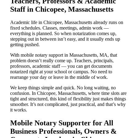
Teachers, Professors & Academic
Staff in Chicopee, Massachusetts
Academic life in Chicopee, Massachusetts already runs on
fixed schedules. Classes, meetings, admin work —
everything is planned. So when notarization comes up,
stepping out in between isn’t easy, and it usually ends up
getting pushed.
With mobile notary support in Massachusetts, MA, that
problem doesn’t really come up. Teachers, principals,
professors, academic staff — you can get documents
notarized right at your school or campus. No need to
rearrange your day or leave in the middle of work.
We keep things simple and quick. No long waiting, no
confusion. In Chicopee, Massachusetts, where time slots are
tight and structured, this kind of flexibility just makes things
smoother. It’s not complicated, just practical, and that’s why
it works.
Mobile Notary Supporter for All
Business Professionals, Owners &