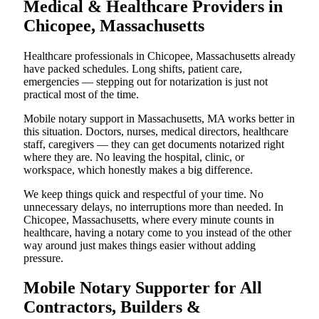
Medical & Healthcare Providers in
Chicopee, Massachusetts
Healthcare professionals in Chicopee, Massachusetts already
have packed schedules. Long shifts, patient care,
emergencies — stepping out for notarization is just not
practical most of the time.
Mobile notary support in Massachusetts, MA works better in
this situation. Doctors, nurses, medical directors, healthcare
staff, caregivers — they can get documents notarized right
where they are. No leaving the hospital, clinic, or
workspace, which honestly makes a big difference.
We keep things quick and respectful of your time. No
unnecessary delays, no interruptions more than needed. In
Chicopee, Massachusetts, where every minute counts in
healthcare, having a notary come to you instead of the other
way around just makes things easier without adding
pressure.
Mobile Notary Supporter for All
Contractors, Builders &