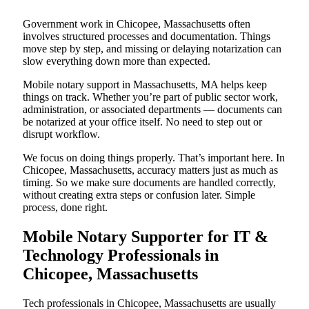
Government work in Chicopee, Massachusetts often
involves structured processes and documentation. Things
move step by step, and missing or delaying notarization can
slow everything down more than expected.
Mobile notary support in Massachusetts, MA helps keep
things on track. Whether you’re part of public sector work,
administration, or associated departments — documents can
be notarized at your office itself. No need to step out or
disrupt workflow.
We focus on doing things properly. That’s important here. In
Chicopee, Massachusetts, accuracy matters just as much as
timing. So we make sure documents are handled correctly,
without creating extra steps or confusion later. Simple
process, done right.
Mobile Notary Supporter for IT &
Technology Professionals in
Chicopee, Massachusetts
Tech professionals in Chicopee, Massachusetts are usually