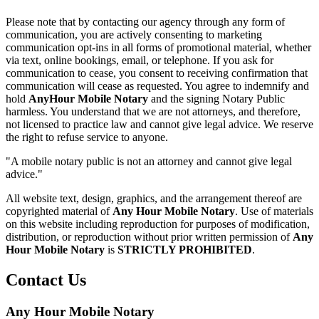
Please note that by contacting our agency through any form of
communication, you are actively consenting to marketing
communication opt-ins in all forms of promotional material, whether
via text, online bookings, email, or telephone. If you ask for
communication to cease, you consent to receiving confirmation that
communication will cease as requested. You agree to indemnify and
hold
AnyHour Mobile Notary
and the signing Notary Public
harmless. You understand that we are not attorneys, and therefore,
not licensed to practice law and cannot give legal advice. We reserve
the right to refuse service to anyone.
"A mobile notary public is not an attorney and cannot give legal
advice."
All website text, design, graphics, and the arrangement thereof are
copyrighted material of
Any Hour Mobile Notary
. Use of materials
on this website including reproduction for purposes of modification,
distribution, or reproduction without prior written permission of
Any
Hour Mobile Notary
is
STRICTLY PROHIBITED
.
Contact Us
Any Hour Mobile Notary