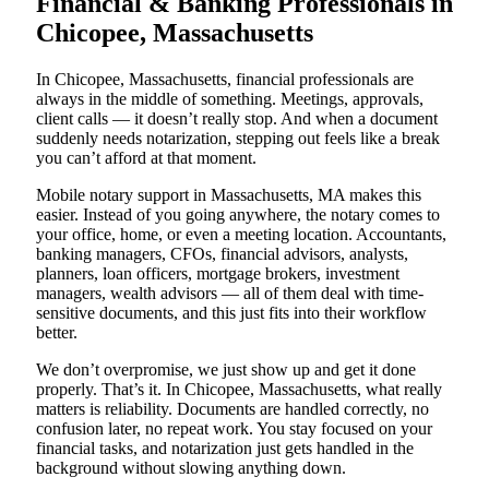
Financial & Banking Professionals in
Chicopee, Massachusetts
In Chicopee, Massachusetts, financial professionals are
always in the middle of something. Meetings, approvals,
client calls — it doesn’t really stop. And when a document
suddenly needs notarization, stepping out feels like a break
you can’t afford at that moment.
Mobile notary support in Massachusetts, MA makes this
easier. Instead of you going anywhere, the notary comes to
your office, home, or even a meeting location. Accountants,
banking managers, CFOs, financial advisors, analysts,
planners, loan officers, mortgage brokers, investment
managers, wealth advisors — all of them deal with time-
sensitive documents, and this just fits into their workflow
better.
We don’t overpromise, we just show up and get it done
properly. That’s it. In Chicopee, Massachusetts, what really
matters is reliability. Documents are handled correctly, no
confusion later, no repeat work. You stay focused on your
financial tasks, and notarization just gets handled in the
background without slowing anything down.