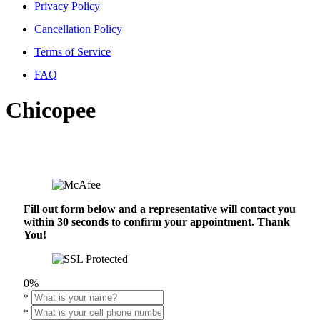
Privacy Policy
Cancellation Policy
Terms of Service
FAQ
Chicopee
Fill out form below and a representative will contact you
within 30 seconds to confirm your appointment. Thank
You!
0%
*
*