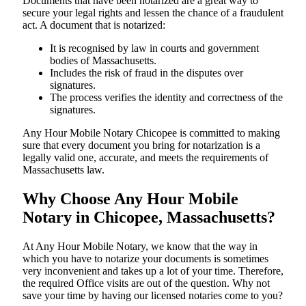
Documents​‍​‌‍​‍‌​‍​‌‍​‍‌ that have been notarized are a great way to
secure your legal rights and lessen the chance of a fraudulent
act. A document that is notarized:
It is recognised by law in courts and government
bodies of Massachusetts.
Includes the risk of fraud in the disputes over
signatures.
The process verifies the identity and correctness of the
signatures.
Any Hour Mobile Notary Chicopee is committed to making
sure that every document you bring for notarization is a
legally valid one, accurate, and meets the requirements of
Massachusetts ​‍​‌‍​‍‌​‍​‌‍​law.
Why Choose Any Hour Mobile
Notary in Chicopee, Massachusetts?
At​‍​‌‍​‍‌​‍​‌‍​‍‌ Any Hour Mobile Notary, we know that the way in
which you have to notarize your documents is sometimes
very inconvenient and takes up a lot of your time. Therefore,
the required Office visits are out of the question. Why not
save your time by having our licensed notaries come to you?