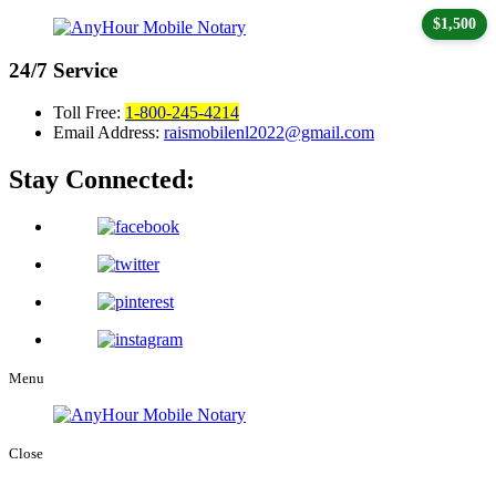
$1,500
24/7
Service
Toll Free:
1-800-245-4214
Email Address:
raismobilenl2022@gmail.com
Stay Connected:
Menu
Close