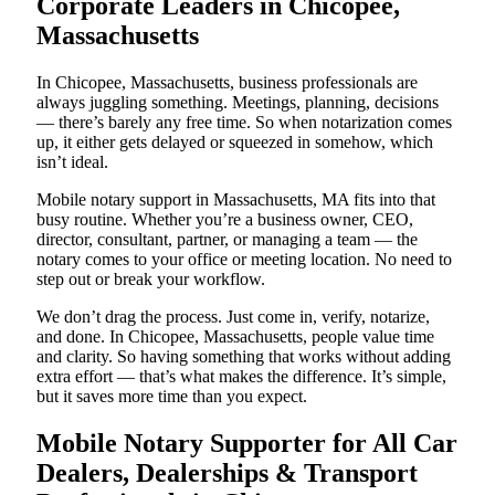
Corporate Leaders in Chicopee,
Massachusetts
In Chicopee, Massachusetts, business professionals are
always juggling something. Meetings, planning, decisions
— there’s barely any free time. So when notarization comes
up, it either gets delayed or squeezed in somehow, which
isn’t ideal.
Mobile notary support in Massachusetts, MA fits into that
busy routine. Whether you’re a business owner, CEO,
director, consultant, partner, or managing a team — the
notary comes to your office or meeting location. No need to
step out or break your workflow.
We don’t drag the process. Just come in, verify, notarize,
and done. In Chicopee, Massachusetts, people value time
and clarity. So having something that works without adding
extra effort — that’s what makes the difference. It’s simple,
but it saves more time than you expect.
Mobile Notary Supporter for All Car
Dealers, Dealerships & Transport