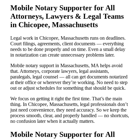
Mobile Notary Supporter for All
Attorneys, Lawyers & Legal Teams
in Chicopee, Massachusetts
Legal work in Chicopee, Massachusetts runs on deadlines.
Court filings, agreements, client documents — everything
needs to be done properly and on time. Even a small delay
in notarization can create unnecessary problems later.
Mobile notary support in Massachusetts, MA helps avoid
that. Attorneys, corporate lawyers, legal assistants,
paralegals, legal counsel — all can get documents notarized
at their office or wherever they’re working. No need to step
out or adjust schedules for something that should be quick.
We focus on getting it right the first time. That’s the main
thing. In Chicopee, Massachusetts, legal professionals don’t
just need convenience, they need accuracy. So we keep the
process smooth, clear, and properly handled — no shortcuts,
no confusion later when it actually matters.
Mobile Notary Supporter for All