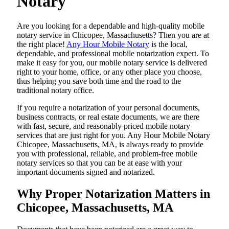
Notary
Are​‍​‌‍​‍‌​‍​‌‍​‍‌ you looking for a dependable and high-quality mobile
notary service in Chicopee, Massachusetts? Then you are at
the right place!
Any Hour Mobile Notary
is the local,
dependable, and professional mobile notarization expert. To
make it easy for you, our mobile notary service is delivered
right to your home, office, or any other place you choose,
thus helping you save both time and the road to the
traditional notary office.
If you require a notarization of your personal documents,
business contracts, or real estate documents, we are there
with fast, secure, and reasonably priced mobile notary
services that are just right for you. Any Hour Mobile Notary
Chicopee, Massachusetts, MA, is always ready to provide
you with professional, reliable, and problem-free mobile
notary services so that you can be at ease with your
important documents signed and ​‍​‌‍​‍‌​‍​‌‍​‍‌notarized.
Why Proper Notarization Matters in
Chicopee, Massachusetts, MA