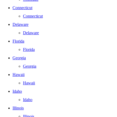
Connecticut
Connecticut
Delaware
Delaware
Florida
Florida
Georgia
Georgia
Hawaii
Hawaii
Idaho
Idaho
Illinois
Illinois