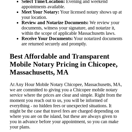
Select Time/Location:
Evening and weekend
appointments available.
Meet Your Notary:
Your licensed notary shows up at
your location.
Review and Notarize Documents:
We review your
documents, witness your signature, and notarize it,
within the scope of applicable Massachusetts laws.
Receive Your Documents:
Your notarized documents
are returned securely and promptly.
Best Affordable and Transparent
Mobile Notary Pricing in Chicopee,
Massachusetts, MA
At​‍​‌‍​‍‌​‍​‌‍​‍‌ Any Hour Mobile Notary Chicopee, Massachusetts, MA,
we are committed to giving you a Chicopee mobile notary
service where the prices are clear and simple. Right from the
moment you reach out to us, you will be informed of
everything - no hidden fees or unexpected situations. It
might be the case that travel fees are charged depending on
where you are on the island, but these are always given to
you in advance before your appointment, so you can make
your plans.