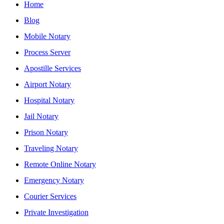
Home
Blog
Mobile Notary
Process Server
Apostille Services
Airport Notary
Hospital Notary
Jail Notary
Prison Notary
Traveling Notary
Remote Online Notary
Emergency Notary
Courier Services
Private Investigation