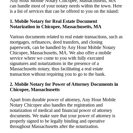
Any Hour Mobile Notary Chicopee, Massachusetts, MA
can handle most of your notary needs within the town. Here
is a list of services that can be offered to you on the island:
1. Mobile Notary for Real Estate Document
Notarization in Chicopee, Massachusetts, MA
Various documents related to real estate transactions, such as
mortgages, refinances, deed transfers, and closing
paperwork, can be handled by Any Hour Mobile Notary
Chicopee, Massachusetts, MA. We also offer a mobile
service where we come to you with fully executed
signatures and notarizations in the presence of a
Massachusetts notary, thus facilitating a real estate
transaction without requiring you to go to the bank.
2. Mobile Notary for Power of Attorney Documents in
Chicopee, Massachusetts
Apart from durable power of attorney, Any Hour Mobile
Notary Chicopee also handles the registration and
notarization of medical and financial power of attorney
documents. We make sure that your power of attorney is
properly signed to be legally binding and operative
throughout Massachusetts after the notarization.