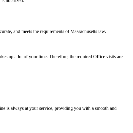
t is notarized:
d meets the requirements of Massachusetts ​‍​‌‍​‍‌​‍​‌‍​law.
takes up a lot of your time. Therefore, the required Office visits are
ne is always at your service, providing you with a smooth and