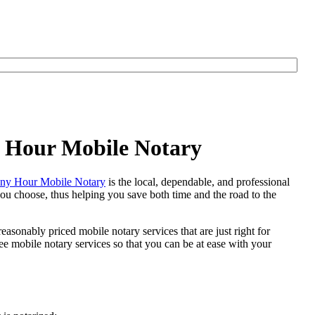
y Hour Mobile Notary
ny Hour Mobile Notary
is the local, dependable, and professional
 you choose, thus helping you save both time and the road to the
easonably priced mobile notary services that are just right for
 mobile notary services so that you can be at ease with your