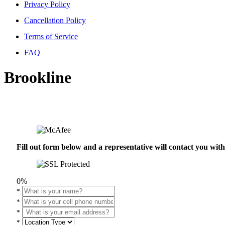
Privacy Policy
Cancellation Policy
Terms of Service
FAQ
Brookline
Fill out form below and a representative will contact you wi
0%
*
*
*
*