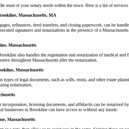
ost of your notary needs within the town. Here is a list of services t
Brookline, Massachusetts, MA
ortgages, refinances, deed transfers, and closing paperwork, can be h
cuted signatures and notarizations in the presence of a Massachusetts not
ine, Massachusetts
okline also handles the registration and notarization of medical and 
rative throughout Massachusetts after the notarization.
rookline, Massachusetts
s types of legal documents, such as wills, trusts, and other estate plann
ring notarization.
chusetts
or incorporation, licensing documents, and affidavits can be notariz
ocal businesses in Brookline can have access to without any hassle.
ine, Massachusetts