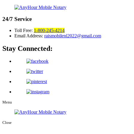
24/7
Service
Toll Free:
1-800-245-4214
Email Address:
raismobilenl2022@gmail.com
Stay Connected:
Menu
Close