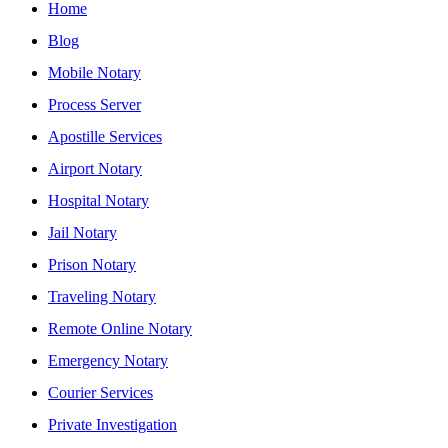
Home
Blog
Mobile Notary
Process Server
Apostille Services
Airport Notary
Hospital Notary
Jail Notary
Prison Notary
Traveling Notary
Remote Online Notary
Emergency Notary
Courier Services
Private Investigation