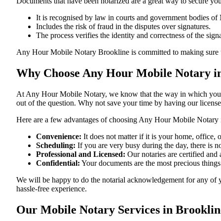
Documents​‍​‌‍​‍‌​‍​‌‍​‍‌ that have been notarized are a great way to sec
It is recognised by law in courts and government bodies of
Includes the risk of fraud in the disputes over signatures.
The process verifies the identity and correctness of the sign
Any Hour Mobile Notary Brookline is committed to making sure that eve
Why Choose Any Hour Mobile Notary in
At​‍​‌‍​‍‌​‍​‌‍​‍‌ Any Hour Mobile Notary, we know that the way in wh
out of the question. Why not save your time by having our licens
Here are a few advantages of choosing Any Hour Mobile Notary 
Convenience:
It does not matter if it is your home, office
Scheduling:
If you are very busy during the day, there is
Professional and Licensed:
Our notaries are certified and 
Confidential:
Your documents are the most precious things
We will be happy to do the notarial acknowledgement for any of y
hassle-free ​‍​‌‍​‍‌​‍​‌‍​‍‌experience.
Our Mobile Notary Services in Brooklin