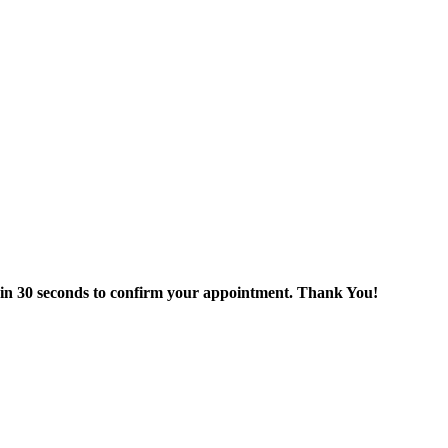
thin 30 seconds to confirm your appointment. Thank You!