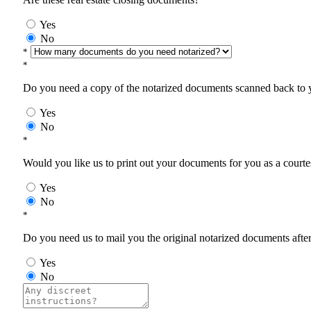
Yes
No
*
*
Do you need a copy of the notarized documents scanned back to yo
Yes
No
*
Would you like us to print out your documents for you as a courtes
Yes
No
*
Do you need us to mail you the original notarized documents after 
Yes
No