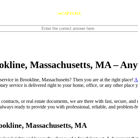
reCAPTCHA
ookline, Massachusetts, MA – An
 notary service in Brookline, Massachusetts? Then you are at the right place!
A
tary service is delivered right to your home, office, or any other place
contracts, or real estate documents, we are there with fast, secure, and r
ays ready to provide you with professional, reliable, and problem-free
ookline, Massachusetts, MA