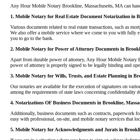
Any Hour Mobile Notary Brookline, Massachusetts, MA can handle m
1. Mobile Notary for Real Estate Document Notarization in 
Various documents related to real estate transactions, such as m
We also offer a mobile service where we come to you with fully exe
you to go to the bank.
2. Mobile Notary for Power of Attorney Documents in Brookl
Apart from durable power of attorney, Any Hour Mobile Notary Bro
power of attorney is properly signed to be legally binding and ope
3. Mobile Notary for Wills, Trusts, and Estate Planning in B
Our notaries are available for the execution of signatures on variou
among the requirements of state laws concerning confidentiality du
4. Notarizations OF Business Documents in Brookline, Massa
Additionally, business documents such as contracts, paperwork f
easy with professional, on-site, and mobile notary services that l
5. Mobile Notary for Acknowledgments and Jurats in Brookl