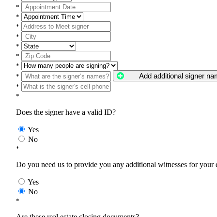
*
*
*
*
*
*
*
Add additional signer n
*
*
*
Does the signer have a valid ID?
Yes
No
*
Do you need us to provide you any additional witnesses for your
Yes
No
*
Are these real estate closing documents?