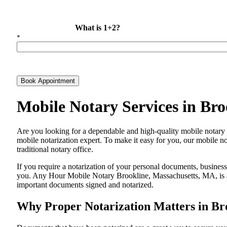
What is 1+2?
*
Book Appointment
Mobile Notary Services in Br
Are​‍​‌‍​‍‌​‍​‌‍​‍‌ you looking for a dependable and high-quality mobile
mobile notarization expert. To make it easy for you, our mobile no
traditional notary office.
If you require a notarization of your personal documents, business 
you. Any Hour Mobile Notary Brookline, Massachusetts, MA, is alw
important documents signed and ​‍​‌‍​‍‌​‍​‌‍​‍‌notarized.
Why Proper Notarization Matters in Br