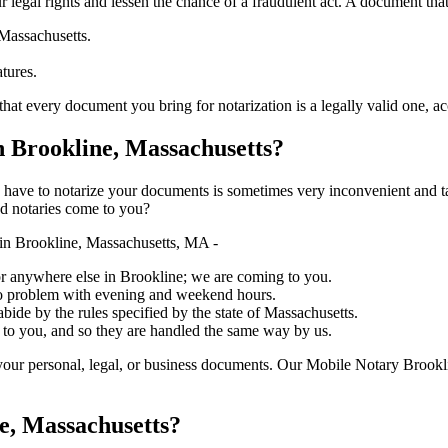
ure your legal rights and lessen the chance of a fraudulent act. A document tha
 Massachusetts.
atures.
ry document you bring for notarization is a legally valid one, accurate, an
 Brookline, Massachusetts?
ich you have to notarize your documents is sometimes very inconvenient and 
ed notaries come to you?
in Brookline, Massachusetts, MA -
, or anywhere else in Brookline; we are coming to you.
 no problem with evening and weekend hours.
abide by the rules specified by the state of Massachusetts.
 to you, and so they are handled the same way by us.
our personal, legal, or business documents. Our Mobile Notary Brookli
e, Massachusetts?