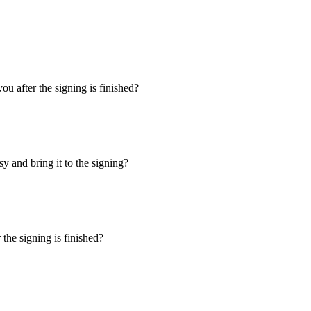
u after the signing is finished?
y and bring it to the signing?
the signing is finished?