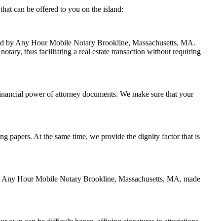
hat can be offered to you on the island:
andled by Any Hour Mobile Notary Brookline, Massachusetts, MA.
ary, thus facilitating a real estate transaction without requiring
financial power of attorney documents. We make sure that your
ing papers. At the same time, we provide the dignity factor that is
ed by Any Hour Mobile Notary Brookline, Massachusetts, MA, made