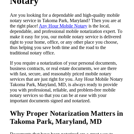
Notary
Are​‍​‌‍​‍‌​‍​‌‍​‍‌ you looking for a dependable and high-quality mobile
notary service in Takoma Park, Maryland? Then you are at
the right place!
Any Hour Mobile Notary
is the local,
dependable, and professional mobile notarization expert. To
make it easy for you, our mobile notary service is delivered
right to your home, office, or any other place you choose,
thus helping you save both time and the road to the
traditional notary office.
If you require a notarization of your personal documents,
business contracts, or real estate documents, we are there
with fast, secure, and reasonably priced mobile notary
services that are just right for you. Any Hour Mobile Notary
Takoma Park, Maryland, MD, is always ready to provide
you with professional, reliable, and problem-free mobile
notary services so that you can be at ease with your
important documents signed and ​‍​‌‍​‍‌​‍​‌‍​‍‌notarized.
Why Proper Notarization Matters in
Takoma Park, Maryland, MD