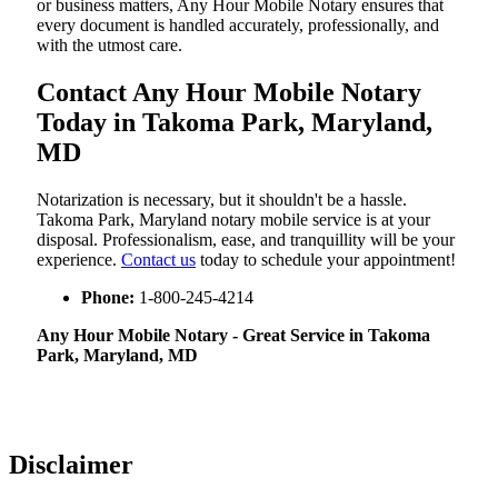
or business matters, Any Hour Mobile Notary ensures that
every document is handled accurately, professionally, and
with the utmost care.
Contact Any Hour Mobile Notary
Today in Takoma Park, Maryland,
MD
Notarization​‍​‌‍​‍‌​‍​‌‍​‍‌ is necessary, but it shouldn't be a hassle.
Takoma Park, Maryland notary mobile service is at your
disposal. Professionalism, ease, and tranquillity will be your
experience.
Contact us
today to schedule your appointment!
Phone:
1-800-245-4214
Any Hour Mobile Notary - Great Service in​‍​‌‍ Takoma
Park, Maryland, MD
Disclaimer