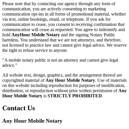
Please note that by contacting our agency through any form of
communication, you are actively consenting to marketing
communication opt-ins in all forms of promotional material, whether
via text, online bookings, email, or telephone. If you ask for
communication to cease, you consent to receiving confirmation that
communication will cease as requested. You agree to indemnify and
hold
AnyHour Mobile Notary
and the signing Notary Public
harmless. You understand that we are not attorneys, and therefore,
not licensed to practice law and cannot give legal advice. We reserve
the right to refuse service to anyone.
"A mobile notary public is not an attorney and cannot give legal
advice."
All website text, design, graphics, and the arrangement thereof are
copyrighted material of
Any Hour Mobile Notary
. Use of materials
on this website including reproduction for purposes of modification,
distribution, or reproduction without prior written permission of
Any
Hour Mobile Notary
is
STRICTLY PROHIBITED
.
Contact Us
Any Hour Mobile Notary