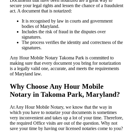
Documents​‍​‌‍​‍‌​‍​‌‍​‍‌ that have been notarized are a great way to
secure your legal rights and lessen the chance of a fraudulent
act. A document that is notarized:
It is recognised by law in courts and government
bodies of Maryland.
Includes the risk of fraud in the disputes over
signatures.
The process verifies the identity and correctness of the
signatures.
Any Hour Mobile Notary Takoma Park is committed to
making sure that every document you bring for notarization
is a legally valid one, accurate, and meets the requirements
of Maryland ​‍​‌‍​‍‌​‍​‌‍​law.
Why Choose Any Hour Mobile
Notary in Takoma Park, Maryland?
At​‍​‌‍​‍‌​‍​‌‍​‍‌ Any Hour Mobile Notary, we know that the way in
which you have to notarize your documents is sometimes
very inconvenient and takes up a lot of your time. Therefore,
the required Office visits are out of the question. Why not
save your time by having our licensed notaries come to you?