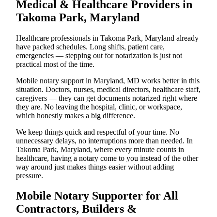
Medical & Healthcare Providers in
Takoma Park, Maryland
Healthcare professionals in Takoma Park, Maryland already
have packed schedules. Long shifts, patient care,
emergencies — stepping out for notarization is just not
practical most of the time.
Mobile notary support in Maryland, MD works better in this
situation. Doctors, nurses, medical directors, healthcare staff,
caregivers — they can get documents notarized right where
they are. No leaving the hospital, clinic, or workspace,
which honestly makes a big difference.
We keep things quick and respectful of your time. No
unnecessary delays, no interruptions more than needed. In
Takoma Park, Maryland, where every minute counts in
healthcare, having a notary come to you instead of the other
way around just makes things easier without adding
pressure.
Mobile Notary Supporter for All
Contractors, Builders &