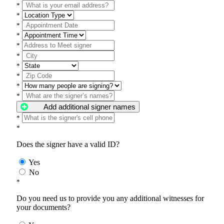
*
*
*
*
*
*
*
*
*
*
Add additional signer names
*
*
Does the signer have a valid ID?
Yes
No
*
Do you need us to provide you any additional witnesses for
your documents?