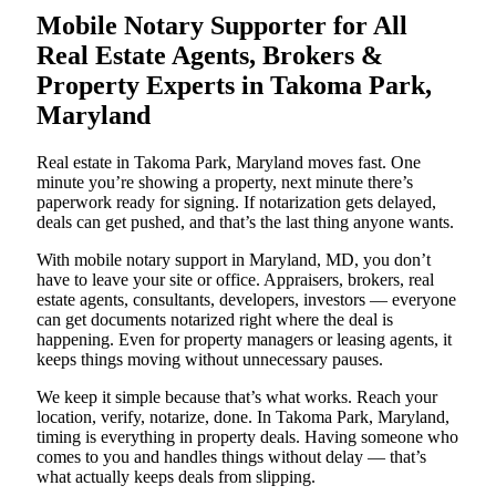
Mobile Notary Supporter for All
Real Estate Agents, Brokers &
Property Experts in Takoma Park,
Maryland
Real estate in Takoma Park, Maryland moves fast. One
minute you’re showing a property, next minute there’s
paperwork ready for signing. If notarization gets delayed,
deals can get pushed, and that’s the last thing anyone wants.
With mobile notary support in Maryland, MD, you don’t
have to leave your site or office. Appraisers, brokers, real
estate agents, consultants, developers, investors — everyone
can get documents notarized right where the deal is
happening. Even for property managers or leasing agents, it
keeps things moving without unnecessary pauses.
We keep it simple because that’s what works. Reach your
location, verify, notarize, done. In Takoma Park, Maryland,
timing is everything in property deals. Having someone who
comes to you and handles things without delay — that’s
what actually keeps deals from slipping.