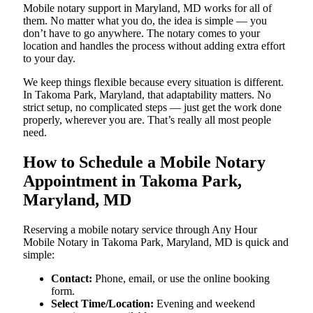
Mobile notary support in Maryland, MD works for all of
them. No matter what you do, the idea is simple — you
don’t have to go anywhere. The notary comes to your
location and handles the process without adding extra effort
to your day.
We keep things flexible because every situation is different.
In Takoma Park, Maryland, that adaptability matters. No
strict setup, no complicated steps — just get the work done
properly, wherever you are. That’s really all most people
need.
How to Schedule a Mobile Notary
Appointment in Takoma Park,
Maryland, MD
Reserving a mobile notary service through Any Hour
Mobile Notary in Takoma Park, Maryland, MD is quick and
simple:
Contact:
Phone, email, or use the online booking
form.
Select Time/Location:
Evening and weekend