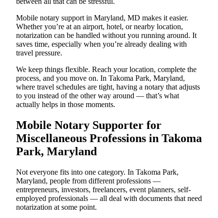
between all that can be stressful.
Mobile notary support in Maryland, MD makes it easier.
Whether you’re at an airport, hotel, or nearby location,
notarization can be handled without you running around. It
saves time, especially when you’re already dealing with
travel pressure.
We keep things flexible. Reach your location, complete the
process, and you move on. In Takoma Park, Maryland,
where travel schedules are tight, having a notary that adjusts
to you instead of the other way around — that’s what
actually helps in those moments.
Mobile Notary Supporter for
Miscellaneous Professions in Takoma
Park, Maryland
Not everyone fits into one category. In Takoma Park,
Maryland, people from different professions —
entrepreneurs, investors, freelancers, event planners, self-
employed professionals — all deal with documents that need
notarization at some point.