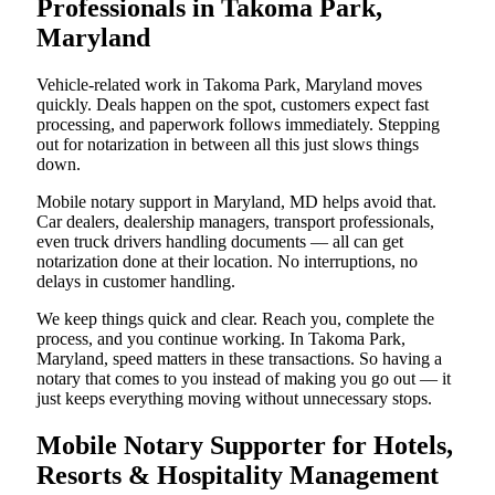
Professionals in Takoma Park,
Maryland
Vehicle-related work in Takoma Park, Maryland moves
quickly. Deals happen on the spot, customers expect fast
processing, and paperwork follows immediately. Stepping
out for notarization in between all this just slows things
down.
Mobile notary support in Maryland, MD helps avoid that.
Car dealers, dealership managers, transport professionals,
even truck drivers handling documents — all can get
notarization done at their location. No interruptions, no
delays in customer handling.
We keep things quick and clear. Reach you, complete the
process, and you continue working. In Takoma Park,
Maryland, speed matters in these transactions. So having a
notary that comes to you instead of making you go out — it
just keeps everything moving without unnecessary stops.
Mobile Notary Supporter for Hotels,
Resorts & Hospitality Management