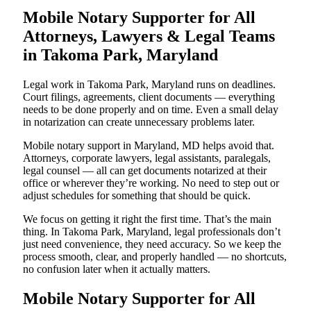
Mobile Notary Supporter for All
Attorneys, Lawyers & Legal Teams
in Takoma Park, Maryland
Legal work in Takoma Park, Maryland runs on deadlines.
Court filings, agreements, client documents — everything
needs to be done properly and on time. Even a small delay
in notarization can create unnecessary problems later.
Mobile notary support in Maryland, MD helps avoid that.
Attorneys, corporate lawyers, legal assistants, paralegals,
legal counsel — all can get documents notarized at their
office or wherever they’re working. No need to step out or
adjust schedules for something that should be quick.
We focus on getting it right the first time. That’s the main
thing. In Takoma Park, Maryland, legal professionals don’t
just need convenience, they need accuracy. So we keep the
process smooth, clear, and properly handled — no shortcuts,
no confusion later when it actually matters.
Mobile Notary Supporter for All