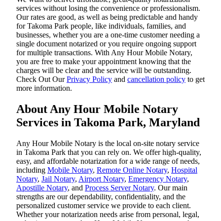
services without losing the convenience or professionalism.
Our rates are good, as well as being predictable and handy
for Takoma Park people, like individuals, families, and
businesses, whether you are a one-time customer needing a
single document notarized or you require ongoing support
for multiple transactions. With Any Hour Mobile Notary,
you are free to make your appointment knowing that the
charges will be clear and the service will be outstanding.
‌Check Out Our
Privacy Policy
and
cancellation policy
to get
more information.
About Any Hour Mobile Notary
Services in Takoma Park, Maryland
Any Hour Mobile Notary is the local on-site notary service
in Takoma Park that you can rely on. We offer high-quality,
easy, and affordable notarization for a wide range of needs,
including
Mobile Notary
,
Remote Online Notary
,
Hospital
Notary
,
Jail Notary
,
Airport Notary
,
Emergency Notary
,
Apostille Notary
, and
Process Server Notary
. Our main
strengths are our dependability, confidentiality, and the
personalized customer service we provide to each client.
Whether your notarization needs arise from personal, legal,