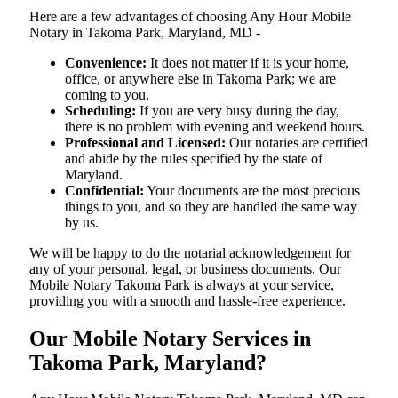
Here are a few advantages of choosing Any Hour Mobile
Notary in Takoma Park, Maryland, MD -
Convenience:
It does not matter if it is your home,
office, or anywhere else in Takoma Park; we are
coming to you.
Scheduling:
If you are very busy during the day,
there is no problem with evening and weekend hours.
Professional and Licensed:
Our notaries are certified
and abide by the rules specified by the state of
Maryland.
Confidential:
Your documents are the most precious
things to you, and so they are handled the same way
by us.
We will be happy to do the notarial acknowledgement for
any of your personal, legal, or business documents. Our
Mobile Notary Takoma Park is always at your service,
providing you with a smooth and hassle-free ​‍​‌‍​‍‌​‍​‌‍​‍‌experience.
Our Mobile Notary Services in
Takoma Park, Maryland?