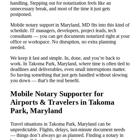
handling. Stepping out for notarization feels like an
unnecessary break, and most of the time it just gets
postponed.
Mobile notary support in Maryland, MD fits into this kind of
schedule. IT managers, developers, project leads, tech
consultants — you can get documents notarized right at your
office or workspace. No disruption, no extra planning
needed.
We keep it fast and simple. In, done, and you’re back to
work. In Takoma Park, Maryland, where time is often tied to
deadlines and deliverables, even small interruptions matter.
So having something that just gets handled without slowing
you down — that’s the real benefit.
Mobile Notary Supporter for
Airports & Travelers in Takoma
Park, Maryland
Travel situations in Takoma Park, Maryland can be
unpredictable. Flights, delays, last-minute document needs
— things don’t always go as planned. Finding a notary in