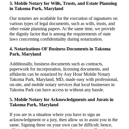
3. Mobile Notary for Wills, Trusts, and Estate Planning
in Takoma Park, Maryland
Our notaries are available for the execution of signatures on
various types of legal documents, such as wills, trusts, and
other estate planning papers. At the same time, we provide
the dignity factor that is among the requirements of state
laws concerning confidentiality during notarization.
4. Notarizations OF Business Documents in Takoma
Park, Maryland
Additionally, business documents such as contracts,
paperwork for incorporation, licensing documents, and
affidavits can be notarized by Any Hour Mobile Notary
Takoma Park, Maryland, MD, made easy with professional,
on-site, and mobile notary services that local businesses in
Takoma Park can have access to without any hassle.
5. Mobile Notary for Acknowledgments and Jurats in
Takoma Park, Maryland
If you are in a situation where you have to sign an
acknowledgment or a jury, then allow us to assist you in the
same. Signing these on your own can be difficult; hence,