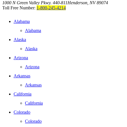
1000 N Green Valley Pkwy. 440-811
Henderson, NV 89074
Toll Free Number:
1-800-245-4214
Alabama
Alabama
Alaska
Alaska
Arizona
Arizona
Arkansas
Arkansas
California
California
Colorado
Colorado