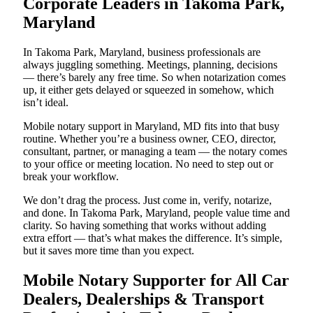
Corporate Leaders in Takoma Park,
Maryland
In Takoma Park, Maryland, business professionals are
always juggling something. Meetings, planning, decisions
— there’s barely any free time. So when notarization comes
up, it either gets delayed or squeezed in somehow, which
isn’t ideal.
Mobile notary support in Maryland, MD fits into that busy
routine. Whether you’re a business owner, CEO, director,
consultant, partner, or managing a team — the notary comes
to your office or meeting location. No need to step out or
break your workflow.
We don’t drag the process. Just come in, verify, notarize,
and done. In Takoma Park, Maryland, people value time and
clarity. So having something that works without adding
extra effort — that’s what makes the difference. It’s simple,
but it saves more time than you expect.
Mobile Notary Supporter for All Car
Dealers, Dealerships & Transport