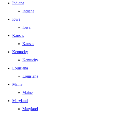
Indiana
Indiana
Iowa
Iowa
Kansas
Kansas
Kentucky
Kentucky
Louisiana
Louisiana
Maine
Maine
Maryland
Maryland