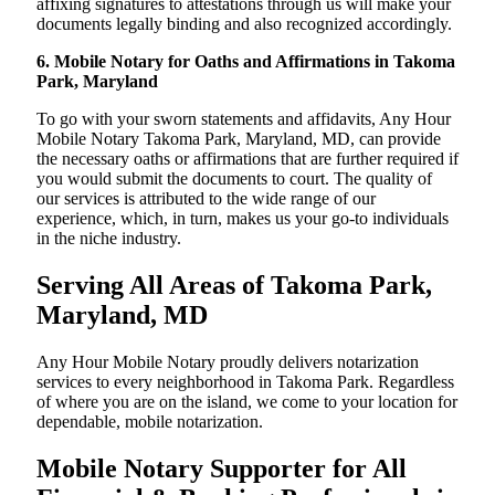
affixing signatures to attestations through us will make your
documents legally binding and also recognized accordingly.
6. Mobile Notary for Oaths and Affirmations in Takoma
Park, Maryland
To go with your sworn statements and affidavits, Any Hour
Mobile Notary Takoma Park, Maryland, MD, can provide
the necessary oaths or affirmations that are further required if
you would submit the documents to court. The quality of
our services is attributed to the wide range of our
experience, which, in turn, makes us your go-to individuals
in the niche industry.
Serving All Areas of Takoma Park,
Maryland, MD
Any Hour Mobile Notary proudly delivers notarization
services to every neighborhood in Takoma Park. Regardless
of where you are on the island, we come to your location for
dependable, mobile notarization.
Mobile Notary Supporter for All