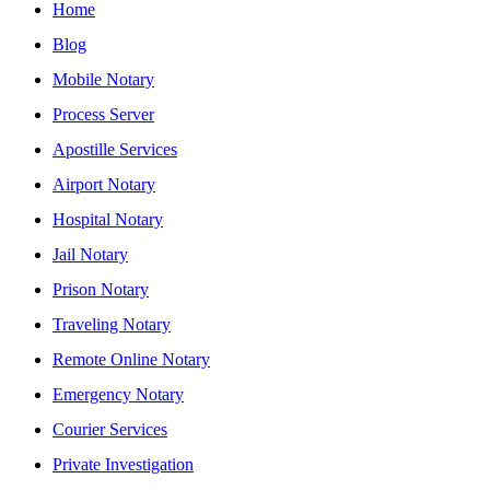
Home
Blog
Mobile Notary
Process Server
Apostille Services
Airport Notary
Hospital Notary
Jail Notary
Prison Notary
Traveling Notary
Remote Online Notary
Emergency Notary
Courier Services
Private Investigation