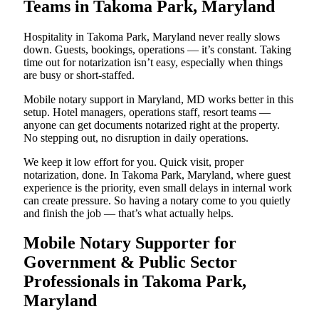
Teams in Takoma Park, Maryland
Hospitality in Takoma Park, Maryland never really slows
down. Guests, bookings, operations — it’s constant. Taking
time out for notarization isn’t easy, especially when things
are busy or short-staffed.
Mobile notary support in Maryland, MD works better in this
setup. Hotel managers, operations staff, resort teams —
anyone can get documents notarized right at the property.
No stepping out, no disruption in daily operations.
We keep it low effort for you. Quick visit, proper
notarization, done. In Takoma Park, Maryland, where guest
experience is the priority, even small delays in internal work
can create pressure. So having a notary come to you quietly
and finish the job — that’s what actually helps.
Mobile Notary Supporter for
Government & Public Sector
Professionals in Takoma Park,
Maryland