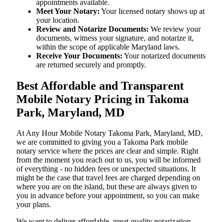
appointments available.
Meet Your Notary:
Your licensed notary shows up at
your location.
Review and Notarize Documents:
We review your
documents, witness your signature, and notarize it,
within the scope of applicable Maryland laws.
Receive Your Documents:
Your notarized documents
are returned securely and promptly.
Best Affordable and Transparent
Mobile Notary Pricing in Takoma
Park, Maryland, MD
At​‍​‌‍​‍‌​‍​‌‍​‍‌ Any Hour Mobile Notary Takoma Park, Maryland, MD,
we are committed to giving you a Takoma Park mobile
notary service where the prices are clear and simple. Right
from the moment you reach out to us, you will be informed
of everything - no hidden fees or unexpected situations. It
might be the case that travel fees are charged depending on
where you are on the island, but these are always given to
you in advance before your appointment, so you can make
your plans.
We want to deliver affordable, great-quality notarization