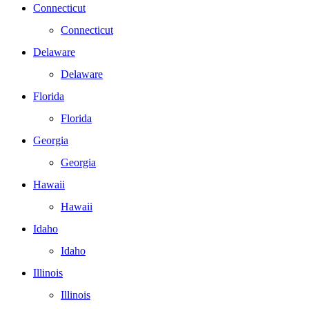
Connecticut
Connecticut
Delaware
Delaware
Florida
Florida
Georgia
Georgia
Hawaii
Hawaii
Idaho
Idaho
Illinois
Illinois