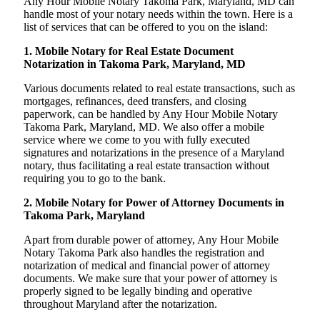
Any Hour Mobile Notary Takoma Park, Maryland, MD can
handle most of your notary needs within the town. Here is a
list of services that can be offered to you on the island:
1. Mobile Notary for Real Estate Document
Notarization in Takoma Park, Maryland, MD
Various documents related to real estate transactions, such as
mortgages, refinances, deed transfers, and closing
paperwork, can be handled by Any Hour Mobile Notary
Takoma Park, Maryland, MD. We also offer a mobile
service where we come to you with fully executed
signatures and notarizations in the presence of a Maryland
notary, thus facilitating a real estate transaction without
requiring you to go to the bank.
2. Mobile Notary for Power of Attorney Documents in
Takoma Park, Maryland
Apart from durable power of attorney, Any Hour Mobile
Notary Takoma Park also handles the registration and
notarization of medical and financial power of attorney
documents. We make sure that your power of attorney is
properly signed to be legally binding and operative
throughout Maryland after the notarization.