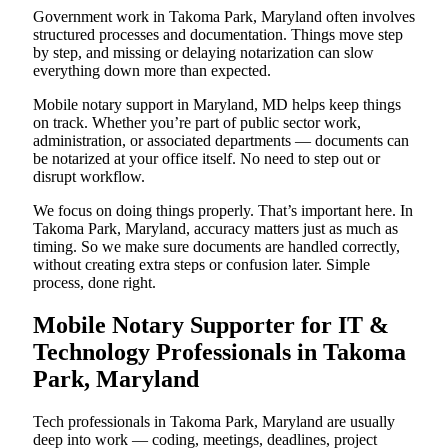
Government work in Takoma Park, Maryland often involves
structured processes and documentation. Things move step
by step, and missing or delaying notarization can slow
everything down more than expected.
Mobile notary support in Maryland, MD helps keep things
on track. Whether you’re part of public sector work,
administration, or associated departments — documents can
be notarized at your office itself. No need to step out or
disrupt workflow.
We focus on doing things properly. That’s important here. In
Takoma Park, Maryland, accuracy matters just as much as
timing. So we make sure documents are handled correctly,
without creating extra steps or confusion later. Simple
process, done right.
Mobile Notary Supporter for IT &
Technology Professionals in Takoma
Park, Maryland
Tech professionals in Takoma Park, Maryland are usually
deep into work — coding, meetings, deadlines, project