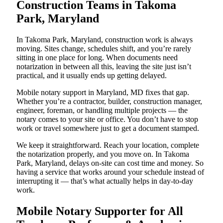
Construction Teams in Takoma
Park, Maryland
In Takoma Park, Maryland, construction work is always
moving. Sites change, schedules shift, and you’re rarely
sitting in one place for long. When documents need
notarization in between all this, leaving the site just isn’t
practical, and it usually ends up getting delayed.
Mobile notary support in Maryland, MD fixes that gap.
Whether you’re a contractor, builder, construction manager,
engineer, foreman, or handling multiple projects — the
notary comes to your site or office. You don’t have to stop
work or travel somewhere just to get a document stamped.
We keep it straightforward. Reach your location, complete
the notarization properly, and you move on. In Takoma
Park, Maryland, delays on-site can cost time and money. So
having a service that works around your schedule instead of
interrupting it — that’s what actually helps in day-to-day
work.
Mobile Notary Supporter for All