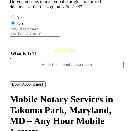
Do you need us to mail you the original notarized
documents after the signing is finished?
Yes
No
reCAPTCHA
What is 3+1?
*
Book Appointment
Mobile Notary Services in
Takoma Park, Maryland,
MD – Any Hour Mobile