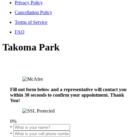
Privacy Policy
Cancellation Policy
Terms of Service
FAQ
Takoma Park
Fill out form below and a representative will contact you
within 30 seconds to confirm your appointment. Thank
You!
0%
*
*