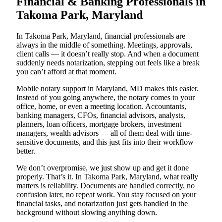
Financial & Banking Professionals in
Takoma Park, Maryland
In Takoma Park, Maryland, financial professionals are
always in the middle of something. Meetings, approvals,
client calls — it doesn’t really stop. And when a document
suddenly needs notarization, stepping out feels like a break
you can’t afford at that moment.
Mobile notary support in Maryland, MD makes this easier.
Instead of you going anywhere, the notary comes to your
office, home, or even a meeting location. Accountants,
banking managers, CFOs, financial advisors, analysts,
planners, loan officers, mortgage brokers, investment
managers, wealth advisors — all of them deal with time-
sensitive documents, and this just fits into their workflow
better.
We don’t overpromise, we just show up and get it done
properly. That’s it. In Takoma Park, Maryland, what really
matters is reliability. Documents are handled correctly, no
confusion later, no repeat work. You stay focused on your
financial tasks, and notarization just gets handled in the
background without slowing anything down.