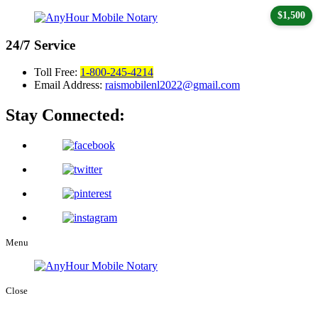
$1,500
24/7
Service
Toll Free:
1-800-245-4214
Email Address:
raismobilenl2022@gmail.com
Stay Connected:
Menu
Close