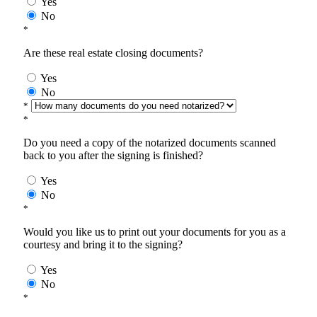
Yes
No
*
Are these real estate closing documents?
Yes
No
*
*
Do you need a copy of the notarized documents scanned
back to you after the signing is finished?
Yes
No
*
Would you like us to print out your documents for you as a
courtesy and bring it to the signing?
Yes
No
*