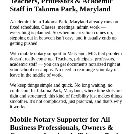
Teachers, Professors & Academic
Staff in Takoma Park, Maryland
Academic life in Takoma Park, Maryland already runs on
fixed schedules. Classes, meetings, admin work —
everything is planned. So when notarization comes up,
stepping out in between isn’t easy, and it usually ends up
getting pushed.
With mobile notary support in Maryland, MD, that problem
doesn’t really come up. Teachers, principals, professors,
academic staff — you can get documents notarized right at
your school or campus. No need to rearrange your day or
leave in the middle of work.
We keep things simple and quick. No long waiting, no
confusion. In Takoma Park, Maryland, where time slots are
tight and structured, this kind of flexibility just makes things
smoother. It’s not complicated, just practical, and that’s why
it works.
Mobile Notary Supporter for All
Business Professionals, Owners &