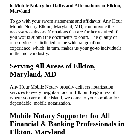
6. Mobile Notary for Oaths and Affirmations in Elkton,
Maryland
To go with your sworn statements and affidavits, Any Hour
Mobile Notary Elkton, Maryland, MD, can provide the
necessary oaths or affirmations that are further required if
you would submit the documents to court. The quality of
our services is attributed to the wide range of our
experience, which, in turn, makes us your go-to individuals
in the niche industry.
Serving All Areas of Elkton,
Maryland, MD
Any Hour Mobile Notary proudly delivers notarization
services to every neighborhood in Elkton. Regardless of
where you are on the island, we come to your location for
dependable, mobile notarization.
Mobile Notary Supporter for All
Financial & Banking Professionals in
Elkton, Maryland