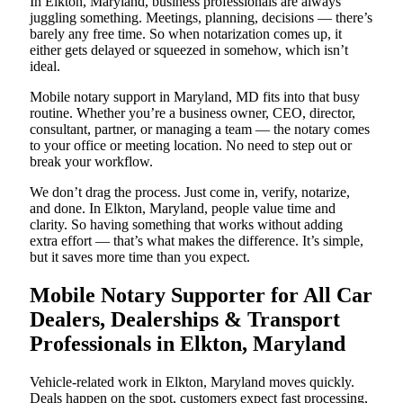
In Elkton, Maryland, business professionals are always
juggling something. Meetings, planning, decisions — there’s
barely any free time. So when notarization comes up, it
either gets delayed or squeezed in somehow, which isn’t
ideal.
Mobile notary support in Maryland, MD fits into that busy
routine. Whether you’re a business owner, CEO, director,
consultant, partner, or managing a team — the notary comes
to your office or meeting location. No need to step out or
break your workflow.
We don’t drag the process. Just come in, verify, notarize,
and done. In Elkton, Maryland, people value time and
clarity. So having something that works without adding
extra effort — that’s what makes the difference. It’s simple,
but it saves more time than you expect.
Mobile Notary Supporter for All Car
Dealers, Dealerships & Transport
Professionals in Elkton, Maryland
Vehicle-related work in Elkton, Maryland moves quickly.
Deals happen on the spot, customers expect fast processing,