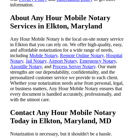
information.
About Any Hour Mobile Notary
Services in Elkton, Maryland
Any Hour Mobile Notary is the local on-site notary service
in Elkton that you can rely on. We offer high-quality, easy,
and affordable notarization for a wide range of needs,
including
Mobile Notary
,
Remote Online Notary
,
Hospital
Notary
,
Jail Notary
,
Airport Notary
,
Emergency Notary
,
Apostille Notary
, and
Process Server Notary
. Our main
strengths are our dependability, confidentiality, and the
personalized customer service we provide to each client.
Whether your notarization needs arise from personal, legal,
or business matters, Any Hour Mobile Notary ensures that
every document is handled accurately, professionally, and
with the utmost care.
Contact Any Hour Mobile Notary
Today in Elkton, Maryland, MD
Notarization​‍​‌‍​‍‌​‍​‌‍​‍‌ is necessary, but it shouldn't be a hassle.