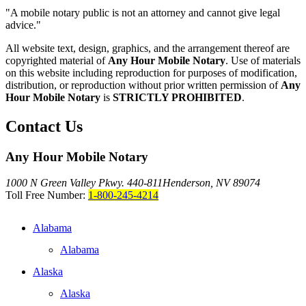
"A mobile notary public is not an attorney and cannot give legal
advice."
All website text, design, graphics, and the arrangement thereof are
copyrighted material of
Any Hour Mobile Notary
. Use of materials
on this website including reproduction for purposes of modification,
distribution, or reproduction without prior written permission of
Any
Hour Mobile Notary
is
STRICTLY PROHIBITED
.
Contact Us
Any Hour Mobile Notary
1000 N Green Valley Pkwy. 440-811
Henderson, NV 89074
Toll Free Number:
1-800-245-4214
Alabama
Alabama
Alaska
Alaska