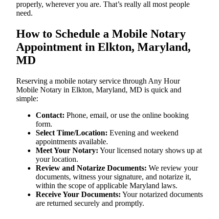
properly, wherever you are. That’s really all most people
need.
How to Schedule a Mobile Notary
Appointment in Elkton, Maryland,
MD
Reserving a mobile notary service through Any Hour
Mobile Notary in Elkton, Maryland, MD is quick and
simple:
Contact:
Phone, email, or use the online booking
form.
Select Time/Location:
Evening and weekend
appointments available.
Meet Your Notary:
Your licensed notary shows up at
your location.
Review and Notarize Documents:
We review your
documents, witness your signature, and notarize it,
within the scope of applicable Maryland laws.
Receive Your Documents:
Your notarized documents
are returned securely and promptly.