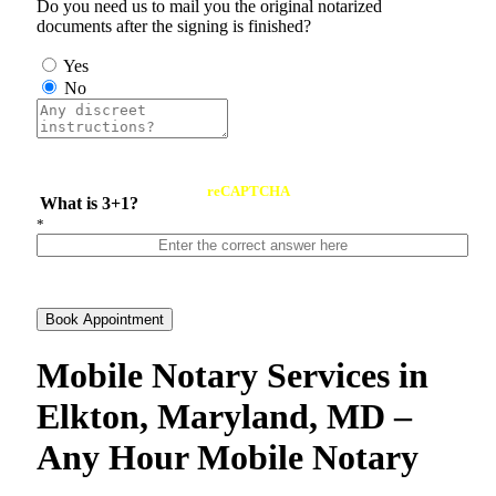
Do you need us to mail you the original notarized
documents after the signing is finished?
Yes
No
reCAPTCHA
What is 3+1?
*
Book Appointment
Mobile Notary Services in
Elkton, Maryland, MD –
Any Hour Mobile Notary