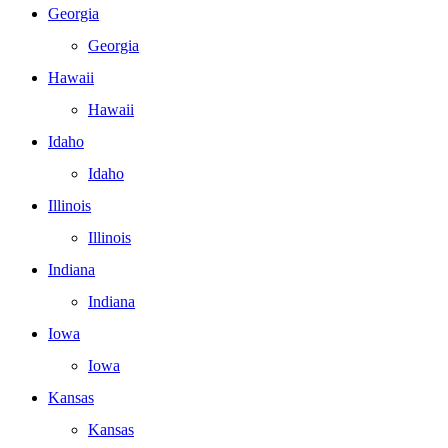
Georgia
Georgia
Hawaii
Hawaii
Idaho
Idaho
Illinois
Illinois
Indiana
Indiana
Iowa
Iowa
Kansas
Kansas