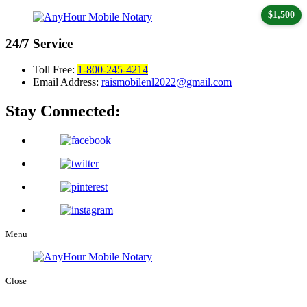
$1,500
24/7
Service
Toll Free:
1-800-245-4214
Email Address:
raismobilenl2022@gmail.com
Stay Connected:
Menu
Close