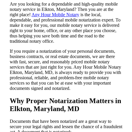
Are​‍​‌‍​‍‌​‍​‌‍​‍‌ you looking for a dependable and high-quality mobile
notary service in Elkton, Maryland? Then you are at the
right place!
Any Hour Mobile Notary
is the local,
dependable, and professional mobile notarization expert. To
make it easy for you, our mobile notary service is delivered
right to your home, office, or any other place you choose,
thus helping you save both time and the road to the
traditional notary office.
If you require a notarization of your personal documents,
business contracts, or real estate documents, we are there
with fast, secure, and reasonably priced mobile notary
services that are just right for you. Any Hour Mobile Notary
Elkton, Maryland, MD, is always ready to provide you with
professional, reliable, and problem-free mobile notary
services so that you can be at ease with your important
documents signed and ​‍​‌‍​‍‌​‍​‌‍​‍‌notarized.
Why Proper Notarization Matters in
Elkton, Maryland, MD
Documents​‍​‌‍​‍‌​‍​‌‍​‍‌ that have been notarized are a great way to
secure your legal rights and lessen the chance of a fraudulent
act. A document that is notarized: