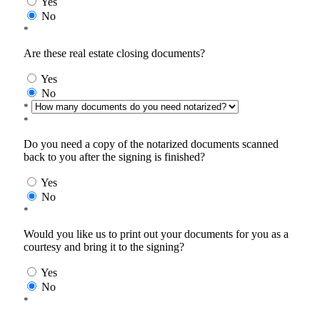
Yes
No
*
Are these real estate closing documents?
Yes
No
*
*
Do you need a copy of the notarized documents scanned
back to you after the signing is finished?
Yes
No
*
Would you like us to print out your documents for you as a
courtesy and bring it to the signing?
Yes
No
*