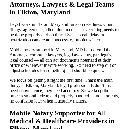
Attorneys, Lawyers & Legal Teams
in Elkton, Maryland
Legal work in Elkton, Maryland runs on deadlines. Court
filings, agreements, client documents — everything needs to
be done properly and on time. Even a small delay in
notarization can create unnecessary problems later.
Mobile notary support in Maryland, MD helps avoid that.
Attorneys, corporate lawyers, legal assistants, paralegals,
legal counsel — all can get documents notarized at their
office or wherever they’re working. No need to step out or
adjust schedules for something that should be quick.
We focus on getting it right the first time. That’s the main
thing. In Elkton, Maryland, legal professionals don’t just
need convenience, they need accuracy. So we keep the
process smooth, clear, and properly handled — no shortcuts,
no confusion later when it actually matters.
Mobile Notary Supporter for All
Medical & Healthcare Providers in
Elkton, Maryland