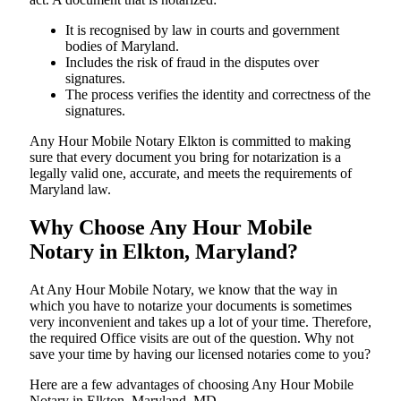
It is recognised by law in courts and government
bodies of Maryland.
Includes the risk of fraud in the disputes over
signatures.
The process verifies the identity and correctness of the
signatures.
Any Hour Mobile Notary Elkton is committed to making
sure that every document you bring for notarization is a
legally valid one, accurate, and meets the requirements of
Maryland ​‍​‌‍​‍‌​‍​‌‍​law.
Why Choose Any Hour Mobile
Notary in Elkton, Maryland?
At​‍​‌‍​‍‌​‍​‌‍​‍‌ Any Hour Mobile Notary, we know that the way in
which you have to notarize your documents is sometimes
very inconvenient and takes up a lot of your time. Therefore,
the required Office visits are out of the question. Why not
save your time by having our licensed notaries come to you?
Here are a few advantages of choosing Any Hour Mobile
Notary in Elkton, Maryland, MD -