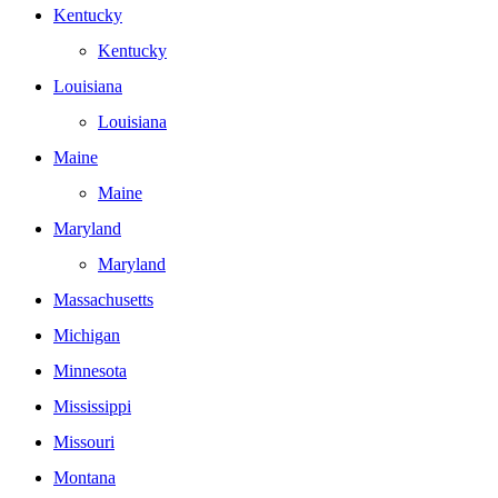
Kentucky
Kentucky
Louisiana
Louisiana
Maine
Maine
Maryland
Maryland
Massachusetts
Michigan
Minnesota
Mississippi
Missouri
Montana