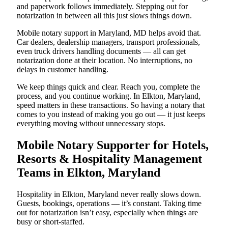
and paperwork follows immediately. Stepping out for
notarization in between all this just slows things down.
Mobile notary support in Maryland, MD helps avoid that.
Car dealers, dealership managers, transport professionals,
even truck drivers handling documents — all can get
notarization done at their location. No interruptions, no
delays in customer handling.
We keep things quick and clear. Reach you, complete the
process, and you continue working. In Elkton, Maryland,
speed matters in these transactions. So having a notary that
comes to you instead of making you go out — it just keeps
everything moving without unnecessary stops.
Mobile Notary Supporter for Hotels,
Resorts & Hospitality Management
Teams in Elkton, Maryland
Hospitality in Elkton, Maryland never really slows down.
Guests, bookings, operations — it’s constant. Taking time
out for notarization isn’t easy, especially when things are
busy or short-staffed.