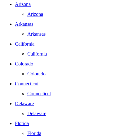
Arizona
Arizona
Arkansas
Arkansas
California
California
Colorado
Colorado
Connecticut
Connecticut
Delaware
Delaware
Florida
Florida