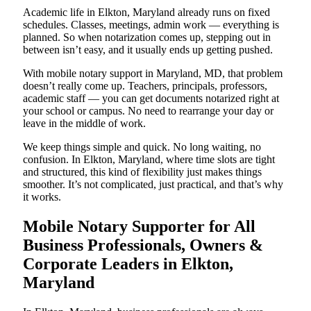
Academic life in Elkton, Maryland already runs on fixed
schedules. Classes, meetings, admin work — everything is
planned. So when notarization comes up, stepping out in
between isn’t easy, and it usually ends up getting pushed.
With mobile notary support in Maryland, MD, that problem
doesn’t really come up. Teachers, principals, professors,
academic staff — you can get documents notarized right at
your school or campus. No need to rearrange your day or
leave in the middle of work.
We keep things simple and quick. No long waiting, no
confusion. In Elkton, Maryland, where time slots are tight
and structured, this kind of flexibility just makes things
smoother. It’s not complicated, just practical, and that’s why
it works.
Mobile Notary Supporter for All
Business Professionals, Owners &
Corporate Leaders in Elkton,
Maryland