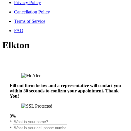
Privacy Policy
Cancellation Policy
Terms of Service
FAQ
Elkton
Fill out form below and a representative will contact you
within 30 seconds to confirm your appointment. Thank
You!
0%
*
*