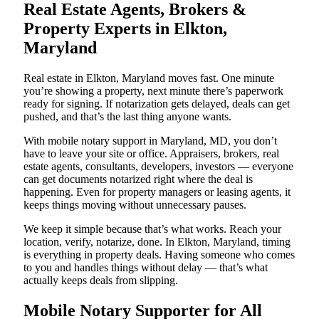
Real Estate Agents, Brokers &
Property Experts in Elkton,
Maryland
Real estate in Elkton, Maryland moves fast. One minute
you’re showing a property, next minute there’s paperwork
ready for signing. If notarization gets delayed, deals can get
pushed, and that’s the last thing anyone wants.
With mobile notary support in Maryland, MD, you don’t
have to leave your site or office. Appraisers, brokers, real
estate agents, consultants, developers, investors — everyone
can get documents notarized right where the deal is
happening. Even for property managers or leasing agents, it
keeps things moving without unnecessary pauses.
We keep it simple because that’s what works. Reach your
location, verify, notarize, done. In Elkton, Maryland, timing
is everything in property deals. Having someone who comes
to you and handles things without delay — that’s what
actually keeps deals from slipping.
Mobile Notary Supporter for All