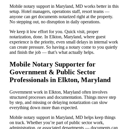
Mobile notary support in Maryland, MD works better in this
setup. Hotel managers, operations staff, resort teams —
anyone can get documents notarized right at the property.
No stepping out, no disruption in daily operations.
We keep it low effort for you. Quick visit, proper
notarization, done. In Elkton, Maryland, where guest
experience is the priority, even small delays in internal work
can create pressure. So having a notary come to you quietly
and finish the job — that’s what actually helps.
Mobile Notary Supporter for
Government & Public Sector
Professionals in Elkton, Maryland
Government work in Elkton, Maryland often involves
structured processes and documentation. Things move step
by step, and missing or delaying notarization can slow
everything down more than expected.
Mobile notary support in Maryland, MD helps keep things
on track. Whether you’re part of public sector work,
administration, or associated departments — documents can