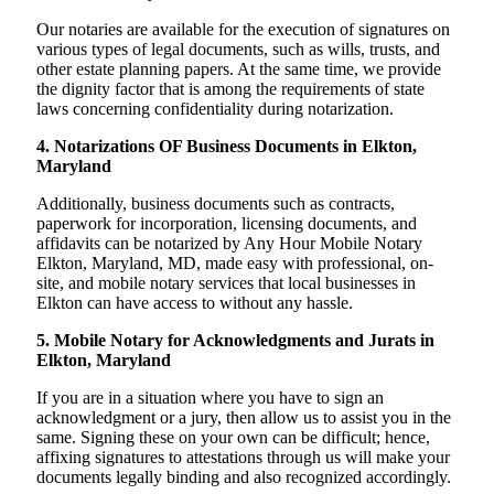
Our notaries are available for the execution of signatures on
various types of legal documents, such as wills, trusts, and
other estate planning papers. At the same time, we provide
the dignity factor that is among the requirements of state
laws concerning confidentiality during notarization.
4. Notarizations OF Business Documents in Elkton,
Maryland
Additionally, business documents such as contracts,
paperwork for incorporation, licensing documents, and
affidavits can be notarized by Any Hour Mobile Notary
Elkton, Maryland, MD, made easy with professional, on-
site, and mobile notary services that local businesses in
Elkton can have access to without any hassle.
5. Mobile Notary for Acknowledgments and Jurats in
Elkton, Maryland
If you are in a situation where you have to sign an
acknowledgment or a jury, then allow us to assist you in the
same. Signing these on your own can be difficult; hence,
affixing signatures to attestations through us will make your
documents legally binding and also recognized accordingly.