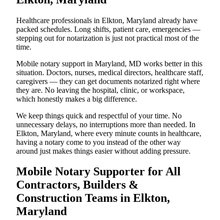
Healthcare professionals in Elkton, Maryland already have
packed schedules. Long shifts, patient care, emergencies —
stepping out for notarization is just not practical most of the
time.
Mobile notary support in Maryland, MD works better in this
situation. Doctors, nurses, medical directors, healthcare staff,
caregivers — they can get documents notarized right where
they are. No leaving the hospital, clinic, or workspace,
which honestly makes a big difference.
We keep things quick and respectful of your time. No
unnecessary delays, no interruptions more than needed. In
Elkton, Maryland, where every minute counts in healthcare,
having a notary come to you instead of the other way
around just makes things easier without adding pressure.
Mobile Notary Supporter for All
Contractors, Builders &
Construction Teams in Elkton,
Maryland