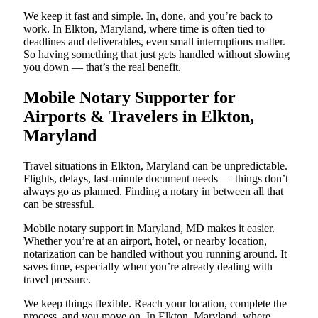
We keep it fast and simple. In, done, and you’re back to
work. In Elkton, Maryland, where time is often tied to
deadlines and deliverables, even small interruptions matter.
So having something that just gets handled without slowing
you down — that’s the real benefit.
Mobile Notary Supporter for
Airports & Travelers in Elkton,
Maryland
Travel situations in Elkton, Maryland can be unpredictable.
Flights, delays, last-minute document needs — things don’t
always go as planned. Finding a notary in between all that
can be stressful.
Mobile notary support in Maryland, MD makes it easier.
Whether you’re at an airport, hotel, or nearby location,
notarization can be handled without you running around. It
saves time, especially when you’re already dealing with
travel pressure.
We keep things flexible. Reach your location, complete the
process, and you move on. In Elkton, Maryland, where