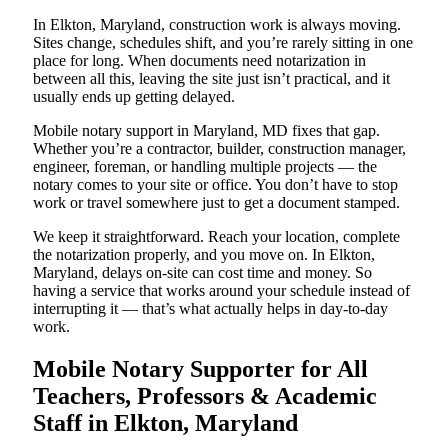
In Elkton, Maryland, construction work is always moving.
Sites change, schedules shift, and you’re rarely sitting in one
place for long. When documents need notarization in
between all this, leaving the site just isn’t practical, and it
usually ends up getting delayed.
Mobile notary support in Maryland, MD fixes that gap.
Whether you’re a contractor, builder, construction manager,
engineer, foreman, or handling multiple projects — the
notary comes to your site or office. You don’t have to stop
work or travel somewhere just to get a document stamped.
We keep it straightforward. Reach your location, complete
the notarization properly, and you move on. In Elkton,
Maryland, delays on-site can cost time and money. So
having a service that works around your schedule instead of
interrupting it — that’s what actually helps in day-to-day
work.
Mobile Notary Supporter for All
Teachers, Professors & Academic
Staff in Elkton, Maryland