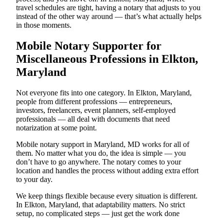
travel schedules are tight, having a notary that adjusts to you
instead of the other way around — that’s what actually helps
in those moments.
Mobile Notary Supporter for
Miscellaneous Professions in Elkton,
Maryland
Not everyone fits into one category. In Elkton, Maryland,
people from different professions — entrepreneurs,
investors, freelancers, event planners, self-employed
professionals — all deal with documents that need
notarization at some point.
Mobile notary support in Maryland, MD works for all of
them. No matter what you do, the idea is simple — you
don’t have to go anywhere. The notary comes to your
location and handles the process without adding extra effort
to your day.
We keep things flexible because every situation is different.
In Elkton, Maryland, that adaptability matters. No strict
setup, no complicated steps — just get the work done