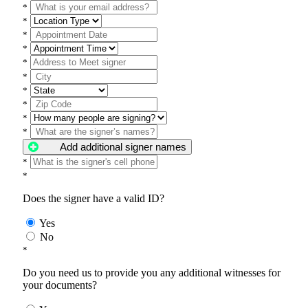
*
*
*
*
*
*
*
*
*
*
Add additional signer names
*
*
Does the signer have a valid ID?
Yes
No
*
Do you need us to provide you any additional witnesses for
your documents?