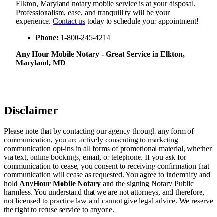
Elkton, Maryland notary mobile service is at your disposal.
Professionalism, ease, and tranquillity will be your
experience.
Contact us
today to schedule your appointment!
Phone:
1-800-245-4214
Any Hour Mobile Notary - Great Service in​‍​‌‍ Elkton,
Maryland, MD
Disclaimer
Please note that by contacting our agency through any form of
communication, you are actively consenting to marketing
communication opt-ins in all forms of promotional material, whether
via text, online bookings, email, or telephone. If you ask for
communication to cease, you consent to receiving confirmation that
communication will cease as requested. You agree to indemnify and
hold
AnyHour Mobile Notary
and the signing Notary Public
harmless. You understand that we are not attorneys, and therefore,
not licensed to practice law and cannot give legal advice. We reserve
the right to refuse service to anyone.