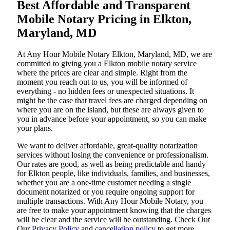
Best Affordable and Transparent
Mobile Notary Pricing in Elkton,
Maryland, MD
At​‍​‌‍​‍‌​‍​‌‍​‍‌ Any Hour Mobile Notary Elkton, Maryland, MD, we are
committed to giving you a Elkton mobile notary service
where the prices are clear and simple. Right from the
moment you reach out to us, you will be informed of
everything - no hidden fees or unexpected situations. It
might be the case that travel fees are charged depending on
where you are on the island, but these are always given to
you in advance before your appointment, so you can make
your plans.
We want to deliver affordable, great-quality notarization
services without losing the convenience or professionalism.
Our rates are good, as well as being predictable and handy
for Elkton people, like individuals, families, and businesses,
whether you are a one-time customer needing a single
document notarized or you require ongoing support for
multiple transactions. With Any Hour Mobile Notary, you
are free to make your appointment knowing that the charges
will be clear and the service will be outstanding. ‌Check Out
Our
Privacy Policy
and
cancellation policy
to get more