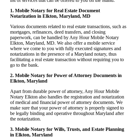
list of services that can be offered to you on the island:
1. Mobile Notary for Real Estate Document
Notarization in Elkton, Maryland, MD
Various documents related to real estate transactions, such as
mortgages, refinances, deed transfers, and closing
paperwork, can be handled by Any Hour Mobile Notary
Elkton, Maryland, MD. We also offer a mobile service
where we come to you with fully executed signatures and
notarizations in the presence of a Maryland notary, thus
facilitating a real estate transaction without requiring you to
go to the bank.
2. Mobile Notary for Power of Attorney Documents in
Elkton, Maryland
Apart from durable power of attorney, Any Hour Mobile
Notary Elkton also handles the registration and notarization
of medical and financial power of attorney documents. We
make sure that your power of attorney is properly signed to
be legally binding and operative throughout Maryland after
the notarization.
3. Mobile Notary for Wills, Trusts, and Estate Planning
in Elkton, Maryland