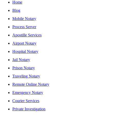
Home
Blog
Mobile Notary
Process Server
Apostille Services
Airport Notary
Hospital Notary
Jail Notary
Prison Notary
Traveling Notary
Remote Online Notary
Emergency Notary
Courier Services
Private Investigation