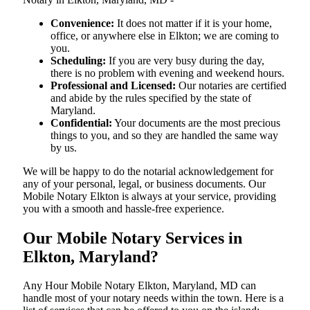
Convenience:
It does not matter if it is your home,
office, or anywhere else in Elkton; we are coming to
you.
Scheduling:
If you are very busy during the day,
there is no problem with evening and weekend hours.
Professional and Licensed:
Our notaries are certified
and abide by the rules specified by the state of
Maryland.
Confidential:
Your documents are the most precious
things to you, and so they are handled the same way
by us.
We will be happy to do the notarial acknowledgement for
any of your personal, legal, or business documents. Our
Mobile Notary Elkton is always at your service, providing
you with a smooth and hassle-free ​‍​‌‍​‍‌​‍​‌‍​‍‌experience.
Our Mobile Notary Services in
Elkton, Maryland?
Any Hour Mobile Notary Elkton, Maryland, MD can
handle most of your notary needs within the town. Here is a