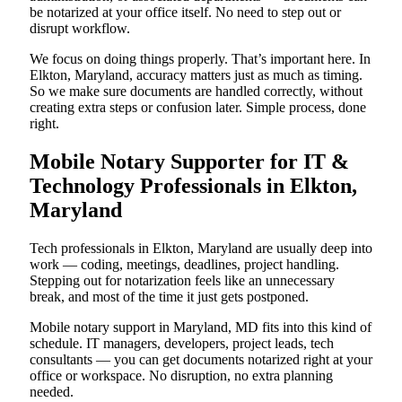
be notarized at your office itself. No need to step out or
disrupt workflow.
We focus on doing things properly. That’s important here. In
Elkton, Maryland, accuracy matters just as much as timing.
So we make sure documents are handled correctly, without
creating extra steps or confusion later. Simple process, done
right.
Mobile Notary Supporter for IT &
Technology Professionals in Elkton,
Maryland
Tech professionals in Elkton, Maryland are usually deep into
work — coding, meetings, deadlines, project handling.
Stepping out for notarization feels like an unnecessary
break, and most of the time it just gets postponed.
Mobile notary support in Maryland, MD fits into this kind of
schedule. IT managers, developers, project leads, tech
consultants — you can get documents notarized right at your
office or workspace. No disruption, no extra planning
needed.