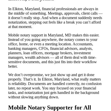
In Elkton, Maryland, financial professionals are always in
the middle of something. Meetings, approvals, client calls —
it doesn’t really stop. And when a document suddenly needs
notarization, stepping out feels like a break you can’t afford
at that moment.
Mobile notary support in Maryland, MD makes this easier.
Instead of you going anywhere, the notary comes to your
office, home, or even a meeting location. Accountants,
banking managers, CFOs, financial advisors, analysts,
planners, loan officers, mortgage brokers, investment
managers, wealth advisors — all of them deal with time-
sensitive documents, and this just fits into their workflow
better.
We don’t overpromise, we just show up and get it done
properly. That’s it. In Elkton, Maryland, what really matters
is reliability. Documents are handled correctly, no confusion
later, no repeat work. You stay focused on your financial
tasks, and notarization just gets handled in the background
without slowing anything down.
Mobile Notary Supporter for All