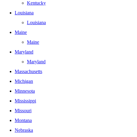
Kentucky
Louisiana
Louisiana
Maine
Maine
Maryland
Maryland
Massachusetts
Michigan
Minnesota
Mississippi
Missouri
Montana
Nebraska