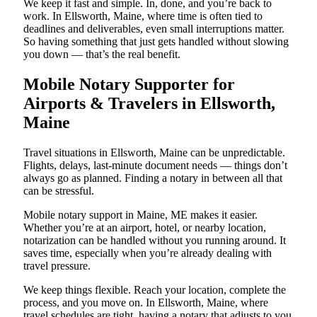
We keep it fast and simple. In, done, and you’re back to
work. In Ellsworth, Maine, where time is often tied to
deadlines and deliverables, even small interruptions matter.
So having something that just gets handled without slowing
you down — that’s the real benefit.
Mobile Notary Supporter for
Airports & Travelers in Ellsworth,
Maine
Travel situations in Ellsworth, Maine can be unpredictable.
Flights, delays, last-minute document needs — things don’t
always go as planned. Finding a notary in between all that
can be stressful.
Mobile notary support in Maine, ME makes it easier.
Whether you’re at an airport, hotel, or nearby location,
notarization can be handled without you running around. It
saves time, especially when you’re already dealing with
travel pressure.
We keep things flexible. Reach your location, complete the
process, and you move on. In Ellsworth, Maine, where
travel schedules are tight, having a notary that adjusts to you