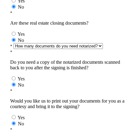
Yes
No
*
Are these real estate closing documents?
Yes
No
*
*
Do you need a copy of the notarized documents scanned
back to you after the signing is finished?
Yes
No
*
Would you like us to print out your documents for you as a
courtesy and bring it to the signing?
Yes
No
*