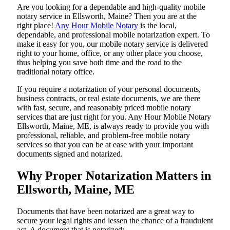
Are​‍​‌‍​‍‌​‍​‌‍​‍‌ you looking for a dependable and high-quality mobile
notary service in Ellsworth, Maine? Then you are at the
right place!
Any Hour Mobile Notary
is the local,
dependable, and professional mobile notarization expert. To
make it easy for you, our mobile notary service is delivered
right to your home, office, or any other place you choose,
thus helping you save both time and the road to the
traditional notary office.
If you require a notarization of your personal documents,
business contracts, or real estate documents, we are there
with fast, secure, and reasonably priced mobile notary
services that are just right for you. Any Hour Mobile Notary
Ellsworth, Maine, ME, is always ready to provide you with
professional, reliable, and problem-free mobile notary
services so that you can be at ease with your important
documents signed and ​‍​‌‍​‍‌​‍​‌‍​‍‌notarized.
Why Proper Notarization Matters in
Ellsworth, Maine, ME
Documents​‍​‌‍​‍‌​‍​‌‍​‍‌ that have been notarized are a great way to
secure your legal rights and lessen the chance of a fraudulent
act. A document that is notarized: