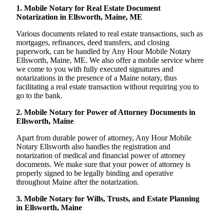
1. Mobile Notary for Real Estate Document
Notarization in Ellsworth, Maine, ME
Various documents related to real estate transactions, such as
mortgages, refinances, deed transfers, and closing
paperwork, can be handled by Any Hour Mobile Notary
Ellsworth, Maine, ME. We also offer a mobile service where
we come to you with fully executed signatures and
notarizations in the presence of a Maine notary, thus
facilitating a real estate transaction without requiring you to
go to the bank.
2. Mobile Notary for Power of Attorney Documents in
Ellsworth, Maine
Apart from durable power of attorney, Any Hour Mobile
Notary Ellsworth also handles the registration and
notarization of medical and financial power of attorney
documents. We make sure that your power of attorney is
properly signed to be legally binding and operative
throughout Maine after the notarization.
3. Mobile Notary for Wills, Trusts, and Estate Planning
in Ellsworth, Maine