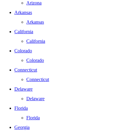
Arizona
Arkansas
Arkansas
California
California
Colorado
Colorado
Connecticut
Connecticut
Delaware
Delaware
Florida
Florida
Georgia