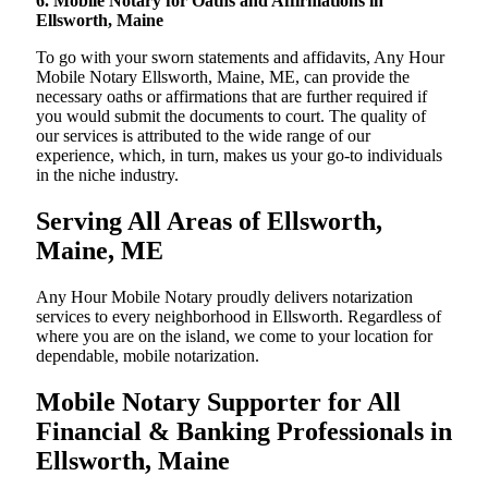
6. Mobile Notary for Oaths and Affirmations in
Ellsworth, Maine
To go with your sworn statements and affidavits, Any Hour
Mobile Notary Ellsworth, Maine, ME, can provide the
necessary oaths or affirmations that are further required if
you would submit the documents to court. The quality of
our services is attributed to the wide range of our
experience, which, in turn, makes us your go-to individuals
in the niche industry.
Serving All Areas of Ellsworth,
Maine, ME
Any Hour Mobile Notary proudly delivers notarization
services to every neighborhood in Ellsworth. Regardless of
where you are on the island, we come to your location for
dependable, mobile notarization.
Mobile Notary Supporter for All
Financial & Banking Professionals in
Ellsworth, Maine