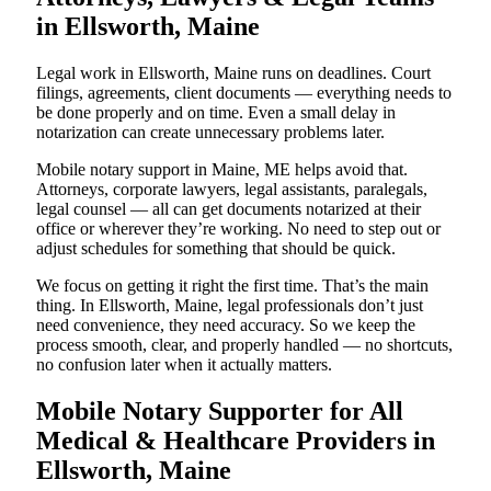
in Ellsworth, Maine
Legal work in Ellsworth, Maine runs on deadlines. Court
filings, agreements, client documents — everything needs to
be done properly and on time. Even a small delay in
notarization can create unnecessary problems later.
Mobile notary support in Maine, ME helps avoid that.
Attorneys, corporate lawyers, legal assistants, paralegals,
legal counsel — all can get documents notarized at their
office or wherever they’re working. No need to step out or
adjust schedules for something that should be quick.
We focus on getting it right the first time. That’s the main
thing. In Ellsworth, Maine, legal professionals don’t just
need convenience, they need accuracy. So we keep the
process smooth, clear, and properly handled — no shortcuts,
no confusion later when it actually matters.
Mobile Notary Supporter for All
Medical & Healthcare Providers in
Ellsworth, Maine