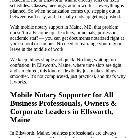
schedules. Classes, meetings, admin work — everything is
planned. So when notarization comes up, stepping out in
between isn’t easy, and it usually ends up getting pushed.
With mobile notary support in Maine, ME, that problem
doesn’t really come up. Teachers, principals, professors,
academic staff — you can get documents notarized right at
your school or campus. No need to rearrange your day or
leave in the middle of work.
We keep things simple and quick. No long waiting, no
confusion. In Ellsworth, Maine, where time slots are tight
and structured, this kind of flexibility just makes things
smoother. It’s not complicated, just practical, and that’s why
it works.
Mobile Notary Supporter for All
Business Professionals, Owners &
Corporate Leaders in Ellsworth,
Maine
In Ellsworth, Maine, business professionals are always