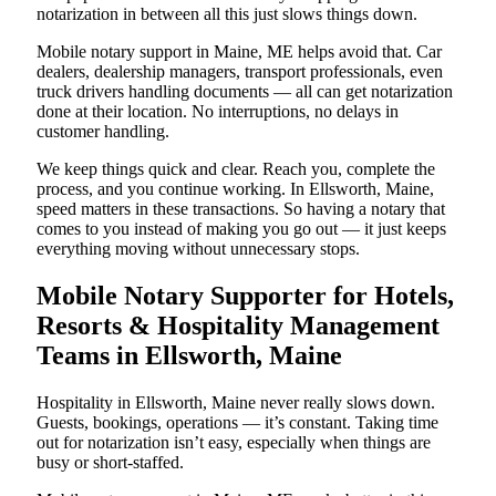
notarization in between all this just slows things down.
Mobile notary support in Maine, ME helps avoid that. Car
dealers, dealership managers, transport professionals, even
truck drivers handling documents — all can get notarization
done at their location. No interruptions, no delays in
customer handling.
We keep things quick and clear. Reach you, complete the
process, and you continue working. In Ellsworth, Maine,
speed matters in these transactions. So having a notary that
comes to you instead of making you go out — it just keeps
everything moving without unnecessary stops.
Mobile Notary Supporter for Hotels,
Resorts & Hospitality Management
Teams in Ellsworth, Maine
Hospitality in Ellsworth, Maine never really slows down.
Guests, bookings, operations — it’s constant. Taking time
out for notarization isn’t easy, especially when things are
busy or short-staffed.