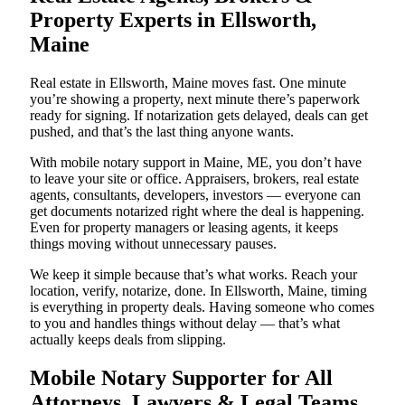
Property Experts in Ellsworth,
Maine
Real estate in Ellsworth, Maine moves fast. One minute
you’re showing a property, next minute there’s paperwork
ready for signing. If notarization gets delayed, deals can get
pushed, and that’s the last thing anyone wants.
With mobile notary support in Maine, ME, you don’t have
to leave your site or office. Appraisers, brokers, real estate
agents, consultants, developers, investors — everyone can
get documents notarized right where the deal is happening.
Even for property managers or leasing agents, it keeps
things moving without unnecessary pauses.
We keep it simple because that’s what works. Reach your
location, verify, notarize, done. In Ellsworth, Maine, timing
is everything in property deals. Having someone who comes
to you and handles things without delay — that’s what
actually keeps deals from slipping.
Mobile Notary Supporter for All
Attorneys, Lawyers & Legal Teams