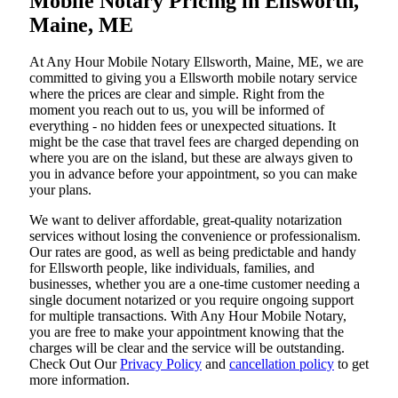
Mobile Notary Pricing in Ellsworth,
Maine, ME
At​‍​‌‍​‍‌​‍​‌‍​‍‌ Any Hour Mobile Notary Ellsworth, Maine, ME, we are
committed to giving you a Ellsworth mobile notary service
where the prices are clear and simple. Right from the
moment you reach out to us, you will be informed of
everything - no hidden fees or unexpected situations. It
might be the case that travel fees are charged depending on
where you are on the island, but these are always given to
you in advance before your appointment, so you can make
your plans.
We want to deliver affordable, great-quality notarization
services without losing the convenience or professionalism.
Our rates are good, as well as being predictable and handy
for Ellsworth people, like individuals, families, and
businesses, whether you are a one-time customer needing a
single document notarized or you require ongoing support
for multiple transactions. With Any Hour Mobile Notary,
you are free to make your appointment knowing that the
charges will be clear and the service will be outstanding.
‌Check Out Our
Privacy Policy
and
cancellation policy
to get
more information.