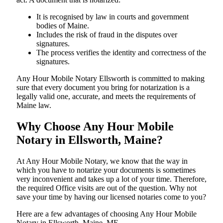
It is recognised by law in courts and government
bodies of Maine.
Includes the risk of fraud in the disputes over
signatures.
The process verifies the identity and correctness of the
signatures.
Any Hour Mobile Notary Ellsworth is committed to making
sure that every document you bring for notarization is a
legally valid one, accurate, and meets the requirements of
Maine ​‍​‌‍​‍‌​‍​‌‍​law.
Why Choose Any Hour Mobile
Notary in Ellsworth, Maine?
At​‍​‌‍​‍‌​‍​‌‍​‍‌ Any Hour Mobile Notary, we know that the way in
which you have to notarize your documents is sometimes
very inconvenient and takes up a lot of your time. Therefore,
the required Office visits are out of the question. Why not
save your time by having our licensed notaries come to you?
Here are a few advantages of choosing Any Hour Mobile
Notary in Ellsworth, Maine, ME -