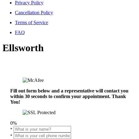
Privacy Policy
Cancellation Policy
Terms of Service
FAQ
Ellsworth
Fill out form below and a representative will contact you
within 30 seconds to confirm your appointment. Thank
You!
0%
*
*