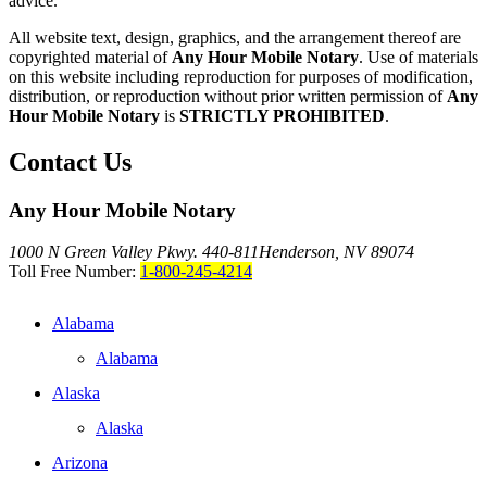
advice."
All website text, design, graphics, and the arrangement thereof are
copyrighted material of
Any Hour Mobile Notary
. Use of materials
on this website including reproduction for purposes of modification,
distribution, or reproduction without prior written permission of
Any
Hour Mobile Notary
is
STRICTLY PROHIBITED
.
Contact Us
Any Hour Mobile Notary
1000 N Green Valley Pkwy. 440-811
Henderson, NV 89074
Toll Free Number:
1-800-245-4214
Alabama
Alabama
Alaska
Alaska
Arizona