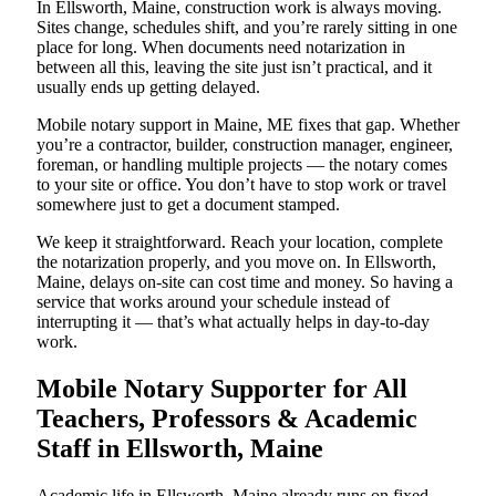
In Ellsworth, Maine, construction work is always moving.
Sites change, schedules shift, and you’re rarely sitting in one
place for long. When documents need notarization in
between all this, leaving the site just isn’t practical, and it
usually ends up getting delayed.
Mobile notary support in Maine, ME fixes that gap. Whether
you’re a contractor, builder, construction manager, engineer,
foreman, or handling multiple projects — the notary comes
to your site or office. You don’t have to stop work or travel
somewhere just to get a document stamped.
We keep it straightforward. Reach your location, complete
the notarization properly, and you move on. In Ellsworth,
Maine, delays on-site can cost time and money. So having a
service that works around your schedule instead of
interrupting it — that’s what actually helps in day-to-day
work.
Mobile Notary Supporter for All
Teachers, Professors & Academic
Staff in Ellsworth, Maine
Academic life in Ellsworth, Maine already runs on fixed