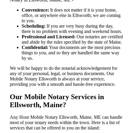
Convenience:
It does not matter if it is your home,
office, or anywhere else in Ellsworth; we are coming
to you.
Scheduling:
If you are very busy during the day,
there is no problem with evening and weekend hours.
Professional and Licensed:
Our notaries are certified
and abide by the rules specified by the state of Maine.
Confidential:
Your documents are the most precious
things to you, and so they are handled the same way
by us.
We will be happy to do the notarial acknowledgement for
any of your personal, legal, or business documents. Our
Mobile Notary Ellsworth is always at your service,
providing you with a smooth and hassle-free ​‍​‌‍​‍‌​‍​‌‍​‍‌experience.
Our Mobile Notary Services in
Ellsworth, Maine?
Any Hour Mobile Notary Ellsworth, Maine, ME can handle
most of your notary needs within the town. Here is a list of
services that can be offered to you on the island: