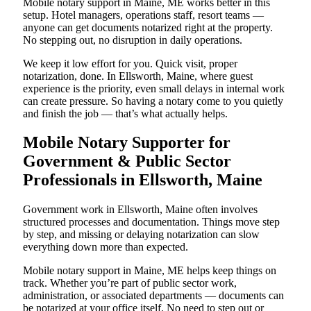
Mobile notary support in Maine, ME works better in this
setup. Hotel managers, operations staff, resort teams —
anyone can get documents notarized right at the property.
No stepping out, no disruption in daily operations.
We keep it low effort for you. Quick visit, proper
notarization, done. In Ellsworth, Maine, where guest
experience is the priority, even small delays in internal work
can create pressure. So having a notary come to you quietly
and finish the job — that’s what actually helps.
Mobile Notary Supporter for
Government & Public Sector
Professionals in Ellsworth, Maine
Government work in Ellsworth, Maine often involves
structured processes and documentation. Things move step
by step, and missing or delaying notarization can slow
everything down more than expected.
Mobile notary support in Maine, ME helps keep things on
track. Whether you’re part of public sector work,
administration, or associated departments — documents can
be notarized at your office itself. No need to step out or