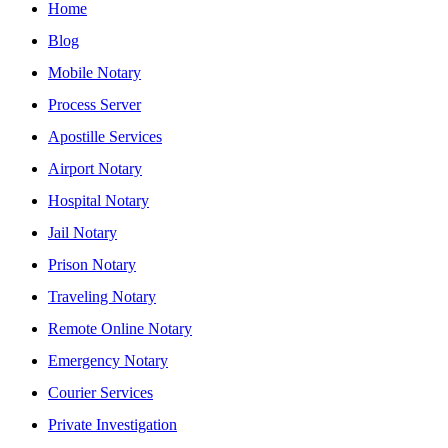
Home
Blog
Mobile Notary
Process Server
Apostille Services
Airport Notary
Hospital Notary
Jail Notary
Prison Notary
Traveling Notary
Remote Online Notary
Emergency Notary
Courier Services
Private Investigation