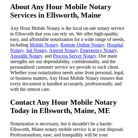
About Any Hour Mobile Notary
Services in Ellsworth, Maine
Any Hour Mobile Notary is the local on-site notary service
in Ellsworth that you can rely on. We offer high-quality,
easy, and affordable notarization for a wide range of needs,
including
Mobile Notary
,
Remote Online Notary
,
Hospital
Notary
,
Jail Notary
,
Airport Notary
,
Emergency Notary
,
Apostille Notary
, and
Process Server Notary
. Our main
strengths are our dependability, confidentiality, and the
personalized customer service we provide to each client.
Whether your notarization needs arise from personal, legal,
or business matters, Any Hour Mobile Notary ensures that
every document is handled accurately, professionally, and
with the utmost care.
Contact Any Hour Mobile Notary
Today in Ellsworth, Maine, ME
Notarization​‍​‌‍​‍‌​‍​‌‍​‍‌ is necessary, but it shouldn't be a hassle.
Ellsworth, Maine notary mobile service is at your disposal.
Professionalism, ease, and tranquillity will be your