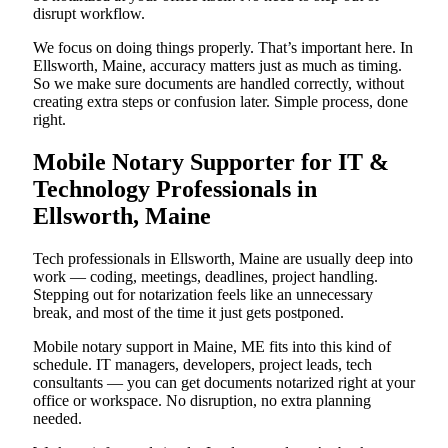
disrupt workflow.
We focus on doing things properly. That’s important here. In
Ellsworth, Maine, accuracy matters just as much as timing.
So we make sure documents are handled correctly, without
creating extra steps or confusion later. Simple process, done
right.
Mobile Notary Supporter for IT &
Technology Professionals in
Ellsworth, Maine
Tech professionals in Ellsworth, Maine are usually deep into
work — coding, meetings, deadlines, project handling.
Stepping out for notarization feels like an unnecessary
break, and most of the time it just gets postponed.
Mobile notary support in Maine, ME fits into this kind of
schedule. IT managers, developers, project leads, tech
consultants — you can get documents notarized right at your
office or workspace. No disruption, no extra planning
needed.