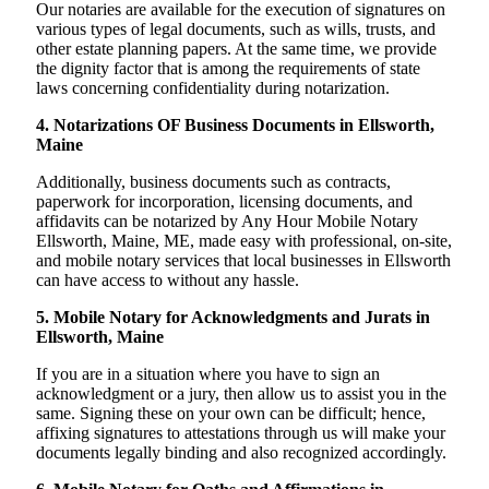
Our notaries are available for the execution of signatures on
various types of legal documents, such as wills, trusts, and
other estate planning papers. At the same time, we provide
the dignity factor that is among the requirements of state
laws concerning confidentiality during notarization.
4. Notarizations OF Business Documents in Ellsworth,
Maine
Additionally, business documents such as contracts,
paperwork for incorporation, licensing documents, and
affidavits can be notarized by Any Hour Mobile Notary
Ellsworth, Maine, ME, made easy with professional, on-site,
and mobile notary services that local businesses in Ellsworth
can have access to without any hassle.
5. Mobile Notary for Acknowledgments and Jurats in
Ellsworth, Maine
If you are in a situation where you have to sign an
acknowledgment or a jury, then allow us to assist you in the
same. Signing these on your own can be difficult; hence,
affixing signatures to attestations through us will make your
documents legally binding and also recognized accordingly.