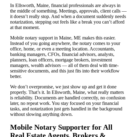
In Ellsworth, Maine, financial professionals are always in
the middle of something. Meetings, approvals, client calls —
it doesn’t really stop. And when a document suddenly needs
notarization, stepping out feels like a break you can’t afford
at that moment.
Mobile notary support in Maine, ME makes this easier.
Instead of you going anywhere, the notary comes to your
office, home, or even a meeting location. Accountants,
banking managers, CFOs, financial advisors, analysts,
planners, loan officers, mortgage brokers, investment
managers, wealth advisors — all of them deal with time-
sensitive documents, and this just fits into their workflow
better.
We don’t overpromise, we just show up and get it done
properly. That’s it. In Ellsworth, Maine, what really matters
is reliability. Documents are handled correctly, no confusion
later, no repeat work. You stay focused on your financial
tasks, and notarization just gets handled in the background
without slowing anything down.
Mobile Notary Supporter for All
Real Estate Agents, Brokers &