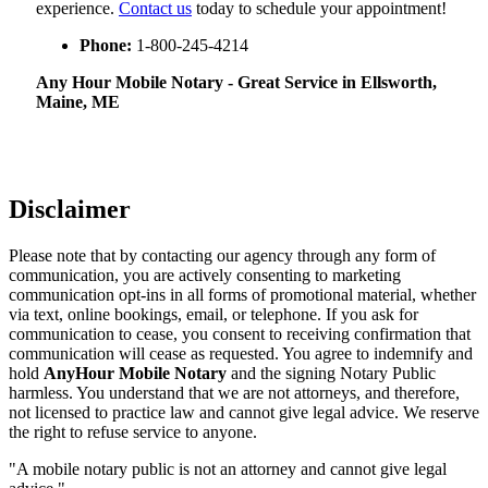
experience.
Contact us
today to schedule your appointment!
Phone:
1-800-245-4214
Any Hour Mobile Notary - Great Service in​‍​‌‍ Ellsworth,
Maine, ME
Disclaimer
Please note that by contacting our agency through any form of
communication, you are actively consenting to marketing
communication opt-ins in all forms of promotional material, whether
via text, online bookings, email, or telephone. If you ask for
communication to cease, you consent to receiving confirmation that
communication will cease as requested. You agree to indemnify and
hold
AnyHour Mobile Notary
and the signing Notary Public
harmless. You understand that we are not attorneys, and therefore,
not licensed to practice law and cannot give legal advice. We reserve
the right to refuse service to anyone.
"A mobile notary public is not an attorney and cannot give legal