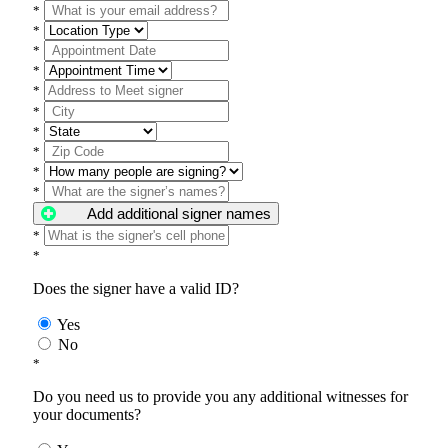
*
*
*
*
*
*
*
*
*
*
Add additional signer names
*
*
Does the signer have a valid ID?
Yes
No
*
Do you need us to provide you any additional witnesses for
your documents?