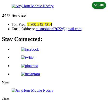
$1,500
24/7
Service
Toll Free:
1-800-245-4214
Email Address:
raismobilenl2022@gmail.com
Stay Connected:
Menu
Close