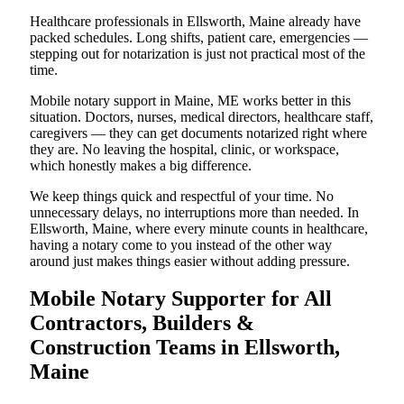
Healthcare professionals in Ellsworth, Maine already have
packed schedules. Long shifts, patient care, emergencies —
stepping out for notarization is just not practical most of the
time.
Mobile notary support in Maine, ME works better in this
situation. Doctors, nurses, medical directors, healthcare staff,
caregivers — they can get documents notarized right where
they are. No leaving the hospital, clinic, or workspace,
which honestly makes a big difference.
We keep things quick and respectful of your time. No
unnecessary delays, no interruptions more than needed. In
Ellsworth, Maine, where every minute counts in healthcare,
having a notary come to you instead of the other way
around just makes things easier without adding pressure.
Mobile Notary Supporter for All
Contractors, Builders &
Construction Teams in Ellsworth,
Maine