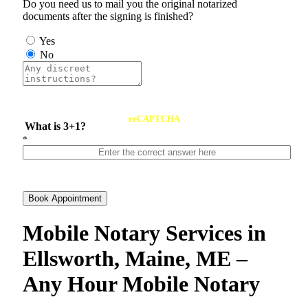
Do you need us to mail you the original notarized
documents after the signing is finished?
Yes
No
reCAPTCHA
What is 3+1?
*
Book Appointment
Mobile Notary Services in
Ellsworth, Maine, ME –
Any Hour Mobile Notary