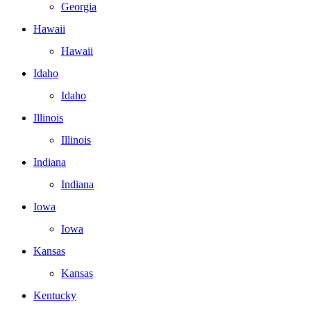
Georgia
Hawaii
Hawaii
Idaho
Idaho
Illinois
Illinois
Indiana
Indiana
Iowa
Iowa
Kansas
Kansas
Kentucky