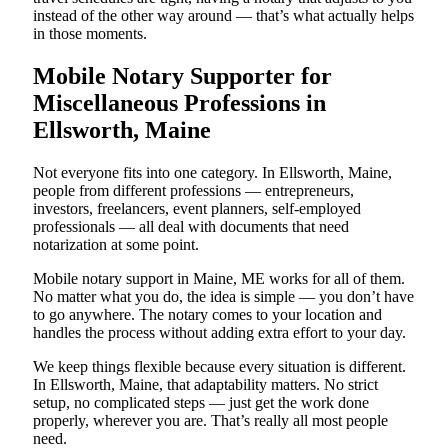
instead of the other way around — that’s what actually helps
in those moments.
Mobile Notary Supporter for
Miscellaneous Professions in
Ellsworth, Maine
Not everyone fits into one category. In Ellsworth, Maine,
people from different professions — entrepreneurs,
investors, freelancers, event planners, self-employed
professionals — all deal with documents that need
notarization at some point.
Mobile notary support in Maine, ME works for all of them.
No matter what you do, the idea is simple — you don’t have
to go anywhere. The notary comes to your location and
handles the process without adding extra effort to your day.
We keep things flexible because every situation is different.
In Ellsworth, Maine, that adaptability matters. No strict
setup, no complicated steps — just get the work done
properly, wherever you are. That’s really all most people
need.