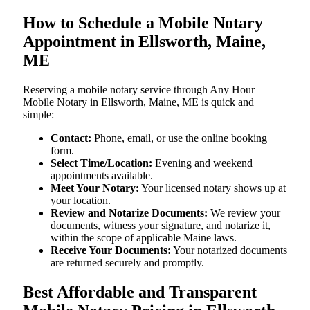
How to Schedule a Mobile Notary
Appointment in Ellsworth, Maine,
ME
Reserving a mobile notary service through Any Hour
Mobile Notary in Ellsworth, Maine, ME is quick and
simple:
Contact:
Phone, email, or use the online booking
form.
Select Time/Location:
Evening and weekend
appointments available.
Meet Your Notary:
Your licensed notary shows up at
your location.
Review and Notarize Documents:
We review your
documents, witness your signature, and notarize it,
within the scope of applicable Maine laws.
Receive Your Documents:
Your notarized documents
are returned securely and promptly.
Best Affordable and Transparent