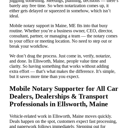
juggling something. Meetings, planning, decisions — there’s
barely any free time. So when notarization comes up, it
either gets delayed or squeezed in somehow, which isn’t
ideal.
Mobile notary support in Maine, ME fits into that busy
routine. Whether you’re a business owner, CEO, director,
consultant, partner, or managing a team — the notary comes
to your office or meeting location. No need to step out or
break your workflow.
We don’t drag the process. Just come in, verify, notarize,
and done. In Ellsworth, Maine, people value time and
clarity. So having something that works without adding
extra effort — that’s what makes the difference. It’s simple,
but it saves more time than you expect.
Mobile Notary Supporter for All Car
Dealers, Dealerships & Transport
Professionals in Ellsworth, Maine
Vehicle-related work in Ellsworth, Maine moves quickly.
Deals happen on the spot, customers expect fast processing,
and paperwork follows immediately. Stepping out for