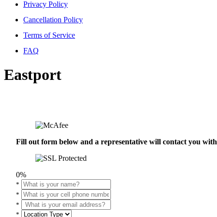
Privacy Policy
Cancellation Policy
Terms of Service
FAQ
Eastport
Fill out form below and a representative will contact you wi
0%
*
*
*
*