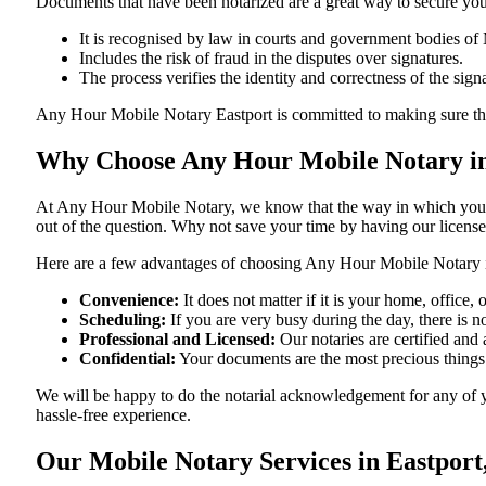
Documents​‍​‌‍​‍‌​‍​‌‍​‍‌ that have been notarized are a great way to sec
It is recognised by law in courts and government bodies of
Includes the risk of fraud in the disputes over signatures.
The process verifies the identity and correctness of the sign
Any Hour Mobile Notary Eastport is committed to making sure that ever
Why Choose Any Hour Mobile Notary in
At​‍​‌‍​‍‌​‍​‌‍​‍‌ Any Hour Mobile Notary, we know that the way in wh
out of the question. Why not save your time by having our licens
Here are a few advantages of choosing Any Hour Mobile Notary 
Convenience:
It does not matter if it is your home, office
Scheduling:
If you are very busy during the day, there is
Professional and Licensed:
Our notaries are certified and 
Confidential:
Your documents are the most precious things
We will be happy to do the notarial acknowledgement for any of y
hassle-free ​‍​‌‍​‍‌​‍​‌‍​‍‌experience.
Our Mobile Notary Services in Eastport