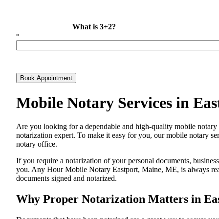
What is 3+2?
*
Book Appointment
Mobile Notary Services in Ea
Are​‍​‌‍​‍‌​‍​‌‍​‍‌ you looking for a dependable and high-quality mobile 
notarization expert. To make it easy for you, our mobile notary ser
notary office.
If you require a notarization of your personal documents, business 
you. Any Hour Mobile Notary Eastport, Maine, ME, is always ready
documents signed and ​‍​‌‍​‍‌​‍​‌‍​‍‌notarized.
Why Proper Notarization Matters in Ea