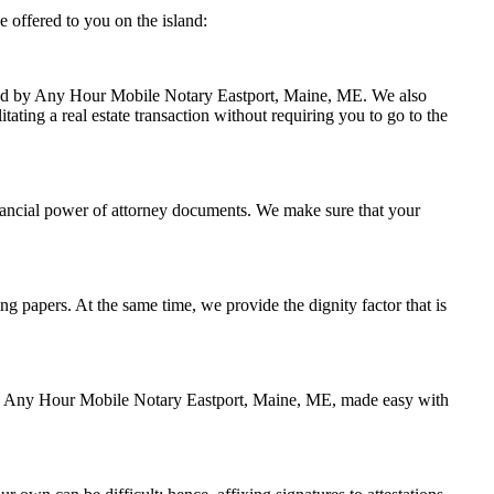
 offered to you on the island:
andled by Any Hour Mobile Notary Eastport, Maine, ME. We also
ating a real estate transaction without requiring you to go to the
inancial power of attorney documents. We make sure that your
ing papers. At the same time, we provide the dignity factor that is
d by Any Hour Mobile Notary Eastport, Maine, ME, made easy with