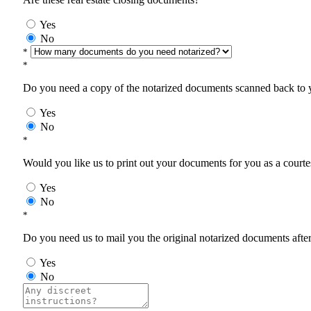
Yes
No
*
*
Do you need a copy of the notarized documents scanned back to yo
Yes
No
*
Would you like us to print out your documents for you as a courtes
Yes
No
*
Do you need us to mail you the original notarized documents after 
Yes
No