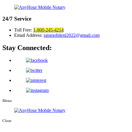
24/7
Service
Toll Free:
1-800-245-4214
Email Address:
raismobilenl2022@gmail.com
Stay Connected:
Menu
Close