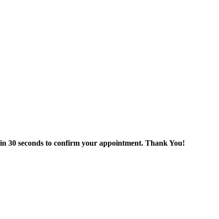
thin 30 seconds to confirm your appointment. Thank You!