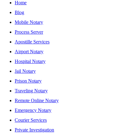
Home
Blog
Mobile Notary
Process Server
Apostille Services
Airport Notary
Hospital Notary
Jail Notary
Prison Notary
Traveling Notary
Remote Online Notary
Emergency Notary
Courier Services
Private Investigation