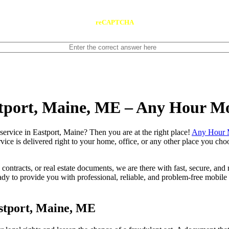
reCAPTCHA
stport, Maine, ME – Any Hour M
notary service in Eastport, Maine? Then you are at the right place!
Any Hour 
vice is delivered right to your home, office, or any other place you choo
contracts, or real estate documents, we are there with fast, secure, and r
 to provide you with professional, reliable, and problem-free mobile n
stport, Maine, ME