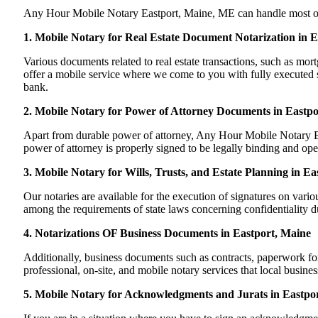
Any Hour Mobile Notary Eastport, Maine, ME can handle most of you
1. Mobile Notary for Real Estate Document Notarization in 
Various documents related to real estate transactions, such as m
offer a mobile service where we come to you with fully executed sig
bank.
2. Mobile Notary for Power of Attorney Documents in Eastpo
Apart from durable power of attorney, Any Hour Mobile Notary Eas
power of attorney is properly signed to be legally binding and ope
3. Mobile Notary for Wills, Trusts, and Estate Planning in E
Our notaries are available for the execution of signatures on variou
among the requirements of state laws concerning confidentiality du
4. Notarizations OF Business Documents in Eastport, Maine
Additionally, business documents such as contracts, paperwork f
professional, on-site, and mobile notary services that local busine
5. Mobile Notary for Acknowledgments and Jurats in Eastpo