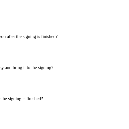
u after the signing is finished?
y and bring it to the signing?
the signing is finished?