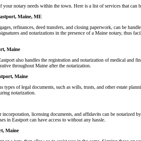
r notary needs within the town. Here is a list of services that can be
Eastport, Maine, ME
ortgages, refinances, deed transfers, and closing paperwork, can be h
natures and notarizations in the presence of a Maine notary, thus facilit
rt, Maine
tport also handles the registration and notarization of medical and f
rative throughout Maine after the notarization.
astport, Maine
s types of legal documents, such as wills, trusts, and other estate plann
ring notarization.
or incorporation, licensing documents, and affidavits can be notarize
sses in Eastport can have access to without any hassle.
rt, Maine