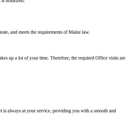
t is notarized:
meets the requirements of Maine ​‍​‌‍​‍‌​‍​‌‍​law.
takes up a lot of your time. Therefore, the required Office visits are
t is always at your service, providing you with a smooth and