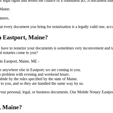
ure your legal rights and lessen the chance of a fraudulent act. A document tha
 Maine.
atures.
y document you bring for notarization is a legally valid one, accurate, and 
 Eastport, Maine?
ich you have to notarize your documents is sometimes very inconvenient and 
ed notaries come to you?
in Eastport, Maine, ME -
, or anywhere else in Eastport; we are coming to you.
 no problem with evening and weekend hours.
abide by the rules specified by the state of Maine.
 to you, and so they are handled the same way by us.
our personal, legal, or business documents. Our Mobile Notary Eastpor
, Maine?