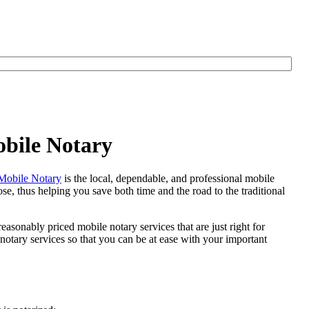
obile Notary
Mobile Notary
is the local, dependable, and professional mobile
se, thus helping you save both time and the road to the traditional
easonably priced mobile notary services that are just right for
otary services so that you can be at ease with your important