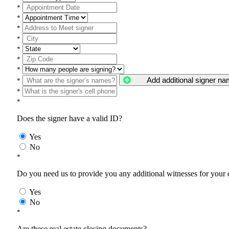
*
*
*
*
*
*
*
Add additional signer n
*
*
*
Does the signer have a valid ID?
Yes
No
*
Do you need us to provide you any additional witnesses for your
Yes
No
*
Are these real estate closing documents?