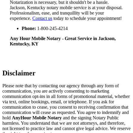
Notarization​‍​‌‍​‍‌​‍​‌‍​‍‌ is necessary, but it shouldn't be a hassle.
Jackson, Kentucky notary mobile service is at your disposal.
Professionalism, ease, and tranquillity will be your
experience.
Contact us
today to schedule your appointment!
Phone:
1-800-245-4214
Any Hour Mobile Notary - Great Service in​‍​‌‍ Jackson,
Kentucky, KY
Disclaimer
Please note that by contacting our agency through any form of
communication, you are actively consenting to marketing
communication opt-ins in all forms of promotional material, whether
via text, online bookings, email, or telephone. If you ask for
communication to cease, you consent to receiving confirmation that
communication will cease as requested. You agree to indemnify and
hold
AnyHour Mobile Notary
and the signing Notary Public
harmless. You understand that we are not attorneys, and therefore,
not licensed to practice law and cannot give legal advice. We reserve