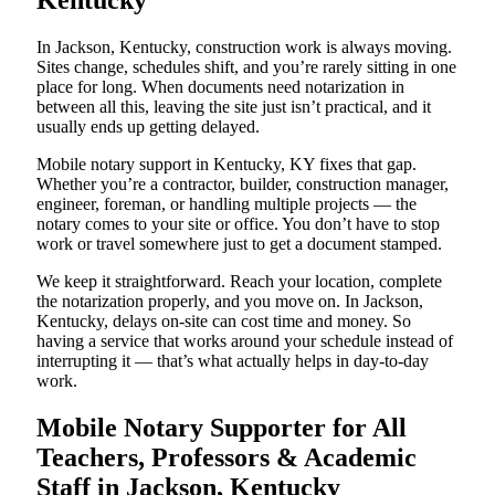
Kentucky
In Jackson, Kentucky, construction work is always moving.
Sites change, schedules shift, and you’re rarely sitting in one
place for long. When documents need notarization in
between all this, leaving the site just isn’t practical, and it
usually ends up getting delayed.
Mobile notary support in Kentucky, KY fixes that gap.
Whether you’re a contractor, builder, construction manager,
engineer, foreman, or handling multiple projects — the
notary comes to your site or office. You don’t have to stop
work or travel somewhere just to get a document stamped.
We keep it straightforward. Reach your location, complete
the notarization properly, and you move on. In Jackson,
Kentucky, delays on-site can cost time and money. So
having a service that works around your schedule instead of
interrupting it — that’s what actually helps in day-to-day
work.
Mobile Notary Supporter for All
Teachers, Professors & Academic
Staff in Jackson, Kentucky