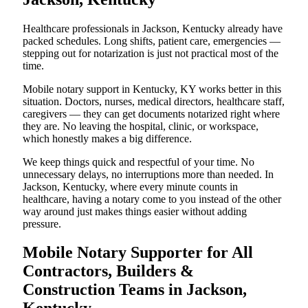
Healthcare professionals in Jackson, Kentucky already have
packed schedules. Long shifts, patient care, emergencies —
stepping out for notarization is just not practical most of the
time.
Mobile notary support in Kentucky, KY works better in this
situation. Doctors, nurses, medical directors, healthcare staff,
caregivers — they can get documents notarized right where
they are. No leaving the hospital, clinic, or workspace,
which honestly makes a big difference.
We keep things quick and respectful of your time. No
unnecessary delays, no interruptions more than needed. In
Jackson, Kentucky, where every minute counts in
healthcare, having a notary come to you instead of the other
way around just makes things easier without adding
pressure.
Mobile Notary Supporter for All
Contractors, Builders &
Construction Teams in Jackson,