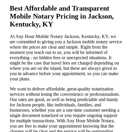
Best Affordable and Transparent
Mobile Notary Pricing in Jackson,
Kentucky, KY
At​‍​‌‍​‍‌​‍​‌‍​‍‌ Any Hour Mobile Notary Jackson, Kentucky, KY, we
are committed to giving you a Jackson mobile notary service
where the prices are clear and simple. Right from the
moment you reach out to us, you will be informed of
everything - no hidden fees or unexpected situations. It
might be the case that travel fees are charged depending on
where you are on the island, but these are always given to
you in advance before your appointment, so you can make
your plans.
We want to deliver affordable, great-quality notarization
services without losing the convenience or professionalism.
Our rates are good, as well as being predictable and handy
for Jackson people, like individuals, families, and
businesses, whether you are a one-time customer needing a
single document notarized or you require ongoing support
for multiple transactions. With Any Hour Mobile Notary,
you are free to make your appointment knowing that the
charges will be clear and the service will be outstanding.