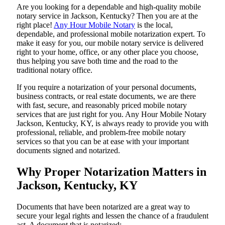
Are​‍​‌‍​‍‌​‍​‌‍​‍‌ you looking for a dependable and high-quality mobile
notary service in Jackson, Kentucky? Then you are at the
right place!
Any Hour Mobile Notary
is the local,
dependable, and professional mobile notarization expert. To
make it easy for you, our mobile notary service is delivered
right to your home, office, or any other place you choose,
thus helping you save both time and the road to the
traditional notary office.
If you require a notarization of your personal documents,
business contracts, or real estate documents, we are there
with fast, secure, and reasonably priced mobile notary
services that are just right for you. Any Hour Mobile Notary
Jackson, Kentucky, KY, is always ready to provide you with
professional, reliable, and problem-free mobile notary
services so that you can be at ease with your important
documents signed and ​‍​‌‍​‍‌​‍​‌‍​‍‌notarized.
Why Proper Notarization Matters in
Jackson, Kentucky, KY
Documents​‍​‌‍​‍‌​‍​‌‍​‍‌ that have been notarized are a great way to
secure your legal rights and lessen the chance of a fraudulent
act. A document that is notarized: