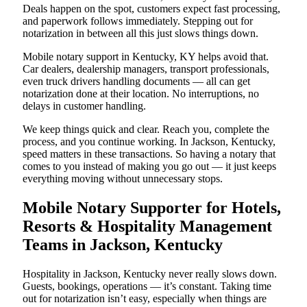
Deals happen on the spot, customers expect fast processing,
and paperwork follows immediately. Stepping out for
notarization in between all this just slows things down.
Mobile notary support in Kentucky, KY helps avoid that.
Car dealers, dealership managers, transport professionals,
even truck drivers handling documents — all can get
notarization done at their location. No interruptions, no
delays in customer handling.
We keep things quick and clear. Reach you, complete the
process, and you continue working. In Jackson, Kentucky,
speed matters in these transactions. So having a notary that
comes to you instead of making you go out — it just keeps
everything moving without unnecessary stops.
Mobile Notary Supporter for Hotels,
Resorts & Hospitality Management
Teams in Jackson, Kentucky
Hospitality in Jackson, Kentucky never really slows down.
Guests, bookings, operations — it’s constant. Taking time
out for notarization isn’t easy, especially when things are