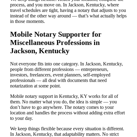
process, and you move on. In Jackson, Kentucky, where
travel schedules are tight, having a notary that adjusts to you
instead of the other way around — that’s what actually helps
in those moments.
Mobile Notary Supporter for
Miscellaneous Professions in
Jackson, Kentucky
Not everyone fits into one category. In Jackson, Kentucky,
people from different professions — entrepreneurs,
investors, freelancers, event planners, self-employed
professionals — all deal with documents that need
notarization at some point.
Mobile notary support in Kentucky, KY works for all of
them. No matter what you do, the idea is simple — you
don’t have to go anywhere. The notary comes to your
location and handles the process without adding extra effort
to your day.
We keep things flexible because every situation is different.
In Jackson, Kentucky, that adaptability matters. No strict