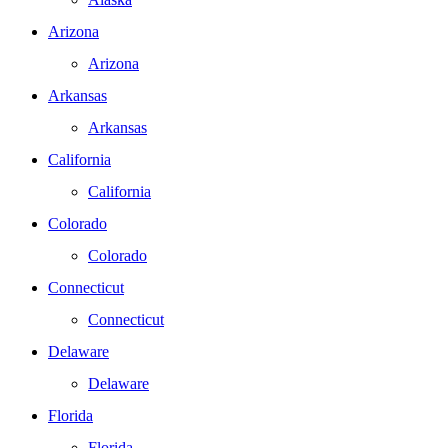
Arizona
Arizona
Arkansas
Arkansas
California
California
Colorado
Colorado
Connecticut
Connecticut
Delaware
Delaware
Florida
Florida