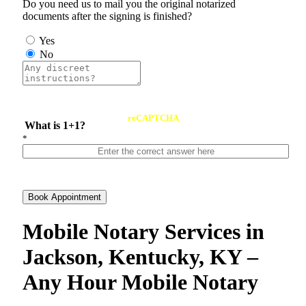
Do you need us to mail you the original notarized
documents after the signing is finished?
Yes
No
reCAPTCHA
What is 1+1?
*
Book Appointment
Mobile Notary Services in
Jackson, Kentucky, KY –
Any Hour Mobile Notary