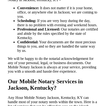
Convenience:
It does not matter if it is your home,
office, or anywhere else in Jackson; we are coming to
you.
Scheduling:
If you are very busy during the day,
there is no problem with evening and weekend hours.
Professional and Licensed:
Our notaries are certified
and abide by the rules specified by the state of
Kentucky.
Confidential:
Your documents are the most precious
things to you, and so they are handled the same way
by us.
We will be happy to do the notarial acknowledgement for
any of your personal, legal, or business documents. Our
Mobile Notary Jackson is always at your service, providing
you with a smooth and hassle-free ​‍​‌‍​‍‌​‍​‌‍​‍‌experience.
Our Mobile Notary Services in
Jackson, Kentucky?
Any Hour Mobile Notary Jackson, Kentucky, KY can
handle most of your notary needs within the town. Here is a