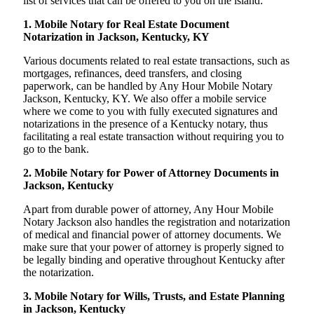
list of services that can be offered to you on the island:
1. Mobile Notary for Real Estate Document
Notarization in Jackson, Kentucky, KY
Various documents related to real estate transactions, such as
mortgages, refinances, deed transfers, and closing
paperwork, can be handled by Any Hour Mobile Notary
Jackson, Kentucky, KY. We also offer a mobile service
where we come to you with fully executed signatures and
notarizations in the presence of a Kentucky notary, thus
facilitating a real estate transaction without requiring you to
go to the bank.
2. Mobile Notary for Power of Attorney Documents in
Jackson, Kentucky
Apart from durable power of attorney, Any Hour Mobile
Notary Jackson also handles the registration and notarization
of medical and financial power of attorney documents. We
make sure that your power of attorney is properly signed to
be legally binding and operative throughout Kentucky after
the notarization.
3. Mobile Notary for Wills, Trusts, and Estate Planning
in Jackson, Kentucky