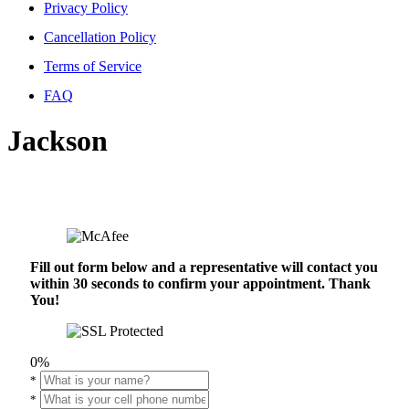
Privacy Policy
Cancellation Policy
Terms of Service
FAQ
Jackson
Fill out form below and a representative will contact you
within 30 seconds to confirm your appointment. Thank
You!
0%
*
*