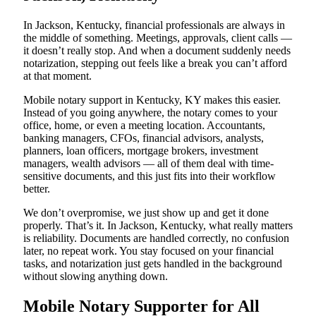
In Jackson, Kentucky, financial professionals are always in
the middle of something. Meetings, approvals, client calls —
it doesn’t really stop. And when a document suddenly needs
notarization, stepping out feels like a break you can’t afford
at that moment.
Mobile notary support in Kentucky, KY makes this easier.
Instead of you going anywhere, the notary comes to your
office, home, or even a meeting location. Accountants,
banking managers, CFOs, financial advisors, analysts,
planners, loan officers, mortgage brokers, investment
managers, wealth advisors — all of them deal with time-
sensitive documents, and this just fits into their workflow
better.
We don’t overpromise, we just show up and get it done
properly. That’s it. In Jackson, Kentucky, what really matters
is reliability. Documents are handled correctly, no confusion
later, no repeat work. You stay focused on your financial
tasks, and notarization just gets handled in the background
without slowing anything down.
Mobile Notary Supporter for All