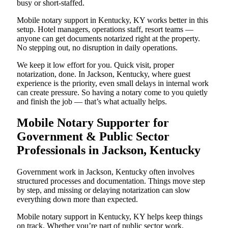
busy or short-staffed.
Mobile notary support in Kentucky, KY works better in this
setup. Hotel managers, operations staff, resort teams —
anyone can get documents notarized right at the property.
No stepping out, no disruption in daily operations.
We keep it low effort for you. Quick visit, proper
notarization, done. In Jackson, Kentucky, where guest
experience is the priority, even small delays in internal work
can create pressure. So having a notary come to you quietly
and finish the job — that’s what actually helps.
Mobile Notary Supporter for
Government & Public Sector
Professionals in Jackson, Kentucky
Government work in Jackson, Kentucky often involves
structured processes and documentation. Things move step
by step, and missing or delaying notarization can slow
everything down more than expected.
Mobile notary support in Kentucky, KY helps keep things
on track. Whether you’re part of public sector work,