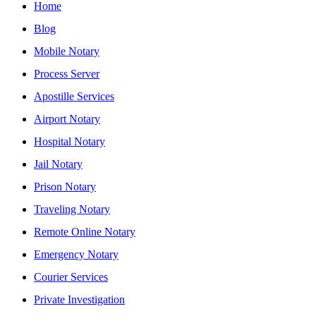
Home
Blog
Mobile Notary
Process Server
Apostille Services
Airport Notary
Hospital Notary
Jail Notary
Prison Notary
Traveling Notary
Remote Online Notary
Emergency Notary
Courier Services
Private Investigation