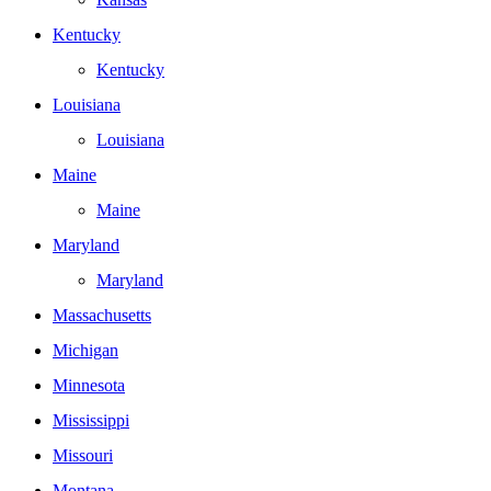
Kentucky
Kentucky
Louisiana
Louisiana
Maine
Maine
Maryland
Maryland
Massachusetts
Michigan
Minnesota
Mississippi
Missouri
Montana