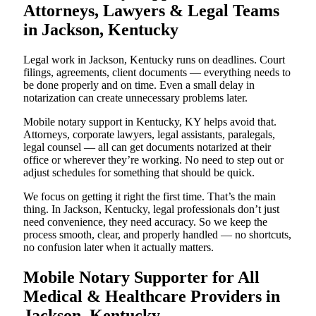
Attorneys, Lawyers & Legal Teams
in Jackson, Kentucky
Legal work in Jackson, Kentucky runs on deadlines. Court
filings, agreements, client documents — everything needs to
be done properly and on time. Even a small delay in
notarization can create unnecessary problems later.
Mobile notary support in Kentucky, KY helps avoid that.
Attorneys, corporate lawyers, legal assistants, paralegals,
legal counsel — all can get documents notarized at their
office or wherever they’re working. No need to step out or
adjust schedules for something that should be quick.
We focus on getting it right the first time. That’s the main
thing. In Jackson, Kentucky, legal professionals don’t just
need convenience, they need accuracy. So we keep the
process smooth, clear, and properly handled — no shortcuts,
no confusion later when it actually matters.
Mobile Notary Supporter for All
Medical & Healthcare Providers in
Jackson, Kentucky