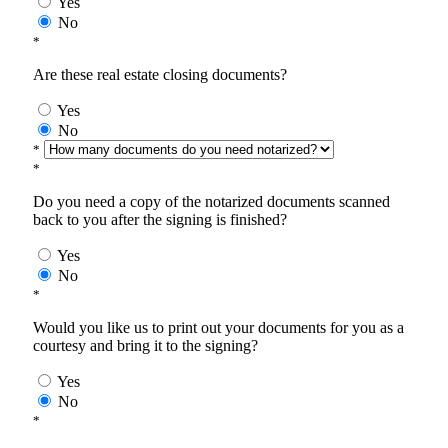
Yes
No
*
Are these real estate closing documents?
Yes
No
*
*
Do you need a copy of the notarized documents scanned
back to you after the signing is finished?
Yes
No
*
Would you like us to print out your documents for you as a
courtesy and bring it to the signing?
Yes
No
*