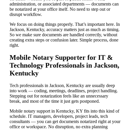
administration, or associated departments — documents can
be notarized at your office itself. No need to step out or
disrupt workflow.
We focus on doing things properly. That’s important here. In
Jackson, Kentucky, accuracy matters just as much as timing.
So we make sure documents are handled correctly, without
creating extra steps or confusion later. Simple process, done
right.
Mobile Notary Supporter for IT &
Technology Professionals in Jackson,
Kentucky
Tech professionals in Jackson, Kentucky are usually deep
into work — coding, meetings, deadlines, project handling.
Stepping out for notarization feels like an unnecessary
break, and most of the time it just gets postponed.
Mobile notary support in Kentucky, KY fits into this kind of
schedule. IT managers, developers, project leads, tech
consultants — you can get documents notarized right at your
office or workspace. No disruption, no extra planning