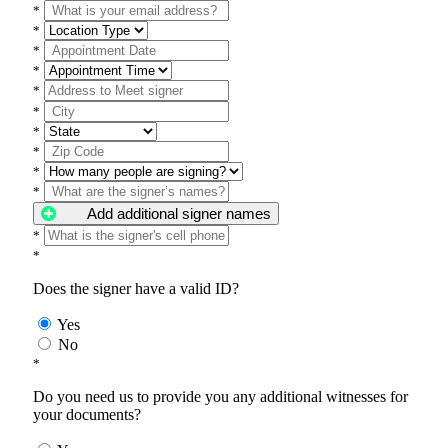
*
*
*
*
*
*
*
*
*
*
Add additional signer names
*
*
Does the signer have a valid ID?
Yes
No
*
Do you need us to provide you any additional witnesses for
your documents?