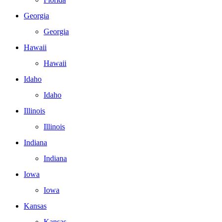
Georgia
Georgia
Hawaii
Hawaii
Idaho
Idaho
Illinois
Illinois
Indiana
Indiana
Iowa
Iowa
Kansas
Kansas