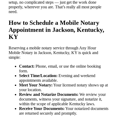
setup, no complicated steps — just get the work done
properly, wherever you are. That’s really all most people
need.
How to Schedule a Mobile Notary
Appointment in Jackson, Kentucky,
KY
Reserving a mobile notary service through Any Hour
Mobile Notary in Jackson, Kentucky, KY is quick and
simple:
Contact:
Phone, email, or use the online booking
form.
Select Time/Location:
Evening and weekend
appointments available.
Meet Your Notary:
Your licensed notary shows up at
your location.
Review and Notarize Documents:
We review your
documents, witness your signature, and notarize it,
within the scope of applicable Kentucky laws.
Receive Your Documents:
Your notarized documents
are returned securely and promptly.