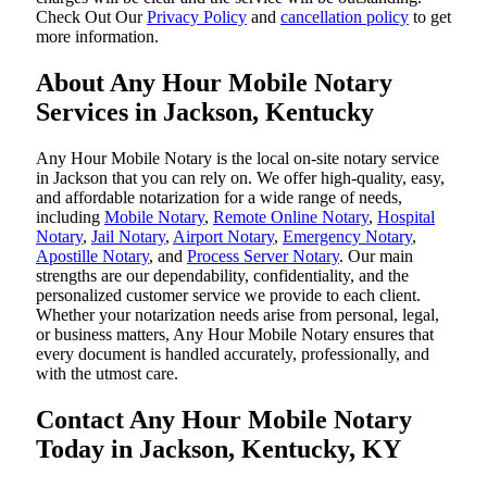
‌Check Out Our
Privacy Policy
and
cancellation policy
to get
more information.
About Any Hour Mobile Notary
Services in Jackson, Kentucky
Any Hour Mobile Notary is the local on-site notary service
in Jackson that you can rely on. We offer high-quality, easy,
and affordable notarization for a wide range of needs,
including
Mobile Notary
,
Remote Online Notary
,
Hospital
Notary
,
Jail Notary
,
Airport Notary
,
Emergency Notary
,
Apostille Notary
, and
Process Server Notary
. Our main
strengths are our dependability, confidentiality, and the
personalized customer service we provide to each client.
Whether your notarization needs arise from personal, legal,
or business matters, Any Hour Mobile Notary ensures that
every document is handled accurately, professionally, and
with the utmost care.
Contact Any Hour Mobile Notary
Today in Jackson, Kentucky, KY