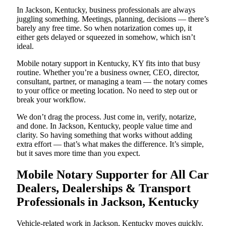
In Jackson, Kentucky, business professionals are always
juggling something. Meetings, planning, decisions — there’s
barely any free time. So when notarization comes up, it
either gets delayed or squeezed in somehow, which isn’t
ideal.
Mobile notary support in Kentucky, KY fits into that busy
routine. Whether you’re a business owner, CEO, director,
consultant, partner, or managing a team — the notary comes
to your office or meeting location. No need to step out or
break your workflow.
We don’t drag the process. Just come in, verify, notarize,
and done. In Jackson, Kentucky, people value time and
clarity. So having something that works without adding
extra effort — that’s what makes the difference. It’s simple,
but it saves more time than you expect.
Mobile Notary Supporter for All Car
Dealers, Dealerships & Transport
Professionals in Jackson, Kentucky
Vehicle-related work in Jackson, Kentucky moves quickly.