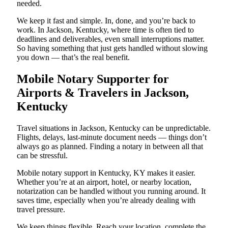
needed.
We keep it fast and simple. In, done, and you’re back to
work. In Jackson, Kentucky, where time is often tied to
deadlines and deliverables, even small interruptions matter.
So having something that just gets handled without slowing
you down — that’s the real benefit.
Mobile Notary Supporter for
Airports & Travelers in Jackson,
Kentucky
Travel situations in Jackson, Kentucky can be unpredictable.
Flights, delays, last-minute document needs — things don’t
always go as planned. Finding a notary in between all that
can be stressful.
Mobile notary support in Kentucky, KY makes it easier.
Whether you’re at an airport, hotel, or nearby location,
notarization can be handled without you running around. It
saves time, especially when you’re already dealing with
travel pressure.
We keep things flexible. Reach your location, complete the