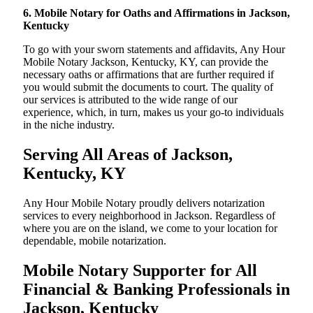
6. Mobile Notary for Oaths and Affirmations in Jackson,
Kentucky
To go with your sworn statements and affidavits, Any Hour
Mobile Notary Jackson, Kentucky, KY, can provide the
necessary oaths or affirmations that are further required if
you would submit the documents to court. The quality of
our services is attributed to the wide range of our
experience, which, in turn, makes us your go-to individuals
in the niche industry.
Serving All Areas of Jackson,
Kentucky, KY
Any Hour Mobile Notary proudly delivers notarization
services to every neighborhood in Jackson. Regardless of
where you are on the island, we come to your location for
dependable, mobile notarization.
Mobile Notary Supporter for All
Financial & Banking Professionals in
Jackson, Kentucky