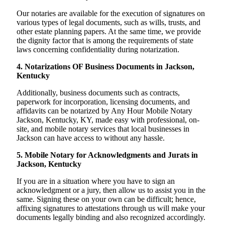
Our notaries are available for the execution of signatures on
various types of legal documents, such as wills, trusts, and
other estate planning papers. At the same time, we provide
the dignity factor that is among the requirements of state
laws concerning confidentiality during notarization.
4. Notarizations OF Business Documents in Jackson,
Kentucky
Additionally, business documents such as contracts,
paperwork for incorporation, licensing documents, and
affidavits can be notarized by Any Hour Mobile Notary
Jackson, Kentucky, KY, made easy with professional, on-
site, and mobile notary services that local businesses in
Jackson can have access to without any hassle.
5. Mobile Notary for Acknowledgments and Jurats in
Jackson, Kentucky
If you are in a situation where you have to sign an
acknowledgment or a jury, then allow us to assist you in the
same. Signing these on your own can be difficult; hence,
affixing signatures to attestations through us will make your
documents legally binding and also recognized accordingly.