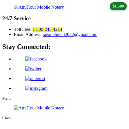
$1,500
24/7
Service
Toll Free:
1-800-245-4214
Email Address:
raismobilenl2022@gmail.com
Stay Connected:
Menu
Close