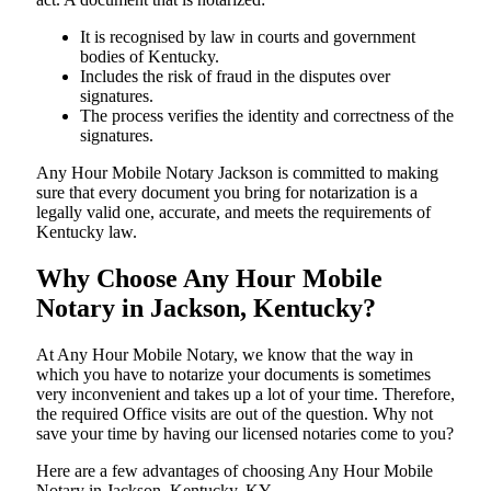
It is recognised by law in courts and government
bodies of Kentucky.
Includes the risk of fraud in the disputes over
signatures.
The process verifies the identity and correctness of the
signatures.
Any Hour Mobile Notary Jackson is committed to making
sure that every document you bring for notarization is a
legally valid one, accurate, and meets the requirements of
Kentucky ​‍​‌‍​‍‌​‍​‌‍​law.
Why Choose Any Hour Mobile
Notary in Jackson, Kentucky?
At​‍​‌‍​‍‌​‍​‌‍​‍‌ Any Hour Mobile Notary, we know that the way in
which you have to notarize your documents is sometimes
very inconvenient and takes up a lot of your time. Therefore,
the required Office visits are out of the question. Why not
save your time by having our licensed notaries come to you?
Here are a few advantages of choosing Any Hour Mobile
Notary in Jackson, Kentucky, KY -