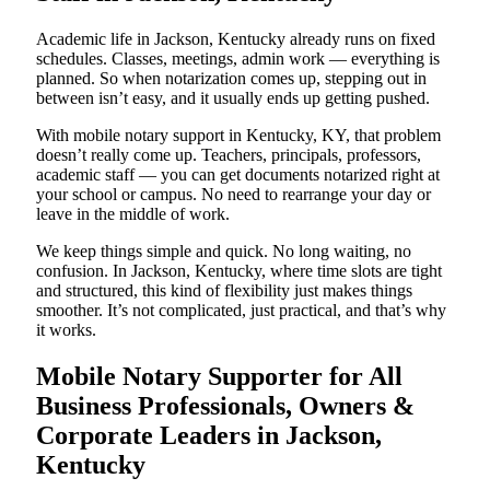
Academic life in Jackson, Kentucky already runs on fixed
schedules. Classes, meetings, admin work — everything is
planned. So when notarization comes up, stepping out in
between isn’t easy, and it usually ends up getting pushed.
With mobile notary support in Kentucky, KY, that problem
doesn’t really come up. Teachers, principals, professors,
academic staff — you can get documents notarized right at
your school or campus. No need to rearrange your day or
leave in the middle of work.
We keep things simple and quick. No long waiting, no
confusion. In Jackson, Kentucky, where time slots are tight
and structured, this kind of flexibility just makes things
smoother. It’s not complicated, just practical, and that’s why
it works.
Mobile Notary Supporter for All
Business Professionals, Owners &
Corporate Leaders in Jackson,
Kentucky