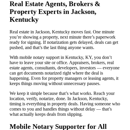
Real Estate Agents, Brokers &
Property Experts in Jackson,
Kentucky
Real estate in Jackson, Kentucky moves fast. One minute
you’re showing a property, next minute there’s paperwork
ready for signing. If notarization gets delayed, deals can get
pushed, and that’s the last thing anyone wants.
With mobile notary support in Kentucky, KY, you don’t
have to leave your site or office. Appraisers, brokers, real
estate agents, consultants, developers, investors — everyone
can get documents notarized right where the deal is
happening. Even for property managers or leasing agents, it
keeps things moving without unnecessary pauses.
We keep it simple because that’s what works. Reach your
location, verify, notarize, done. In Jackson, Kentucky,
timing is everything in property deals. Having someone who
comes to you and handles things without delay — that’s
what actually keeps deals from slipping.
Mobile Notary Supporter for All