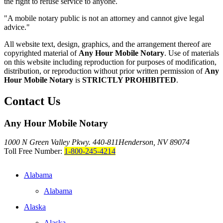
the right to refuse service to anyone.
"A mobile notary public is not an attorney and cannot give legal
advice."
All website text, design, graphics, and the arrangement thereof are
copyrighted material of
Any Hour Mobile Notary
. Use of materials
on this website including reproduction for purposes of modification,
distribution, or reproduction without prior written permission of
Any
Hour Mobile Notary
is
STRICTLY PROHIBITED
.
Contact Us
Any Hour Mobile Notary
1000 N Green Valley Pkwy. 440-811
Henderson, NV 89074
Toll Free Number:
1-800-245-4214
Alabama
Alabama
Alaska
Alaska