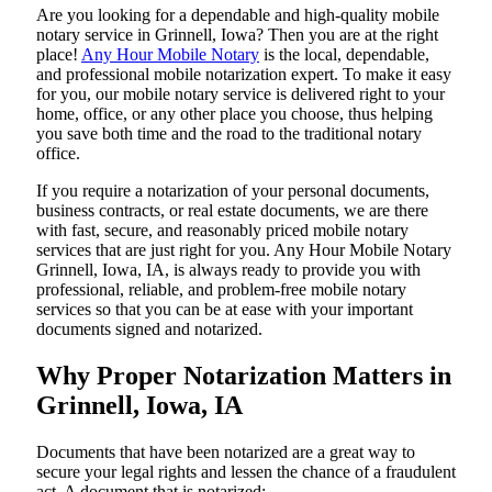
Are​‍​‌‍​‍‌​‍​‌‍​‍‌ you looking for a dependable and high-quality mobile
notary service in Grinnell, Iowa? Then you are at the right
place!
Any Hour Mobile Notary
is the local, dependable,
and professional mobile notarization expert. To make it easy
for you, our mobile notary service is delivered right to your
home, office, or any other place you choose, thus helping
you save both time and the road to the traditional notary
office.
If you require a notarization of your personal documents,
business contracts, or real estate documents, we are there
with fast, secure, and reasonably priced mobile notary
services that are just right for you. Any Hour Mobile Notary
Grinnell, Iowa, IA, is always ready to provide you with
professional, reliable, and problem-free mobile notary
services so that you can be at ease with your important
documents signed and ​‍​‌‍​‍‌​‍​‌‍​‍‌notarized.
Why Proper Notarization Matters in
Grinnell, Iowa, IA
Documents​‍​‌‍​‍‌​‍​‌‍​‍‌ that have been notarized are a great way to
secure your legal rights and lessen the chance of a fraudulent
act. A document that is notarized: