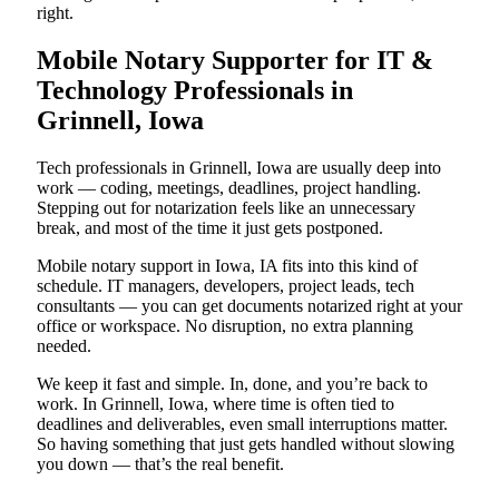
right.
Mobile Notary Supporter for IT &
Technology Professionals in
Grinnell, Iowa
Tech professionals in Grinnell, Iowa are usually deep into
work — coding, meetings, deadlines, project handling.
Stepping out for notarization feels like an unnecessary
break, and most of the time it just gets postponed.
Mobile notary support in Iowa, IA fits into this kind of
schedule. IT managers, developers, project leads, tech
consultants — you can get documents notarized right at your
office or workspace. No disruption, no extra planning
needed.
We keep it fast and simple. In, done, and you’re back to
work. In Grinnell, Iowa, where time is often tied to
deadlines and deliverables, even small interruptions matter.
So having something that just gets handled without slowing
you down — that’s the real benefit.