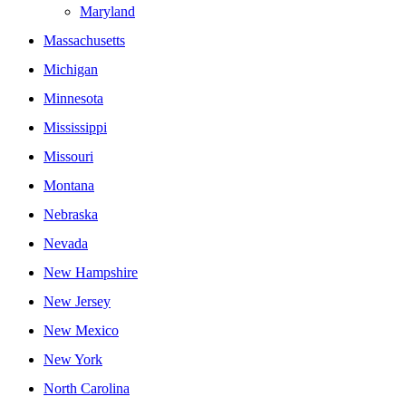
Maryland
Massachusetts
Michigan
Minnesota
Mississippi
Missouri
Montana
Nebraska
Nevada
New Hampshire
New Jersey
New Mexico
New York
North Carolina