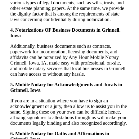
various types of legal documents, such as wills, trusts, and
other estate planning papers. At the same time, we provide
the dignity factor that is among the requirements of state
laws concerning confidentiality during notarization.
4. Notarizations OF Business Documents in Grinnell,
Iowa
Additionally, business documents such as contracts,
paperwork for incorporation, licensing documents, and
affidavits can be notarized by Any Hour Mobile Notary
Grinnell, Iowa, IA, made easy with professional, on-site,
and mobile notary services that local businesses in Grinnell
can have access to without any hassle.
5. Mobile Notary for Acknowledgments and Jurats in
Grinnell, Iowa
If you are in a situation where you have to sign an
acknowledgment or a jury, then allow us to assist you in the
same. Signing these on your own can be difficult; hence,
affixing signatures to attestations through us will make your
documents legally binding and also recognized accordingly.
6. Mobile Notary for Oaths and Affirmations in