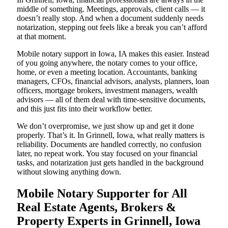
middle of something. Meetings, approvals, client calls — it
doesn’t really stop. And when a document suddenly needs
notarization, stepping out feels like a break you can’t afford
at that moment.
Mobile notary support in Iowa, IA makes this easier. Instead
of you going anywhere, the notary comes to your office,
home, or even a meeting location. Accountants, banking
managers, CFOs, financial advisors, analysts, planners, loan
officers, mortgage brokers, investment managers, wealth
advisors — all of them deal with time-sensitive documents,
and this just fits into their workflow better.
We don’t overpromise, we just show up and get it done
properly. That’s it. In Grinnell, Iowa, what really matters is
reliability. Documents are handled correctly, no confusion
later, no repeat work. You stay focused on your financial
tasks, and notarization just gets handled in the background
without slowing anything down.
Mobile Notary Supporter for All
Real Estate Agents, Brokers &
Property Experts in Grinnell, Iowa