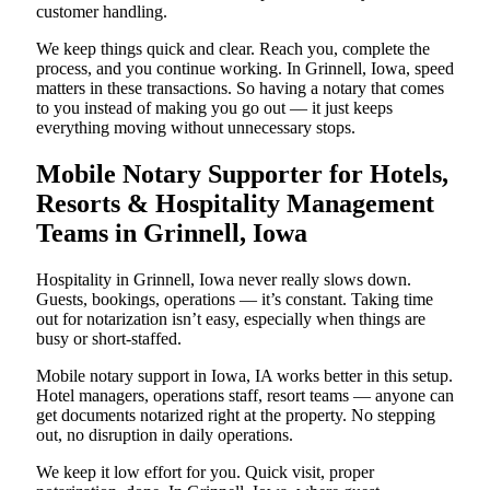
customer handling.
We keep things quick and clear. Reach you, complete the
process, and you continue working. In Grinnell, Iowa, speed
matters in these transactions. So having a notary that comes
to you instead of making you go out — it just keeps
everything moving without unnecessary stops.
Mobile Notary Supporter for Hotels,
Resorts & Hospitality Management
Teams in Grinnell, Iowa
Hospitality in Grinnell, Iowa never really slows down.
Guests, bookings, operations — it’s constant. Taking time
out for notarization isn’t easy, especially when things are
busy or short-staffed.
Mobile notary support in Iowa, IA works better in this setup.
Hotel managers, operations staff, resort teams — anyone can
get documents notarized right at the property. No stepping
out, no disruption in daily operations.
We keep it low effort for you. Quick visit, proper