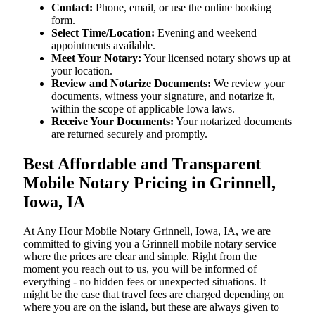
Contact:
Phone, email, or use the online booking
form.
Select Time/Location:
Evening and weekend
appointments available.
Meet Your Notary:
Your licensed notary shows up at
your location.
Review and Notarize Documents:
We review your
documents, witness your signature, and notarize it,
within the scope of applicable Iowa laws.
Receive Your Documents:
Your notarized documents
are returned securely and promptly.
Best Affordable and Transparent
Mobile Notary Pricing in Grinnell,
Iowa, IA
At​‍​‌‍​‍‌​‍​‌‍​‍‌ Any Hour Mobile Notary Grinnell, Iowa, IA, we are
committed to giving you a Grinnell mobile notary service
where the prices are clear and simple. Right from the
moment you reach out to us, you will be informed of
everything - no hidden fees or unexpected situations. It
might be the case that travel fees are charged depending on
where you are on the island, but these are always given to