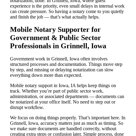
notarization, done. In Grinnell, Iowa, where guest
experience is the priority, even small delays in internal work
can create pressure. So having a notary come to you quietly
and finish the job — that’s what actually helps.
Mobile Notary Supporter for
Government & Public Sector
Professionals in Grinnell, Iowa
Government work in Grinnell, Iowa often involves
structured processes and documentation. Things move step
by step, and missing or delaying notarization can slow
everything down more than expected.
Mobile notary support in Iowa, IA helps keep things on
track. Whether you’re part of public sector work,
administration, or associated departments — documents can
be notarized at your office itself. No need to step out or
disrupt workflow.
We focus on doing things properly. That’s important here. In
Grinnell, Iowa, accuracy matters just as much as timing. So
we make sure documents are handled correctly, without
creating extra steps or confusion later. Simple process, done