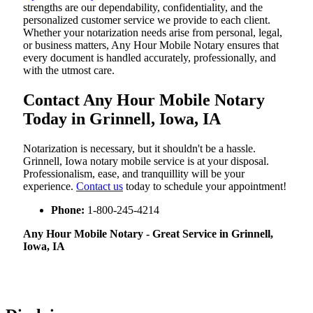
strengths are our dependability, confidentiality, and the
personalized customer service we provide to each client.
Whether your notarization needs arise from personal, legal,
or business matters, Any Hour Mobile Notary ensures that
every document is handled accurately, professionally, and
with the utmost care.
Contact Any Hour Mobile Notary
Today in Grinnell, Iowa, IA
Notarization​‍​‌‍​‍‌​‍​‌‍​‍‌ is necessary, but it shouldn't be a hassle.
Grinnell, Iowa notary mobile service is at your disposal.
Professionalism, ease, and tranquillity will be your
experience.
Contact us
today to schedule your appointment!
Phone:
1-800-245-4214
Any Hour Mobile Notary - Great Service in​‍​‌‍ Grinnell,
Iowa, IA