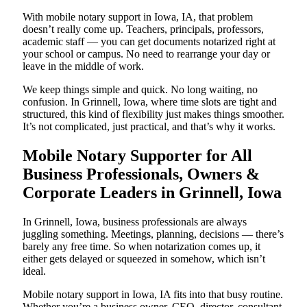
With mobile notary support in Iowa, IA, that problem
doesn’t really come up. Teachers, principals, professors,
academic staff — you can get documents notarized right at
your school or campus. No need to rearrange your day or
leave in the middle of work.
We keep things simple and quick. No long waiting, no
confusion. In Grinnell, Iowa, where time slots are tight and
structured, this kind of flexibility just makes things smoother.
It’s not complicated, just practical, and that’s why it works.
Mobile Notary Supporter for All
Business Professionals, Owners &
Corporate Leaders in Grinnell, Iowa
In Grinnell, Iowa, business professionals are always
juggling something. Meetings, planning, decisions — there’s
barely any free time. So when notarization comes up, it
either gets delayed or squeezed in somehow, which isn’t
ideal.
Mobile notary support in Iowa, IA fits into that busy routine.
Whether you’re a business owner, CEO, director, consultant,