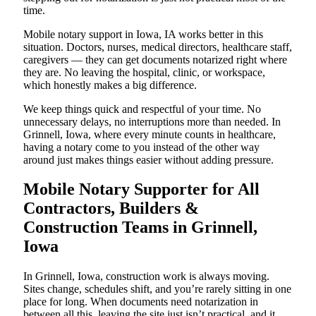
time.
Mobile notary support in Iowa, IA works better in this
situation. Doctors, nurses, medical directors, healthcare staff,
caregivers — they can get documents notarized right where
they are. No leaving the hospital, clinic, or workspace,
which honestly makes a big difference.
We keep things quick and respectful of your time. No
unnecessary delays, no interruptions more than needed. In
Grinnell, Iowa, where every minute counts in healthcare,
having a notary come to you instead of the other way
around just makes things easier without adding pressure.
Mobile Notary Supporter for All
Contractors, Builders &
Construction Teams in Grinnell,
Iowa
In Grinnell, Iowa, construction work is always moving.
Sites change, schedules shift, and you’re rarely sitting in one
place for long. When documents need notarization in
between all this, leaving the site just isn’t practical, and it