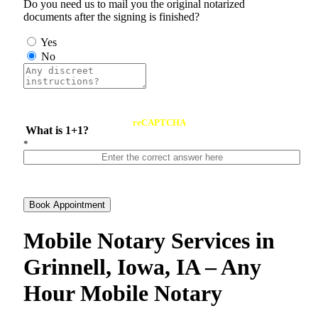
Do you need us to mail you the original notarized
documents after the signing is finished?
Yes
No
reCAPTCHA
What is 1+1?
*
Book Appointment
Mobile Notary Services in
Grinnell, Iowa, IA – Any
Hour Mobile Notary