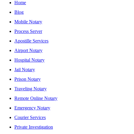
Home
Blog
Mobile Notary
Process Server
Apostille Services
Airport Notary
Hospital Notary
Jail Notary
Prison Notary
Traveling Notary
Remote Online Notary
Emergency Notary
Courier Services
Private Investigation