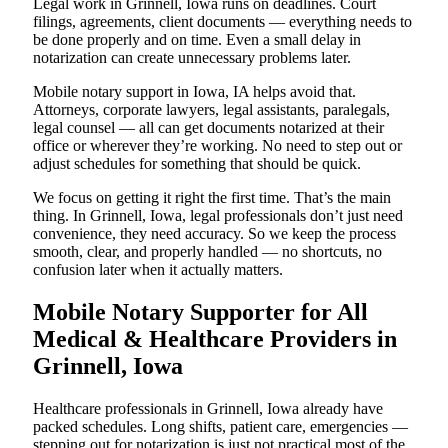
Legal work in Grinnell, Iowa runs on deadlines. Court
filings, agreements, client documents — everything needs to
be done properly and on time. Even a small delay in
notarization can create unnecessary problems later.
Mobile notary support in Iowa, IA helps avoid that.
Attorneys, corporate lawyers, legal assistants, paralegals,
legal counsel — all can get documents notarized at their
office or wherever they’re working. No need to step out or
adjust schedules for something that should be quick.
We focus on getting it right the first time. That’s the main
thing. In Grinnell, Iowa, legal professionals don’t just need
convenience, they need accuracy. So we keep the process
smooth, clear, and properly handled — no shortcuts, no
confusion later when it actually matters.
Mobile Notary Supporter for All
Medical & Healthcare Providers in
Grinnell, Iowa
Healthcare professionals in Grinnell, Iowa already have
packed schedules. Long shifts, patient care, emergencies —
stepping out for notarization is just not practical most of the