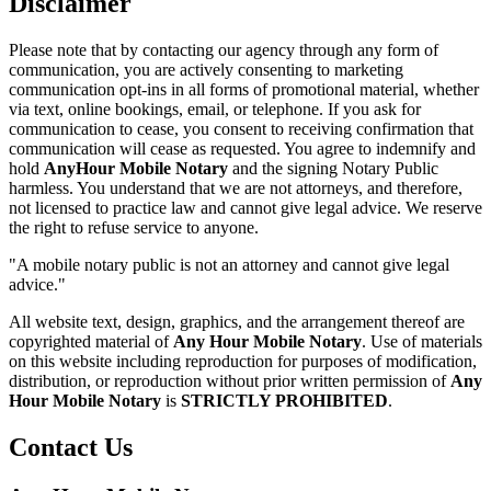
Disclaimer
Please note that by contacting our agency through any form of
communication, you are actively consenting to marketing
communication opt-ins in all forms of promotional material, whether
via text, online bookings, email, or telephone. If you ask for
communication to cease, you consent to receiving confirmation that
communication will cease as requested. You agree to indemnify and
hold
AnyHour Mobile Notary
and the signing Notary Public
harmless. You understand that we are not attorneys, and therefore,
not licensed to practice law and cannot give legal advice. We reserve
the right to refuse service to anyone.
"A mobile notary public is not an attorney and cannot give legal
advice."
All website text, design, graphics, and the arrangement thereof are
copyrighted material of
Any Hour Mobile Notary
. Use of materials
on this website including reproduction for purposes of modification,
distribution, or reproduction without prior written permission of
Any
Hour Mobile Notary
is
STRICTLY PROHIBITED
.
Contact Us