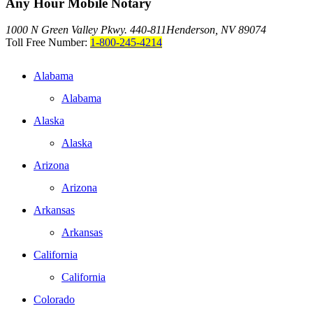
Any Hour Mobile Notary
1000 N Green Valley Pkwy. 440-811
Henderson, NV 89074
Toll Free Number:
1-800-245-4214
Alabama
Alabama
Alaska
Alaska
Arizona
Arizona
Arkansas
Arkansas
California
California
Colorado