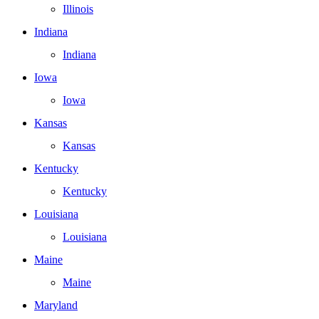
Illinois
Indiana
Indiana
Iowa
Iowa
Kansas
Kansas
Kentucky
Kentucky
Louisiana
Louisiana
Maine
Maine
Maryland