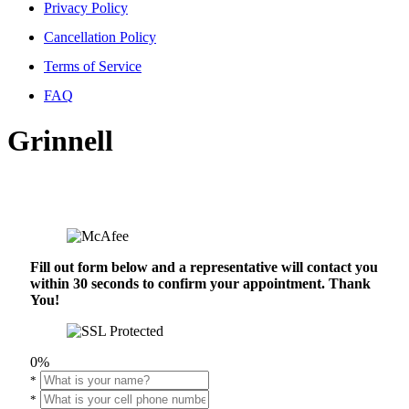
Privacy Policy
Cancellation Policy
Terms of Service
FAQ
Grinnell
Fill out form below and a representative will contact you
within 30 seconds to confirm your appointment. Thank
You!
0%
*
*