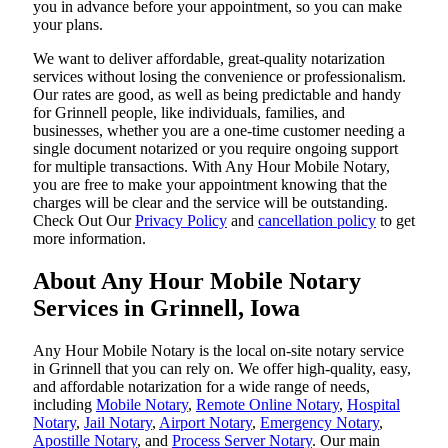
you in advance before your appointment, so you can make
your plans.
We want to deliver affordable, great-quality notarization
services without losing the convenience or professionalism.
Our rates are good, as well as being predictable and handy
for Grinnell people, like individuals, families, and
businesses, whether you are a one-time customer needing a
single document notarized or you require ongoing support
for multiple transactions. With Any Hour Mobile Notary,
you are free to make your appointment knowing that the
charges will be clear and the service will be outstanding.
‌Check Out Our
Privacy Policy
and
cancellation policy
to get
more information.
About Any Hour Mobile Notary
Services in Grinnell, Iowa
Any Hour Mobile Notary is the local on-site notary service
in Grinnell that you can rely on. We offer high-quality, easy,
and affordable notarization for a wide range of needs,
including
Mobile Notary
,
Remote Online Notary
,
Hospital
Notary
,
Jail Notary
,
Airport Notary
,
Emergency Notary
,
Apostille Notary
, and
Process Server Notary
. Our main