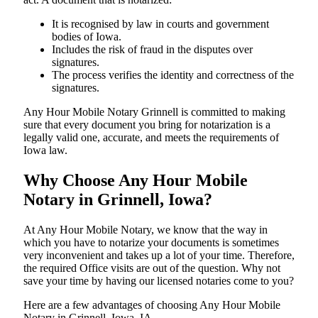
It is recognised by law in courts and government
bodies of Iowa.
Includes the risk of fraud in the disputes over
signatures.
The process verifies the identity and correctness of the
signatures.
Any Hour Mobile Notary Grinnell is committed to making
sure that every document you bring for notarization is a
legally valid one, accurate, and meets the requirements of
Iowa ​‍​‌‍​‍‌​‍​‌‍​law.
Why Choose Any Hour Mobile
Notary in Grinnell, Iowa?
At​‍​‌‍​‍‌​‍​‌‍​‍‌ Any Hour Mobile Notary, we know that the way in
which you have to notarize your documents is sometimes
very inconvenient and takes up a lot of your time. Therefore,
the required Office visits are out of the question. Why not
save your time by having our licensed notaries come to you?
Here are a few advantages of choosing Any Hour Mobile
Notary in Grinnell, Iowa, IA -