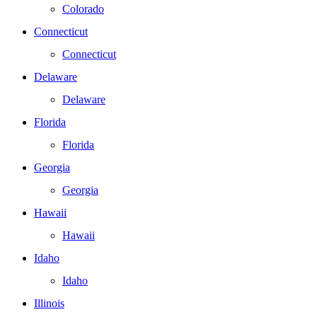
Colorado
Connecticut
Connecticut
Delaware
Delaware
Florida
Florida
Georgia
Georgia
Hawaii
Hawaii
Idaho
Idaho
Illinois