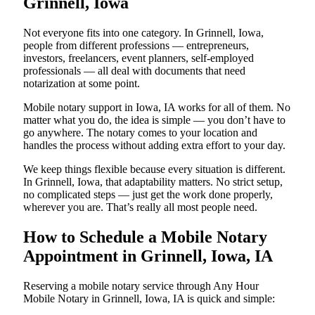
Grinnell, Iowa
Not everyone fits into one category. In Grinnell, Iowa,
people from different professions — entrepreneurs,
investors, freelancers, event planners, self-employed
professionals — all deal with documents that need
notarization at some point.
Mobile notary support in Iowa, IA works for all of them. No
matter what you do, the idea is simple — you don’t have to
go anywhere. The notary comes to your location and
handles the process without adding extra effort to your day.
We keep things flexible because every situation is different.
In Grinnell, Iowa, that adaptability matters. No strict setup,
no complicated steps — just get the work done properly,
wherever you are. That’s really all most people need.
How to Schedule a Mobile Notary
Appointment in Grinnell, Iowa, IA
Reserving a mobile notary service through Any Hour
Mobile Notary in Grinnell, Iowa, IA is quick and simple: