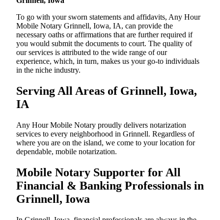
Grinnell, Iowa
To go with your sworn statements and affidavits, Any Hour
Mobile Notary Grinnell, Iowa, IA, can provide the
necessary oaths or affirmations that are further required if
you would submit the documents to court. The quality of
our services is attributed to the wide range of our
experience, which, in turn, makes us your go-to individuals
in the niche industry.
Serving All Areas of Grinnell, Iowa,
IA
Any Hour Mobile Notary proudly delivers notarization
services to every neighborhood in Grinnell. Regardless of
where you are on the island, we come to your location for
dependable, mobile notarization.
Mobile Notary Supporter for All
Financial & Banking Professionals in
Grinnell, Iowa
In Grinnell, Iowa, financial professionals are always in the