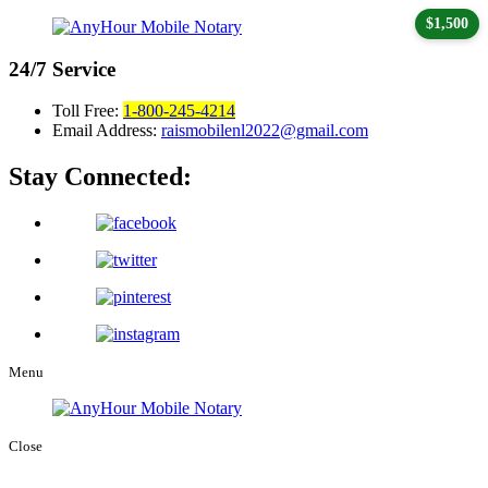
$1,500
24/7
Service
Toll Free:
1-800-245-4214
Email Address:
raismobilenl2022@gmail.com
Stay Connected:
Menu
Close