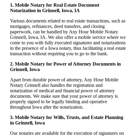
1. Mobile Notary for Real Estate Document
Notarization in Grinnell, Iowa, IA
Various documents related to real estate transactions, such as
mortgages, refinances, deed transfers, and closing
paperwork, can be handled by Any Hour Mobile Notary
Grinnell, Iowa, IA. We also offer a mobile service where we
come to you with fully executed signatures and notarizations
in the presence of a Iowa notary, thus facilitating a real estate
transaction without requiring you to go to the bank.
2. Mobile Notary for Power of Attorney Documents in
Grinnell, Iowa
Apart from durable power of attorney, Any Hour Mobile
Notary Grinnell also handles the registration and
notarization of medical and financial power of attorney
documents. We make sure that your power of attorney is
properly signed to be legally binding and operative
throughout Iowa after the notarization.
3. Mobile Notary for Wills, Trusts, and Estate Planning
in Grinnell, Iowa
Our notaries are available for the execution of signatures on