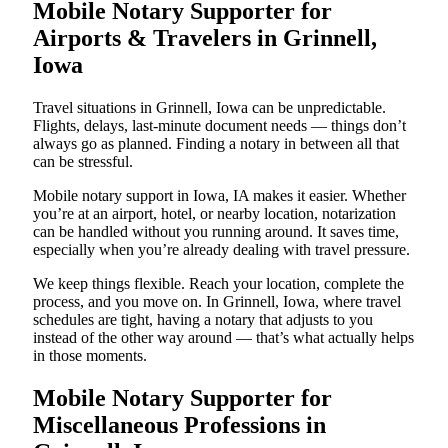
Mobile Notary Supporter for
Airports & Travelers in Grinnell,
Iowa
Travel situations in Grinnell, Iowa can be unpredictable.
Flights, delays, last-minute document needs — things don’t
always go as planned. Finding a notary in between all that
can be stressful.
Mobile notary support in Iowa, IA makes it easier. Whether
you’re at an airport, hotel, or nearby location, notarization
can be handled without you running around. It saves time,
especially when you’re already dealing with travel pressure.
We keep things flexible. Reach your location, complete the
process, and you move on. In Grinnell, Iowa, where travel
schedules are tight, having a notary that adjusts to you
instead of the other way around — that’s what actually helps
in those moments.
Mobile Notary Supporter for
Miscellaneous Professions in