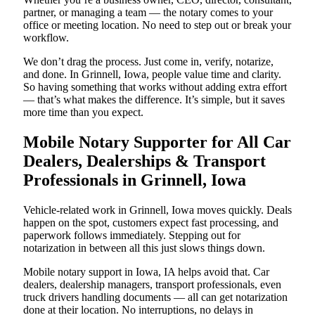
partner, or managing a team — the notary comes to your
office or meeting location. No need to step out or break your
workflow.
We don’t drag the process. Just come in, verify, notarize,
and done. In Grinnell, Iowa, people value time and clarity.
So having something that works without adding extra effort
— that’s what makes the difference. It’s simple, but it saves
more time than you expect.
Mobile Notary Supporter for All Car
Dealers, Dealerships & Transport
Professionals in Grinnell, Iowa
Vehicle-related work in Grinnell, Iowa moves quickly. Deals
happen on the spot, customers expect fast processing, and
paperwork follows immediately. Stepping out for
notarization in between all this just slows things down.
Mobile notary support in Iowa, IA helps avoid that. Car
dealers, dealership managers, transport professionals, even
truck drivers handling documents — all can get notarization
done at their location. No interruptions, no delays in