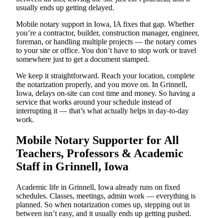
usually ends up getting delayed.
Mobile notary support in Iowa, IA fixes that gap. Whether
you’re a contractor, builder, construction manager, engineer,
foreman, or handling multiple projects — the notary comes
to your site or office. You don’t have to stop work or travel
somewhere just to get a document stamped.
We keep it straightforward. Reach your location, complete
the notarization properly, and you move on. In Grinnell,
Iowa, delays on-site can cost time and money. So having a
service that works around your schedule instead of
interrupting it — that’s what actually helps in day-to-day
work.
Mobile Notary Supporter for All
Teachers, Professors & Academic
Staff in Grinnell, Iowa
Academic life in Grinnell, Iowa already runs on fixed
schedules. Classes, meetings, admin work — everything is
planned. So when notarization comes up, stepping out in
between isn’t easy, and it usually ends up getting pushed.