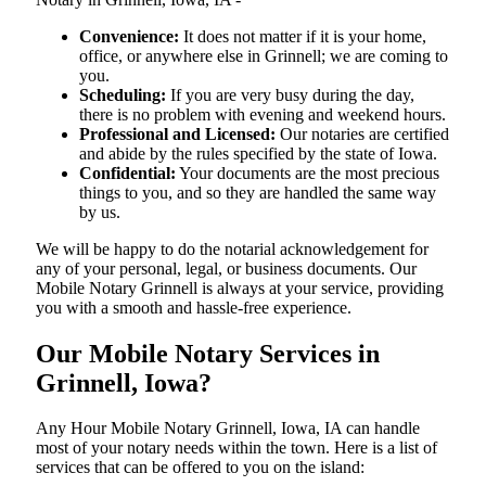
Convenience:
It does not matter if it is your home,
office, or anywhere else in Grinnell; we are coming to
you.
Scheduling:
If you are very busy during the day,
there is no problem with evening and weekend hours.
Professional and Licensed:
Our notaries are certified
and abide by the rules specified by the state of Iowa.
Confidential:
Your documents are the most precious
things to you, and so they are handled the same way
by us.
We will be happy to do the notarial acknowledgement for
any of your personal, legal, or business documents. Our
Mobile Notary Grinnell is always at your service, providing
you with a smooth and hassle-free ​‍​‌‍​‍‌​‍​‌‍​‍‌experience.
Our Mobile Notary Services in
Grinnell, Iowa?
Any Hour Mobile Notary Grinnell, Iowa, IA can handle
most of your notary needs within the town. Here is a list of
services that can be offered to you on the island: