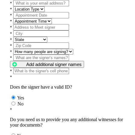
*
*
*
*
*
*
*
*
*
*
Add additional signer names
*
*
Does the signer have a valid ID?
Yes
No
*
Do you need us to provide you any additional witnesses for
your documents?