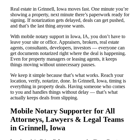
Real estate in Grinnell, Iowa moves fast. One minute you’re
showing a property, next minute there’s paperwork ready for
signing. If notarization gets delayed, deals can get pushed,
and that’s the last thing anyone wants.
With mobile notary support in Iowa, IA, you don’t have to
leave your site or office. Appraisers, brokers, real estate
agents, consultants, developers, investors — everyone can
get documents notarized right where the deal is happening.
Even for property managers or leasing agents, it keeps
things moving without unnecessary pauses.
We keep it simple because that’s what works. Reach your
location, verify, notarize, done. In Grinnell, Iowa, timing is
everything in property deals. Having someone who comes
to you and handles things without delay — that’s what
actually keeps deals from slipping.
Mobile Notary Supporter for All
Attorneys, Lawyers & Legal Teams
in Grinnell, Iowa