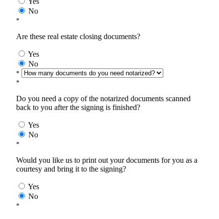
Yes
No
*
Are these real estate closing documents?
Yes
No
*
*
Do you need a copy of the notarized documents scanned
back to you after the signing is finished?
Yes
No
*
Would you like us to print out your documents for you as a
courtesy and bring it to the signing?
Yes
No
*