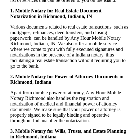
list of services that can be offered to you on the island:
1. Mobile Notary for Real Estate Document
Notarization in Richmond, Indiana, IN
Various documents related to real estate transactions, such as
mortgages, refinances, deed transfers, and closing
paperwork, can be handled by Any Hour Mobile Notary
Richmond, Indiana, IN. We also offer a mobile service
where we come to you with fully executed signatures and
notarizations in the presence of a Indiana notary, thus
facilitating a real estate transaction without requiring you to
go to the bank.
2. Mobile Notary for Power of Attorney Documents in
Richmond, Indiana
Apart from durable power of attorney, Any Hour Mobile
Notary Richmond also handles the registration and
notarization of medical and financial power of attorney
documents. We make sure that your power of attorney is
properly signed to be legally binding and operative
throughout Indiana after the notarization.
3. Mobile Notary for Wills, Trusts, and Estate Planning
in Richmond, Indiana