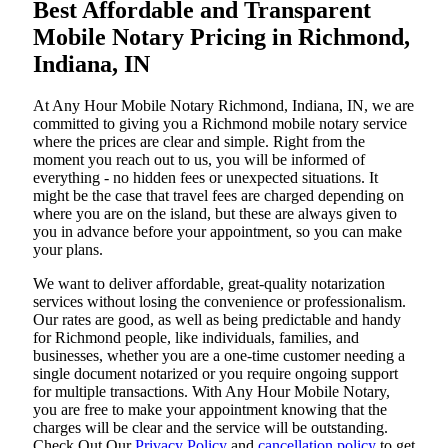
Best Affordable and Transparent
Mobile Notary Pricing in Richmond,
Indiana, IN
At​‍​‌‍​‍‌​‍​‌‍​‍‌ Any Hour Mobile Notary Richmond, Indiana, IN, we are
committed to giving you a Richmond mobile notary service
where the prices are clear and simple. Right from the
moment you reach out to us, you will be informed of
everything - no hidden fees or unexpected situations. It
might be the case that travel fees are charged depending on
where you are on the island, but these are always given to
you in advance before your appointment, so you can make
your plans.
We want to deliver affordable, great-quality notarization
services without losing the convenience or professionalism.
Our rates are good, as well as being predictable and handy
for Richmond people, like individuals, families, and
businesses, whether you are a one-time customer needing a
single document notarized or you require ongoing support
for multiple transactions. With Any Hour Mobile Notary,
you are free to make your appointment knowing that the
charges will be clear and the service will be outstanding.
‌Check Out Our
Privacy Policy
and
cancellation policy
to get