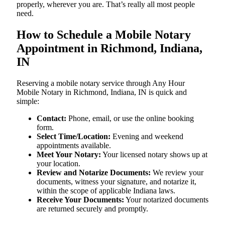
properly, wherever you are. That’s really all most people
need.
How to Schedule a Mobile Notary
Appointment in Richmond, Indiana,
IN
Reserving a mobile notary service through Any Hour
Mobile Notary in Richmond, Indiana, IN is quick and
simple:
Contact:
Phone, email, or use the online booking
form.
Select Time/Location:
Evening and weekend
appointments available.
Meet Your Notary:
Your licensed notary shows up at
your location.
Review and Notarize Documents:
We review your
documents, witness your signature, and notarize it,
within the scope of applicable Indiana laws.
Receive Your Documents:
Your notarized documents
are returned securely and promptly.