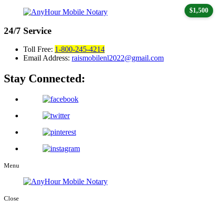
$1,500
24/7
Service
Toll Free:
1-800-245-4214
Email Address:
raismobilenl2022@gmail.com
Stay Connected:
Menu
Close