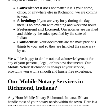
Convenience:
It does not matter if it is your home,
office, or anywhere else in Richmond; we are coming
to you.
Scheduling:
If you are very busy during the day,
there is no problem with evening and weekend hours.
Professional and Licensed:
Our notaries are certified
and abide by the rules specified by the state of
Indiana.
Confidential:
Your documents are the most precious
things to you, and so they are handled the same way
by us.
We will be happy to do the notarial acknowledgement for
any of your personal, legal, or business documents. Our
Mobile Notary Richmond is always at your service,
providing you with a smooth and hassle-free ​‍​‌‍​‍‌​‍​‌‍​‍‌experience.
Our Mobile Notary Services in
Richmond, Indiana?
Any Hour Mobile Notary Richmond, Indiana, IN can
handle most of your notary needs within the town. Here is a