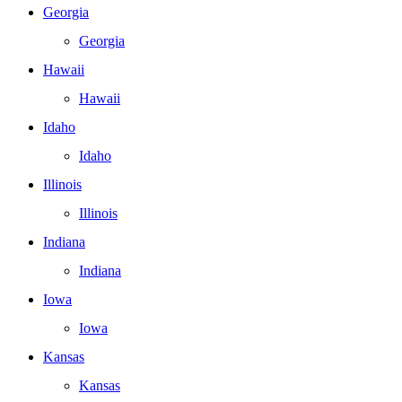
Georgia
Georgia
Hawaii
Hawaii
Idaho
Idaho
Illinois
Illinois
Indiana
Indiana
Iowa
Iowa
Kansas
Kansas