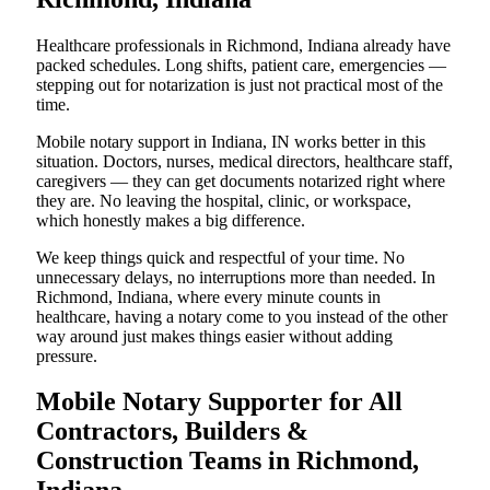
Healthcare professionals in Richmond, Indiana already have
packed schedules. Long shifts, patient care, emergencies —
stepping out for notarization is just not practical most of the
time.
Mobile notary support in Indiana, IN works better in this
situation. Doctors, nurses, medical directors, healthcare staff,
caregivers — they can get documents notarized right where
they are. No leaving the hospital, clinic, or workspace,
which honestly makes a big difference.
We keep things quick and respectful of your time. No
unnecessary delays, no interruptions more than needed. In
Richmond, Indiana, where every minute counts in
healthcare, having a notary come to you instead of the other
way around just makes things easier without adding
pressure.
Mobile Notary Supporter for All
Contractors, Builders &
Construction Teams in Richmond,