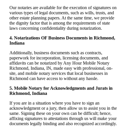
Our notaries are available for the execution of signatures on
various types of legal documents, such as wills, trusts, and
other estate planning papers. At the same time, we provide
the dignity factor that is among the requirements of state
laws concerning confidentiality during notarization.
4. Notarizations OF Business Documents in Richmond,
Indiana
Additionally, business documents such as contracts,
paperwork for incorporation, licensing documents, and
affidavits can be notarized by Any Hour Mobile Notary
Richmond, Indiana, IN, made easy with professional, on-
site, and mobile notary services that local businesses in
Richmond can have access to without any hassle.
5. Mobile Notary for Acknowledgments and Jurats in
Richmond, Indiana
If you are in a situation where you have to sign an
acknowledgment or a jury, then allow us to assist you in the
same. Signing these on your own can be difficult; hence,
affixing signatures to attestations through us will make your
documents legally binding and also recognized accordingly.