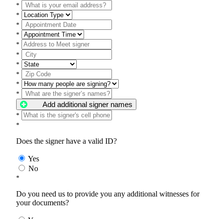
*
*
*
*
*
*
*
*
*
*
Add additional signer names
*
*
Does the signer have a valid ID?
Yes
No
*
Do you need us to provide you any additional witnesses for
your documents?