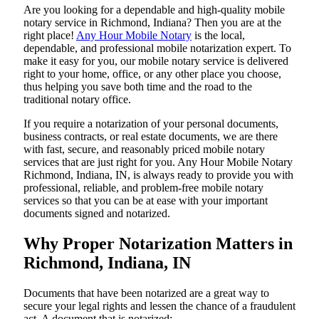
Are​‍​‌‍​‍‌​‍​‌‍​‍‌ you looking for a dependable and high-quality mobile
notary service in Richmond, Indiana? Then you are at the
right place!
Any Hour Mobile Notary
is the local,
dependable, and professional mobile notarization expert. To
make it easy for you, our mobile notary service is delivered
right to your home, office, or any other place you choose,
thus helping you save both time and the road to the
traditional notary office.
If you require a notarization of your personal documents,
business contracts, or real estate documents, we are there
with fast, secure, and reasonably priced mobile notary
services that are just right for you. Any Hour Mobile Notary
Richmond, Indiana, IN, is always ready to provide you with
professional, reliable, and problem-free mobile notary
services so that you can be at ease with your important
documents signed and ​‍​‌‍​‍‌​‍​‌‍​‍‌notarized.
Why Proper Notarization Matters in
Richmond, Indiana, IN
Documents​‍​‌‍​‍‌​‍​‌‍​‍‌ that have been notarized are a great way to
secure your legal rights and lessen the chance of a fraudulent
act. A document that is notarized: