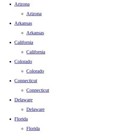
Arizona
Arizona
Arkansas
Arkansas
California
California
Colorado
Colorado
Connecticut
Connecticut
Delaware
Delaware
Florida
Florida