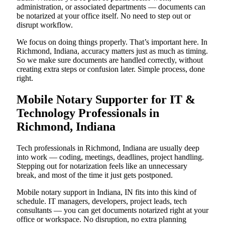
administration, or associated departments — documents can
be notarized at your office itself. No need to step out or
disrupt workflow.
We focus on doing things properly. That’s important here. In
Richmond, Indiana, accuracy matters just as much as timing.
So we make sure documents are handled correctly, without
creating extra steps or confusion later. Simple process, done
right.
Mobile Notary Supporter for IT &
Technology Professionals in
Richmond, Indiana
Tech professionals in Richmond, Indiana are usually deep
into work — coding, meetings, deadlines, project handling.
Stepping out for notarization feels like an unnecessary
break, and most of the time it just gets postponed.
Mobile notary support in Indiana, IN fits into this kind of
schedule. IT managers, developers, project leads, tech
consultants — you can get documents notarized right at your
office or workspace. No disruption, no extra planning