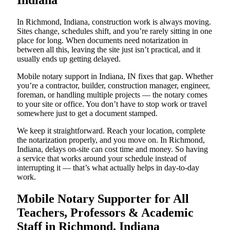
Indiana
In Richmond, Indiana, construction work is always moving.
Sites change, schedules shift, and you’re rarely sitting in one
place for long. When documents need notarization in
between all this, leaving the site just isn’t practical, and it
usually ends up getting delayed.
Mobile notary support in Indiana, IN fixes that gap. Whether
you’re a contractor, builder, construction manager, engineer,
foreman, or handling multiple projects — the notary comes
to your site or office. You don’t have to stop work or travel
somewhere just to get a document stamped.
We keep it straightforward. Reach your location, complete
the notarization properly, and you move on. In Richmond,
Indiana, delays on-site can cost time and money. So having
a service that works around your schedule instead of
interrupting it — that’s what actually helps in day-to-day
work.
Mobile Notary Supporter for All
Teachers, Professors & Academic
Staff in Richmond, Indiana