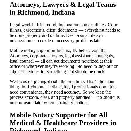
Attorneys, Lawyers & Legal Teams
in Richmond, Indiana
Legal work in Richmond, Indiana runs on deadlines. Court
filings, agreements, client documents — everything needs to
be done properly and on time. Even a small delay in
notarization can create unnecessary problems later.
Mobile notary support in Indiana, IN helps avoid that.
Attorneys, corporate lawyers, legal assistants, paralegals,
legal counsel — all can get documents notarized at their
office or wherever they’re working. No need to step out or
adjust schedules for something that should be quick.
We focus on getting it right the first time. That’s the main
thing. In Richmond, Indiana, legal professionals don’t just
need convenience, they need accuracy. So we keep the
process smooth, clear, and properly handled — no shortcuts,
no confusion later when it actually matters.
Mobile Notary Supporter for All
Medical & Healthcare Providers in
Richmond, Indiana