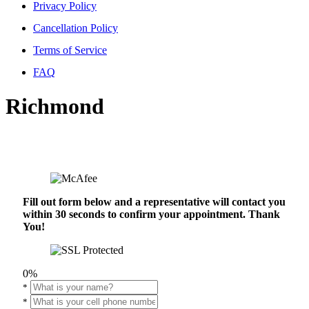
Privacy Policy
Cancellation Policy
Terms of Service
FAQ
Richmond
Fill out form below and a representative will contact you
within 30 seconds to confirm your appointment. Thank
You!
0%
*
*