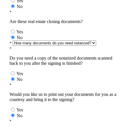
Yes
No
*
Are these real estate closing documents?
Yes
No
*
*
Do you need a copy of the notarized documents scanned
back to you after the signing is finished?
Yes
No
*
Would you like us to print out your documents for you as a
courtesy and bring it to the signing?
Yes
No
*