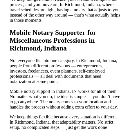
process, and you move on. In Richmond, Indiana, where
travel schedules are tight, having a notary that adjusts to you
instead of the other way around — that’s what actually helps
in those moments.
Mobile Notary Supporter for
Miscellaneous Professions in
Richmond, Indiana
Not everyone fits into one category. In Richmond, Indiana,
people from different professions — entrepreneurs,
investors, freelancers, event planners, self-employed
professionals — all deal with documents that need
notarization at some point.
Mobile notary support in Indiana, IN works for all of them.
No matter what you do, the idea is simple — you don’t have
to go anywhere. The notary comes to your location and
handles the process without adding extra effort to your day.
We keep things flexible because every situation is different.
In Richmond, Indiana, that adaptability matters. No strict
setup, no complicated steps — just get the work done