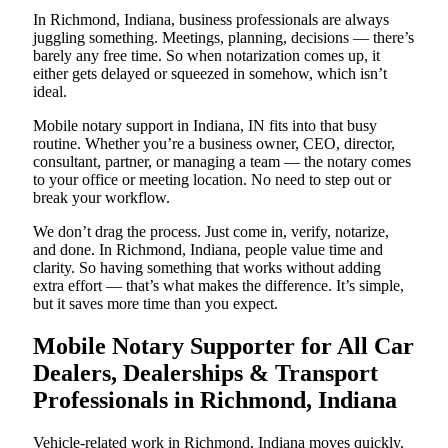
In Richmond, Indiana, business professionals are always
juggling something. Meetings, planning, decisions — there’s
barely any free time. So when notarization comes up, it
either gets delayed or squeezed in somehow, which isn’t
ideal.
Mobile notary support in Indiana, IN fits into that busy
routine. Whether you’re a business owner, CEO, director,
consultant, partner, or managing a team — the notary comes
to your office or meeting location. No need to step out or
break your workflow.
We don’t drag the process. Just come in, verify, notarize,
and done. In Richmond, Indiana, people value time and
clarity. So having something that works without adding
extra effort — that’s what makes the difference. It’s simple,
but it saves more time than you expect.
Mobile Notary Supporter for All Car
Dealers, Dealerships & Transport
Professionals in Richmond, Indiana
Vehicle-related work in Richmond, Indiana moves quickly.