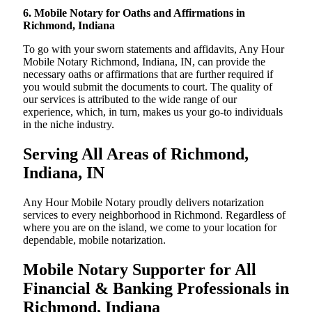
6. Mobile Notary for Oaths and Affirmations in
Richmond, Indiana
To go with your sworn statements and affidavits, Any Hour
Mobile Notary Richmond, Indiana, IN, can provide the
necessary oaths or affirmations that are further required if
you would submit the documents to court. The quality of
our services is attributed to the wide range of our
experience, which, in turn, makes us your go-to individuals
in the niche industry.
Serving All Areas of Richmond,
Indiana, IN
Any Hour Mobile Notary proudly delivers notarization
services to every neighborhood in Richmond. Regardless of
where you are on the island, we come to your location for
dependable, mobile notarization.
Mobile Notary Supporter for All
Financial & Banking Professionals in
Richmond, Indiana