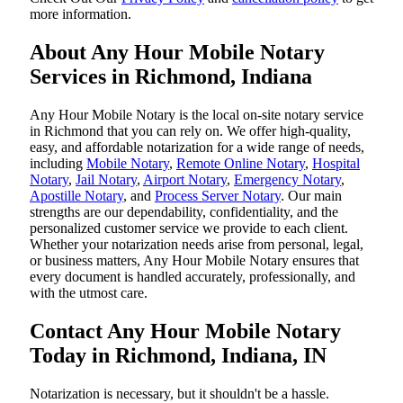
more information.
About Any Hour Mobile Notary
Services in Richmond, Indiana
Any Hour Mobile Notary is the local on-site notary service
in Richmond that you can rely on. We offer high-quality,
easy, and affordable notarization for a wide range of needs,
including
Mobile Notary
,
Remote Online Notary
,
Hospital
Notary
,
Jail Notary
,
Airport Notary
,
Emergency Notary
,
Apostille Notary
, and
Process Server Notary
. Our main
strengths are our dependability, confidentiality, and the
personalized customer service we provide to each client.
Whether your notarization needs arise from personal, legal,
or business matters, Any Hour Mobile Notary ensures that
every document is handled accurately, professionally, and
with the utmost care.
Contact Any Hour Mobile Notary
Today in Richmond, Indiana, IN
Notarization​‍​‌‍​‍‌​‍​‌‍​‍‌ is necessary, but it shouldn't be a hassle.