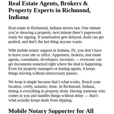
Real Estate Agents, Brokers &
Property Experts in Richmond,
Indiana
Real estate in Richmond, Indiana moves fast. One minute
you’re showing a property, next minute there’s paperwork
ready for signing. If notarization gets delayed, deals can get
pushed, and that’s the last thing anyone wants.
With mobile notary support in Indiana, IN, you don’t have
to leave your site or office. Appraisers, brokers, real estate
agents, consultants, developers, investors — everyone can
get documents notarized right where the deal is happening.
Even for property managers or leasing agents, it keeps
things moving without unnecessary pauses.
We keep it simple because that’s what works. Reach your
location, verify, notarize, done. In Richmond, Indiana,
timing is everything in property deals. Having someone who
comes to you and handles things without delay — that’s
what actually keeps deals from slipping.
Mobile Notary Supporter for All