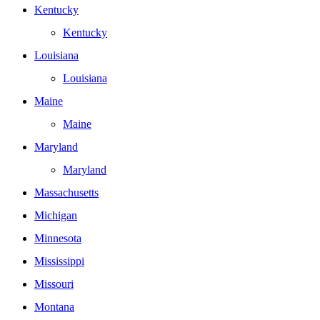
Kentucky
Kentucky
Louisiana
Louisiana
Maine
Maine
Maryland
Maryland
Massachusetts
Michigan
Minnesota
Mississippi
Missouri
Montana