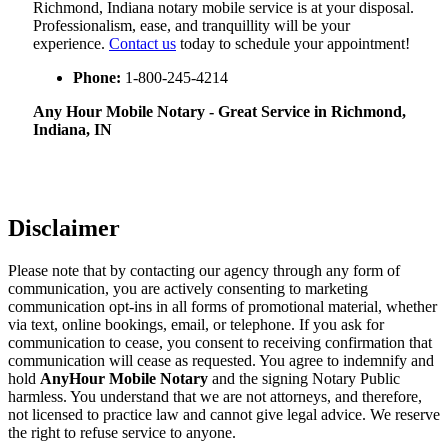
Richmond, Indiana notary mobile service is at your disposal.
Professionalism, ease, and tranquillity will be your
experience.
Contact us
today to schedule your appointment!
Phone:
1-800-245-4214
Any Hour Mobile Notary - Great Service in​‍​‌‍ Richmond,
Indiana, IN
Disclaimer
Please note that by contacting our agency through any form of
communication, you are actively consenting to marketing
communication opt-ins in all forms of promotional material, whether
via text, online bookings, email, or telephone. If you ask for
communication to cease, you consent to receiving confirmation that
communication will cease as requested. You agree to indemnify and
hold
AnyHour Mobile Notary
and the signing Notary Public
harmless. You understand that we are not attorneys, and therefore,
not licensed to practice law and cannot give legal advice. We reserve
the right to refuse service to anyone.