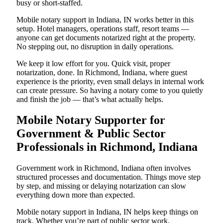
busy or short-staffed.
Mobile notary support in Indiana, IN works better in this
setup. Hotel managers, operations staff, resort teams —
anyone can get documents notarized right at the property.
No stepping out, no disruption in daily operations.
We keep it low effort for you. Quick visit, proper
notarization, done. In Richmond, Indiana, where guest
experience is the priority, even small delays in internal work
can create pressure. So having a notary come to you quietly
and finish the job — that’s what actually helps.
Mobile Notary Supporter for
Government & Public Sector
Professionals in Richmond, Indiana
Government work in Richmond, Indiana often involves
structured processes and documentation. Things move step
by step, and missing or delaying notarization can slow
everything down more than expected.
Mobile notary support in Indiana, IN helps keep things on
track. Whether you’re part of public sector work,