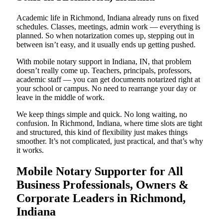
Academic life in Richmond, Indiana already runs on fixed
schedules. Classes, meetings, admin work — everything is
planned. So when notarization comes up, stepping out in
between isn’t easy, and it usually ends up getting pushed.
With mobile notary support in Indiana, IN, that problem
doesn’t really come up. Teachers, principals, professors,
academic staff — you can get documents notarized right at
your school or campus. No need to rearrange your day or
leave in the middle of work.
We keep things simple and quick. No long waiting, no
confusion. In Richmond, Indiana, where time slots are tight
and structured, this kind of flexibility just makes things
smoother. It’s not complicated, just practical, and that’s why
it works.
Mobile Notary Supporter for All
Business Professionals, Owners &
Corporate Leaders in Richmond,
Indiana