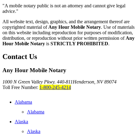
"A mobile notary public is not an attorney and cannot give legal
advice."
All website text, design, graphics, and the arrangement thereof are
copyrighted material of
Any Hour Mobile Notary
. Use of materials
on this website including reproduction for purposes of modification,
distribution, or reproduction without prior written permission of
Any
Hour Mobile Notary
is
STRICTLY PROHIBITED
.
Contact Us
Any Hour Mobile Notary
1000 N Green Valley Pkwy. 440-811
Henderson, NV 89074
Toll Free Number:
1-800-245-4214
Alabama
Alabama
Alaska
Alaska