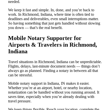
needed.
We keep it fast and simple. In, done, and you’re back to
work. In Richmond, Indiana, where time is often tied to
deadlines and deliverables, even small interruptions matter.
So having something that just gets handled without slowing
you down — that’s the real benefit.
Mobile Notary Supporter for
Airports & Travelers in Richmond,
Indiana
Travel situations in Richmond, Indiana can be unpredictable.
Flights, delays, last-minute document needs — things don’t
always go as planned. Finding a notary in between all that
can be stressful.
Mobile notary support in Indiana, IN makes it easier.
Whether you’re at an airport, hotel, or nearby location,
notarization can be handled without you running around. It
saves time, especially when you’re already dealing with
travel pressure.
We keep things flexible. Reach your location, complete the