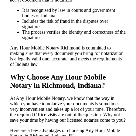
It is recognised by law in courts and government
bodies of Indiana.
Includes the risk of fraud in the disputes over
signatures.
The process verifies the identity and correctness of the
signatures.
Any Hour Mobile Notary Richmond is committed to
making sure that every document you bring for notarization
is a legally valid one, accurate, and meets the requirements
of Indiana ​‍​‌‍​‍‌​‍​‌‍​law.
Why Choose Any Hour Mobile
Notary in Richmond, Indiana?
At​‍​‌‍​‍‌​‍​‌‍​‍‌ Any Hour Mobile Notary, we know that the way in
which you have to notarize your documents is sometimes
very inconvenient and takes up a lot of your time. Therefore,
the required Office visits are out of the question. Why not
save your time by having our licensed notaries come to you?
Here are a few advantages of choosing Any Hour Mobile
Notary in Richmond, Indiana, IN -