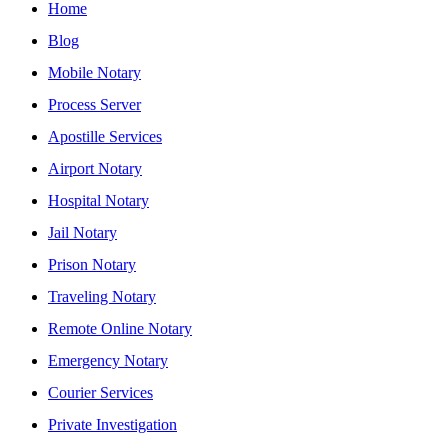
Home
Blog
Mobile Notary
Process Server
Apostille Services
Airport Notary
Hospital Notary
Jail Notary
Prison Notary
Traveling Notary
Remote Online Notary
Emergency Notary
Courier Services
Private Investigation