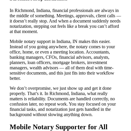
In Richmond, Indiana, financial professionals are always in
the middle of something. Meetings, approvals, client calls —
it doesn’t really stop. And when a document suddenly needs
notarization, stepping out feels like a break you can’t afford
at that moment.
Mobile notary support in Indiana, IN makes this easier.
Instead of you going anywhere, the notary comes to your
office, home, or even a meeting location. Accountants,
banking managers, CFOs, financial advisors, analysts,
planners, loan officers, mortgage brokers, investment
managers, wealth advisors — all of them deal with time-
sensitive documents, and this just fits into their workflow
better.
We don’t overpromise, we just show up and get it done
properly. That’s it. In Richmond, Indiana, what really
matters is reliability. Documents are handled correctly, no
confusion later, no repeat work. You stay focused on your
financial tasks, and notarization just gets handled in the
background without slowing anything down.
Mobile Notary Supporter for All