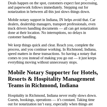
Deals happen on the spot, customers expect fast processing,
and paperwork follows immediately. Stepping out for
notarization in between all this just slows things down.
Mobile notary support in Indiana, IN helps avoid that. Car
dealers, dealership managers, transport professionals, even
truck drivers handling documents — all can get notarization
done at their location. No interruptions, no delays in
customer handling.
We keep things quick and clear. Reach you, complete the
process, and you continue working. In Richmond, Indiana,
speed matters in these transactions. So having a notary that
comes to you instead of making you go out — it just keeps
everything moving without unnecessary stops.
Mobile Notary Supporter for Hotels,
Resorts & Hospitality Management
Teams in Richmond, Indiana
Hospitality in Richmond, Indiana never really slows down.
Guests, bookings, operations — it’s constant. Taking time
out for notarization isn’t easy, especially when things are