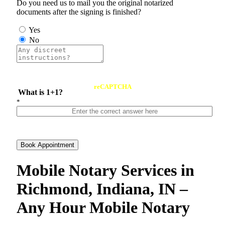
Do you need us to mail you the original notarized
documents after the signing is finished?
Yes
No
reCAPTCHA
What is 1+1?
*
Book Appointment
Mobile Notary Services in
Richmond, Indiana, IN –
Any Hour Mobile Notary