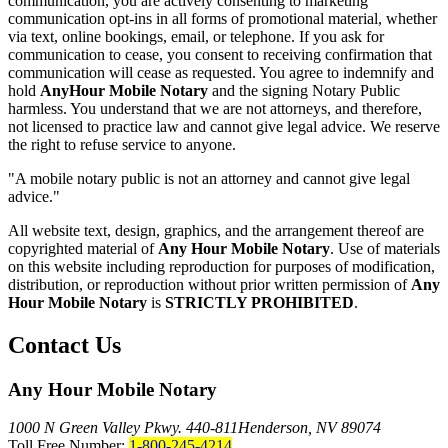
communication, you are actively consenting to marketing
communication opt-ins in all forms of promotional material, whether
via text, online bookings, email, or telephone. If you ask for
communication to cease, you consent to receiving confirmation that
communication will cease as requested. You agree to indemnify and
hold
AnyHour Mobile Notary
and the signing Notary Public
harmless. You understand that we are not attorneys, and therefore,
not licensed to practice law and cannot give legal advice. We reserve
the right to refuse service to anyone.
"A mobile notary public is not an attorney and cannot give legal
advice."
All website text, design, graphics, and the arrangement thereof are
copyrighted material of
Any Hour Mobile Notary
. Use of materials
on this website including reproduction for purposes of modification,
distribution, or reproduction without prior written permission of
Any
Hour Mobile Notary
is
STRICTLY PROHIBITED
.
Contact Us
Any Hour Mobile Notary
1000 N Green Valley Pkwy. 440-811
Henderson, NV 89074
Toll Free Number:
1-800-245-4214