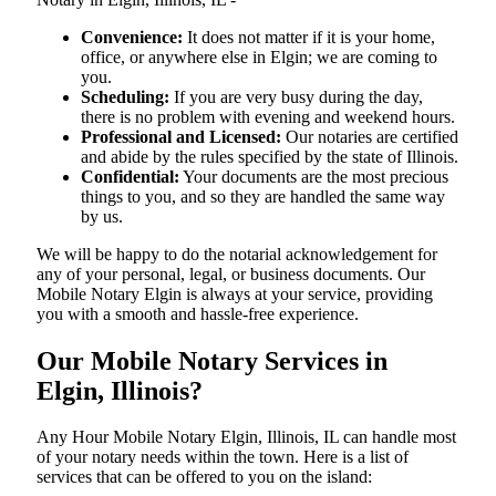
Convenience:
It does not matter if it is your home,
office, or anywhere else in Elgin; we are coming to
you.
Scheduling:
If you are very busy during the day,
there is no problem with evening and weekend hours.
Professional and Licensed:
Our notaries are certified
and abide by the rules specified by the state of Illinois.
Confidential:
Your documents are the most precious
things to you, and so they are handled the same way
by us.
We will be happy to do the notarial acknowledgement for
any of your personal, legal, or business documents. Our
Mobile Notary Elgin is always at your service, providing
you with a smooth and hassle-free ​‍​‌‍​‍‌​‍​‌‍​‍‌experience.
Our Mobile Notary Services in
Elgin, Illinois?
Any Hour Mobile Notary Elgin, Illinois, IL can handle most
of your notary needs within the town. Here is a list of
services that can be offered to you on the island: