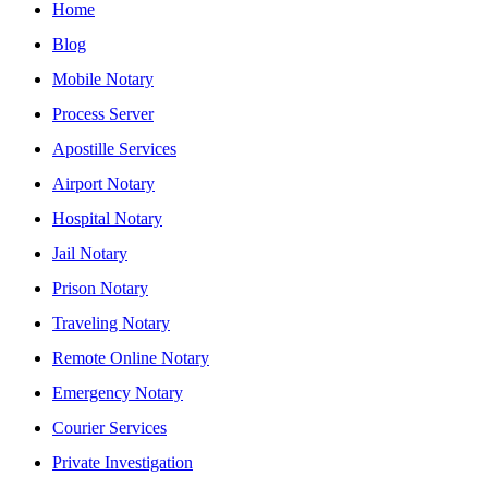
Home
Blog
Mobile Notary
Process Server
Apostille Services
Airport Notary
Hospital Notary
Jail Notary
Prison Notary
Traveling Notary
Remote Online Notary
Emergency Notary
Courier Services
Private Investigation