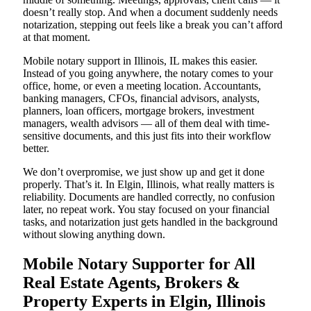
doesn’t really stop. And when a document suddenly needs
notarization, stepping out feels like a break you can’t afford
at that moment.
Mobile notary support in Illinois, IL makes this easier.
Instead of you going anywhere, the notary comes to your
office, home, or even a meeting location. Accountants,
banking managers, CFOs, financial advisors, analysts,
planners, loan officers, mortgage brokers, investment
managers, wealth advisors — all of them deal with time-
sensitive documents, and this just fits into their workflow
better.
We don’t overpromise, we just show up and get it done
properly. That’s it. In Elgin, Illinois, what really matters is
reliability. Documents are handled correctly, no confusion
later, no repeat work. You stay focused on your financial
tasks, and notarization just gets handled in the background
without slowing anything down.
Mobile Notary Supporter for All
Real Estate Agents, Brokers &
Property Experts in Elgin, Illinois