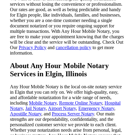
services without losing the convenience or professionalism.
Our rates are good, as well as being predictable and handy
for Elgin people, like individuals, families, and businesses,
whether you are a one-time customer needing a single
document notarized or you require ongoing support for
multiple transactions. With Any Hour Mobile Notary, you
are free to make your appointment knowing that the charges
will be clear and the service will be outstanding. ‌Check Out
Our
Privacy Policy
and
cancellation policy
to get more
information.
About Any Hour Mobile Notary
Services in Elgin, Illinois
Any Hour Mobile Notary is the local on-site notary service
in Elgin that you can rely on. We offer high-quality, easy,
and affordable notarization for a wide range of needs,
including
Mobile Notary
,
Remote Online Notary
,
Hospital
Notary
,
Jail Notary
,
Airport Notary
,
Emergency Notary
,
Apostille Notary
, and
Process Server Notary
. Our main
strengths are our dependability, confidentiality, and the
personalized customer service we provide to each client.
Whether your notarization needs arise from personal, legal,