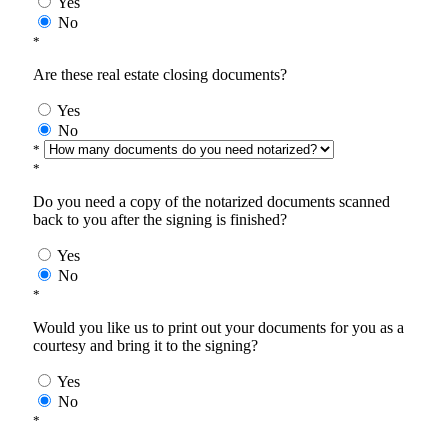
Yes
No
*
Are these real estate closing documents?
Yes
No
*
*
Do you need a copy of the notarized documents scanned
back to you after the signing is finished?
Yes
No
*
Would you like us to print out your documents for you as a
courtesy and bring it to the signing?
Yes
No
*