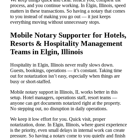
process, and you continue working. In Elgin, Illinois, speed
matters in these transactions. So having a notary that comes
to you instead of making you go out — it just keeps
everything moving without unnecessary stops.
Mobile Notary Supporter for Hotels,
Resorts & Hospitality Management
Teams in Elgin, Illinois
Hospitality in Elgin, Illinois never really slows down.
Guests, bookings, operations — it’s constant. Taking time
out for notarization isn’t easy, especially when things are
busy or short-staffed.
Mobile notary support in Illinois, IL works better in this
setup. Hotel managers, operations staff, resort teams —
anyone can get documents notarized right at the property.
No stepping out, no disruption in daily operations.
We keep it low effort for you. Quick visit, proper
notarization, done. In Elgin, Illinois, where guest experience
is the priority, even small delays in internal work can create
pressure. So having a notary come to you quietly and finish