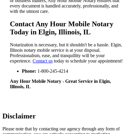
or business matters, Any Hour Mobile Notary ensures that
every document is handled accurately, professionally, and
with the utmost care.
Contact Any Hour Mobile Notary
Today in Elgin, Illinois, IL
Notarization​‍​‌‍​‍‌​‍​‌‍​‍‌ is necessary, but it shouldn't be a hassle. Elgin,
Illinois notary mobile service is at your disposal.
Professionalism, ease, and tranquillity will be your
experience.
Contact us
today to schedule your appointment!
Phone:
1-800-245-4214
Any Hour Mobile Notary - Great Service in​‍​‌‍ Elgin,
Illinois, IL
Disclaimer
Please note that by contacting our agency through any form of