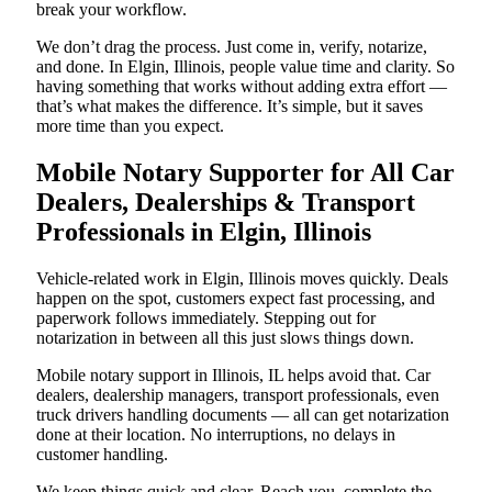
break your workflow.
We don’t drag the process. Just come in, verify, notarize,
and done. In Elgin, Illinois, people value time and clarity. So
having something that works without adding extra effort —
that’s what makes the difference. It’s simple, but it saves
more time than you expect.
Mobile Notary Supporter for All Car
Dealers, Dealerships & Transport
Professionals in Elgin, Illinois
Vehicle-related work in Elgin, Illinois moves quickly. Deals
happen on the spot, customers expect fast processing, and
paperwork follows immediately. Stepping out for
notarization in between all this just slows things down.
Mobile notary support in Illinois, IL helps avoid that. Car
dealers, dealership managers, transport professionals, even
truck drivers handling documents — all can get notarization
done at their location. No interruptions, no delays in
customer handling.
We keep things quick and clear. Reach you, complete the