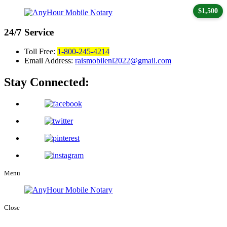
$1,500
24/7
Service
Toll Free:
1-800-245-4214
Email Address:
raismobilenl2022@gmail.com
Stay Connected:
Menu
Close