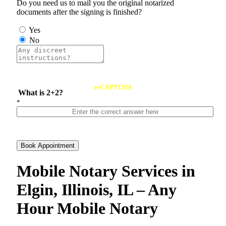
Do you need us to mail you the original notarized
documents after the signing is finished?
Yes
No
reCAPTCHA
What is 2+2?
*
Book Appointment
Mobile Notary Services in
Elgin, Illinois, IL – Any
Hour Mobile Notary