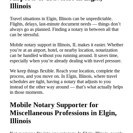
Illinois
Travel situations in Elgin, Illinois can be unpredictable.
Flights, delays, last-minute document needs — things don’t
always go as planned. Finding a notary in between all that
can be stressful.
Mobile notary support in Illinois, IL makes it easier. Whether
you’re at an airport, hotel, or nearby location, notarization
can be handled without you running around. It saves time,
especially when you’re already dealing with travel pressure.
We keep things flexible. Reach your location, complete the
process, and you move on. In Elgin, Illinois, where travel
schedules are tight, having a notary that adjusts to you
instead of the other way around — that’s what actually helps
in those moments.
Mobile Notary Supporter for
Miscellaneous Professions in Elgin,
Illinois