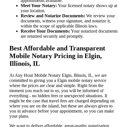
appointments available.
Meet Your Notary:
Your licensed notary shows up at
your location.
Review and Notarize Documents:
We review your
documents, witness your signature, and notarize it,
within the scope of applicable Illinois laws.
Receive Your Documents:
Your notarized documents
are returned securely and promptly.
Best Affordable and Transparent
Mobile Notary Pricing in Elgin,
Illinois, IL
At​‍​‌‍​‍‌​‍​‌‍​‍‌ Any Hour Mobile Notary Elgin, Illinois, IL, we are
committed to giving you a Elgin mobile notary service
where the prices are clear and simple. Right from the
moment you reach out to us, you will be informed of
everything - no hidden fees or unexpected situations. It
might be the case that travel fees are charged depending on
where you are on the island, but these are always given to
you in advance before your appointment, so you can make
your plans.
We want to deliver affordable, great-quality notarization