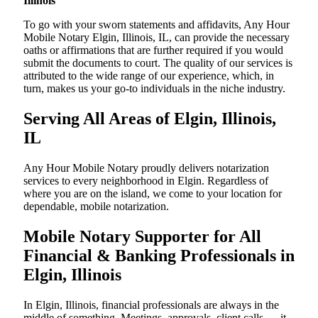
Illinois
To go with your sworn statements and affidavits, Any Hour
Mobile Notary Elgin, Illinois, IL, can provide the necessary
oaths or affirmations that are further required if you would
submit the documents to court. The quality of our services is
attributed to the wide range of our experience, which, in
turn, makes us your go-to individuals in the niche industry.
Serving All Areas of Elgin, Illinois,
IL
Any Hour Mobile Notary proudly delivers notarization
services to every neighborhood in Elgin. Regardless of
where you are on the island, we come to your location for
dependable, mobile notarization.
Mobile Notary Supporter for All
Financial & Banking Professionals in
Elgin, Illinois
In Elgin, Illinois, financial professionals are always in the
middle of something. Meetings, approvals, client calls — it