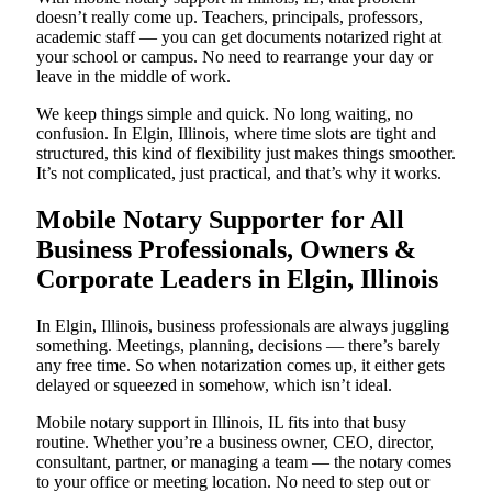
doesn’t really come up. Teachers, principals, professors,
academic staff — you can get documents notarized right at
your school or campus. No need to rearrange your day or
leave in the middle of work.
We keep things simple and quick. No long waiting, no
confusion. In Elgin, Illinois, where time slots are tight and
structured, this kind of flexibility just makes things smoother.
It’s not complicated, just practical, and that’s why it works.
Mobile Notary Supporter for All
Business Professionals, Owners &
Corporate Leaders in Elgin, Illinois
In Elgin, Illinois, business professionals are always juggling
something. Meetings, planning, decisions — there’s barely
any free time. So when notarization comes up, it either gets
delayed or squeezed in somehow, which isn’t ideal.
Mobile notary support in Illinois, IL fits into that busy
routine. Whether you’re a business owner, CEO, director,
consultant, partner, or managing a team — the notary comes
to your office or meeting location. No need to step out or