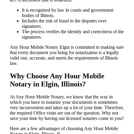
It is recognised by law in courts and government
bodies of Illinois.
Includes the risk of fraud in the disputes over
signatures.
The process verifies the identity and correctness of the
signatures.
Any Hour Mobile Notary Elgin is committed to making sure
that every document you bring for notarization is a legally
valid one, accurate, and meets the requirements of Illinois ​‍​‌‍​‍‌​‍​‌‍​
law.
Why Choose Any Hour Mobile
Notary in Elgin, Illinois?
At​‍​‌‍​‍‌​‍​‌‍​‍‌ Any Hour Mobile Notary, we know that the way in
which you have to notarize your documents is sometimes
very inconvenient and takes up a lot of your time. Therefore,
the required Office visits are out of the question. Why not
save your time by having our licensed notaries come to you?
Here are a few advantages of choosing Any Hour Mobile
Notary in Elgin, Illinois, IL -