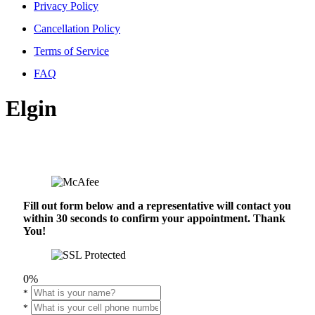
Privacy Policy
Cancellation Policy
Terms of Service
FAQ
Elgin
Fill out form below and a representative will contact you
within 30 seconds to confirm your appointment. Thank
You!
0%
*
*