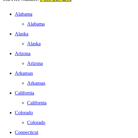
Alabama
Alabama
Alaska
Alaska
Arizona
Arizona
Arkansas
Arkansas
California
California
Colorado
Colorado
Connecticut