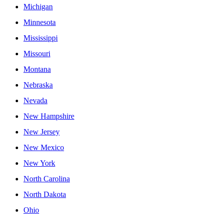
Michigan
Minnesota
Mississippi
Missouri
Montana
Nebraska
Nevada
New Hampshire
New Jersey
New Mexico
New York
North Carolina
North Dakota
Ohio