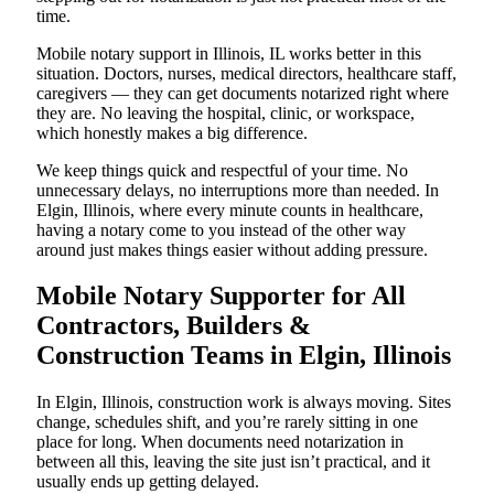
time.
Mobile notary support in Illinois, IL works better in this
situation. Doctors, nurses, medical directors, healthcare staff,
caregivers — they can get documents notarized right where
they are. No leaving the hospital, clinic, or workspace,
which honestly makes a big difference.
We keep things quick and respectful of your time. No
unnecessary delays, no interruptions more than needed. In
Elgin, Illinois, where every minute counts in healthcare,
having a notary come to you instead of the other way
around just makes things easier without adding pressure.
Mobile Notary Supporter for All
Contractors, Builders &
Construction Teams in Elgin, Illinois
In Elgin, Illinois, construction work is always moving. Sites
change, schedules shift, and you’re rarely sitting in one
place for long. When documents need notarization in
between all this, leaving the site just isn’t practical, and it
usually ends up getting delayed.