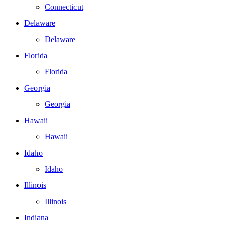
Connecticut
Delaware
Delaware
Florida
Florida
Georgia
Georgia
Hawaii
Hawaii
Idaho
Idaho
Illinois
Illinois
Indiana