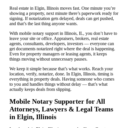
Real estate in Elgin, Illinois moves fast. One minute you’re
showing a property, next minute there’s paperwork ready for
signing. If notarization gets delayed, deals can get pushed,
and that’s the last thing anyone wants.
With mobile notary support in Illinois, IL, you don’t have to
leave your site or office. Appraisers, brokers, real estate
agents, consultants, developers, investors — everyone can
get documents notarized right where the deal is happening.
Even for property managers or leasing agents, it keeps
things moving without unnecessary pauses.
We keep it simple because that’s what works. Reach your
location, verify, notarize, done. In Elgin, Illinois, timing is
everything in property deals. Having someone who comes
to you and handles things without delay — that’s what
actually keeps deals from slipping.
Mobile Notary Supporter for All
Attorneys, Lawyers & Legal Teams
in Elgin, Illinois