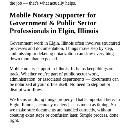
the job — that’s what actually helps.
Mobile Notary Supporter for
Government & Public Sector
Professionals in Elgin, Illinois
Government work in Elgin, Illinois often involves structured
processes and documentation. Things move step by step,
and missing or delaying notarization can slow everything
down more than expected.
Mobile notary support in Illinois, IL helps keep things on
track. Whether you’re part of public sector work,
administration, or associated departments — documents can
be notarized at your office itself. No need to step out or
disrupt workflow.
We focus on doing things properly. That’s important here. In
Elgin, Illinois, accuracy matters just as much as timing. So
we make sure documents are handled correctly, without
creating extra steps or confusion later. Simple process, done
right.