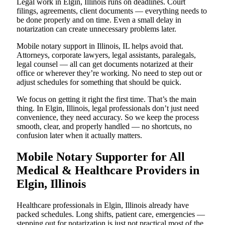
Legal work in Elgin, Illinois runs on deadlines. Court
filings, agreements, client documents — everything needs to
be done properly and on time. Even a small delay in
notarization can create unnecessary problems later.
Mobile notary support in Illinois, IL helps avoid that.
Attorneys, corporate lawyers, legal assistants, paralegals,
legal counsel — all can get documents notarized at their
office or wherever they’re working. No need to step out or
adjust schedules for something that should be quick.
We focus on getting it right the first time. That’s the main
thing. In Elgin, Illinois, legal professionals don’t just need
convenience, they need accuracy. So we keep the process
smooth, clear, and properly handled — no shortcuts, no
confusion later when it actually matters.
Mobile Notary Supporter for All
Medical & Healthcare Providers in
Elgin, Illinois
Healthcare professionals in Elgin, Illinois already have
packed schedules. Long shifts, patient care, emergencies —
stepping out for notarization is just not practical most of the