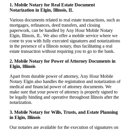
1. Mobile Notary for Real Estate Document
Notarization in Elgin, Illinois, IL
Various documents related to real estate transactions, such as
mortgages, refinances, deed transfers, and closing
paperwork, can be handled by Any Hour Mobile Notary
Elgin, Illinois, IL. We also offer a mobile service where we
come to you with fully executed signatures and notarizations
in the presence of a Illinois notary, thus facilitating a real
estate transaction without requiring you to go to the bank.
2. Mobile Notary for Power of Attorney Documents in
Elgin, Illinois
Apart from durable power of attorney, Any Hour Mobile
Notary Elgin also handles the registration and notarization of
medical and financial power of attorney documents. We
make sure that your power of attorney is properly signed to
be legally binding and operative throughout Illinois after the
notarization.
3. Mobile Notary for Wills, Trusts, and Estate Planning
in Elgin, Illinois
Our notaries are available for the execution of signatures on