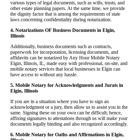
various types of legal documents, such as wills, trusts, and
other estate planning papers. At the same time, we provide
the dignity factor that is among the requirements of state
laws concerning confidentiality during notarization.
4. Notarizations OF Business Documents in Elgin,
Illinois
Additionally, business documents such as contracts,
paperwork for incorporation, licensing documents, and
affidavits can be notarized by Any Hour Mobile Notary
Elgin, Illinois, IL, made easy with professional, on-site, and
mobile notary services that local businesses in Elgin can
have access to without any hassle.
5. Mobile Notary for Acknowledgments and Jurats in
Elgin, Illinois
If you are in a situation where you have to sign an
acknowledgment or a jury, then allow us to assist you in the
same. Signing these on your own can be difficult; hence,
affixing signatures to attestations through us will make your
documents legally binding and also recognized accordingly.
6. Mobile Notary for Oaths and Affirmations in Elgin,