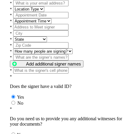
*
*
*
*
*
*
*
*
*
*
Add additional signer names
*
*
Does the signer have a valid ID?
Yes
No
*
Do you need us to provide you any additional witnesses for
your documents?