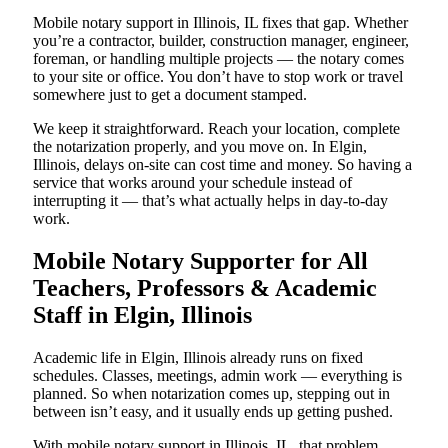
Mobile notary support in Illinois, IL fixes that gap. Whether
you’re a contractor, builder, construction manager, engineer,
foreman, or handling multiple projects — the notary comes
to your site or office. You don’t have to stop work or travel
somewhere just to get a document stamped.
We keep it straightforward. Reach your location, complete
the notarization properly, and you move on. In Elgin,
Illinois, delays on-site can cost time and money. So having a
service that works around your schedule instead of
interrupting it — that’s what actually helps in day-to-day
work.
Mobile Notary Supporter for All
Teachers, Professors & Academic
Staff in Elgin, Illinois
Academic life in Elgin, Illinois already runs on fixed
schedules. Classes, meetings, admin work — everything is
planned. So when notarization comes up, stepping out in
between isn’t easy, and it usually ends up getting pushed.
With mobile notary support in Illinois, IL, that problem