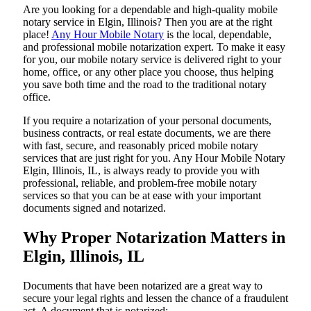
Are​‍​‌‍​‍‌​‍​‌‍​‍‌ you looking for a dependable and high-quality mobile
notary service in Elgin, Illinois? Then you are at the right
place!
Any Hour Mobile Notary
is the local, dependable,
and professional mobile notarization expert. To make it easy
for you, our mobile notary service is delivered right to your
home, office, or any other place you choose, thus helping
you save both time and the road to the traditional notary
office.
If you require a notarization of your personal documents,
business contracts, or real estate documents, we are there
with fast, secure, and reasonably priced mobile notary
services that are just right for you. Any Hour Mobile Notary
Elgin, Illinois, IL, is always ready to provide you with
professional, reliable, and problem-free mobile notary
services so that you can be at ease with your important
documents signed and ​‍​‌‍​‍‌​‍​‌‍​‍‌notarized.
Why Proper Notarization Matters in
Elgin, Illinois, IL
Documents​‍​‌‍​‍‌​‍​‌‍​‍‌ that have been notarized are a great way to
secure your legal rights and lessen the chance of a fraudulent
act. A document that is notarized: