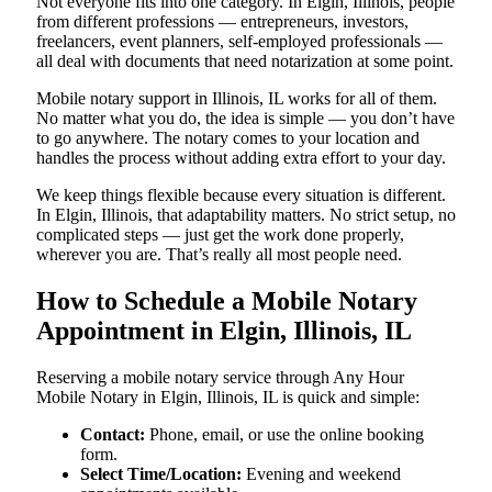
Not everyone fits into one category. In Elgin, Illinois, people
from different professions — entrepreneurs, investors,
freelancers, event planners, self-employed professionals —
all deal with documents that need notarization at some point.
Mobile notary support in Illinois, IL works for all of them.
No matter what you do, the idea is simple — you don’t have
to go anywhere. The notary comes to your location and
handles the process without adding extra effort to your day.
We keep things flexible because every situation is different.
In Elgin, Illinois, that adaptability matters. No strict setup, no
complicated steps — just get the work done properly,
wherever you are. That’s really all most people need.
How to Schedule a Mobile Notary
Appointment in Elgin, Illinois, IL
Reserving a mobile notary service through Any Hour
Mobile Notary in Elgin, Illinois, IL is quick and simple:
Contact:
Phone, email, or use the online booking
form.
Select Time/Location:
Evening and weekend