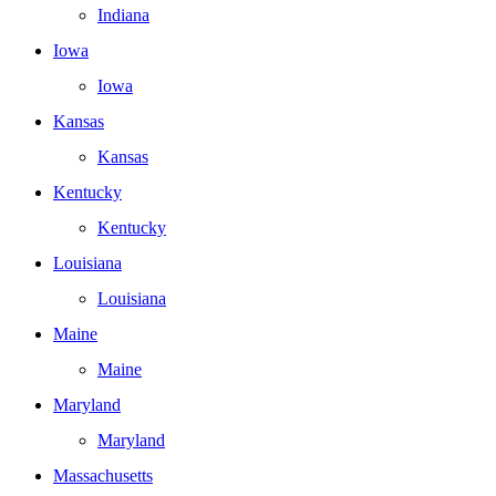
Indiana
Iowa
Iowa
Kansas
Kansas
Kentucky
Kentucky
Louisiana
Louisiana
Maine
Maine
Maryland
Maryland
Massachusetts