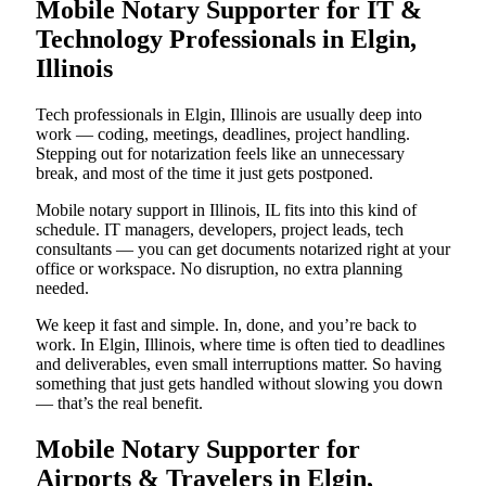
Mobile Notary Supporter for IT &
Technology Professionals in Elgin,
Illinois
Tech professionals in Elgin, Illinois are usually deep into
work — coding, meetings, deadlines, project handling.
Stepping out for notarization feels like an unnecessary
break, and most of the time it just gets postponed.
Mobile notary support in Illinois, IL fits into this kind of
schedule. IT managers, developers, project leads, tech
consultants — you can get documents notarized right at your
office or workspace. No disruption, no extra planning
needed.
We keep it fast and simple. In, done, and you’re back to
work. In Elgin, Illinois, where time is often tied to deadlines
and deliverables, even small interruptions matter. So having
something that just gets handled without slowing you down
— that’s the real benefit.
Mobile Notary Supporter for
Airports & Travelers in Elgin,