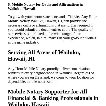
6. Mobile Notary for Oaths and Affirmations in
Wailuku, Hawaii
To go with your sworn statements and affidavits, Any Hour
Mobile Notary Wailuku, Hawaii, HI, can provide the
necessary oaths or affirmations that are further required if
you would submit the documents to court. The quality of
our services is attributed to the wide range of our
experience, which, in turn, makes us your go-to individuals
in the niche industry.
Serving All Areas of Wailuku,
Hawaii, HI
Any Hour Mobile Notary proudly delivers notarization
services to every neighborhood in Wailuku. Regardless of
where you are on the island, we come to your location for
dependable, mobile notarization.
Mobile Notary Supporter for All
Financial & Banking Professionals in
Wailuku, Hawaii