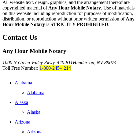
All website text, design, graphics, and the arrangement thereof are
copyrighted material of
Any Hour Mobile Notary
. Use of materials
on this website including reproduction for purposes of modification,
distribution, or reproduction without prior written permission of
Any
Hour Mobile Notary
is
STRICTLY PROHIBITED
.
Contact Us
Any Hour Mobile Notary
1000 N Green Valley Pkwy. 440-811
Henderson, NV 89074
Toll Free Number:
1-800-245-4214
Alabama
Alabama
Alaska
Alaska
Arizona
Arizona