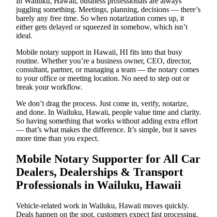
In Wailuku, Hawaii, business professionals are always
juggling something. Meetings, planning, decisions — there’s
barely any free time. So when notarization comes up, it
either gets delayed or squeezed in somehow, which isn’t
ideal.
Mobile notary support in Hawaii, HI fits into that busy
routine. Whether you’re a business owner, CEO, director,
consultant, partner, or managing a team — the notary comes
to your office or meeting location. No need to step out or
break your workflow.
We don’t drag the process. Just come in, verify, notarize,
and done. In Wailuku, Hawaii, people value time and clarity.
So having something that works without adding extra effort
— that’s what makes the difference. It’s simple, but it saves
more time than you expect.
Mobile Notary Supporter for All Car
Dealers, Dealerships & Transport
Professionals in Wailuku, Hawaii
Vehicle-related work in Wailuku, Hawaii moves quickly.
Deals happen on the spot, customers expect fast processing,