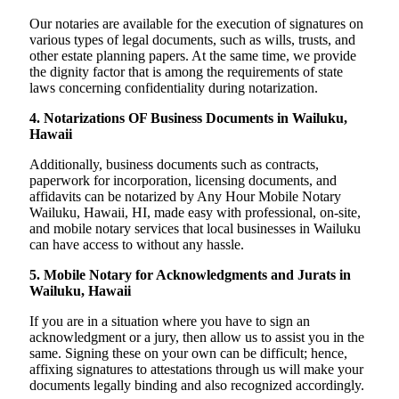
Our notaries are available for the execution of signatures on
various types of legal documents, such as wills, trusts, and
other estate planning papers. At the same time, we provide
the dignity factor that is among the requirements of state
laws concerning confidentiality during notarization.
4. Notarizations OF Business Documents in Wailuku,
Hawaii
Additionally, business documents such as contracts,
paperwork for incorporation, licensing documents, and
affidavits can be notarized by Any Hour Mobile Notary
Wailuku, Hawaii, HI, made easy with professional, on-site,
and mobile notary services that local businesses in Wailuku
can have access to without any hassle.
5. Mobile Notary for Acknowledgments and Jurats in
Wailuku, Hawaii
If you are in a situation where you have to sign an
acknowledgment or a jury, then allow us to assist you in the
same. Signing these on your own can be difficult; hence,
affixing signatures to attestations through us will make your
documents legally binding and also recognized accordingly.