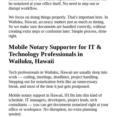
be notarized at your office itself. No need to step out or
disrupt workflow.
We focus on doing things properly. That’s important here. In
Wailuku, Hawaii, accuracy matters just as much as timing.
So we make sure documents are handled correctly, without
creating extra steps or confusion later. Simple process, done
right.
Mobile Notary Supporter for IT &
Technology Professionals in
Wailuku, Hawaii
Tech professionals in Wailuku, Hawaii are usually deep into
work — coding, meetings, deadlines, project handling.
Stepping out for notarization feels like an unnecessary
break, and most of the time it just gets postponed.
Mobile notary support in Hawaii, HI fits into this kind of
schedule. IT managers, developers, project leads, tech
consultants — you can get documents notarized right at your
office or workspace. No disruption, no extra planning
needed.