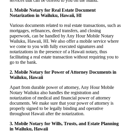
services that can be offered to you on the island:
1. Mobile Notary for Real Estate Document
Notarization in Wailuku, Hawaii, HI
Various documents related to real estate transactions, such as
mortgages, refinances, deed transfers, and closing
paperwork, can be handled by Any Hour Mobile Notary
Wailuku, Hawaii, HI. We also offer a mobile service where
we come to you with fully executed signatures and
notarizations in the presence of a Hawaii notary, thus
facilitating a real estate transaction without requiring you to
go to the bank.
2. Mobile Notary for Power of Attorney Documents in
Wailuku, Hawaii
Apart from durable power of attorney, Any Hour Mobile
Notary Wailuku also handles the registration and
notarization of medical and financial power of attorney
documents. We make sure that your power of attorney is
properly signed to be legally binding and operative
throughout Hawaii after the notarization.
3. Mobile Notary for Wills, Trusts, and Estate Planning
in Wailuku, Hawaii