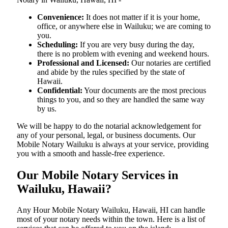
Convenience:
It does not matter if it is your home,
office, or anywhere else in Wailuku; we are coming to
you.
Scheduling:
If you are very busy during the day,
there is no problem with evening and weekend hours.
Professional and Licensed:
Our notaries are certified
and abide by the rules specified by the state of
Hawaii.
Confidential:
Your documents are the most precious
things to you, and so they are handled the same way
by us.
We will be happy to do the notarial acknowledgement for
any of your personal, legal, or business documents. Our
Mobile Notary Wailuku is always at your service, providing
you with a smooth and hassle-free ​‍​‌‍​‍‌​‍​‌‍​‍‌experience.
Our Mobile Notary Services in
Wailuku, Hawaii?
Any Hour Mobile Notary Wailuku, Hawaii, HI can handle
most of your notary needs within the town. Here is a list of