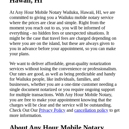
Hawaii, HI
At​‍​‌‍​‍‌​‍​‌‍​‍‌ Any Hour Mobile Notary Wailuku, Hawaii, HI, we are
committed to giving you a Wailuku mobile notary service
where the prices are clear and simple. Right from the
moment you reach out to us, you will be informed of
everything - no hidden fees or unexpected situations. It
might be the case that travel fees are charged depending on
where you are on the island, but these are always given to
you in advance before your appointment, so you can make
your plans.
We want to deliver affordable, great-quality notarization
services without losing the convenience or professionalism.
Our rates are good, as well as being predictable and handy
for Wailuku people, like individuals, families, and
businesses, whether you are a one-time customer needing a
single document notarized or you require ongoing support
for multiple transactions. With Any Hour Mobile Notary,
you are free to make your appointment knowing that the
charges will be clear and the service will be outstanding.
‌Check Out Our
Privacy Policy
and
cancellation policy
to get
more information.
About Any Hour Mobile Notary