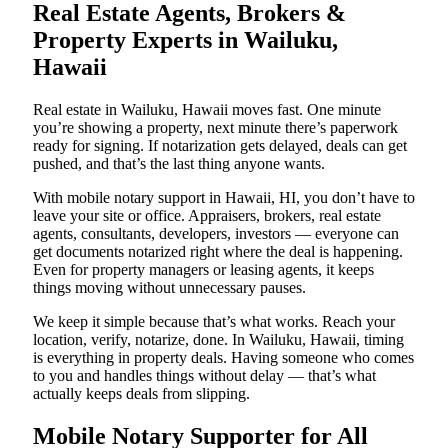
Real Estate Agents, Brokers &
Property Experts in Wailuku,
Hawaii
Real estate in Wailuku, Hawaii moves fast. One minute
you’re showing a property, next minute there’s paperwork
ready for signing. If notarization gets delayed, deals can get
pushed, and that’s the last thing anyone wants.
With mobile notary support in Hawaii, HI, you don’t have to
leave your site or office. Appraisers, brokers, real estate
agents, consultants, developers, investors — everyone can
get documents notarized right where the deal is happening.
Even for property managers or leasing agents, it keeps
things moving without unnecessary pauses.
We keep it simple because that’s what works. Reach your
location, verify, notarize, done. In Wailuku, Hawaii, timing
is everything in property deals. Having someone who comes
to you and handles things without delay — that’s what
actually keeps deals from slipping.
Mobile Notary Supporter for All