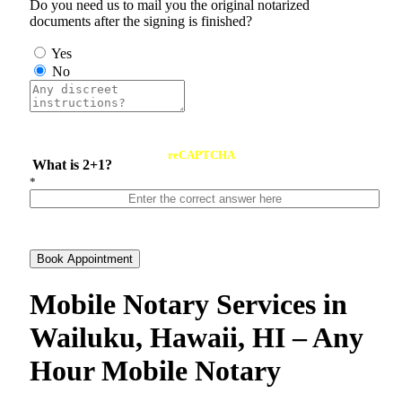
Do you need us to mail you the original notarized
documents after the signing is finished?
Yes
No
reCAPTCHA
What is 2+1?
*
Book Appointment
Mobile Notary Services in
Wailuku, Hawaii, HI – Any
Hour Mobile Notary