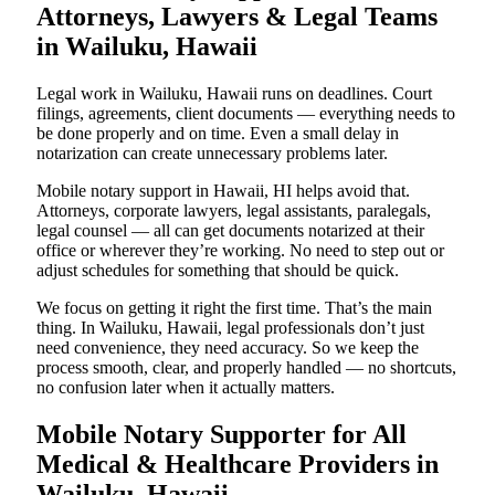
Attorneys, Lawyers & Legal Teams
in Wailuku, Hawaii
Legal work in Wailuku, Hawaii runs on deadlines. Court
filings, agreements, client documents — everything needs to
be done properly and on time. Even a small delay in
notarization can create unnecessary problems later.
Mobile notary support in Hawaii, HI helps avoid that.
Attorneys, corporate lawyers, legal assistants, paralegals,
legal counsel — all can get documents notarized at their
office or wherever they’re working. No need to step out or
adjust schedules for something that should be quick.
We focus on getting it right the first time. That’s the main
thing. In Wailuku, Hawaii, legal professionals don’t just
need convenience, they need accuracy. So we keep the
process smooth, clear, and properly handled — no shortcuts,
no confusion later when it actually matters.
Mobile Notary Supporter for All
Medical & Healthcare Providers in
Wailuku, Hawaii