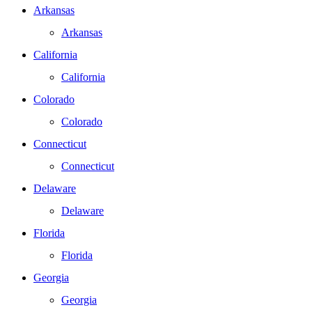
Arkansas
Arkansas
California
California
Colorado
Colorado
Connecticut
Connecticut
Delaware
Delaware
Florida
Florida
Georgia
Georgia