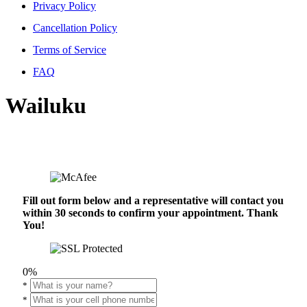
Privacy Policy
Cancellation Policy
Terms of Service
FAQ
Wailuku
Fill out form below and a representative will contact you
within 30 seconds to confirm your appointment. Thank
You!
0%
*
*