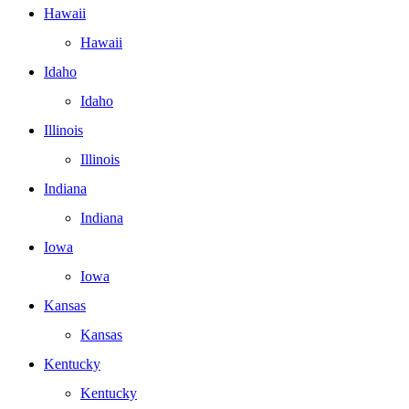
Hawaii
Hawaii
Idaho
Idaho
Illinois
Illinois
Indiana
Indiana
Iowa
Iowa
Kansas
Kansas
Kentucky
Kentucky