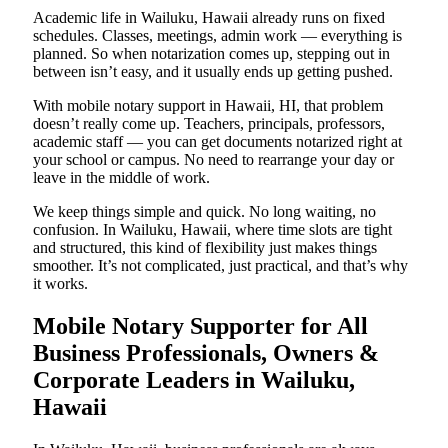
Academic life in Wailuku, Hawaii already runs on fixed
schedules. Classes, meetings, admin work — everything is
planned. So when notarization comes up, stepping out in
between isn’t easy, and it usually ends up getting pushed.
With mobile notary support in Hawaii, HI, that problem
doesn’t really come up. Teachers, principals, professors,
academic staff — you can get documents notarized right at
your school or campus. No need to rearrange your day or
leave in the middle of work.
We keep things simple and quick. No long waiting, no
confusion. In Wailuku, Hawaii, where time slots are tight
and structured, this kind of flexibility just makes things
smoother. It’s not complicated, just practical, and that’s why
it works.
Mobile Notary Supporter for All
Business Professionals, Owners &
Corporate Leaders in Wailuku,
Hawaii