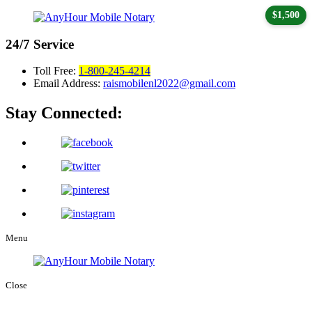
$1,500
24/7
Service
Toll Free:
1-800-245-4214
Email Address:
raismobilenl2022@gmail.com
Stay Connected:
Menu
Close