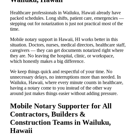
Healthcare professionals in Wailuku, Hawaii already have
packed schedules. Long shifts, patient care, emergencies —
stepping out for notarization is just not practical most of the
time.
Mobile notary support in Hawaii, HI works better in this
situation. Doctors, nurses, medical directors, healthcare staff,
caregivers — they can get documents notarized right where
they are. No leaving the hospital, clinic, or workspace,
which honestly makes a big difference.
We keep things quick and respectful of your time. No
unnecessary delays, no interruptions more than needed. In
Wailuku, Hawaii, where every minute counts in healthcare,
having a notary come to you instead of the other way
around just makes things easier without adding pressure.
Mobile Notary Supporter for All
Contractors, Builders &
Construction Teams in Wailuku,
Hawaii