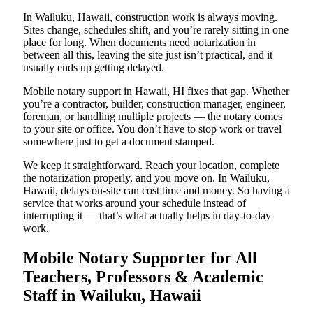
In Wailuku, Hawaii, construction work is always moving.
Sites change, schedules shift, and you’re rarely sitting in one
place for long. When documents need notarization in
between all this, leaving the site just isn’t practical, and it
usually ends up getting delayed.
Mobile notary support in Hawaii, HI fixes that gap. Whether
you’re a contractor, builder, construction manager, engineer,
foreman, or handling multiple projects — the notary comes
to your site or office. You don’t have to stop work or travel
somewhere just to get a document stamped.
We keep it straightforward. Reach your location, complete
the notarization properly, and you move on. In Wailuku,
Hawaii, delays on-site can cost time and money. So having a
service that works around your schedule instead of
interrupting it — that’s what actually helps in day-to-day
work.
Mobile Notary Supporter for All
Teachers, Professors & Academic
Staff in Wailuku, Hawaii