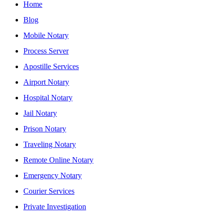
Home
Blog
Mobile Notary
Process Server
Apostille Services
Airport Notary
Hospital Notary
Jail Notary
Prison Notary
Traveling Notary
Remote Online Notary
Emergency Notary
Courier Services
Private Investigation