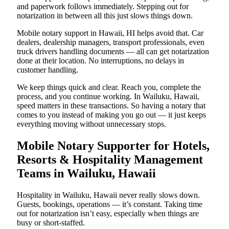
and paperwork follows immediately. Stepping out for
notarization in between all this just slows things down.
Mobile notary support in Hawaii, HI helps avoid that. Car
dealers, dealership managers, transport professionals, even
truck drivers handling documents — all can get notarization
done at their location. No interruptions, no delays in
customer handling.
We keep things quick and clear. Reach you, complete the
process, and you continue working. In Wailuku, Hawaii,
speed matters in these transactions. So having a notary that
comes to you instead of making you go out — it just keeps
everything moving without unnecessary stops.
Mobile Notary Supporter for Hotels,
Resorts & Hospitality Management
Teams in Wailuku, Hawaii
Hospitality in Wailuku, Hawaii never really slows down.
Guests, bookings, operations — it’s constant. Taking time
out for notarization isn’t easy, especially when things are
busy or short-staffed.