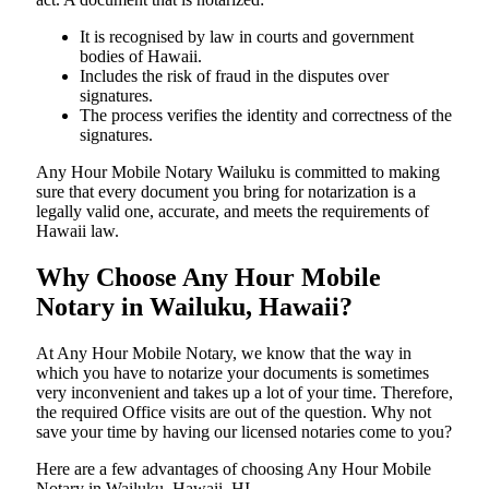
It is recognised by law in courts and government
bodies of Hawaii.
Includes the risk of fraud in the disputes over
signatures.
The process verifies the identity and correctness of the
signatures.
Any Hour Mobile Notary Wailuku is committed to making
sure that every document you bring for notarization is a
legally valid one, accurate, and meets the requirements of
Hawaii ​‍​‌‍​‍‌​‍​‌‍​law.
Why Choose Any Hour Mobile
Notary in Wailuku, Hawaii?
At​‍​‌‍​‍‌​‍​‌‍​‍‌ Any Hour Mobile Notary, we know that the way in
which you have to notarize your documents is sometimes
very inconvenient and takes up a lot of your time. Therefore,
the required Office visits are out of the question. Why not
save your time by having our licensed notaries come to you?
Here are a few advantages of choosing Any Hour Mobile
Notary in Wailuku, Hawaii, HI -