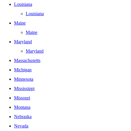
Louisiana
Louisiana
Maine
Maine
Maryland
Maryland
Massachusetts
Michigan
Minnesota
Mississippi
Missouri
Montana
Nebraska
Nevada