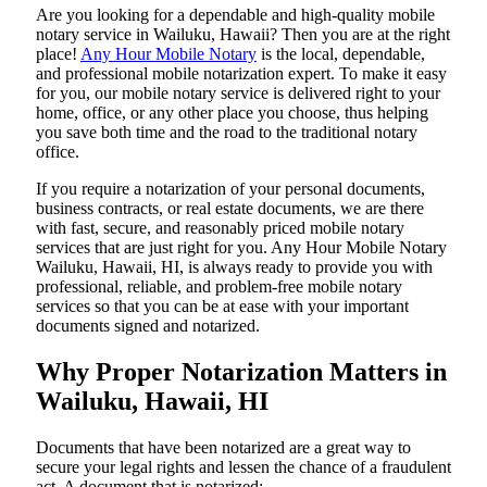
Are​‍​‌‍​‍‌​‍​‌‍​‍‌ you looking for a dependable and high-quality mobile
notary service in Wailuku, Hawaii? Then you are at the right
place!
Any Hour Mobile Notary
is the local, dependable,
and professional mobile notarization expert. To make it easy
for you, our mobile notary service is delivered right to your
home, office, or any other place you choose, thus helping
you save both time and the road to the traditional notary
office.
If you require a notarization of your personal documents,
business contracts, or real estate documents, we are there
with fast, secure, and reasonably priced mobile notary
services that are just right for you. Any Hour Mobile Notary
Wailuku, Hawaii, HI, is always ready to provide you with
professional, reliable, and problem-free mobile notary
services so that you can be at ease with your important
documents signed and ​‍​‌‍​‍‌​‍​‌‍​‍‌notarized.
Why Proper Notarization Matters in
Wailuku, Hawaii, HI
Documents​‍​‌‍​‍‌​‍​‌‍​‍‌ that have been notarized are a great way to
secure your legal rights and lessen the chance of a fraudulent
act. A document that is notarized: