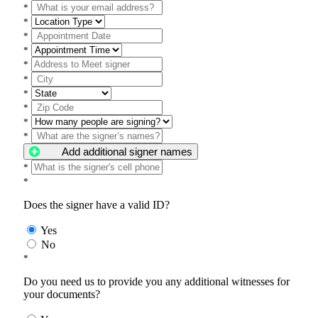
*
*
*
*
*
*
*
*
*
*
Add additional signer names
*
*
Does the signer have a valid ID?
Yes
No
*
Do you need us to provide you any additional witnesses for
your documents?