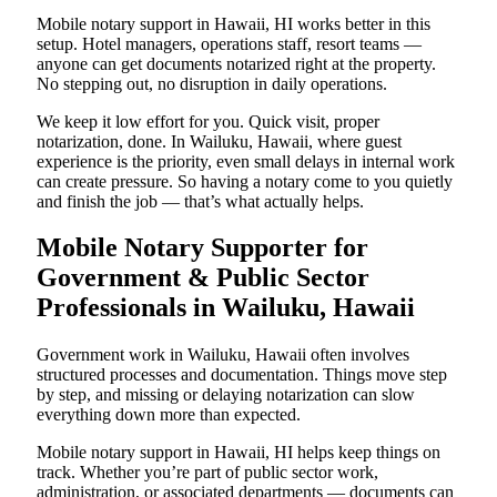
Mobile notary support in Hawaii, HI works better in this
setup. Hotel managers, operations staff, resort teams —
anyone can get documents notarized right at the property.
No stepping out, no disruption in daily operations.
We keep it low effort for you. Quick visit, proper
notarization, done. In Wailuku, Hawaii, where guest
experience is the priority, even small delays in internal work
can create pressure. So having a notary come to you quietly
and finish the job — that’s what actually helps.
Mobile Notary Supporter for
Government & Public Sector
Professionals in Wailuku, Hawaii
Government work in Wailuku, Hawaii often involves
structured processes and documentation. Things move step
by step, and missing or delaying notarization can slow
everything down more than expected.
Mobile notary support in Hawaii, HI helps keep things on
track. Whether you’re part of public sector work,
administration, or associated departments — documents can