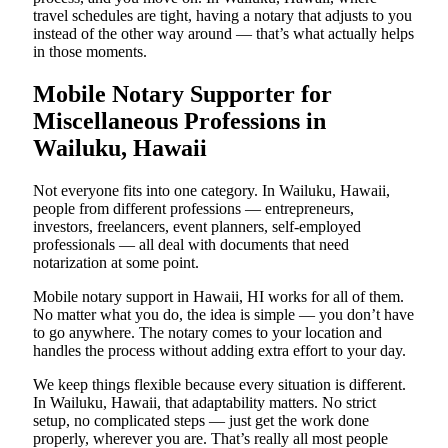
travel schedules are tight, having a notary that adjusts to you
instead of the other way around — that’s what actually helps
in those moments.
Mobile Notary Supporter for
Miscellaneous Professions in
Wailuku, Hawaii
Not everyone fits into one category. In Wailuku, Hawaii,
people from different professions — entrepreneurs,
investors, freelancers, event planners, self-employed
professionals — all deal with documents that need
notarization at some point.
Mobile notary support in Hawaii, HI works for all of them.
No matter what you do, the idea is simple — you don’t have
to go anywhere. The notary comes to your location and
handles the process without adding extra effort to your day.
We keep things flexible because every situation is different.
In Wailuku, Hawaii, that adaptability matters. No strict
setup, no complicated steps — just get the work done
properly, wherever you are. That’s really all most people