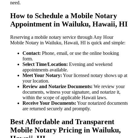
need.
How to Schedule a Mobile Notary
Appointment in Wailuku, Hawaii, HI
Reserving a mobile notary service through Any Hour
Mobile Notary in Wailuku, Hawaii, HI is quick and simple:
Contact:
Phone, email, or use the online booking
form.
Select Time/Location:
Evening and weekend
appointments available.
Meet Your Notary:
Your licensed notary shows up at
your location.
Review and Notarize Documents:
We review your
documents, witness your signature, and notarize it,
within the scope of applicable Hawaii laws.
Receive Your Documents:
Your notarized documents
are returned securely and promptly.
Best Affordable and Transparent
Mobile Notary Pricing in Wailuku,