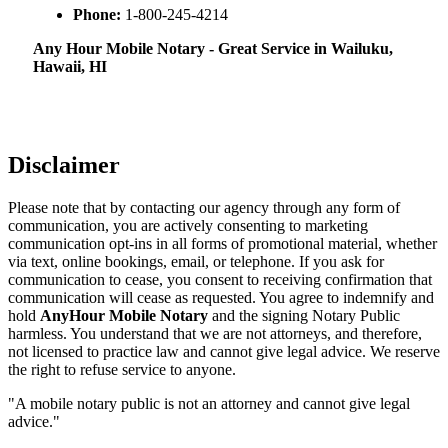
Phone:
1-800-245-4214
Any Hour Mobile Notary - Great Service in​‍​‌‍ Wailuku,
Hawaii, HI
Disclaimer
Please note that by contacting our agency through any form of
communication, you are actively consenting to marketing
communication opt-ins in all forms of promotional material, whether
via text, online bookings, email, or telephone. If you ask for
communication to cease, you consent to receiving confirmation that
communication will cease as requested. You agree to indemnify and
hold
AnyHour Mobile Notary
and the signing Notary Public
harmless. You understand that we are not attorneys, and therefore,
not licensed to practice law and cannot give legal advice. We reserve
the right to refuse service to anyone.
"A mobile notary public is not an attorney and cannot give legal
advice."