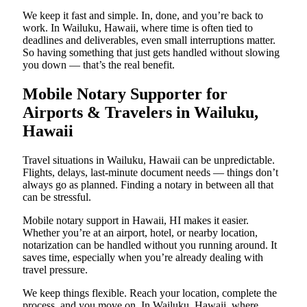
We keep it fast and simple. In, done, and you’re back to
work. In Wailuku, Hawaii, where time is often tied to
deadlines and deliverables, even small interruptions matter.
So having something that just gets handled without slowing
you down — that’s the real benefit.
Mobile Notary Supporter for
Airports & Travelers in Wailuku,
Hawaii
Travel situations in Wailuku, Hawaii can be unpredictable.
Flights, delays, last-minute document needs — things don’t
always go as planned. Finding a notary in between all that
can be stressful.
Mobile notary support in Hawaii, HI makes it easier.
Whether you’re at an airport, hotel, or nearby location,
notarization can be handled without you running around. It
saves time, especially when you’re already dealing with
travel pressure.
We keep things flexible. Reach your location, complete the
process, and you move on. In Wailuku, Hawaii, where