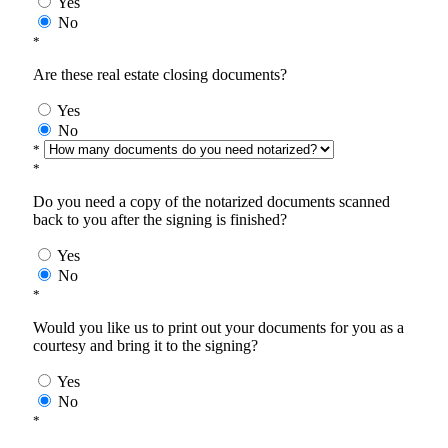
Yes
No
*
Are these real estate closing documents?
Yes
No
*
*
Do you need a copy of the notarized documents scanned
back to you after the signing is finished?
Yes
No
*
Would you like us to print out your documents for you as a
courtesy and bring it to the signing?
Yes
No
*