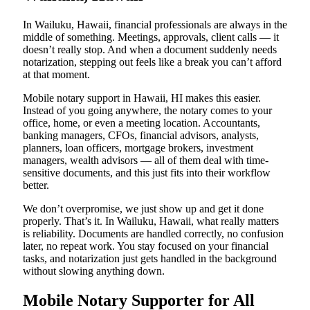
In Wailuku, Hawaii, financial professionals are always in the
middle of something. Meetings, approvals, client calls — it
doesn’t really stop. And when a document suddenly needs
notarization, stepping out feels like a break you can’t afford
at that moment.
Mobile notary support in Hawaii, HI makes this easier.
Instead of you going anywhere, the notary comes to your
office, home, or even a meeting location. Accountants,
banking managers, CFOs, financial advisors, analysts,
planners, loan officers, mortgage brokers, investment
managers, wealth advisors — all of them deal with time-
sensitive documents, and this just fits into their workflow
better.
We don’t overpromise, we just show up and get it done
properly. That’s it. In Wailuku, Hawaii, what really matters
is reliability. Documents are handled correctly, no confusion
later, no repeat work. You stay focused on your financial
tasks, and notarization just gets handled in the background
without slowing anything down.
Mobile Notary Supporter for All