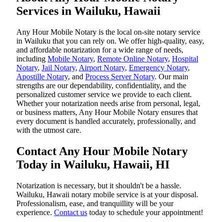
Services in Wailuku, Hawaii
Any Hour Mobile Notary is the local on-site notary service
in Wailuku that you can rely on. We offer high-quality, easy,
and affordable notarization for a wide range of needs,
including
Mobile Notary
,
Remote Online Notary
,
Hospital
Notary
,
Jail Notary
,
Airport Notary
,
Emergency Notary
,
Apostille Notary
, and
Process Server Notary
. Our main
strengths are our dependability, confidentiality, and the
personalized customer service we provide to each client.
Whether your notarization needs arise from personal, legal,
or business matters, Any Hour Mobile Notary ensures that
every document is handled accurately, professionally, and
with the utmost care.
Contact Any Hour Mobile Notary
Today in Wailuku, Hawaii, HI
Notarization​‍​‌‍​‍‌​‍​‌‍​‍‌ is necessary, but it shouldn't be a hassle.
Wailuku, Hawaii notary mobile service is at your disposal.
Professionalism, ease, and tranquillity will be your
experience.
Contact us
today to schedule your appointment!