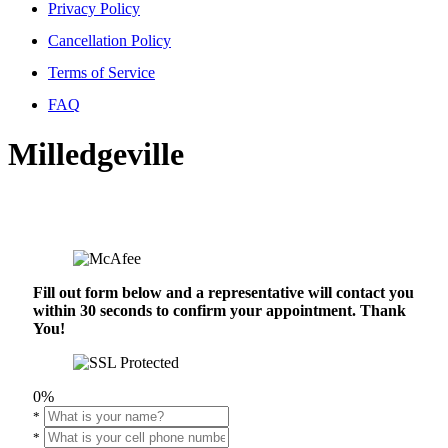
Privacy Policy
Cancellation Policy
Terms of Service
FAQ
Milledgeville
Fill out form below and a representative will contact you
within 30 seconds to confirm your appointment. Thank
You!
0%
*
*