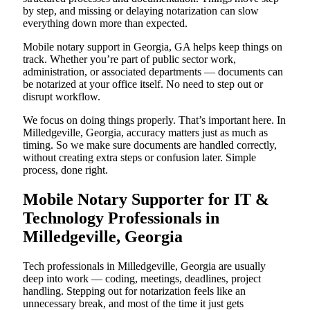
by step, and missing or delaying notarization can slow
everything down more than expected.
Mobile notary support in Georgia, GA helps keep things on
track. Whether you’re part of public sector work,
administration, or associated departments — documents can
be notarized at your office itself. No need to step out or
disrupt workflow.
We focus on doing things properly. That’s important here. In
Milledgeville, Georgia, accuracy matters just as much as
timing. So we make sure documents are handled correctly,
without creating extra steps or confusion later. Simple
process, done right.
Mobile Notary Supporter for IT &
Technology Professionals in
Milledgeville, Georgia
Tech professionals in Milledgeville, Georgia are usually
deep into work — coding, meetings, deadlines, project
handling. Stepping out for notarization feels like an
unnecessary break, and most of the time it just gets