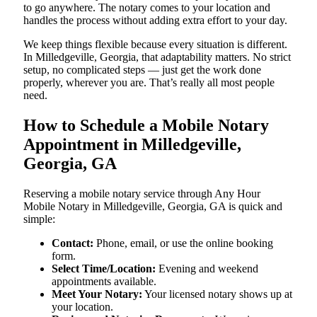
to go anywhere. The notary comes to your location and
handles the process without adding extra effort to your day.
We keep things flexible because every situation is different.
In Milledgeville, Georgia, that adaptability matters. No strict
setup, no complicated steps — just get the work done
properly, wherever you are. That’s really all most people
need.
How to Schedule a Mobile Notary
Appointment in Milledgeville,
Georgia, GA
Reserving a mobile notary service through Any Hour
Mobile Notary in Milledgeville, Georgia, GA is quick and
simple:
Contact:
Phone, email, or use the online booking
form.
Select Time/Location:
Evening and weekend
appointments available.
Meet Your Notary:
Your licensed notary shows up at
your location.