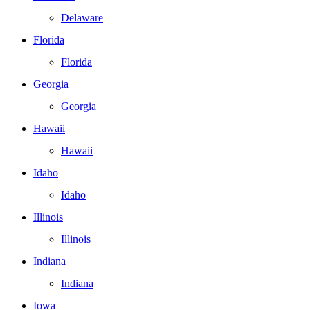
Delaware
Florida
Florida
Georgia
Georgia
Hawaii
Hawaii
Idaho
Idaho
Illinois
Illinois
Indiana
Indiana
Iowa