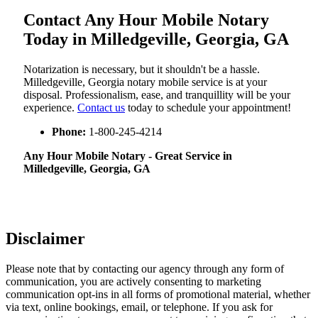
Contact Any Hour Mobile Notary
Today in Milledgeville, Georgia, GA
Notarization​‍​‌‍​‍‌​‍​‌‍​‍‌ is necessary, but it shouldn't be a hassle.
Milledgeville, Georgia notary mobile service is at your
disposal. Professionalism, ease, and tranquillity will be your
experience.
Contact us
today to schedule your appointment!
Phone:
1-800-245-4214
Any Hour Mobile Notary - Great Service in​‍​‌‍
Milledgeville, Georgia, GA
Disclaimer
Please note that by contacting our agency through any form of
communication, you are actively consenting to marketing
communication opt-ins in all forms of promotional material, whether
via text, online bookings, email, or telephone. If you ask for