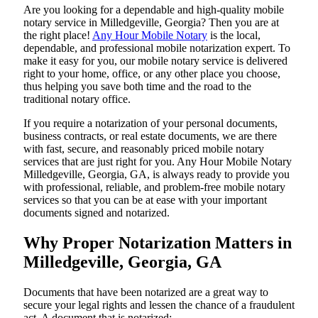
Are​‍​‌‍​‍‌​‍​‌‍​‍‌ you looking for a dependable and high-quality mobile
notary service in Milledgeville, Georgia? Then you are at
the right place!
Any Hour Mobile Notary
is the local,
dependable, and professional mobile notarization expert. To
make it easy for you, our mobile notary service is delivered
right to your home, office, or any other place you choose,
thus helping you save both time and the road to the
traditional notary office.
If you require a notarization of your personal documents,
business contracts, or real estate documents, we are there
with fast, secure, and reasonably priced mobile notary
services that are just right for you. Any Hour Mobile Notary
Milledgeville, Georgia, GA, is always ready to provide you
with professional, reliable, and problem-free mobile notary
services so that you can be at ease with your important
documents signed and ​‍​‌‍​‍‌​‍​‌‍​‍‌notarized.
Why Proper Notarization Matters in
Milledgeville, Georgia, GA
Documents​‍​‌‍​‍‌​‍​‌‍​‍‌ that have been notarized are a great way to
secure your legal rights and lessen the chance of a fraudulent
act. A document that is notarized: