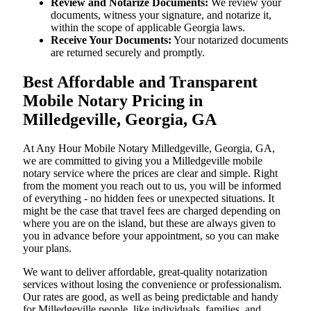
Review and Notarize Documents:
We review your
documents, witness your signature, and notarize it,
within the scope of applicable Georgia laws.
Receive Your Documents:
Your notarized documents
are returned securely and promptly.
Best Affordable and Transparent
Mobile Notary Pricing in
Milledgeville, Georgia, GA
At​‍​‌‍​‍‌​‍​‌‍​‍‌ Any Hour Mobile Notary Milledgeville, Georgia, GA,
we are committed to giving you a Milledgeville mobile
notary service where the prices are clear and simple. Right
from the moment you reach out to us, you will be informed
of everything - no hidden fees or unexpected situations. It
might be the case that travel fees are charged depending on
where you are on the island, but these are always given to
you in advance before your appointment, so you can make
your plans.
We want to deliver affordable, great-quality notarization
services without losing the convenience or professionalism.
Our rates are good, as well as being predictable and handy
for Milledgeville people, like individuals, families, and