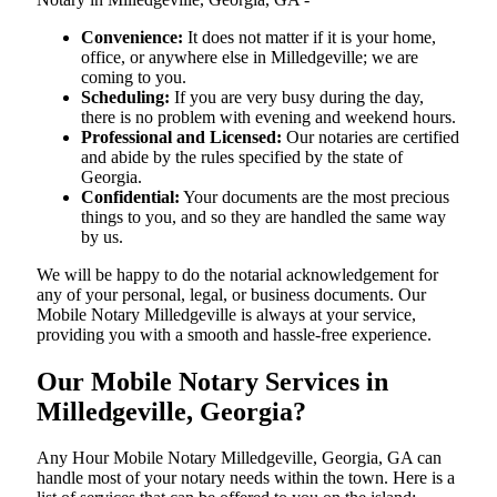
Convenience:
It does not matter if it is your home,
office, or anywhere else in Milledgeville; we are
coming to you.
Scheduling:
If you are very busy during the day,
there is no problem with evening and weekend hours.
Professional and Licensed:
Our notaries are certified
and abide by the rules specified by the state of
Georgia.
Confidential:
Your documents are the most precious
things to you, and so they are handled the same way
by us.
We will be happy to do the notarial acknowledgement for
any of your personal, legal, or business documents. Our
Mobile Notary Milledgeville is always at your service,
providing you with a smooth and hassle-free ​‍​‌‍​‍‌​‍​‌‍​‍‌experience.
Our Mobile Notary Services in
Milledgeville, Georgia?
Any Hour Mobile Notary Milledgeville, Georgia, GA can
handle most of your notary needs within the town. Here is a