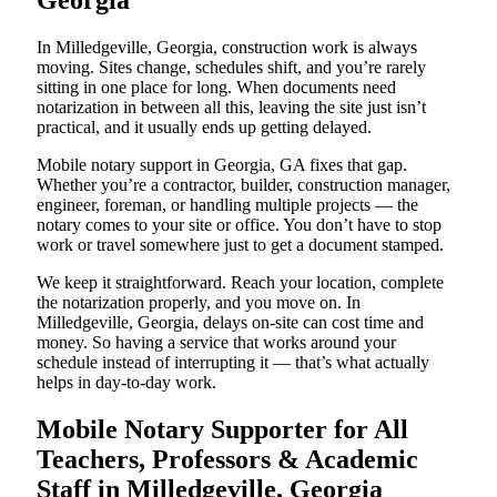
Georgia
In Milledgeville, Georgia, construction work is always
moving. Sites change, schedules shift, and you’re rarely
sitting in one place for long. When documents need
notarization in between all this, leaving the site just isn’t
practical, and it usually ends up getting delayed.
Mobile notary support in Georgia, GA fixes that gap.
Whether you’re a contractor, builder, construction manager,
engineer, foreman, or handling multiple projects — the
notary comes to your site or office. You don’t have to stop
work or travel somewhere just to get a document stamped.
We keep it straightforward. Reach your location, complete
the notarization properly, and you move on. In
Milledgeville, Georgia, delays on-site can cost time and
money. So having a service that works around your
schedule instead of interrupting it — that’s what actually
helps in day-to-day work.
Mobile Notary Supporter for All
Teachers, Professors & Academic
Staff in Milledgeville, Georgia