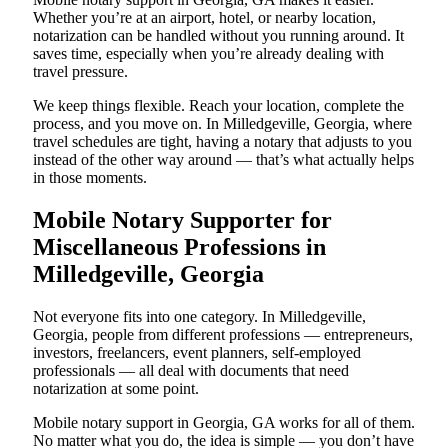
Whether you’re at an airport, hotel, or nearby location,
notarization can be handled without you running around. It
saves time, especially when you’re already dealing with
travel pressure.
We keep things flexible. Reach your location, complete the
process, and you move on. In Milledgeville, Georgia, where
travel schedules are tight, having a notary that adjusts to you
instead of the other way around — that’s what actually helps
in those moments.
Mobile Notary Supporter for
Miscellaneous Professions in
Milledgeville, Georgia
Not everyone fits into one category. In Milledgeville,
Georgia, people from different professions — entrepreneurs,
investors, freelancers, event planners, self-employed
professionals — all deal with documents that need
notarization at some point.
Mobile notary support in Georgia, GA works for all of them.
No matter what you do, the idea is simple — you don’t have