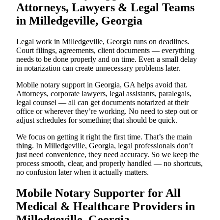
Attorneys, Lawyers & Legal Teams
in Milledgeville, Georgia
Legal work in Milledgeville, Georgia runs on deadlines.
Court filings, agreements, client documents — everything
needs to be done properly and on time. Even a small delay
in notarization can create unnecessary problems later.
Mobile notary support in Georgia, GA helps avoid that.
Attorneys, corporate lawyers, legal assistants, paralegals,
legal counsel — all can get documents notarized at their
office or wherever they’re working. No need to step out or
adjust schedules for something that should be quick.
We focus on getting it right the first time. That’s the main
thing. In Milledgeville, Georgia, legal professionals don’t
just need convenience, they need accuracy. So we keep the
process smooth, clear, and properly handled — no shortcuts,
no confusion later when it actually matters.
Mobile Notary Supporter for All
Medical & Healthcare Providers in
Milledgeville, Georgia