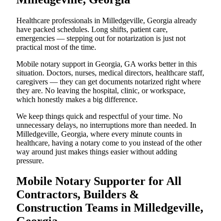
Healthcare professionals in Milledgeville, Georgia already
have packed schedules. Long shifts, patient care,
emergencies — stepping out for notarization is just not
practical most of the time.
Mobile notary support in Georgia, GA works better in this
situation. Doctors, nurses, medical directors, healthcare staff,
caregivers — they can get documents notarized right where
they are. No leaving the hospital, clinic, or workspace,
which honestly makes a big difference.
We keep things quick and respectful of your time. No
unnecessary delays, no interruptions more than needed. In
Milledgeville, Georgia, where every minute counts in
healthcare, having a notary come to you instead of the other
way around just makes things easier without adding
pressure.
Mobile Notary Supporter for All
Contractors, Builders &
Construction Teams in Milledgeville,