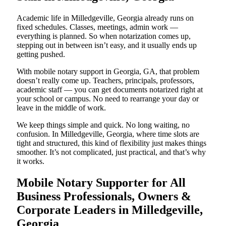
Academic life in Milledgeville, Georgia already runs on
fixed schedules. Classes, meetings, admin work —
everything is planned. So when notarization comes up,
stepping out in between isn’t easy, and it usually ends up
getting pushed.
With mobile notary support in Georgia, GA, that problem
doesn’t really come up. Teachers, principals, professors,
academic staff — you can get documents notarized right at
your school or campus. No need to rearrange your day or
leave in the middle of work.
We keep things simple and quick. No long waiting, no
confusion. In Milledgeville, Georgia, where time slots are
tight and structured, this kind of flexibility just makes things
smoother. It’s not complicated, just practical, and that’s why
it works.
Mobile Notary Supporter for All
Business Professionals, Owners &
Corporate Leaders in Milledgeville,
Georgia