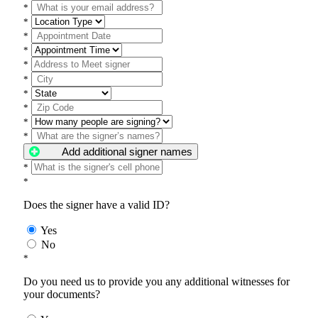
*
*
*
*
*
*
*
*
*
*
Add additional signer names
*
*
Does the signer have a valid ID?
Yes
No
*
Do you need us to provide you any additional witnesses for
your documents?