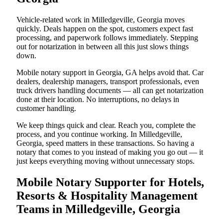
Vehicle-related work in Milledgeville, Georgia moves
quickly. Deals happen on the spot, customers expect fast
processing, and paperwork follows immediately. Stepping
out for notarization in between all this just slows things
down.
Mobile notary support in Georgia, GA helps avoid that. Car
dealers, dealership managers, transport professionals, even
truck drivers handling documents — all can get notarization
done at their location. No interruptions, no delays in
customer handling.
We keep things quick and clear. Reach you, complete the
process, and you continue working. In Milledgeville,
Georgia, speed matters in these transactions. So having a
notary that comes to you instead of making you go out — it
just keeps everything moving without unnecessary stops.
Mobile Notary Supporter for Hotels,
Resorts & Hospitality Management
Teams in Milledgeville, Georgia