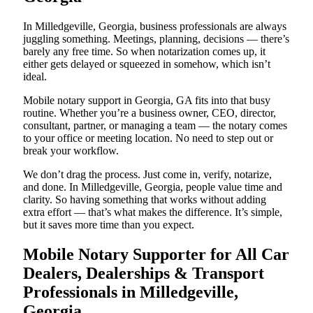
In Milledgeville, Georgia, business professionals are always
juggling something. Meetings, planning, decisions — there’s
barely any free time. So when notarization comes up, it
either gets delayed or squeezed in somehow, which isn’t
ideal.
Mobile notary support in Georgia, GA fits into that busy
routine. Whether you’re a business owner, CEO, director,
consultant, partner, or managing a team — the notary comes
to your office or meeting location. No need to step out or
break your workflow.
We don’t drag the process. Just come in, verify, notarize,
and done. In Milledgeville, Georgia, people value time and
clarity. So having something that works without adding
extra effort — that’s what makes the difference. It’s simple,
but it saves more time than you expect.
Mobile Notary Supporter for All Car
Dealers, Dealerships & Transport
Professionals in Milledgeville,
Georgia