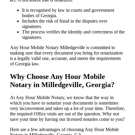
It is recognised by law in courts and government
bodies of Georgia.
Includes the risk of fraud in the disputes over
signatures.
The process verifies the identity and correctness of the
signatures.
Any Hour Mobile Notary Milledgeville is committed to
making sure that every document you bring for notarization
is a legally valid one, accurate, and meets the requirements
of Georgia ​‍​‌‍​‍‌​‍​‌‍​law.
Why Choose Any Hour Mobile
Notary in Milledgeville, Georgia?
At​‍​‌‍​‍‌​‍​‌‍​‍‌ Any Hour Mobile Notary, we know that the way in
which you have to notarize your documents is sometimes
very inconvenient and takes up a lot of your time. Therefore,
the required Office visits are out of the question. Why not
save your time by having our licensed notaries come to you?
Here are a few advantages of choosing Any Hour Mobile
Notary in Milledgeville, Georgia, GA -