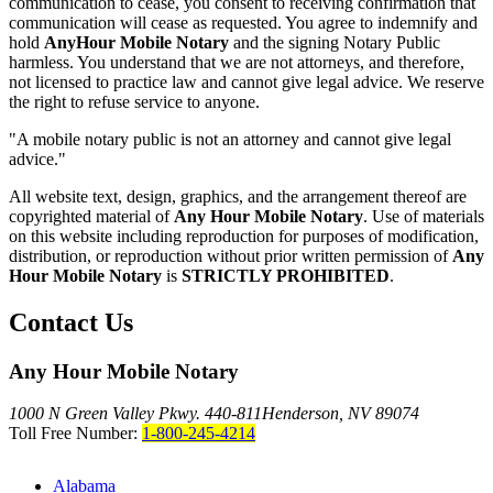
communication to cease, you consent to receiving confirmation that
communication will cease as requested. You agree to indemnify and
hold
AnyHour Mobile Notary
and the signing Notary Public
harmless. You understand that we are not attorneys, and therefore,
not licensed to practice law and cannot give legal advice. We reserve
the right to refuse service to anyone.
"A mobile notary public is not an attorney and cannot give legal
advice."
All website text, design, graphics, and the arrangement thereof are
copyrighted material of
Any Hour Mobile Notary
. Use of materials
on this website including reproduction for purposes of modification,
distribution, or reproduction without prior written permission of
Any
Hour Mobile Notary
is
STRICTLY PROHIBITED
.
Contact Us
Any Hour Mobile Notary
1000 N Green Valley Pkwy. 440-811
Henderson, NV 89074
Toll Free Number:
1-800-245-4214
Alabama