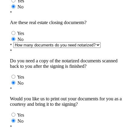
Yes
No
*
Are these real estate closing documents?
Yes
No
*
*
Do you need a copy of the notarized documents scanned
back to you after the signing is finished?
Yes
No
*
Would you like us to print out your documents for you as a
courtesy and bring it to the signing?
Yes
No
*