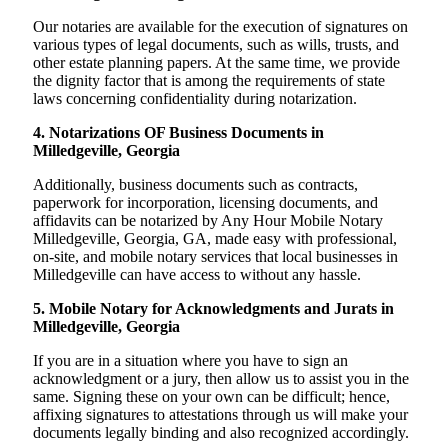
Our notaries are available for the execution of signatures on
various types of legal documents, such as wills, trusts, and
other estate planning papers. At the same time, we provide
the dignity factor that is among the requirements of state
laws concerning confidentiality during notarization.
4. Notarizations OF Business Documents in
Milledgeville, Georgia
Additionally, business documents such as contracts,
paperwork for incorporation, licensing documents, and
affidavits can be notarized by Any Hour Mobile Notary
Milledgeville, Georgia, GA, made easy with professional,
on-site, and mobile notary services that local businesses in
Milledgeville can have access to without any hassle.
5. Mobile Notary for Acknowledgments and Jurats in
Milledgeville, Georgia
If you are in a situation where you have to sign an
acknowledgment or a jury, then allow us to assist you in the
same. Signing these on your own can be difficult; hence,
affixing signatures to attestations through us will make your
documents legally binding and also recognized accordingly.