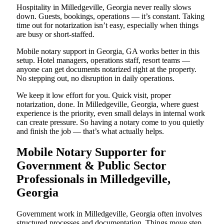
Hospitality in Milledgeville, Georgia never really slows
down. Guests, bookings, operations — it’s constant. Taking
time out for notarization isn’t easy, especially when things
are busy or short-staffed.
Mobile notary support in Georgia, GA works better in this
setup. Hotel managers, operations staff, resort teams —
anyone can get documents notarized right at the property.
No stepping out, no disruption in daily operations.
We keep it low effort for you. Quick visit, proper
notarization, done. In Milledgeville, Georgia, where guest
experience is the priority, even small delays in internal work
can create pressure. So having a notary come to you quietly
and finish the job — that’s what actually helps.
Mobile Notary Supporter for
Government & Public Sector
Professionals in Milledgeville,
Georgia
Government work in Milledgeville, Georgia often involves
structured processes and documentation. Things move step