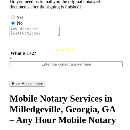
Do you need us to mail you the original notarized
documents after the signing is finished?
Yes
No
reCAPTCHA
What is 1+2?
*
Book Appointment
Mobile Notary Services in
Milledgeville, Georgia, GA
– Any Hour Mobile Notary