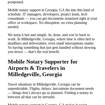
postponed.
Mobile notary support in Georgia, GA fits into this kind of
schedule. IT managers, developers, project leads, tech
consultants — you can get documents notarized right at your
office or workspace. No disruption, no extra planning
needed.
We keep it fast and simple. In, done, and you’re back to
work. In Milledgeville, Georgia, where time is often tied to
deadlines and deliverables, even small interruptions matter.
So having something that just gets handled without slowing
you down — that’s the real benefit.
Mobile Notary Supporter for
Airports & Travelers in
Milledgeville, Georgia
Travel situations in Milledgeville, Georgia can be
unpredictable. Flights, delays, last-minute document needs
— things don’t always go as planned. Finding a notary in
between all that can be stressful.
Mobile notary support in Georgia, GA makes it easier.