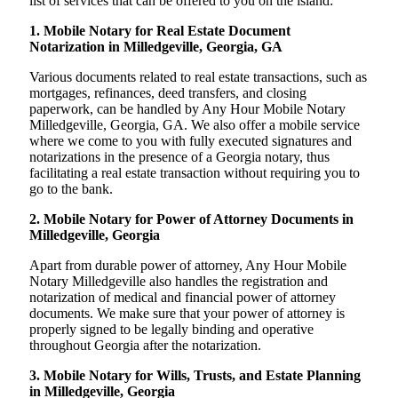
list of services that can be offered to you on the island:
1. Mobile Notary for Real Estate Document
Notarization in Milledgeville, Georgia, GA
Various documents related to real estate transactions, such as
mortgages, refinances, deed transfers, and closing
paperwork, can be handled by Any Hour Mobile Notary
Milledgeville, Georgia, GA. We also offer a mobile service
where we come to you with fully executed signatures and
notarizations in the presence of a Georgia notary, thus
facilitating a real estate transaction without requiring you to
go to the bank.
2. Mobile Notary for Power of Attorney Documents in
Milledgeville, Georgia
Apart from durable power of attorney, Any Hour Mobile
Notary Milledgeville also handles the registration and
notarization of medical and financial power of attorney
documents. We make sure that your power of attorney is
properly signed to be legally binding and operative
throughout Georgia after the notarization.
3. Mobile Notary for Wills, Trusts, and Estate Planning
in Milledgeville, Georgia