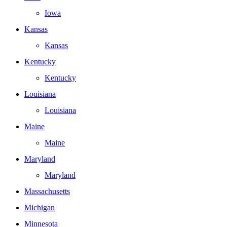
Iowa
Kansas
Kansas
Kentucky
Kentucky
Louisiana
Louisiana
Maine
Maine
Maryland
Maryland
Massachusetts
Michigan
Minnesota