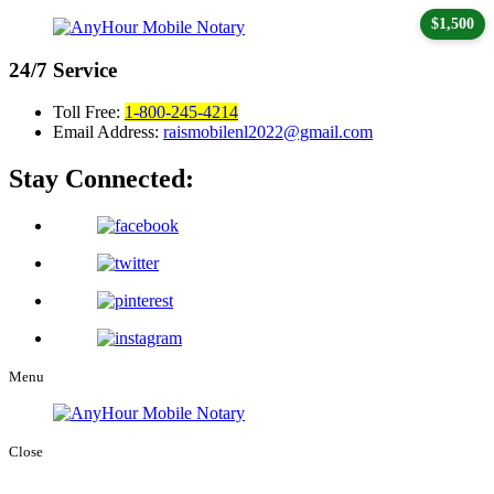
$1,500
24/7
Service
Toll Free:
1-800-245-4214
Email Address:
raismobilenl2022@gmail.com
Stay Connected:
Menu
Close