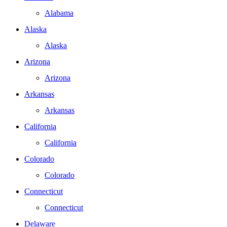
Alabama
Alaska
Alaska
Arizona
Arizona
Arkansas
Arkansas
California
California
Colorado
Colorado
Connecticut
Connecticut
Delaware