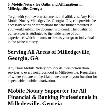
6. Mobile Notary for Oaths and Affirmations in
Milledgeville, Georgia
To go with your sworn statements and affidavits, Any Hour
Mobile Notary Milledgeville, Georgia, GA, can provide the
necessary oaths or affirmations that are further required if
you would submit the documents to court. The quality of
our services is attributed to the wide range of our
experience, which, in turn, makes us your go-to individuals
in the niche industry.
Serving All Areas of Milledgeville,
Georgia, GA
Any Hour Mobile Notary proudly delivers notarization
services to every neighborhood in Milledgeville. Regardless
of where you are on the island, we come to your location for
dependable, mobile notarization.
Mobile Notary Supporter for All
Financial & Banking Professionals in
Milledgeville, Georgia