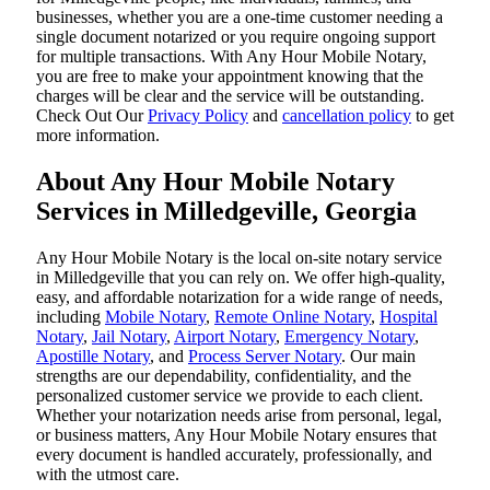
businesses, whether you are a one-time customer needing a
single document notarized or you require ongoing support
for multiple transactions. With Any Hour Mobile Notary,
you are free to make your appointment knowing that the
charges will be clear and the service will be outstanding.
‌Check Out Our
Privacy Policy
and
cancellation policy
to get
more information.
About Any Hour Mobile Notary
Services in Milledgeville, Georgia
Any Hour Mobile Notary is the local on-site notary service
in Milledgeville that you can rely on. We offer high-quality,
easy, and affordable notarization for a wide range of needs,
including
Mobile Notary
,
Remote Online Notary
,
Hospital
Notary
,
Jail Notary
,
Airport Notary
,
Emergency Notary
,
Apostille Notary
, and
Process Server Notary
. Our main
strengths are our dependability, confidentiality, and the
personalized customer service we provide to each client.
Whether your notarization needs arise from personal, legal,
or business matters, Any Hour Mobile Notary ensures that
every document is handled accurately, professionally, and
with the utmost care.