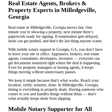
Real Estate Agents, Brokers &
Property Experts in Milledgeville,
Georgia
Real estate in Milledgeville, Georgia moves fast. One
minute you’re showing a property, next minute there’s
paperwork ready for signing. If notarization gets delayed,
deals can get pushed, and that’s the last thing anyone wants.
With mobile notary support in Georgia, GA, you don’t have
to leave your site or office. Appraisers, brokers, real estate
agents, consultants, developers, investors — everyone can
get documents notarized right where the deal is happening.
Even for property managers or leasing agents, it keeps
things moving without unnecessary pauses.
We keep it simple because that’s what works. Reach your
location, verify, notarize, done. In Milledgeville, Georgia,
timing is everything in property deals. Having someone who
comes to you and handles things without delay — that’s
what actually keeps deals from slipping.
Mobile Notary Supporter for All