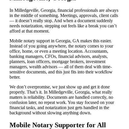
In Milledgeville, Georgia, financial professionals are always
in the middle of something. Meetings, approvals, client calls
— it doesn’t really stop. And when a document suddenly
needs notarization, stepping out feels like a break you can’t
afford at that moment.
Mobile notary support in Georgia, GA makes this easier.
Instead of you going anywhere, the notary comes to your
office, home, or even a meeting location. Accountants,
banking managers, CFOs, financial advisors, analysts,
planners, loan officers, mortgage brokers, investment
managers, wealth advisors — all of them deal with time-
sensitive documents, and this just fits into their workflow
better.
We don’t overpromise, we just show up and get it done
properly. That’s it. In Milledgeville, Georgia, what really
matters is reliability. Documents are handled correctly, no
confusion later, no repeat work. You stay focused on your
financial tasks, and notarization just gets handled in the
background without slowing anything down.
Mobile Notary Supporter for All