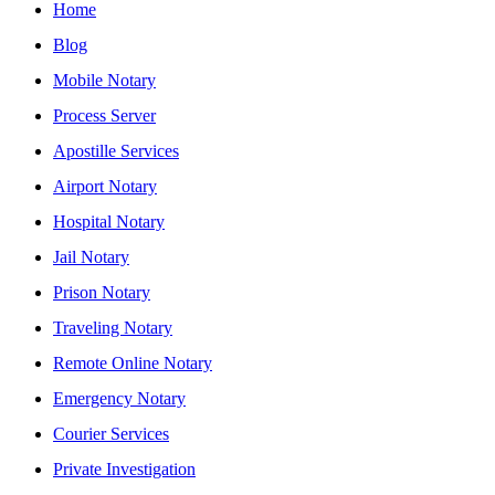
Home
Blog
Mobile Notary
Process Server
Apostille Services
Airport Notary
Hospital Notary
Jail Notary
Prison Notary
Traveling Notary
Remote Online Notary
Emergency Notary
Courier Services
Private Investigation