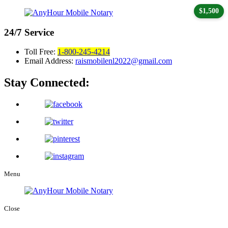
$1,500
24/7
Service
Toll Free:
1-800-245-4214
Email Address:
raismobilenl2022@gmail.com
Stay Connected:
Menu
Close