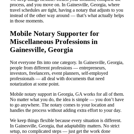
process, and you move on. In Gainesville, Georgia, where
travel schedules are tight, having a notary that adjusts to you
instead of the other way around — that’s what actually helps
in those moments.
Mobile Notary Supporter for
Miscellaneous Professions in
Gainesville, Georgia
Not everyone fits into one category. In Gainesville, Georgia,
people from different professions — entrepreneurs,
investors, freelancers, event planners, self-employed
professionals — all deal with documents that need
notarization at some point.
Mobile notary support in Georgia, GA works for all of them.
No matter what you do, the idea is simple — you don’t have
to go anywhere. The notary comes to your location and
handles the process without adding extra effort to your day.
We keep things flexible because every situation is different.
In Gainesville, Georgia, that adaptability matters. No strict
setup, no complicated steps — just get the work done