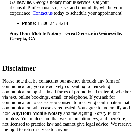
Gainesville, Georgia notary mobile service is at your
disposal. Professionalism, ease, and tranquillity will be your
experience.
Contact us
today to schedule your appointment!
Phone:
1-800-245-4214
Any Hour Mobile Notary - Great Service in​‍​‌‍ Gainesville,
Georgia, GA
Disclaimer
Please note that by contacting our agency through any form of
communication, you are actively consenting to marketing
communication opt-ins in all forms of promotional material, whether
via text, online bookings, email, or telephone. If you ask for
communication to cease, you consent to receiving confirmation that
communication will cease as requested. You agree to indemnify and
hold
AnyHour Mobile Notary
and the signing Notary Public
harmless. You understand that we are not attorneys, and therefore,
not licensed to practice law and cannot give legal advice. We reserve
the right to refuse service to anyone.