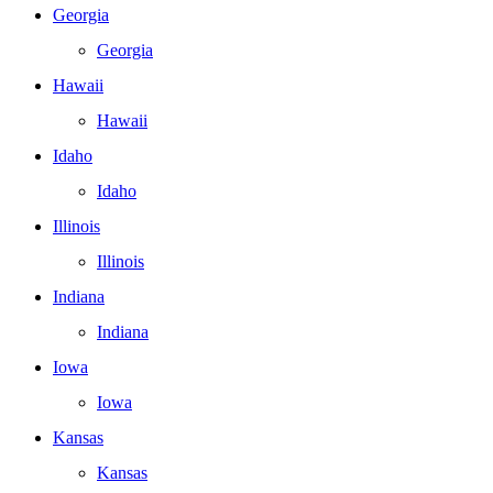
Georgia
Georgia
Hawaii
Hawaii
Idaho
Idaho
Illinois
Illinois
Indiana
Indiana
Iowa
Iowa
Kansas
Kansas