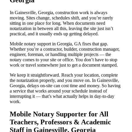
Georgia
In Gainesville, Georgia, construction work is always
moving. Sites change, schedules shift, and you’re rarely
sitting in one place for long. When documents need
notarization in between all this, leaving the site just isn’t
practical, and it usually ends up getting delayed.
Mobile notary support in Georgia, GA fixes that gap.
Whether you’re a contractor, builder, construction manager,
engineer, foreman, or handling multiple projects — the
notary comes to your site or office. You don’t have to stop
work or travel somewhere just to get a document stamped.
We keep it straightforward. Reach your location, complete
the notarization properly, and you move on. In Gainesville,
Georgia, delays on-site can cost time and money. So having
a service that works around your schedule instead of
interrupting it — that’s what actually helps in day-to-day
work.
Mobile Notary Supporter for All
Teachers, Professors & Academic
Staff in Gainesville, Georgia