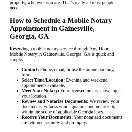
properly, wherever you are. That’s really all most people
need.
How to Schedule a Mobile Notary
Appointment in Gainesville,
Georgia, GA
Reserving a mobile notary service through Any Hour
Mobile Notary in Gainesville, Georgia, GA is quick and
simple:
Contact:
Phone, email, or use the online booking
form.
Select Time/Location:
Evening and weekend
appointments available.
Meet Your Notary:
Your licensed notary shows up at
your location.
Review and Notarize Documents:
We review your
documents, witness your signature, and notarize it,
within the scope of applicable Georgia laws.
Receive Your Documents:
Your notarized documents
are returned securely and promptly.