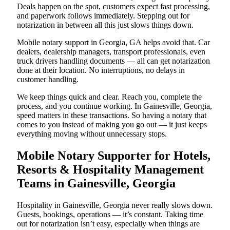
Deals happen on the spot, customers expect fast processing,
and paperwork follows immediately. Stepping out for
notarization in between all this just slows things down.
Mobile notary support in Georgia, GA helps avoid that. Car
dealers, dealership managers, transport professionals, even
truck drivers handling documents — all can get notarization
done at their location. No interruptions, no delays in
customer handling.
We keep things quick and clear. Reach you, complete the
process, and you continue working. In Gainesville, Georgia,
speed matters in these transactions. So having a notary that
comes to you instead of making you go out — it just keeps
everything moving without unnecessary stops.
Mobile Notary Supporter for Hotels,
Resorts & Hospitality Management
Teams in Gainesville, Georgia
Hospitality in Gainesville, Georgia never really slows down.
Guests, bookings, operations — it’s constant. Taking time
out for notarization isn’t easy, especially when things are