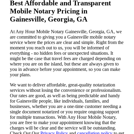
Best Affordable and Transparent
Mobile Notary Pricing in
Gainesville, Georgia, GA
At​‍​‌‍​‍‌​‍​‌‍​‍‌ Any Hour Mobile Notary Gainesville, Georgia, GA, we
are committed to giving you a Gainesville mobile notary
service where the prices are clear and simple. Right from the
moment you reach out to us, you will be informed of
everything - no hidden fees or unexpected situations. It
might be the case that travel fees are charged depending on
where you are on the island, but these are always given to
you in advance before your appointment, so you can make
your plans.
We want to deliver affordable, great-quality notarization
services without losing the convenience or professionalism.
Our rates are good, as well as being predictable and handy
for Gainesville people, like individuals, families, and
businesses, whether you are a one-time customer needing a
single document notarized or you require ongoing support
for multiple transactions. With Any Hour Mobile Notary,
you are free to make your appointment knowing that the
charges will be clear and the service will be outstanding.
‌Check Out Our
Privacy Policy
and
cancellation policy
to get