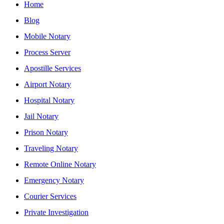
Home
Blog
Mobile Notary
Process Server
Apostille Services
Airport Notary
Hospital Notary
Jail Notary
Prison Notary
Traveling Notary
Remote Online Notary
Emergency Notary
Courier Services
Private Investigation