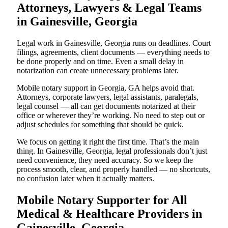
Attorneys, Lawyers & Legal Teams
in Gainesville, Georgia
Legal work in Gainesville, Georgia runs on deadlines. Court
filings, agreements, client documents — everything needs to
be done properly and on time. Even a small delay in
notarization can create unnecessary problems later.
Mobile notary support in Georgia, GA helps avoid that.
Attorneys, corporate lawyers, legal assistants, paralegals,
legal counsel — all can get documents notarized at their
office or wherever they’re working. No need to step out or
adjust schedules for something that should be quick.
We focus on getting it right the first time. That’s the main
thing. In Gainesville, Georgia, legal professionals don’t just
need convenience, they need accuracy. So we keep the
process smooth, clear, and properly handled — no shortcuts,
no confusion later when it actually matters.
Mobile Notary Supporter for All
Medical & Healthcare Providers in
Gainesville, Georgia