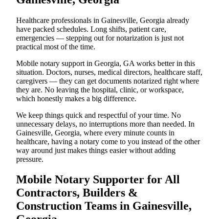
Healthcare professionals in Gainesville, Georgia already
have packed schedules. Long shifts, patient care,
emergencies — stepping out for notarization is just not
practical most of the time.
Mobile notary support in Georgia, GA works better in this
situation. Doctors, nurses, medical directors, healthcare staff,
caregivers — they can get documents notarized right where
they are. No leaving the hospital, clinic, or workspace,
which honestly makes a big difference.
We keep things quick and respectful of your time. No
unnecessary delays, no interruptions more than needed. In
Gainesville, Georgia, where every minute counts in
healthcare, having a notary come to you instead of the other
way around just makes things easier without adding
pressure.
Mobile Notary Supporter for All
Contractors, Builders &
Construction Teams in Gainesville,