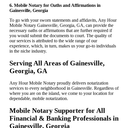
6. Mobile Notary for Oaths and Affirmations in
Gainesville, Georgia
To go with your sworn statements and affidavits, Any Hour
Mobile Notary Gainesville, Georgia, GA, can provide the
necessary oaths or affirmations that are further required if
you would submit the documents to court. The quality of
our services is attributed to the wide range of our
experience, which, in turn, makes us your go-to individuals
in the niche industry.
Serving All Areas of Gainesville,
Georgia, GA
Any Hour Mobile Notary proudly delivers notarization
services to every neighborhood in Gainesville. Regardless of
where you are on the island, we come to your location for
dependable, mobile notarization.
Mobile Notary Supporter for All
Financial & Banking Professionals in
Gainesville, Georgia