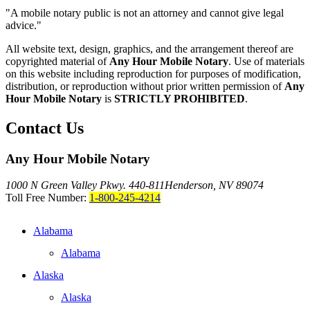
"A mobile notary public is not an attorney and cannot give legal
advice."
All website text, design, graphics, and the arrangement thereof are
copyrighted material of
Any Hour Mobile Notary
. Use of materials
on this website including reproduction for purposes of modification,
distribution, or reproduction without prior written permission of
Any
Hour Mobile Notary
is
STRICTLY PROHIBITED
.
Contact Us
Any Hour Mobile Notary
1000 N Green Valley Pkwy. 440-811
Henderson, NV 89074
Toll Free Number:
1-800-245-4214
Alabama
Alabama
Alaska
Alaska