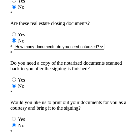
Yes
No
*
Are these real estate closing documents?
Yes
No
*
*
Do you need a copy of the notarized documents scanned
back to you after the signing is finished?
Yes
No
*
Would you like us to print out your documents for you as a
courtesy and bring it to the signing?
Yes
No
*