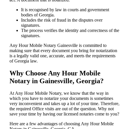
It is recognised by law in courts and government
bodies of Georgia.
Includes the risk of fraud in the disputes over
signatures.
The process verifies the identity and correctness of the
signatures.
Any Hour Mobile Notary Gainesville is committed to
making sure that every document you bring for notarization
is a legally valid one, accurate, and meets the requirements
of Georgia ​‍​‌‍​‍‌​‍​‌‍​law.
Why Choose Any Hour Mobile
Notary in Gainesville, Georgia?
At​‍​‌‍​‍‌​‍​‌‍​‍‌ Any Hour Mobile Notary, we know that the way in
which you have to notarize your documents is sometimes
very inconvenient and takes up a lot of your time. Therefore,
the required Office visits are out of the question. Why not
save your time by having our licensed notaries come to you?
Here are a few advantages of choosing Any Hour Mobile
Notary in Gainesville, Georgia, GA -