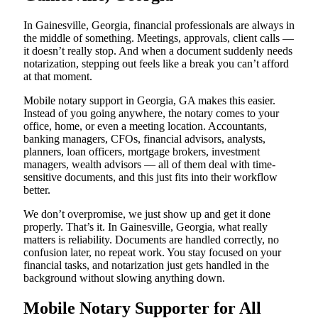
In Gainesville, Georgia, financial professionals are always in
the middle of something. Meetings, approvals, client calls —
it doesn’t really stop. And when a document suddenly needs
notarization, stepping out feels like a break you can’t afford
at that moment.
Mobile notary support in Georgia, GA makes this easier.
Instead of you going anywhere, the notary comes to your
office, home, or even a meeting location. Accountants,
banking managers, CFOs, financial advisors, analysts,
planners, loan officers, mortgage brokers, investment
managers, wealth advisors — all of them deal with time-
sensitive documents, and this just fits into their workflow
better.
We don’t overpromise, we just show up and get it done
properly. That’s it. In Gainesville, Georgia, what really
matters is reliability. Documents are handled correctly, no
confusion later, no repeat work. You stay focused on your
financial tasks, and notarization just gets handled in the
background without slowing anything down.
Mobile Notary Supporter for All