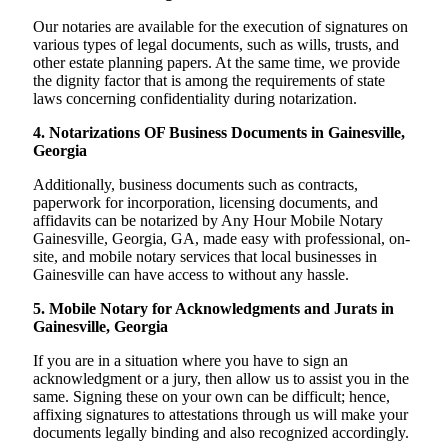
Our notaries are available for the execution of signatures on
various types of legal documents, such as wills, trusts, and
other estate planning papers. At the same time, we provide
the dignity factor that is among the requirements of state
laws concerning confidentiality during notarization.
4. Notarizations OF Business Documents in Gainesville,
Georgia
Additionally, business documents such as contracts,
paperwork for incorporation, licensing documents, and
affidavits can be notarized by Any Hour Mobile Notary
Gainesville, Georgia, GA, made easy with professional, on-
site, and mobile notary services that local businesses in
Gainesville can have access to without any hassle.
5. Mobile Notary for Acknowledgments and Jurats in
Gainesville, Georgia
If you are in a situation where you have to sign an
acknowledgment or a jury, then allow us to assist you in the
same. Signing these on your own can be difficult; hence,
affixing signatures to attestations through us will make your
documents legally binding and also recognized accordingly.