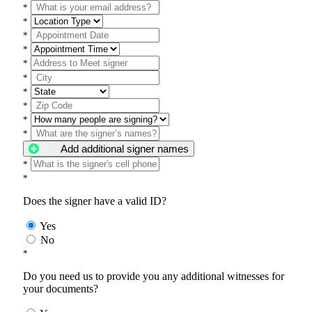
*
*
*
*
*
*
*
*
*
*
Add additional signer names
*
*
Does the signer have a valid ID?
Yes
No
*
Do you need us to provide you any additional witnesses for
your documents?