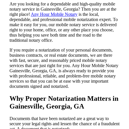
Are​‍​‌‍​‍‌​‍​‌‍​‍‌ you looking for a dependable and high-quality mobile
notary service in Gainesville, Georgia? Then you are at the
right place!
Any Hour Mobile Notary
is the local,
dependable, and professional mobile notarization expert. To
make it easy for you, our mobile notary service is delivered
right to your home, office, or any other place you choose,
thus helping you save both time and the road to the
traditional notary office.
If you require a notarization of your personal documents,
business contracts, or real estate documents, we are there
with fast, secure, and reasonably priced mobile notary
services that are just right for you. Any Hour Mobile Notary
Gainesville, Georgia, GA, is always ready to provide you
with professional, reliable, and problem-free mobile notary
services so that you can be at ease with your important
documents signed and ​‍​‌‍​‍‌​‍​‌‍​‍‌notarized.
Why Proper Notarization Matters in
Gainesville, Georgia, GA
Documents​‍​‌‍​‍‌​‍​‌‍​‍‌ that have been notarized are a great way to
secure your legal rights and lessen the chance of a fraudulent
act. A document that is notarized: