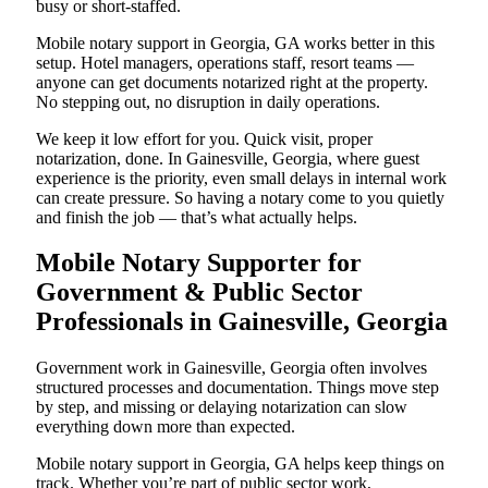
busy or short-staffed.
Mobile notary support in Georgia, GA works better in this
setup. Hotel managers, operations staff, resort teams —
anyone can get documents notarized right at the property.
No stepping out, no disruption in daily operations.
We keep it low effort for you. Quick visit, proper
notarization, done. In Gainesville, Georgia, where guest
experience is the priority, even small delays in internal work
can create pressure. So having a notary come to you quietly
and finish the job — that’s what actually helps.
Mobile Notary Supporter for
Government & Public Sector
Professionals in Gainesville, Georgia
Government work in Gainesville, Georgia often involves
structured processes and documentation. Things move step
by step, and missing or delaying notarization can slow
everything down more than expected.
Mobile notary support in Georgia, GA helps keep things on
track. Whether you’re part of public sector work,