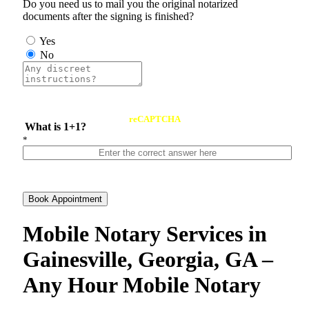
Do you need us to mail you the original notarized
documents after the signing is finished?
Yes
No
reCAPTCHA
What is 1+1?
*
Book Appointment
Mobile Notary Services in
Gainesville, Georgia, GA –
Any Hour Mobile Notary