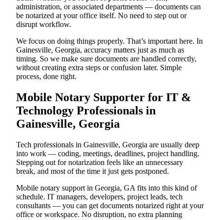
administration, or associated departments — documents can
be notarized at your office itself. No need to step out or
disrupt workflow.
We focus on doing things properly. That’s important here. In
Gainesville, Georgia, accuracy matters just as much as
timing. So we make sure documents are handled correctly,
without creating extra steps or confusion later. Simple
process, done right.
Mobile Notary Supporter for IT &
Technology Professionals in
Gainesville, Georgia
Tech professionals in Gainesville, Georgia are usually deep
into work — coding, meetings, deadlines, project handling.
Stepping out for notarization feels like an unnecessary
break, and most of the time it just gets postponed.
Mobile notary support in Georgia, GA fits into this kind of
schedule. IT managers, developers, project leads, tech
consultants — you can get documents notarized right at your
office or workspace. No disruption, no extra planning