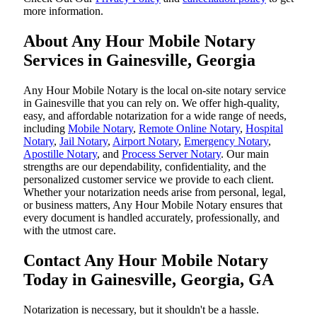
more information.
About Any Hour Mobile Notary
Services in Gainesville, Georgia
Any Hour Mobile Notary is the local on-site notary service
in Gainesville that you can rely on. We offer high-quality,
easy, and affordable notarization for a wide range of needs,
including
Mobile Notary
,
Remote Online Notary
,
Hospital
Notary
,
Jail Notary
,
Airport Notary
,
Emergency Notary
,
Apostille Notary
, and
Process Server Notary
. Our main
strengths are our dependability, confidentiality, and the
personalized customer service we provide to each client.
Whether your notarization needs arise from personal, legal,
or business matters, Any Hour Mobile Notary ensures that
every document is handled accurately, professionally, and
with the utmost care.
Contact Any Hour Mobile Notary
Today in Gainesville, Georgia, GA
Notarization​‍​‌‍​‍‌​‍​‌‍​‍‌ is necessary, but it shouldn't be a hassle.