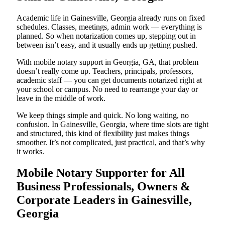
Academic life in Gainesville, Georgia already runs on fixed
schedules. Classes, meetings, admin work — everything is
planned. So when notarization comes up, stepping out in
between isn’t easy, and it usually ends up getting pushed.
With mobile notary support in Georgia, GA, that problem
doesn’t really come up. Teachers, principals, professors,
academic staff — you can get documents notarized right at
your school or campus. No need to rearrange your day or
leave in the middle of work.
We keep things simple and quick. No long waiting, no
confusion. In Gainesville, Georgia, where time slots are tight
and structured, this kind of flexibility just makes things
smoother. It’s not complicated, just practical, and that’s why
it works.
Mobile Notary Supporter for All
Business Professionals, Owners &
Corporate Leaders in Gainesville,
Georgia