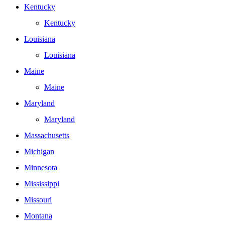
Kentucky
Kentucky
Louisiana
Louisiana
Maine
Maine
Maryland
Maryland
Massachusetts
Michigan
Minnesota
Mississippi
Missouri
Montana