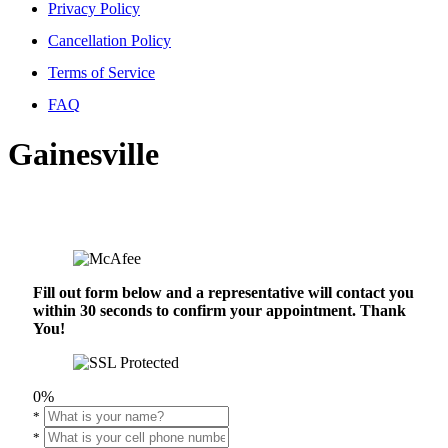
Privacy Policy
Cancellation Policy
Terms of Service
FAQ
Gainesville
Fill out form below and a representative will contact you
within 30 seconds to confirm your appointment. Thank
You!
0%
*
*