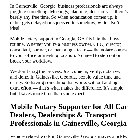
In Gainesville, Georgia, business professionals are always
juggling something. Meetings, planning, decisions — there’s
barely any free time. So when notarization comes up, it
either gets delayed or squeezed in somehow, which isn’t
ideal.
Mobile notary support in Georgia, GA fits into that busy
routine. Whether you’re a business owner, CEO, director,
consultant, partner, or managing a team — the notary comes
to your office or meeting location. No need to step out or
break your workflow.
We don’t drag the process. Just come in, verify, notarize,
and done. In Gainesville, Georgia, people value time and
clarity. So having something that works without adding
extra effort — that’s what makes the difference. It’s simple,
but it saves more time than you expect.
Mobile Notary Supporter for All Car
Dealers, Dealerships & Transport
Professionals in Gainesville, Georgia
Vehicle-related work in Gainesville, Georgia moves quickly.