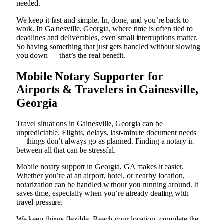
needed.
We keep it fast and simple. In, done, and you’re back to
work. In Gainesville, Georgia, where time is often tied to
deadlines and deliverables, even small interruptions matter.
So having something that just gets handled without slowing
you down — that’s the real benefit.
Mobile Notary Supporter for
Airports & Travelers in Gainesville,
Georgia
Travel situations in Gainesville, Georgia can be
unpredictable. Flights, delays, last-minute document needs
— things don’t always go as planned. Finding a notary in
between all that can be stressful.
Mobile notary support in Georgia, GA makes it easier.
Whether you’re at an airport, hotel, or nearby location,
notarization can be handled without you running around. It
saves time, especially when you’re already dealing with
travel pressure.
We keep things flexible. Reach your location, complete the