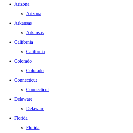
Arizona
Arizona
Arkansas
Arkansas
California
California
Colorado
Colorado
Connecticut
Connecticut
Delaware
Delaware
Florida
Florida