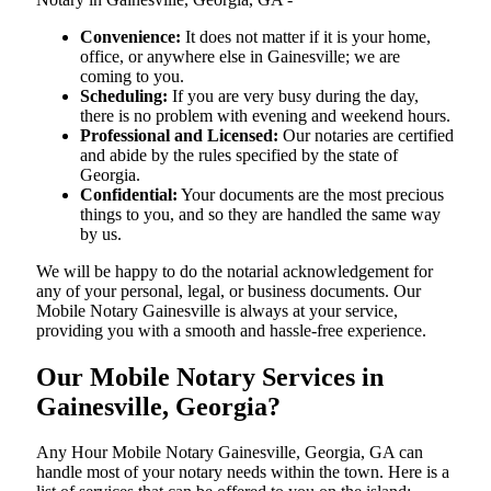
Convenience:
It does not matter if it is your home,
office, or anywhere else in Gainesville; we are
coming to you.
Scheduling:
If you are very busy during the day,
there is no problem with evening and weekend hours.
Professional and Licensed:
Our notaries are certified
and abide by the rules specified by the state of
Georgia.
Confidential:
Your documents are the most precious
things to you, and so they are handled the same way
by us.
We will be happy to do the notarial acknowledgement for
any of your personal, legal, or business documents. Our
Mobile Notary Gainesville is always at your service,
providing you with a smooth and hassle-free ​‍​‌‍​‍‌​‍​‌‍​‍‌experience.
Our Mobile Notary Services in
Gainesville, Georgia?
Any Hour Mobile Notary Gainesville, Georgia, GA can
handle most of your notary needs within the town. Here is a