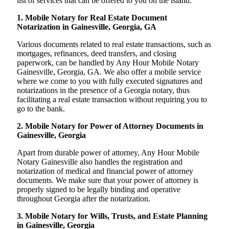
list of services that can be offered to you on the island:
1. Mobile Notary for Real Estate Document
Notarization in Gainesville, Georgia, GA
Various documents related to real estate transactions, such as
mortgages, refinances, deed transfers, and closing
paperwork, can be handled by Any Hour Mobile Notary
Gainesville, Georgia, GA. We also offer a mobile service
where we come to you with fully executed signatures and
notarizations in the presence of a Georgia notary, thus
facilitating a real estate transaction without requiring you to
go to the bank.
2. Mobile Notary for Power of Attorney Documents in
Gainesville, Georgia
Apart from durable power of attorney, Any Hour Mobile
Notary Gainesville also handles the registration and
notarization of medical and financial power of attorney
documents. We make sure that your power of attorney is
properly signed to be legally binding and operative
throughout Georgia after the notarization.
3. Mobile Notary for Wills, Trusts, and Estate Planning
in Gainesville, Georgia