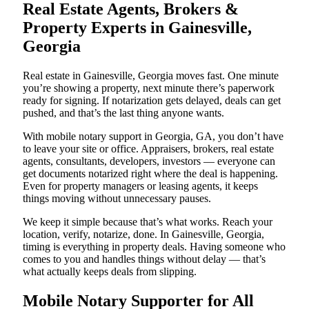
Real Estate Agents, Brokers &
Property Experts in Gainesville,
Georgia
Real estate in Gainesville, Georgia moves fast. One minute
you’re showing a property, next minute there’s paperwork
ready for signing. If notarization gets delayed, deals can get
pushed, and that’s the last thing anyone wants.
With mobile notary support in Georgia, GA, you don’t have
to leave your site or office. Appraisers, brokers, real estate
agents, consultants, developers, investors — everyone can
get documents notarized right where the deal is happening.
Even for property managers or leasing agents, it keeps
things moving without unnecessary pauses.
We keep it simple because that’s what works. Reach your
location, verify, notarize, done. In Gainesville, Georgia,
timing is everything in property deals. Having someone who
comes to you and handles things without delay — that’s
what actually keeps deals from slipping.
Mobile Notary Supporter for All