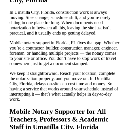
City, Florida
In Umatilla City, Florida, construction work is always
moving. Sites change, schedules shift, and you’re rarely
sitting in one place for long. When documents need
notarization in between all this, leaving the site just isn’t
practical, and it usually ends up getting delayed.
Mobile notary support in Florida, FL fixes that gap. Whether
you’re a contractor, builder, construction manager, engineer,
foreman, or handling multiple projects — the notary comes
to your site or office. You don’t have to stop work or travel
somewhere just to get a document stamped.
We keep it straightforward. Reach your location, complete
the notarization properly, and you move on. In Umatilla
City, Florida, delays on-site can cost time and money. So
having a service that works around your schedule instead of
interrupting it — that’s what actually helps in day-to-day
work.
Mobile Notary Supporter for All
Teachers, Professors & Academic
Staff in Umatilla City, Florida