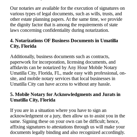
Our notaries are available for the execution of signatures on
various types of legal documents, such as wills, trusts, and
other estate planning papers. At the same time, we provide
the dignity factor that is among the requirements of state
laws concerning confidentiality during notarization.
4. Notarizations OF Business Documents in Umatilla
City, Florida
Additionally, business documents such as contracts,
paperwork for incorporation, licensing documents, and
affidavits can be notarized by Any Hour Mobile Notary
Umatilla City, Florida, FL, made easy with professional, on-
site, and mobile notary services that local businesses in
Umatilla City can have access to without any hassle.
5. Mobile Notary for Acknowledgments and Jurats in
Umatilla City, Florida
If you are in a situation where you have to sign an
acknowledgment or a jury, then allow us to assist you in the
same. Signing these on your own can be difficult; hence,
affixing signatures to attestations through us will make your
documents legally binding and also recognized accordingly.