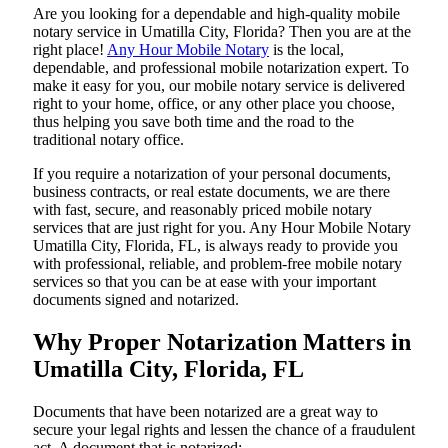
Are​‍​‌‍​‍‌​‍​‌‍​‍‌ you looking for a dependable and high-quality mobile
notary service in Umatilla City, Florida? Then you are at the
right place!
Any Hour Mobile Notary
is the local,
dependable, and professional mobile notarization expert. To
make it easy for you, our mobile notary service is delivered
right to your home, office, or any other place you choose,
thus helping you save both time and the road to the
traditional notary office.
If you require a notarization of your personal documents,
business contracts, or real estate documents, we are there
with fast, secure, and reasonably priced mobile notary
services that are just right for you. Any Hour Mobile Notary
Umatilla City, Florida, FL, is always ready to provide you
with professional, reliable, and problem-free mobile notary
services so that you can be at ease with your important
documents signed and ​‍​‌‍​‍‌​‍​‌‍​‍‌notarized.
Why Proper Notarization Matters in
Umatilla City, Florida, FL
Documents​‍​‌‍​‍‌​‍​‌‍​‍‌ that have been notarized are a great way to
secure your legal rights and lessen the chance of a fraudulent
act. A document that is notarized: