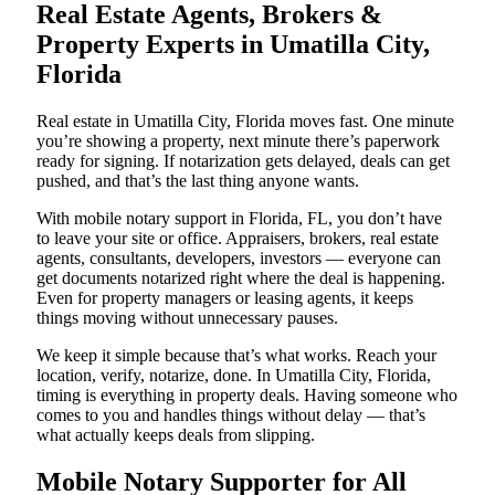
Real Estate Agents, Brokers &
Property Experts in Umatilla City,
Florida
Real estate in Umatilla City, Florida moves fast. One minute
you’re showing a property, next minute there’s paperwork
ready for signing. If notarization gets delayed, deals can get
pushed, and that’s the last thing anyone wants.
With mobile notary support in Florida, FL, you don’t have
to leave your site or office. Appraisers, brokers, real estate
agents, consultants, developers, investors — everyone can
get documents notarized right where the deal is happening.
Even for property managers or leasing agents, it keeps
things moving without unnecessary pauses.
We keep it simple because that’s what works. Reach your
location, verify, notarize, done. In Umatilla City, Florida,
timing is everything in property deals. Having someone who
comes to you and handles things without delay — that’s
what actually keeps deals from slipping.
Mobile Notary Supporter for All