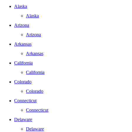
Alaska
Alaska
Arizona
Arizona
Arkansas
Arkansas
California
California
Colorado
Colorado
Connecticut
Connecticut
Delaware
Delaware