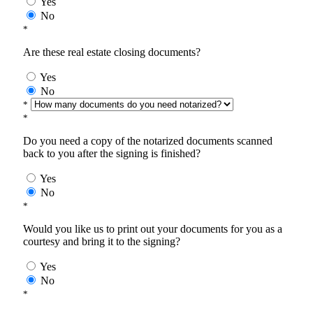
Yes
No
*
Are these real estate closing documents?
Yes
No
*
*
Do you need a copy of the notarized documents scanned
back to you after the signing is finished?
Yes
No
*
Would you like us to print out your documents for you as a
courtesy and bring it to the signing?
Yes
No
*