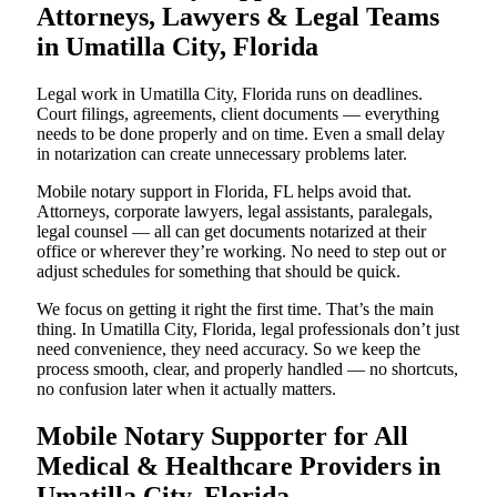
Attorneys, Lawyers & Legal Teams
in Umatilla City, Florida
Legal work in Umatilla City, Florida runs on deadlines.
Court filings, agreements, client documents — everything
needs to be done properly and on time. Even a small delay
in notarization can create unnecessary problems later.
Mobile notary support in Florida, FL helps avoid that.
Attorneys, corporate lawyers, legal assistants, paralegals,
legal counsel — all can get documents notarized at their
office or wherever they’re working. No need to step out or
adjust schedules for something that should be quick.
We focus on getting it right the first time. That’s the main
thing. In Umatilla City, Florida, legal professionals don’t just
need convenience, they need accuracy. So we keep the
process smooth, clear, and properly handled — no shortcuts,
no confusion later when it actually matters.
Mobile Notary Supporter for All
Medical & Healthcare Providers in
Umatilla City, Florida