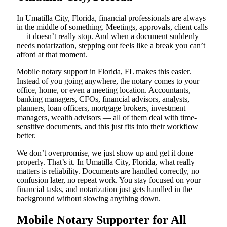
In Umatilla City, Florida, financial professionals are always
in the middle of something. Meetings, approvals, client calls
— it doesn’t really stop. And when a document suddenly
needs notarization, stepping out feels like a break you can’t
afford at that moment.
Mobile notary support in Florida, FL makes this easier.
Instead of you going anywhere, the notary comes to your
office, home, or even a meeting location. Accountants,
banking managers, CFOs, financial advisors, analysts,
planners, loan officers, mortgage brokers, investment
managers, wealth advisors — all of them deal with time-
sensitive documents, and this just fits into their workflow
better.
We don’t overpromise, we just show up and get it done
properly. That’s it. In Umatilla City, Florida, what really
matters is reliability. Documents are handled correctly, no
confusion later, no repeat work. You stay focused on your
financial tasks, and notarization just gets handled in the
background without slowing anything down.
Mobile Notary Supporter for All