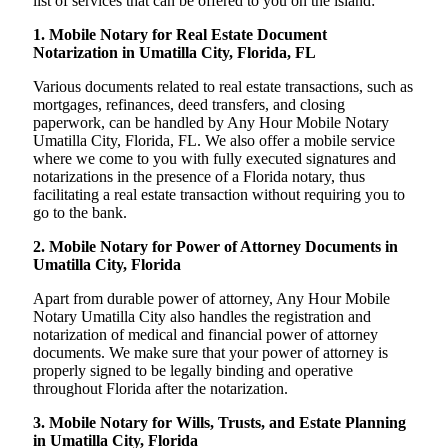
list of services that can be offered to you on the island:
1. Mobile Notary for Real Estate Document
Notarization in Umatilla City, Florida, FL
Various documents related to real estate transactions, such as
mortgages, refinances, deed transfers, and closing
paperwork, can be handled by Any Hour Mobile Notary
Umatilla City, Florida, FL. We also offer a mobile service
where we come to you with fully executed signatures and
notarizations in the presence of a Florida notary, thus
facilitating a real estate transaction without requiring you to
go to the bank.
2. Mobile Notary for Power of Attorney Documents in
Umatilla City, Florida
Apart from durable power of attorney, Any Hour Mobile
Notary Umatilla City also handles the registration and
notarization of medical and financial power of attorney
documents. We make sure that your power of attorney is
properly signed to be legally binding and operative
throughout Florida after the notarization.
3. Mobile Notary for Wills, Trusts, and Estate Planning
in Umatilla City, Florida