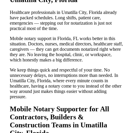
Healthcare professionals in Umatilla City, Florida already
have packed schedules. Long shifts, patient care,
emergencies — stepping out for notarization is just not
practical most of the time.
Mobile notary support in Florida, FL works better in this
situation. Doctors, nurses, medical directors, healthcare staff,
caregivers — they can get documents notarized right where
they are. No leaving the hospital, clinic, or workspace,
which honestly makes a big difference.
We keep things quick and respectful of your time. No
unnecessary delays, no interruptions more than needed. In
Umatilla City, Florida, where every minute counts in
healthcare, having a notary come to you instead of the other
way around just makes things easier without adding
pressure.
Mobile Notary Supporter for All
Contractors, Builders &
Construction Teams in Umatilla