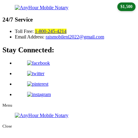
$1,500
24/7
Service
Toll Free:
1-800-245-4214
Email Address:
raismobilenl2022@gmail.com
Stay Connected:
Menu
Close