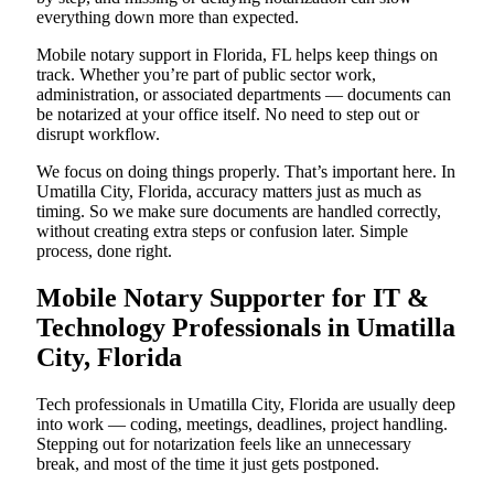
everything down more than expected.
Mobile notary support in Florida, FL helps keep things on
track. Whether you’re part of public sector work,
administration, or associated departments — documents can
be notarized at your office itself. No need to step out or
disrupt workflow.
We focus on doing things properly. That’s important here. In
Umatilla City, Florida, accuracy matters just as much as
timing. So we make sure documents are handled correctly,
without creating extra steps or confusion later. Simple
process, done right.
Mobile Notary Supporter for IT &
Technology Professionals in Umatilla
City, Florida
Tech professionals in Umatilla City, Florida are usually deep
into work — coding, meetings, deadlines, project handling.
Stepping out for notarization feels like an unnecessary
break, and most of the time it just gets postponed.