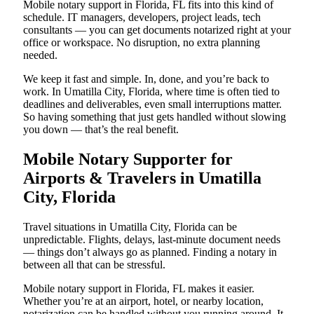
Mobile notary support in Florida, FL fits into this kind of
schedule. IT managers, developers, project leads, tech
consultants — you can get documents notarized right at your
office or workspace. No disruption, no extra planning
needed.
We keep it fast and simple. In, done, and you’re back to
work. In Umatilla City, Florida, where time is often tied to
deadlines and deliverables, even small interruptions matter.
So having something that just gets handled without slowing
you down — that’s the real benefit.
Mobile Notary Supporter for
Airports & Travelers in Umatilla
City, Florida
Travel situations in Umatilla City, Florida can be
unpredictable. Flights, delays, last-minute document needs
— things don’t always go as planned. Finding a notary in
between all that can be stressful.
Mobile notary support in Florida, FL makes it easier.
Whether you’re at an airport, hotel, or nearby location,
notarization can be handled without you running around. It