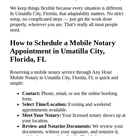
We keep things flexible because every situation is different.
In Umatilla City, Florida, that adaptability matters. No strict
setup, no complicated steps — just get the work done
properly, wherever you are. That’s really all most people
need.
How to Schedule a Mobile Notary
Appointment in Umatilla City,
Florida, FL
Reserving a mobile notary service through Any Hour
Mobile Notary in Umatilla City, Florida, FL is quick and
simple:
Contact:
Phone, email, or use the online booking
form.
Select Time/Location:
Evening and weekend
appointments available.
Meet Your Notary:
Your licensed notary shows up at
your location.
Review and Notarize Documents:
We review your
documents, witness your signature, and notarize it,