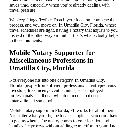
saves time, especially when you’re already dealing with
travel pressure.
We keep things flexible. Reach your location, complete the
process, and you move on. In Umatilla City, Florida, where
travel schedules are tight, having a notary that adjusts to you
instead of the other way around — that’s what actually helps
in those moments.
Mobile Notary Supporter for
Miscellaneous Professions in
Umatilla City, Florida
Not everyone fits into one category. In Umatilla City,
Florida, people from different professions — entrepreneurs,
investors, freelancers, event planners, self-employed
professionals — all deal with documents that need
notarization at some point.
Mobile notary support in Florida, FL works for all of them.
No matter what you do, the idea is simple — you don’t have
to go anywhere. The notary comes to your location and
handles the process without adding extra effort to your day.