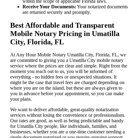
within the scope of applicable Florida laws.
Receive Your Documents:
Your notarized documents
are returned securely and promptly.
Best Affordable and Transparent
Mobile Notary Pricing in Umatilla
City, Florida, FL
At​‍​‌‍​‍‌​‍​‌‍​‍‌ Any Hour Mobile Notary Umatilla City, Florida, FL, we
are committed to giving you a Umatilla City mobile notary
service where the prices are clear and simple. Right from the
moment you reach out to us, you will be informed of
everything - no hidden fees or unexpected situations. It
might be the case that travel fees are charged depending on
where you are on the island, but these are always given to
you in advance before your appointment, so you can make
your plans.
We want to deliver affordable, great-quality notarization
services without losing the convenience or professionalism.
Our rates are good, as well as being predictable and handy
for Umatilla City people, like individuals, families, and
businesses, whether you are a one-time customer needing a
single document notarized or you require ongoing support