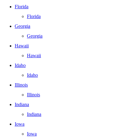
Florida
Florida
Georgia
Georgia
Hawaii
Hawaii
Idaho
Idaho
Illinois
Illinois
Indiana
Indiana
Iowa
Iowa