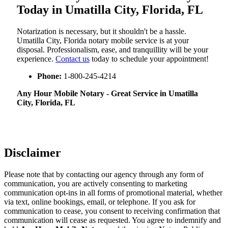
Today in Umatilla City, Florida, FL
Notarization​‍​‌‍​‍‌​‍​‌‍​‍‌ is necessary, but it shouldn't be a hassle.
Umatilla City, Florida notary mobile service is at your
disposal. Professionalism, ease, and tranquillity will be your
experience.
Contact us
today to schedule your appointment!
Phone:
1-800-245-4214
Any Hour Mobile Notary - Great Service in​‍​‌‍ Umatilla
City, Florida, FL
Disclaimer
Please note that by contacting our agency through any form of
communication, you are actively consenting to marketing
communication opt-ins in all forms of promotional material, whether
via text, online bookings, email, or telephone. If you ask for
communication to cease, you consent to receiving confirmation that
communication will cease as requested. You agree to indemnify and