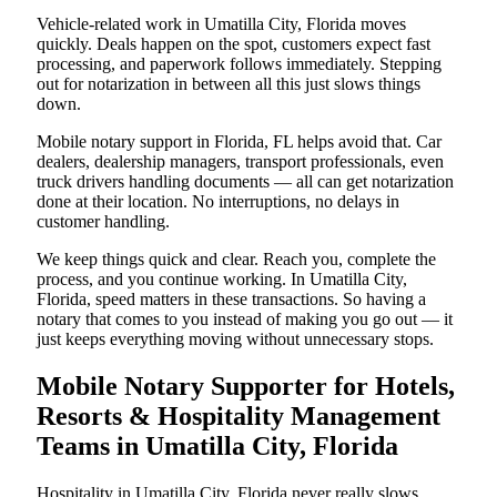
Vehicle-related work in Umatilla City, Florida moves
quickly. Deals happen on the spot, customers expect fast
processing, and paperwork follows immediately. Stepping
out for notarization in between all this just slows things
down.
Mobile notary support in Florida, FL helps avoid that. Car
dealers, dealership managers, transport professionals, even
truck drivers handling documents — all can get notarization
done at their location. No interruptions, no delays in
customer handling.
We keep things quick and clear. Reach you, complete the
process, and you continue working. In Umatilla City,
Florida, speed matters in these transactions. So having a
notary that comes to you instead of making you go out — it
just keeps everything moving without unnecessary stops.
Mobile Notary Supporter for Hotels,
Resorts & Hospitality Management
Teams in Umatilla City, Florida
Hospitality in Umatilla City, Florida never really slows