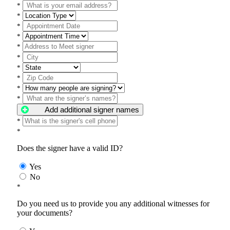
*
*
*
*
*
*
*
*
*
*
Add additional signer names
*
*
Does the signer have a valid ID?
Yes
No
*
Do you need us to provide you any additional witnesses for
your documents?