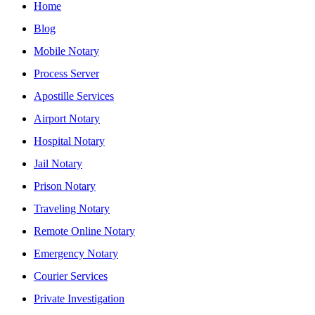
Home
Blog
Mobile Notary
Process Server
Apostille Services
Airport Notary
Hospital Notary
Jail Notary
Prison Notary
Traveling Notary
Remote Online Notary
Emergency Notary
Courier Services
Private Investigation