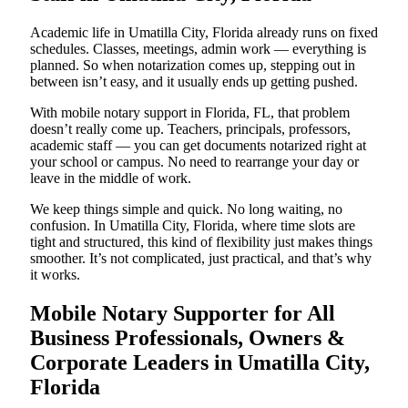
Academic life in Umatilla City, Florida already runs on fixed
schedules. Classes, meetings, admin work — everything is
planned. So when notarization comes up, stepping out in
between isn’t easy, and it usually ends up getting pushed.
With mobile notary support in Florida, FL, that problem
doesn’t really come up. Teachers, principals, professors,
academic staff — you can get documents notarized right at
your school or campus. No need to rearrange your day or
leave in the middle of work.
We keep things simple and quick. No long waiting, no
confusion. In Umatilla City, Florida, where time slots are
tight and structured, this kind of flexibility just makes things
smoother. It’s not complicated, just practical, and that’s why
it works.
Mobile Notary Supporter for All
Business Professionals, Owners &
Corporate Leaders in Umatilla City,
Florida