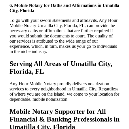
6. Mobile Notary for Oaths and Affirmations in Umatilla
City, Florida
To go with your sworn statements and affidavits, Any Hour
Mobile Notary Umatilla City, Florida, FL, can provide the
necessary oaths or affirmations that are further required if
you would submit the documents to court. The quality of
our services is attributed to the wide range of our
experience, which, in turn, makes us your go-to individuals
in the niche industry.
Serving All Areas of Umatilla City,
Florida, FL
Any Hour Mobile Notary proudly delivers notarization
services to every neighborhood in Umatilla City. Regardless
of where you are on the island, we come to your location for
dependable, mobile notarization.
Mobile Notary Supporter for All
Financial & Banking Professionals in
Umatilla City, Florida