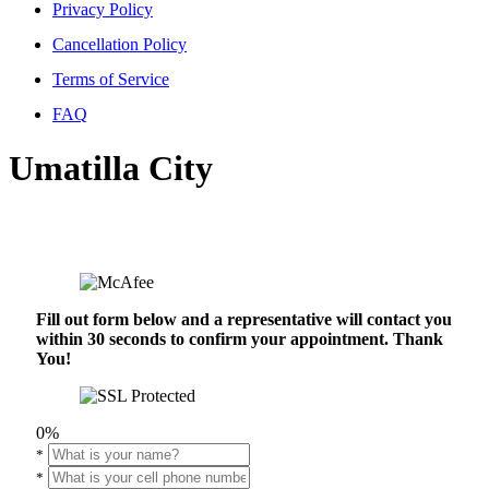
Privacy Policy
Cancellation Policy
Terms of Service
FAQ
Umatilla City
Fill out form below and a representative will contact you
within 30 seconds to confirm your appointment. Thank
You!
0%
*
*