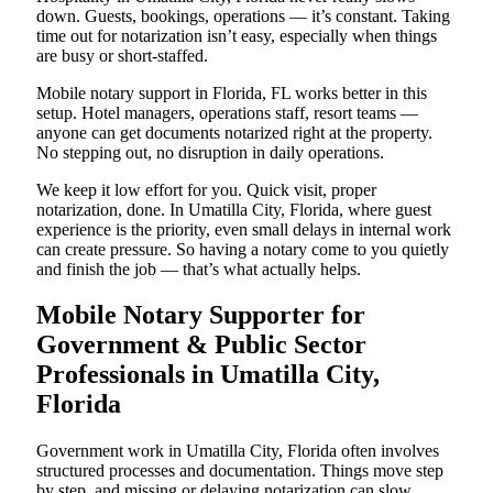
down. Guests, bookings, operations — it’s constant. Taking
time out for notarization isn’t easy, especially when things
are busy or short-staffed.
Mobile notary support in Florida, FL works better in this
setup. Hotel managers, operations staff, resort teams —
anyone can get documents notarized right at the property.
No stepping out, no disruption in daily operations.
We keep it low effort for you. Quick visit, proper
notarization, done. In Umatilla City, Florida, where guest
experience is the priority, even small delays in internal work
can create pressure. So having a notary come to you quietly
and finish the job — that’s what actually helps.
Mobile Notary Supporter for
Government & Public Sector
Professionals in Umatilla City,
Florida
Government work in Umatilla City, Florida often involves
structured processes and documentation. Things move step
by step, and missing or delaying notarization can slow