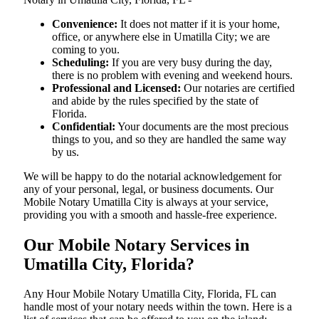
Convenience:
It does not matter if it is your home,
office, or anywhere else in Umatilla City; we are
coming to you.
Scheduling:
If you are very busy during the day,
there is no problem with evening and weekend hours.
Professional and Licensed:
Our notaries are certified
and abide by the rules specified by the state of
Florida.
Confidential:
Your documents are the most precious
things to you, and so they are handled the same way
by us.
We will be happy to do the notarial acknowledgement for
any of your personal, legal, or business documents. Our
Mobile Notary Umatilla City is always at your service,
providing you with a smooth and hassle-free ​‍​‌‍​‍‌​‍​‌‍​‍‌experience.
Our Mobile Notary Services in
Umatilla City, Florida?
Any Hour Mobile Notary Umatilla City, Florida, FL can
handle most of your notary needs within the town. Here is a