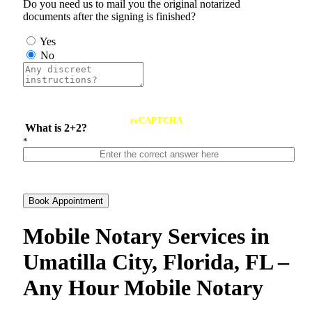
Do you need us to mail you the original notarized
documents after the signing is finished?
Yes
No
reCAPTCHA
What is 2+2?
*
Book Appointment
Mobile Notary Services in
Umatilla City, Florida, FL –
Any Hour Mobile Notary