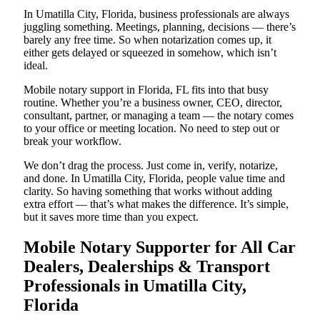
In Umatilla City, Florida, business professionals are always
juggling something. Meetings, planning, decisions — there’s
barely any free time. So when notarization comes up, it
either gets delayed or squeezed in somehow, which isn’t
ideal.
Mobile notary support in Florida, FL fits into that busy
routine. Whether you’re a business owner, CEO, director,
consultant, partner, or managing a team — the notary comes
to your office or meeting location. No need to step out or
break your workflow.
We don’t drag the process. Just come in, verify, notarize,
and done. In Umatilla City, Florida, people value time and
clarity. So having something that works without adding
extra effort — that’s what makes the difference. It’s simple,
but it saves more time than you expect.
Mobile Notary Supporter for All Car
Dealers, Dealerships & Transport
Professionals in Umatilla City,
Florida