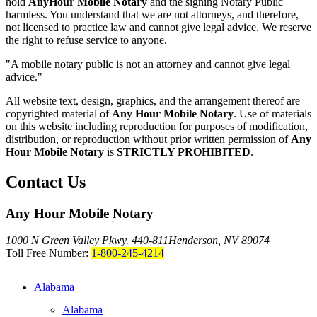
hold
AnyHour Mobile Notary
and the signing Notary Public
harmless. You understand that we are not attorneys, and therefore,
not licensed to practice law and cannot give legal advice. We reserve
the right to refuse service to anyone.
"A mobile notary public is not an attorney and cannot give legal
advice."
All website text, design, graphics, and the arrangement thereof are
copyrighted material of
Any Hour Mobile Notary
. Use of materials
on this website including reproduction for purposes of modification,
distribution, or reproduction without prior written permission of
Any
Hour Mobile Notary
is
STRICTLY PROHIBITED
.
Contact Us
Any Hour Mobile Notary
1000 N Green Valley Pkwy. 440-811
Henderson, NV 89074
Toll Free Number:
1-800-245-4214
Alabama
Alabama