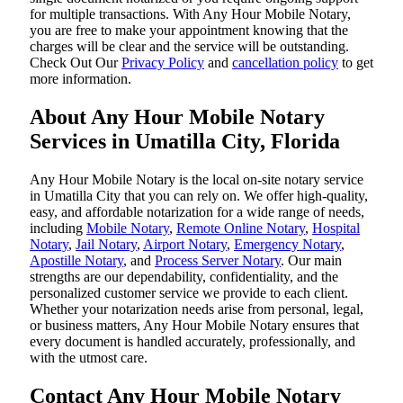
for multiple transactions. With Any Hour Mobile Notary,
you are free to make your appointment knowing that the
charges will be clear and the service will be outstanding.
‌Check Out Our
Privacy Policy
and
cancellation policy
to get
more information.
About Any Hour Mobile Notary
Services in Umatilla City, Florida
Any Hour Mobile Notary is the local on-site notary service
in Umatilla City that you can rely on. We offer high-quality,
easy, and affordable notarization for a wide range of needs,
including
Mobile Notary
,
Remote Online Notary
,
Hospital
Notary
,
Jail Notary
,
Airport Notary
,
Emergency Notary
,
Apostille Notary
, and
Process Server Notary
. Our main
strengths are our dependability, confidentiality, and the
personalized customer service we provide to each client.
Whether your notarization needs arise from personal, legal,
or business matters, Any Hour Mobile Notary ensures that
every document is handled accurately, professionally, and
with the utmost care.
Contact Any Hour Mobile Notary