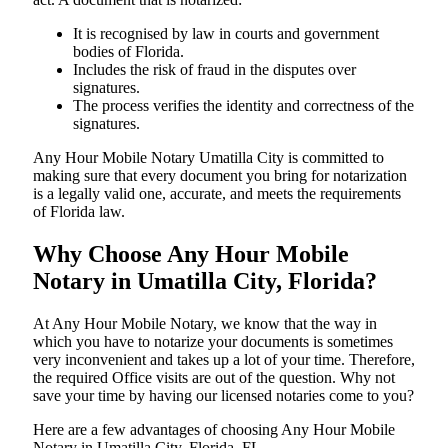
It is recognised by law in courts and government
bodies of Florida.
Includes the risk of fraud in the disputes over
signatures.
The process verifies the identity and correctness of the
signatures.
Any Hour Mobile Notary Umatilla City is committed to
making sure that every document you bring for notarization
is a legally valid one, accurate, and meets the requirements
of Florida ​‍​‌‍​‍‌​‍​‌‍​law.
Why Choose Any Hour Mobile
Notary in Umatilla City, Florida?
At​‍​‌‍​‍‌​‍​‌‍​‍‌ Any Hour Mobile Notary, we know that the way in
which you have to notarize your documents is sometimes
very inconvenient and takes up a lot of your time. Therefore,
the required Office visits are out of the question. Why not
save your time by having our licensed notaries come to you?
Here are a few advantages of choosing Any Hour Mobile
Notary in Umatilla City, Florida, FL -