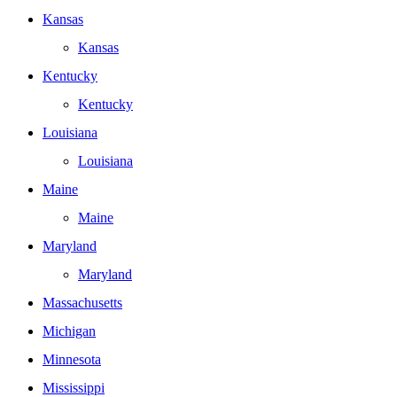
Kansas
Kansas
Kentucky
Kentucky
Louisiana
Louisiana
Maine
Maine
Maryland
Maryland
Massachusetts
Michigan
Minnesota
Mississippi