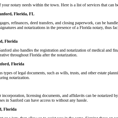
ur notary needs within the town. Here is a list of services that can be
anford, Florida, FL
ortgages, refinances, deed transfers, and closing paperwork, can be ha
natures and notarizations in the presence of a Florida notary, thus facil
d, Florida
ford also handles the registration and notarization of medical and fi
ative throughout Florida after the notarization.
nford, Florida
s types of legal documents, such as wills, trusts, and other estate plann
ring notarization.
r incorporation, licensing documents, and affidavits can be notarized
sses in Sanford can have access to without any hassle.
, Florida