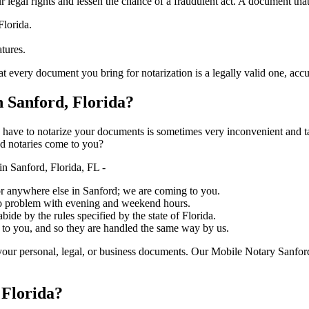
ure your legal rights and lessen the chance of a fraudulent act. A document tha
Florida.
atures.
document you bring for notarization is a legally valid one, accurate, and m
 Sanford, Florida?
ich you have to notarize your documents is sometimes very inconvenient and 
ed notaries come to you?
n Sanford, Florida, FL -
, or anywhere else in Sanford; we are coming to you.
 no problem with evening and weekend hours.
bide by the rules specified by the state of Florida.
 to you, and so they are handled the same way by us.
our personal, legal, or business documents. Our Mobile Notary Sanford
 Florida?