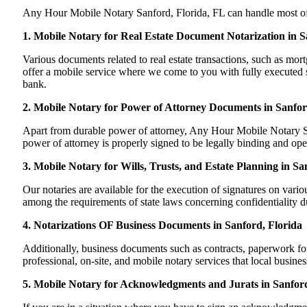
Any Hour Mobile Notary Sanford, Florida, FL can handle most of yo
1. Mobile Notary for Real Estate Document Notarization in S
Various documents related to real estate transactions, such as m
offer a mobile service where we come to you with fully executed sig
bank.
2. Mobile Notary for Power of Attorney Documents in Sanfor
Apart from durable power of attorney, Any Hour Mobile Notary San
power of attorney is properly signed to be legally binding and oper
3. Mobile Notary for Wills, Trusts, and Estate Planning in Sa
Our notaries are available for the execution of signatures on variou
among the requirements of state laws concerning confidentiality du
4. Notarizations OF Business Documents in Sanford, Florida
Additionally, business documents such as contracts, paperwork fo
professional, on-site, and mobile notary services that local busine
5. Mobile Notary for Acknowledgments and Jurats in Sanford