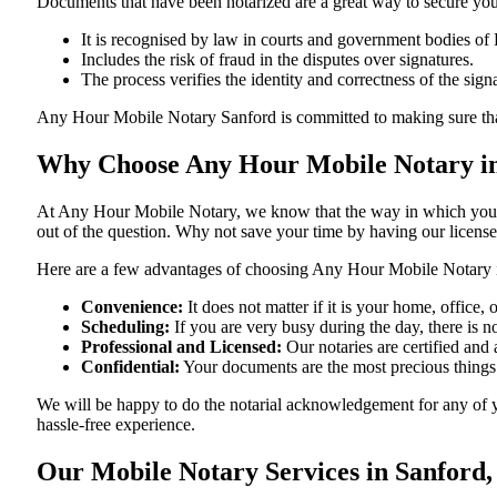
Documents​‍​‌‍​‍‌​‍​‌‍​‍‌ that have been notarized are a great way to sec
It is recognised by law in courts and government bodies of 
Includes the risk of fraud in the disputes over signatures.
The process verifies the identity and correctness of the sign
Any Hour Mobile Notary Sanford is committed to making sure that every 
Why Choose Any Hour Mobile Notary in
At​‍​‌‍​‍‌​‍​‌‍​‍‌ Any Hour Mobile Notary, we know that the way in wh
out of the question. Why not save your time by having our licens
Here are a few advantages of choosing Any Hour Mobile Notary i
Convenience:
It does not matter if it is your home, office
Scheduling:
If you are very busy during the day, there is
Professional and Licensed:
Our notaries are certified and a
Confidential:
Your documents are the most precious things
We will be happy to do the notarial acknowledgement for any of y
hassle-free ​‍​‌‍​‍‌​‍​‌‍​‍‌experience.
Our Mobile Notary Services in Sanford,