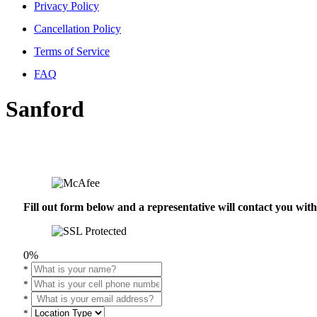
Privacy Policy
Cancellation Policy
Terms of Service
FAQ
Sanford
Fill out form below and a representative will contact you wi
0%
*
*
*
*