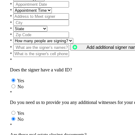
*
*
*
*
*
*
*
Add additional signer n
*
*
*
Does the signer have a valid ID?
Yes
No
*
Do you need us to provide you any additional witnesses for your
Yes
No
*
Are these real estate closing documents?