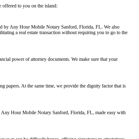
 offered to you on the island:
ndled by Any Hour Mobile Notary Sanford, Florida, FL. We also
itating a real estate transaction without requiring you to go to the
nancial power of attorney documents. We make sure that your
ing papers. At the same time, we provide the dignity factor that is
 by Any Hour Mobile Notary Sanford, Florida, FL, made easy with