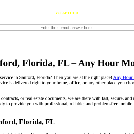
reCAPTCHA
nford, Florida, FL – Any Hour Mo
notary service in Sanford, Florida? Then you are at the right place!
Any Hour 
vice is delivered right to your home, office, or any other place you choo
contracts, or real estate documents, we are there with fast, secure, and r
 to provide you with professional, reliable, and problem-free mobile n
ford, Florida, FL