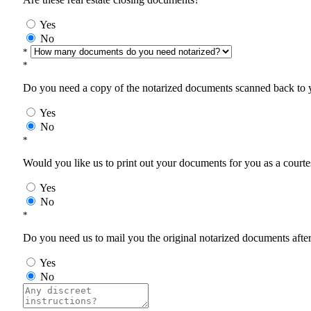
Yes
No
*
*
Do you need a copy of the notarized documents scanned back to yo
Yes
No
*
Would you like us to print out your documents for you as a courtes
Yes
No
*
Do you need us to mail you the original notarized documents after 
Yes
No