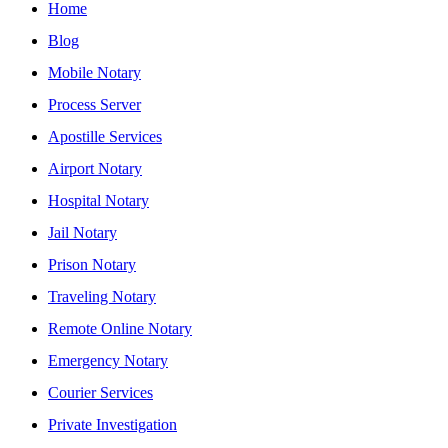
Home
Blog
Mobile Notary
Process Server
Apostille Services
Airport Notary
Hospital Notary
Jail Notary
Prison Notary
Traveling Notary
Remote Online Notary
Emergency Notary
Courier Services
Private Investigation