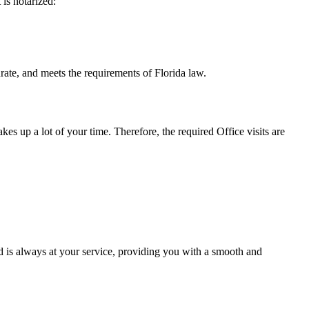
t is notarized:
eets the requirements of Florida ​‍​‌‍​‍‌​‍​‌‍​law.
takes up a lot of your time. Therefore, the required Office visits are
 is always at your service, providing you with a smooth and