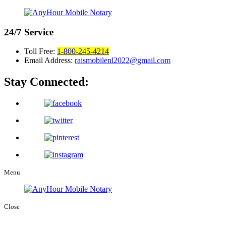
24/7
Service
Toll Free:
1-800-245-4214
Email Address:
raismobilenl2022@gmail.com
Stay Connected:
Menu
Close