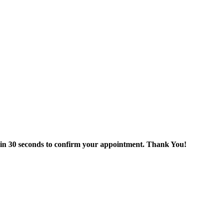
thin 30 seconds to confirm your appointment. Thank You!