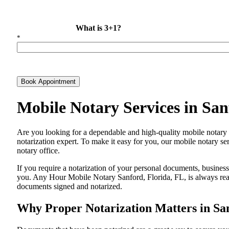
What is 3+1?
*
Book Appointment
Mobile Notary Services in Sa
Are​‍​‌‍​‍‌​‍​‌‍​‍‌ you looking for a dependable and high-quality mobile 
notarization expert. To make it easy for you, our mobile notary ser
notary office.
If you require a notarization of your personal documents, business 
you. Any Hour Mobile Notary Sanford, Florida, FL, is always ready
documents signed and ​‍​‌‍​‍‌​‍​‌‍​‍‌notarized.
Why Proper Notarization Matters in San