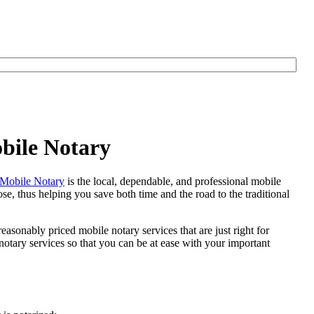
bile Notary
Mobile Notary
is the local, dependable, and professional mobile
se, thus helping you save both time and the road to the traditional
easonably priced mobile notary services that are just right for
otary services so that you can be at ease with your important