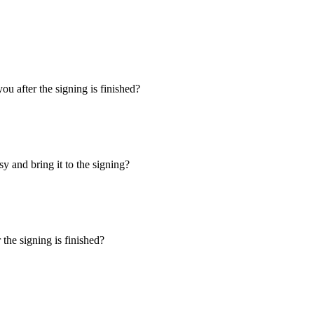
u after the signing is finished?
y and bring it to the signing?
the signing is finished?