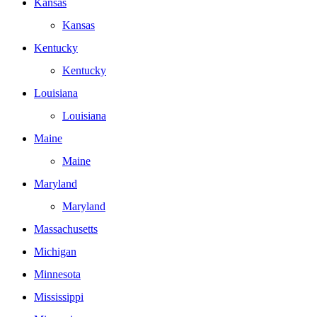
Kansas
Kansas
Kentucky
Kentucky
Louisiana
Louisiana
Maine
Maine
Maryland
Maryland
Massachusetts
Michigan
Minnesota
Mississippi