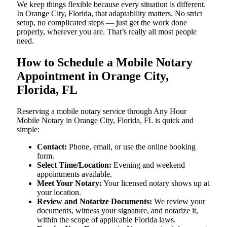
We keep things flexible because every situation is different.
In Orange City, Florida, that adaptability matters. No strict
setup, no complicated steps — just get the work done
properly, wherever you are. That’s really all most people
need.
How to Schedule a Mobile Notary
Appointment in Orange City,
Florida, FL
Reserving a mobile notary service through Any Hour
Mobile Notary in Orange City, Florida, FL is quick and
simple:
Contact:
Phone, email, or use the online booking
form.
Select Time/Location:
Evening and weekend
appointments available.
Meet Your Notary:
Your licensed notary shows up at
your location.
Review and Notarize Documents:
We review your
documents, witness your signature, and notarize it,
within the scope of applicable Florida laws.