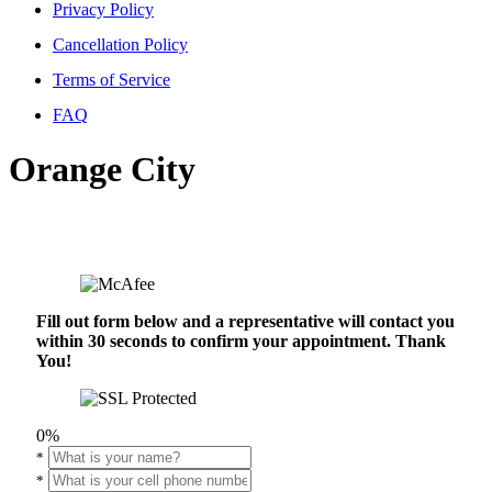
Privacy Policy
Cancellation Policy
Terms of Service
FAQ
Orange City
Fill out form below and a representative will contact you
within 30 seconds to confirm your appointment. Thank
You!
0%
*
*