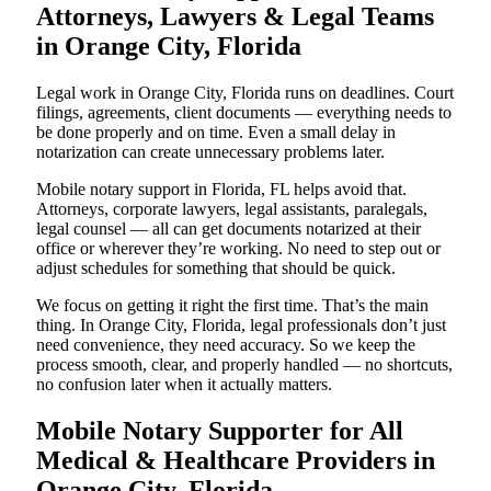
Attorneys, Lawyers & Legal Teams
in Orange City, Florida
Legal work in Orange City, Florida runs on deadlines. Court
filings, agreements, client documents — everything needs to
be done properly and on time. Even a small delay in
notarization can create unnecessary problems later.
Mobile notary support in Florida, FL helps avoid that.
Attorneys, corporate lawyers, legal assistants, paralegals,
legal counsel — all can get documents notarized at their
office or wherever they’re working. No need to step out or
adjust schedules for something that should be quick.
We focus on getting it right the first time. That’s the main
thing. In Orange City, Florida, legal professionals don’t just
need convenience, they need accuracy. So we keep the
process smooth, clear, and properly handled — no shortcuts,
no confusion later when it actually matters.
Mobile Notary Supporter for All
Medical & Healthcare Providers in
Orange City, Florida