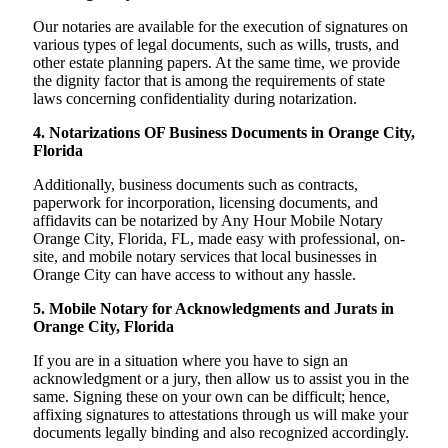
Our notaries are available for the execution of signatures on
various types of legal documents, such as wills, trusts, and
other estate planning papers. At the same time, we provide
the dignity factor that is among the requirements of state
laws concerning confidentiality during notarization.
4. Notarizations OF Business Documents in Orange City,
Florida
Additionally, business documents such as contracts,
paperwork for incorporation, licensing documents, and
affidavits can be notarized by Any Hour Mobile Notary
Orange City, Florida, FL, made easy with professional, on-
site, and mobile notary services that local businesses in
Orange City can have access to without any hassle.
5. Mobile Notary for Acknowledgments and Jurats in
Orange City, Florida
If you are in a situation where you have to sign an
acknowledgment or a jury, then allow us to assist you in the
same. Signing these on your own can be difficult; hence,
affixing signatures to attestations through us will make your
documents legally binding and also recognized accordingly.