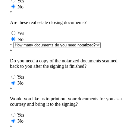
Yes
No
*
Are these real estate closing documents?
Yes
No
*
*
Do you need a copy of the notarized documents scanned
back to you after the signing is finished?
Yes
No
*
Would you like us to print out your documents for you as a
courtesy and bring it to the signing?
Yes
No
*