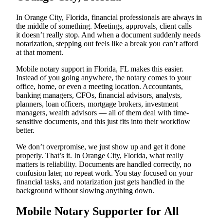
In Orange City, Florida, financial professionals are always in
the middle of something. Meetings, approvals, client calls —
it doesn’t really stop. And when a document suddenly needs
notarization, stepping out feels like a break you can’t afford
at that moment.
Mobile notary support in Florida, FL makes this easier.
Instead of you going anywhere, the notary comes to your
office, home, or even a meeting location. Accountants,
banking managers, CFOs, financial advisors, analysts,
planners, loan officers, mortgage brokers, investment
managers, wealth advisors — all of them deal with time-
sensitive documents, and this just fits into their workflow
better.
We don’t overpromise, we just show up and get it done
properly. That’s it. In Orange City, Florida, what really
matters is reliability. Documents are handled correctly, no
confusion later, no repeat work. You stay focused on your
financial tasks, and notarization just gets handled in the
background without slowing anything down.
Mobile Notary Supporter for All