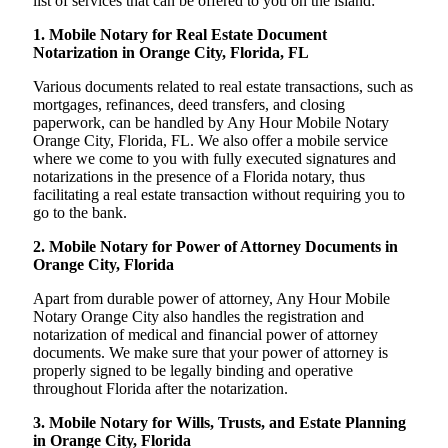
list of services that can be offered to you on the island:
1. Mobile Notary for Real Estate Document
Notarization in Orange City, Florida, FL
Various documents related to real estate transactions, such as
mortgages, refinances, deed transfers, and closing
paperwork, can be handled by Any Hour Mobile Notary
Orange City, Florida, FL. We also offer a mobile service
where we come to you with fully executed signatures and
notarizations in the presence of a Florida notary, thus
facilitating a real estate transaction without requiring you to
go to the bank.
2. Mobile Notary for Power of Attorney Documents in
Orange City, Florida
Apart from durable power of attorney, Any Hour Mobile
Notary Orange City also handles the registration and
notarization of medical and financial power of attorney
documents. We make sure that your power of attorney is
properly signed to be legally binding and operative
throughout Florida after the notarization.
3. Mobile Notary for Wills, Trusts, and Estate Planning
in Orange City, Florida