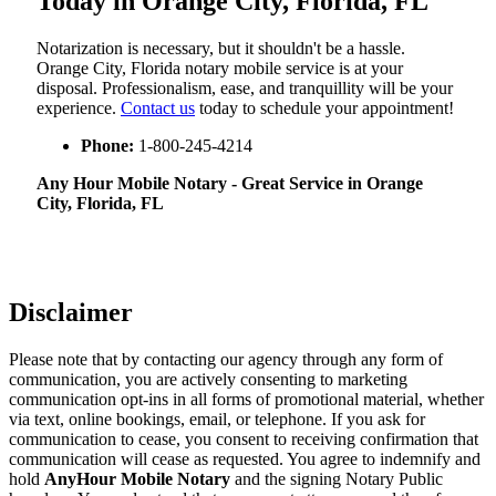
Today in Orange City, Florida, FL
Notarization​‍​‌‍​‍‌​‍​‌‍​‍‌ is necessary, but it shouldn't be a hassle.
Orange City, Florida notary mobile service is at your
disposal. Professionalism, ease, and tranquillity will be your
experience.
Contact us
today to schedule your appointment!
Phone:
1-800-245-4214
Any Hour Mobile Notary - Great Service in​‍​‌‍ Orange
City, Florida, FL
Disclaimer
Please note that by contacting our agency through any form of
communication, you are actively consenting to marketing
communication opt-ins in all forms of promotional material, whether
via text, online bookings, email, or telephone. If you ask for
communication to cease, you consent to receiving confirmation that
communication will cease as requested. You agree to indemnify and
hold
AnyHour Mobile Notary
and the signing Notary Public