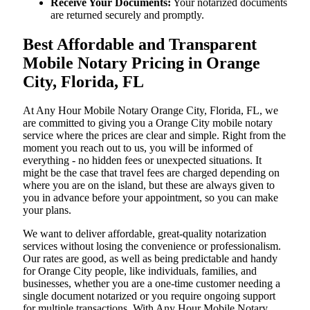
Receive Your Documents:
Your notarized documents
are returned securely and promptly.
Best Affordable and Transparent
Mobile Notary Pricing in Orange
City, Florida, FL
At​‍​‌‍​‍‌​‍​‌‍​‍‌ Any Hour Mobile Notary Orange City, Florida, FL, we
are committed to giving you a Orange City mobile notary
service where the prices are clear and simple. Right from the
moment you reach out to us, you will be informed of
everything - no hidden fees or unexpected situations. It
might be the case that travel fees are charged depending on
where you are on the island, but these are always given to
you in advance before your appointment, so you can make
your plans.
We want to deliver affordable, great-quality notarization
services without losing the convenience or professionalism.
Our rates are good, as well as being predictable and handy
for Orange City people, like individuals, families, and
businesses, whether you are a one-time customer needing a
single document notarized or you require ongoing support
for multiple transactions. With Any Hour Mobile Notary,