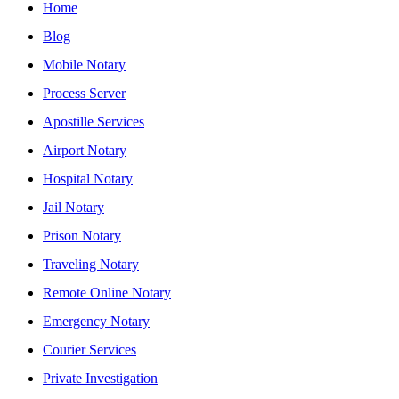
Home
Blog
Mobile Notary
Process Server
Apostille Services
Airport Notary
Hospital Notary
Jail Notary
Prison Notary
Traveling Notary
Remote Online Notary
Emergency Notary
Courier Services
Private Investigation