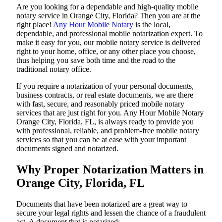
Are​‍​‌‍​‍‌​‍​‌‍​‍‌ you looking for a dependable and high-quality mobile
notary service in Orange City, Florida? Then you are at the
right place!
Any Hour Mobile Notary
is the local,
dependable, and professional mobile notarization expert. To
make it easy for you, our mobile notary service is delivered
right to your home, office, or any other place you choose,
thus helping you save both time and the road to the
traditional notary office.
If you require a notarization of your personal documents,
business contracts, or real estate documents, we are there
with fast, secure, and reasonably priced mobile notary
services that are just right for you. Any Hour Mobile Notary
Orange City, Florida, FL, is always ready to provide you
with professional, reliable, and problem-free mobile notary
services so that you can be at ease with your important
documents signed and ​‍​‌‍​‍‌​‍​‌‍​‍‌notarized.
Why Proper Notarization Matters in
Orange City, Florida, FL
Documents​‍​‌‍​‍‌​‍​‌‍​‍‌ that have been notarized are a great way to
secure your legal rights and lessen the chance of a fraudulent
act. A document that is notarized: