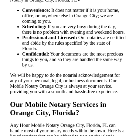
Convenience:
It does not matter if it is your home,
office, or anywhere else in Orange City; we are
coming to you.
Scheduling:
If you are very busy during the day,
there is no problem with evening and weekend hours.
Professional and Licensed:
Our notaries are certified
and abide by the rules specified by the state of
Florida.
Confidential:
Your documents are the most precious
things to you, and so they are handled the same way
by us.
We will be happy to do the notarial acknowledgement for
any of your personal, legal, or business documents. Our
Mobile Notary Orange City is always at your service,
providing you with a smooth and hassle-free ​‍​‌‍​‍‌​‍​‌‍​‍‌experience.
Our Mobile Notary Services in
Orange City, Florida?
Any Hour Mobile Notary Orange City, Florida, FL can
handle most of your notary needs within the town. Here is a