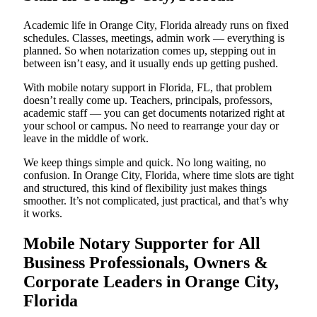
Academic life in Orange City, Florida already runs on fixed
schedules. Classes, meetings, admin work — everything is
planned. So when notarization comes up, stepping out in
between isn’t easy, and it usually ends up getting pushed.
With mobile notary support in Florida, FL, that problem
doesn’t really come up. Teachers, principals, professors,
academic staff — you can get documents notarized right at
your school or campus. No need to rearrange your day or
leave in the middle of work.
We keep things simple and quick. No long waiting, no
confusion. In Orange City, Florida, where time slots are tight
and structured, this kind of flexibility just makes things
smoother. It’s not complicated, just practical, and that’s why
it works.
Mobile Notary Supporter for All
Business Professionals, Owners &
Corporate Leaders in Orange City,
Florida