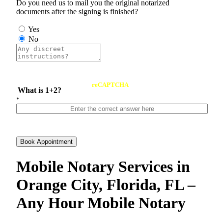
Do you need us to mail you the original notarized
documents after the signing is finished?
Yes
No
reCAPTCHA
What is 1+2?
*
Book Appointment
Mobile Notary Services in
Orange City, Florida, FL –
Any Hour Mobile Notary