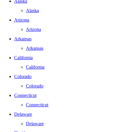
Alaska
Alaska
Arizona
Arizona
Arkansas
Arkansas
California
California
Colorado
Colorado
Connecticut
Connecticut
Delaware
Delaware