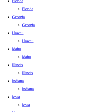
Florida
Florida
Georgia
Georgia
Hawaii
Hawaii
Idaho
Idaho
Illinois
Illinois
Indiana
Indiana
Iowa
Iowa