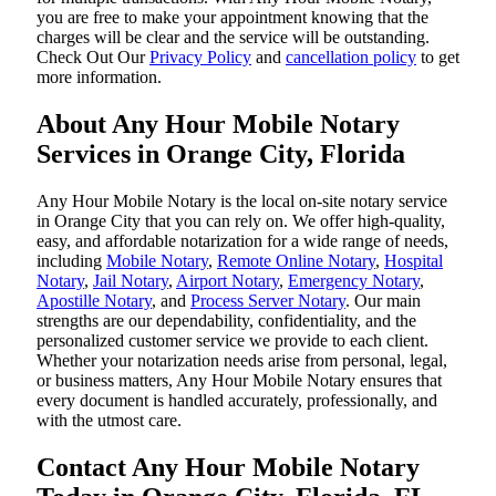
you are free to make your appointment knowing that the
charges will be clear and the service will be outstanding.
‌Check Out Our
Privacy Policy
and
cancellation policy
to get
more information.
About Any Hour Mobile Notary
Services in Orange City, Florida
Any Hour Mobile Notary is the local on-site notary service
in Orange City that you can rely on. We offer high-quality,
easy, and affordable notarization for a wide range of needs,
including
Mobile Notary
,
Remote Online Notary
,
Hospital
Notary
,
Jail Notary
,
Airport Notary
,
Emergency Notary
,
Apostille Notary
, and
Process Server Notary
. Our main
strengths are our dependability, confidentiality, and the
personalized customer service we provide to each client.
Whether your notarization needs arise from personal, legal,
or business matters, Any Hour Mobile Notary ensures that
every document is handled accurately, professionally, and
with the utmost care.
Contact Any Hour Mobile Notary