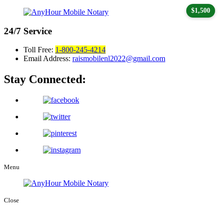
$1,500
24/7
Service
Toll Free:
1-800-245-4214
Email Address:
raismobilenl2022@gmail.com
Stay Connected:
Menu
Close