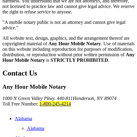
harmless. You understand that we are not attorneys, and therefore,
not licensed to practice law and cannot give legal advice. We reserve
the right to refuse service to anyone.
"A mobile notary public is not an attorney and cannot give legal
advice."
All website text, design, graphics, and the arrangement thereof are
copyrighted material of
Any Hour Mobile Notary
. Use of materials
on this website including reproduction for purposes of modification,
distribution, or reproduction without prior written permission of
Any
Hour Mobile Notary
is
STRICTLY PROHIBITED
.
Contact Us
Any Hour Mobile Notary
1000 N Green Valley Pkwy. 440-811
Henderson, NV 89074
Toll Free Number:
1-800-245-4214
Alabama
Alabama