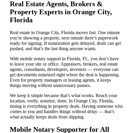
Real Estate Agents, Brokers &
Property Experts in Orange City,
Florida
Real estate in Orange City, Florida moves fast. One minute
you’re showing a property, next minute there’s paperwork
ready for signing. If notarization gets delayed, deals can get
pushed, and that’s the last thing anyone wants.
With mobile notary support in Florida, FL, you don’t have
to leave your site or office. Appraisers, brokers, real estate
agents, consultants, developers, investors — everyone can
get documents notarized right where the deal is happening.
Even for property managers or leasing agents, it keeps
things moving without unnecessary pauses.
We keep it simple because that’s what works. Reach your
location, verify, notarize, done. In Orange City, Florida,
timing is everything in property deals. Having someone who
comes to you and handles things without delay — that’s
what actually keeps deals from slipping.
Mobile Notary Supporter for All