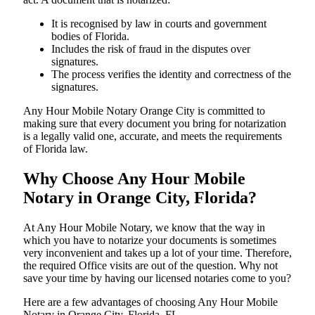
It is recognised by law in courts and government
bodies of Florida.
Includes the risk of fraud in the disputes over
signatures.
The process verifies the identity and correctness of the
signatures.
Any Hour Mobile Notary Orange City is committed to
making sure that every document you bring for notarization
is a legally valid one, accurate, and meets the requirements
of Florida ​‍​‌‍​‍‌​‍​‌‍​law.
Why Choose Any Hour Mobile
Notary in Orange City, Florida?
At​‍​‌‍​‍‌​‍​‌‍​‍‌ Any Hour Mobile Notary, we know that the way in
which you have to notarize your documents is sometimes
very inconvenient and takes up a lot of your time. Therefore,
the required Office visits are out of the question. Why not
save your time by having our licensed notaries come to you?
Here are a few advantages of choosing Any Hour Mobile
Notary in Orange City, Florida, FL -