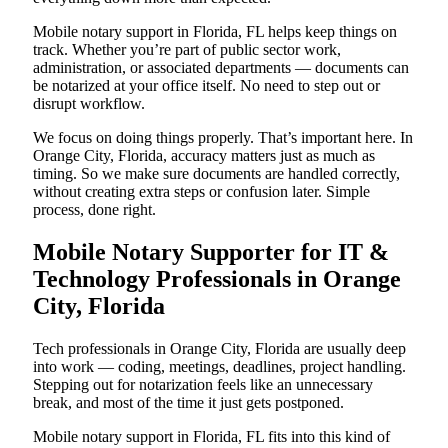
Mobile notary support in Florida, FL helps keep things on
track. Whether you’re part of public sector work,
administration, or associated departments — documents can
be notarized at your office itself. No need to step out or
disrupt workflow.
We focus on doing things properly. That’s important here. In
Orange City, Florida, accuracy matters just as much as
timing. So we make sure documents are handled correctly,
without creating extra steps or confusion later. Simple
process, done right.
Mobile Notary Supporter for IT &
Technology Professionals in Orange
City, Florida
Tech professionals in Orange City, Florida are usually deep
into work — coding, meetings, deadlines, project handling.
Stepping out for notarization feels like an unnecessary
break, and most of the time it just gets postponed.
Mobile notary support in Florida, FL fits into this kind of