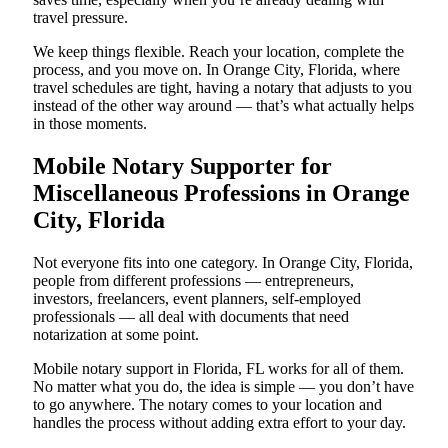
travel pressure.
We keep things flexible. Reach your location, complete the
process, and you move on. In Orange City, Florida, where
travel schedules are tight, having a notary that adjusts to you
instead of the other way around — that’s what actually helps
in those moments.
Mobile Notary Supporter for
Miscellaneous Professions in Orange
City, Florida
Not everyone fits into one category. In Orange City, Florida,
people from different professions — entrepreneurs,
investors, freelancers, event planners, self-employed
professionals — all deal with documents that need
notarization at some point.
Mobile notary support in Florida, FL works for all of them.
No matter what you do, the idea is simple — you don’t have
to go anywhere. The notary comes to your location and
handles the process without adding extra effort to your day.