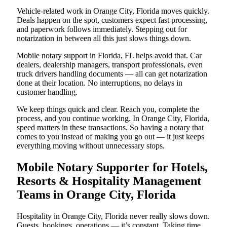
Vehicle-related work in Orange City, Florida moves quickly.
Deals happen on the spot, customers expect fast processing,
and paperwork follows immediately. Stepping out for
notarization in between all this just slows things down.
Mobile notary support in Florida, FL helps avoid that. Car
dealers, dealership managers, transport professionals, even
truck drivers handling documents — all can get notarization
done at their location. No interruptions, no delays in
customer handling.
We keep things quick and clear. Reach you, complete the
process, and you continue working. In Orange City, Florida,
speed matters in these transactions. So having a notary that
comes to you instead of making you go out — it just keeps
everything moving without unnecessary stops.
Mobile Notary Supporter for Hotels,
Resorts & Hospitality Management
Teams in Orange City, Florida
Hospitality in Orange City, Florida never really slows down.
Guests, bookings, operations — it’s constant. Taking time