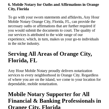
6. Mobile Notary for Oaths and Affirmations in Orange
City, Florida
To go with your sworn statements and affidavits, Any Hour
Mobile Notary Orange City, Florida, FL, can provide the
necessary oaths or affirmations that are further required if
you would submit the documents to court. The quality of
our services is attributed to the wide range of our
experience, which, in turn, makes us your go-to individuals
in the niche industry.
Serving All Areas of Orange City,
Florida, FL
Any Hour Mobile Notary proudly delivers notarization
services to every neighborhood in Orange City. Regardless
of where you are on the island, we come to your location for
dependable, mobile notarization.
Mobile Notary Supporter for All
Financial & Banking Professionals in
Orange City, Florida