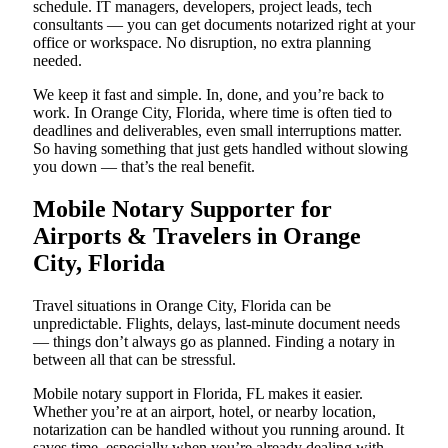
schedule. IT managers, developers, project leads, tech
consultants — you can get documents notarized right at your
office or workspace. No disruption, no extra planning
needed.
We keep it fast and simple. In, done, and you’re back to
work. In Orange City, Florida, where time is often tied to
deadlines and deliverables, even small interruptions matter.
So having something that just gets handled without slowing
you down — that’s the real benefit.
Mobile Notary Supporter for
Airports & Travelers in Orange
City, Florida
Travel situations in Orange City, Florida can be
unpredictable. Flights, delays, last-minute document needs
— things don’t always go as planned. Finding a notary in
between all that can be stressful.
Mobile notary support in Florida, FL makes it easier.
Whether you’re at an airport, hotel, or nearby location,
notarization can be handled without you running around. It
saves time, especially when you’re already dealing with