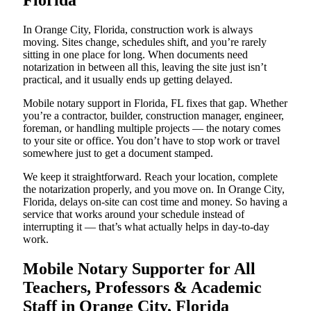
Florida
In Orange City, Florida, construction work is always
moving. Sites change, schedules shift, and you’re rarely
sitting in one place for long. When documents need
notarization in between all this, leaving the site just isn’t
practical, and it usually ends up getting delayed.
Mobile notary support in Florida, FL fixes that gap. Whether
you’re a contractor, builder, construction manager, engineer,
foreman, or handling multiple projects — the notary comes
to your site or office. You don’t have to stop work or travel
somewhere just to get a document stamped.
We keep it straightforward. Reach your location, complete
the notarization properly, and you move on. In Orange City,
Florida, delays on-site can cost time and money. So having a
service that works around your schedule instead of
interrupting it — that’s what actually helps in day-to-day
work.
Mobile Notary Supporter for All
Teachers, Professors & Academic
Staff in Orange City, Florida