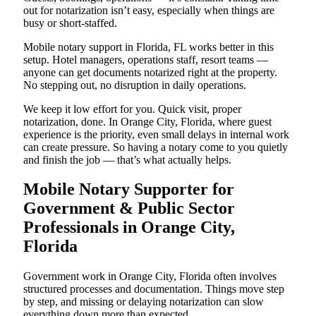
out for notarization isn’t easy, especially when things are
busy or short-staffed.
Mobile notary support in Florida, FL works better in this
setup. Hotel managers, operations staff, resort teams —
anyone can get documents notarized right at the property.
No stepping out, no disruption in daily operations.
We keep it low effort for you. Quick visit, proper
notarization, done. In Orange City, Florida, where guest
experience is the priority, even small delays in internal work
can create pressure. So having a notary come to you quietly
and finish the job — that’s what actually helps.
Mobile Notary Supporter for
Government & Public Sector
Professionals in Orange City,
Florida
Government work in Orange City, Florida often involves
structured processes and documentation. Things move step
by step, and missing or delaying notarization can slow
everything down more than expected.