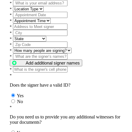
*
*
*
*
*
*
*
*
*
*
Add additional signer names
*
*
Does the signer have a valid ID?
Yes
No
*
Do you need us to provide you any additional witnesses for
your documents?