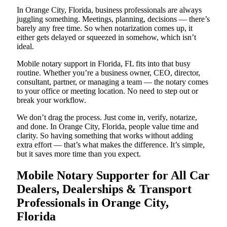
In Orange City, Florida, business professionals are always
juggling something. Meetings, planning, decisions — there’s
barely any free time. So when notarization comes up, it
either gets delayed or squeezed in somehow, which isn’t
ideal.
Mobile notary support in Florida, FL fits into that busy
routine. Whether you’re a business owner, CEO, director,
consultant, partner, or managing a team — the notary comes
to your office or meeting location. No need to step out or
break your workflow.
We don’t drag the process. Just come in, verify, notarize,
and done. In Orange City, Florida, people value time and
clarity. So having something that works without adding
extra effort — that’s what makes the difference. It’s simple,
but it saves more time than you expect.
Mobile Notary Supporter for All Car
Dealers, Dealerships & Transport
Professionals in Orange City,
Florida