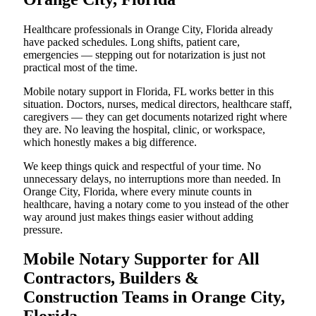
Healthcare professionals in Orange City, Florida already
have packed schedules. Long shifts, patient care,
emergencies — stepping out for notarization is just not
practical most of the time.
Mobile notary support in Florida, FL works better in this
situation. Doctors, nurses, medical directors, healthcare staff,
caregivers — they can get documents notarized right where
they are. No leaving the hospital, clinic, or workspace,
which honestly makes a big difference.
We keep things quick and respectful of your time. No
unnecessary delays, no interruptions more than needed. In
Orange City, Florida, where every minute counts in
healthcare, having a notary come to you instead of the other
way around just makes things easier without adding
pressure.
Mobile Notary Supporter for All
Contractors, Builders &
Construction Teams in Orange City,