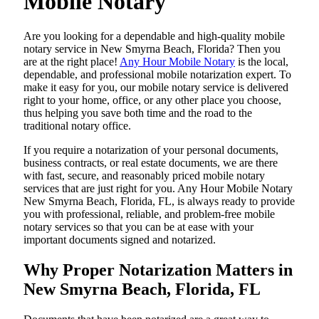
Mobile Notary
Are​‍​‌‍​‍‌​‍​‌‍​‍‌ you looking for a dependable and high-quality mobile
notary service in New Smyrna Beach, Florida? Then you
are at the right place!
Any Hour Mobile Notary
is the local,
dependable, and professional mobile notarization expert. To
make it easy for you, our mobile notary service is delivered
right to your home, office, or any other place you choose,
thus helping you save both time and the road to the
traditional notary office.
If you require a notarization of your personal documents,
business contracts, or real estate documents, we are there
with fast, secure, and reasonably priced mobile notary
services that are just right for you. Any Hour Mobile Notary
New Smyrna Beach, Florida, FL, is always ready to provide
you with professional, reliable, and problem-free mobile
notary services so that you can be at ease with your
important documents signed and ​‍​‌‍​‍‌​‍​‌‍​‍‌notarized.
Why Proper Notarization Matters in
New Smyrna Beach, Florida, FL