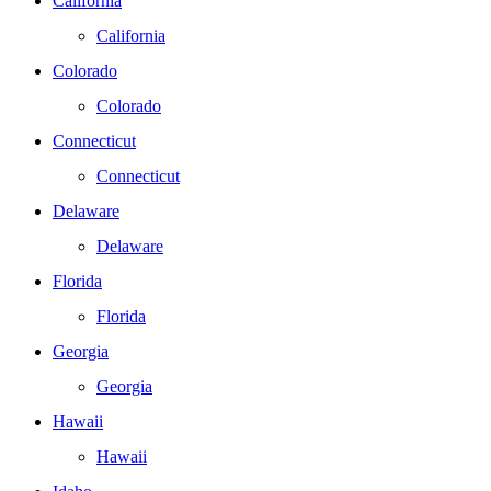
California
California
Colorado
Colorado
Connecticut
Connecticut
Delaware
Delaware
Florida
Florida
Georgia
Georgia
Hawaii
Hawaii