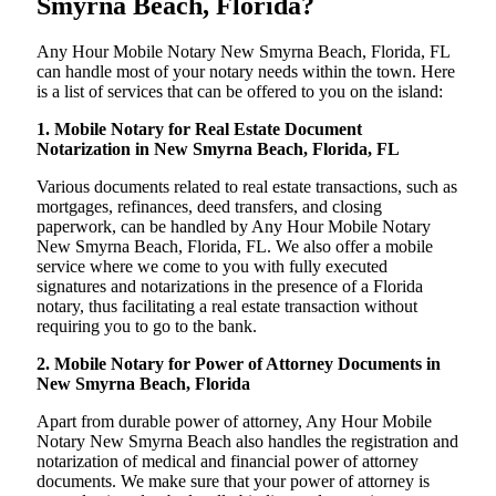
Smyrna Beach, Florida?
Any Hour Mobile Notary New Smyrna Beach, Florida, FL
can handle most of your notary needs within the town. Here
is a list of services that can be offered to you on the island:
1. Mobile Notary for Real Estate Document
Notarization in New Smyrna Beach, Florida, FL
Various documents related to real estate transactions, such as
mortgages, refinances, deed transfers, and closing
paperwork, can be handled by Any Hour Mobile Notary
New Smyrna Beach, Florida, FL. We also offer a mobile
service where we come to you with fully executed
signatures and notarizations in the presence of a Florida
notary, thus facilitating a real estate transaction without
requiring you to go to the bank.
2. Mobile Notary for Power of Attorney Documents in
New Smyrna Beach, Florida
Apart from durable power of attorney, Any Hour Mobile
Notary New Smyrna Beach also handles the registration and
notarization of medical and financial power of attorney
documents. We make sure that your power of attorney is