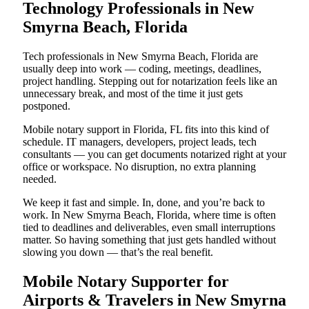
Technology Professionals in New
Smyrna Beach, Florida
Tech professionals in New Smyrna Beach, Florida are
usually deep into work — coding, meetings, deadlines,
project handling. Stepping out for notarization feels like an
unnecessary break, and most of the time it just gets
postponed.
Mobile notary support in Florida, FL fits into this kind of
schedule. IT managers, developers, project leads, tech
consultants — you can get documents notarized right at your
office or workspace. No disruption, no extra planning
needed.
We keep it fast and simple. In, done, and you’re back to
work. In New Smyrna Beach, Florida, where time is often
tied to deadlines and deliverables, even small interruptions
matter. So having something that just gets handled without
slowing you down — that’s the real benefit.
Mobile Notary Supporter for
Airports & Travelers in New Smyrna