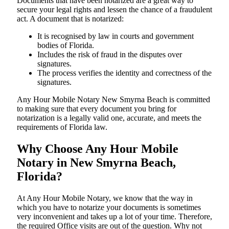
Documents​‍​‌‍​‍‌​‍​‌‍​‍‌ that have been notarized are a great way to
secure your legal rights and lessen the chance of a fraudulent
act. A document that is notarized:
It is recognised by law in courts and government
bodies of Florida.
Includes the risk of fraud in the disputes over
signatures.
The process verifies the identity and correctness of the
signatures.
Any Hour Mobile Notary New Smyrna Beach is committed
to making sure that every document you bring for
notarization is a legally valid one, accurate, and meets the
requirements of Florida ​‍​‌‍​‍‌​‍​‌‍​law.
Why Choose Any Hour Mobile
Notary in New Smyrna Beach,
Florida?
At​‍​‌‍​‍‌​‍​‌‍​‍‌ Any Hour Mobile Notary, we know that the way in
which you have to notarize your documents is sometimes
very inconvenient and takes up a lot of your time. Therefore,
the required Office visits are out of the question. Why not