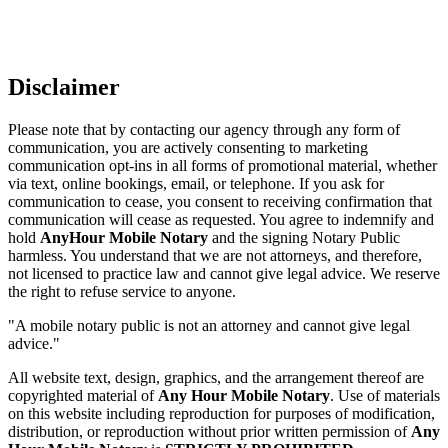
Disclaimer
Please note that by contacting our agency through any form of
communication, you are actively consenting to marketing
communication opt-ins in all forms of promotional material, whether
via text, online bookings, email, or telephone. If you ask for
communication to cease, you consent to receiving confirmation that
communication will cease as requested. You agree to indemnify and
hold
AnyHour Mobile Notary
and the signing Notary Public
harmless. You understand that we are not attorneys, and therefore,
not licensed to practice law and cannot give legal advice. We reserve
the right to refuse service to anyone.
"A mobile notary public is not an attorney and cannot give legal
advice."
All website text, design, graphics, and the arrangement thereof are
copyrighted material of
Any Hour Mobile Notary
. Use of materials
on this website including reproduction for purposes of modification,
distribution, or reproduction without prior written permission of
Any