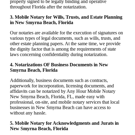
properly signed to be legally binding and operative
throughout Florida after the notarization.
3. Mobile Notary for Wills, Trusts, and Estate Planning
in New Smyrna Beach, Florida
Our notaries are available for the execution of signatures on
various types of legal documents, such as wills, trusts, and
other estate planning papers. At the same time, we provide
the dignity factor that is among the requirements of state
laws concerning confidentiality during notarization.
4. Notarizations OF Business Documents in New
Smyrna Beach, Florida
Additionally, business documents such as contracts,
paperwork for incorporation, licensing documents, and
affidavits can be notarized by Any Hour Mobile Notary
New Smyrna Beach, Florida, FL, made easy with
professional, on-site, and mobile notary services that local
businesses in New Smyrna Beach can have access to
without any hassle.
5. Mobile Notary for Acknowledgments and Jurats in
New Smyrna Beach, Florida