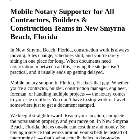
Mobile Notary Supporter for All
Contractors, Builders &
Construction Teams in New Smyrna
Beach, Florida
In New Smyrna Beach, Florida, construction work is always
moving. Sites change, schedules shift, and you’re rarely
sitting in one place for long. When documents need
notarization in between all this, leaving the site just isn’t
practical, and it usually ends up getting delayed.
Mobile notary support in Florida, FL fixes that gap. Whether
you’re a contractor, builder, construction manager, engineer,
foreman, or handling multiple projects — the notary comes
to your site or office. You don’t have to stop work or travel
somewhere just to get a document stamped.
We keep it straightforward. Reach your location, complete
the notarization properly, and you move on. In New Smyrna
Beach, Florida, delays on-site can cost time and money. So
having a service that works around your schedule instead of
interrupting it — that’s what actually helps in day-to-day