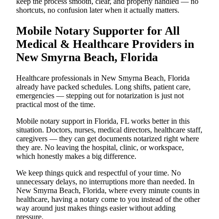
keep the process smooth, clear, and properly handled — no
shortcuts, no confusion later when it actually matters.
Mobile Notary Supporter for All
Medical & Healthcare Providers in
New Smyrna Beach, Florida
Healthcare professionals in New Smyrna Beach, Florida
already have packed schedules. Long shifts, patient care,
emergencies — stepping out for notarization is just not
practical most of the time.
Mobile notary support in Florida, FL works better in this
situation. Doctors, nurses, medical directors, healthcare staff,
caregivers — they can get documents notarized right where
they are. No leaving the hospital, clinic, or workspace,
which honestly makes a big difference.
We keep things quick and respectful of your time. No
unnecessary delays, no interruptions more than needed. In
New Smyrna Beach, Florida, where every minute counts in
healthcare, having a notary come to you instead of the other
way around just makes things easier without adding
pressure.