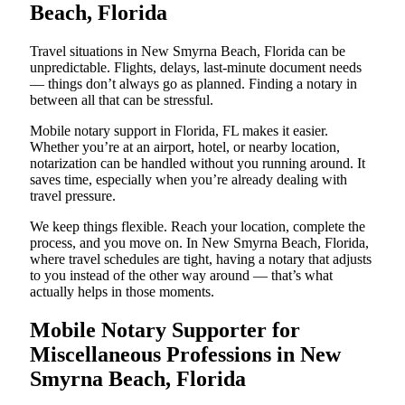
Beach, Florida
Travel situations in New Smyrna Beach, Florida can be
unpredictable. Flights, delays, last-minute document needs
— things don’t always go as planned. Finding a notary in
between all that can be stressful.
Mobile notary support in Florida, FL makes it easier.
Whether you’re at an airport, hotel, or nearby location,
notarization can be handled without you running around. It
saves time, especially when you’re already dealing with
travel pressure.
We keep things flexible. Reach your location, complete the
process, and you move on. In New Smyrna Beach, Florida,
where travel schedules are tight, having a notary that adjusts
to you instead of the other way around — that’s what
actually helps in those moments.
Mobile Notary Supporter for
Miscellaneous Professions in New
Smyrna Beach, Florida