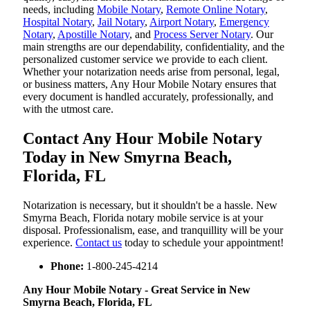
needs, including
Mobile Notary
,
Remote Online Notary
,
Hospital Notary
,
Jail Notary
,
Airport Notary
,
Emergency
Notary
,
Apostille Notary
, and
Process Server Notary
. Our
main strengths are our dependability, confidentiality, and the
personalized customer service we provide to each client.
Whether your notarization needs arise from personal, legal,
or business matters, Any Hour Mobile Notary ensures that
every document is handled accurately, professionally, and
with the utmost care.
Contact Any Hour Mobile Notary
Today in New Smyrna Beach,
Florida, FL
Notarization​‍​‌‍​‍‌​‍​‌‍​‍‌ is necessary, but it shouldn't be a hassle. New
Smyrna Beach, Florida notary mobile service is at your
disposal. Professionalism, ease, and tranquillity will be your
experience.
Contact us
today to schedule your appointment!
Phone:
1-800-245-4214
Any Hour Mobile Notary - Great Service in​‍​‌‍ New
Smyrna Beach, Florida, FL