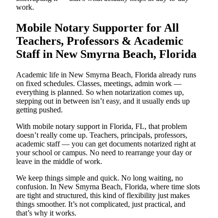
work.
Mobile Notary Supporter for All
Teachers, Professors & Academic
Staff in New Smyrna Beach, Florida
Academic life in New Smyrna Beach, Florida already runs
on fixed schedules. Classes, meetings, admin work —
everything is planned. So when notarization comes up,
stepping out in between isn’t easy, and it usually ends up
getting pushed.
With mobile notary support in Florida, FL, that problem
doesn’t really come up. Teachers, principals, professors,
academic staff — you can get documents notarized right at
your school or campus. No need to rearrange your day or
leave in the middle of work.
We keep things simple and quick. No long waiting, no
confusion. In New Smyrna Beach, Florida, where time slots
are tight and structured, this kind of flexibility just makes
things smoother. It’s not complicated, just practical, and
that’s why it works.