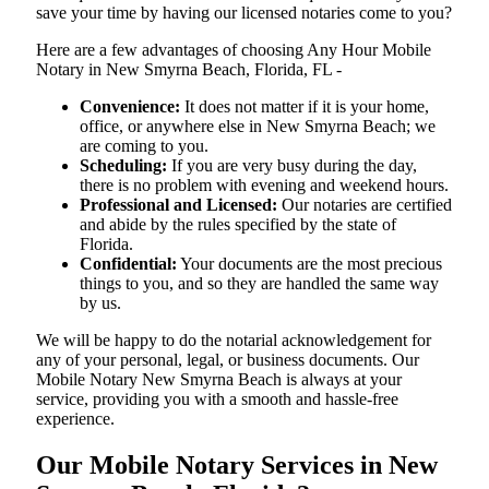
save your time by having our licensed notaries come to you?
Here are a few advantages of choosing Any Hour Mobile
Notary in New Smyrna Beach, Florida, FL -
Convenience:
It does not matter if it is your home,
office, or anywhere else in New Smyrna Beach; we
are coming to you.
Scheduling:
If you are very busy during the day,
there is no problem with evening and weekend hours.
Professional and Licensed:
Our notaries are certified
and abide by the rules specified by the state of
Florida.
Confidential:
Your documents are the most precious
things to you, and so they are handled the same way
by us.
We will be happy to do the notarial acknowledgement for
any of your personal, legal, or business documents. Our
Mobile Notary New Smyrna Beach is always at your
service, providing you with a smooth and hassle-free ​‍​‌‍​‍‌​‍​‌‍​
‍‌experience.
Our Mobile Notary Services in New