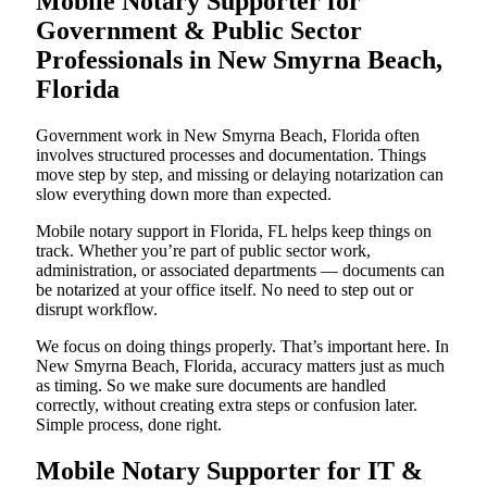
Mobile Notary Supporter for
Government & Public Sector
Professionals in New Smyrna Beach,
Florida
Government work in New Smyrna Beach, Florida often
involves structured processes and documentation. Things
move step by step, and missing or delaying notarization can
slow everything down more than expected.
Mobile notary support in Florida, FL helps keep things on
track. Whether you’re part of public sector work,
administration, or associated departments — documents can
be notarized at your office itself. No need to step out or
disrupt workflow.
We focus on doing things properly. That’s important here. In
New Smyrna Beach, Florida, accuracy matters just as much
as timing. So we make sure documents are handled
correctly, without creating extra steps or confusion later.
Simple process, done right.
Mobile Notary Supporter for IT &