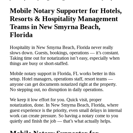
Mobile Notary Supporter for Hotels,
Resorts & Hospitality Management
Teams in New Smyrna Beach,
Florida
Hospitality in New Smyrna Beach, Florida never really
slows down. Guests, bookings, operations — it’s constant.
Taking time out for notarization isn’t easy, especially when
things are busy or short-staffed.
Mobile notary support in Florida, FL works better in this
setup. Hotel managers, operations staff, resort teams —
anyone can get documents notarized right at the property.
No stepping out, no disruption in daily operations.
We keep it low effort for you. Quick visit, proper
notarization, done. In New Smyrna Beach, Florida, where
guest experience is the priority, even small delays in internal
work can create pressure. So having a notary come to you
quietly and finish the job — that’s what actually helps.