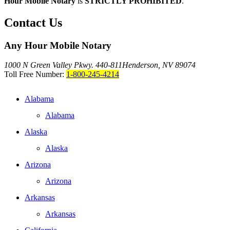
Hour Mobile Notary
is
STRICTLY PROHIBITED
.
Contact Us
Any Hour Mobile Notary
1000 N Green Valley Pkwy. 440-811
Henderson, NV 89074
Toll Free Number:
1-800-245-4214
Alabama
Alabama
Alaska
Alaska
Arizona
Arizona
Arkansas
Arkansas