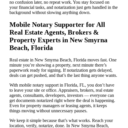
no confusion later, no repeat work. You stay focused on
your financial tasks, and notarization just gets handled in the
background without slowing anything down.
Mobile Notary Supporter for All
Real Estate Agents, Brokers &
Property Experts in New Smyrna
Beach, Florida
Real estate in New Smyrna Beach, Florida moves fast. One
minute you’re showing a property, next minute there’s
paperwork ready for signing. If notarization gets delayed,
deals can get pushed, and that’s the last thing anyone wants.
With mobile notary support in Florida, FL, you don’t have
to leave your site or office. Appraisers, brokers, real estate
agents, consultants, developers, investors — everyone can
get documents notarized right where the deal is happening.
Even for property managers or leasing agents, it keeps
things moving without unnecessary pauses.
We keep it simple because that’s what works. Reach your
location, verify, notarize, done. In New Smyrna Beach,