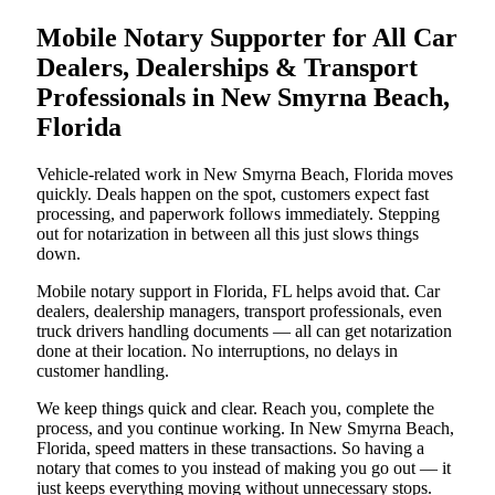
Mobile Notary Supporter for All Car
Dealers, Dealerships & Transport
Professionals in New Smyrna Beach,
Florida
Vehicle-related work in New Smyrna Beach, Florida moves
quickly. Deals happen on the spot, customers expect fast
processing, and paperwork follows immediately. Stepping
out for notarization in between all this just slows things
down.
Mobile notary support in Florida, FL helps avoid that. Car
dealers, dealership managers, transport professionals, even
truck drivers handling documents — all can get notarization
done at their location. No interruptions, no delays in
customer handling.
We keep things quick and clear. Reach you, complete the
process, and you continue working. In New Smyrna Beach,
Florida, speed matters in these transactions. So having a
notary that comes to you instead of making you go out — it
just keeps everything moving without unnecessary stops.