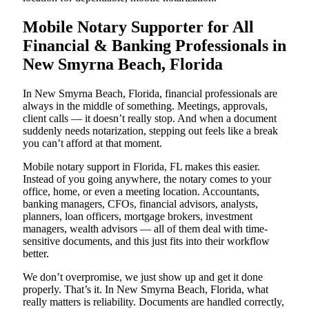
Mobile Notary Supporter for All
Financial & Banking Professionals in
New Smyrna Beach, Florida
In New Smyrna Beach, Florida, financial professionals are
always in the middle of something. Meetings, approvals,
client calls — it doesn’t really stop. And when a document
suddenly needs notarization, stepping out feels like a break
you can’t afford at that moment.
Mobile notary support in Florida, FL makes this easier.
Instead of you going anywhere, the notary comes to your
office, home, or even a meeting location. Accountants,
banking managers, CFOs, financial advisors, analysts,
planners, loan officers, mortgage brokers, investment
managers, wealth advisors — all of them deal with time-
sensitive documents, and this just fits into their workflow
better.
We don’t overpromise, we just show up and get it done
properly. That’s it. In New Smyrna Beach, Florida, what
really matters is reliability. Documents are handled correctly,