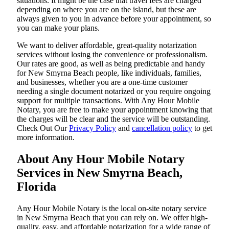
situations. It might be the case that travel fees are charged
depending on where you are on the island, but these are
always given to you in advance before your appointment, so
you can make your plans.
We want to deliver affordable, great-quality notarization
services without losing the convenience or professionalism.
Our rates are good, as well as being predictable and handy
for New Smyrna Beach people, like individuals, families,
and businesses, whether you are a one-time customer
needing a single document notarized or you require ongoing
support for multiple transactions. With Any Hour Mobile
Notary, you are free to make your appointment knowing that
the charges will be clear and the service will be outstanding.
‌Check Out Our
Privacy Policy
and
cancellation policy
to get
more information.
About Any Hour Mobile Notary
Services in New Smyrna Beach,
Florida
Any Hour Mobile Notary is the local on-site notary service
in New Smyrna Beach that you can rely on. We offer high-
quality, easy, and affordable notarization for a wide range of