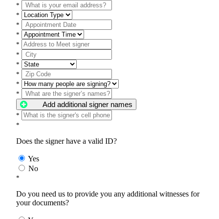
*
*
*
*
*
*
*
*
*
*
Add additional signer names
*
*
Does the signer have a valid ID?
Yes
No
*
Do you need us to provide you any additional witnesses for
your documents?