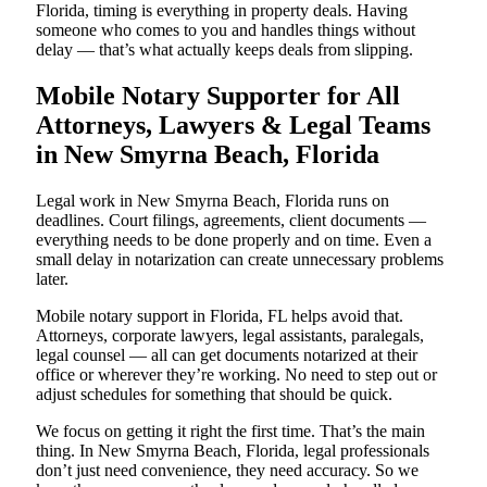
Florida, timing is everything in property deals. Having
someone who comes to you and handles things without
delay — that’s what actually keeps deals from slipping.
Mobile Notary Supporter for All
Attorneys, Lawyers & Legal Teams
in New Smyrna Beach, Florida
Legal work in New Smyrna Beach, Florida runs on
deadlines. Court filings, agreements, client documents —
everything needs to be done properly and on time. Even a
small delay in notarization can create unnecessary problems
later.
Mobile notary support in Florida, FL helps avoid that.
Attorneys, corporate lawyers, legal assistants, paralegals,
legal counsel — all can get documents notarized at their
office or wherever they’re working. No need to step out or
adjust schedules for something that should be quick.
We focus on getting it right the first time. That’s the main
thing. In New Smyrna Beach, Florida, legal professionals
don’t just need convenience, they need accuracy. So we