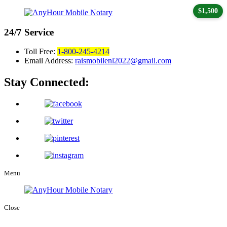
$1,500
24/7
Service
Toll Free:
1-800-245-4214
Email Address:
raismobilenl2022@gmail.com
Stay Connected:
Menu
Close