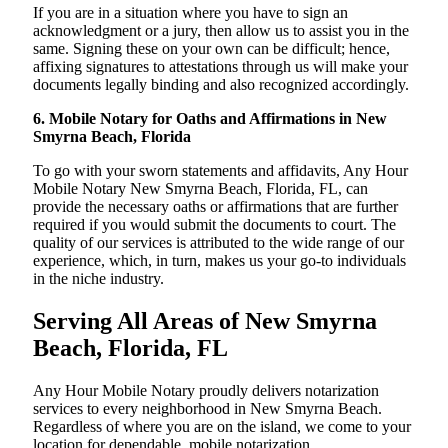
If you are in a situation where you have to sign an
acknowledgment or a jury, then allow us to assist you in the
same. Signing these on your own can be difficult; hence,
affixing signatures to attestations through us will make your
documents legally binding and also recognized accordingly.
6. Mobile Notary for Oaths and Affirmations in New
Smyrna Beach, Florida
To go with your sworn statements and affidavits, Any Hour
Mobile Notary New Smyrna Beach, Florida, FL, can
provide the necessary oaths or affirmations that are further
required if you would submit the documents to court. The
quality of our services is attributed to the wide range of our
experience, which, in turn, makes us your go-to individuals
in the niche industry.
Serving All Areas of New Smyrna
Beach, Florida, FL
Any Hour Mobile Notary proudly delivers notarization
services to every neighborhood in New Smyrna Beach.
Regardless of where you are on the island, we come to your
location for dependable, mobile notarization.