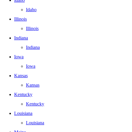
Idaho
Idaho
Illinois
Illinois
Indiana
Indiana
Iowa
Iowa
Kansas
Kansas
Kentucky
Kentucky
Louisiana
Louisiana