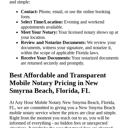
and simple:
Contact:
Phone, email, or use the online booking
form.
Select Time/Location:
Evening and weekend
appointments available.
Meet Your Notary:
Your licensed notary shows up at
your location.
Review and Notarize Documents:
We review your
documents, witness your signature, and notarize it,
within the scope of applicable Florida laws.
Receive Your Documents:
Your notarized documents
are returned securely and promptly.
Best Affordable and Transparent
Mobile Notary Pricing in New
Smyrna Beach, Florida, FL
At​‍​‌‍​‍‌​‍​‌‍​‍‌ Any Hour Mobile Notary New Smyrna Beach, Florida,
FL, we are committed to giving you a New Smyrna Beach
mobile notary service where the prices are clear and simple.
Right from the moment you reach out to us, you will be
informed of everything - no hidden fees or unexpected