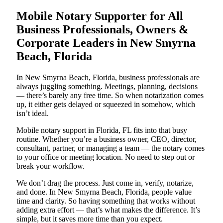
Mobile Notary Supporter for All
Business Professionals, Owners &
Corporate Leaders in New Smyrna
Beach, Florida
In New Smyrna Beach, Florida, business professionals are
always juggling something. Meetings, planning, decisions
— there’s barely any free time. So when notarization comes
up, it either gets delayed or squeezed in somehow, which
isn’t ideal.
Mobile notary support in Florida, FL fits into that busy
routine. Whether you’re a business owner, CEO, director,
consultant, partner, or managing a team — the notary comes
to your office or meeting location. No need to step out or
break your workflow.
We don’t drag the process. Just come in, verify, notarize,
and done. In New Smyrna Beach, Florida, people value
time and clarity. So having something that works without
adding extra effort — that’s what makes the difference. It’s
simple, but it saves more time than you expect.