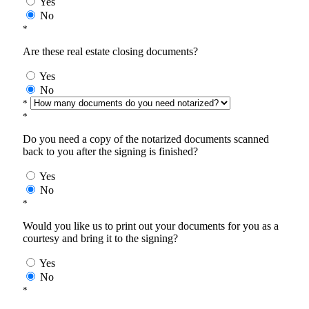
Yes
No
*
Are these real estate closing documents?
Yes
No
*
*
Do you need a copy of the notarized documents scanned
back to you after the signing is finished?
Yes
No
*
Would you like us to print out your documents for you as a
courtesy and bring it to the signing?
Yes
No
*