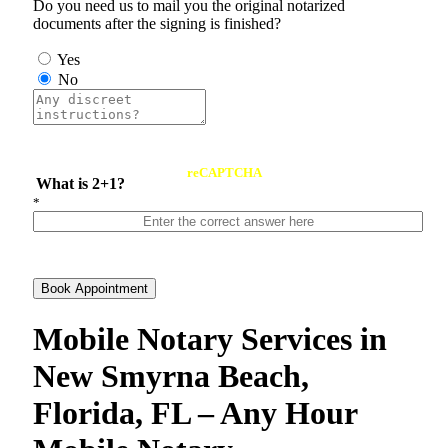
Do you need us to mail you the original notarized
documents after the signing is finished?
Yes
No
reCAPTCHA
What is 2+1?
*
Book Appointment
Mobile Notary Services in
New Smyrna Beach,
Florida, FL – Any Hour