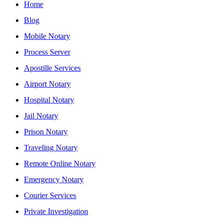
Home
Blog
Mobile Notary
Process Server
Apostille Services
Airport Notary
Hospital Notary
Jail Notary
Prison Notary
Traveling Notary
Remote Online Notary
Emergency Notary
Courier Services
Private Investigation