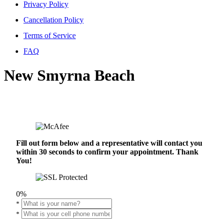
Privacy Policy
Cancellation Policy
Terms of Service
FAQ
New Smyrna Beach
Fill out form below and a representative will contact you
within 30 seconds to confirm your appointment. Thank
You!
0%
*
*