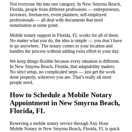
Not everyone fits into one category. In New Smyrna Beach,
Florida, people from different professions — entrepreneurs,
investors, freelancers, event planners, self-employed
professionals — all deal with documents that need
notarization at some point.
Mobile notary support in Florida, FL works for all of them.
No matter what you do, the idea is simple — you don’t have
to go anywhere. The notary comes to your location and
handles the process without adding extra effort to your day.
We keep things flexible because every situation is different.
In New Smyrna Beach, Florida, that adaptability matters.
No strict setup, no complicated steps — just get the work
done properly, wherever you are. That’s really all most
people need.
How to Schedule a Mobile Notary
Appointment in New Smyrna Beach,
Florida, FL
Reserving a mobile notary service through Any Hour
Mobile Notary in New Smyrna Beach, Florida, FL is quick