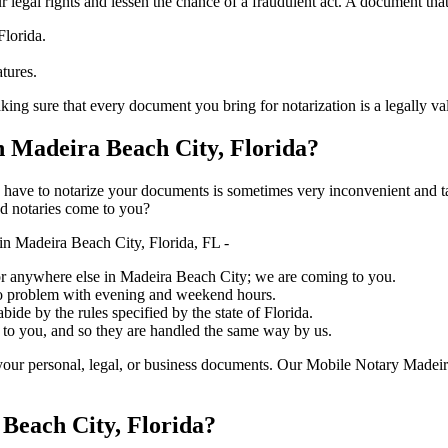
ure your legal rights and lessen the chance of a fraudulent act. A document tha
Florida.
atures.
 that every document you bring for notarization is a legally valid one, acc
 Madeira Beach City, Florida?
ich you have to notarize your documents is sometimes very inconvenient and 
ed notaries come to you?
n Madeira Beach City, Florida, FL -
, or anywhere else in Madeira Beach City; we are coming to you.
 no problem with evening and weekend hours.
bide by the rules specified by the state of Florida.
 to you, and so they are handled the same way by us.
our personal, legal, or business documents. Our Mobile Notary Madeira
Beach City, Florida?