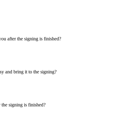
u after the signing is finished?
y and bring it to the signing?
the signing is finished?