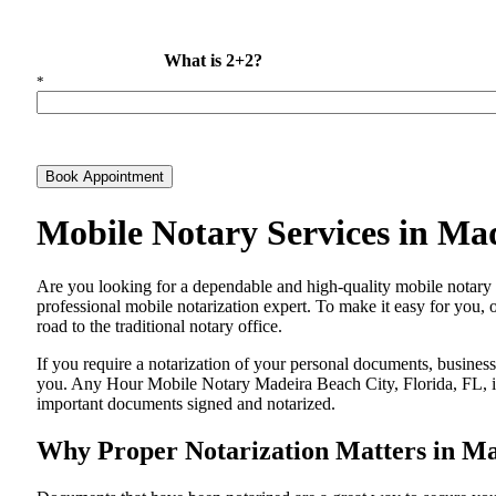
What is 2+2?
*
Book Appointment
Mobile Notary Services in Ma
Are​‍​‌‍​‍‌​‍​‌‍​‍‌ you looking for a dependable and high-quality mobile
professional mobile notarization expert. To make it easy for you, 
road to the traditional notary office.
If you require a notarization of your personal documents, business 
you. Any Hour Mobile Notary Madeira Beach City, Florida, FL, is 
important documents signed and ​‍​‌‍​‍‌​‍​‌‍​‍‌notarized.
Why Proper Notarization Matters in Ma