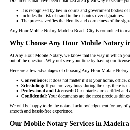
Documents​‍​‌‍​‍‌​‍​‌‍​‍‌ that have been notarized are a great way to sec
It is recognised by law in courts and government bodies of 
Includes the risk of fraud in the disputes over signatures.
The process verifies the identity and correctness of the sign
Any Hour Mobile Notary Madeira Beach City is committed to making sure
Why Choose Any Hour Mobile Notary in
At​‍​‌‍​‍‌​‍​‌‍​‍‌ Any Hour Mobile Notary, we know that the way in wh
out of the question. Why not save your time by having our licens
Here are a few advantages of choosing Any Hour Mobile Notary i
Convenience:
It does not matter if it is your home, office
Scheduling:
If you are very busy during the day, there is
Professional and Licensed:
Our notaries are certified and a
Confidential:
Your documents are the most precious things
We will be happy to do the notarial acknowledgement for any of y
smooth and hassle-free ​‍​‌‍​‍‌​‍​‌‍​‍‌experience.
Our Mobile Notary Services in Madeira 