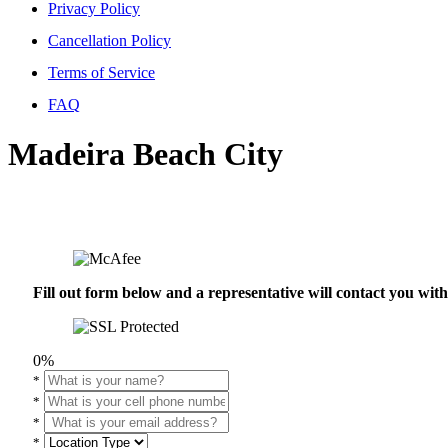
Privacy Policy
Cancellation Policy
Terms of Service
FAQ
Madeira Beach City
Fill out form below and a representative will contact you wi
0%
*
*
*
*