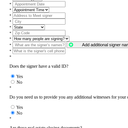
*
*
*
*
*
*
*
Add additional signer n
*
*
*
Does the signer have a valid ID?
Yes
No
*
Do you need us to provide you any additional witnesses for your
Yes
No
*
Are these real estate closing documents?