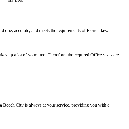
t is notarized:
urate, and meets the requirements of Florida ​‍​‌‍​‍‌​‍​‌‍​law.
takes up a lot of your time. Therefore, the required Office visits are
 Beach City is always at your service, providing you with a