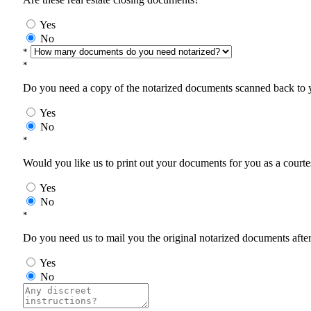
Yes
No
*
*
Do you need a copy of the notarized documents scanned back to yo
Yes
No
*
Would you like us to print out your documents for you as a courtes
Yes
No
*
Do you need us to mail you the original notarized documents after 
Yes
No