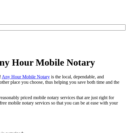
 Any Hour Mobile Notary
e!
Any Hour Mobile Notary
is the local, dependable, and
y other place you choose, thus helping you save both time and the
easonably priced mobile notary services that are just right for
ree mobile notary services so that you can be at ease with your