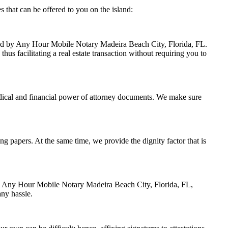
 that can be offered to you on the island:
ndled by Any Hour Mobile Notary Madeira Beach City, Florida, FL.
us facilitating a real estate transaction without requiring you to
dical and financial power of attorney documents. We make sure
ing papers. At the same time, we provide the dignity factor that is
 by Any Hour Mobile Notary Madeira Beach City, Florida, FL,
any hassle.