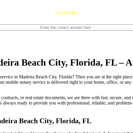
reCAPTCHA
deira Beach City, Florida, FL –
 notary service in Madeira Beach City, Florida? Then you are at the right plac
our mobile notary service is delivered right to your home, office, or an
contracts, or real estate documents, we are there with fast, secure, and r
always ready to provide you with professional, reliable, and problem-f
deira Beach City, Florida, FL