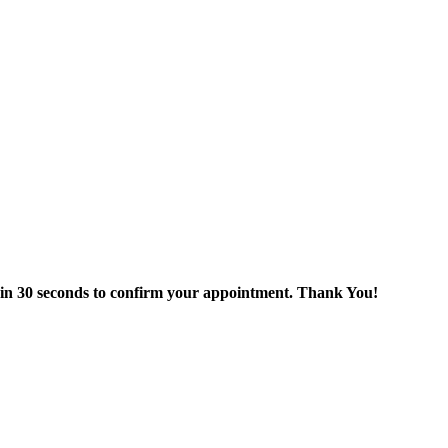
thin 30 seconds to confirm your appointment. Thank You!