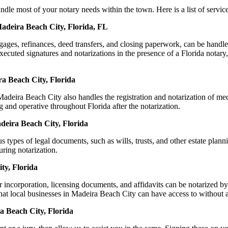
 most of your notary needs within the town. Here is a list of services
Madeira Beach City, Florida, FL
ortgages, refinances, deed transfers, and closing paperwork, can be ha
uted signatures and notarizations in the presence of a Florida notary, th
a Beach City, Florida
deira Beach City also handles the registration and notarization of me
g and operative throughout Florida after the notarization.
adeira Beach City, Florida
s types of legal documents, such as wills, trusts, and other estate plann
ring notarization.
ty, Florida
r incorporation, licensing documents, and affidavits can be notarized
that local businesses in Madeira Beach City can have access to without 
a Beach City, Florida