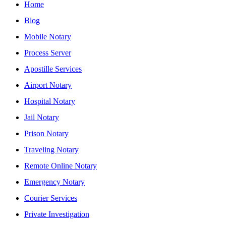
Home
Blog
Mobile Notary
Process Server
Apostille Services
Airport Notary
Hospital Notary
Jail Notary
Prison Notary
Traveling Notary
Remote Online Notary
Emergency Notary
Courier Services
Private Investigation