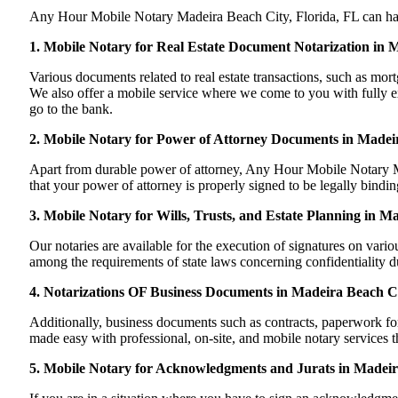
Any Hour Mobile Notary Madeira Beach City, Florida, FL can handle
1. Mobile Notary for Real Estate Document Notarization in 
Various documents related to real estate transactions, such as m
We also offer a mobile service where we come to you with fully exec
go to the bank.
2. Mobile Notary for Power of Attorney Documents in Madeir
Apart from durable power of attorney, Any Hour Mobile Notary Ma
that your power of attorney is properly signed to be legally bindin
3. Mobile Notary for Wills, Trusts, and Estate Planning in M
Our notaries are available for the execution of signatures on variou
among the requirements of state laws concerning confidentiality du
4. Notarizations OF Business Documents in Madeira Beach Ci
Additionally, business documents such as contracts, paperwork fo
made easy with professional, on-site, and mobile notary services 
5. Mobile Notary for Acknowledgments and Jurats in Madeir