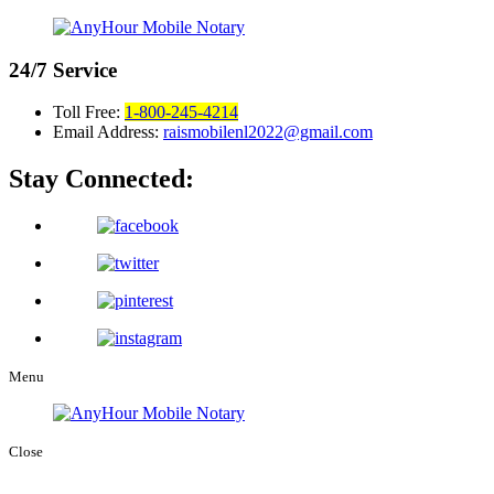
24/7
Service
Toll Free:
1-800-245-4214
Email Address:
raismobilenl2022@gmail.com
Stay Connected:
Menu
Close