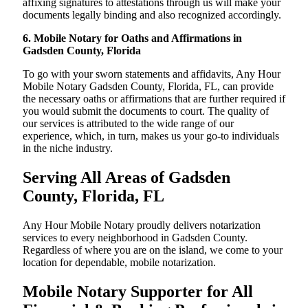
affixing signatures to attestations through us will make your
documents legally binding and also recognized accordingly.
6. Mobile Notary for Oaths and Affirmations in
Gadsden County, Florida
To go with your sworn statements and affidavits, Any Hour
Mobile Notary Gadsden County, Florida, FL, can provide
the necessary oaths or affirmations that are further required if
you would submit the documents to court. The quality of
our services is attributed to the wide range of our
experience, which, in turn, makes us your go-to individuals
in the niche industry.
Serving All Areas of Gadsden
County, Florida, FL
Any Hour Mobile Notary proudly delivers notarization
services to every neighborhood in Gadsden County.
Regardless of where you are on the island, we come to your
location for dependable, mobile notarization.
Mobile Notary Supporter for All