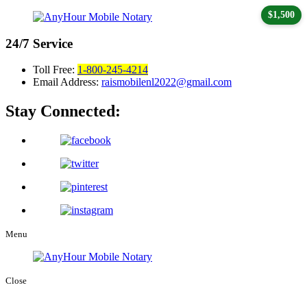
$1,500
24/7
Service
Toll Free:
1-800-245-4214
Email Address:
raismobilenl2022@gmail.com
Stay Connected:
Menu
Close