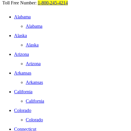
Toll Free Number:
1-800-245-4214
Alabama
Alabama
Alaska
Alaska
Arizona
Arizona
Arkansas
Arkansas
California
California
Colorado
Colorado
Connecticut