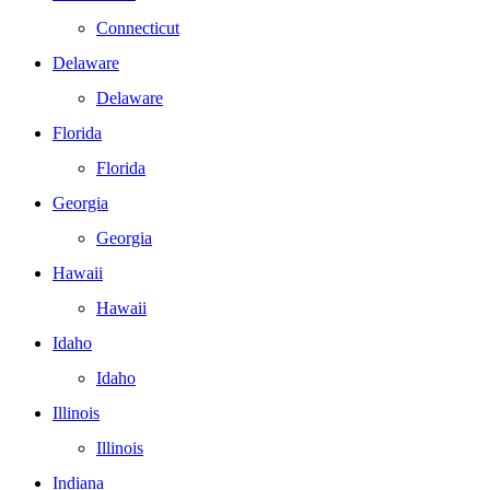
Connecticut
Delaware
Delaware
Florida
Florida
Georgia
Georgia
Hawaii
Hawaii
Idaho
Idaho
Illinois
Illinois
Indiana