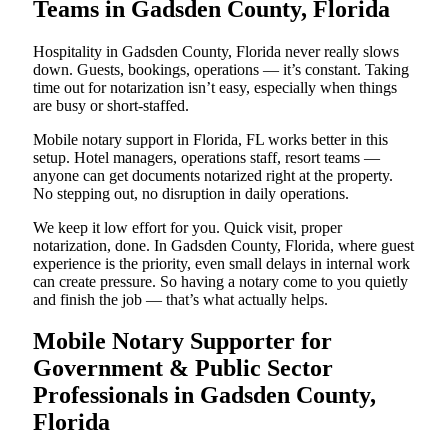
Teams in Gadsden County, Florida
Hospitality in Gadsden County, Florida never really slows
down. Guests, bookings, operations — it’s constant. Taking
time out for notarization isn’t easy, especially when things
are busy or short-staffed.
Mobile notary support in Florida, FL works better in this
setup. Hotel managers, operations staff, resort teams —
anyone can get documents notarized right at the property.
No stepping out, no disruption in daily operations.
We keep it low effort for you. Quick visit, proper
notarization, done. In Gadsden County, Florida, where guest
experience is the priority, even small delays in internal work
can create pressure. So having a notary come to you quietly
and finish the job — that’s what actually helps.
Mobile Notary Supporter for
Government & Public Sector
Professionals in Gadsden County,
Florida