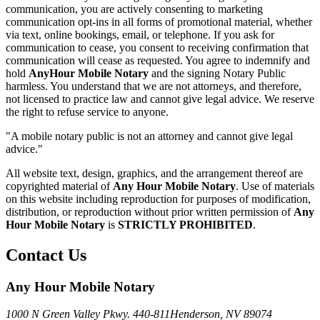
communication, you are actively consenting to marketing
communication opt-ins in all forms of promotional material, whether
via text, online bookings, email, or telephone. If you ask for
communication to cease, you consent to receiving confirmation that
communication will cease as requested. You agree to indemnify and
hold
AnyHour Mobile Notary
and the signing Notary Public
harmless. You understand that we are not attorneys, and therefore,
not licensed to practice law and cannot give legal advice. We reserve
the right to refuse service to anyone.
"A mobile notary public is not an attorney and cannot give legal
advice."
All website text, design, graphics, and the arrangement thereof are
copyrighted material of
Any Hour Mobile Notary
. Use of materials
on this website including reproduction for purposes of modification,
distribution, or reproduction without prior written permission of
Any
Hour Mobile Notary
is
STRICTLY PROHIBITED
.
Contact Us
Any Hour Mobile Notary
1000 N Green Valley Pkwy. 440-811
Henderson, NV 89074