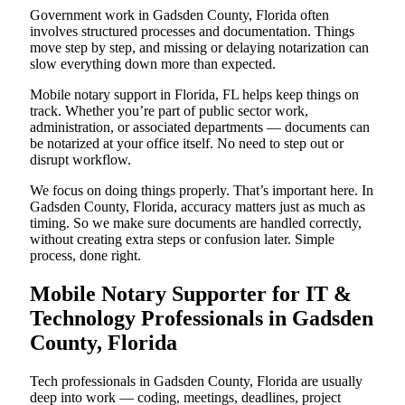
Government work in Gadsden County, Florida often
involves structured processes and documentation. Things
move step by step, and missing or delaying notarization can
slow everything down more than expected.
Mobile notary support in Florida, FL helps keep things on
track. Whether you’re part of public sector work,
administration, or associated departments — documents can
be notarized at your office itself. No need to step out or
disrupt workflow.
We focus on doing things properly. That’s important here. In
Gadsden County, Florida, accuracy matters just as much as
timing. So we make sure documents are handled correctly,
without creating extra steps or confusion later. Simple
process, done right.
Mobile Notary Supporter for IT &
Technology Professionals in Gadsden
County, Florida
Tech professionals in Gadsden County, Florida are usually
deep into work — coding, meetings, deadlines, project