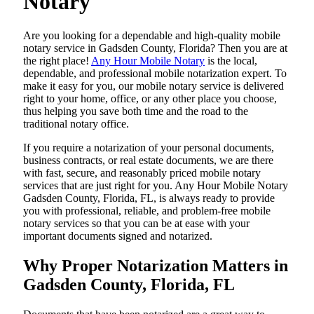
Notary
Are​‍​‌‍​‍‌​‍​‌‍​‍‌ you looking for a dependable and high-quality mobile
notary service in Gadsden County, Florida? Then you are at
the right place!
Any Hour Mobile Notary
is the local,
dependable, and professional mobile notarization expert. To
make it easy for you, our mobile notary service is delivered
right to your home, office, or any other place you choose,
thus helping you save both time and the road to the
traditional notary office.
If you require a notarization of your personal documents,
business contracts, or real estate documents, we are there
with fast, secure, and reasonably priced mobile notary
services that are just right for you. Any Hour Mobile Notary
Gadsden County, Florida, FL, is always ready to provide
you with professional, reliable, and problem-free mobile
notary services so that you can be at ease with your
important documents signed and ​‍​‌‍​‍‌​‍​‌‍​‍‌notarized.
Why Proper Notarization Matters in
Gadsden County, Florida, FL