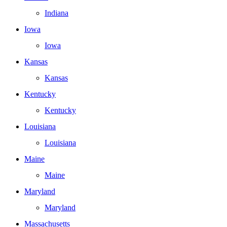
Indiana
Iowa
Iowa
Kansas
Kansas
Kentucky
Kentucky
Louisiana
Louisiana
Maine
Maine
Maryland
Maryland
Massachusetts