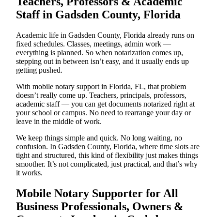
Teachers, Professors & Academic
Staff in Gadsden County, Florida
Academic life in Gadsden County, Florida already runs on
fixed schedules. Classes, meetings, admin work —
everything is planned. So when notarization comes up,
stepping out in between isn’t easy, and it usually ends up
getting pushed.
With mobile notary support in Florida, FL, that problem
doesn’t really come up. Teachers, principals, professors,
academic staff — you can get documents notarized right at
your school or campus. No need to rearrange your day or
leave in the middle of work.
We keep things simple and quick. No long waiting, no
confusion. In Gadsden County, Florida, where time slots are
tight and structured, this kind of flexibility just makes things
smoother. It’s not complicated, just practical, and that’s why
it works.
Mobile Notary Supporter for All
Business Professionals, Owners &