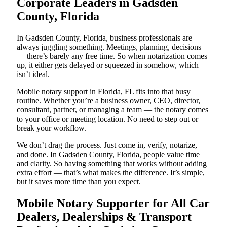
Corporate Leaders in Gadsden
County, Florida
In Gadsden County, Florida, business professionals are
always juggling something. Meetings, planning, decisions
— there’s barely any free time. So when notarization comes
up, it either gets delayed or squeezed in somehow, which
isn’t ideal.
Mobile notary support in Florida, FL fits into that busy
routine. Whether you’re a business owner, CEO, director,
consultant, partner, or managing a team — the notary comes
to your office or meeting location. No need to step out or
break your workflow.
We don’t drag the process. Just come in, verify, notarize,
and done. In Gadsden County, Florida, people value time
and clarity. So having something that works without adding
extra effort — that’s what makes the difference. It’s simple,
but it saves more time than you expect.
Mobile Notary Supporter for All Car
Dealers, Dealerships & Transport