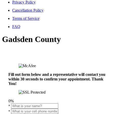
Privacy Policy
Cancellation Policy
Terms of Service
FAQ
Gadsden County
Fill out form below and a representative will contact you
within 30 seconds to confirm your appointment. Thank
You!
0%
*
*