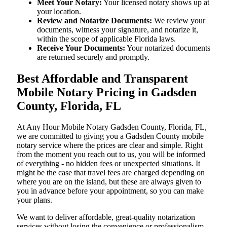
Meet Your Notary:
Your licensed notary shows up at
your location.
Review and Notarize Documents:
We review your
documents, witness your signature, and notarize it,
within the scope of applicable Florida laws.
Receive Your Documents:
Your notarized documents
are returned securely and promptly.
Best Affordable and Transparent
Mobile Notary Pricing in Gadsden
County, Florida, FL
At​‍​‌‍​‍‌​‍​‌‍​‍‌ Any Hour Mobile Notary Gadsden County, Florida, FL,
we are committed to giving you a Gadsden County mobile
notary service where the prices are clear and simple. Right
from the moment you reach out to us, you will be informed
of everything - no hidden fees or unexpected situations. It
might be the case that travel fees are charged depending on
where you are on the island, but these are always given to
you in advance before your appointment, so you can make
your plans.
We want to deliver affordable, great-quality notarization
services without losing the convenience or professionalism.