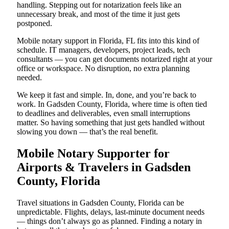
handling. Stepping out for notarization feels like an
unnecessary break, and most of the time it just gets
postponed.
Mobile notary support in Florida, FL fits into this kind of
schedule. IT managers, developers, project leads, tech
consultants — you can get documents notarized right at your
office or workspace. No disruption, no extra planning
needed.
We keep it fast and simple. In, done, and you’re back to
work. In Gadsden County, Florida, where time is often tied
to deadlines and deliverables, even small interruptions
matter. So having something that just gets handled without
slowing you down — that’s the real benefit.
Mobile Notary Supporter for
Airports & Travelers in Gadsden
County, Florida
Travel situations in Gadsden County, Florida can be
unpredictable. Flights, delays, last-minute document needs
— things don’t always go as planned. Finding a notary in