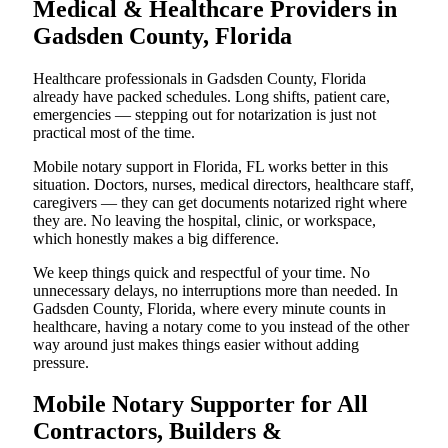
Medical & Healthcare Providers in
Gadsden County, Florida
Healthcare professionals in Gadsden County, Florida
already have packed schedules. Long shifts, patient care,
emergencies — stepping out for notarization is just not
practical most of the time.
Mobile notary support in Florida, FL works better in this
situation. Doctors, nurses, medical directors, healthcare staff,
caregivers — they can get documents notarized right where
they are. No leaving the hospital, clinic, or workspace,
which honestly makes a big difference.
We keep things quick and respectful of your time. No
unnecessary delays, no interruptions more than needed. In
Gadsden County, Florida, where every minute counts in
healthcare, having a notary come to you instead of the other
way around just makes things easier without adding
pressure.
Mobile Notary Supporter for All
Contractors, Builders &