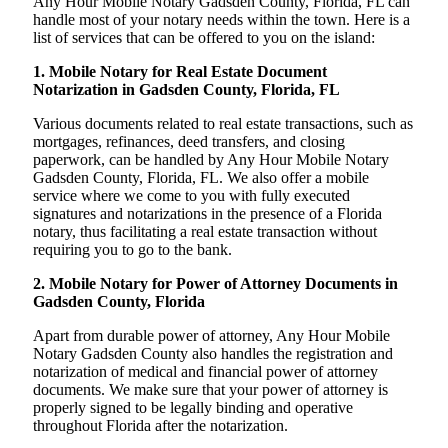
Any Hour Mobile Notary Gadsden County, Florida, FL can
handle most of your notary needs within the town. Here is a
list of services that can be offered to you on the island:
1. Mobile Notary for Real Estate Document
Notarization in Gadsden County, Florida, FL
Various documents related to real estate transactions, such as
mortgages, refinances, deed transfers, and closing
paperwork, can be handled by Any Hour Mobile Notary
Gadsden County, Florida, FL. We also offer a mobile
service where we come to you with fully executed
signatures and notarizations in the presence of a Florida
notary, thus facilitating a real estate transaction without
requiring you to go to the bank.
2. Mobile Notary for Power of Attorney Documents in
Gadsden County, Florida
Apart from durable power of attorney, Any Hour Mobile
Notary Gadsden County also handles the registration and
notarization of medical and financial power of attorney
documents. We make sure that your power of attorney is
properly signed to be legally binding and operative
throughout Florida after the notarization.