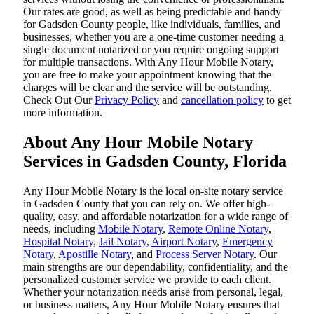
Our rates are good, as well as being predictable and handy
for Gadsden County people, like individuals, families, and
businesses, whether you are a one-time customer needing a
single document notarized or you require ongoing support
for multiple transactions. With Any Hour Mobile Notary,
you are free to make your appointment knowing that the
charges will be clear and the service will be outstanding.
‌Check Out Our
Privacy Policy
and
cancellation policy
to get
more information.
About Any Hour Mobile Notary
Services in Gadsden County, Florida
Any Hour Mobile Notary is the local on-site notary service
in Gadsden County that you can rely on. We offer high-
quality, easy, and affordable notarization for a wide range of
needs, including
Mobile Notary
,
Remote Online Notary
,
Hospital Notary
,
Jail Notary
,
Airport Notary
,
Emergency
Notary
,
Apostille Notary
, and
Process Server Notary
. Our
main strengths are our dependability, confidentiality, and the
personalized customer service we provide to each client.
Whether your notarization needs arise from personal, legal,
or business matters, Any Hour Mobile Notary ensures that