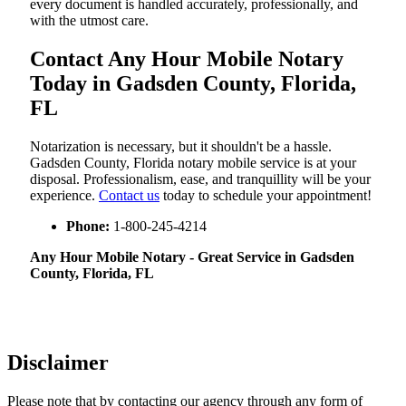
every document is handled accurately, professionally, and
with the utmost care.
Contact Any Hour Mobile Notary
Today in Gadsden County, Florida,
FL
Notarization​‍​‌‍​‍‌​‍​‌‍​‍‌ is necessary, but it shouldn't be a hassle.
Gadsden County, Florida notary mobile service is at your
disposal. Professionalism, ease, and tranquillity will be your
experience.
Contact us
today to schedule your appointment!
Phone:
1-800-245-4214
Any Hour Mobile Notary - Great Service in​‍​‌‍ Gadsden
County, Florida, FL
Disclaimer
Please note that by contacting our agency through any form of