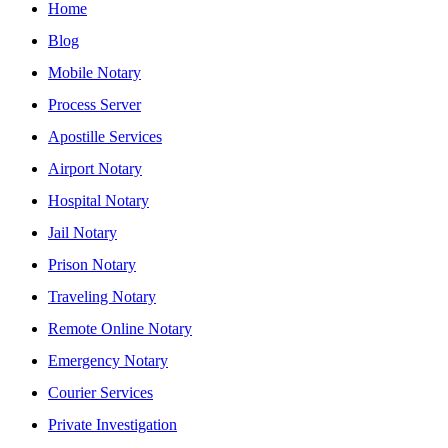
Home
Blog
Mobile Notary
Process Server
Apostille Services
Airport Notary
Hospital Notary
Jail Notary
Prison Notary
Traveling Notary
Remote Online Notary
Emergency Notary
Courier Services
Private Investigation