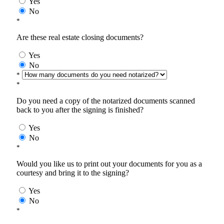
Yes
No
*
Are these real estate closing documents?
Yes
No
*
*
Do you need a copy of the notarized documents scanned
back to you after the signing is finished?
Yes
No
*
Would you like us to print out your documents for you as a
courtesy and bring it to the signing?
Yes
No
*