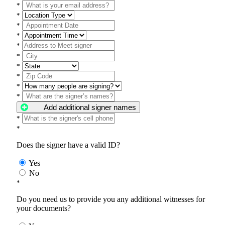
*
*
*
*
*
*
*
*
*
*
Add additional signer names
*
*
Does the signer have a valid ID?
Yes
No
*
Do you need us to provide you any additional witnesses for
your documents?