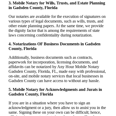
3. Mobile Notary for Wills, Trusts, and Estate Planning
in Gadsden County, Florida
Our notaries are available for the execution of signatures on
various types of legal documents, such as wills, trusts, and
other estate planning papers. At the same time, we provide
the dignity factor that is among the requirements of state
laws concerning confidentiality during notarization.
4. Notarizations OF Business Documents in Gadsden
County, Florida
Additionally, business documents such as contracts,
paperwork for incorporation, licensing documents, and
affidavits can be notarized by Any Hour Mobile Notary
Gadsden County, Florida, FL, made easy with professional,
on-site, and mobile notary services that local businesses in
Gadsden County can have access to without any hassle.
5. Mobile Notary for Acknowledgments and Jurats in
Gadsden County, Florida
If you are in a situation where you have to sign an
acknowledgment or a jury, then allow us to assist you in the
same. Signing these on your own can be difficult; hence,