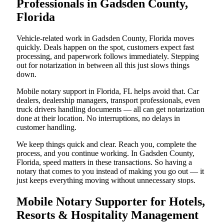
Professionals in Gadsden County,
Florida
Vehicle-related work in Gadsden County, Florida moves
quickly. Deals happen on the spot, customers expect fast
processing, and paperwork follows immediately. Stepping
out for notarization in between all this just slows things
down.
Mobile notary support in Florida, FL helps avoid that. Car
dealers, dealership managers, transport professionals, even
truck drivers handling documents — all can get notarization
done at their location. No interruptions, no delays in
customer handling.
We keep things quick and clear. Reach you, complete the
process, and you continue working. In Gadsden County,
Florida, speed matters in these transactions. So having a
notary that comes to you instead of making you go out — it
just keeps everything moving without unnecessary stops.
Mobile Notary Supporter for Hotels,
Resorts & Hospitality Management