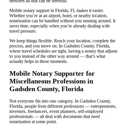
between all that can be stressful.
Mobile notary support in Florida, FL makes it easier.
Whether you’re at an airport, hotel, or nearby location,
notarization can be handled without you running around. It
saves time, especially when you’re already dealing with
travel pressure.
We keep things flexible. Reach your location, complete the
process, and you move on. In Gadsden County, Florida,
where travel schedules are tight, having a notary that adjusts
to you instead of the other way around — that’s what
actually helps in those moments.
Mobile Notary Supporter for
Miscellaneous Professions in
Gadsden County, Florida
Not everyone fits into one category. In Gadsden County,
Florida, people from different professions — entrepreneurs,
investors, freelancers, event planners, self-employed
professionals — all deal with documents that need
notarization at some point.