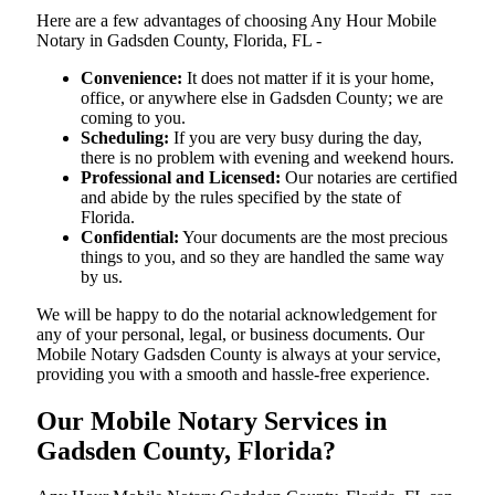
Here are a few advantages of choosing Any Hour Mobile
Notary in Gadsden County, Florida, FL -
Convenience:
It does not matter if it is your home,
office, or anywhere else in Gadsden County; we are
coming to you.
Scheduling:
If you are very busy during the day,
there is no problem with evening and weekend hours.
Professional and Licensed:
Our notaries are certified
and abide by the rules specified by the state of
Florida.
Confidential:
Your documents are the most precious
things to you, and so they are handled the same way
by us.
We will be happy to do the notarial acknowledgement for
any of your personal, legal, or business documents. Our
Mobile Notary Gadsden County is always at your service,
providing you with a smooth and hassle-free ​‍​‌‍​‍‌​‍​‌‍​‍‌experience.
Our Mobile Notary Services in
Gadsden County, Florida?