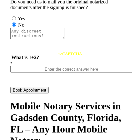
Do you need us to mail you the original notarized
documents after the signing is finished?
Yes
No
reCAPTCHA
What is 1+2?
*
Book Appointment
Mobile Notary Services in
Gadsden County, Florida,
FL – Any Hour Mobile