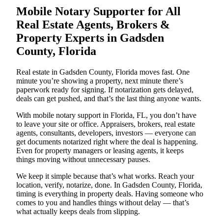
Mobile Notary Supporter for All
Real Estate Agents, Brokers &
Property Experts in Gadsden
County, Florida
Real estate in Gadsden County, Florida moves fast. One
minute you’re showing a property, next minute there’s
paperwork ready for signing. If notarization gets delayed,
deals can get pushed, and that’s the last thing anyone wants.
With mobile notary support in Florida, FL, you don’t have
to leave your site or office. Appraisers, brokers, real estate
agents, consultants, developers, investors — everyone can
get documents notarized right where the deal is happening.
Even for property managers or leasing agents, it keeps
things moving without unnecessary pauses.
We keep it simple because that’s what works. Reach your
location, verify, notarize, done. In Gadsden County, Florida,
timing is everything in property deals. Having someone who
comes to you and handles things without delay — that’s
what actually keeps deals from slipping.