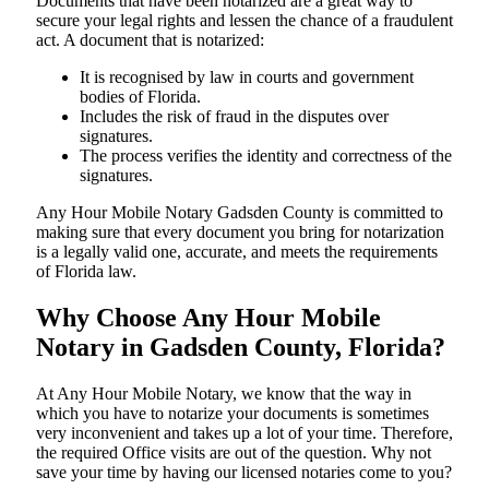
Documents​‍​‌‍​‍‌​‍​‌‍​‍‌ that have been notarized are a great way to
secure your legal rights and lessen the chance of a fraudulent
act. A document that is notarized:
It is recognised by law in courts and government
bodies of Florida.
Includes the risk of fraud in the disputes over
signatures.
The process verifies the identity and correctness of the
signatures.
Any Hour Mobile Notary Gadsden County is committed to
making sure that every document you bring for notarization
is a legally valid one, accurate, and meets the requirements
of Florida ​‍​‌‍​‍‌​‍​‌‍​law.
Why Choose Any Hour Mobile
Notary in Gadsden County, Florida?
At​‍​‌‍​‍‌​‍​‌‍​‍‌ Any Hour Mobile Notary, we know that the way in
which you have to notarize your documents is sometimes
very inconvenient and takes up a lot of your time. Therefore,
the required Office visits are out of the question. Why not
save your time by having our licensed notaries come to you?