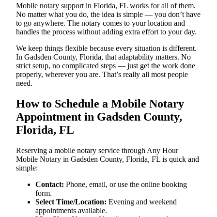
Mobile notary support in Florida, FL works for all of them.
No matter what you do, the idea is simple — you don’t have
to go anywhere. The notary comes to your location and
handles the process without adding extra effort to your day.
We keep things flexible because every situation is different.
In Gadsden County, Florida, that adaptability matters. No
strict setup, no complicated steps — just get the work done
properly, wherever you are. That’s really all most people
need.
How to Schedule a Mobile Notary
Appointment in Gadsden County,
Florida, FL
Reserving a mobile notary service through Any Hour
Mobile Notary in Gadsden County, Florida, FL is quick and
simple:
Contact:
Phone, email, or use the online booking
form.
Select Time/Location:
Evening and weekend
appointments available.