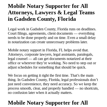
Mobile Notary Supporter for All
Attorneys, Lawyers & Legal Teams
in Gadsden County, Florida
Legal work in Gadsden County, Florida runs on deadlines.
Court filings, agreements, client documents — everything
needs to be done properly and on time. Even a small delay
in notarization can create unnecessary problems later.
Mobile notary support in Florida, FL helps avoid that.
Attorneys, corporate lawyers, legal assistants, paralegals,
legal counsel — all can get documents notarized at their
office or wherever they’re working. No need to step out or
adjust schedules for something that should be quick.
We focus on getting it right the first time. That’s the main
thing. In Gadsden County, Florida, legal professionals don’t
just need convenience, they need accuracy. So we keep the
process smooth, clear, and properly handled — no shortcuts,
no confusion later when it actually matters.
Mobile Notary Supporter for All