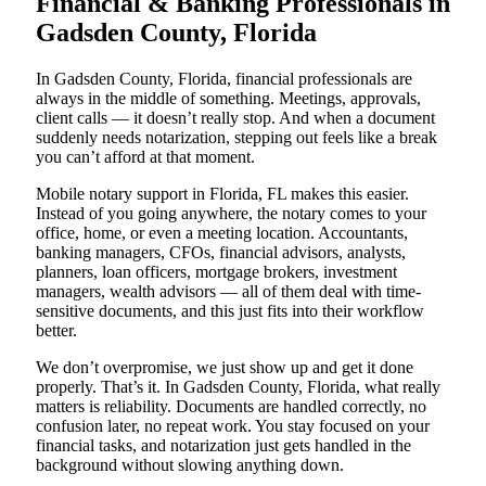
Financial & Banking Professionals in
Gadsden County, Florida
In Gadsden County, Florida, financial professionals are
always in the middle of something. Meetings, approvals,
client calls — it doesn’t really stop. And when a document
suddenly needs notarization, stepping out feels like a break
you can’t afford at that moment.
Mobile notary support in Florida, FL makes this easier.
Instead of you going anywhere, the notary comes to your
office, home, or even a meeting location. Accountants,
banking managers, CFOs, financial advisors, analysts,
planners, loan officers, mortgage brokers, investment
managers, wealth advisors — all of them deal with time-
sensitive documents, and this just fits into their workflow
better.
We don’t overpromise, we just show up and get it done
properly. That’s it. In Gadsden County, Florida, what really
matters is reliability. Documents are handled correctly, no
confusion later, no repeat work. You stay focused on your
financial tasks, and notarization just gets handled in the
background without slowing anything down.