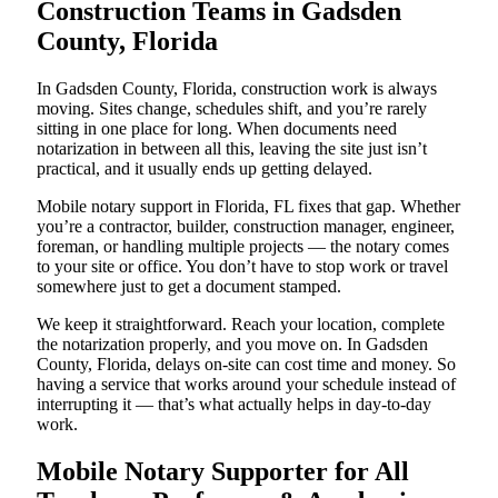
Construction Teams in Gadsden
County, Florida
In Gadsden County, Florida, construction work is always
moving. Sites change, schedules shift, and you’re rarely
sitting in one place for long. When documents need
notarization in between all this, leaving the site just isn’t
practical, and it usually ends up getting delayed.
Mobile notary support in Florida, FL fixes that gap. Whether
you’re a contractor, builder, construction manager, engineer,
foreman, or handling multiple projects — the notary comes
to your site or office. You don’t have to stop work or travel
somewhere just to get a document stamped.
We keep it straightforward. Reach your location, complete
the notarization properly, and you move on. In Gadsden
County, Florida, delays on-site can cost time and money. So
having a service that works around your schedule instead of
interrupting it — that’s what actually helps in day-to-day
work.
Mobile Notary Supporter for All