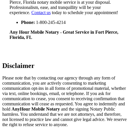
Pierce, Florida notary mobile service is at your disposal.
Professionalism, ease, and tranquillity will be your
experience.
Contact us
today to schedule your appointment!
Phone:
1-800-245-4214
Any Hour Mobile Notary - Great Service in​‍​‌‍ Fort Pierce,
Florida, FL
Disclaimer
Please note that by contacting our agency through any form of
communication, you are actively consenting to marketing
communication opt-ins in all forms of promotional material, whether
via text, online bookings, email, or telephone. If you ask for
communication to cease, you consent to receiving confirmation that
communication will cease as requested. You agree to indemnify and
hold
AnyHour Mobile Notary
and the signing Notary Public
harmless. You understand that we are not attorneys, and therefore,
not licensed to practice law and cannot give legal advice. We reserve
the right to refuse service to anyone.