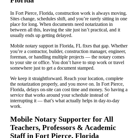
Florida
In Fort Pierce, Florida, construction work is always moving.
Sites change, schedules shift, and you’re rarely sitting in one
place for long. When documents need notarization in
between all this, leaving the site just isn’t practical, and it
usually ends up getting delayed.
Mobile notary support in Florida, FL fixes that gap. Whether
you’re a contractor, builder, construction manager, engineer,
foreman, or handling multiple projects — the notary comes
to your site or office. You don’t have to stop work or travel
somewhere just to get a document stamped.
We keep it straightforward. Reach your location, complete
the notarization properly, and you move on. In Fort Pierce,
Florida, delays on-site can cost time and money. So having a
service that works around your schedule instead of
interrupting it — that’s what actually helps in day-to-day
work.
Mobile Notary Supporter for All
Teachers, Professors & Academic
Staff in Fort Pierce, Florida