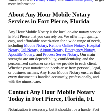
more information.
About Any Hour Mobile Notary
Services in Fort Pierce, Florida
Any Hour Mobile Notary is the local on-site notary service
in Fort Pierce that you can rely on. We offer high-quality,
easy, and affordable notarization for a wide range of needs,
including
Mobile Notary
,
Remote Online Notary
,
Hospital
Notary
,
Jail Notary
,
Airport Notary
,
Emergency Notary
,
Apostille Notary
, and
Process Server Notary
. Our main
strengths are our dependability, confidentiality, and the
personalized customer service we provide to each client.
Whether your notarization needs arise from personal, legal,
or business matters, Any Hour Mobile Notary ensures that
every document is handled accurately, professionally, and
with the utmost care.
Contact Any Hour Mobile Notary
Today in Fort Pierce, Florida, FL
Notarization​‍​‌‍​‍‌​‍​‌‍​‍‌ is necessary, but it shouldn't be a hassle. Fort