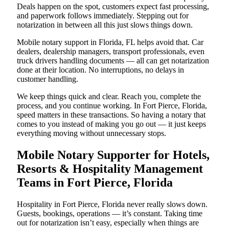
Deals happen on the spot, customers expect fast processing,
and paperwork follows immediately. Stepping out for
notarization in between all this just slows things down.
Mobile notary support in Florida, FL helps avoid that. Car
dealers, dealership managers, transport professionals, even
truck drivers handling documents — all can get notarization
done at their location. No interruptions, no delays in
customer handling.
We keep things quick and clear. Reach you, complete the
process, and you continue working. In Fort Pierce, Florida,
speed matters in these transactions. So having a notary that
comes to you instead of making you go out — it just keeps
everything moving without unnecessary stops.
Mobile Notary Supporter for Hotels,
Resorts & Hospitality Management
Teams in Fort Pierce, Florida
Hospitality in Fort Pierce, Florida never really slows down.
Guests, bookings, operations — it’s constant. Taking time
out for notarization isn’t easy, especially when things are