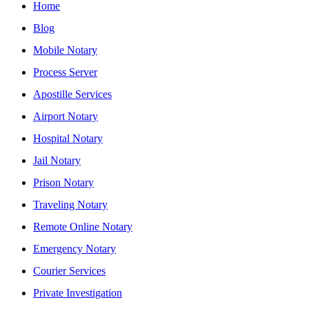
Home
Blog
Mobile Notary
Process Server
Apostille Services
Airport Notary
Hospital Notary
Jail Notary
Prison Notary
Traveling Notary
Remote Online Notary
Emergency Notary
Courier Services
Private Investigation