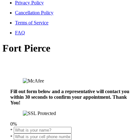
Privacy Policy
Cancellation Policy
Terms of Service
FAQ
Fort Pierce
Fill out form below and a representative will contact you
within 30 seconds to confirm your appointment. Thank
You!
0%
*
*