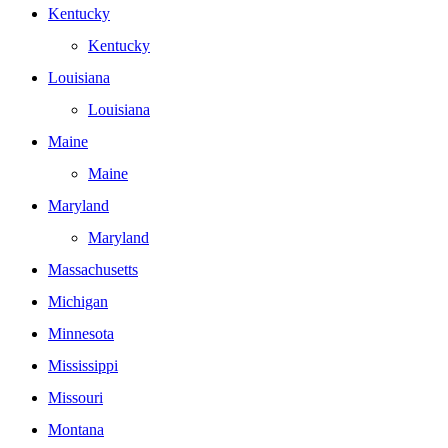
Kentucky
Kentucky
Louisiana
Louisiana
Maine
Maine
Maryland
Maryland
Massachusetts
Michigan
Minnesota
Mississippi
Missouri
Montana