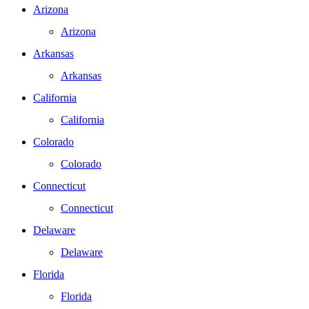
Arizona
Arizona
Arkansas
Arkansas
California
California
Colorado
Colorado
Connecticut
Connecticut
Delaware
Delaware
Florida
Florida