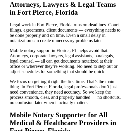
Attorneys, Lawyers & Legal Teams
in Fort Pierce, Florida
Legal work in Fort Pierce, Florida runs on deadlines. Court
filings, agreements, client documents — everything needs to
be done properly and on time. Even a small delay in
notarization can create unnecessary problems later.
Mobile notary support in Florida, FL helps avoid that.
Attorneys, corporate lawyers, legal assistants, paralegals,
legal counsel — all can get documents notarized at their
office or wherever they’re working. No need to step out or
adjust schedules for something that should be quick.
We focus on getting it right the first time. That’s the main
thing. In Fort Pierce, Florida, legal professionals don’t just
need convenience, they need accuracy. So we keep the
process smooth, clear, and properly handled — no shortcuts,
no confusion later when it actually matters.
Mobile Notary Supporter for All
Medical & Healthcare Providers in
Fort Pierce, Florida