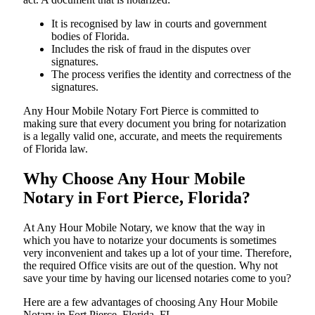
It is recognised by law in courts and government
bodies of Florida.
Includes the risk of fraud in the disputes over
signatures.
The process verifies the identity and correctness of the
signatures.
Any Hour Mobile Notary Fort Pierce is committed to
making sure that every document you bring for notarization
is a legally valid one, accurate, and meets the requirements
of Florida ​‍​‌‍​‍‌​‍​‌‍​law.
Why Choose Any Hour Mobile
Notary in Fort Pierce, Florida?
At​‍​‌‍​‍‌​‍​‌‍​‍‌ Any Hour Mobile Notary, we know that the way in
which you have to notarize your documents is sometimes
very inconvenient and takes up a lot of your time. Therefore,
the required Office visits are out of the question. Why not
save your time by having our licensed notaries come to you?
Here are a few advantages of choosing Any Hour Mobile
Notary in Fort Pierce, Florida, FL -