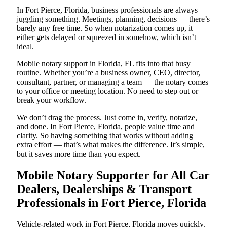
In Fort Pierce, Florida, business professionals are always
juggling something. Meetings, planning, decisions — there’s
barely any free time. So when notarization comes up, it
either gets delayed or squeezed in somehow, which isn’t
ideal.
Mobile notary support in Florida, FL fits into that busy
routine. Whether you’re a business owner, CEO, director,
consultant, partner, or managing a team — the notary comes
to your office or meeting location. No need to step out or
break your workflow.
We don’t drag the process. Just come in, verify, notarize,
and done. In Fort Pierce, Florida, people value time and
clarity. So having something that works without adding
extra effort — that’s what makes the difference. It’s simple,
but it saves more time than you expect.
Mobile Notary Supporter for All Car
Dealers, Dealerships & Transport
Professionals in Fort Pierce, Florida
Vehicle-related work in Fort Pierce, Florida moves quickly.