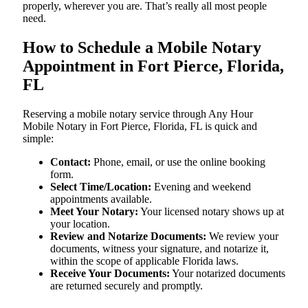
properly, wherever you are. That’s really all most people
need.
How to Schedule a Mobile Notary
Appointment in Fort Pierce, Florida,
FL
Reserving a mobile notary service through Any Hour
Mobile Notary in Fort Pierce, Florida, FL is quick and
simple:
Contact:
Phone, email, or use the online booking
form.
Select Time/Location:
Evening and weekend
appointments available.
Meet Your Notary:
Your licensed notary shows up at
your location.
Review and Notarize Documents:
We review your
documents, witness your signature, and notarize it,
within the scope of applicable Florida laws.
Receive Your Documents:
Your notarized documents
are returned securely and promptly.