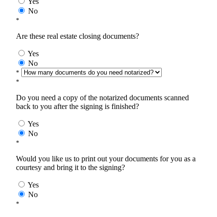
Yes
No
*
Are these real estate closing documents?
Yes
No
*
*
Do you need a copy of the notarized documents scanned
back to you after the signing is finished?
Yes
No
*
Would you like us to print out your documents for you as a
courtesy and bring it to the signing?
Yes
No
*