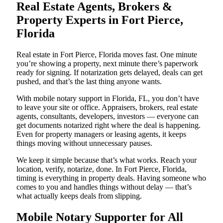
Real Estate Agents, Brokers &
Property Experts in Fort Pierce,
Florida
Real estate in Fort Pierce, Florida moves fast. One minute
you’re showing a property, next minute there’s paperwork
ready for signing. If notarization gets delayed, deals can get
pushed, and that’s the last thing anyone wants.
With mobile notary support in Florida, FL, you don’t have
to leave your site or office. Appraisers, brokers, real estate
agents, consultants, developers, investors — everyone can
get documents notarized right where the deal is happening.
Even for property managers or leasing agents, it keeps
things moving without unnecessary pauses.
We keep it simple because that’s what works. Reach your
location, verify, notarize, done. In Fort Pierce, Florida,
timing is everything in property deals. Having someone who
comes to you and handles things without delay — that’s
what actually keeps deals from slipping.
Mobile Notary Supporter for All