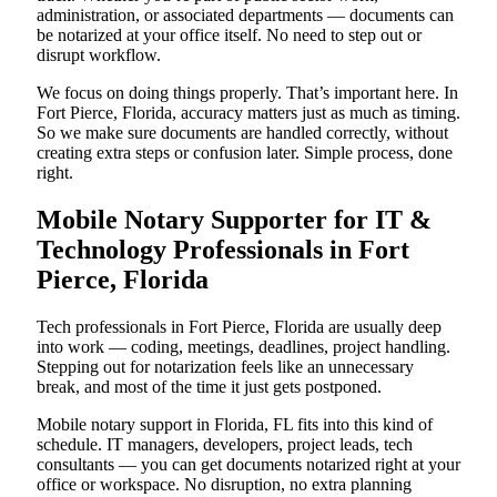
administration, or associated departments — documents can
be notarized at your office itself. No need to step out or
disrupt workflow.
We focus on doing things properly. That’s important here. In
Fort Pierce, Florida, accuracy matters just as much as timing.
So we make sure documents are handled correctly, without
creating extra steps or confusion later. Simple process, done
right.
Mobile Notary Supporter for IT &
Technology Professionals in Fort
Pierce, Florida
Tech professionals in Fort Pierce, Florida are usually deep
into work — coding, meetings, deadlines, project handling.
Stepping out for notarization feels like an unnecessary
break, and most of the time it just gets postponed.
Mobile notary support in Florida, FL fits into this kind of
schedule. IT managers, developers, project leads, tech
consultants — you can get documents notarized right at your
office or workspace. No disruption, no extra planning