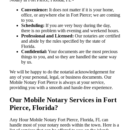
Convenience:
It does not matter if it is your home,
office, or anywhere else in Fort Pierce; we are coming
to you.
Scheduling:
If you are very busy during the day,
there is no problem with evening and weekend hours.
Professional and Licensed:
Our notaries are certified
and abide by the rules specified by the state of
Florida.
Confidential:
Your documents are the most precious
things to you, and so they are handled the same way
by us.
We will be happy to do the notarial acknowledgement for
any of your personal, legal, or business documents. Our
Mobile Notary Fort Pierce is always at your service,
providing you with a smooth and hassle-free ​‍​‌‍​‍‌​‍​‌‍​‍‌experience.
Our Mobile Notary Services in Fort
Pierce, Florida?
Any Hour Mobile Notary Fort Pierce, Florida, FL can
handle most of your notary needs within the town. Here is a