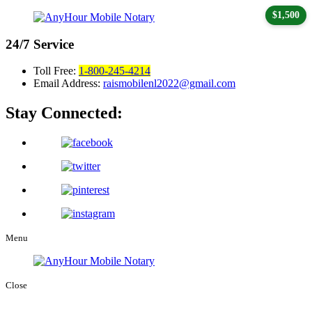
$1,500
24/7
Service
Toll Free:
1-800-245-4214
Email Address:
raismobilenl2022@gmail.com
Stay Connected:
Menu
Close