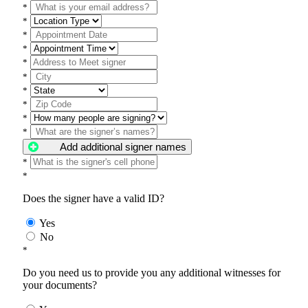
*
*
*
*
*
*
*
*
*
*
Add additional signer names
*
*
Does the signer have a valid ID?
Yes
No
*
Do you need us to provide you any additional witnesses for
your documents?