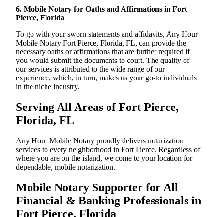
6. Mobile Notary for Oaths and Affirmations in Fort
Pierce, Florida
To go with your sworn statements and affidavits, Any Hour
Mobile Notary Fort Pierce, Florida, FL, can provide the
necessary oaths or affirmations that are further required if
you would submit the documents to court. The quality of
our services is attributed to the wide range of our
experience, which, in turn, makes us your go-to individuals
in the niche industry.
Serving All Areas of Fort Pierce,
Florida, FL
Any Hour Mobile Notary proudly delivers notarization
services to every neighborhood in Fort Pierce. Regardless of
where you are on the island, we come to your location for
dependable, mobile notarization.
Mobile Notary Supporter for All
Financial & Banking Professionals in
Fort Pierce, Florida