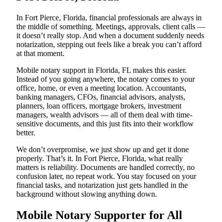
In Fort Pierce, Florida, financial professionals are always in
the middle of something. Meetings, approvals, client calls —
it doesn’t really stop. And when a document suddenly needs
notarization, stepping out feels like a break you can’t afford
at that moment.
Mobile notary support in Florida, FL makes this easier.
Instead of you going anywhere, the notary comes to your
office, home, or even a meeting location. Accountants,
banking managers, CFOs, financial advisors, analysts,
planners, loan officers, mortgage brokers, investment
managers, wealth advisors — all of them deal with time-
sensitive documents, and this just fits into their workflow
better.
We don’t overpromise, we just show up and get it done
properly. That’s it. In Fort Pierce, Florida, what really
matters is reliability. Documents are handled correctly, no
confusion later, no repeat work. You stay focused on your
financial tasks, and notarization just gets handled in the
background without slowing anything down.
Mobile Notary Supporter for All