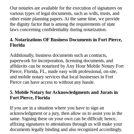
Our notaries are available for the execution of signatures on
various types of legal documents, such as wills, trusts, and
other estate planning papers. At the same time, we provide
the dignity factor that is among the requirements of state
laws concerning confidentiality during notarization.
4. Notarizations OF Business Documents in Fort Pierce,
Florida
Additionally, business documents such as contracts,
paperwork for incorporation, licensing documents, and
affidavits can be notarized by Any Hour Mobile Notary Fort
Pierce, Florida, FL, made easy with professional, on-site,
and mobile notary services that local businesses in Fort
Pierce can have access to without any hassle.
5. Mobile Notary for Acknowledgments and Jurats in
Fort Pierce, Florida
If you are in a situation where you have to sign an
acknowledgment or a jury, then allow us to assist you in the
same. Signing these on your own can be difficult; hence,
affixing signatures to attestations through us will make your
documents legally binding and also recognized accordingly.