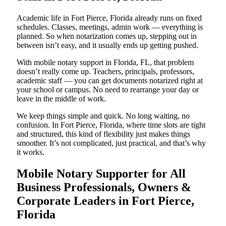
Academic life in Fort Pierce, Florida already runs on fixed
schedules. Classes, meetings, admin work — everything is
planned. So when notarization comes up, stepping out in
between isn’t easy, and it usually ends up getting pushed.
With mobile notary support in Florida, FL, that problem
doesn’t really come up. Teachers, principals, professors,
academic staff — you can get documents notarized right at
your school or campus. No need to rearrange your day or
leave in the middle of work.
We keep things simple and quick. No long waiting, no
confusion. In Fort Pierce, Florida, where time slots are tight
and structured, this kind of flexibility just makes things
smoother. It’s not complicated, just practical, and that’s why
it works.
Mobile Notary Supporter for All
Business Professionals, Owners &
Corporate Leaders in Fort Pierce,
Florida