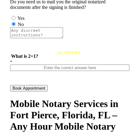
Do you need us to mail you the original notarized
documents after the signing is finished?
Yes
No
reCAPTCHA
What is 2+1?
*
Book Appointment
Mobile Notary Services in
Fort Pierce, Florida, FL –
Any Hour Mobile Notary