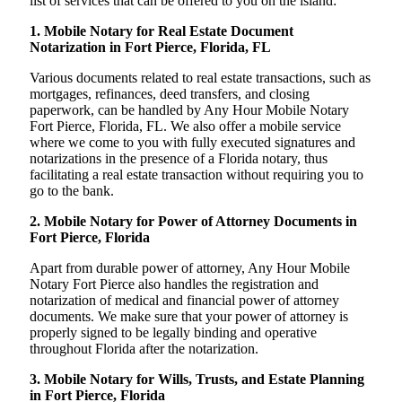
list of services that can be offered to you on the island:
1. Mobile Notary for Real Estate Document
Notarization in Fort Pierce, Florida, FL
Various documents related to real estate transactions, such as
mortgages, refinances, deed transfers, and closing
paperwork, can be handled by Any Hour Mobile Notary
Fort Pierce, Florida, FL. We also offer a mobile service
where we come to you with fully executed signatures and
notarizations in the presence of a Florida notary, thus
facilitating a real estate transaction without requiring you to
go to the bank.
2. Mobile Notary for Power of Attorney Documents in
Fort Pierce, Florida
Apart from durable power of attorney, Any Hour Mobile
Notary Fort Pierce also handles the registration and
notarization of medical and financial power of attorney
documents. We make sure that your power of attorney is
properly signed to be legally binding and operative
throughout Florida after the notarization.
3. Mobile Notary for Wills, Trusts, and Estate Planning
in Fort Pierce, Florida