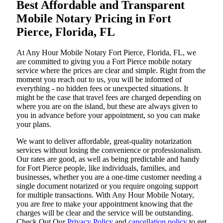
Best Affordable and Transparent
Mobile Notary Pricing in Fort
Pierce, Florida, FL
At​‍​‌‍​‍‌​‍​‌‍​‍‌ Any Hour Mobile Notary Fort Pierce, Florida, FL, we
are committed to giving you a Fort Pierce mobile notary
service where the prices are clear and simple. Right from the
moment you reach out to us, you will be informed of
everything - no hidden fees or unexpected situations. It
might be the case that travel fees are charged depending on
where you are on the island, but these are always given to
you in advance before your appointment, so you can make
your plans.
We want to deliver affordable, great-quality notarization
services without losing the convenience or professionalism.
Our rates are good, as well as being predictable and handy
for Fort Pierce people, like individuals, families, and
businesses, whether you are a one-time customer needing a
single document notarized or you require ongoing support
for multiple transactions. With Any Hour Mobile Notary,
you are free to make your appointment knowing that the
charges will be clear and the service will be outstanding.
‌Check Out Our
Privacy Policy
and
cancellation policy
to get