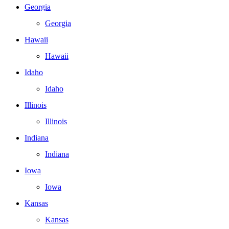
Georgia
Georgia
Hawaii
Hawaii
Idaho
Idaho
Illinois
Illinois
Indiana
Indiana
Iowa
Iowa
Kansas
Kansas