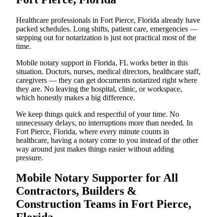
Healthcare professionals in Fort Pierce, Florida already have
packed schedules. Long shifts, patient care, emergencies —
stepping out for notarization is just not practical most of the
time.
Mobile notary support in Florida, FL works better in this
situation. Doctors, nurses, medical directors, healthcare staff,
caregivers — they can get documents notarized right where
they are. No leaving the hospital, clinic, or workspace,
which honestly makes a big difference.
We keep things quick and respectful of your time. No
unnecessary delays, no interruptions more than needed. In
Fort Pierce, Florida, where every minute counts in
healthcare, having a notary come to you instead of the other
way around just makes things easier without adding
pressure.
Mobile Notary Supporter for All
Contractors, Builders &
Construction Teams in Fort Pierce,