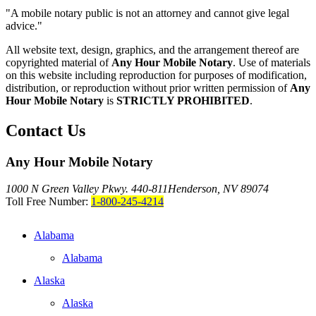
"A mobile notary public is not an attorney and cannot give legal
advice."
All website text, design, graphics, and the arrangement thereof are
copyrighted material of
Any Hour Mobile Notary
. Use of materials
on this website including reproduction for purposes of modification,
distribution, or reproduction without prior written permission of
Any
Hour Mobile Notary
is
STRICTLY PROHIBITED
.
Contact Us
Any Hour Mobile Notary
1000 N Green Valley Pkwy. 440-811
Henderson, NV 89074
Toll Free Number:
1-800-245-4214
Alabama
Alabama
Alaska
Alaska