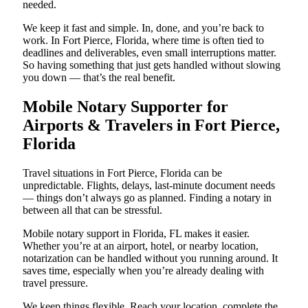
needed.
We keep it fast and simple. In, done, and you’re back to
work. In Fort Pierce, Florida, where time is often tied to
deadlines and deliverables, even small interruptions matter.
So having something that just gets handled without slowing
you down — that’s the real benefit.
Mobile Notary Supporter for
Airports & Travelers in Fort Pierce,
Florida
Travel situations in Fort Pierce, Florida can be
unpredictable. Flights, delays, last-minute document needs
— things don’t always go as planned. Finding a notary in
between all that can be stressful.
Mobile notary support in Florida, FL makes it easier.
Whether you’re at an airport, hotel, or nearby location,
notarization can be handled without you running around. It
saves time, especially when you’re already dealing with
travel pressure.
We keep things flexible. Reach your location, complete the