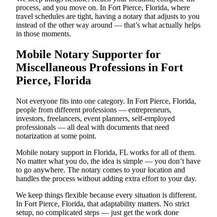
process, and you move on. In Fort Pierce, Florida, where
travel schedules are tight, having a notary that adjusts to you
instead of the other way around — that’s what actually helps
in those moments.
Mobile Notary Supporter for
Miscellaneous Professions in Fort
Pierce, Florida
Not everyone fits into one category. In Fort Pierce, Florida,
people from different professions — entrepreneurs,
investors, freelancers, event planners, self-employed
professionals — all deal with documents that need
notarization at some point.
Mobile notary support in Florida, FL works for all of them.
No matter what you do, the idea is simple — you don’t have
to go anywhere. The notary comes to your location and
handles the process without adding extra effort to your day.
We keep things flexible because every situation is different.
In Fort Pierce, Florida, that adaptability matters. No strict
setup, no complicated steps — just get the work done