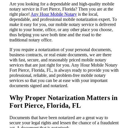
Are​‍​‌‍​‍‌​‍​‌‍​‍‌ you looking for a dependable and high-quality mobile
notary service in Fort Pierce, Florida? Then you are at the
right place!
Any Hour Mobile Notary
is the local,
dependable, and professional mobile notarization expert. To
make it easy for you, our mobile notary service is delivered
right to your home, office, or any other place you choose,
thus helping you save both time and the road to the
traditional notary office.
If you require a notarization of your personal documents,
business contracts, or real estate documents, we are there
with fast, secure, and reasonably priced mobile notary
services that are just right for you. Any Hour Mobile Notary
Fort Pierce, Florida, FL, is always ready to provide you with
professional, reliable, and problem-free mobile notary
services so that you can be at ease with your important
documents signed and ​‍​‌‍​‍‌​‍​‌‍​‍‌notarized.
Why Proper Notarization Matters in
Fort Pierce, Florida, FL
Documents​‍​‌‍​‍‌​‍​‌‍​‍‌ that have been notarized are a great way to
secure your legal rights and lessen the chance of a fraudulent
act. A document that is notarized: