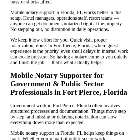
busy or short-staffed.
Mobile notary support in Florida, FL works better in this
setup. Hotel managers, operations staff, resort teams —
anyone can get documents notarized right at the property.
No stepping out, no disruption in daily operations.
We keep it low effort for you. Quick visit, proper
notarization, done. In Fort Pierce, Florida, where guest
experience is the priority, even small delays in internal work
can create pressure. So having a notary come to you quietly
and finish the job — that’s what actually helps.
Mobile Notary Supporter for
Government & Public Sector
Professionals in Fort Pierce, Florida
Government work in Fort Pierce, Florida often involves
structured processes and documentation. Things move step
by step, and missing or delaying notarization can slow
everything down more than expected.
Mobile notary support in Florida, FL helps keep things on
track. Whether you’re part of public sector work,