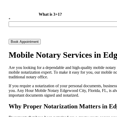
What is 3+1?
*
Book Appointment
Mobile Notary Services in Ed
Are​‍​‌‍​‍‌​‍​‌‍​‍‌ you looking for a dependable and high-quality mobile
mobile notarization expert. To make it easy for you, our mobile no
traditional notary office.
If you require a notarization of your personal documents, business 
you. Any Hour Mobile Notary Edgewood City, Florida, FL, is alway
important documents signed and ​‍​‌‍​‍‌​‍​‌‍​‍‌notarized.
Why Proper Notarization Matters in Ed