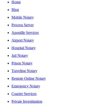
Home
Blog
Mobile Notary
Process Server
Apostille Services
Airport Notary
Hospital Notary
Jail Notary
Prison Notary
Traveling Notary
Remote Online Notary
Emergency Notary
Courier Services
Private Investigation