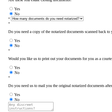
Yes
No
*
*
Do you need a copy of the notarized documents scanned back to yo
Yes
No
*
Would you like us to print out your documents for you as a courtes
Yes
No
*
Do you need us to mail you the original notarized documents after 
Yes
No