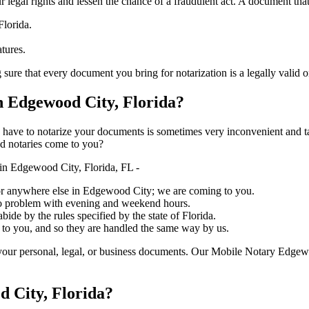
ure your legal rights and lessen the chance of a fraudulent act. A document tha
Florida.
atures.
 every document you bring for notarization is a legally valid one, accurat
 Edgewood City, Florida?
ich you have to notarize your documents is sometimes very inconvenient and 
ed notaries come to you?
in Edgewood City, Florida, FL -
e, or anywhere else in Edgewood City; we are coming to you.
 no problem with evening and weekend hours.
bide by the rules specified by the state of Florida.
 to you, and so they are handled the same way by us.
your personal, legal, or business documents. Our Mobile Notary Edgewo
d City, Florida?