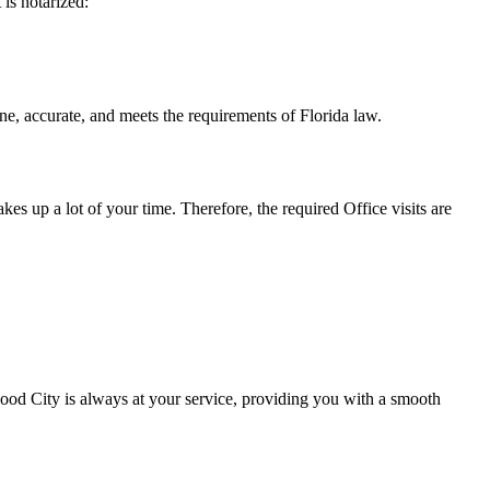
t is notarized:
e, and meets the requirements of Florida ​‍​‌‍​‍‌​‍​‌‍​law.
takes up a lot of your time. Therefore, the required Office visits are
od City is always at your service, providing you with a smooth