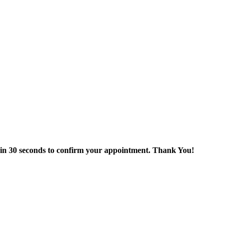
thin 30 seconds to confirm your appointment. Thank You!