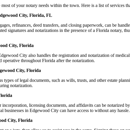
 of your notary needs within the town. Here is a list of services that
Edgewood City, Florida, FL
ortgages, refinances, deed transfers, and closing paperwork, can be h
d signatures and notarizations in the presence of a Florida notary, thus 
ood City, Florida
gewood City also handles the registration and notarization of medical
 operative throughout Florida after the notarization.
dgewood City, Florida
s types of legal documents, such as wills, trusts, and other estate plann
ring notarization.
lorida
or incorporation, licensing documents, and affidavits can be notarize
local businesses in Edgewood City can have access to without any hassle.
od City, Florida