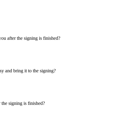
u after the signing is finished?
y and bring it to the signing?
the signing is finished?