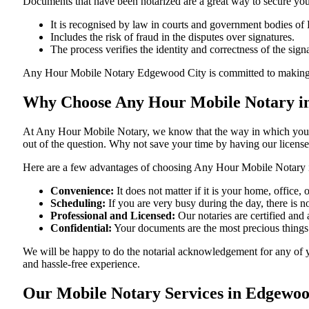
Documents​‍​‌‍​‍‌​‍​‌‍​‍‌ that have been notarized are a great way to sec
It is recognised by law in courts and government bodies of 
Includes the risk of fraud in the disputes over signatures.
The process verifies the identity and correctness of the sign
Any Hour Mobile Notary Edgewood City is committed to making sure that
Why Choose Any Hour Mobile Notary in
At​‍​‌‍​‍‌​‍​‌‍​‍‌ Any Hour Mobile Notary, we know that the way in wh
out of the question. Why not save your time by having our licens
Here are a few advantages of choosing Any Hour Mobile Notary 
Convenience:
It does not matter if it is your home, offic
Scheduling:
If you are very busy during the day, there is
Professional and Licensed:
Our notaries are certified and a
Confidential:
Your documents are the most precious things
We will be happy to do the notarial acknowledgement for any of 
and hassle-free ​‍​‌‍​‍‌​‍​‌‍​‍‌experience.
Our Mobile Notary Services in Edgewoo