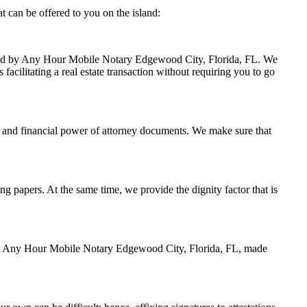
 can be offered to you on the island:
andled by Any Hour Mobile Notary Edgewood City, Florida, FL. We
facilitating a real estate transaction without requiring you to go
 and financial power of attorney documents. We make sure that
ing papers. At the same time, we provide the dignity factor that is
d by Any Hour Mobile Notary Edgewood City, Florida, FL, made