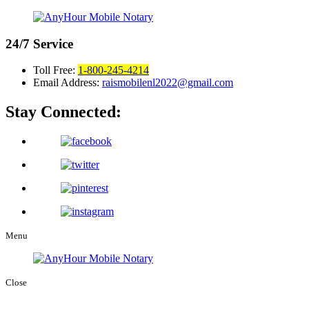
24/7
Service
Toll Free:
1-800-245-4214
Email Address:
raismobilenl2022@gmail.com
Stay Connected:
Menu
Close