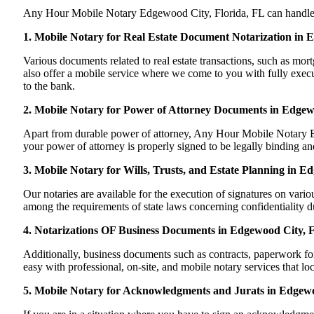
Any Hour Mobile Notary Edgewood City, Florida, FL can handle most
1. Mobile Notary for Real Estate Document Notarization in 
Various documents related to real estate transactions, such as m
also offer a mobile service where we come to you with fully execute
to the bank.
2. Mobile Notary for Power of Attorney Documents in Edgew
Apart from durable power of attorney, Any Hour Mobile Notary Ed
your power of attorney is properly signed to be legally binding and
3. Mobile Notary for Wills, Trusts, and Estate Planning in E
Our notaries are available for the execution of signatures on variou
among the requirements of state laws concerning confidentiality du
4. Notarizations OF Business Documents in Edgewood City, F
Additionally, business documents such as contracts, paperwork f
easy with professional, on-site, and mobile notary services that 
5. Mobile Notary for Acknowledgments and Jurats in Edgewo