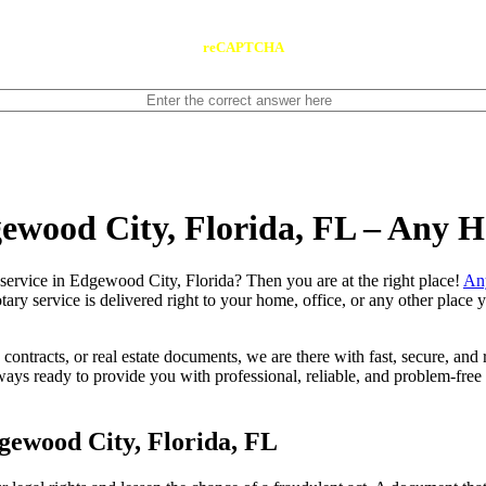
reCAPTCHA
gewood City, Florida, FL – Any 
 notary service in Edgewood City, Florida? Then you are at the right place!
An
tary service is delivered right to your home, office, or any other place
contracts, or real estate documents, we are there with fast, secure, and r
s ready to provide you with professional, reliable, and problem-free m
gewood City, Florida, FL