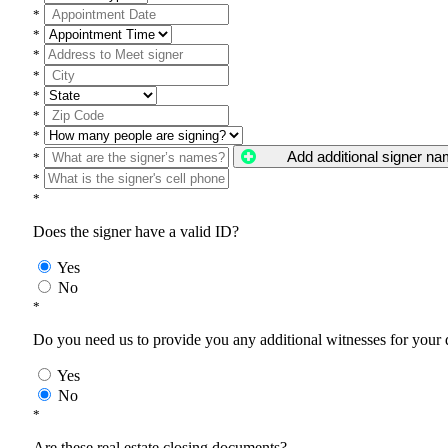
*
*
*
*
*
*
*
Add additional signer n
*
*
*
Does the signer have a valid ID?
Yes
No
*
Do you need us to provide you any additional witnesses for your
Yes
No
*
Are these real estate closing documents?