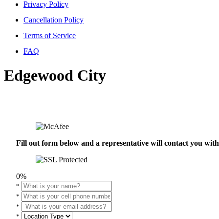
Privacy Policy
Cancellation Policy
Terms of Service
FAQ
Edgewood City
Fill out form below and a representative will contact you wi
0%
*
*
*
*