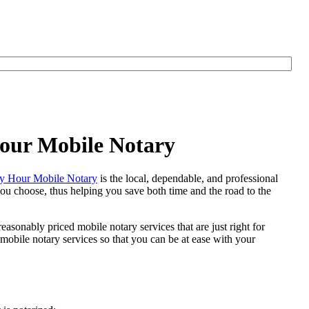
Hour Mobile Notary
y Hour Mobile Notary
is the local, dependable, and professional
 you choose, thus helping you save both time and the road to the
easonably priced mobile notary services that are just right for
obile notary services so that you can be at ease with your