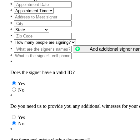
*
*
*
*
*
*
*
Add additional signer n
*
*
*
Does the signer have a valid ID?
Yes
No
*
Do you need us to provide you any additional witnesses for your
Yes
No
*
Are these real estate closing documents?