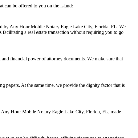
t can be offered to you on the island:
ndled by Any Hour Mobile Notary Eagle Lake City, Florida, FL. We
facilitating a real estate transaction without requiring you to go
l and financial power of attorney documents. We make sure that
ing papers. At the same time, we provide the dignity factor that is
 by Any Hour Mobile Notary Eagle Lake City, Florida, FL, made
.