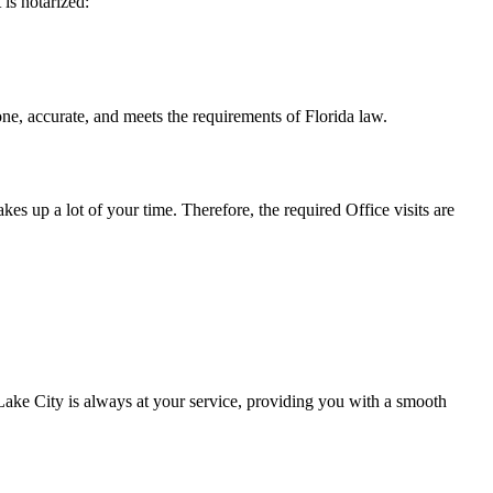
t is notarized:
te, and meets the requirements of Florida ​‍​‌‍​‍‌​‍​‌‍​law.
takes up a lot of your time. Therefore, the required Office visits are
ake City is always at your service, providing you with a smooth