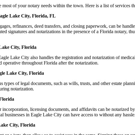
st of your notary needs within the town. Here is a list of services tha
agle Lake City, Florida, FL
ortgages, refinances, deed transfers, and closing paperwork, can be ha
d signatures and notarizations in the presence of a Florida notary, thus 
Lake City, Florida
le Lake City also handles the registration and notarization of medica
 operative throughout Florida after the notarization.
gle Lake City, Florida
s types of legal documents, such as wills, trusts, and other estate plann
ring notarization.
Florida
r incorporation, licensing documents, and affidavits can be notarized
ocal businesses in Eagle Lake City can have access to without any hassle
ake City, Florida