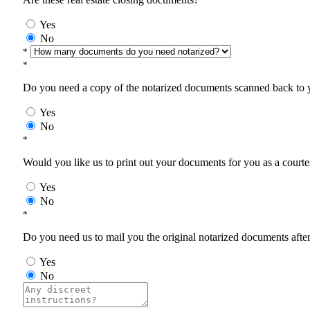
Yes
No
*
*
Do you need a copy of the notarized documents scanned back to yo
Yes
No
*
Would you like us to print out your documents for you as a courtes
Yes
No
*
Do you need us to mail you the original notarized documents after 
Yes
No