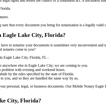
ure your legal rights and lessen the chance of a fraudulent act. A document tha
Florida.
atures.
at every document you bring for notarization is a legally valid one, accura
Eagle Lake City, Florida?
ich you have to notarize your documents is sometimes very inconvenient and 
ed notaries come to you?
n Eagle Lake City, Florida, FL -
, or anywhere else in Eagle Lake City; we are coming to you.
 no problem with evening and weekend hours.
bide by the rules specified by the state of Florida.
 to you, and so they are handled the same way by us.
our personal, legal, or business documents. Our Mobile Notary Eagle L
ke City, Florida?