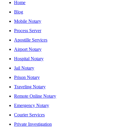
Home
Blog
Mobile Notary
Process Server
Apostille Services
Airport Notary
Hospital Notary
Jail Notary
Prison Notary
Traveling Notary
Remote Online Notary
Emergency Notary
Courier Services
Private Investigation