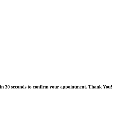
thin 30 seconds to confirm your appointment. Thank You!