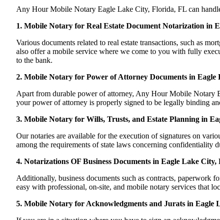
Any Hour Mobile Notary Eagle Lake City, Florida, FL can handle mo
1. Mobile Notary for Real Estate Document Notarization in E
Various documents related to real estate transactions, such as m
also offer a mobile service where we come to you with fully execute
to the bank.
2. Mobile Notary for Power of Attorney Documents in Eagle 
Apart from durable power of attorney, Any Hour Mobile Notary Eag
your power of attorney is properly signed to be legally binding and
3. Mobile Notary for Wills, Trusts, and Estate Planning in Ea
Our notaries are available for the execution of signatures on variou
among the requirements of state laws concerning confidentiality du
4. Notarizations OF Business Documents in Eagle Lake City, 
Additionally, business documents such as contracts, paperwork fo
easy with professional, on-site, and mobile notary services that l
5. Mobile Notary for Acknowledgments and Jurats in Eagle L