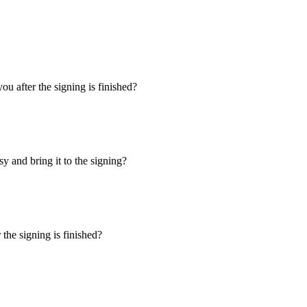
u after the signing is finished?
y and bring it to the signing?
the signing is finished?