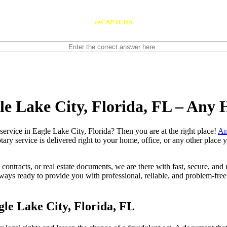
reCAPTCHA
le Lake City, Florida, FL – Any
notary service in Eagle Lake City, Florida? Then you are at the right place!
An
tary service is delivered right to your home, office, or any other place
contracts, or real estate documents, we are there with fast, secure, and r
ys ready to provide you with professional, reliable, and problem-free 
le Lake City, Florida, FL