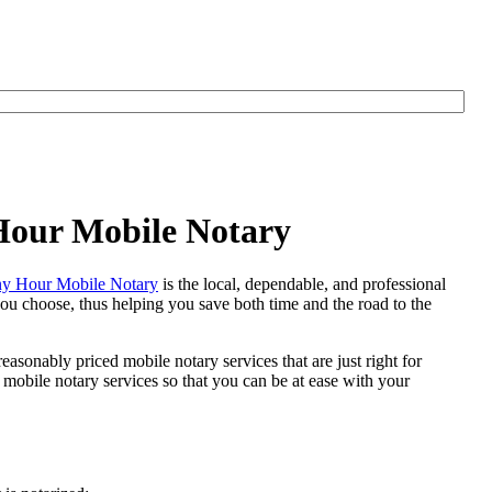
 Hour Mobile Notary
y Hour Mobile Notary
is the local, dependable, and professional
 you choose, thus helping you save both time and the road to the
easonably priced mobile notary services that are just right for
mobile notary services so that you can be at ease with your