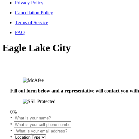
Privacy Policy
Cancellation Policy
Terms of Service
FAQ
Eagle Lake City
Fill out form below and a representative will contact you wi
0%
*
*
*
*