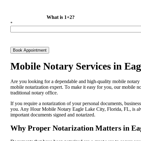
What is 1+2?
*
Book Appointment
Mobile Notary Services in Eag
Are​‍​‌‍​‍‌​‍​‌‍​‍‌ you looking for a dependable and high-quality mobile 
mobile notarization expert. To make it easy for you, our mobile no
traditional notary office.
If you require a notarization of your personal documents, business 
you. Any Hour Mobile Notary Eagle Lake City, Florida, FL, is alwa
important documents signed and ​‍​‌‍​‍‌​‍​‌‍​‍‌notarized.
Why Proper Notarization Matters in Eag