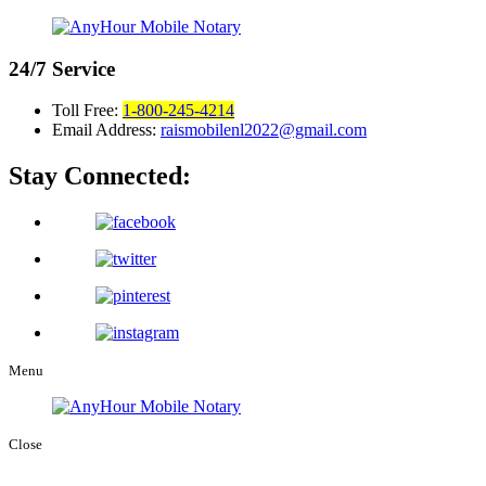
24/7
Service
Toll Free:
1-800-245-4214
Email Address:
raismobilenl2022@gmail.com
Stay Connected:
Menu
Close