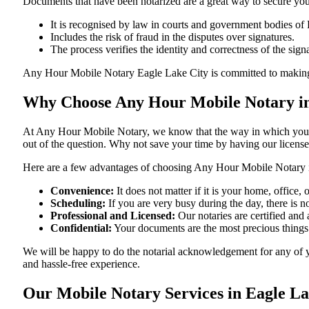
Documents​‍​‌‍​‍‌​‍​‌‍​‍‌ that have been notarized are a great way to sec
It is recognised by law in courts and government bodies of 
Includes the risk of fraud in the disputes over signatures.
The process verifies the identity and correctness of the sign
Any Hour Mobile Notary Eagle Lake City is committed to making sure th
Why Choose Any Hour Mobile Notary in 
At​‍​‌‍​‍‌​‍​‌‍​‍‌ Any Hour Mobile Notary, we know that the way in wh
out of the question. Why not save your time by having our licens
Here are a few advantages of choosing Any Hour Mobile Notary i
Convenience:
It does not matter if it is your home, office
Scheduling:
If you are very busy during the day, there is
Professional and Licensed:
Our notaries are certified and a
Confidential:
Your documents are the most precious things
We will be happy to do the notarial acknowledgement for any of y
and hassle-free ​‍​‌‍​‍‌​‍​‌‍​‍‌experience.
Our Mobile Notary Services in Eagle La