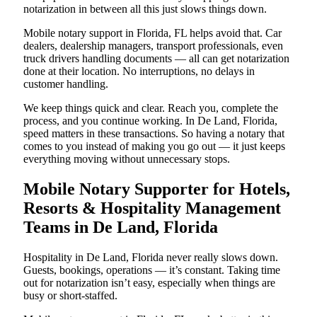
notarization in between all this just slows things down.
Mobile notary support in Florida, FL helps avoid that. Car
dealers, dealership managers, transport professionals, even
truck drivers handling documents — all can get notarization
done at their location. No interruptions, no delays in
customer handling.
We keep things quick and clear. Reach you, complete the
process, and you continue working. In De Land, Florida,
speed matters in these transactions. So having a notary that
comes to you instead of making you go out — it just keeps
everything moving without unnecessary stops.
Mobile Notary Supporter for Hotels,
Resorts & Hospitality Management
Teams in De Land, Florida
Hospitality in De Land, Florida never really slows down.
Guests, bookings, operations — it’s constant. Taking time
out for notarization isn’t easy, especially when things are
busy or short-staffed.