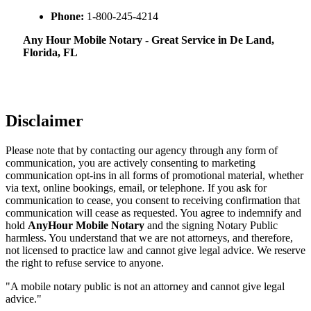
Phone:
1-800-245-4214
Any Hour Mobile Notary - Great Service in​‍​‌‍ De Land,
Florida, FL
Disclaimer
Please note that by contacting our agency through any form of
communication, you are actively consenting to marketing
communication opt-ins in all forms of promotional material, whether
via text, online bookings, email, or telephone. If you ask for
communication to cease, you consent to receiving confirmation that
communication will cease as requested. You agree to indemnify and
hold
AnyHour Mobile Notary
and the signing Notary Public
harmless. You understand that we are not attorneys, and therefore,
not licensed to practice law and cannot give legal advice. We reserve
the right to refuse service to anyone.
"A mobile notary public is not an attorney and cannot give legal
advice."