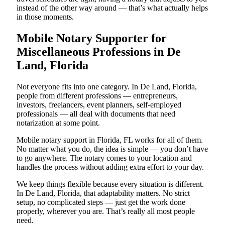
instead of the other way around — that’s what actually helps
in those moments.
Mobile Notary Supporter for
Miscellaneous Professions in De
Land, Florida
Not everyone fits into one category. In De Land, Florida,
people from different professions — entrepreneurs,
investors, freelancers, event planners, self-employed
professionals — all deal with documents that need
notarization at some point.
Mobile notary support in Florida, FL works for all of them.
No matter what you do, the idea is simple — you don’t have
to go anywhere. The notary comes to your location and
handles the process without adding extra effort to your day.
We keep things flexible because every situation is different.
In De Land, Florida, that adaptability matters. No strict
setup, no complicated steps — just get the work done
properly, wherever you are. That’s really all most people
need.