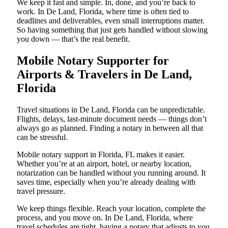
We keep it fast and simple. In, done, and you’re back to
work. In De Land, Florida, where time is often tied to
deadlines and deliverables, even small interruptions matter.
So having something that just gets handled without slowing
you down — that’s the real benefit.
Mobile Notary Supporter for
Airports & Travelers in De Land,
Florida
Travel situations in De Land, Florida can be unpredictable.
Flights, delays, last-minute document needs — things don’t
always go as planned. Finding a notary in between all that
can be stressful.
Mobile notary support in Florida, FL makes it easier.
Whether you’re at an airport, hotel, or nearby location,
notarization can be handled without you running around. It
saves time, especially when you’re already dealing with
travel pressure.
We keep things flexible. Reach your location, complete the
process, and you move on. In De Land, Florida, where
travel schedules are tight, having a notary that adjusts to you