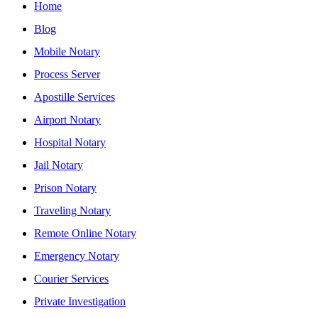
Home
Blog
Mobile Notary
Process Server
Apostille Services
Airport Notary
Hospital Notary
Jail Notary
Prison Notary
Traveling Notary
Remote Online Notary
Emergency Notary
Courier Services
Private Investigation