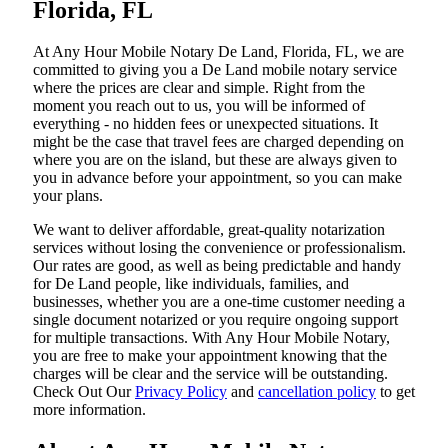
Florida, FL
At​‍​‌‍​‍‌​‍​‌‍​‍‌ Any Hour Mobile Notary De Land, Florida, FL, we are
committed to giving you a De Land mobile notary service
where the prices are clear and simple. Right from the
moment you reach out to us, you will be informed of
everything - no hidden fees or unexpected situations. It
might be the case that travel fees are charged depending on
where you are on the island, but these are always given to
you in advance before your appointment, so you can make
your plans.
We want to deliver affordable, great-quality notarization
services without losing the convenience or professionalism.
Our rates are good, as well as being predictable and handy
for De Land people, like individuals, families, and
businesses, whether you are a one-time customer needing a
single document notarized or you require ongoing support
for multiple transactions. With Any Hour Mobile Notary,
you are free to make your appointment knowing that the
charges will be clear and the service will be outstanding.
‌Check Out Our
Privacy Policy
and
cancellation policy
to get
more information.