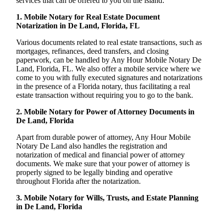
services that can be offered to you on the island:
1. Mobile Notary for Real Estate Document
Notarization in De Land, Florida, FL
Various documents related to real estate transactions, such as
mortgages, refinances, deed transfers, and closing
paperwork, can be handled by Any Hour Mobile Notary De
Land, Florida, FL. We also offer a mobile service where we
come to you with fully executed signatures and notarizations
in the presence of a Florida notary, thus facilitating a real
estate transaction without requiring you to go to the bank.
2. Mobile Notary for Power of Attorney Documents in
De Land, Florida
Apart from durable power of attorney, Any Hour Mobile
Notary De Land also handles the registration and
notarization of medical and financial power of attorney
documents. We make sure that your power of attorney is
properly signed to be legally binding and operative
throughout Florida after the notarization.
3. Mobile Notary for Wills, Trusts, and Estate Planning
in De Land, Florida