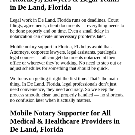
in De Land, Florida
Legal work in De Land, Florida runs on deadlines. Court
filings, agreements, client documents — everything needs to
be done properly and on time. Even a small delay in
notarization can create unnecessary problems later.
Mobile notary support in Florida, FL helps avoid that.
Attorneys, corporate lawyers, legal assistants, paralegals,
legal counsel — all can get documents notarized at their
office or wherever they’re working. No need to step out or
adjust schedules for something that should be quick.
We focus on getting it right the first time. That’s the main
thing. In De Land, Florida, legal professionals don’t just
need convenience, they need accuracy. So we keep the
process smooth, clear, and properly handled — no shortcuts,
no confusion later when it actually matters.
Mobile Notary Supporter for All
Medical & Healthcare Providers in
De Land, Florida