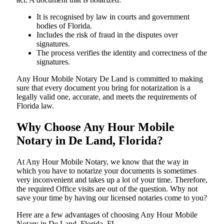
It is recognised by law in courts and government
bodies of Florida.
Includes the risk of fraud in the disputes over
signatures.
The process verifies the identity and correctness of the
signatures.
Any Hour Mobile Notary De Land is committed to making
sure that every document you bring for notarization is a
legally valid one, accurate, and meets the requirements of
Florida ​‍​‌‍​‍‌​‍​‌‍​law.
Why Choose Any Hour Mobile
Notary in De Land, Florida?
At​‍​‌‍​‍‌​‍​‌‍​‍‌ Any Hour Mobile Notary, we know that the way in
which you have to notarize your documents is sometimes
very inconvenient and takes up a lot of your time. Therefore,
the required Office visits are out of the question. Why not
save your time by having our licensed notaries come to you?
Here are a few advantages of choosing Any Hour Mobile
Notary in De Land, Florida, FL -