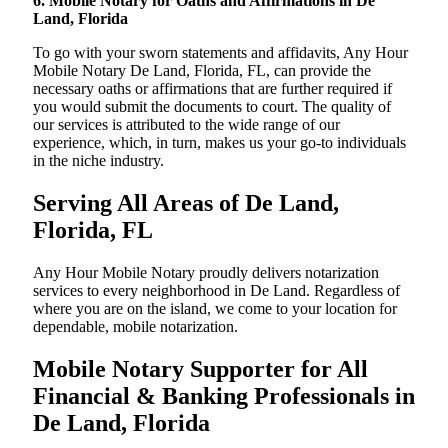
6. Mobile Notary for Oaths and Affirmations in De
Land, Florida
To go with your sworn statements and affidavits, Any Hour
Mobile Notary De Land, Florida, FL, can provide the
necessary oaths or affirmations that are further required if
you would submit the documents to court. The quality of
our services is attributed to the wide range of our
experience, which, in turn, makes us your go-to individuals
in the niche industry.
Serving All Areas of De Land,
Florida, FL
Any Hour Mobile Notary proudly delivers notarization
services to every neighborhood in De Land. Regardless of
where you are on the island, we come to your location for
dependable, mobile notarization.
Mobile Notary Supporter for All
Financial & Banking Professionals in
De Land, Florida