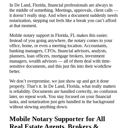
In De Land, Florida, financial professionals are always in
the middle of something. Meetings, approvals, client calls —
it doesn’t really stop. And when a document suddenly needs
notarization, stepping out feels like a break you can’t afford
at that moment.
Mobile notary support in Florida, FL makes this easier.
Instead of you going anywhere, the notary comes to your
office, home, or even a meeting location. Accountants,
banking managers, CFOs, financial advisors, analysts,
planners, loan officers, mortgage brokers, investment
managers, wealth advisors — all of them deal with time-
sensitive documents, and this just fits into their workflow
better.
We don’t overpromise, we just show up and get it done
properly. That’s it. In De Land, Florida, what really matters
is reliability. Documents are handled correctly, no confusion
later, no repeat work. You stay focused on your financial
tasks, and notarization just gets handled in the background
without slowing anything down.
Mobile Notary Supporter for All
Real Estate Agents, Brokers &