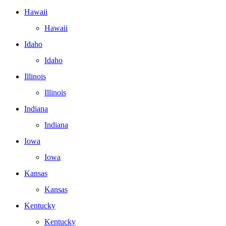
Hawaii
Hawaii
Idaho
Idaho
Illinois
Illinois
Indiana
Indiana
Iowa
Iowa
Kansas
Kansas
Kentucky
Kentucky