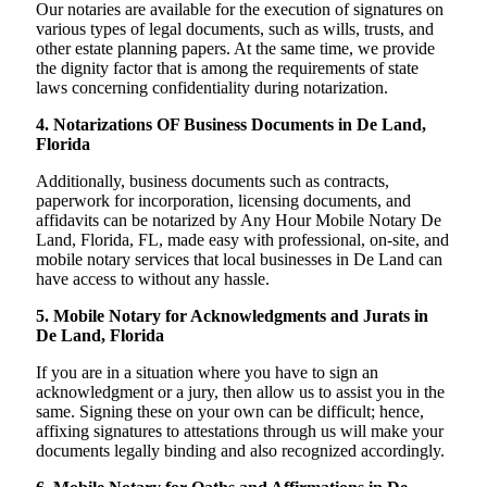
Our notaries are available for the execution of signatures on
various types of legal documents, such as wills, trusts, and
other estate planning papers. At the same time, we provide
the dignity factor that is among the requirements of state
laws concerning confidentiality during notarization.
4. Notarizations OF Business Documents in De Land,
Florida
Additionally, business documents such as contracts,
paperwork for incorporation, licensing documents, and
affidavits can be notarized by Any Hour Mobile Notary De
Land, Florida, FL, made easy with professional, on-site, and
mobile notary services that local businesses in De Land can
have access to without any hassle.
5. Mobile Notary for Acknowledgments and Jurats in
De Land, Florida
If you are in a situation where you have to sign an
acknowledgment or a jury, then allow us to assist you in the
same. Signing these on your own can be difficult; hence,
affixing signatures to attestations through us will make your
documents legally binding and also recognized accordingly.