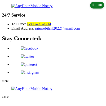
$1,500
24/7
Service
Toll Free:
1-800-245-4214
Email Address:
raismobilenl2022@gmail.com
Stay Connected:
Menu
Close