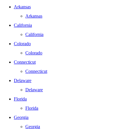
Arkansas
Arkansas
California
California
Colorado
Colorado
Connecticut
Connecticut
Delaware
Delaware
Florida
Florida
Georgia
Georgia