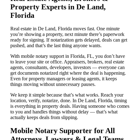
Property Experts in De Land,
Florida
Real estate in De Land, Florida moves fast. One minute
you’re showing a property, next minute there’s paperwork
ready for signing. If notarization gets delayed, deals can get
pushed, and that’s the last thing anyone wants.
With mobile notary support in Florida, FL, you don’t have
to leave your site or office. Appraisers, brokers, real estate
agents, consultants, developers, investors — everyone can
get documents notarized right where the deal is happening.
Even for property managers or leasing agents, it keeps
things moving without unnecessary pauses.
We keep it simple because that’s what works. Reach your
location, verify, notarize, done. In De Land, Florida, timing
is everything in property deals. Having someone who comes
to you and handles things without delay — that’s what
actually keeps deals from slipping.
Mobile Notary Supporter for All
Attorneys, Lawyers & Legal Teams