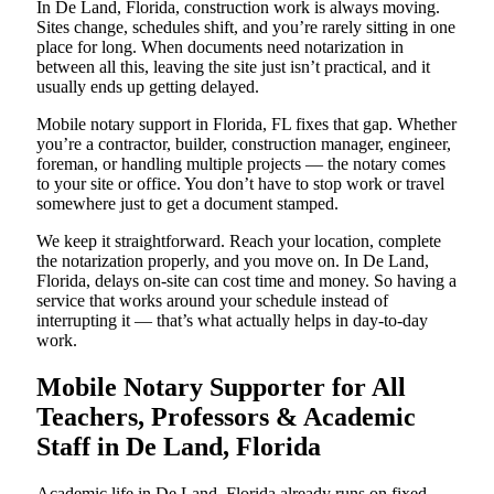
In De Land, Florida, construction work is always moving.
Sites change, schedules shift, and you’re rarely sitting in one
place for long. When documents need notarization in
between all this, leaving the site just isn’t practical, and it
usually ends up getting delayed.
Mobile notary support in Florida, FL fixes that gap. Whether
you’re a contractor, builder, construction manager, engineer,
foreman, or handling multiple projects — the notary comes
to your site or office. You don’t have to stop work or travel
somewhere just to get a document stamped.
We keep it straightforward. Reach your location, complete
the notarization properly, and you move on. In De Land,
Florida, delays on-site can cost time and money. So having a
service that works around your schedule instead of
interrupting it — that’s what actually helps in day-to-day
work.
Mobile Notary Supporter for All
Teachers, Professors & Academic
Staff in De Land, Florida
Academic life in De Land, Florida already runs on fixed