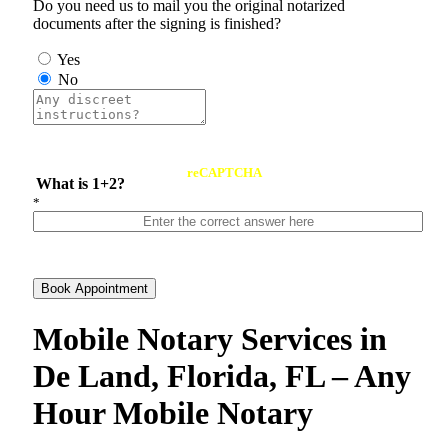
Do you need us to mail you the original notarized
documents after the signing is finished?
Yes
No
reCAPTCHA
What is 1+2?
*
Book Appointment
Mobile Notary Services in
De Land, Florida, FL – Any
Hour Mobile Notary