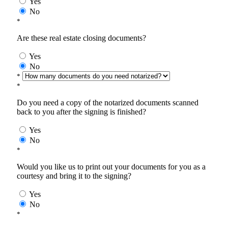
Yes
No
*
Are these real estate closing documents?
Yes
No
*
*
Do you need a copy of the notarized documents scanned
back to you after the signing is finished?
Yes
No
*
Would you like us to print out your documents for you as a
courtesy and bring it to the signing?
Yes
No
*