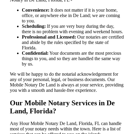
Convenience:
It does not matter if it is your home,
office, or anywhere else in De Land; we are coming
to you.
Scheduling:
If you are very busy during the day,
there is no problem with evening and weekend hours.
Professional and Licensed:
Our notaries are certified
and abide by the rules specified by the state of
Florida.
Confidential:
Your documents are the most precious
things to you, and so they are handled the same way
by us.
We will be happy to do the notarial acknowledgement for
any of your personal, legal, or business documents. Our
Mobile Notary De Land is always at your service, providing
you with a smooth and hassle-free ​‍​‌‍​‍‌​‍​‌‍​‍‌experience.
Our Mobile Notary Services in De
Land, Florida?
Any Hour Mobile Notary De Land, Florida, FL can handle
most of your notary needs within the town. Here is a list of