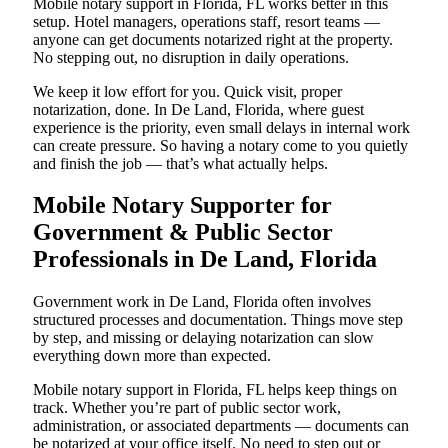
Mobile notary support in Florida, FL works better in this
setup. Hotel managers, operations staff, resort teams —
anyone can get documents notarized right at the property.
No stepping out, no disruption in daily operations.
We keep it low effort for you. Quick visit, proper
notarization, done. In De Land, Florida, where guest
experience is the priority, even small delays in internal work
can create pressure. So having a notary come to you quietly
and finish the job — that’s what actually helps.
Mobile Notary Supporter for
Government & Public Sector
Professionals in De Land, Florida
Government work in De Land, Florida often involves
structured processes and documentation. Things move step
by step, and missing or delaying notarization can slow
everything down more than expected.
Mobile notary support in Florida, FL helps keep things on
track. Whether you’re part of public sector work,
administration, or associated departments — documents can
be notarized at your office itself. No need to step out or