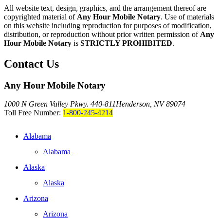
All website text, design, graphics, and the arrangement thereof are
copyrighted material of
Any Hour Mobile Notary
. Use of materials
on this website including reproduction for purposes of modification,
distribution, or reproduction without prior written permission of
Any
Hour Mobile Notary
is
STRICTLY PROHIBITED
.
Contact Us
Any Hour Mobile Notary
1000 N Green Valley Pkwy. 440-811
Henderson, NV 89074
Toll Free Number:
1-800-245-4214
Alabama
Alabama
Alaska
Alaska
Arizona
Arizona