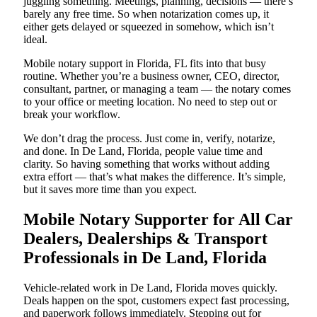
juggling something. Meetings, planning, decisions — there’s
barely any free time. So when notarization comes up, it
either gets delayed or squeezed in somehow, which isn’t
ideal.
Mobile notary support in Florida, FL fits into that busy
routine. Whether you’re a business owner, CEO, director,
consultant, partner, or managing a team — the notary comes
to your office or meeting location. No need to step out or
break your workflow.
We don’t drag the process. Just come in, verify, notarize,
and done. In De Land, Florida, people value time and
clarity. So having something that works without adding
extra effort — that’s what makes the difference. It’s simple,
but it saves more time than you expect.
Mobile Notary Supporter for All Car
Dealers, Dealerships & Transport
Professionals in De Land, Florida
Vehicle-related work in De Land, Florida moves quickly.
Deals happen on the spot, customers expect fast processing,
and paperwork follows immediately. Stepping out for