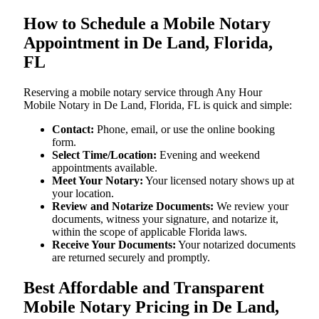
How to Schedule a Mobile Notary
Appointment in De Land, Florida,
FL
Reserving a mobile notary service through Any Hour
Mobile Notary in De Land, Florida, FL is quick and simple:
Contact:
Phone, email, or use the online booking
form.
Select Time/Location:
Evening and weekend
appointments available.
Meet Your Notary:
Your licensed notary shows up at
your location.
Review and Notarize Documents:
We review your
documents, witness your signature, and notarize it,
within the scope of applicable Florida laws.
Receive Your Documents:
Your notarized documents
are returned securely and promptly.
Best Affordable and Transparent
Mobile Notary Pricing in De Land,