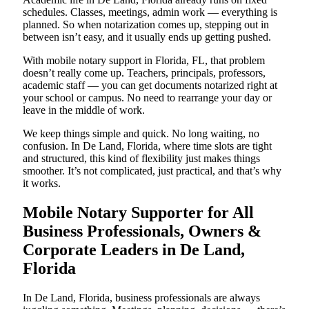
schedules. Classes, meetings, admin work — everything is
planned. So when notarization comes up, stepping out in
between isn’t easy, and it usually ends up getting pushed.
With mobile notary support in Florida, FL, that problem
doesn’t really come up. Teachers, principals, professors,
academic staff — you can get documents notarized right at
your school or campus. No need to rearrange your day or
leave in the middle of work.
We keep things simple and quick. No long waiting, no
confusion. In De Land, Florida, where time slots are tight
and structured, this kind of flexibility just makes things
smoother. It’s not complicated, just practical, and that’s why
it works.
Mobile Notary Supporter for All
Business Professionals, Owners &
Corporate Leaders in De Land,
Florida
In De Land, Florida, business professionals are always