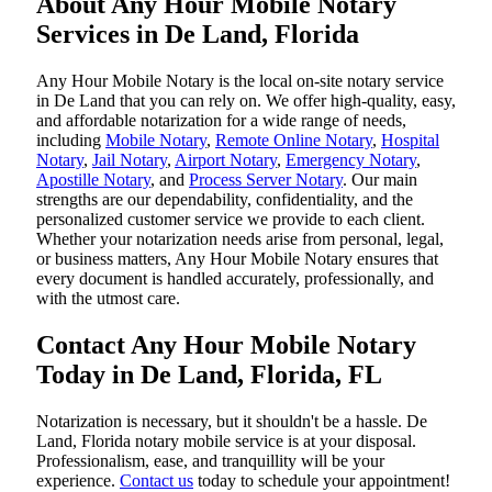
About Any Hour Mobile Notary
Services in De Land, Florida
Any Hour Mobile Notary is the local on-site notary service
in De Land that you can rely on. We offer high-quality, easy,
and affordable notarization for a wide range of needs,
including
Mobile Notary
,
Remote Online Notary
,
Hospital
Notary
,
Jail Notary
,
Airport Notary
,
Emergency Notary
,
Apostille Notary
, and
Process Server Notary
. Our main
strengths are our dependability, confidentiality, and the
personalized customer service we provide to each client.
Whether your notarization needs arise from personal, legal,
or business matters, Any Hour Mobile Notary ensures that
every document is handled accurately, professionally, and
with the utmost care.
Contact Any Hour Mobile Notary
Today in De Land, Florida, FL
Notarization​‍​‌‍​‍‌​‍​‌‍​‍‌ is necessary, but it shouldn't be a hassle. De
Land, Florida notary mobile service is at your disposal.
Professionalism, ease, and tranquillity will be your
experience.
Contact us
today to schedule your appointment!