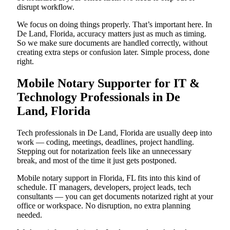
disrupt workflow.
We focus on doing things properly. That’s important here. In
De Land, Florida, accuracy matters just as much as timing.
So we make sure documents are handled correctly, without
creating extra steps or confusion later. Simple process, done
right.
Mobile Notary Supporter for IT &
Technology Professionals in De
Land, Florida
Tech professionals in De Land, Florida are usually deep into
work — coding, meetings, deadlines, project handling.
Stepping out for notarization feels like an unnecessary
break, and most of the time it just gets postponed.
Mobile notary support in Florida, FL fits into this kind of
schedule. IT managers, developers, project leads, tech
consultants — you can get documents notarized right at your
office or workspace. No disruption, no extra planning
needed.