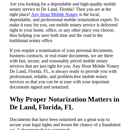
Are​‍​‌‍​‍‌​‍​‌‍​‍‌ you looking for a dependable and high-quality mobile
notary service in De Land, Florida? Then you are at the
right place!
Any Hour Mobile Notary
is the local,
dependable, and professional mobile notarization expert. To
make it easy for you, our mobile notary service is delivered
right to your home, office, or any other place you choose,
thus helping you save both time and the road to the
traditional notary office.
If you require a notarization of your personal documents,
business contracts, or real estate documents, we are there
with fast, secure, and reasonably priced mobile notary
services that are just right for you. Any Hour Mobile Notary
De Land, Florida, FL, is always ready to provide you with
professional, reliable, and problem-free mobile notary
services so that you can be at ease with your important
documents signed and ​‍​‌‍​‍‌​‍​‌‍​‍‌notarized.
Why Proper Notarization Matters in
De Land, Florida, FL
Documents​‍​‌‍​‍‌​‍​‌‍​‍‌ that have been notarized are a great way to
secure your legal rights and lessen the chance of a fraudulent
act. A document that is notarized: