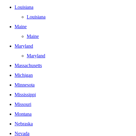
Louisiana
Louisiana
Maine
Maine
Maryland
Maryland
Massachusetts
Michigan
Minnesota
Mississippi
Missouri
Montana
Nebraska
Nevada