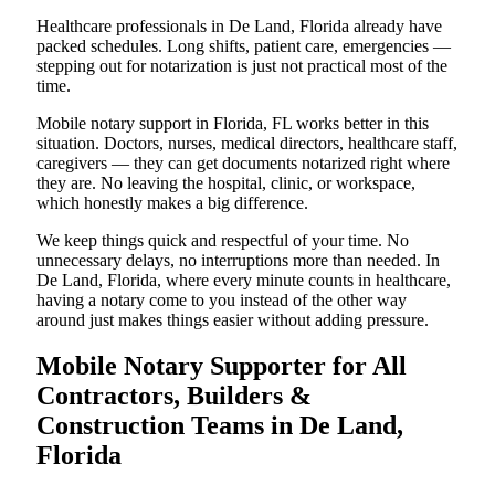
Healthcare professionals in De Land, Florida already have
packed schedules. Long shifts, patient care, emergencies —
stepping out for notarization is just not practical most of the
time.
Mobile notary support in Florida, FL works better in this
situation. Doctors, nurses, medical directors, healthcare staff,
caregivers — they can get documents notarized right where
they are. No leaving the hospital, clinic, or workspace,
which honestly makes a big difference.
We keep things quick and respectful of your time. No
unnecessary delays, no interruptions more than needed. In
De Land, Florida, where every minute counts in healthcare,
having a notary come to you instead of the other way
around just makes things easier without adding pressure.
Mobile Notary Supporter for All
Contractors, Builders &
Construction Teams in De Land,
Florida