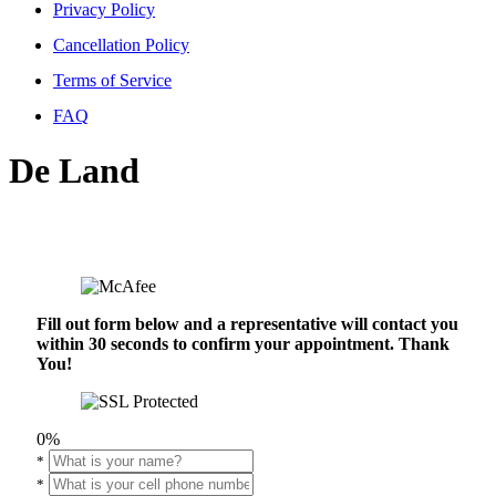
Privacy Policy
Cancellation Policy
Terms of Service
FAQ
De Land
Fill out form below and a representative will contact you
within 30 seconds to confirm your appointment. Thank
You!
0%
*
*