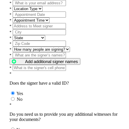
*
*
*
*
*
*
*
*
*
*
Add additional signer names
*
*
Does the signer have a valid ID?
Yes
No
*
Do you need us to provide you any additional witnesses for
your documents?