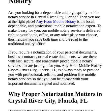
Notary
Are​‍​‌‍​‍‌​‍​‌‍​‍‌ you looking for a dependable and high-quality mobile
notary service in Crystal River City, Florida? Then you are
at the right place!
Any Hour Mobile Notary
is the local,
dependable, and professional mobile notarization expert. To
make it easy for you, our mobile notary service is delivered
right to your home, office, or any other place you choose,
thus helping you save both time and the road to the
traditional notary office.
If you require a notarization of your personal documents,
business contracts, or real estate documents, we are there
with fast, secure, and reasonably priced mobile notary
services that are just right for you. Any Hour Mobile Notary
Crystal River City, Florida, FL, is always ready to provide
you with professional, reliable, and problem-free mobile
notary services so that you can be at ease with your
important documents signed and ​‍​‌‍​‍‌​‍​‌‍​‍‌notarized.
Why Proper Notarization Matters in
Crystal River City, Florida, FL