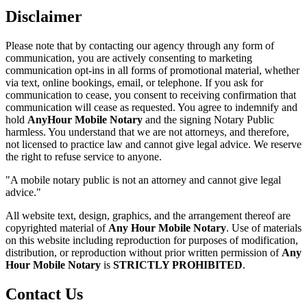
Disclaimer
Please note that by contacting our agency through any form of
communication, you are actively consenting to marketing
communication opt-ins in all forms of promotional material, whether
via text, online bookings, email, or telephone. If you ask for
communication to cease, you consent to receiving confirmation that
communication will cease as requested. You agree to indemnify and
hold
AnyHour Mobile Notary
and the signing Notary Public
harmless. You understand that we are not attorneys, and therefore,
not licensed to practice law and cannot give legal advice. We reserve
the right to refuse service to anyone.
"A mobile notary public is not an attorney and cannot give legal
advice."
All website text, design, graphics, and the arrangement thereof are
copyrighted material of
Any Hour Mobile Notary
. Use of materials
on this website including reproduction for purposes of modification,
distribution, or reproduction without prior written permission of
Any
Hour Mobile Notary
is
STRICTLY PROHIBITED
.
Contact Us