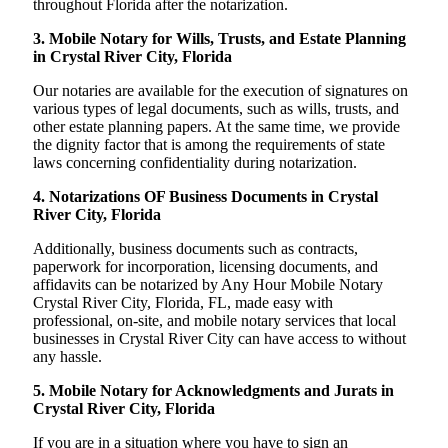
throughout Florida after the notarization.
3. Mobile Notary for Wills, Trusts, and Estate Planning
in Crystal River City, Florida
Our notaries are available for the execution of signatures on
various types of legal documents, such as wills, trusts, and
other estate planning papers. At the same time, we provide
the dignity factor that is among the requirements of state
laws concerning confidentiality during notarization.
4. Notarizations OF Business Documents in Crystal
River City, Florida
Additionally, business documents such as contracts,
paperwork for incorporation, licensing documents, and
affidavits can be notarized by Any Hour Mobile Notary
Crystal River City, Florida, FL, made easy with
professional, on-site, and mobile notary services that local
businesses in Crystal River City can have access to without
any hassle.
5. Mobile Notary for Acknowledgments and Jurats in
Crystal River City, Florida
If you are in a situation where you have to sign an