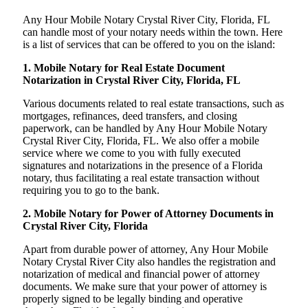
Any Hour Mobile Notary Crystal River City, Florida, FL
can handle most of your notary needs within the town. Here
is a list of services that can be offered to you on the island:
1. Mobile Notary for Real Estate Document
Notarization in Crystal River City, Florida, FL
Various documents related to real estate transactions, such as
mortgages, refinances, deed transfers, and closing
paperwork, can be handled by Any Hour Mobile Notary
Crystal River City, Florida, FL. We also offer a mobile
service where we come to you with fully executed
signatures and notarizations in the presence of a Florida
notary, thus facilitating a real estate transaction without
requiring you to go to the bank.
2. Mobile Notary for Power of Attorney Documents in
Crystal River City, Florida
Apart from durable power of attorney, Any Hour Mobile
Notary Crystal River City also handles the registration and
notarization of medical and financial power of attorney
documents. We make sure that your power of attorney is
properly signed to be legally binding and operative