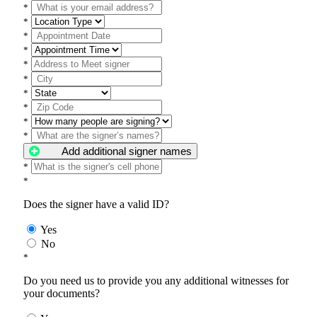
*
*
*
*
*
*
*
*
*
*
Add additional signer names
*
*
Does the signer have a valid ID?
Yes
No
*
Do you need us to provide you any additional witnesses for
your documents?