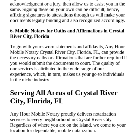
acknowledgment or a jury, then allow us to assist you in the
same. Signing these on your own can be difficult; hence,
affixing signatures to attestations through us will make your
documents legally binding and also recognized accordingly.
6. Mobile Notary for Oaths and Affirmations in Crystal
River City, Florida
To go with your sworn statements and affidavits, Any Hour
Mobile Notary Crystal River City, Florida, FL, can provide
the necessary oaths or affirmations that are further required if
you would submit the documents to court. The quality of
our services is attributed to the wide range of our
experience, which, in turn, makes us your go-to individuals
in the niche industry.
Serving All Areas of Crystal River
City, Florida, FL
Any Hour Mobile Notary proudly delivers notarization
services to every neighborhood in Crystal River City.
Regardless of where you are on the island, we come to your
location for dependable, mobile notarization.