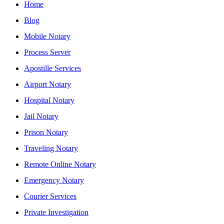
Home
Blog
Mobile Notary
Process Server
Apostille Services
Airport Notary
Hospital Notary
Jail Notary
Prison Notary
Traveling Notary
Remote Online Notary
Emergency Notary
Courier Services
Private Investigation