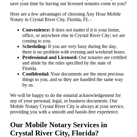
save your time by having our licensed notaries come to you?
Here are a few advantages of choosing Any Hour Mobile
Notary in Crystal River City, Florida, FL -
Convenience:
It does not matter if it is your home,
office, or anywhere else in Crystal River City; we are
coming to you.
Scheduling:
If you are very busy during the day,
there is no problem with evening and weekend hours.
Professional and Licensed:
Our notaries are certified
and abide by the rules specified by the state of
Florida.
Confidential:
Your documents are the most precious
things to you, and so they are handled the same way
by us.
We will be happy to do the notarial acknowledgement for
any of your personal, legal, or business documents. Our
Mobile Notary Crystal River City is always at your service,
providing you with a smooth and hassle-free ​‍​‌‍​‍‌​‍​‌‍​‍‌experience.
Our Mobile Notary Services in
Crystal River City, Florida?