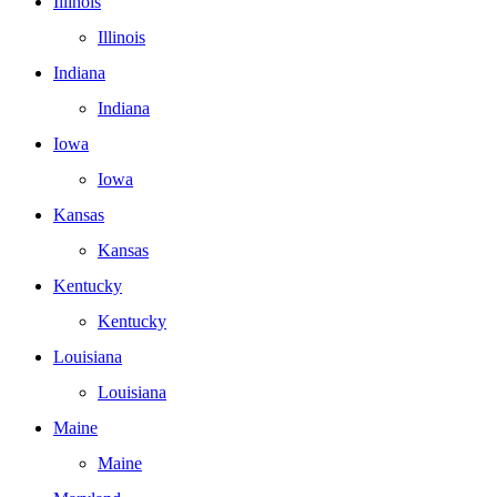
Illinois
Illinois
Indiana
Indiana
Iowa
Iowa
Kansas
Kansas
Kentucky
Kentucky
Louisiana
Louisiana
Maine
Maine