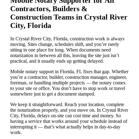
Mobile Notary Supporter for All
Contractors, Builders &
Construction Teams in Crystal River
City, Florida
In Crystal River City, Florida, construction work is always
moving. Sites change, schedules shift, and you’re rarely
sitting in one place for long. When documents need
notarization in between all this, leaving the site just isn’t
practical, and it usually ends up getting delayed.
Mobile notary support in Florida, FL fixes that gap. Whether
you’re a contractor, builder, construction manager, engineer,
foreman, or handling multiple projects — the notary comes
to your site or office. You don’t have to stop work or travel
somewhere just to get a document stamped.
We keep it straightforward. Reach your location, complete
the notarization properly, and you move on. In Crystal River
City, Florida, delays on-site can cost time and money. So
having a service that works around your schedule instead of
interrupting it — that’s what actually helps in day-to-day
work.