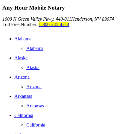
Any Hour Mobile Notary
1000 N Green Valley Pkwy. 440-811
Henderson, NV 89074
Toll Free Number:
1-800-245-4214
Alabama
Alabama
Alaska
Alaska
Arizona
Arizona
Arkansas
Arkansas
California
California