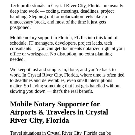
Tech professionals in Crystal River City, Florida are usually
deep into work — coding, meetings, deadlines, project
handling. Stepping out for notarization feels like an
unnecessary break, and most of the time it just gets
postponed.
Mobile notary support in Florida, FL fits into this kind of
schedule. IT managers, developers, project leads, tech
consultants — you can get documents notarized right at your
office or workspace. No disruption, no extra planning
needed.
We keep it fast and simple. In, done, and you’re back to
work. In Crystal River City, Florida, where time is often tied
to deadlines and deliverables, even small interruptions
matter. So having something that just gets handled without
slowing you down — that’s the real benefit.
Mobile Notary Supporter for
Airports & Travelers in Crystal
River City, Florida
Travel situations in Crystal River City, Florida can be