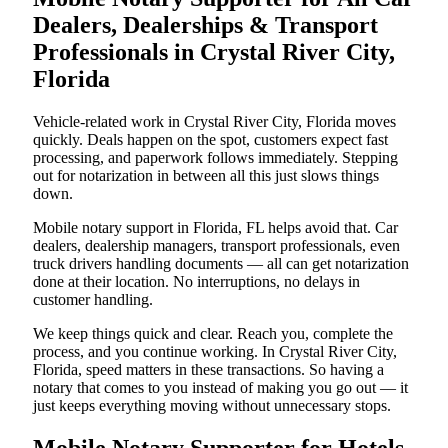
Dealers, Dealerships & Transport
Professionals in Crystal River City,
Florida
Vehicle-related work in Crystal River City, Florida moves
quickly. Deals happen on the spot, customers expect fast
processing, and paperwork follows immediately. Stepping
out for notarization in between all this just slows things
down.
Mobile notary support in Florida, FL helps avoid that. Car
dealers, dealership managers, transport professionals, even
truck drivers handling documents — all can get notarization
done at their location. No interruptions, no delays in
customer handling.
We keep things quick and clear. Reach you, complete the
process, and you continue working. In Crystal River City,
Florida, speed matters in these transactions. So having a
notary that comes to you instead of making you go out — it
just keeps everything moving without unnecessary stops.
Mobile Notary Supporter for Hotels,