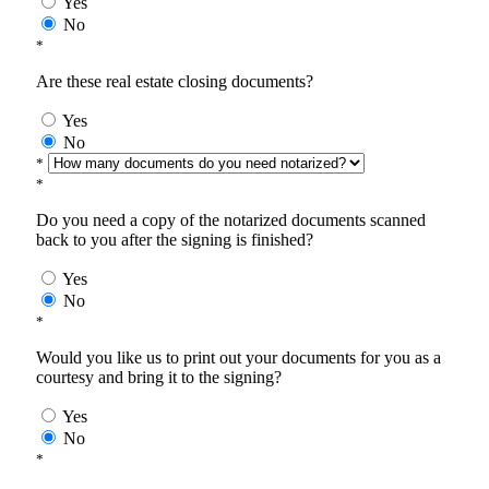
Yes
No
*
Are these real estate closing documents?
Yes
No
*
*
Do you need a copy of the notarized documents scanned
back to you after the signing is finished?
Yes
No
*
Would you like us to print out your documents for you as a
courtesy and bring it to the signing?
Yes
No
*