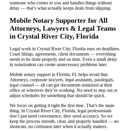
someone who comes to you and handles things without
delay — that’s what actually keeps deals from slipping.
Mobile Notary Supporter for All
Attorneys, Lawyers & Legal Teams
in Crystal River City, Florida
Legal work in Crystal River City, Florida runs on deadlines.
Court filings, agreements, client documents — everything
needs to be done properly and on time. Even a small delay
in notarization can create unnecessary problems later.
Mobile notary support in Florida, FL helps avoid that.
Attorneys, corporate lawyers, legal assistants, paralegals,
legal counsel — all can get documents notarized at their
office or wherever they’re working. No need to step out or
adjust schedules for something that should be quick.
We focus on getting it right the first time. That’s the main
thing. In Crystal River City, Florida, legal professionals
don’t just need convenience, they need accuracy. So we
keep the process smooth, clear, and properly handled — no
shortcuts, no confusion later when it actually matters.