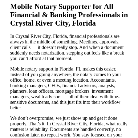
Mobile Notary Supporter for All
Financial & Banking Professionals in
Crystal River City, Florida
In Crystal River City, Florida, financial professionals are
always in the middle of something. Meetings, approvals,
client calls — it doesn’t really stop. And when a document
suddenly needs notarization, stepping out feels like a break
you can’t afford at that moment.
Mobile notary support in Florida, FL makes this easier.
Instead of you going anywhere, the notary comes to your
office, home, or even a meeting location. Accountants,
banking managers, CFOs, financial advisors, analysts,
planners, loan officers, mortgage brokers, investment
managers, wealth advisors — all of them deal with time-
sensitive documents, and this just fits into their workflow
better.
We don’t overpromise, we just show up and get it done
properly. That’s it. In Crystal River City, Florida, what really
matters is reliability. Documents are handled correctly, no
confusion later, no repeat work. You stay focused on your