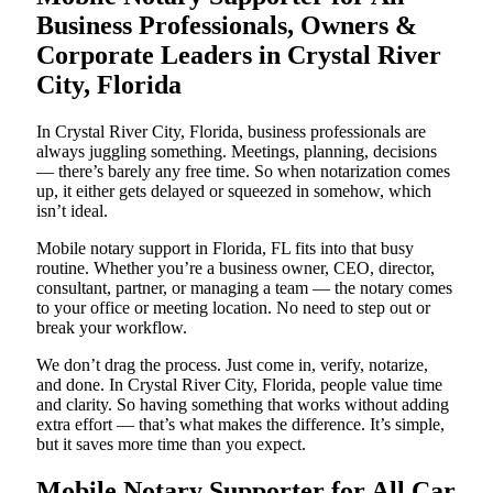
Business Professionals, Owners &
Corporate Leaders in Crystal River
City, Florida
In Crystal River City, Florida, business professionals are
always juggling something. Meetings, planning, decisions
— there’s barely any free time. So when notarization comes
up, it either gets delayed or squeezed in somehow, which
isn’t ideal.
Mobile notary support in Florida, FL fits into that busy
routine. Whether you’re a business owner, CEO, director,
consultant, partner, or managing a team — the notary comes
to your office or meeting location. No need to step out or
break your workflow.
We don’t drag the process. Just come in, verify, notarize,
and done. In Crystal River City, Florida, people value time
and clarity. So having something that works without adding
extra effort — that’s what makes the difference. It’s simple,
but it saves more time than you expect.
Mobile Notary Supporter for All Car