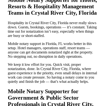
Resorts & Hospitality Management
Teams in Crystal River City, Florida
Hospitality in Crystal River City, Florida never really slows
down. Guests, bookings, operations — it’s constant. Taking
time out for notarization isn’t easy, especially when things
are busy or short-staffed.
Mobile notary support in Florida, FL works better in this
setup. Hotel managers, operations staff, resort teams —
anyone can get documents notarized right at the property.
No stepping out, no disruption in daily operations.
We keep it low effort for you. Quick visit, proper
notarization, done. In Crystal River City, Florida, where
guest experience is the priority, even small delays in internal
work can create pressure. So having a notary come to you
quietly and finish the job — that’s what actually helps.
Mobile Notary Supporter for
Government & Public Sector
Professionals in Crystal River City,