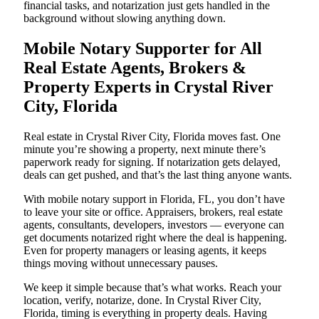
financial tasks, and notarization just gets handled in the
background without slowing anything down.
Mobile Notary Supporter for All
Real Estate Agents, Brokers &
Property Experts in Crystal River
City, Florida
Real estate in Crystal River City, Florida moves fast. One
minute you’re showing a property, next minute there’s
paperwork ready for signing. If notarization gets delayed,
deals can get pushed, and that’s the last thing anyone wants.
With mobile notary support in Florida, FL, you don’t have
to leave your site or office. Appraisers, brokers, real estate
agents, consultants, developers, investors — everyone can
get documents notarized right where the deal is happening.
Even for property managers or leasing agents, it keeps
things moving without unnecessary pauses.
We keep it simple because that’s what works. Reach your
location, verify, notarize, done. In Crystal River City,
Florida, timing is everything in property deals. Having