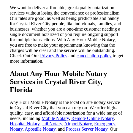
We want to deliver affordable, great-quality notarization
services without losing the convenience or professionalism.
Our rates are good, as well as being predictable and handy
for Crystal River City people, like individuals, families, and
businesses, whether you are a one-time customer needing a
single document notarized or you require ongoing support
for multiple transactions. With Any Hour Mobile Notary,
you are free to make your appointment knowing that the
charges will be clear and the service will be outstanding.
‌Check Out Our
Privacy Policy
and
cancellation policy
to get
more information.
About Any Hour Mobile Notary
Services in Crystal River City,
Florida
Any Hour Mobile Notary is the local on-site notary service
in Crystal River City that you can rely on. We offer high-
quality, easy, and affordable notarization for a wide range of
needs, including
Mobile Notary
,
Remote Online Notary
,
Hospital Notary
,
Jail Notary
,
Airport Notary
,
Emergency
Notary
,
Apostille Notary
, and
Process Server Notary
. Our