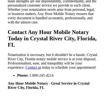
main strengths are our dependability, confidentiality, and the
personalized customer service we provide to each client.
Whether your notarization needs arise from personal, legal,
or business matters, Any Hour Mobile Notary ensures that
every document is handled accurately, professionally, and
with the utmost care.
Contact Any Hour Mobile Notary
Today in Crystal River City, Florida,
FL
Notarization​‍​‌‍​‍‌​‍​‌‍​‍‌ is necessary, but it shouldn't be a hassle. Crystal
River City, Florida notary mobile service is at your disposal.
Professionalism, ease, and tranquillity will be your
experience.
Contact us
today to schedule your appointment!
Phone:
1-800-245-4214
Any Hour Mobile Notary - Great Service in​‍​‌‍ Crystal
River City, Florida, FL