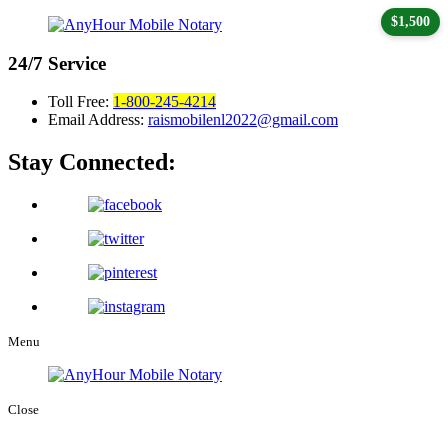
$1,500
24/7
Service
Toll Free:
1-800-245-4214
Email Address:
raismobilenl2022@gmail.com
Stay Connected:
Menu
Close