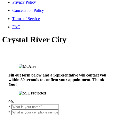
Privacy Policy
Cancellation Policy
Terms of Service
FAQ
Crystal River City
Fill out form below and a representative will contact you
within 30 seconds to confirm your appointment. Thank
You!
0%
*
*