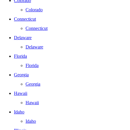
Colorado
Colorado
Connecticut
Connecticut
Delaware
Delaware
Florida
Florida
Georgia
Georgia
Hawaii
Hawaii
Idaho
Idaho