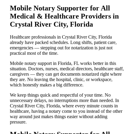
Mobile Notary Supporter for All
Medical & Healthcare Providers in
Crystal River City, Florida
Healthcare professionals in Crystal River City, Florida
already have packed schedules. Long shifts, patient care,
emergencies — stepping out for notarization is just not
practical most of the time.
Mobile notary support in Florida, FL works better in this
situation. Doctors, nurses, medical directors, healthcare staff,
caregivers — they can get documents notarized right where
they are. No leaving the hospital, clinic, or workspace,
which honestly makes a big difference.
We keep things quick and respectful of your time. No
unnecessary delays, no interruptions more than needed. In
Crystal River City, Florida, where every minute counts in
healthcare, having a notary come to you instead of the other
way around just makes things easier without adding
pressure.