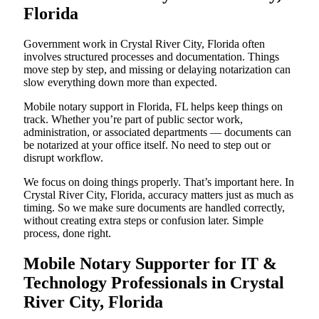
Florida
Government work in Crystal River City, Florida often
involves structured processes and documentation. Things
move step by step, and missing or delaying notarization can
slow everything down more than expected.
Mobile notary support in Florida, FL helps keep things on
track. Whether you’re part of public sector work,
administration, or associated departments — documents can
be notarized at your office itself. No need to step out or
disrupt workflow.
We focus on doing things properly. That’s important here. In
Crystal River City, Florida, accuracy matters just as much as
timing. So we make sure documents are handled correctly,
without creating extra steps or confusion later. Simple
process, done right.
Mobile Notary Supporter for IT &
Technology Professionals in Crystal
River City, Florida