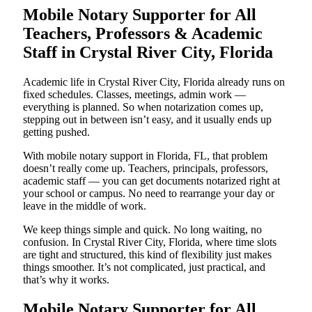
Mobile Notary Supporter for All
Teachers, Professors & Academic
Staff in Crystal River City, Florida
Academic life in Crystal River City, Florida already runs on
fixed schedules. Classes, meetings, admin work —
everything is planned. So when notarization comes up,
stepping out in between isn’t easy, and it usually ends up
getting pushed.
With mobile notary support in Florida, FL, that problem
doesn’t really come up. Teachers, principals, professors,
academic staff — you can get documents notarized right at
your school or campus. No need to rearrange your day or
leave in the middle of work.
We keep things simple and quick. No long waiting, no
confusion. In Crystal River City, Florida, where time slots
are tight and structured, this kind of flexibility just makes
things smoother. It’s not complicated, just practical, and
that’s why it works.
Mobile Notary Supporter for All