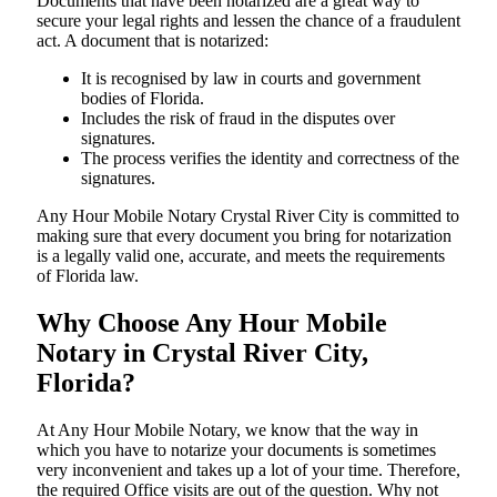
Documents​‍​‌‍​‍‌​‍​‌‍​‍‌ that have been notarized are a great way to
secure your legal rights and lessen the chance of a fraudulent
act. A document that is notarized:
It is recognised by law in courts and government
bodies of Florida.
Includes the risk of fraud in the disputes over
signatures.
The process verifies the identity and correctness of the
signatures.
Any Hour Mobile Notary Crystal River City is committed to
making sure that every document you bring for notarization
is a legally valid one, accurate, and meets the requirements
of Florida ​‍​‌‍​‍‌​‍​‌‍​law.
Why Choose Any Hour Mobile
Notary in Crystal River City,
Florida?
At​‍​‌‍​‍‌​‍​‌‍​‍‌ Any Hour Mobile Notary, we know that the way in
which you have to notarize your documents is sometimes
very inconvenient and takes up a lot of your time. Therefore,
the required Office visits are out of the question. Why not