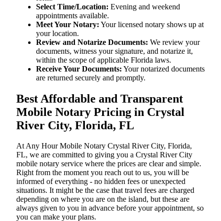
Select Time/Location:
Evening and weekend
appointments available.
Meet Your Notary:
Your licensed notary shows up at
your location.
Review and Notarize Documents:
We review your
documents, witness your signature, and notarize it,
within the scope of applicable Florida laws.
Receive Your Documents:
Your notarized documents
are returned securely and promptly.
Best Affordable and Transparent
Mobile Notary Pricing in Crystal
River City, Florida, FL
At​‍​‌‍​‍‌​‍​‌‍​‍‌ Any Hour Mobile Notary Crystal River City, Florida,
FL, we are committed to giving you a Crystal River City
mobile notary service where the prices are clear and simple.
Right from the moment you reach out to us, you will be
informed of everything - no hidden fees or unexpected
situations. It might be the case that travel fees are charged
depending on where you are on the island, but these are
always given to you in advance before your appointment, so
you can make your plans.