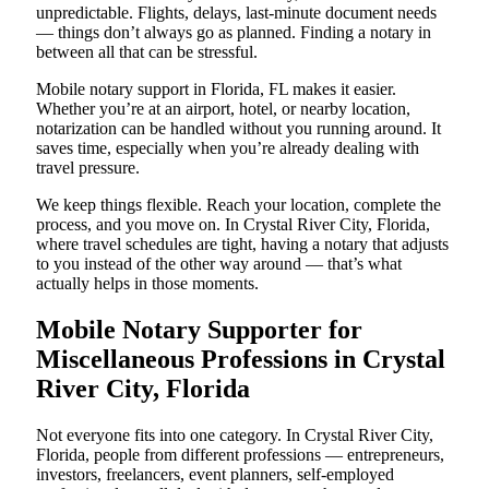
unpredictable. Flights, delays, last-minute document needs
— things don’t always go as planned. Finding a notary in
between all that can be stressful.
Mobile notary support in Florida, FL makes it easier.
Whether you’re at an airport, hotel, or nearby location,
notarization can be handled without you running around. It
saves time, especially when you’re already dealing with
travel pressure.
We keep things flexible. Reach your location, complete the
process, and you move on. In Crystal River City, Florida,
where travel schedules are tight, having a notary that adjusts
to you instead of the other way around — that’s what
actually helps in those moments.
Mobile Notary Supporter for
Miscellaneous Professions in Crystal
River City, Florida
Not everyone fits into one category. In Crystal River City,
Florida, people from different professions — entrepreneurs,
investors, freelancers, event planners, self-employed