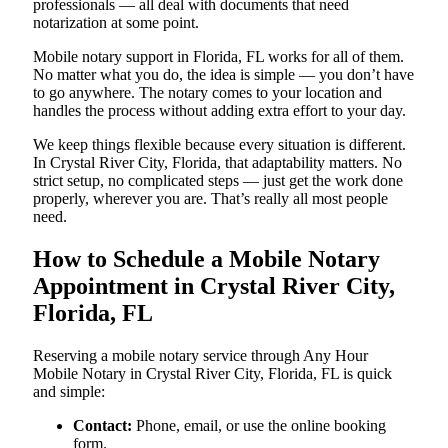
professionals — all deal with documents that need
notarization at some point.
Mobile notary support in Florida, FL works for all of them.
No matter what you do, the idea is simple — you don’t have
to go anywhere. The notary comes to your location and
handles the process without adding extra effort to your day.
We keep things flexible because every situation is different.
In Crystal River City, Florida, that adaptability matters. No
strict setup, no complicated steps — just get the work done
properly, wherever you are. That’s really all most people
need.
How to Schedule a Mobile Notary
Appointment in Crystal River City,
Florida, FL
Reserving a mobile notary service through Any Hour
Mobile Notary in Crystal River City, Florida, FL is quick
and simple:
Contact:
Phone, email, or use the online booking
form.