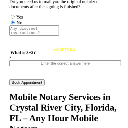
Do you need us to mail you the original notarized
documents after the signing is finished?
Yes
No
reCAPTCHA
What is 3+2?
*
Book Appointment
Mobile Notary Services in
Crystal River City, Florida,
FL – Any Hour Mobile