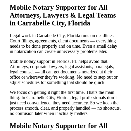
Mobile Notary Supporter for All
Attorneys, Lawyers & Legal Teams
in Carrabelle City, Florida
Legal work in Carrabelle City, Florida runs on deadlines.
Court filings, agreements, client documents — everything
needs to be done properly and on time. Even a small delay
in notarization can create unnecessary problems later.
Mobile notary support in Florida, FL helps avoid that.
Attorneys, corporate lawyers, legal assistants, paralegals,
legal counsel — all can get documents notarized at their
office or wherever they’re working. No need to step out or
adjust schedules for something that should be quick.
We focus on getting it right the first time. That’s the main
thing. In Carrabelle City, Florida, legal professionals don’t
just need convenience, they need accuracy. So we keep the
process smooth, clear, and properly handled — no shortcuts,
no confusion later when it actually matters.
Mobile Notary Supporter for All