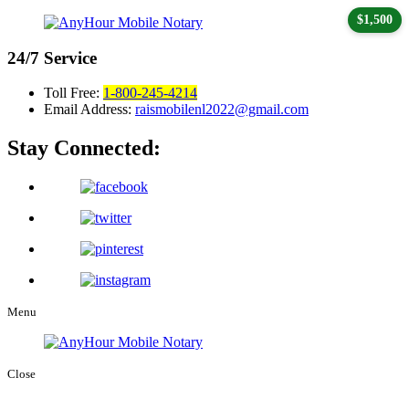
$1,500
24/7
Service
Toll Free:
1-800-245-4214
Email Address:
raismobilenl2022@gmail.com
Stay Connected:
Menu
Close