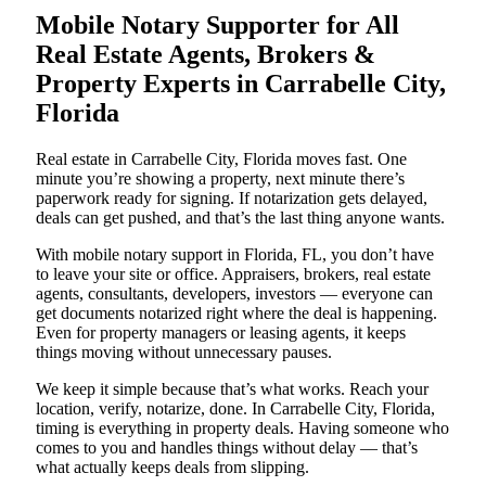
Mobile Notary Supporter for All
Real Estate Agents, Brokers &
Property Experts in Carrabelle City,
Florida
Real estate in Carrabelle City, Florida moves fast. One
minute you’re showing a property, next minute there’s
paperwork ready for signing. If notarization gets delayed,
deals can get pushed, and that’s the last thing anyone wants.
With mobile notary support in Florida, FL, you don’t have
to leave your site or office. Appraisers, brokers, real estate
agents, consultants, developers, investors — everyone can
get documents notarized right where the deal is happening.
Even for property managers or leasing agents, it keeps
things moving without unnecessary pauses.
We keep it simple because that’s what works. Reach your
location, verify, notarize, done. In Carrabelle City, Florida,
timing is everything in property deals. Having someone who
comes to you and handles things without delay — that’s
what actually keeps deals from slipping.