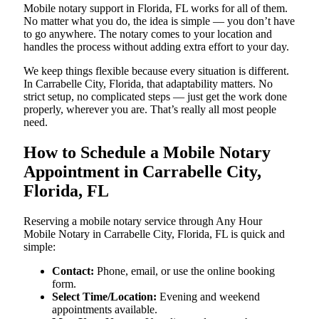
Mobile notary support in Florida, FL works for all of them.
No matter what you do, the idea is simple — you don’t have
to go anywhere. The notary comes to your location and
handles the process without adding extra effort to your day.
We keep things flexible because every situation is different.
In Carrabelle City, Florida, that adaptability matters. No
strict setup, no complicated steps — just get the work done
properly, wherever you are. That’s really all most people
need.
How to Schedule a Mobile Notary
Appointment in Carrabelle City,
Florida, FL
Reserving a mobile notary service through Any Hour
Mobile Notary in Carrabelle City, Florida, FL is quick and
simple:
Contact:
Phone, email, or use the online booking
form.
Select Time/Location:
Evening and weekend
appointments available.