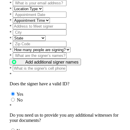
*
*
*
*
*
*
*
*
*
*
Add additional signer names
*
*
Does the signer have a valid ID?
Yes
No
*
Do you need us to provide you any additional witnesses for
your documents?