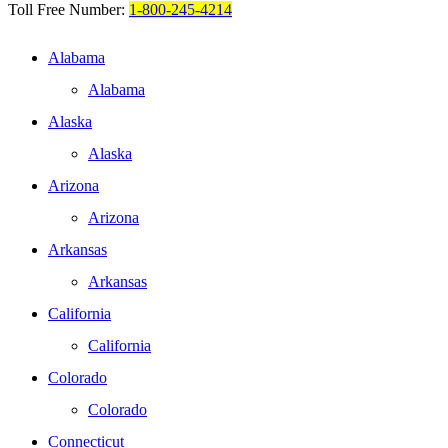
Toll Free Number:
1-800-245-4214
Alabama
Alabama
Alaska
Alaska
Arizona
Arizona
Arkansas
Arkansas
California
California
Colorado
Colorado
Connecticut