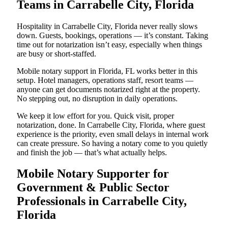
Teams in Carrabelle City, Florida
Hospitality in Carrabelle City, Florida never really slows
down. Guests, bookings, operations — it’s constant. Taking
time out for notarization isn’t easy, especially when things
are busy or short-staffed.
Mobile notary support in Florida, FL works better in this
setup. Hotel managers, operations staff, resort teams —
anyone can get documents notarized right at the property.
No stepping out, no disruption in daily operations.
We keep it low effort for you. Quick visit, proper
notarization, done. In Carrabelle City, Florida, where guest
experience is the priority, even small delays in internal work
can create pressure. So having a notary come to you quietly
and finish the job — that’s what actually helps.
Mobile Notary Supporter for
Government & Public Sector
Professionals in Carrabelle City,
Florida