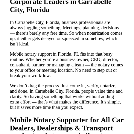
Corporate Leaders in Carrabelle
City, Florida
In Carrabelle City, Florida, business professionals are
always juggling something. Meetings, planning, decisions
— there’s barely any free time. So when notarization comes
up, it either gets delayed or squeezed in somehow, which
isn’t ideal.
Mobile notary support in Florida, FL fits into that busy
routine. Whether you’re a business owner, CEO, director,
consultant, partner, or managing a team — the notary comes
to your office or meeting location. No need to step out or
break your workflow.
We don’t drag the process. Just come in, verify, notarize,
and done. In Carrabelle City, Florida, people value time and
clarity. So having something that works without adding
extra effort — that’s what makes the difference. It’s simple,
but it saves more time than you expect.
Mobile Notary Supporter for All Car
Dealers, Dealerships & Transport