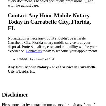
every document is handled accurately, professionally, and
with the utmost care.
Contact Any Hour Mobile Notary
Today in Carrabelle City, Florida,
FL
Notarization​‍​‌‍​‍‌​‍​‌‍​‍‌ is necessary, but it shouldn't be a hassle.
Carrabelle City, Florida notary mobile service is at your
disposal. Professionalism, ease, and tranquillity will be your
experience.
Contact us
today to schedule your appointment!
Phone:
1-800-245-4214
Any Hour Mobile Notary - Great Service in​‍​‌‍ Carrabelle
City, Florida, FL
Disclaimer
Please note that by contacting our agency through any form of