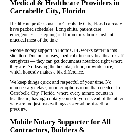
Medical & Healthcare Providers in
Carrabelle City, Florida
Healthcare professionals in Carrabelle City, Florida already
have packed schedules. Long shifts, patient care,
emergencies — stepping out for notarization is just not
practical most of the time.
Mobile notary support in Florida, FL works better in this
situation. Doctors, nurses, medical directors, healthcare staff,
caregivers — they can get documents notarized right where
they are. No leaving the hospital, clinic, or workspace,
which honestly makes a big difference.
We keep things quick and respectful of your time. No
unnecessary delays, no interruptions more than needed. In
Carrabelle City, Florida, where every minute counts in
healthcare, having a notary come to you instead of the other
way around just makes things easier without adding
pressure.
Mobile Notary Supporter for All
Contractors, Builders &