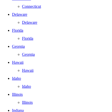
Connecticut
Delaware
Delaware
Florida
Florida
Georgia
Georgia
Hawaii
Hawaii
Idaho
Idaho
Illinois
Illinois
Indiana