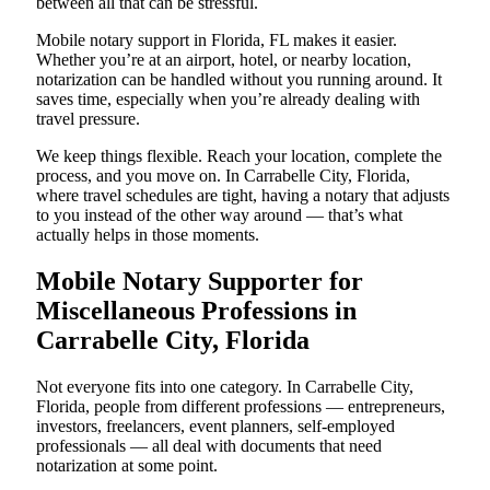
between all that can be stressful.
Mobile notary support in Florida, FL makes it easier.
Whether you’re at an airport, hotel, or nearby location,
notarization can be handled without you running around. It
saves time, especially when you’re already dealing with
travel pressure.
We keep things flexible. Reach your location, complete the
process, and you move on. In Carrabelle City, Florida,
where travel schedules are tight, having a notary that adjusts
to you instead of the other way around — that’s what
actually helps in those moments.
Mobile Notary Supporter for
Miscellaneous Professions in
Carrabelle City, Florida
Not everyone fits into one category. In Carrabelle City,
Florida, people from different professions — entrepreneurs,
investors, freelancers, event planners, self-employed
professionals — all deal with documents that need
notarization at some point.