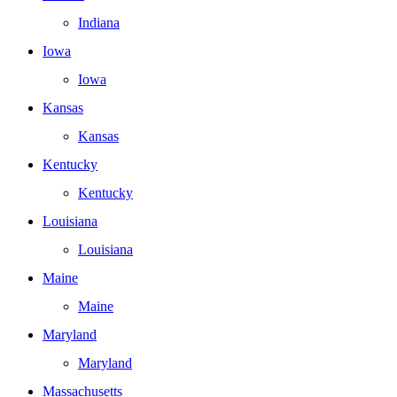
Indiana
Iowa
Iowa
Kansas
Kansas
Kentucky
Kentucky
Louisiana
Louisiana
Maine
Maine
Maryland
Maryland
Massachusetts