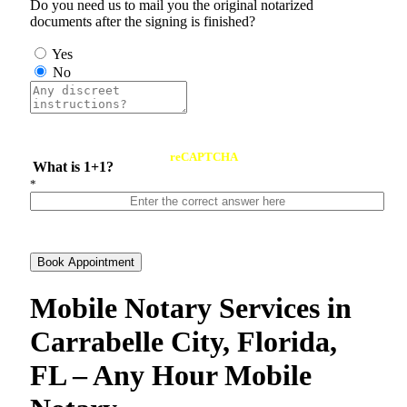
Do you need us to mail you the original notarized
documents after the signing is finished?
Yes
No
reCAPTCHA
What is 1+1?
*
Book Appointment
Mobile Notary Services in
Carrabelle City, Florida,
FL – Any Hour Mobile