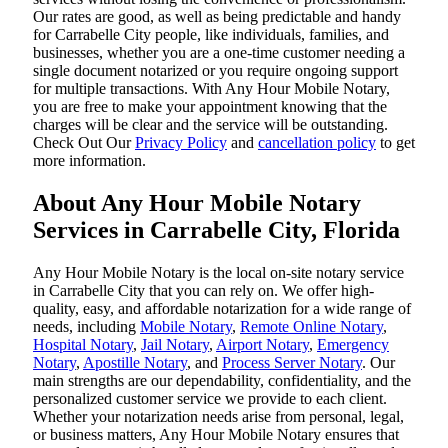
Our rates are good, as well as being predictable and handy
for Carrabelle City people, like individuals, families, and
businesses, whether you are a one-time customer needing a
single document notarized or you require ongoing support
for multiple transactions. With Any Hour Mobile Notary,
you are free to make your appointment knowing that the
charges will be clear and the service will be outstanding.
‌Check Out Our
Privacy Policy
and
cancellation policy
to get
more information.
About Any Hour Mobile Notary
Services in Carrabelle City, Florida
Any Hour Mobile Notary is the local on-site notary service
in Carrabelle City that you can rely on. We offer high-
quality, easy, and affordable notarization for a wide range of
needs, including
Mobile Notary
,
Remote Online Notary
,
Hospital Notary
,
Jail Notary
,
Airport Notary
,
Emergency
Notary
,
Apostille Notary
, and
Process Server Notary
. Our
main strengths are our dependability, confidentiality, and the
personalized customer service we provide to each client.
Whether your notarization needs arise from personal, legal,
or business matters, Any Hour Mobile Notary ensures that