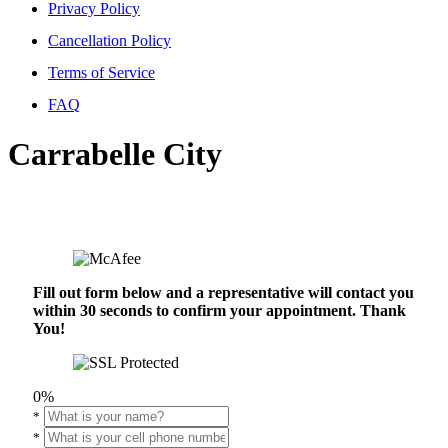
Privacy Policy
Cancellation Policy
Terms of Service
FAQ
Carrabelle City
Fill out form below and a representative will contact you
within 30 seconds to confirm your appointment. Thank
You!
0%
*
*