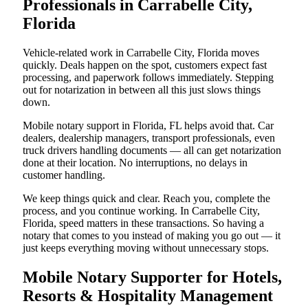
Professionals in Carrabelle City,
Florida
Vehicle-related work in Carrabelle City, Florida moves
quickly. Deals happen on the spot, customers expect fast
processing, and paperwork follows immediately. Stepping
out for notarization in between all this just slows things
down.
Mobile notary support in Florida, FL helps avoid that. Car
dealers, dealership managers, transport professionals, even
truck drivers handling documents — all can get notarization
done at their location. No interruptions, no delays in
customer handling.
We keep things quick and clear. Reach you, complete the
process, and you continue working. In Carrabelle City,
Florida, speed matters in these transactions. So having a
notary that comes to you instead of making you go out — it
just keeps everything moving without unnecessary stops.
Mobile Notary Supporter for Hotels,
Resorts & Hospitality Management