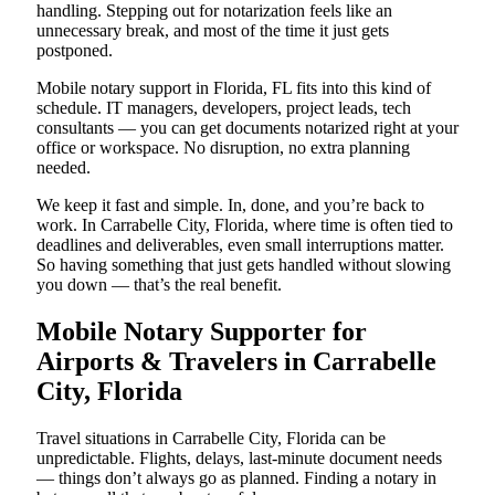
handling. Stepping out for notarization feels like an
unnecessary break, and most of the time it just gets
postponed.
Mobile notary support in Florida, FL fits into this kind of
schedule. IT managers, developers, project leads, tech
consultants — you can get documents notarized right at your
office or workspace. No disruption, no extra planning
needed.
We keep it fast and simple. In, done, and you’re back to
work. In Carrabelle City, Florida, where time is often tied to
deadlines and deliverables, even small interruptions matter.
So having something that just gets handled without slowing
you down — that’s the real benefit.
Mobile Notary Supporter for
Airports & Travelers in Carrabelle
City, Florida
Travel situations in Carrabelle City, Florida can be
unpredictable. Flights, delays, last-minute document needs
— things don’t always go as planned. Finding a notary in