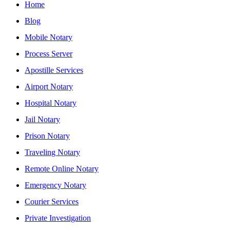
Home
Blog
Mobile Notary
Process Server
Apostille Services
Airport Notary
Hospital Notary
Jail Notary
Prison Notary
Traveling Notary
Remote Online Notary
Emergency Notary
Courier Services
Private Investigation