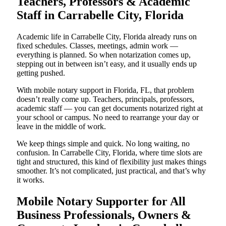
Teachers, Professors & Academic
Staff in Carrabelle City, Florida
Academic life in Carrabelle City, Florida already runs on
fixed schedules. Classes, meetings, admin work —
everything is planned. So when notarization comes up,
stepping out in between isn’t easy, and it usually ends up
getting pushed.
With mobile notary support in Florida, FL, that problem
doesn’t really come up. Teachers, principals, professors,
academic staff — you can get documents notarized right at
your school or campus. No need to rearrange your day or
leave in the middle of work.
We keep things simple and quick. No long waiting, no
confusion. In Carrabelle City, Florida, where time slots are
tight and structured, this kind of flexibility just makes things
smoother. It’s not complicated, just practical, and that’s why
it works.
Mobile Notary Supporter for All
Business Professionals, Owners &