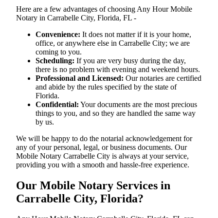
Here are a few advantages of choosing Any Hour Mobile
Notary in Carrabelle City, Florida, FL -
Convenience:
It does not matter if it is your home,
office, or anywhere else in Carrabelle City; we are
coming to you.
Scheduling:
If you are very busy during the day,
there is no problem with evening and weekend hours.
Professional and Licensed:
Our notaries are certified
and abide by the rules specified by the state of
Florida.
Confidential:
Your documents are the most precious
things to you, and so they are handled the same way
by us.
We will be happy to do the notarial acknowledgement for
any of your personal, legal, or business documents. Our
Mobile Notary Carrabelle City is always at your service,
providing you with a smooth and hassle-free ​‍​‌‍​‍‌​‍​‌‍​‍‌experience.
Our Mobile Notary Services in
Carrabelle City, Florida?