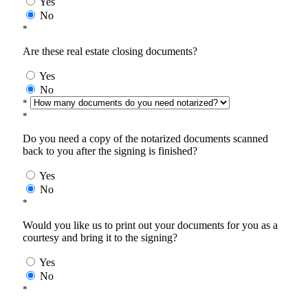
Yes
No
*
Are these real estate closing documents?
Yes
No
*
*
Do you need a copy of the notarized documents scanned
back to you after the signing is finished?
Yes
No
*
Would you like us to print out your documents for you as a
courtesy and bring it to the signing?
Yes
No
*