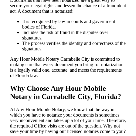
Documents​‍​‌‍​‍‌​‍​‌‍​‍‌ that have been notarized are a great way to
secure your legal rights and lessen the chance of a fraudulent
act. A document that is notarized:
It is recognised by law in courts and government
bodies of Florida.
Includes the risk of fraud in the disputes over
signatures.
The process verifies the identity and correctness of the
signatures.
Any Hour Mobile Notary Carrabelle City is committed to
making sure that every document you bring for notarization
is a legally valid one, accurate, and meets the requirements
of Florida ​‍​‌‍​‍‌​‍​‌‍​law.
Why Choose Any Hour Mobile
Notary in Carrabelle City, Florida?
At​‍​‌‍​‍‌​‍​‌‍​‍‌ Any Hour Mobile Notary, we know that the way in
which you have to notarize your documents is sometimes
very inconvenient and takes up a lot of your time. Therefore,
the required Office visits are out of the question. Why not
save your time by having our licensed notaries come to you?