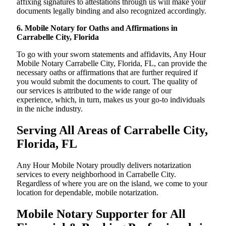
affixing signatures to attestations through us will make your
documents legally binding and also recognized accordingly.
6. Mobile Notary for Oaths and Affirmations in
Carrabelle City, Florida
To go with your sworn statements and affidavits, Any Hour
Mobile Notary Carrabelle City, Florida, FL, can provide the
necessary oaths or affirmations that are further required if
you would submit the documents to court. The quality of
our services is attributed to the wide range of our
experience, which, in turn, makes us your go-to individuals
in the niche industry.
Serving All Areas of Carrabelle City,
Florida, FL
Any Hour Mobile Notary proudly delivers notarization
services to every neighborhood in Carrabelle City.
Regardless of where you are on the island, we come to your
location for dependable, mobile notarization.
Mobile Notary Supporter for All