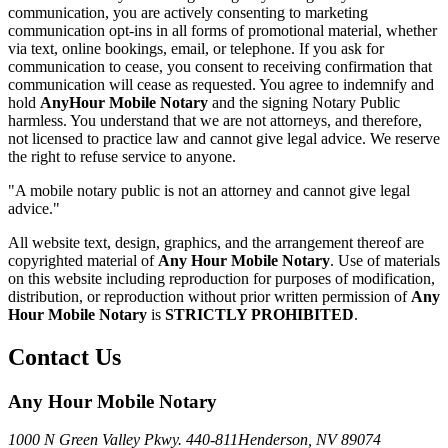
communication, you are actively consenting to marketing
communication opt-ins in all forms of promotional material, whether
via text, online bookings, email, or telephone. If you ask for
communication to cease, you consent to receiving confirmation that
communication will cease as requested. You agree to indemnify and
hold
AnyHour Mobile Notary
and the signing Notary Public
harmless. You understand that we are not attorneys, and therefore,
not licensed to practice law and cannot give legal advice. We reserve
the right to refuse service to anyone.
"A mobile notary public is not an attorney and cannot give legal
advice."
All website text, design, graphics, and the arrangement thereof are
copyrighted material of
Any Hour Mobile Notary
. Use of materials
on this website including reproduction for purposes of modification,
distribution, or reproduction without prior written permission of
Any
Hour Mobile Notary
is
STRICTLY PROHIBITED
.
Contact Us
Any Hour Mobile Notary
1000 N Green Valley Pkwy. 440-811
Henderson, NV 89074