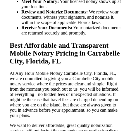
Meet Your Notary:
Your licensed notary shows up at
your location.
Review and Notarize Documents:
We review your
documents, witness your signature, and notarize it,
within the scope of applicable Florida laws.
Receive Your Documents:
Your notarized documents
are returned securely and promptly.
Best Affordable and Transparent
Mobile Notary Pricing in Carrabelle
City, Florida, FL
At​‍​‌‍​‍‌​‍​‌‍​‍‌ Any Hour Mobile Notary Carrabelle City, Florida, FL,
we are committed to giving you a Carrabelle City mobile
notary service where the prices are clear and simple. Right
from the moment you reach out to us, you will be informed
of everything - no hidden fees or unexpected situations. It
might be the case that travel fees are charged depending on
where you are on the island, but these are always given to
you in advance before your appointment, so you can make
your plans.
We want to deliver affordable, great-quality notarization
services without losing the convenience or professionalism.