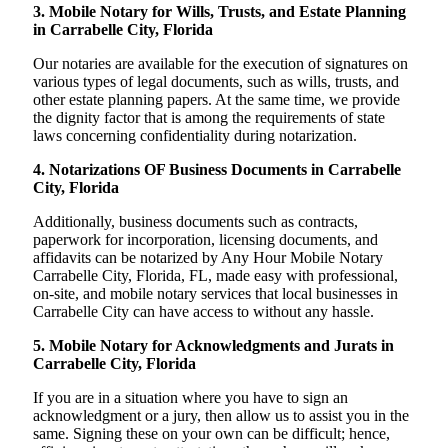
3. Mobile Notary for Wills, Trusts, and Estate Planning
in Carrabelle City, Florida
Our notaries are available for the execution of signatures on
various types of legal documents, such as wills, trusts, and
other estate planning papers. At the same time, we provide
the dignity factor that is among the requirements of state
laws concerning confidentiality during notarization.
4. Notarizations OF Business Documents in Carrabelle
City, Florida
Additionally, business documents such as contracts,
paperwork for incorporation, licensing documents, and
affidavits can be notarized by Any Hour Mobile Notary
Carrabelle City, Florida, FL, made easy with professional,
on-site, and mobile notary services that local businesses in
Carrabelle City can have access to without any hassle.
5. Mobile Notary for Acknowledgments and Jurats in
Carrabelle City, Florida
If you are in a situation where you have to sign an
acknowledgment or a jury, then allow us to assist you in the
same. Signing these on your own can be difficult; hence,