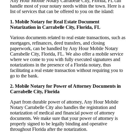
Any Hour Mobile Notary Carrabelle City, Florida, FL can
handle most of your notary needs within the town. Here is a
list of services that can be offered to you on the island:
1. Mobile Notary for Real Estate Document
Notarization in Carrabelle City, Florida, FL
Various documents related to real estate transactions, such as
mortgages, refinances, deed transfers, and closing
paperwork, can be handled by Any Hour Mobile Notary
Carrabelle City, Florida, FL. We also offer a mobile service
where we come to you with fully executed signatures and
notarizations in the presence of a Florida notary, thus
facilitating a real estate transaction without requiring you to
go to the bank.
2. Mobile Notary for Power of Attorney Documents in
Carrabelle City, Florida
Apart from durable power of attorney, Any Hour Mobile
Notary Carrabelle City also handles the registration and
notarization of medical and financial power of attorney
documents. We make sure that your power of attorney is
properly signed to be legally binding and operative
throughout Florida after the notarization.