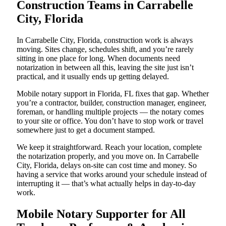
Construction Teams in Carrabelle
City, Florida
In Carrabelle City, Florida, construction work is always
moving. Sites change, schedules shift, and you’re rarely
sitting in one place for long. When documents need
notarization in between all this, leaving the site just isn’t
practical, and it usually ends up getting delayed.
Mobile notary support in Florida, FL fixes that gap. Whether
you’re a contractor, builder, construction manager, engineer,
foreman, or handling multiple projects — the notary comes
to your site or office. You don’t have to stop work or travel
somewhere just to get a document stamped.
We keep it straightforward. Reach your location, complete
the notarization properly, and you move on. In Carrabelle
City, Florida, delays on-site can cost time and money. So
having a service that works around your schedule instead of
interrupting it — that’s what actually helps in day-to-day
work.
Mobile Notary Supporter for All