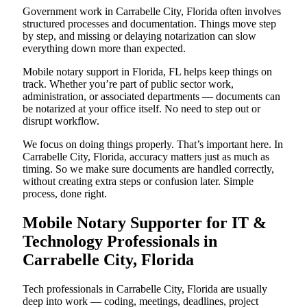
Government work in Carrabelle City, Florida often involves
structured processes and documentation. Things move step
by step, and missing or delaying notarization can slow
everything down more than expected.
Mobile notary support in Florida, FL helps keep things on
track. Whether you’re part of public sector work,
administration, or associated departments — documents can
be notarized at your office itself. No need to step out or
disrupt workflow.
We focus on doing things properly. That’s important here. In
Carrabelle City, Florida, accuracy matters just as much as
timing. So we make sure documents are handled correctly,
without creating extra steps or confusion later. Simple
process, done right.
Mobile Notary Supporter for IT &
Technology Professionals in
Carrabelle City, Florida
Tech professionals in Carrabelle City, Florida are usually
deep into work — coding, meetings, deadlines, project