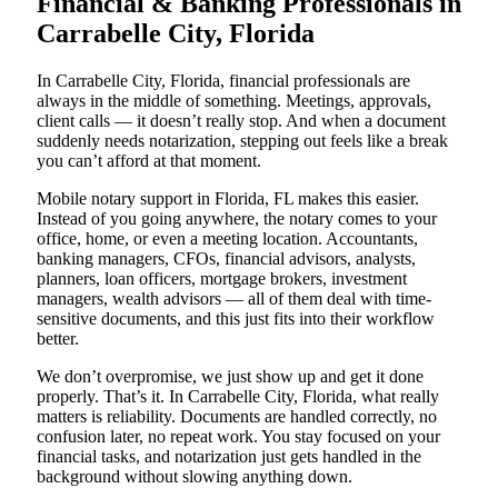
Financial & Banking Professionals in
Carrabelle City, Florida
In Carrabelle City, Florida, financial professionals are
always in the middle of something. Meetings, approvals,
client calls — it doesn’t really stop. And when a document
suddenly needs notarization, stepping out feels like a break
you can’t afford at that moment.
Mobile notary support in Florida, FL makes this easier.
Instead of you going anywhere, the notary comes to your
office, home, or even a meeting location. Accountants,
banking managers, CFOs, financial advisors, analysts,
planners, loan officers, mortgage brokers, investment
managers, wealth advisors — all of them deal with time-
sensitive documents, and this just fits into their workflow
better.
We don’t overpromise, we just show up and get it done
properly. That’s it. In Carrabelle City, Florida, what really
matters is reliability. Documents are handled correctly, no
confusion later, no repeat work. You stay focused on your
financial tasks, and notarization just gets handled in the
background without slowing anything down.