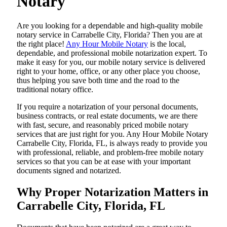
Notary
Are​‍​‌‍​‍‌​‍​‌‍​‍‌ you looking for a dependable and high-quality mobile
notary service in Carrabelle City, Florida? Then you are at
the right place!
Any Hour Mobile Notary
is the local,
dependable, and professional mobile notarization expert. To
make it easy for you, our mobile notary service is delivered
right to your home, office, or any other place you choose,
thus helping you save both time and the road to the
traditional notary office.
If you require a notarization of your personal documents,
business contracts, or real estate documents, we are there
with fast, secure, and reasonably priced mobile notary
services that are just right for you. Any Hour Mobile Notary
Carrabelle City, Florida, FL, is always ready to provide you
with professional, reliable, and problem-free mobile notary
services so that you can be at ease with your important
documents signed and ​‍​‌‍​‍‌​‍​‌‍​‍‌notarized.
Why Proper Notarization Matters in
Carrabelle City, Florida, FL