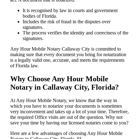
It is recognised by law in courts and government
bodies of Florida.
Includes the risk of fraud in the disputes over
signatures.
The process verifies the identity and correctness of the
signatures.
Any Hour Mobile Notary Callaway City is committed to
making sure that every document you bring for notarization
is a legally valid one, accurate, and meets the requirements
of Florida ​‍​‌‍​‍‌​‍​‌‍​law.
Why Choose Any Hour Mobile
Notary in Callaway City, Florida?
At​‍​‌‍​‍‌​‍​‌‍​‍‌ Any Hour Mobile Notary, we know that the way in
which you have to notarize your documents is sometimes
very inconvenient and takes up a lot of your time. Therefore,
the required Office visits are out of the question. Why not
save your time by having our licensed notaries come to you?
Here are a few advantages of choosing Any Hour Mobile
Notary in Callaway City, Florida, FL -