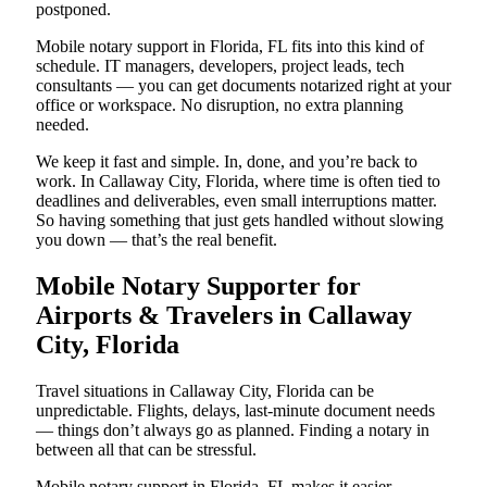
postponed.
Mobile notary support in Florida, FL fits into this kind of
schedule. IT managers, developers, project leads, tech
consultants — you can get documents notarized right at your
office or workspace. No disruption, no extra planning
needed.
We keep it fast and simple. In, done, and you’re back to
work. In Callaway City, Florida, where time is often tied to
deadlines and deliverables, even small interruptions matter.
So having something that just gets handled without slowing
you down — that’s the real benefit.
Mobile Notary Supporter for
Airports & Travelers in Callaway
City, Florida
Travel situations in Callaway City, Florida can be
unpredictable. Flights, delays, last-minute document needs
— things don’t always go as planned. Finding a notary in
between all that can be stressful.
Mobile notary support in Florida, FL makes it easier.