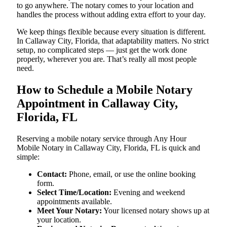
to go anywhere. The notary comes to your location and
handles the process without adding extra effort to your day.
We keep things flexible because every situation is different.
In Callaway City, Florida, that adaptability matters. No strict
setup, no complicated steps — just get the work done
properly, wherever you are. That’s really all most people
need.
How to Schedule a Mobile Notary
Appointment in Callaway City,
Florida, FL
Reserving a mobile notary service through Any Hour
Mobile Notary in Callaway City, Florida, FL is quick and
simple:
Contact:
Phone, email, or use the online booking
form.
Select Time/Location:
Evening and weekend
appointments available.
Meet Your Notary:
Your licensed notary shows up at
your location.