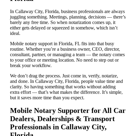
In Callaway City, Florida, business professionals are always
juggling something. Meetings, planning, decisions — there’s
barely any free time. So when notarization comes up, it
either gets delayed or squeezed in somehow, which isn’t
ideal.
Mobile notary support in Florida, FL fits into that busy
routine. Whether you’re a business owner, CEO, director,
consultant, partner, or managing a team — the notary comes
to your office or meeting location. No need to step out or
break your workflow.
We don’t drag the process. Just come in, verify, notarize,
and done. In Callaway City, Florida, people value time and
clarity. So having something that works without adding
extra effort — that’s what makes the difference. It’s simple,
but it saves more time than you expect.
Mobile Notary Supporter for All Car
Dealers, Dealerships & Transport
Professionals in Callaway City,
Florida