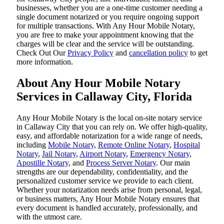
businesses, whether you are a one-time customer needing a
single document notarized or you require ongoing support
for multiple transactions. With Any Hour Mobile Notary,
you are free to make your appointment knowing that the
charges will be clear and the service will be outstanding.
‌Check Out Our
Privacy Policy
and
cancellation policy
to get
more information.
About Any Hour Mobile Notary
Services in Callaway City, Florida
Any Hour Mobile Notary is the local on-site notary service
in Callaway City that you can rely on. We offer high-quality,
easy, and affordable notarization for a wide range of needs,
including
Mobile Notary
,
Remote Online Notary
,
Hospital
Notary
,
Jail Notary
,
Airport Notary
,
Emergency Notary
,
Apostille Notary
, and
Process Server Notary
. Our main
strengths are our dependability, confidentiality, and the
personalized customer service we provide to each client.
Whether your notarization needs arise from personal, legal,
or business matters, Any Hour Mobile Notary ensures that
every document is handled accurately, professionally, and
with the utmost care.