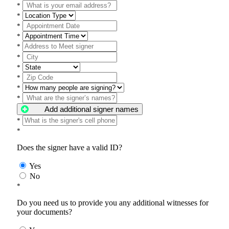
*
*
*
*
*
*
*
*
*
*
Add additional signer names
*
*
Does the signer have a valid ID?
Yes
No
*
Do you need us to provide you any additional witnesses for
your documents?