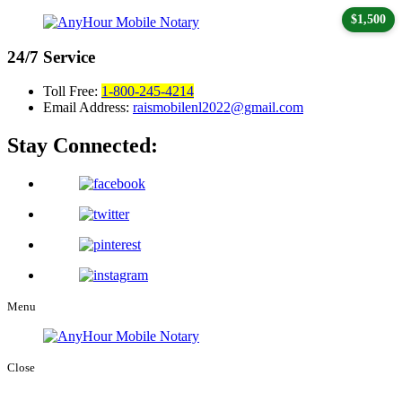
$1,500
24/7
Service
Toll Free:
1-800-245-4214
Email Address:
raismobilenl2022@gmail.com
Stay Connected:
Menu
Close