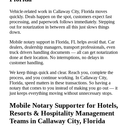
Vehicle-related work in Callaway City, Florida moves
quickly. Deals happen on the spot, customers expect fast
processing, and paperwork follows immediately. Stepping
out for notarization in between all this just slows things
down.
Mobile notary support in Florida, FL helps avoid that. Car
dealers, dealership managers, transport professionals, even
truck drivers handling documents — all can get notarization
done at their location. No interruptions, no delays in
customer handling.
We keep things quick and clear. Reach you, complete the
process, and you continue working. In Callaway City,
Florida, speed matters in these transactions. So having a
notary that comes to you instead of making you go out — it
just keeps everything moving without unnecessary stops.
Mobile Notary Supporter for Hotels,
Resorts & Hospitality Management
Teams in Callaway City, Florida