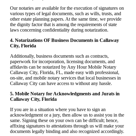
Our notaries are available for the execution of signatures on
various types of legal documents, such as wills, trusts, and
other estate planning papers. At the same time, we provide
the dignity factor that is among the requirements of state
laws concerning confidentiality during notarization.
4. Notarizations OF Business Documents in Callaway
City, Florida
Additionally, business documents such as contracts,
paperwork for incorporation, licensing documents, and
affidavits can be notarized by Any Hour Mobile Notary
Callaway City, Florida, FL, made easy with professional,
on-site, and mobile notary services that local businesses in
Callaway City can have access to without any hassle.
5. Mobile Notary for Acknowledgments and Jurats in
Callaway City, Florida
If you are in a situation where you have to sign an
acknowledgment or a jury, then allow us to assist you in the
same. Signing these on your own can be difficult; hence,
affixing signatures to attestations through us will make your
documents legally binding and also recognized accordingly.