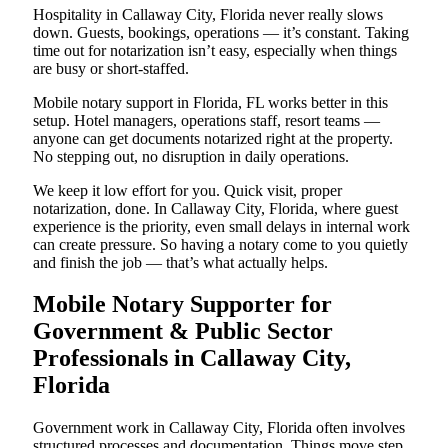
Hospitality in Callaway City, Florida never really slows
down. Guests, bookings, operations — it’s constant. Taking
time out for notarization isn’t easy, especially when things
are busy or short-staffed.
Mobile notary support in Florida, FL works better in this
setup. Hotel managers, operations staff, resort teams —
anyone can get documents notarized right at the property.
No stepping out, no disruption in daily operations.
We keep it low effort for you. Quick visit, proper
notarization, done. In Callaway City, Florida, where guest
experience is the priority, even small delays in internal work
can create pressure. So having a notary come to you quietly
and finish the job — that’s what actually helps.
Mobile Notary Supporter for
Government & Public Sector
Professionals in Callaway City,
Florida
Government work in Callaway City, Florida often involves
structured processes and documentation. Things move step