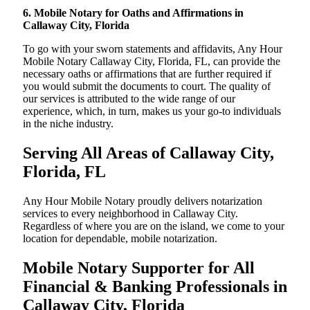
6. Mobile Notary for Oaths and Affirmations in
Callaway City, Florida
To go with your sworn statements and affidavits, Any Hour
Mobile Notary Callaway City, Florida, FL, can provide the
necessary oaths or affirmations that are further required if
you would submit the documents to court. The quality of
our services is attributed to the wide range of our
experience, which, in turn, makes us your go-to individuals
in the niche industry.
Serving All Areas of Callaway City,
Florida, FL
Any Hour Mobile Notary proudly delivers notarization
services to every neighborhood in Callaway City.
Regardless of where you are on the island, we come to your
location for dependable, mobile notarization.
Mobile Notary Supporter for All
Financial & Banking Professionals in
Callaway City, Florida