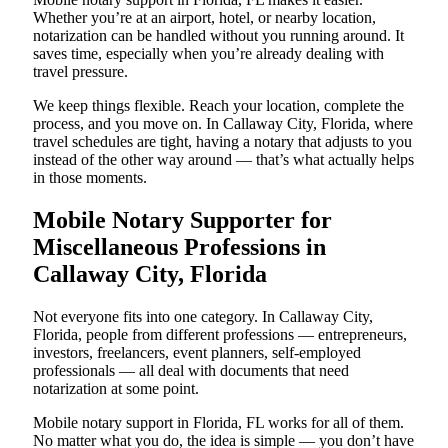
Whether you’re at an airport, hotel, or nearby location,
notarization can be handled without you running around. It
saves time, especially when you’re already dealing with
travel pressure.
We keep things flexible. Reach your location, complete the
process, and you move on. In Callaway City, Florida, where
travel schedules are tight, having a notary that adjusts to you
instead of the other way around — that’s what actually helps
in those moments.
Mobile Notary Supporter for
Miscellaneous Professions in
Callaway City, Florida
Not everyone fits into one category. In Callaway City,
Florida, people from different professions — entrepreneurs,
investors, freelancers, event planners, self-employed
professionals — all deal with documents that need
notarization at some point.
Mobile notary support in Florida, FL works for all of them.
No matter what you do, the idea is simple — you don’t have