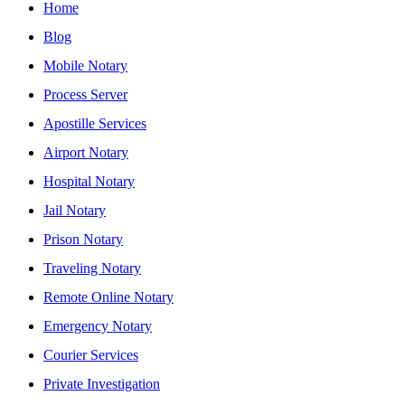
Home
Blog
Mobile Notary
Process Server
Apostille Services
Airport Notary
Hospital Notary
Jail Notary
Prison Notary
Traveling Notary
Remote Online Notary
Emergency Notary
Courier Services
Private Investigation