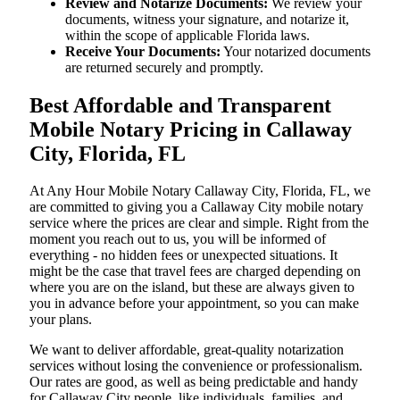
Review and Notarize Documents:
We review your
documents, witness your signature, and notarize it,
within the scope of applicable Florida laws.
Receive Your Documents:
Your notarized documents
are returned securely and promptly.
Best Affordable and Transparent
Mobile Notary Pricing in Callaway
City, Florida, FL
At​‍​‌‍​‍‌​‍​‌‍​‍‌ Any Hour Mobile Notary Callaway City, Florida, FL, we
are committed to giving you a Callaway City mobile notary
service where the prices are clear and simple. Right from the
moment you reach out to us, you will be informed of
everything - no hidden fees or unexpected situations. It
might be the case that travel fees are charged depending on
where you are on the island, but these are always given to
you in advance before your appointment, so you can make
your plans.
We want to deliver affordable, great-quality notarization
services without losing the convenience or professionalism.
Our rates are good, as well as being predictable and handy
for Callaway City people, like individuals, families, and