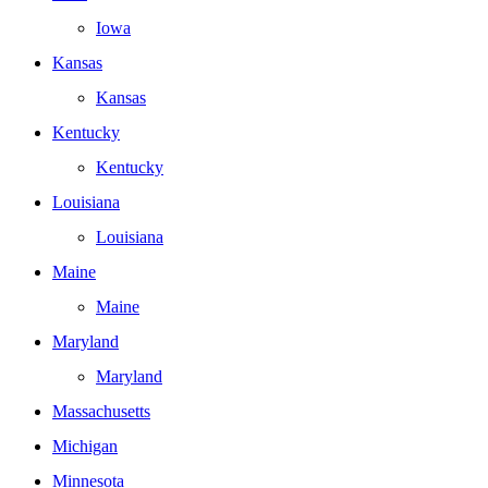
Iowa
Kansas
Kansas
Kentucky
Kentucky
Louisiana
Louisiana
Maine
Maine
Maryland
Maryland
Massachusetts
Michigan
Minnesota