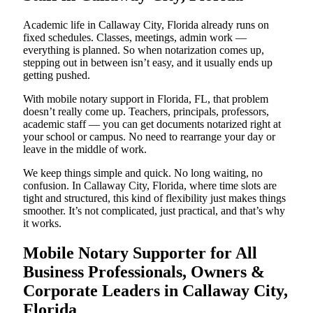
Academic life in Callaway City, Florida already runs on
fixed schedules. Classes, meetings, admin work —
everything is planned. So when notarization comes up,
stepping out in between isn’t easy, and it usually ends up
getting pushed.
With mobile notary support in Florida, FL, that problem
doesn’t really come up. Teachers, principals, professors,
academic staff — you can get documents notarized right at
your school or campus. No need to rearrange your day or
leave in the middle of work.
We keep things simple and quick. No long waiting, no
confusion. In Callaway City, Florida, where time slots are
tight and structured, this kind of flexibility just makes things
smoother. It’s not complicated, just practical, and that’s why
it works.
Mobile Notary Supporter for All
Business Professionals, Owners &
Corporate Leaders in Callaway City,
Florida