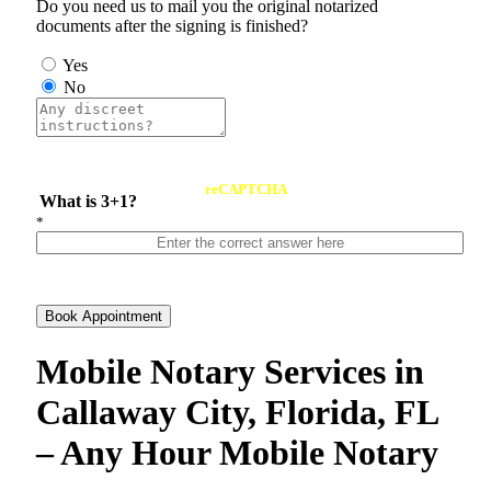
Do you need us to mail you the original notarized
documents after the signing is finished?
Yes
No
reCAPTCHA
What is 3+1?
*
Book Appointment
Mobile Notary Services in
Callaway City, Florida, FL
– Any Hour Mobile Notary