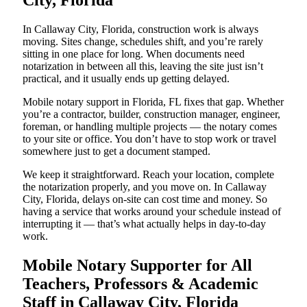
City, Florida
In Callaway City, Florida, construction work is always
moving. Sites change, schedules shift, and you’re rarely
sitting in one place for long. When documents need
notarization in between all this, leaving the site just isn’t
practical, and it usually ends up getting delayed.
Mobile notary support in Florida, FL fixes that gap. Whether
you’re a contractor, builder, construction manager, engineer,
foreman, or handling multiple projects — the notary comes
to your site or office. You don’t have to stop work or travel
somewhere just to get a document stamped.
We keep it straightforward. Reach your location, complete
the notarization properly, and you move on. In Callaway
City, Florida, delays on-site can cost time and money. So
having a service that works around your schedule instead of
interrupting it — that’s what actually helps in day-to-day
work.
Mobile Notary Supporter for All
Teachers, Professors & Academic
Staff in Callaway City, Florida