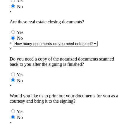
Yes
No
*
Are these real estate closing documents?
Yes
No
*
*
Do you need a copy of the notarized documents scanned
back to you after the signing is finished?
Yes
No
*
Would you like us to print out your documents for you as a
courtesy and bring it to the signing?
Yes
No
*