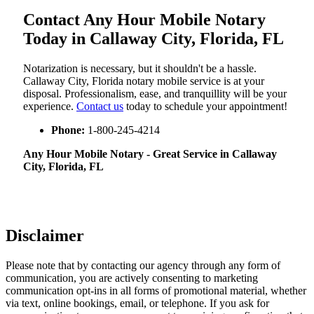
Contact Any Hour Mobile Notary
Today in Callaway City, Florida, FL
Notarization​‍​‌‍​‍‌​‍​‌‍​‍‌ is necessary, but it shouldn't be a hassle.
Callaway City, Florida notary mobile service is at your
disposal. Professionalism, ease, and tranquillity will be your
experience.
Contact us
today to schedule your appointment!
Phone:
1-800-245-4214
Any Hour Mobile Notary - Great Service in​‍​‌‍ Callaway
City, Florida, FL
Disclaimer
Please note that by contacting our agency through any form of
communication, you are actively consenting to marketing
communication opt-ins in all forms of promotional material, whether
via text, online bookings, email, or telephone. If you ask for