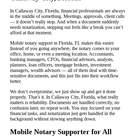
In Callaway City, Florida, financial professionals are always
in the middle of something. Meetings, approvals, client calls
— it doesn’t really stop. And when a document suddenly
needs notarization, stepping out feels like a break you can’t
afford at that moment.
Mobile notary support in Florida, FL makes this easier.
Instead of you going anywhere, the notary comes to your
office, home, or even a meeting location. Accountants,
banking managers, CFOs, financial advisors, analysts,
planners, loan officers, mortgage brokers, investment
managers, wealth advisors — all of them deal with time-
sensitive documents, and this just fits into their workflow
better.
We don’t overpromise, we just show up and get it done
properly. That’s it. In Callaway City, Florida, what really
matters is reliability. Documents are handled correctly, no
confusion later, no repeat work. You stay focused on your
financial tasks, and notarization just gets handled in the
background without slowing anything down.
Mobile Notary Supporter for All