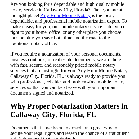
Are​‍​‌‍​‍‌​‍​‌‍​‍‌ you looking for a dependable and high-quality mobile
notary service in Callaway City, Florida? Then you are at
the right place!
Any Hour Mobile Notary
is the local,
dependable, and professional mobile notarization expert. To
make it easy for you, our mobile notary service is delivered
right to your home, office, or any other place you choose,
thus helping you save both time and the road to the
traditional notary office.
If you require a notarization of your personal documents,
business contracts, or real estate documents, we are there
with fast, secure, and reasonably priced mobile notary
services that are just right for you. Any Hour Mobile Notary
Callaway City, Florida, FL, is always ready to provide you
with professional, reliable, and problem-free mobile notary
services so that you can be at ease with your important
documents signed and ​‍​‌‍​‍‌​‍​‌‍​‍‌notarized.
Why Proper Notarization Matters in
Callaway City, Florida, FL
Documents​‍​‌‍​‍‌​‍​‌‍​‍‌ that have been notarized are a great way to
secure your legal rights and lessen the chance of a fraudulent
act. A document that is notarized: