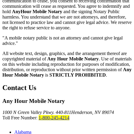
communication to cease, you consent to receiving confirmation that
communication will cease as requested. You agree to indemnify and
hold
AnyHour Mobile Notary
and the signing Notary Public
harmless. You understand that we are not attorneys, and therefore,
not licensed to practice law and cannot give legal advice. We reserve
the right to refuse service to anyone.
"A mobile notary public is not an attorney and cannot give legal
advice."
All website text, design, graphics, and the arrangement thereof are
copyrighted material of
Any Hour Mobile Notary
. Use of materials
on this website including reproduction for purposes of modification,
distribution, or reproduction without prior written permission of
Any
Hour Mobile Notary
is
STRICTLY PROHIBITED
.
Contact Us
Any Hour Mobile Notary
1000 N Green Valley Pkwy. 440-811
Henderson, NV 89074
Toll Free Number:
1-800-245-4214
Alabama