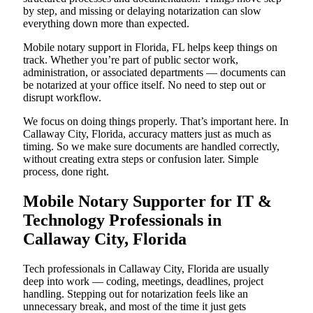
by step, and missing or delaying notarization can slow
everything down more than expected.
Mobile notary support in Florida, FL helps keep things on
track. Whether you’re part of public sector work,
administration, or associated departments — documents can
be notarized at your office itself. No need to step out or
disrupt workflow.
We focus on doing things properly. That’s important here. In
Callaway City, Florida, accuracy matters just as much as
timing. So we make sure documents are handled correctly,
without creating extra steps or confusion later. Simple
process, done right.
Mobile Notary Supporter for IT &
Technology Professionals in
Callaway City, Florida
Tech professionals in Callaway City, Florida are usually
deep into work — coding, meetings, deadlines, project
handling. Stepping out for notarization feels like an
unnecessary break, and most of the time it just gets