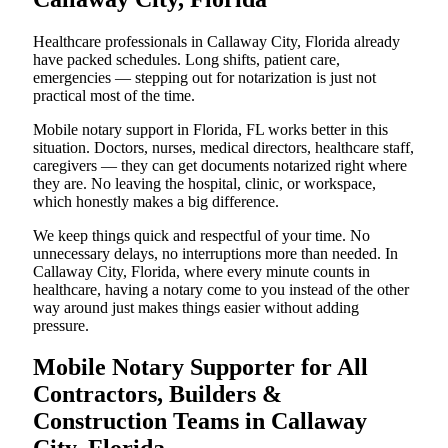
Healthcare professionals in Callaway City, Florida already
have packed schedules. Long shifts, patient care,
emergencies — stepping out for notarization is just not
practical most of the time.
Mobile notary support in Florida, FL works better in this
situation. Doctors, nurses, medical directors, healthcare staff,
caregivers — they can get documents notarized right where
they are. No leaving the hospital, clinic, or workspace,
which honestly makes a big difference.
We keep things quick and respectful of your time. No
unnecessary delays, no interruptions more than needed. In
Callaway City, Florida, where every minute counts in
healthcare, having a notary come to you instead of the other
way around just makes things easier without adding
pressure.
Mobile Notary Supporter for All
Contractors, Builders &
Construction Teams in Callaway