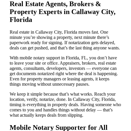
Real Estate Agents, Brokers &
Property Experts in Callaway City,
Florida
Real estate in Callaway City, Florida moves fast. One
minute you’re showing a property, next minute there’s
paperwork ready for signing. If notarization gets delayed,
deals can get pushed, and that’s the last thing anyone wants.
With mobile notary support in Florida, FL, you don’t have
to leave your site or office. Appraisers, brokers, real estate
agents, consultants, developers, investors — everyone can
get documents notarized right where the deal is happening.
Even for property managers or leasing agents, it keeps
things moving without unnecessary pauses.
We keep it simple because that’s what works. Reach your
location, verify, notarize, done. In Callaway City, Florida,
timing is everything in property deals. Having someone who
comes to you and handles things without delay — that’s
what actually keeps deals from slipping.
Mobile Notary Supporter for All