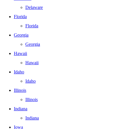
Delaware
Florida
Florida
Georgia
Georgia
Hawaii
Hawaii
Idaho
Idaho
Illinois
Illinois
Indiana
Indiana
Iowa