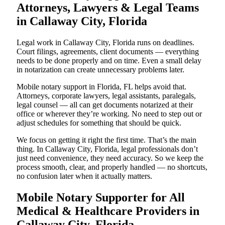
Attorneys, Lawyers & Legal Teams
in Callaway City, Florida
Legal work in Callaway City, Florida runs on deadlines.
Court filings, agreements, client documents — everything
needs to be done properly and on time. Even a small delay
in notarization can create unnecessary problems later.
Mobile notary support in Florida, FL helps avoid that.
Attorneys, corporate lawyers, legal assistants, paralegals,
legal counsel — all can get documents notarized at their
office or wherever they’re working. No need to step out or
adjust schedules for something that should be quick.
We focus on getting it right the first time. That’s the main
thing. In Callaway City, Florida, legal professionals don’t
just need convenience, they need accuracy. So we keep the
process smooth, clear, and properly handled — no shortcuts,
no confusion later when it actually matters.
Mobile Notary Supporter for All
Medical & Healthcare Providers in
Callaway City, Florida