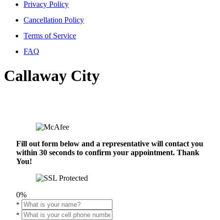
Privacy Policy
Cancellation Policy
Terms of Service
FAQ
Callaway City
Fill out form below and a representative will contact you
within 30 seconds to confirm your appointment. Thank
You!
0%
*
*