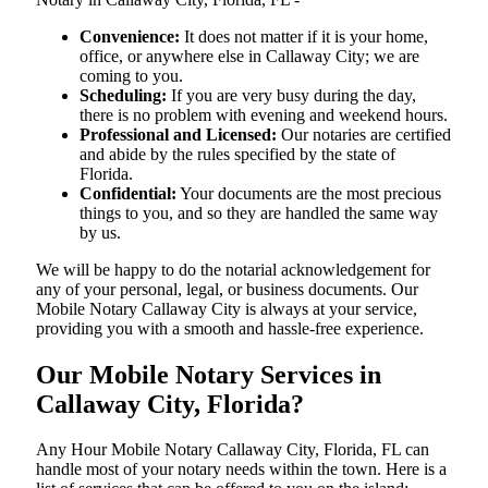
Convenience:
It does not matter if it is your home,
office, or anywhere else in Callaway City; we are
coming to you.
Scheduling:
If you are very busy during the day,
there is no problem with evening and weekend hours.
Professional and Licensed:
Our notaries are certified
and abide by the rules specified by the state of
Florida.
Confidential:
Your documents are the most precious
things to you, and so they are handled the same way
by us.
We will be happy to do the notarial acknowledgement for
any of your personal, legal, or business documents. Our
Mobile Notary Callaway City is always at your service,
providing you with a smooth and hassle-free ​‍​‌‍​‍‌​‍​‌‍​‍‌experience.
Our Mobile Notary Services in
Callaway City, Florida?
Any Hour Mobile Notary Callaway City, Florida, FL can
handle most of your notary needs within the town. Here is a