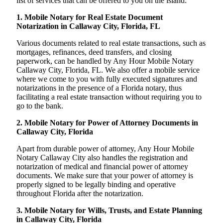
list of services that can be offered to you on the island:
1. Mobile Notary for Real Estate Document
Notarization in Callaway City, Florida, FL
Various documents related to real estate transactions, such as
mortgages, refinances, deed transfers, and closing
paperwork, can be handled by Any Hour Mobile Notary
Callaway City, Florida, FL. We also offer a mobile service
where we come to you with fully executed signatures and
notarizations in the presence of a Florida notary, thus
facilitating a real estate transaction without requiring you to
go to the bank.
2. Mobile Notary for Power of Attorney Documents in
Callaway City, Florida
Apart from durable power of attorney, Any Hour Mobile
Notary Callaway City also handles the registration and
notarization of medical and financial power of attorney
documents. We make sure that your power of attorney is
properly signed to be legally binding and operative
throughout Florida after the notarization.
3. Mobile Notary for Wills, Trusts, and Estate Planning
in Callaway City, Florida