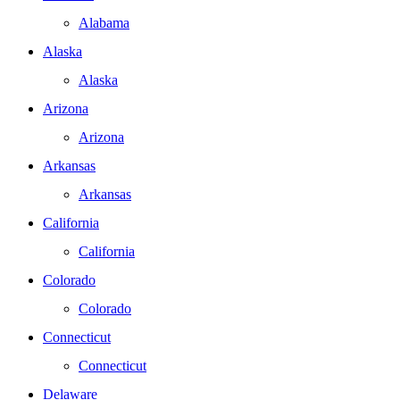
Alabama
Alaska
Alaska
Arizona
Arizona
Arkansas
Arkansas
California
California
Colorado
Colorado
Connecticut
Connecticut
Delaware