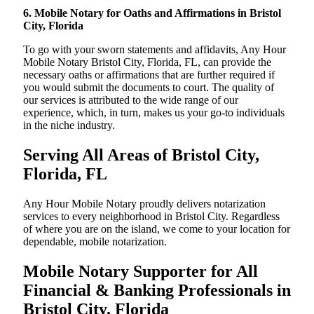
6. Mobile Notary for Oaths and Affirmations in Bristol
City, Florida
To go with your sworn statements and affidavits, Any Hour
Mobile Notary Bristol City, Florida, FL, can provide the
necessary oaths or affirmations that are further required if
you would submit the documents to court. The quality of
our services is attributed to the wide range of our
experience, which, in turn, makes us your go-to individuals
in the niche industry.
Serving All Areas of Bristol City,
Florida, FL
Any Hour Mobile Notary proudly delivers notarization
services to every neighborhood in Bristol City. Regardless
of where you are on the island, we come to your location for
dependable, mobile notarization.
Mobile Notary Supporter for All
Financial & Banking Professionals in
Bristol City, Florida