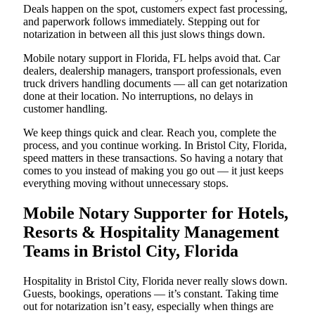
Deals happen on the spot, customers expect fast processing,
and paperwork follows immediately. Stepping out for
notarization in between all this just slows things down.
Mobile notary support in Florida, FL helps avoid that. Car
dealers, dealership managers, transport professionals, even
truck drivers handling documents — all can get notarization
done at their location. No interruptions, no delays in
customer handling.
We keep things quick and clear. Reach you, complete the
process, and you continue working. In Bristol City, Florida,
speed matters in these transactions. So having a notary that
comes to you instead of making you go out — it just keeps
everything moving without unnecessary stops.
Mobile Notary Supporter for Hotels,
Resorts & Hospitality Management
Teams in Bristol City, Florida
Hospitality in Bristol City, Florida never really slows down.
Guests, bookings, operations — it’s constant. Taking time
out for notarization isn’t easy, especially when things are