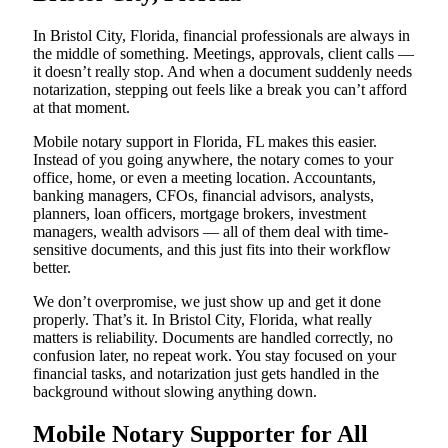
In Bristol City, Florida, financial professionals are always in
the middle of something. Meetings, approvals, client calls —
it doesn’t really stop. And when a document suddenly needs
notarization, stepping out feels like a break you can’t afford
at that moment.
Mobile notary support in Florida, FL makes this easier.
Instead of you going anywhere, the notary comes to your
office, home, or even a meeting location. Accountants,
banking managers, CFOs, financial advisors, analysts,
planners, loan officers, mortgage brokers, investment
managers, wealth advisors — all of them deal with time-
sensitive documents, and this just fits into their workflow
better.
We don’t overpromise, we just show up and get it done
properly. That’s it. In Bristol City, Florida, what really
matters is reliability. Documents are handled correctly, no
confusion later, no repeat work. You stay focused on your
financial tasks, and notarization just gets handled in the
background without slowing anything down.
Mobile Notary Supporter for All