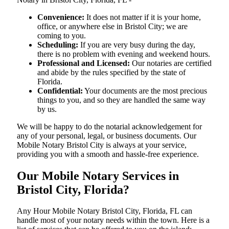
Convenience:
It does not matter if it is your home,
office, or anywhere else in Bristol City; we are
coming to you.
Scheduling:
If you are very busy during the day,
there is no problem with evening and weekend hours.
Professional and Licensed:
Our notaries are certified
and abide by the rules specified by the state of
Florida.
Confidential:
Your documents are the most precious
things to you, and so they are handled the same way
by us.
We will be happy to do the notarial acknowledgement for
any of your personal, legal, or business documents. Our
Mobile Notary Bristol City is always at your service,
providing you with a smooth and hassle-free ​‍​‌‍​‍‌​‍​‌‍​‍‌experience.
Our Mobile Notary Services in
Bristol City, Florida?
Any Hour Mobile Notary Bristol City, Florida, FL can
handle most of your notary needs within the town. Here is a