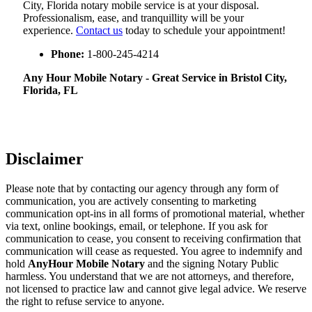
City, Florida notary mobile service is at your disposal.
Professionalism, ease, and tranquillity will be your
experience.
Contact us
today to schedule your appointment!
Phone:
1-800-245-4214
Any Hour Mobile Notary - Great Service in​‍​‌‍ Bristol City,
Florida, FL
Disclaimer
Please note that by contacting our agency through any form of
communication, you are actively consenting to marketing
communication opt-ins in all forms of promotional material, whether
via text, online bookings, email, or telephone. If you ask for
communication to cease, you consent to receiving confirmation that
communication will cease as requested. You agree to indemnify and
hold
AnyHour Mobile Notary
and the signing Notary Public
harmless. You understand that we are not attorneys, and therefore,
not licensed to practice law and cannot give legal advice. We reserve
the right to refuse service to anyone.