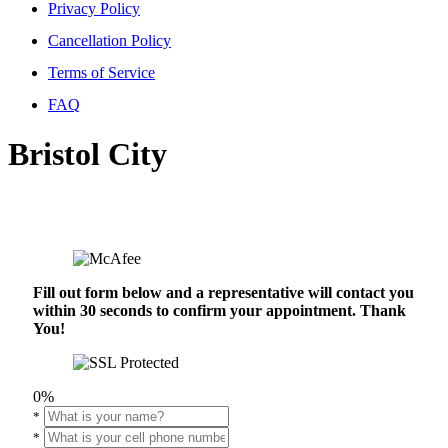
Privacy Policy
Cancellation Policy
Terms of Service
FAQ
Bristol City
Fill out form below and a representative will contact you
within 30 seconds to confirm your appointment. Thank
You!
0%
*
*