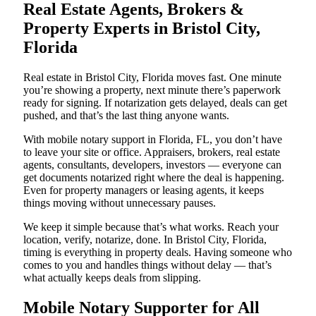
Real Estate Agents, Brokers &
Property Experts in Bristol City,
Florida
Real estate in Bristol City, Florida moves fast. One minute
you’re showing a property, next minute there’s paperwork
ready for signing. If notarization gets delayed, deals can get
pushed, and that’s the last thing anyone wants.
With mobile notary support in Florida, FL, you don’t have
to leave your site or office. Appraisers, brokers, real estate
agents, consultants, developers, investors — everyone can
get documents notarized right where the deal is happening.
Even for property managers or leasing agents, it keeps
things moving without unnecessary pauses.
We keep it simple because that’s what works. Reach your
location, verify, notarize, done. In Bristol City, Florida,
timing is everything in property deals. Having someone who
comes to you and handles things without delay — that’s
what actually keeps deals from slipping.
Mobile Notary Supporter for All