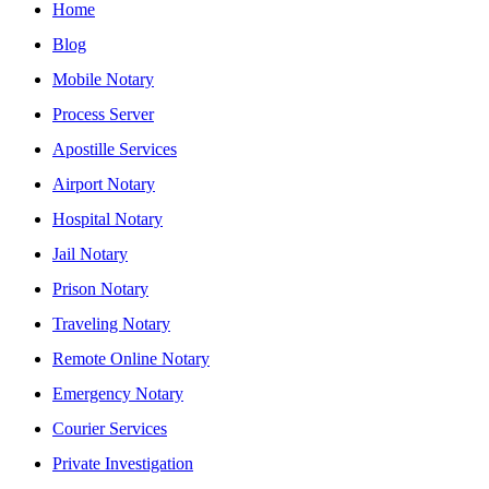
Home
Blog
Mobile Notary
Process Server
Apostille Services
Airport Notary
Hospital Notary
Jail Notary
Prison Notary
Traveling Notary
Remote Online Notary
Emergency Notary
Courier Services
Private Investigation