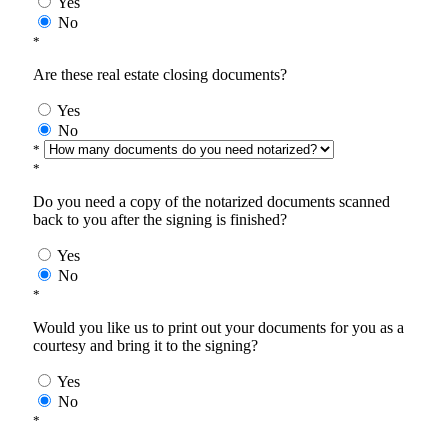
Yes
No
*
Are these real estate closing documents?
Yes
No
*
*
Do you need a copy of the notarized documents scanned
back to you after the signing is finished?
Yes
No
*
Would you like us to print out your documents for you as a
courtesy and bring it to the signing?
Yes
No
*