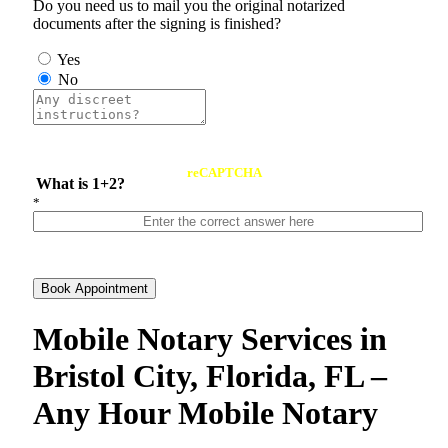
Do you need us to mail you the original notarized
documents after the signing is finished?
Yes
No
reCAPTCHA
What is 1+2?
*
Book Appointment
Mobile Notary Services in
Bristol City, Florida, FL –
Any Hour Mobile Notary