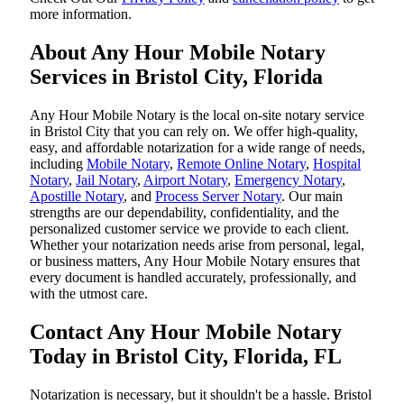
more information.
About Any Hour Mobile Notary
Services in Bristol City, Florida
Any Hour Mobile Notary is the local on-site notary service
in Bristol City that you can rely on. We offer high-quality,
easy, and affordable notarization for a wide range of needs,
including
Mobile Notary
,
Remote Online Notary
,
Hospital
Notary
,
Jail Notary
,
Airport Notary
,
Emergency Notary
,
Apostille Notary
, and
Process Server Notary
. Our main
strengths are our dependability, confidentiality, and the
personalized customer service we provide to each client.
Whether your notarization needs arise from personal, legal,
or business matters, Any Hour Mobile Notary ensures that
every document is handled accurately, professionally, and
with the utmost care.
Contact Any Hour Mobile Notary
Today in Bristol City, Florida, FL
Notarization​‍​‌‍​‍‌​‍​‌‍​‍‌ is necessary, but it shouldn't be a hassle. Bristol