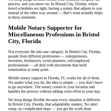
process, and you move on. In Bristol City, Florida, where
travel schedules are tight, having a notary that adjusts to you
instead of the other way around — that’s what actually helps
in those moments.
Mobile Notary Supporter for
Miscellaneous Professions in Bristol
City, Florida
Not everyone fits into one category. In Bristol City, Florida,
people from different professions — entrepreneurs,
investors, freelancers, event planners, self-employed
professionals — all deal with documents that need
notarization at some point.
Mobile notary support in Florida, FL works for all of them.
No matter what you do, the idea is simple — you don’t have
to go anywhere. The notary comes to your location and
handles the process without adding extra effort to your day.
We keep things flexible because every situation is different.
In Bristol City, Florida, that adaptability matters. No strict
setup, no complicated steps — just get the work done