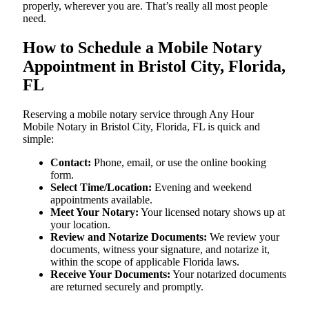
properly, wherever you are. That’s really all most people
need.
How to Schedule a Mobile Notary
Appointment in Bristol City, Florida,
FL
Reserving a mobile notary service through Any Hour
Mobile Notary in Bristol City, Florida, FL is quick and
simple:
Contact:
Phone, email, or use the online booking
form.
Select Time/Location:
Evening and weekend
appointments available.
Meet Your Notary:
Your licensed notary shows up at
your location.
Review and Notarize Documents:
We review your
documents, witness your signature, and notarize it,
within the scope of applicable Florida laws.
Receive Your Documents:
Your notarized documents
are returned securely and promptly.