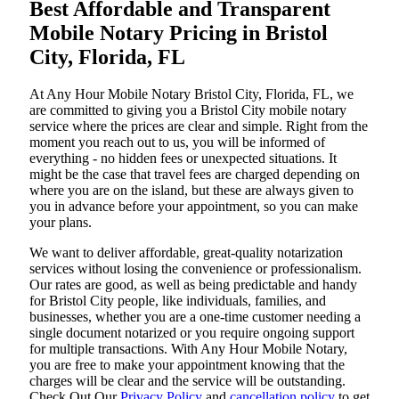
Best Affordable and Transparent
Mobile Notary Pricing in Bristol
City, Florida, FL
At​‍​‌‍​‍‌​‍​‌‍​‍‌ Any Hour Mobile Notary Bristol City, Florida, FL, we
are committed to giving you a Bristol City mobile notary
service where the prices are clear and simple. Right from the
moment you reach out to us, you will be informed of
everything - no hidden fees or unexpected situations. It
might be the case that travel fees are charged depending on
where you are on the island, but these are always given to
you in advance before your appointment, so you can make
your plans.
We want to deliver affordable, great-quality notarization
services without losing the convenience or professionalism.
Our rates are good, as well as being predictable and handy
for Bristol City people, like individuals, families, and
businesses, whether you are a one-time customer needing a
single document notarized or you require ongoing support
for multiple transactions. With Any Hour Mobile Notary,
you are free to make your appointment knowing that the
charges will be clear and the service will be outstanding.
‌Check Out Our
Privacy Policy
and
cancellation policy
to get