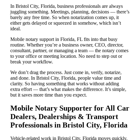
In Bristol City, Florida, business professionals are always
juggling something. Meetings, planning, decisions — there’s
barely any free time. So when notarization comes up, it
either gets delayed or squeezed in somehow, which isn’t
ideal.
Mobile notary support in Florida, FL fits into that busy
routine. Whether you’re a business owner, CEO, director,
consultant, partner, or managing a team — the notary comes
to your office or meeting location. No need to step out or
break your workflow.
We don’t drag the process. Just come in, verify, notarize,
and done. In Bristol City, Florida, people value time and
clarity. So having something that works without adding
extra effort — that’s what makes the difference. It’s simple,
but it saves more time than you expect.
Mobile Notary Supporter for All Car
Dealers, Dealerships & Transport
Professionals in Bristol City, Florida
Vehicle-related work in Bristol City, Florida moves quickly.