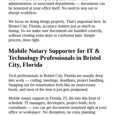
administration, or associated departments — documents can
be notarized at your office itself. No need to step out or
disrupt workflow.
We focus on doing things properly. That’s important here. In
Bristol City, Florida, accuracy matters just as much as
timing. So we make sure documents are handled correctly,
without creating extra steps or confusion later. Simple
process, done right.
Mobile Notary Supporter for IT &
Technology Professionals in Bristol
City, Florida
Tech professionals in Bristol City, Florida are usually deep
into work — coding, meetings, deadlines, project handling.
Stepping out for notarization feels like an unnecessary
break, and most of the time it just gets postponed.
Mobile notary support in Florida, FL fits into this kind of
schedule. IT managers, developers, project leads, tech
consultants — you can get documents notarized right at your
office or workspace. No disruption, no extra planning