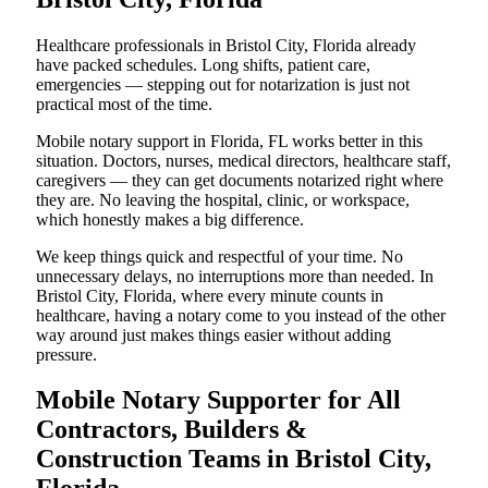
Healthcare professionals in Bristol City, Florida already
have packed schedules. Long shifts, patient care,
emergencies — stepping out for notarization is just not
practical most of the time.
Mobile notary support in Florida, FL works better in this
situation. Doctors, nurses, medical directors, healthcare staff,
caregivers — they can get documents notarized right where
they are. No leaving the hospital, clinic, or workspace,
which honestly makes a big difference.
We keep things quick and respectful of your time. No
unnecessary delays, no interruptions more than needed. In
Bristol City, Florida, where every minute counts in
healthcare, having a notary come to you instead of the other
way around just makes things easier without adding
pressure.
Mobile Notary Supporter for All
Contractors, Builders &
Construction Teams in Bristol City,