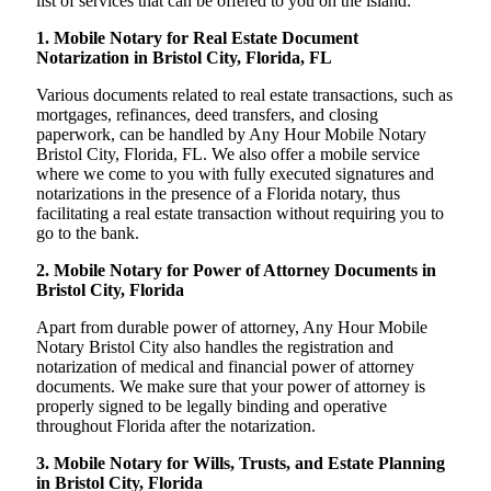
list of services that can be offered to you on the island:
1. Mobile Notary for Real Estate Document
Notarization in Bristol City, Florida, FL
Various documents related to real estate transactions, such as
mortgages, refinances, deed transfers, and closing
paperwork, can be handled by Any Hour Mobile Notary
Bristol City, Florida, FL. We also offer a mobile service
where we come to you with fully executed signatures and
notarizations in the presence of a Florida notary, thus
facilitating a real estate transaction without requiring you to
go to the bank.
2. Mobile Notary for Power of Attorney Documents in
Bristol City, Florida
Apart from durable power of attorney, Any Hour Mobile
Notary Bristol City also handles the registration and
notarization of medical and financial power of attorney
documents. We make sure that your power of attorney is
properly signed to be legally binding and operative
throughout Florida after the notarization.
3. Mobile Notary for Wills, Trusts, and Estate Planning
in Bristol City, Florida