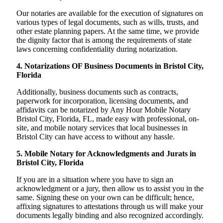
Our notaries are available for the execution of signatures on
various types of legal documents, such as wills, trusts, and
other estate planning papers. At the same time, we provide
the dignity factor that is among the requirements of state
laws concerning confidentiality during notarization.
4. Notarizations OF Business Documents in Bristol City,
Florida
Additionally, business documents such as contracts,
paperwork for incorporation, licensing documents, and
affidavits can be notarized by Any Hour Mobile Notary
Bristol City, Florida, FL, made easy with professional, on-
site, and mobile notary services that local businesses in
Bristol City can have access to without any hassle.
5. Mobile Notary for Acknowledgments and Jurats in
Bristol City, Florida
If you are in a situation where you have to sign an
acknowledgment or a jury, then allow us to assist you in the
same. Signing these on your own can be difficult; hence,
affixing signatures to attestations through us will make your
documents legally binding and also recognized accordingly.