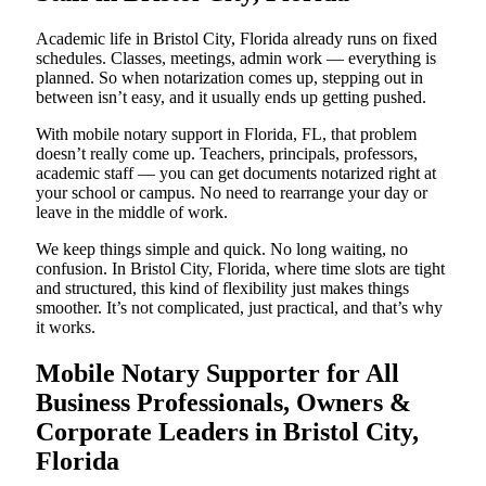
Academic life in Bristol City, Florida already runs on fixed
schedules. Classes, meetings, admin work — everything is
planned. So when notarization comes up, stepping out in
between isn’t easy, and it usually ends up getting pushed.
With mobile notary support in Florida, FL, that problem
doesn’t really come up. Teachers, principals, professors,
academic staff — you can get documents notarized right at
your school or campus. No need to rearrange your day or
leave in the middle of work.
We keep things simple and quick. No long waiting, no
confusion. In Bristol City, Florida, where time slots are tight
and structured, this kind of flexibility just makes things
smoother. It’s not complicated, just practical, and that’s why
it works.
Mobile Notary Supporter for All
Business Professionals, Owners &
Corporate Leaders in Bristol City,
Florida