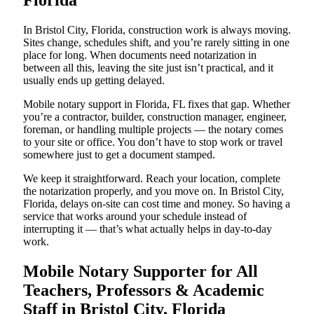
Florida
In Bristol City, Florida, construction work is always moving.
Sites change, schedules shift, and you’re rarely sitting in one
place for long. When documents need notarization in
between all this, leaving the site just isn’t practical, and it
usually ends up getting delayed.
Mobile notary support in Florida, FL fixes that gap. Whether
you’re a contractor, builder, construction manager, engineer,
foreman, or handling multiple projects — the notary comes
to your site or office. You don’t have to stop work or travel
somewhere just to get a document stamped.
We keep it straightforward. Reach your location, complete
the notarization properly, and you move on. In Bristol City,
Florida, delays on-site can cost time and money. So having a
service that works around your schedule instead of
interrupting it — that’s what actually helps in day-to-day
work.
Mobile Notary Supporter for All
Teachers, Professors & Academic
Staff in Bristol City, Florida