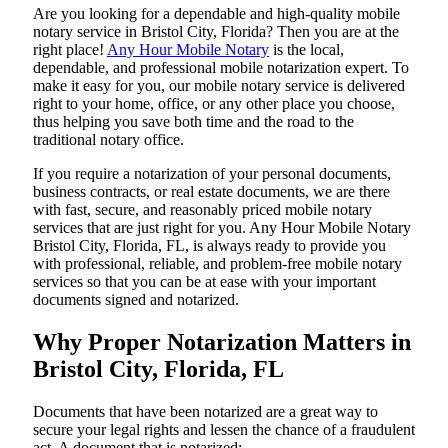
Are​‍​‌‍​‍‌​‍​‌‍​‍‌ you looking for a dependable and high-quality mobile
notary service in Bristol City, Florida? Then you are at the
right place!
Any Hour Mobile Notary
is the local,
dependable, and professional mobile notarization expert. To
make it easy for you, our mobile notary service is delivered
right to your home, office, or any other place you choose,
thus helping you save both time and the road to the
traditional notary office.
If you require a notarization of your personal documents,
business contracts, or real estate documents, we are there
with fast, secure, and reasonably priced mobile notary
services that are just right for you. Any Hour Mobile Notary
Bristol City, Florida, FL, is always ready to provide you
with professional, reliable, and problem-free mobile notary
services so that you can be at ease with your important
documents signed and ​‍​‌‍​‍‌​‍​‌‍​‍‌notarized.
Why Proper Notarization Matters in
Bristol City, Florida, FL
Documents​‍​‌‍​‍‌​‍​‌‍​‍‌ that have been notarized are a great way to
secure your legal rights and lessen the chance of a fraudulent
act. A document that is notarized: