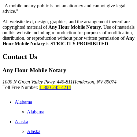
"A mobile notary public is not an attorney and cannot give legal
advice."
All website text, design, graphics, and the arrangement thereof are
copyrighted material of
Any Hour Mobile Notary
. Use of materials
on this website including reproduction for purposes of modification,
distribution, or reproduction without prior written permission of
Any
Hour Mobile Notary
is
STRICTLY PROHIBITED
.
Contact Us
Any Hour Mobile Notary
1000 N Green Valley Pkwy. 440-811
Henderson, NV 89074
Toll Free Number:
1-800-245-4214
Alabama
Alabama
Alaska
Alaska