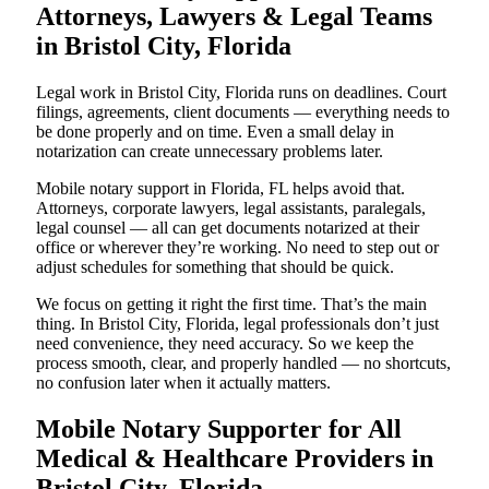
Attorneys, Lawyers & Legal Teams
in Bristol City, Florida
Legal work in Bristol City, Florida runs on deadlines. Court
filings, agreements, client documents — everything needs to
be done properly and on time. Even a small delay in
notarization can create unnecessary problems later.
Mobile notary support in Florida, FL helps avoid that.
Attorneys, corporate lawyers, legal assistants, paralegals,
legal counsel — all can get documents notarized at their
office or wherever they’re working. No need to step out or
adjust schedules for something that should be quick.
We focus on getting it right the first time. That’s the main
thing. In Bristol City, Florida, legal professionals don’t just
need convenience, they need accuracy. So we keep the
process smooth, clear, and properly handled — no shortcuts,
no confusion later when it actually matters.
Mobile Notary Supporter for All
Medical & Healthcare Providers in
Bristol City, Florida