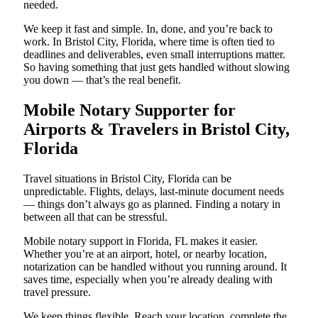
needed.
We keep it fast and simple. In, done, and you’re back to
work. In Bristol City, Florida, where time is often tied to
deadlines and deliverables, even small interruptions matter.
So having something that just gets handled without slowing
you down — that’s the real benefit.
Mobile Notary Supporter for
Airports & Travelers in Bristol City,
Florida
Travel situations in Bristol City, Florida can be
unpredictable. Flights, delays, last-minute document needs
— things don’t always go as planned. Finding a notary in
between all that can be stressful.
Mobile notary support in Florida, FL makes it easier.
Whether you’re at an airport, hotel, or nearby location,
notarization can be handled without you running around. It
saves time, especially when you’re already dealing with
travel pressure.
We keep things flexible. Reach your location, complete the