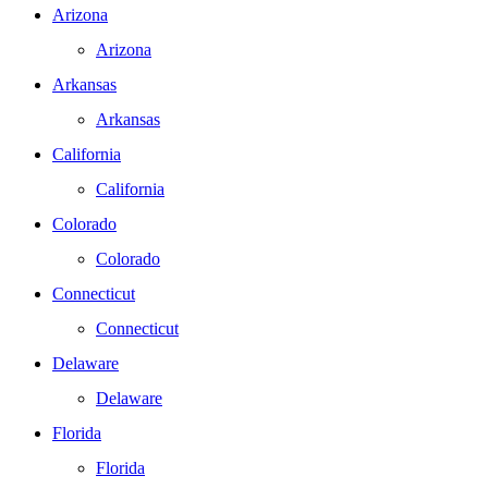
Arizona
Arizona
Arkansas
Arkansas
California
California
Colorado
Colorado
Connecticut
Connecticut
Delaware
Delaware
Florida
Florida