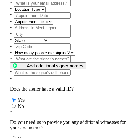
*
*
*
*
*
*
*
*
*
*
Add additional signer names
*
*
Does the signer have a valid ID?
Yes
No
*
Do you need us to provide you any additional witnesses for
your documents?