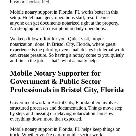
busy or short-staffed.
Mobile notary support in Florida, FL works better in this
setup. Hotel managers, operations staff, resort teams —
anyone can get documents notarized right at the property.
No stepping out, no disruption in daily operations.
We keep it low effort for you. Quick visit, proper
notarization, done. In Bristol City, Florida, where guest
experience is the priority, even small delays in internal work
can create pressure. So having a notary come to you quietly
and finish the job — that’s what actually helps.
Mobile Notary Supporter for
Government & Public Sector
Professionals in Bristol City, Florida
Government work in Bristol City, Florida often involves
structured processes and documentation. Things move step
by step, and missing or delaying notarization can slow
everything down more than expected.
Mobile notary support in Florida, FL helps keep things on
track. Whether you’re part of public sector work,