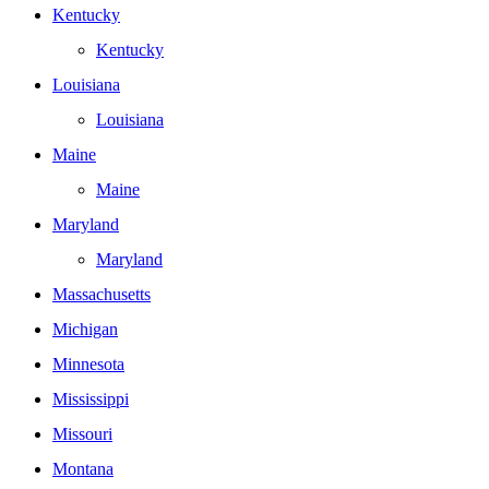
Kentucky
Kentucky
Louisiana
Louisiana
Maine
Maine
Maryland
Maryland
Massachusetts
Michigan
Minnesota
Mississippi
Missouri
Montana