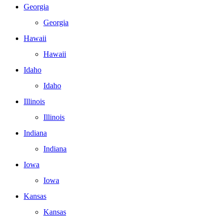
Georgia
Georgia
Hawaii
Hawaii
Idaho
Idaho
Illinois
Illinois
Indiana
Indiana
Iowa
Iowa
Kansas
Kansas