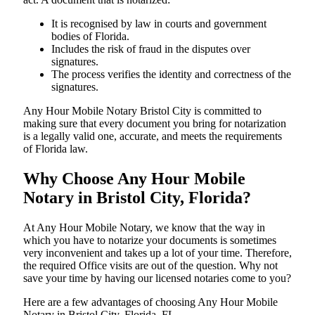
It is recognised by law in courts and government
bodies of Florida.
Includes the risk of fraud in the disputes over
signatures.
The process verifies the identity and correctness of the
signatures.
Any Hour Mobile Notary Bristol City is committed to
making sure that every document you bring for notarization
is a legally valid one, accurate, and meets the requirements
of Florida ​‍​‌‍​‍‌​‍​‌‍​law.
Why Choose Any Hour Mobile
Notary in Bristol City, Florida?
At​‍​‌‍​‍‌​‍​‌‍​‍‌ Any Hour Mobile Notary, we know that the way in
which you have to notarize your documents is sometimes
very inconvenient and takes up a lot of your time. Therefore,
the required Office visits are out of the question. Why not
save your time by having our licensed notaries come to you?
Here are a few advantages of choosing Any Hour Mobile
Notary in Bristol City, Florida, FL -