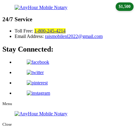
$1,500
24/7
Service
Toll Free:
1-800-245-4214
Email Address:
raismobilenl2022@gmail.com
Stay Connected:
Menu
Close