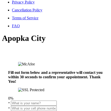
Privacy Policy
Cancellation Policy
Terms of Service
FAQ
Apopka City
Fill out form below and a representative will contact you
within 30 seconds to confirm your appointment. Thank
You!
0%
*
*