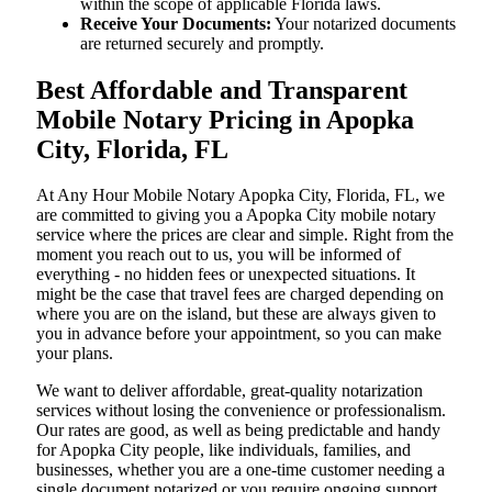
within the scope of applicable Florida laws.
Receive Your Documents:
Your notarized documents
are returned securely and promptly.
Best Affordable and Transparent
Mobile Notary Pricing in Apopka
City, Florida, FL
At​‍​‌‍​‍‌​‍​‌‍​‍‌ Any Hour Mobile Notary Apopka City, Florida, FL, we
are committed to giving you a Apopka City mobile notary
service where the prices are clear and simple. Right from the
moment you reach out to us, you will be informed of
everything - no hidden fees or unexpected situations. It
might be the case that travel fees are charged depending on
where you are on the island, but these are always given to
you in advance before your appointment, so you can make
your plans.
We want to deliver affordable, great-quality notarization
services without losing the convenience or professionalism.
Our rates are good, as well as being predictable and handy
for Apopka City people, like individuals, families, and
businesses, whether you are a one-time customer needing a
single document notarized or you require ongoing support