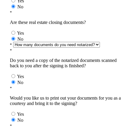
Yes
No
*
Are these real estate closing documents?
Yes
No
*
*
Do you need a copy of the notarized documents scanned
back to you after the signing is finished?
Yes
No
*
Would you like us to print out your documents for you as a
courtesy and bring it to the signing?
Yes
No
*