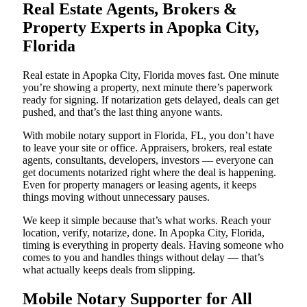
Real Estate Agents, Brokers &
Property Experts in Apopka City,
Florida
Real estate in Apopka City, Florida moves fast. One minute
you’re showing a property, next minute there’s paperwork
ready for signing. If notarization gets delayed, deals can get
pushed, and that’s the last thing anyone wants.
With mobile notary support in Florida, FL, you don’t have
to leave your site or office. Appraisers, brokers, real estate
agents, consultants, developers, investors — everyone can
get documents notarized right where the deal is happening.
Even for property managers or leasing agents, it keeps
things moving without unnecessary pauses.
We keep it simple because that’s what works. Reach your
location, verify, notarize, done. In Apopka City, Florida,
timing is everything in property deals. Having someone who
comes to you and handles things without delay — that’s
what actually keeps deals from slipping.
Mobile Notary Supporter for All