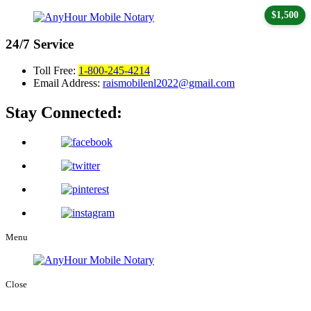
$1,500
24/7
Service
Toll Free:
1-800-245-4214
Email Address:
raismobilenl2022@gmail.com
Stay Connected:
Menu
Close