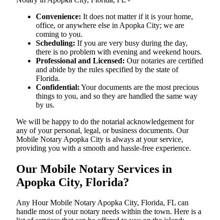
Convenience:
It does not matter if it is your home,
office, or anywhere else in Apopka City; we are
coming to you.
Scheduling:
If you are very busy during the day,
there is no problem with evening and weekend hours.
Professional and Licensed:
Our notaries are certified
and abide by the rules specified by the state of
Florida.
Confidential:
Your documents are the most precious
things to you, and so they are handled the same way
by us.
We will be happy to do the notarial acknowledgement for
any of your personal, legal, or business documents. Our
Mobile Notary Apopka City is always at your service,
providing you with a smooth and hassle-free ​‍​‌‍​‍‌​‍​‌‍​‍‌experience.
Our Mobile Notary Services in
Apopka City, Florida?
Any Hour Mobile Notary Apopka City, Florida, FL can
handle most of your notary needs within the town. Here is a