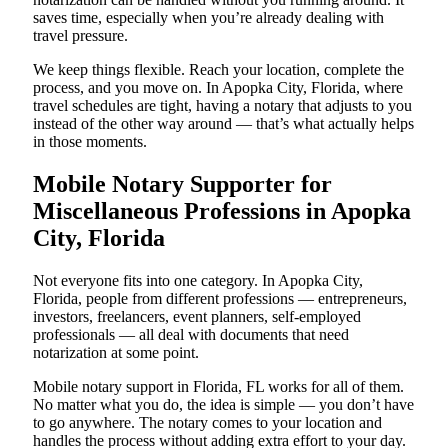
saves time, especially when you’re already dealing with
travel pressure.
We keep things flexible. Reach your location, complete the
process, and you move on. In Apopka City, Florida, where
travel schedules are tight, having a notary that adjusts to you
instead of the other way around — that’s what actually helps
in those moments.
Mobile Notary Supporter for
Miscellaneous Professions in Apopka
City, Florida
Not everyone fits into one category. In Apopka City,
Florida, people from different professions — entrepreneurs,
investors, freelancers, event planners, self-employed
professionals — all deal with documents that need
notarization at some point.
Mobile notary support in Florida, FL works for all of them.
No matter what you do, the idea is simple — you don’t have
to go anywhere. The notary comes to your location and
handles the process without adding extra effort to your day.