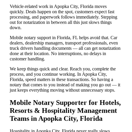
Vehicle-related work in Apopka City, Florida moves
quickly. Deals happen on the spot, customers expect fast
processing, and paperwork follows immediately. Stepping
out for notarization in between all this just slows things
down.
Mobile notary support in Florida, FL helps avoid that. Car
dealers, dealership managers, transport professionals, even
truck drivers handling documents — all can get notarization
done at their location. No interruptions, no delays in
customer handling.
We keep things quick and clear. Reach you, complete the
process, and you continue working. In Apopka City,
Florida, speed matters in these transactions. So having a
notary that comes to you instead of making you go out — it
just keeps everything moving without unnecessary stops.
Mobile Notary Supporter for Hotels,
Resorts & Hospitality Management
Teams in Apopka City, Florida
Hospitality in Apopka City, Florida never really slows