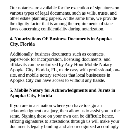
Our notaries are available for the execution of signatures on
various types of legal documents, such as wills, trusts, and
other estate planning papers. At the same time, we provide
the dignity factor that is among the requirements of state
laws concerning confidentiality during notarization.
4. Notarizations OF Business Documents in Apopka
City, Florida
Additionally, business documents such as contracts,
paperwork for incorporation, licensing documents, and
affidavits can be notarized by Any Hour Mobile Notary
Apopka City, Florida, FL, made easy with professional, on-
site, and mobile notary services that local businesses in
Apopka City can have access to without any hassle.
5. Mobile Notary for Acknowledgments and Jurats in
Apopka City, Florida
If you are in a situation where you have to sign an
acknowledgment or a jury, then allow us to assist you in the
same. Signing these on your own can be difficult; hence,
affixing signatures to attestations through us will make your
documents legally binding and also recognized accordingly.