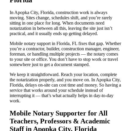
Florida
In Apopka City, Florida, construction work is always
moving. Sites change, schedules shift, and you’re rarely
sitting in one place for long. When documents need
notarization in between all this, leaving the site just isn’t
practical, and it usually ends up getting delayed.
Mobile notary support in Florida, FL fixes that gap. Whether
you’re a contractor, builder, construction manager, engineer,
foreman, or handling multiple projects — the notary comes
to your site or office. You don’t have to stop work or travel
somewhere just to get a document stamped.
We keep it straightforward. Reach your location, complete
the notarization properly, and you move on. In Apopka City,
Florida, delays on-site can cost time and money. So having a
service that works around your schedule instead of
interrupting it — that’s what actually helps in day-to-day
work.
Mobile Notary Supporter for All
Teachers, Professors & Academic
Staff in Apopka City, Florida