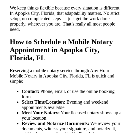
We keep things flexible because every situation is different.
In Apopka City, Florida, that adaptability matters. No strict
setup, no complicated steps — just get the work done
properly, wherever you are. That’s really all most people
need.
How to Schedule a Mobile Notary
Appointment in Apopka City,
Florida, FL
Reserving a mobile notary service through Any Hour
Mobile Notary in Apopka City, Florida, FL is quick and
simple:
Contact:
Phone, email, or use the online booking
form.
Select Time/Location:
Evening and weekend
appointments available.
Meet Your Notary:
Your licensed notary shows up at
your location.
Review and Notarize Documents:
We review your
documents, witness your signature, and notarize it,