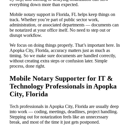
everything down more than expected.
Mobile notary support in Florida, FL helps keep things on
track. Whether you’re part of public sector work,
administration, or associated departments — documents can
be notarized at your office itself. No need to step out or
disrupt workflow.
We focus on doing things properly. That’s important here. In
Apopka City, Florida, accuracy matters just as much as
timing. So we make sure documents are handled correctly,
without creating extra steps or confusion later. Simple
process, done right.
Mobile Notary Supporter for IT &
Technology Professionals in Apopka
City, Florida
Tech professionals in Apopka City, Florida are usually deep
into work — coding, meetings, deadlines, project handling.
Stepping out for notarization feels like an unnecessary
break, and most of the time it just gets postponed.