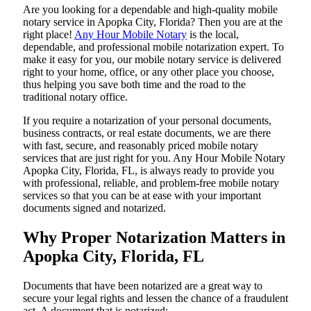
Are​‍​‌‍​‍‌​‍​‌‍​‍‌ you looking for a dependable and high-quality mobile
notary service in Apopka City, Florida? Then you are at the
right place!
Any Hour Mobile Notary
is the local,
dependable, and professional mobile notarization expert. To
make it easy for you, our mobile notary service is delivered
right to your home, office, or any other place you choose,
thus helping you save both time and the road to the
traditional notary office.
If you require a notarization of your personal documents,
business contracts, or real estate documents, we are there
with fast, secure, and reasonably priced mobile notary
services that are just right for you. Any Hour Mobile Notary
Apopka City, Florida, FL, is always ready to provide you
with professional, reliable, and problem-free mobile notary
services so that you can be at ease with your important
documents signed and ​‍​‌‍​‍‌​‍​‌‍​‍‌notarized.
Why Proper Notarization Matters in
Apopka City, Florida, FL
Documents​‍​‌‍​‍‌​‍​‌‍​‍‌ that have been notarized are a great way to
secure your legal rights and lessen the chance of a fraudulent
act. A document that is notarized: