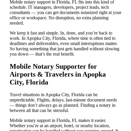
Mobile notary support in Florida, FL fits into this kind of
schedule. IT managers, developers, project leads, tech
consultants — you can get documents notarized right at your
office or workspace. No disruption, no extra planning
needed.
We keep it fast and simple. In, done, and you’re back to
work. In Apopka City, Florida, where time is often tied to
deadlines and deliverables, even small interruptions matter.
So having something that just gets handled without slowing
you down — that’s the real benefit.
Mobile Notary Supporter for
Airports & Travelers in Apopka
City, Florida
Travel situations in Apopka City, Florida can be
unpredictable. Flights, delays, last-minute document needs
— things don’t always go as planned. Finding a notary in
between all that can be stressful.
Mobile notary support in Florida, FL makes it easier.
Whether you’re at an airport, hotel, or nearby location,
notarization can be handled without you running around. It