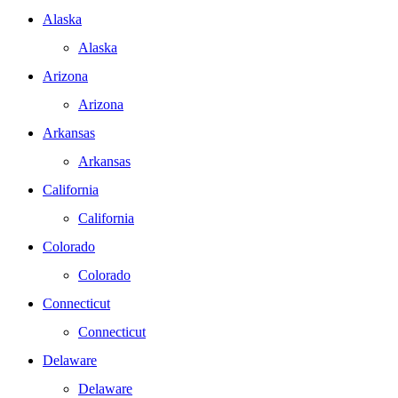
Alaska
Alaska
Arizona
Arizona
Arkansas
Arkansas
California
California
Colorado
Colorado
Connecticut
Connecticut
Delaware
Delaware