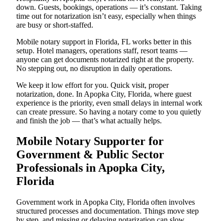
down. Guests, bookings, operations — it’s constant. Taking
time out for notarization isn’t easy, especially when things
are busy or short-staffed.
Mobile notary support in Florida, FL works better in this
setup. Hotel managers, operations staff, resort teams —
anyone can get documents notarized right at the property.
No stepping out, no disruption in daily operations.
We keep it low effort for you. Quick visit, proper
notarization, done. In Apopka City, Florida, where guest
experience is the priority, even small delays in internal work
can create pressure. So having a notary come to you quietly
and finish the job — that’s what actually helps.
Mobile Notary Supporter for
Government & Public Sector
Professionals in Apopka City,
Florida
Government work in Apopka City, Florida often involves
structured processes and documentation. Things move step
by step, and missing or delaying notarization can slow