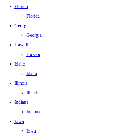
Florida
Florida
Georgia
Georgia
Hawaii
Hawaii
Idaho
Idaho
Illinois
Illinois
Indiana
Indiana
Iowa
Iowa