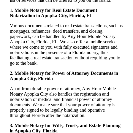
list of services that can be offered to you on the island:
1. Mobile Notary for Real Estate Document
Notarization in Apopka City, Florida, FL
Various documents related to real estate transactions, such as
mortgages, refinances, deed transfers, and closing
paperwork, can be handled by Any Hour Mobile Notary
Apopka City, Florida, FL. We also offer a mobile service
where we come to you with fully executed signatures and
notarizations in the presence of a Florida notary, thus
facilitating a real estate transaction without requiring you to
go to the bank.
2. Mobile Notary for Power of Attorney Documents in
Apopka City, Florida
Apart from durable power of attorney, Any Hour Mobile
Notary Apopka City also handles the registration and
notarization of medical and financial power of attorney
documents. We make sure that your power of attorney is
properly signed to be legally binding and operative
throughout Florida after the notarization.
3. Mobile Notary for Wills, Trusts, and Estate Planning
in Apopka City, Florida