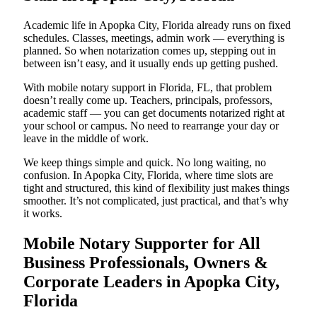
Academic life in Apopka City, Florida already runs on fixed
schedules. Classes, meetings, admin work — everything is
planned. So when notarization comes up, stepping out in
between isn’t easy, and it usually ends up getting pushed.
With mobile notary support in Florida, FL, that problem
doesn’t really come up. Teachers, principals, professors,
academic staff — you can get documents notarized right at
your school or campus. No need to rearrange your day or
leave in the middle of work.
We keep things simple and quick. No long waiting, no
confusion. In Apopka City, Florida, where time slots are
tight and structured, this kind of flexibility just makes things
smoother. It’s not complicated, just practical, and that’s why
it works.
Mobile Notary Supporter for All
Business Professionals, Owners &
Corporate Leaders in Apopka City,
Florida