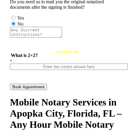
Do you need us to mail you the original notarized
documents after the signing is finished?
Yes
No
reCAPTCHA
What is 2+2?
*
Book Appointment
Mobile Notary Services in
Apopka City, Florida, FL –
Any Hour Mobile Notary