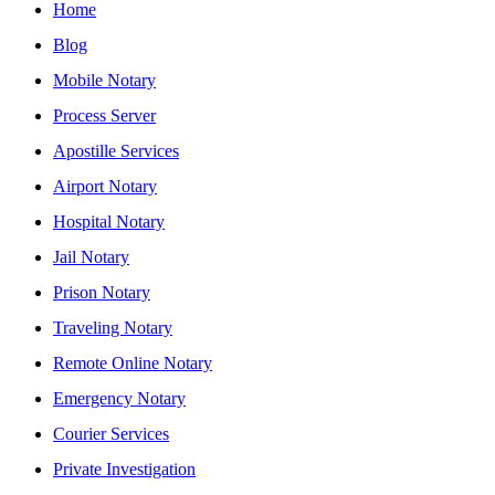
Home
Blog
Mobile Notary
Process Server
Apostille Services
Airport Notary
Hospital Notary
Jail Notary
Prison Notary
Traveling Notary
Remote Online Notary
Emergency Notary
Courier Services
Private Investigation