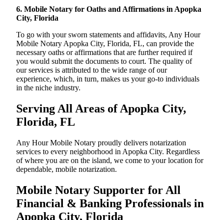
6. Mobile Notary for Oaths and Affirmations in Apopka
City, Florida
To go with your sworn statements and affidavits, Any Hour
Mobile Notary Apopka City, Florida, FL, can provide the
necessary oaths or affirmations that are further required if
you would submit the documents to court. The quality of
our services is attributed to the wide range of our
experience, which, in turn, makes us your go-to individuals
in the niche industry.
Serving All Areas of Apopka City,
Florida, FL
Any Hour Mobile Notary proudly delivers notarization
services to every neighborhood in Apopka City. Regardless
of where you are on the island, we come to your location for
dependable, mobile notarization.
Mobile Notary Supporter for All
Financial & Banking Professionals in
Apopka City, Florida