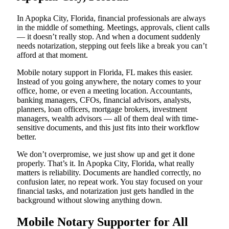
In Apopka City, Florida, financial professionals are always
in the middle of something. Meetings, approvals, client calls
— it doesn’t really stop. And when a document suddenly
needs notarization, stepping out feels like a break you can’t
afford at that moment.
Mobile notary support in Florida, FL makes this easier.
Instead of you going anywhere, the notary comes to your
office, home, or even a meeting location. Accountants,
banking managers, CFOs, financial advisors, analysts,
planners, loan officers, mortgage brokers, investment
managers, wealth advisors — all of them deal with time-
sensitive documents, and this just fits into their workflow
better.
We don’t overpromise, we just show up and get it done
properly. That’s it. In Apopka City, Florida, what really
matters is reliability. Documents are handled correctly, no
confusion later, no repeat work. You stay focused on your
financial tasks, and notarization just gets handled in the
background without slowing anything down.
Mobile Notary Supporter for All