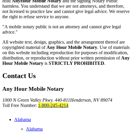
hold
AnyHour Mobile Notary
and the signing Notary Public
harmless. You understand that we are not attorneys, and therefore,
not licensed to practice law and cannot give legal advice. We reserve
the right to refuse service to anyone.
"A mobile notary public is not an attorney and cannot give legal
advice."
All website text, design, graphics, and the arrangement thereof are
copyrighted material of
Any Hour Mobile Notary
. Use of materials
on this website including reproduction for purposes of modification,
distribution, or reproduction without prior written permission of
Any
Hour Mobile Notary
is
STRICTLY PROHIBITED
.
Contact Us
Any Hour Mobile Notary
1000 N Green Valley Pkwy. 440-811
Henderson, NV 89074
Toll Free Number:
1-800-245-4214
Alabama
Alabama