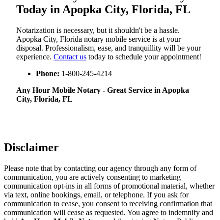
Today in Apopka City, Florida, FL
Notarization​‍​‌‍​‍‌​‍​‌‍​‍‌ is necessary, but it shouldn't be a hassle.
Apopka City, Florida notary mobile service is at your
disposal. Professionalism, ease, and tranquillity will be your
experience.
Contact us
today to schedule your appointment!
Phone:
1-800-245-4214
Any Hour Mobile Notary - Great Service in​‍​‌‍ Apopka
City, Florida, FL
Disclaimer
Please note that by contacting our agency through any form of
communication, you are actively consenting to marketing
communication opt-ins in all forms of promotional material, whether
via text, online bookings, email, or telephone. If you ask for
communication to cease, you consent to receiving confirmation that
communication will cease as requested. You agree to indemnify and