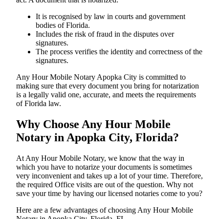
It is recognised by law in courts and government
bodies of Florida.
Includes the risk of fraud in the disputes over
signatures.
The process verifies the identity and correctness of the
signatures.
Any Hour Mobile Notary Apopka City is committed to
making sure that every document you bring for notarization
is a legally valid one, accurate, and meets the requirements
of Florida ​‍​‌‍​‍‌​‍​‌‍​law.
Why Choose Any Hour Mobile
Notary in Apopka City, Florida?
At​‍​‌‍​‍‌​‍​‌‍​‍‌ Any Hour Mobile Notary, we know that the way in
which you have to notarize your documents is sometimes
very inconvenient and takes up a lot of your time. Therefore,
the required Office visits are out of the question. Why not
save your time by having our licensed notaries come to you?
Here are a few advantages of choosing Any Hour Mobile
Notary in Apopka City, Florida, FL -