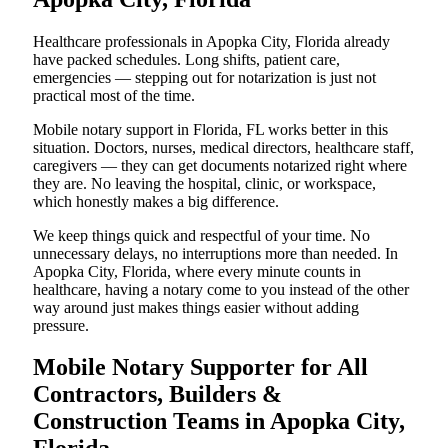
Healthcare professionals in Apopka City, Florida already
have packed schedules. Long shifts, patient care,
emergencies — stepping out for notarization is just not
practical most of the time.
Mobile notary support in Florida, FL works better in this
situation. Doctors, nurses, medical directors, healthcare staff,
caregivers — they can get documents notarized right where
they are. No leaving the hospital, clinic, or workspace,
which honestly makes a big difference.
We keep things quick and respectful of your time. No
unnecessary delays, no interruptions more than needed. In
Apopka City, Florida, where every minute counts in
healthcare, having a notary come to you instead of the other
way around just makes things easier without adding
pressure.
Mobile Notary Supporter for All
Contractors, Builders &
Construction Teams in Apopka City,