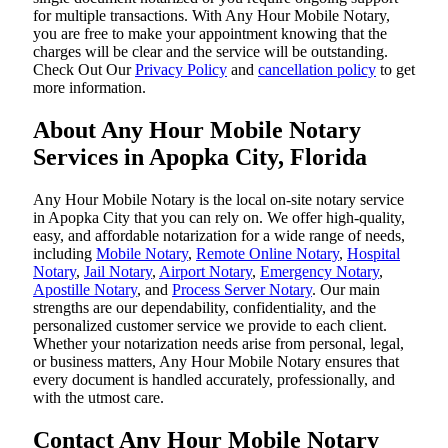
for multiple transactions. With Any Hour Mobile Notary,
you are free to make your appointment knowing that the
charges will be clear and the service will be outstanding.
‌Check Out Our
Privacy Policy
and
cancellation policy
to get
more information.
About Any Hour Mobile Notary
Services in Apopka City, Florida
Any Hour Mobile Notary is the local on-site notary service
in Apopka City that you can rely on. We offer high-quality,
easy, and affordable notarization for a wide range of needs,
including
Mobile Notary
,
Remote Online Notary
,
Hospital
Notary
,
Jail Notary
,
Airport Notary
,
Emergency Notary
,
Apostille Notary
, and
Process Server Notary
. Our main
strengths are our dependability, confidentiality, and the
personalized customer service we provide to each client.
Whether your notarization needs arise from personal, legal,
or business matters, Any Hour Mobile Notary ensures that
every document is handled accurately, professionally, and
with the utmost care.
Contact Any Hour Mobile Notary