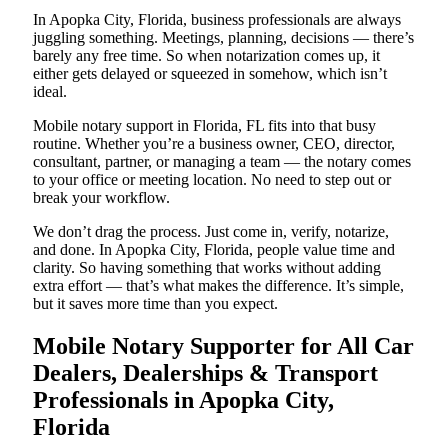
In Apopka City, Florida, business professionals are always
juggling something. Meetings, planning, decisions — there’s
barely any free time. So when notarization comes up, it
either gets delayed or squeezed in somehow, which isn’t
ideal.
Mobile notary support in Florida, FL fits into that busy
routine. Whether you’re a business owner, CEO, director,
consultant, partner, or managing a team — the notary comes
to your office or meeting location. No need to step out or
break your workflow.
We don’t drag the process. Just come in, verify, notarize,
and done. In Apopka City, Florida, people value time and
clarity. So having something that works without adding
extra effort — that’s what makes the difference. It’s simple,
but it saves more time than you expect.
Mobile Notary Supporter for All Car
Dealers, Dealerships & Transport
Professionals in Apopka City,
Florida