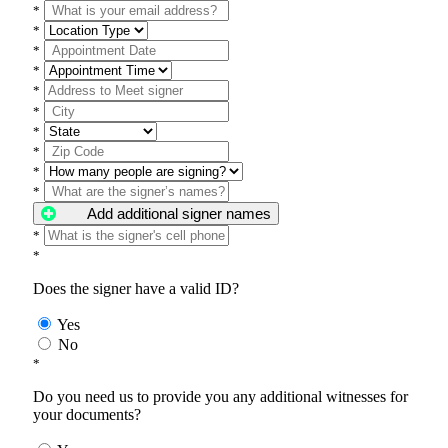
*
*
*
*
*
*
*
*
*
*
Add additional signer names
*
*
Does the signer have a valid ID?
Yes
No
*
Do you need us to provide you any additional witnesses for
your documents?