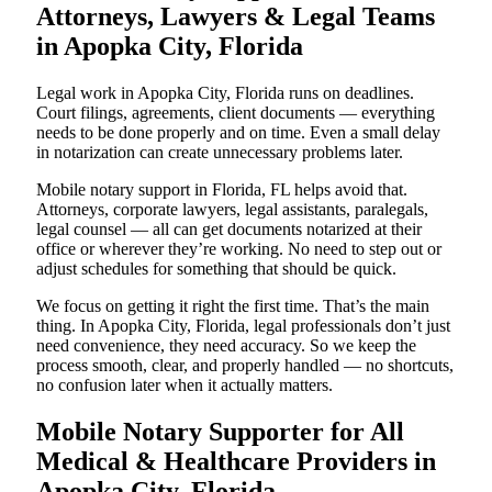
Attorneys, Lawyers & Legal Teams
in Apopka City, Florida
Legal work in Apopka City, Florida runs on deadlines.
Court filings, agreements, client documents — everything
needs to be done properly and on time. Even a small delay
in notarization can create unnecessary problems later.
Mobile notary support in Florida, FL helps avoid that.
Attorneys, corporate lawyers, legal assistants, paralegals,
legal counsel — all can get documents notarized at their
office or wherever they’re working. No need to step out or
adjust schedules for something that should be quick.
We focus on getting it right the first time. That’s the main
thing. In Apopka City, Florida, legal professionals don’t just
need convenience, they need accuracy. So we keep the
process smooth, clear, and properly handled — no shortcuts,
no confusion later when it actually matters.
Mobile Notary Supporter for All
Medical & Healthcare Providers in
Apopka City, Florida