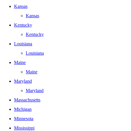
Kansas
Kansas
Kentucky
Kentucky
Louisiana
Louisiana
Maine
Maine
Maryland
Maryland
Massachusetts
Michigan
Minnesota
Mississippi