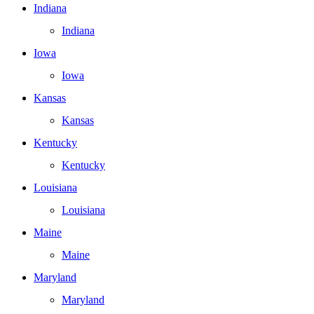
Indiana
Indiana
Iowa
Iowa
Kansas
Kansas
Kentucky
Kentucky
Louisiana
Louisiana
Maine
Maine
Maryland
Maryland