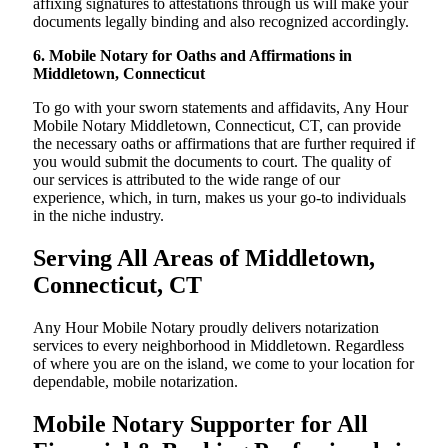
affixing signatures to attestations through us will make your
documents legally binding and also recognized accordingly.
6. Mobile Notary for Oaths and Affirmations in
Middletown, Connecticut
To go with your sworn statements and affidavits, Any Hour
Mobile Notary Middletown, Connecticut, CT, can provide
the necessary oaths or affirmations that are further required if
you would submit the documents to court. The quality of
our services is attributed to the wide range of our
experience, which, in turn, makes us your go-to individuals
in the niche industry.
Serving All Areas of Middletown,
Connecticut, CT
Any Hour Mobile Notary proudly delivers notarization
services to every neighborhood in Middletown. Regardless
of where you are on the island, we come to your location for
dependable, mobile notarization.
Mobile Notary Supporter for All