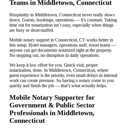
Teams in Middletown, Connecticut
Hospitality in Middletown, Connecticut never really slows
down. Guests, bookings, operations — it’s constant. Taking
time out for notarization isn’t easy, especially when things
are busy or short-staffed.
Mobile notary support in Connecticut, CT works better in
this setup. Hotel managers, operations staff, resort teams —
anyone can get documents notarized right at the property.
No stepping out, no disruption in daily operations.
We keep it low effort for you. Quick visit, proper
notarization, done. In Middletown, Connecticut, where
guest experience is the priority, even small delays in internal
work can create pressure. So having a notary come to you
quietly and finish the job — that’s what actually helps.
Mobile Notary Supporter for
Government & Public Sector
Professionals in Middletown,
Connecticut