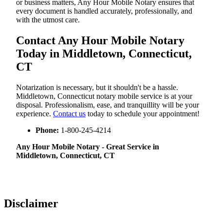
or business matters, Any Hour Mobile Notary ensures that
every document is handled accurately, professionally, and
with the utmost care.
Contact Any Hour Mobile Notary
Today in Middletown, Connecticut,
CT
Notarization​‍​‌‍​‍‌​‍​‌‍​‍‌ is necessary, but it shouldn't be a hassle.
Middletown, Connecticut notary mobile service is at your
disposal. Professionalism, ease, and tranquillity will be your
experience.
Contact us
today to schedule your appointment!
Phone:
1-800-245-4214
Any Hour Mobile Notary - Great Service in​‍​‌‍
Middletown, Connecticut, CT
Disclaimer