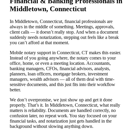
Financial & Banking Professionals in
Middletown, Connecticut
In Middletown, Connecticut, financial professionals are
always in the middle of something. Meetings, approvals,
client calls — it doesn’t really stop. And when a document
suddenly needs notarization, stepping out feels like a break
you can’t afford at that moment.
Mobile notary support in Connecticut, CT makes this easier.
Instead of you going anywhere, the notary comes to your
office, home, or even a meeting location. Accountants,
banking managers, CFOs, financial advisors, analysts,
planners, loan officers, mortgage brokers, investment
managers, wealth advisors — all of them deal with time-
sensitive documents, and this just fits into their workflow
better.
We don’t overpromise, we just show up and get it done
properly. That’s it. In Middletown, Connecticut, what really
matters is reliability. Documents are handled correctly, no
confusion later, no repeat work. You stay focused on your
financial tasks, and notarization just gets handled in the
background without slowing anything down.