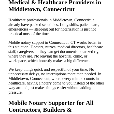
Medical & Healthcare Providers in
Middletown, Connecticut
Healthcare professionals in Middletown, Connecticut
already have packed schedules. Long shifts, patient care,
emergencies — stepping out for notarization is just not
practical most of the time.
Mobile notary support in Connecticut, CT works better in
this situation. Doctors, nurses, medical directors, healthcare
staff, caregivers — they can get documents notarized right
where they are. No leaving the hospital, clinic, or
workspace, which honestly makes a big difference.
We keep things quick and respectful of your time. No
unnecessary delays, no interruptions more than needed. In
Middletown, Connecticut, where every minute counts in
healthcare, having a notary come to you instead of the other
way around just makes things easier without adding
pressure.
Mobile Notary Supporter for All
Contractors, Builders &