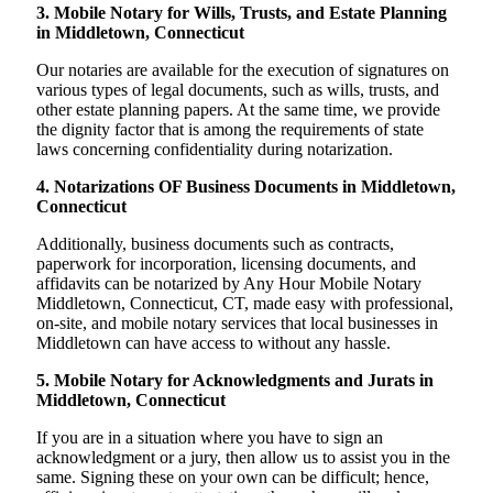
3. Mobile Notary for Wills, Trusts, and Estate Planning
in Middletown, Connecticut
Our notaries are available for the execution of signatures on
various types of legal documents, such as wills, trusts, and
other estate planning papers. At the same time, we provide
the dignity factor that is among the requirements of state
laws concerning confidentiality during notarization.
4. Notarizations OF Business Documents in Middletown,
Connecticut
Additionally, business documents such as contracts,
paperwork for incorporation, licensing documents, and
affidavits can be notarized by Any Hour Mobile Notary
Middletown, Connecticut, CT, made easy with professional,
on-site, and mobile notary services that local businesses in
Middletown can have access to without any hassle.
5. Mobile Notary for Acknowledgments and Jurats in
Middletown, Connecticut
If you are in a situation where you have to sign an
acknowledgment or a jury, then allow us to assist you in the
same. Signing these on your own can be difficult; hence,