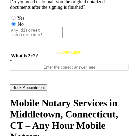
Do you need us to mail you the original notarized
documents after the signing is finished?
Yes
No
reCAPTCHA
What is 2+2?
*
Book Appointment
Mobile Notary Services in
Middletown, Connecticut,
CT – Any Hour Mobile