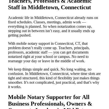
Teachers, Professors & Academic
Staff in Middletown, Connecticut
Academic life in Middletown, Connecticut already runs on
fixed schedules. Classes, meetings, admin work —
everything is planned. So when notarization comes up,
stepping out in between isn’t easy, and it usually ends up
getting pushed.
With mobile notary support in Connecticut, CT, that
problem doesn’t really come up. Teachers, principals,
professors, academic staff — you can get documents
notarized right at your school or campus. No need to
rearrange your day or leave in the middle of work.
We keep things simple and quick. No long waiting, no
confusion. In Middletown, Connecticut, where time slots are
tight and structured, this kind of flexibility just makes things
smoother. It’s not complicated, just practical, and that’s why
it works.
Mobile Notary Supporter for All
Business Professionals, Owners &