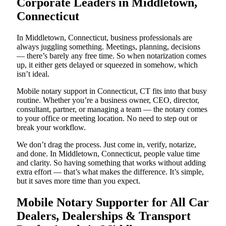
Corporate Leaders in Middletown,
Connecticut
In Middletown, Connecticut, business professionals are
always juggling something. Meetings, planning, decisions
— there’s barely any free time. So when notarization comes
up, it either gets delayed or squeezed in somehow, which
isn’t ideal.
Mobile notary support in Connecticut, CT fits into that busy
routine. Whether you’re a business owner, CEO, director,
consultant, partner, or managing a team — the notary comes
to your office or meeting location. No need to step out or
break your workflow.
We don’t drag the process. Just come in, verify, notarize,
and done. In Middletown, Connecticut, people value time
and clarity. So having something that works without adding
extra effort — that’s what makes the difference. It’s simple,
but it saves more time than you expect.
Mobile Notary Supporter for All Car
Dealers, Dealerships & Transport