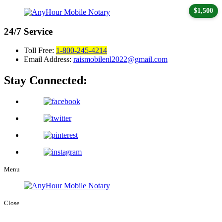
$1,500
24/7
Service
Toll Free:
1-800-245-4214
Email Address:
raismobilenl2022@gmail.com
Stay Connected:
Menu
Close