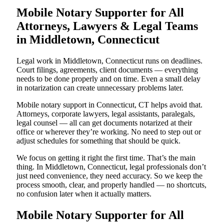
Mobile Notary Supporter for All
Attorneys, Lawyers & Legal Teams
in Middletown, Connecticut
Legal work in Middletown, Connecticut runs on deadlines.
Court filings, agreements, client documents — everything
needs to be done properly and on time. Even a small delay
in notarization can create unnecessary problems later.
Mobile notary support in Connecticut, CT helps avoid that.
Attorneys, corporate lawyers, legal assistants, paralegals,
legal counsel — all can get documents notarized at their
office or wherever they’re working. No need to step out or
adjust schedules for something that should be quick.
We focus on getting it right the first time. That’s the main
thing. In Middletown, Connecticut, legal professionals don’t
just need convenience, they need accuracy. So we keep the
process smooth, clear, and properly handled — no shortcuts,
no confusion later when it actually matters.
Mobile Notary Supporter for All