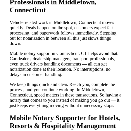
Professionals in Middletown,
Connecticut
Vehicle-related work in Middletown, Connecticut moves
quickly. Deals happen on the spot, customers expect fast
processing, and paperwork follows immediately. Stepping
out for notarization in between all this just slows things
down.
Mobile notary support in Connecticut, CT helps avoid that.
Car dealers, dealership managers, transport professionals,
even truck drivers handling documents — all can get
notarization done at their location. No interruptions, no
delays in customer handling.
We keep things quick and clear. Reach you, complete the
process, and you continue working. In Middletown,
Connecticut, speed matters in these transactions. So having a
notary that comes to you instead of making you go out — it
just keeps everything moving without unnecessary stops.
Mobile Notary Supporter for Hotels,
Resorts & Hospitality Management