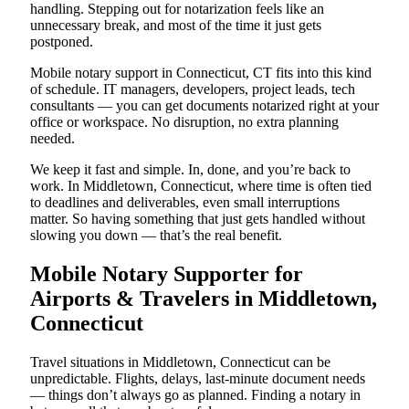
handling. Stepping out for notarization feels like an
unnecessary break, and most of the time it just gets
postponed.
Mobile notary support in Connecticut, CT fits into this kind
of schedule. IT managers, developers, project leads, tech
consultants — you can get documents notarized right at your
office or workspace. No disruption, no extra planning
needed.
We keep it fast and simple. In, done, and you’re back to
work. In Middletown, Connecticut, where time is often tied
to deadlines and deliverables, even small interruptions
matter. So having something that just gets handled without
slowing you down — that’s the real benefit.
Mobile Notary Supporter for
Airports & Travelers in Middletown,
Connecticut
Travel situations in Middletown, Connecticut can be
unpredictable. Flights, delays, last-minute document needs
— things don’t always go as planned. Finding a notary in