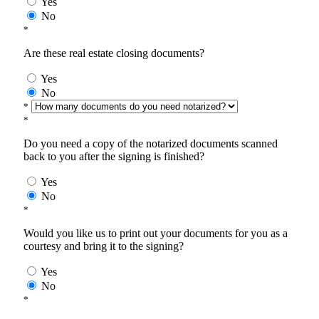
Yes
No
*
Are these real estate closing documents?
Yes
No
*
*
Do you need a copy of the notarized documents scanned
back to you after the signing is finished?
Yes
No
*
Would you like us to print out your documents for you as a
courtesy and bring it to the signing?
Yes
No
*