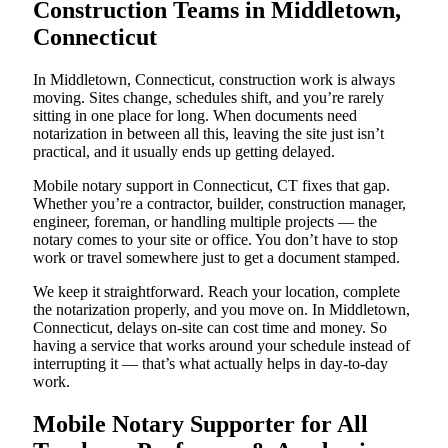
Construction Teams in Middletown,
Connecticut
In Middletown, Connecticut, construction work is always
moving. Sites change, schedules shift, and you’re rarely
sitting in one place for long. When documents need
notarization in between all this, leaving the site just isn’t
practical, and it usually ends up getting delayed.
Mobile notary support in Connecticut, CT fixes that gap.
Whether you’re a contractor, builder, construction manager,
engineer, foreman, or handling multiple projects — the
notary comes to your site or office. You don’t have to stop
work or travel somewhere just to get a document stamped.
We keep it straightforward. Reach your location, complete
the notarization properly, and you move on. In Middletown,
Connecticut, delays on-site can cost time and money. So
having a service that works around your schedule instead of
interrupting it — that’s what actually helps in day-to-day
work.
Mobile Notary Supporter for All