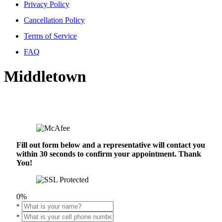
Privacy Policy
Cancellation Policy
Terms of Service
FAQ
Middletown
Fill out form below and a representative will contact you
within 30 seconds to confirm your appointment. Thank
You!
0%
*
*