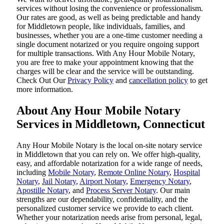
services without losing the convenience or professionalism.
Our rates are good, as well as being predictable and handy
for Middletown people, like individuals, families, and
businesses, whether you are a one-time customer needing a
single document notarized or you require ongoing support
for multiple transactions. With Any Hour Mobile Notary,
you are free to make your appointment knowing that the
charges will be clear and the service will be outstanding.
‌Check Out Our
Privacy Policy
and
cancellation policy
to get
more information.
About Any Hour Mobile Notary
Services in Middletown, Connecticut
Any Hour Mobile Notary is the local on-site notary service
in Middletown that you can rely on. We offer high-quality,
easy, and affordable notarization for a wide range of needs,
including
Mobile Notary
,
Remote Online Notary
,
Hospital
Notary
,
Jail Notary
,
Airport Notary
,
Emergency Notary
,
Apostille Notary
, and
Process Server Notary
. Our main
strengths are our dependability, confidentiality, and the
personalized customer service we provide to each client.
Whether your notarization needs arise from personal, legal,