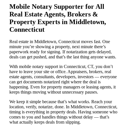
Mobile Notary Supporter for All
Real Estate Agents, Brokers &
Property Experts in Middletown,
Connecticut
Real estate in Middletown, Connecticut moves fast. One
minute you’re showing a property, next minute there’s
paperwork ready for signing. If notarization gets delayed,
deals can get pushed, and that’s the last thing anyone wants.
With mobile notary support in Connecticut, CT, you don’t
have to leave your site or office. Appraisers, brokers, real
estate agents, consultants, developers, investors — everyone
can get documents notarized right where the deal is
happening. Even for property managers or leasing agents, it
keeps things moving without unnecessary pauses.
We keep it simple because that’s what works. Reach your
location, verify, notarize, done. In Middletown, Connecticut,
timing is everything in property deals. Having someone who
comes to you and handles things without delay — that’s
what actually keeps deals from slipping.