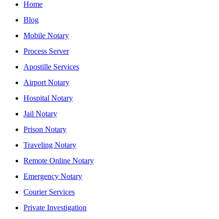
Home
Blog
Mobile Notary
Process Server
Apostille Services
Airport Notary
Hospital Notary
Jail Notary
Prison Notary
Traveling Notary
Remote Online Notary
Emergency Notary
Courier Services
Private Investigation