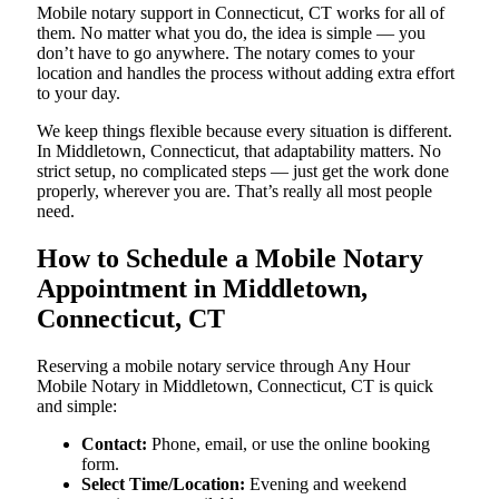
Mobile notary support in Connecticut, CT works for all of
them. No matter what you do, the idea is simple — you
don’t have to go anywhere. The notary comes to your
location and handles the process without adding extra effort
to your day.
We keep things flexible because every situation is different.
In Middletown, Connecticut, that adaptability matters. No
strict setup, no complicated steps — just get the work done
properly, wherever you are. That’s really all most people
need.
How to Schedule a Mobile Notary
Appointment in Middletown,
Connecticut, CT
Reserving a mobile notary service through Any Hour
Mobile Notary in Middletown, Connecticut, CT is quick
and simple:
Contact:
Phone, email, or use the online booking
form.
Select Time/Location:
Evening and weekend