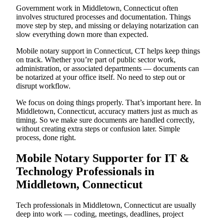
Government work in Middletown, Connecticut often
involves structured processes and documentation. Things
move step by step, and missing or delaying notarization can
slow everything down more than expected.
Mobile notary support in Connecticut, CT helps keep things
on track. Whether you’re part of public sector work,
administration, or associated departments — documents can
be notarized at your office itself. No need to step out or
disrupt workflow.
We focus on doing things properly. That’s important here. In
Middletown, Connecticut, accuracy matters just as much as
timing. So we make sure documents are handled correctly,
without creating extra steps or confusion later. Simple
process, done right.
Mobile Notary Supporter for IT &
Technology Professionals in
Middletown, Connecticut
Tech professionals in Middletown, Connecticut are usually
deep into work — coding, meetings, deadlines, project