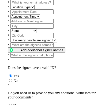
*
*
*
*
*
*
*
*
*
*
Add additional signer names
*
*
Does the signer have a valid ID?
Yes
No
*
Do you need us to provide you any additional witnesses for
your documents?