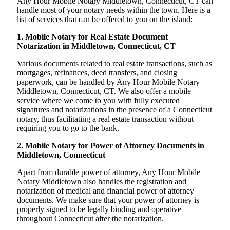
Any Hour Mobile Notary Middletown, Connecticut, CT can
handle most of your notary needs within the town. Here is a
list of services that can be offered to you on the island:
1. Mobile Notary for Real Estate Document
Notarization in Middletown, Connecticut, CT
Various documents related to real estate transactions, such as
mortgages, refinances, deed transfers, and closing
paperwork, can be handled by Any Hour Mobile Notary
Middletown, Connecticut, CT. We also offer a mobile
service where we come to you with fully executed
signatures and notarizations in the presence of a Connecticut
notary, thus facilitating a real estate transaction without
requiring you to go to the bank.
2. Mobile Notary for Power of Attorney Documents in
Middletown, Connecticut
Apart from durable power of attorney, Any Hour Mobile
Notary Middletown also handles the registration and
notarization of medical and financial power of attorney
documents. We make sure that your power of attorney is
properly signed to be legally binding and operative
throughout Connecticut after the notarization.