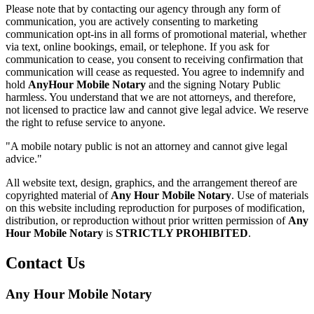
Please note that by contacting our agency through any form of
communication, you are actively consenting to marketing
communication opt-ins in all forms of promotional material, whether
via text, online bookings, email, or telephone. If you ask for
communication to cease, you consent to receiving confirmation that
communication will cease as requested. You agree to indemnify and
hold
AnyHour Mobile Notary
and the signing Notary Public
harmless. You understand that we are not attorneys, and therefore,
not licensed to practice law and cannot give legal advice. We reserve
the right to refuse service to anyone.
"A mobile notary public is not an attorney and cannot give legal
advice."
All website text, design, graphics, and the arrangement thereof are
copyrighted material of
Any Hour Mobile Notary
. Use of materials
on this website including reproduction for purposes of modification,
distribution, or reproduction without prior written permission of
Any
Hour Mobile Notary
is
STRICTLY PROHIBITED
.
Contact Us
Any Hour Mobile Notary