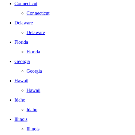
Connecticut
Connecticut
Delaware
Delaware
Florida
Florida
Georgia
Georgia
Hawaii
Hawaii
Idaho
Idaho
Illinois
Illinois