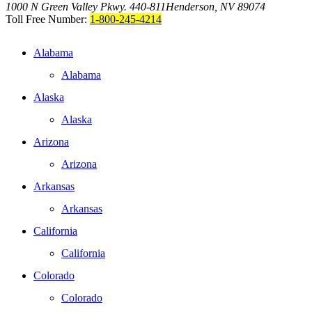
1000 N Green Valley Pkwy. 440-811
Henderson, NV 89074
Toll Free Number:
1-800-245-4214
Alabama
Alabama
Alaska
Alaska
Arizona
Arizona
Arkansas
Arkansas
California
California
Colorado
Colorado