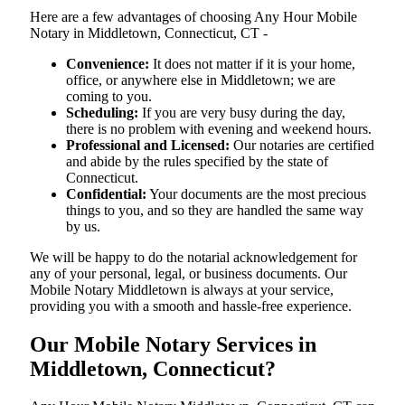
Here are a few advantages of choosing Any Hour Mobile
Notary in Middletown, Connecticut, CT -
Convenience:
It does not matter if it is your home,
office, or anywhere else in Middletown; we are
coming to you.
Scheduling:
If you are very busy during the day,
there is no problem with evening and weekend hours.
Professional and Licensed:
Our notaries are certified
and abide by the rules specified by the state of
Connecticut.
Confidential:
Your documents are the most precious
things to you, and so they are handled the same way
by us.
We will be happy to do the notarial acknowledgement for
any of your personal, legal, or business documents. Our
Mobile Notary Middletown is always at your service,
providing you with a smooth and hassle-free ​‍​‌‍​‍‌​‍​‌‍​‍‌experience.
Our Mobile Notary Services in
Middletown, Connecticut?