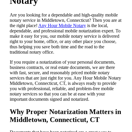
Notary
Are​‍​‌‍​‍‌​‍​‌‍​‍‌ you looking for a dependable and high-quality mobile
notary service in Middletown, Connecticut? Then you are at
the right place!
Any Hour Mobile Notary
is the local,
dependable, and professional mobile notarization expert. To
make it easy for you, our mobile notary service is delivered
right to your home, office, or any other place you choose,
thus helping you save both time and the road to the
traditional notary office.
If you require a notarization of your personal documents,
business contracts, or real estate documents, we are there
with fast, secure, and reasonably priced mobile notary
services that are just right for you. Any Hour Mobile Notary
Middletown, Connecticut, CT, is always ready to provide
you with professional, reliable, and problem-free mobile
notary services so that you can be at ease with your
important documents signed and ​‍​‌‍​‍‌​‍​‌‍​‍‌notarized.
Why Proper Notarization Matters in
Middletown, Connecticut, CT