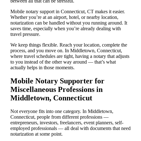
between all that can be stressful.
Mobile notary support in Connecticut, CT makes it easier.
Whether you’re at an airport, hotel, or nearby location,
notarization can be handled without you running around. It
saves time, especially when you’re already dealing with
travel pressure.
We keep things flexible. Reach your location, complete the
process, and you move on. In Middletown, Connecticut,
where travel schedules are tight, having a notary that adjusts
to you instead of the other way around — that’s what
actually helps in those moments.
Mobile Notary Supporter for
Miscellaneous Professions in
Middletown, Connecticut
Not everyone fits into one category. In Middletown,
Connecticut, people from different professions —
entrepreneurs, investors, freelancers, event planners, self-
employed professionals — all deal with documents that need
notarization at some point.