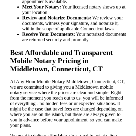
appointments available.
Meet Your Notary:
Your licensed notary shows up at
your location.
Review and Notarize Documents:
We review your
documents, witness your signature, and notarize it,
within the scope of applicable Connecticut laws.
Receive Your Documents:
Your notarized documents
are returned securely and promptly.
Best Affordable and Transparent
Mobile Notary Pricing in
Middletown, Connecticut, CT
At​‍​‌‍​‍‌​‍​‌‍​‍‌ Any Hour Mobile Notary Middletown, Connecticut, CT,
we are committed to giving you a Middletown mobile
notary service where the prices are clear and simple. Right
from the moment you reach out to us, you will be informed
of everything - no hidden fees or unexpected situations. It
might be the case that travel fees are charged depending on
where you are on the island, but these are always given to
you in advance before your appointment, so you can make
your plans.
We want to deliver affordable, great-quality notarization