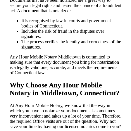
Documents​‍​‌‍​‍‌​‍​‌‍​‍‌ that have been notarized are a great way to
secure your legal rights and lessen the chance of a fraudulent
act. A document that is notarized:
It is recognised by law in courts and government
bodies of Connecticut.
Includes the risk of fraud in the disputes over
signatures.
The process verifies the identity and correctness of the
signatures.
Any Hour Mobile Notary Middletown is committed to
making sure that every document you bring for notarization
is a legally valid one, accurate, and meets the requirements
of Connecticut ​‍​‌‍​‍‌​‍​‌‍​law.
Why Choose Any Hour Mobile
Notary in Middletown, Connecticut?
At​‍​‌‍​‍‌​‍​‌‍​‍‌ Any Hour Mobile Notary, we know that the way in
which you have to notarize your documents is sometimes
very inconvenient and takes up a lot of your time. Therefore,
the required Office visits are out of the question. Why not
save your time by having our licensed notaries come to you?