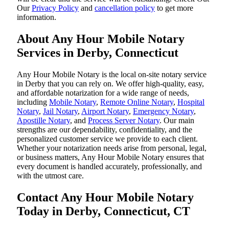
Our
Privacy Policy
and
cancellation policy
to get more
information.
About Any Hour Mobile Notary
Services in Derby, Connecticut
Any Hour Mobile Notary is the local on-site notary service
in Derby that you can rely on. We offer high-quality, easy,
and affordable notarization for a wide range of needs,
including
Mobile Notary
,
Remote Online Notary
,
Hospital
Notary
,
Jail Notary
,
Airport Notary
,
Emergency Notary
,
Apostille Notary
, and
Process Server Notary
. Our main
strengths are our dependability, confidentiality, and the
personalized customer service we provide to each client.
Whether your notarization needs arise from personal, legal,
or business matters, Any Hour Mobile Notary ensures that
every document is handled accurately, professionally, and
with the utmost care.
Contact Any Hour Mobile Notary
Today in Derby, Connecticut, CT