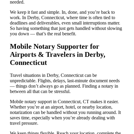
needed.
We keep it fast and simple. In, done, and you’re back to
work. In Derby, Connecticut, where time is often tied to
deadlines and deliverables, even small interruptions matter.
So having something that just gets handled without slowing
you down — that’s the real benefit.
Mobile Notary Supporter for
Airports & Travelers in Derby,
Connecticut
Travel situations in Derby, Connecticut can be
unpredictable. Flights, delays, last-minute document needs
— things don’t always go as planned. Finding a notary in
between all that can be stressful.
Mobile notary support in Connecticut, CT makes it easier.
Whether you’re at an airport, hotel, or nearby location,
notarization can be handled without you running around. It
saves time, especially when you’re already dealing with
travel pressure.
We keep things flexible. Reach your location, complete the