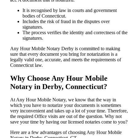
It is recognised by law in courts and government
bodies of Connecticut.
Includes the risk of fraud in the disputes over
signatures.
The process verifies the identity and correctness of the
signatures.
Any Hour Mobile Notary Derby is committed to making
sure that every document you bring for notarization is a
legally valid one, accurate, and meets the requirements of
Connecticut ​‍​‌‍​‍‌​‍​‌‍​law.
Why Choose Any Hour Mobile
Notary in Derby, Connecticut?
At​‍​‌‍​‍‌​‍​‌‍​‍‌ Any Hour Mobile Notary, we know that the way in
which you have to notarize your documents is sometimes
very inconvenient and takes up a lot of your time. Therefore,
the required Office visits are out of the question. Why not
save your time by having our licensed notaries come to you?
Here are a few advantages of choosing Any Hour Mobile
Notary in Derby, Connecticut, CT -