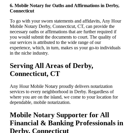
6. Mobile Notary for Oaths and Affirmations in Derby,
Connecticut
To go with your sworn statements and affidavits, Any Hour
Mobile Notary Derby, Connecticut, CT, can provide the
necessary oaths or affirmations that are further required if
you would submit the documents to court. The quality of
our services is attributed to the wide range of our
experience, which, in turn, makes us your go-to individuals
in the niche industry.
Serving All Areas of Derby,
Connecticut, CT
Any Hour Mobile Notary proudly delivers notarization
services to every neighborhood in Derby. Regardless of
where you are on the island, we come to your location for
dependable, mobile notarization.
Mobile Notary Supporter for All
Financial & Banking Professionals in
Derby, Connecticut