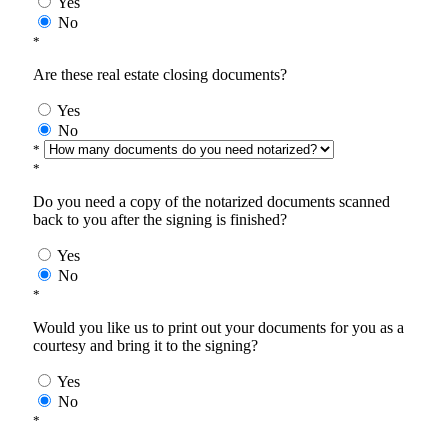
Yes
No
*
Are these real estate closing documents?
Yes
No
*
*
Do you need a copy of the notarized documents scanned
back to you after the signing is finished?
Yes
No
*
Would you like us to print out your documents for you as a
courtesy and bring it to the signing?
Yes
No
*