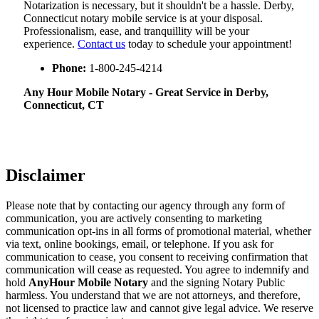
Notarization​‍​‌‍​‍‌​‍​‌‍​‍‌ is necessary, but it shouldn't be a hassle. Derby,
Connecticut notary mobile service is at your disposal.
Professionalism, ease, and tranquillity will be your
experience.
Contact us
today to schedule your appointment!
Phone:
1-800-245-4214
Any Hour Mobile Notary - Great Service in​‍​‌‍ Derby,
Connecticut, CT
Disclaimer
Please note that by contacting our agency through any form of
communication, you are actively consenting to marketing
communication opt-ins in all forms of promotional material, whether
via text, online bookings, email, or telephone. If you ask for
communication to cease, you consent to receiving confirmation that
communication will cease as requested. You agree to indemnify and
hold
AnyHour Mobile Notary
and the signing Notary Public
harmless. You understand that we are not attorneys, and therefore,
not licensed to practice law and cannot give legal advice. We reserve