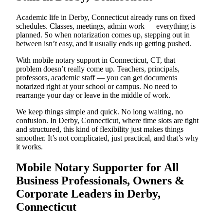
Academic life in Derby, Connecticut already runs on fixed
schedules. Classes, meetings, admin work — everything is
planned. So when notarization comes up, stepping out in
between isn’t easy, and it usually ends up getting pushed.
With mobile notary support in Connecticut, CT, that
problem doesn’t really come up. Teachers, principals,
professors, academic staff — you can get documents
notarized right at your school or campus. No need to
rearrange your day or leave in the middle of work.
We keep things simple and quick. No long waiting, no
confusion. In Derby, Connecticut, where time slots are tight
and structured, this kind of flexibility just makes things
smoother. It’s not complicated, just practical, and that’s why
it works.
Mobile Notary Supporter for All
Business Professionals, Owners &
Corporate Leaders in Derby,
Connecticut