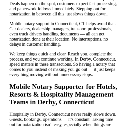
Deals happen on the spot, customers expect fast processing,
and paperwork follows immediately. Stepping out for
notarization in between all this just slows things down.
Mobile notary support in Connecticut, CT helps avoid that.
Car dealers, dealership managers, transport professionals,
even truck drivers handling documents — all can get
notarization done at their location. No interruptions, no
delays in customer handling.
We keep things quick and clear. Reach you, complete the
process, and you continue working. In Derby, Connecticut,
speed matters in these transactions. So having a notary that
comes to you instead of making you go out — it just keeps
everything moving without unnecessary stops.
Mobile Notary Supporter for Hotels,
Resorts & Hospitality Management
Teams in Derby, Connecticut
Hospitality in Derby, Connecticut never really slows down.
Guests, bookings, operations — it’s constant. Taking time
out for notarization isn’t easy, especially when things are