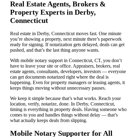
Real Estate Agents, Brokers &
Property Experts in Derby,
Connecticut
Real estate in Derby, Connecticut moves fast. One minute
you’re showing a property, next minute there’s paperwork
ready for signing. If notarization gets delayed, deals can get
pushed, and that’s the last thing anyone wants.
With mobile notary support in Connecticut, CT, you don’t
have to leave your site or office. Appraisers, brokers, real
estate agents, consultants, developers, investors — everyone
can get documents notarized right where the deal is
happening. Even for property managers or leasing agents, it
keeps things moving without unnecessary pauses.
We keep it simple because that’s what works. Reach your
location, verify, notarize, done. In Derby, Connecticut,
timing is everything in property deals. Having someone who
comes to you and handles things without delay — that’s
what actually keeps deals from slipping.
Mobile Notary Supporter for All