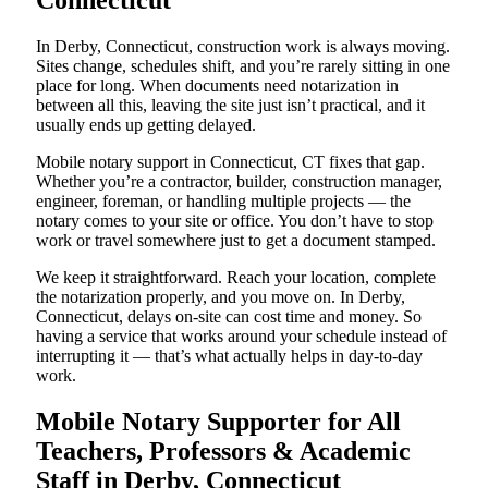
Connecticut
In Derby, Connecticut, construction work is always moving.
Sites change, schedules shift, and you’re rarely sitting in one
place for long. When documents need notarization in
between all this, leaving the site just isn’t practical, and it
usually ends up getting delayed.
Mobile notary support in Connecticut, CT fixes that gap.
Whether you’re a contractor, builder, construction manager,
engineer, foreman, or handling multiple projects — the
notary comes to your site or office. You don’t have to stop
work or travel somewhere just to get a document stamped.
We keep it straightforward. Reach your location, complete
the notarization properly, and you move on. In Derby,
Connecticut, delays on-site can cost time and money. So
having a service that works around your schedule instead of
interrupting it — that’s what actually helps in day-to-day
work.
Mobile Notary Supporter for All
Teachers, Professors & Academic
Staff in Derby, Connecticut