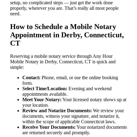
setup, no complicated steps — just get the work done
properly, wherever you are. That’s really all most people
need.
How to Schedule a Mobile Notary
Appointment in Derby, Connecticut,
CT
Reserving a mobile notary service through Any Hour
Mobile Notary in Derby, Connecticut, CT is quick and
simple:
Contact:
Phone, email, or use the online booking
form.
Select Time/Location:
Evening and weekend
appointments available.
Meet Your Notary:
Your licensed notary shows up at
your location.
Review and Notarize Documents:
We review your
documents, witness your signature, and notarize it,
within the scope of applicable Connecticut laws.
Receive Your Documents:
Your notarized documents
are returned securely and promptly.