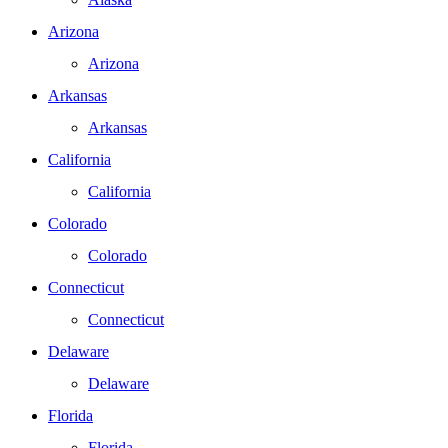
Arizona
Arizona
Arkansas
Arkansas
California
California
Colorado
Colorado
Connecticut
Connecticut
Delaware
Delaware
Florida
Florida