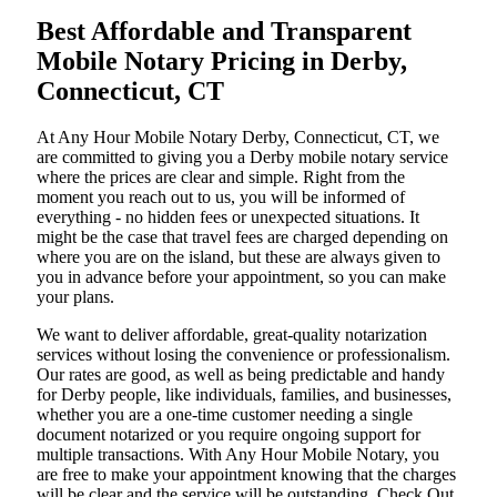
Best Affordable and Transparent
Mobile Notary Pricing in Derby,
Connecticut, CT
At​‍​‌‍​‍‌​‍​‌‍​‍‌ Any Hour Mobile Notary Derby, Connecticut, CT, we
are committed to giving you a Derby mobile notary service
where the prices are clear and simple. Right from the
moment you reach out to us, you will be informed of
everything - no hidden fees or unexpected situations. It
might be the case that travel fees are charged depending on
where you are on the island, but these are always given to
you in advance before your appointment, so you can make
your plans.
We want to deliver affordable, great-quality notarization
services without losing the convenience or professionalism.
Our rates are good, as well as being predictable and handy
for Derby people, like individuals, families, and businesses,
whether you are a one-time customer needing a single
document notarized or you require ongoing support for
multiple transactions. With Any Hour Mobile Notary, you
are free to make your appointment knowing that the charges
will be clear and the service will be outstanding. ‌Check Out