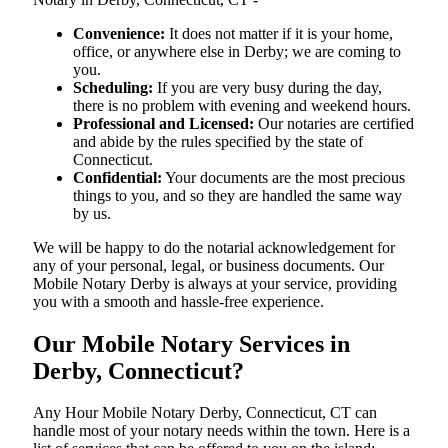
Convenience:
It does not matter if it is your home,
office, or anywhere else in Derby; we are coming to
you.
Scheduling:
If you are very busy during the day,
there is no problem with evening and weekend hours.
Professional and Licensed:
Our notaries are certified
and abide by the rules specified by the state of
Connecticut.
Confidential:
Your documents are the most precious
things to you, and so they are handled the same way
by us.
We will be happy to do the notarial acknowledgement for
any of your personal, legal, or business documents. Our
Mobile Notary Derby is always at your service, providing
you with a smooth and hassle-free ​‍​‌‍​‍‌​‍​‌‍​‍‌experience.
Our Mobile Notary Services in
Derby, Connecticut?
Any Hour Mobile Notary Derby, Connecticut, CT can
handle most of your notary needs within the town. Here is a