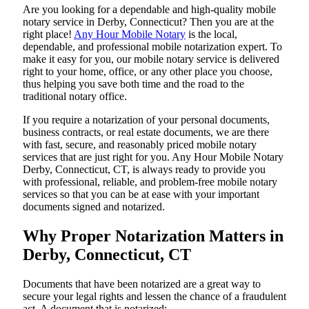
Are​‍​‌‍​‍‌​‍​‌‍​‍‌ you looking for a dependable and high-quality mobile
notary service in Derby, Connecticut? Then you are at the
right place!
Any Hour Mobile Notary
is the local,
dependable, and professional mobile notarization expert. To
make it easy for you, our mobile notary service is delivered
right to your home, office, or any other place you choose,
thus helping you save both time and the road to the
traditional notary office.
If you require a notarization of your personal documents,
business contracts, or real estate documents, we are there
with fast, secure, and reasonably priced mobile notary
services that are just right for you. Any Hour Mobile Notary
Derby, Connecticut, CT, is always ready to provide you
with professional, reliable, and problem-free mobile notary
services so that you can be at ease with your important
documents signed and ​‍​‌‍​‍‌​‍​‌‍​‍‌notarized.
Why Proper Notarization Matters in
Derby, Connecticut, CT
Documents​‍​‌‍​‍‌​‍​‌‍​‍‌ that have been notarized are a great way to
secure your legal rights and lessen the chance of a fraudulent
act. A document that is notarized: