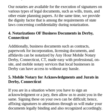
Our notaries are available for the execution of signatures on
various types of legal documents, such as wills, trusts, and
other estate planning papers. At the same time, we provide
the dignity factor that is among the requirements of state
laws concerning confidentiality during notarization.
4. Notarizations OF Business Documents in Derby,
Connecticut
Additionally, business documents such as contracts,
paperwork for incorporation, licensing documents, and
affidavits can be notarized by Any Hour Mobile Notary
Derby, Connecticut, CT, made easy with professional, on-
site, and mobile notary services that local businesses in
Derby can have access to without any hassle.
5. Mobile Notary for Acknowledgments and Jurats in
Derby, Connecticut
If you are in a situation where you have to sign an
acknowledgment or a jury, then allow us to assist you in the
same. Signing these on your own can be difficult; hence,
affixing signatures to attestations through us will make your
documents legally binding and also recognized accordingly.