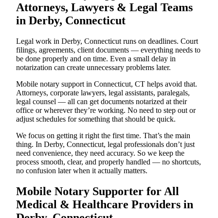
Attorneys, Lawyers & Legal Teams
in Derby, Connecticut
Legal work in Derby, Connecticut runs on deadlines. Court
filings, agreements, client documents — everything needs to
be done properly and on time. Even a small delay in
notarization can create unnecessary problems later.
Mobile notary support in Connecticut, CT helps avoid that.
Attorneys, corporate lawyers, legal assistants, paralegals,
legal counsel — all can get documents notarized at their
office or wherever they’re working. No need to step out or
adjust schedules for something that should be quick.
We focus on getting it right the first time. That’s the main
thing. In Derby, Connecticut, legal professionals don’t just
need convenience, they need accuracy. So we keep the
process smooth, clear, and properly handled — no shortcuts,
no confusion later when it actually matters.
Mobile Notary Supporter for All
Medical & Healthcare Providers in
Derby, Connecticut