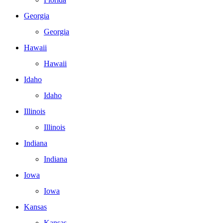
Georgia
Georgia
Hawaii
Hawaii
Idaho
Idaho
Illinois
Illinois
Indiana
Indiana
Iowa
Iowa
Kansas
Kansas