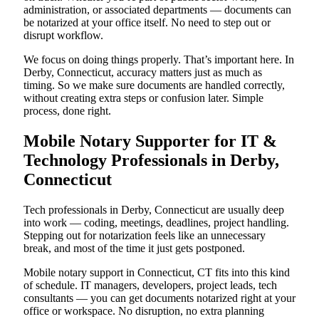
administration, or associated departments — documents can
be notarized at your office itself. No need to step out or
disrupt workflow.
We focus on doing things properly. That’s important here. In
Derby, Connecticut, accuracy matters just as much as
timing. So we make sure documents are handled correctly,
without creating extra steps or confusion later. Simple
process, done right.
Mobile Notary Supporter for IT &
Technology Professionals in Derby,
Connecticut
Tech professionals in Derby, Connecticut are usually deep
into work — coding, meetings, deadlines, project handling.
Stepping out for notarization feels like an unnecessary
break, and most of the time it just gets postponed.
Mobile notary support in Connecticut, CT fits into this kind
of schedule. IT managers, developers, project leads, tech
consultants — you can get documents notarized right at your
office or workspace. No disruption, no extra planning