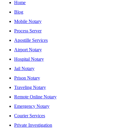
Home
Blog
Mobile Notary
Process Server
Apostille Services
Airport Notary
Hospital Notary
Jail Notary
Prison Notary
Traveling Notary
Remote Online Notary
Emergency Notary
Courier Services
Private Investigation