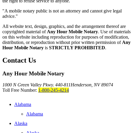
the right to refuse service to anyone.
"A mobile notary public is not an attorney and cannot give legal
advice."
All website text, design, graphics, and the arrangement thereof are
copyrighted material of
Any Hour Mobile Notary
. Use of materials
on this website including reproduction for purposes of modification,
distribution, or reproduction without prior written permission of
Any
Hour Mobile Notary
is
STRICTLY PROHIBITED
.
Contact Us
Any Hour Mobile Notary
1000 N Green Valley Pkwy. 440-811
Henderson, NV 89074
Toll Free Number:
1-800-245-4214
Alabama
Alabama
Alaska
Alaska