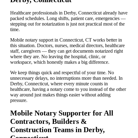
Healthcare professionals in Derby, Connecticut already have
packed schedules. Long shifts, patient care, emergencies —
stepping out for notarization is just not practical most of the
time.
Mobile notary support in Connecticut, CT works better in
this situation. Doctors, nurses, medical directors, healthcare
staff, caregivers — they can get documents notarized right
where they are. No leaving the hospital, clinic, or
workspace, which honestly makes a big difference.
We keep things quick and respectful of your time. No
unnecessary delays, no interruptions more than needed. In
Derby, Connecticut, where every minute counts in
healthcare, having a notary come to you instead of the other
way around just makes things easier without adding
pressure.
Mobile Notary Supporter for All
Contractors, Builders &
Construction Teams in Derby,