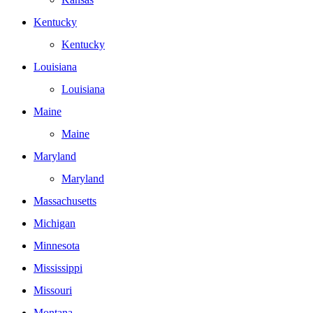
Kentucky
Kentucky
Louisiana
Louisiana
Maine
Maine
Maryland
Maryland
Massachusetts
Michigan
Minnesota
Mississippi
Missouri
Montana