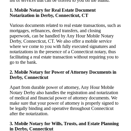
list of services that can be offered to you on the island:
1. Mobile Notary for Real Estate Document
Notarization in Derby, Connecticut, CT
Various documents related to real estate transactions, such as
mortgages, refinances, deed transfers, and closing
paperwork, can be handled by Any Hour Mobile Notary
Derby, Connecticut, CT. We also offer a mobile service
where we come to you with fully executed signatures and
notarizations in the presence of a Connecticut notary, thus
facilitating a real estate transaction without requiring you to
go to the bank.
2. Mobile Notary for Power of Attorney Documents in
Derby, Connecticut
Apart from durable power of attorney, Any Hour Mobile
Notary Derby also handles the registration and notarization
of medical and financial power of attorney documents. We
make sure that your power of attorney is properly signed to
be legally binding and operative throughout Connecticut
after the notarization.
3. Mobile Notary for Wills, Trusts, and Estate Planning
in Derby, Connecticut