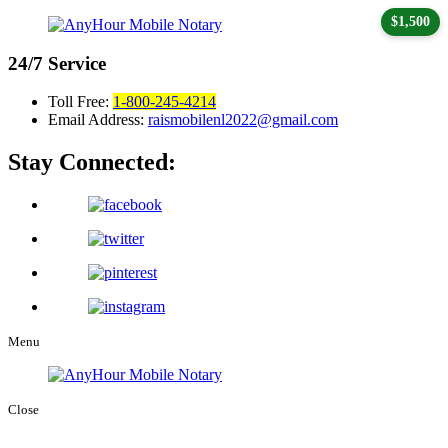
$1,500
24/7
Service
Toll Free:
1-800-245-4214
Email Address:
raismobilenl2022@gmail.com
Stay Connected:
Menu
Close