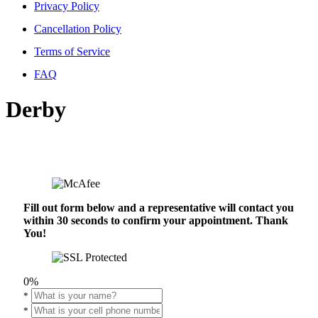
Privacy Policy
Cancellation Policy
Terms of Service
FAQ
Derby
Fill out form below and a representative will contact you
within 30 seconds to confirm your appointment. Thank
You!
0%
*
*