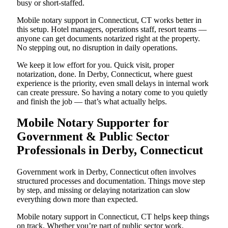
busy or short-staffed.
Mobile notary support in Connecticut, CT works better in
this setup. Hotel managers, operations staff, resort teams —
anyone can get documents notarized right at the property.
No stepping out, no disruption in daily operations.
We keep it low effort for you. Quick visit, proper
notarization, done. In Derby, Connecticut, where guest
experience is the priority, even small delays in internal work
can create pressure. So having a notary come to you quietly
and finish the job — that’s what actually helps.
Mobile Notary Supporter for
Government & Public Sector
Professionals in Derby, Connecticut
Government work in Derby, Connecticut often involves
structured processes and documentation. Things move step
by step, and missing or delaying notarization can slow
everything down more than expected.
Mobile notary support in Connecticut, CT helps keep things
on track. Whether you’re part of public sector work,