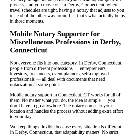
process, and you move on. In Derby, Connecticut, where
travel schedules are tight, having a notary that adjusts to you
instead of the other way around — that’s what actually helps
in those moments.
Mobile Notary Supporter for
Miscellaneous Professions in Derby,
Connecticut
Not everyone fits into one category. In Derby, Connecticut,
people from different professions — entrepreneurs,
investors, freelancers, event planners, self-employed
professionals — all deal with documents that need
notarization at some point.
Mobile notary support in Connecticut, CT works for all of
them. No matter what you do, the idea is simple — you
don’t have to go anywhere. The notary comes to your
location and handles the process without adding extra effort
to your day.
We keep things flexible because every situation is different.
In Derby, Connecticut, that adaptability matters. No strict