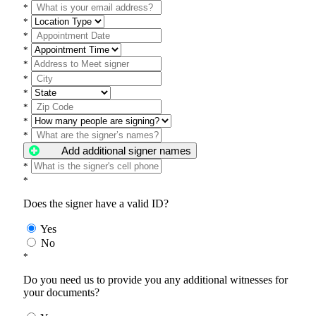
*
*
*
*
*
*
*
*
*
*
Add additional signer names
*
*
Does the signer have a valid ID?
Yes
No
*
Do you need us to provide you any additional witnesses for
your documents?