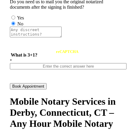
Do you need us to mail you the original notarized
documents after the signing is finished?
Yes
No
reCAPTCHA
What is 3+1?
*
Book Appointment
Mobile Notary Services in
Derby, Connecticut, CT –
Any Hour Mobile Notary