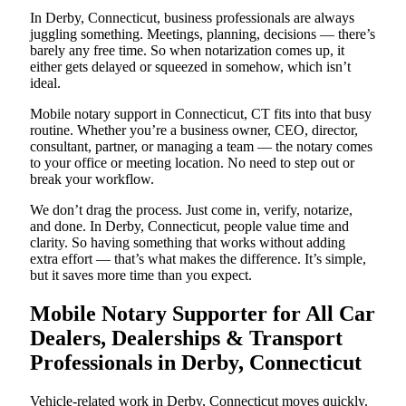
In Derby, Connecticut, business professionals are always
juggling something. Meetings, planning, decisions — there’s
barely any free time. So when notarization comes up, it
either gets delayed or squeezed in somehow, which isn’t
ideal.
Mobile notary support in Connecticut, CT fits into that busy
routine. Whether you’re a business owner, CEO, director,
consultant, partner, or managing a team — the notary comes
to your office or meeting location. No need to step out or
break your workflow.
We don’t drag the process. Just come in, verify, notarize,
and done. In Derby, Connecticut, people value time and
clarity. So having something that works without adding
extra effort — that’s what makes the difference. It’s simple,
but it saves more time than you expect.
Mobile Notary Supporter for All Car
Dealers, Dealerships & Transport
Professionals in Derby, Connecticut
Vehicle-related work in Derby, Connecticut moves quickly.