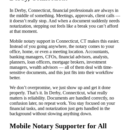
In Derby, Connecticut, financial professionals are always in
the middle of something. Meetings, approvals, client calls —
it doesn’t really stop. And when a document suddenly needs
notarization, stepping out feels like a break you can’t afford
at that moment.
Mobile notary support in Connecticut, CT makes this easier.
Instead of you going anywhere, the notary comes to your
office, home, or even a meeting location. Accountants,
banking managers, CFOs, financial advisors, analysts,
planners, loan officers, mortgage brokers, investment
managers, wealth advisors — all of them deal with time-
sensitive documents, and this just fits into their workflow
better.
We don’t overpromise, we just show up and get it done
properly. That’s it. In Derby, Connecticut, what really
matters is reliability. Documents are handled correctly, no
confusion later, no repeat work. You stay focused on your
financial tasks, and notarization just gets handled in the
background without slowing anything down.
Mobile Notary Supporter for All