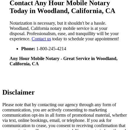
Contact Any Hour Mobile Notary
Today in Woodland, California, CA
Notarization​‍​‌‍​‍‌​‍​‌‍​‍‌ is necessary, but it shouldn't be a hassle.
Woodland, California notary mobile service is at your
disposal. Professionalism, ease, and tranquillity will be your
experience.
Contact us
today to schedule your appointment!
Phone:
1-800-245-4214
Any Hour Mobile Notary - Great Service in​‍​‌‍ Woodland,
California, CA
Disclaimer
Please note that by contacting our agency through any form of
communication, you are actively consenting to marketing
communication opt-ins in all forms of promotional material, whether
via text, online bookings, email, or telephone. If you ask for
communication to cease, you consent to receiving confirmation that