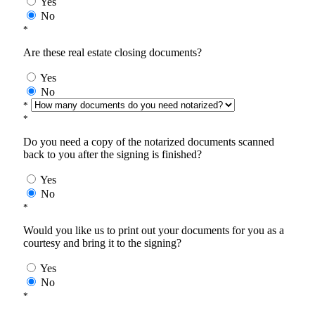
Yes
No
*
Are these real estate closing documents?
Yes
No
*
*
Do you need a copy of the notarized documents scanned
back to you after the signing is finished?
Yes
No
*
Would you like us to print out your documents for you as a
courtesy and bring it to the signing?
Yes
No
*