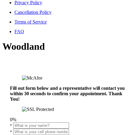
Privacy Policy
Cancellation Policy
Terms of Service
FAQ
Woodland
Fill out form below and a representative will contact you
within 30 seconds to confirm your appointment. Thank
You!
0%
*
*