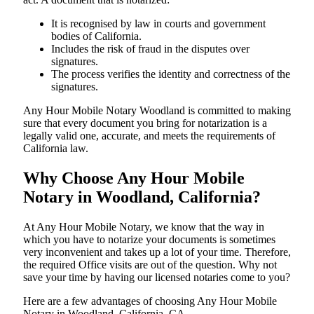
It is recognised by law in courts and government
bodies of California.
Includes the risk of fraud in the disputes over
signatures.
The process verifies the identity and correctness of the
signatures.
Any Hour Mobile Notary Woodland is committed to making
sure that every document you bring for notarization is a
legally valid one, accurate, and meets the requirements of
California ​‍​‌‍​‍‌​‍​‌‍​law.
Why Choose Any Hour Mobile
Notary in Woodland, California?
At​‍​‌‍​‍‌​‍​‌‍​‍‌ Any Hour Mobile Notary, we know that the way in
which you have to notarize your documents is sometimes
very inconvenient and takes up a lot of your time. Therefore,
the required Office visits are out of the question. Why not
save your time by having our licensed notaries come to you?
Here are a few advantages of choosing Any Hour Mobile
Notary in Woodland, California, CA -