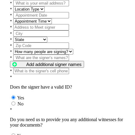
*
*
*
*
*
*
*
*
*
*
Add additional signer names
*
*
Does the signer have a valid ID?
Yes
No
*
Do you need us to provide you any additional witnesses for
your documents?