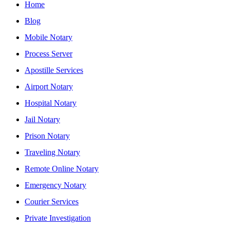
Home
Blog
Mobile Notary
Process Server
Apostille Services
Airport Notary
Hospital Notary
Jail Notary
Prison Notary
Traveling Notary
Remote Online Notary
Emergency Notary
Courier Services
Private Investigation