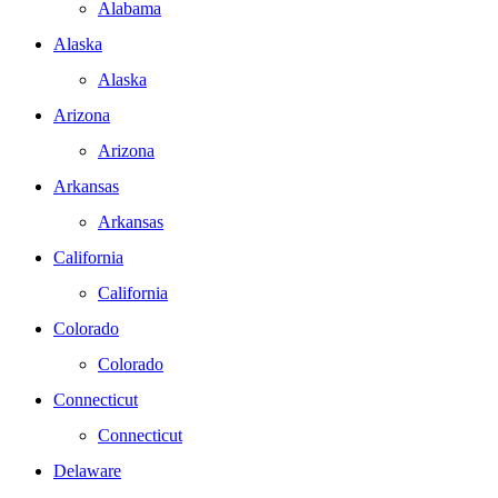
Alabama
Alaska
Alaska
Arizona
Arizona
Arkansas
Arkansas
California
California
Colorado
Colorado
Connecticut
Connecticut
Delaware