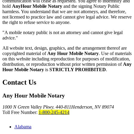
communication will cease as requested. You agree to indemnify and
hold
AnyHour Mobile Notary
and the signing Notary Public
harmless. You understand that we are not attorneys, and therefore,
not licensed to practice law and cannot give legal advice. We reserve
the right to refuse service to anyone.
"A mobile notary public is not an attorney and cannot give legal
advice."
All website text, design, graphics, and the arrangement thereof are
copyrighted material of
Any Hour Mobile Notary
. Use of materials
on this website including reproduction for purposes of modification,
distribution, or reproduction without prior written permission of
Any
Hour Mobile Notary
is
STRICTLY PROHIBITED
.
Contact Us
Any Hour Mobile Notary
1000 N Green Valley Pkwy. 440-811
Henderson, NV 89074
Toll Free Number:
1-800-245-4214
Alabama