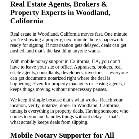
Real Estate Agents, Brokers &
Property Experts in Woodland,
California
Real estate in Woodland, California moves fast. One minute
you’re showing a property, next minute there’s paperwork
ready for signing. If notarization gets delayed, deals can get
pushed, and that’s the last thing anyone wants.
With mobile notary support in California, CA, you don’t
have to leave your site or office. Appraisers, brokers, real
estate agents, consultants, developers, investors — everyone
can get documents notarized right where the deal is
happening. Even for property managers or leasing agents, it
keeps things moving without unnecessary pauses.
We keep it simple because that’s what works. Reach your
location, verify, notarize, done. In Woodland, California,
timing is everything in property deals. Having someone who
comes to you and handles things without delay — that’s
what actually keeps deals from slipping.
Mobile Notary Supporter for All