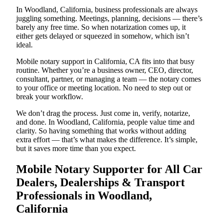
In Woodland, California, business professionals are always
juggling something. Meetings, planning, decisions — there’s
barely any free time. So when notarization comes up, it
either gets delayed or squeezed in somehow, which isn’t
ideal.
Mobile notary support in California, CA fits into that busy
routine. Whether you’re a business owner, CEO, director,
consultant, partner, or managing a team — the notary comes
to your office or meeting location. No need to step out or
break your workflow.
We don’t drag the process. Just come in, verify, notarize,
and done. In Woodland, California, people value time and
clarity. So having something that works without adding
extra effort — that’s what makes the difference. It’s simple,
but it saves more time than you expect.
Mobile Notary Supporter for All Car
Dealers, Dealerships & Transport
Professionals in Woodland,
California