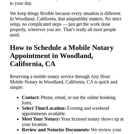
to your day.
We keep things flexible because every situation is different.
In Woodland, California, that adaptability matters. No strict
setup, no complicated steps — just get the work done
properly, wherever you are. That’s really all most people
need.
How to Schedule a Mobile Notary
Appointment in Woodland,
California, CA
Reserving a mobile notary service through Any Hour
Mobile Notary in Woodland, California, CA is quick and
simple:
Contact:
Phone, email, or use the online booking
form.
Select Time/Location:
Evening and weekend
appointments available.
Meet Your Notary:
Your licensed notary shows up at
your location.
Review and Notarize Documents:
We review your