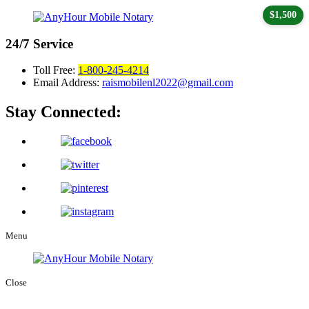
$1,500
24/7
Service
Toll Free:
1-800-245-4214
Email Address:
raismobilenl2022@gmail.com
Stay Connected:
Menu
Close