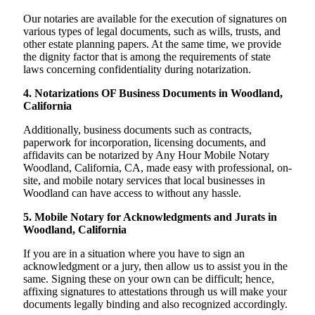
Our notaries are available for the execution of signatures on
various types of legal documents, such as wills, trusts, and
other estate planning papers. At the same time, we provide
the dignity factor that is among the requirements of state
laws concerning confidentiality during notarization.
4. Notarizations OF Business Documents in Woodland,
California
Additionally, business documents such as contracts,
paperwork for incorporation, licensing documents, and
affidavits can be notarized by Any Hour Mobile Notary
Woodland, California, CA, made easy with professional, on-
site, and mobile notary services that local businesses in
Woodland can have access to without any hassle.
5. Mobile Notary for Acknowledgments and Jurats in
Woodland, California
If you are in a situation where you have to sign an
acknowledgment or a jury, then allow us to assist you in the
same. Signing these on your own can be difficult; hence,
affixing signatures to attestations through us will make your
documents legally binding and also recognized accordingly.