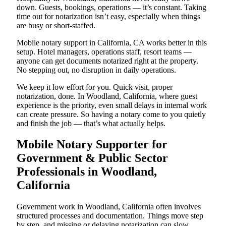
down. Guests, bookings, operations — it’s constant. Taking
time out for notarization isn’t easy, especially when things
are busy or short-staffed.
Mobile notary support in California, CA works better in this
setup. Hotel managers, operations staff, resort teams —
anyone can get documents notarized right at the property.
No stepping out, no disruption in daily operations.
We keep it low effort for you. Quick visit, proper
notarization, done. In Woodland, California, where guest
experience is the priority, even small delays in internal work
can create pressure. So having a notary come to you quietly
and finish the job — that’s what actually helps.
Mobile Notary Supporter for
Government & Public Sector
Professionals in Woodland,
California
Government work in Woodland, California often involves
structured processes and documentation. Things move step
by step, and missing or delaying notarization can slow