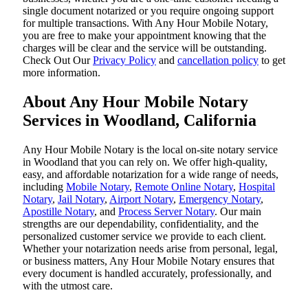
single document notarized or you require ongoing support
for multiple transactions. With Any Hour Mobile Notary,
you are free to make your appointment knowing that the
charges will be clear and the service will be outstanding.
‌Check Out Our
Privacy Policy
and
cancellation policy
to get
more information.
About Any Hour Mobile Notary
Services in Woodland, California
Any Hour Mobile Notary is the local on-site notary service
in Woodland that you can rely on. We offer high-quality,
easy, and affordable notarization for a wide range of needs,
including
Mobile Notary
,
Remote Online Notary
,
Hospital
Notary
,
Jail Notary
,
Airport Notary
,
Emergency Notary
,
Apostille Notary
, and
Process Server Notary
. Our main
strengths are our dependability, confidentiality, and the
personalized customer service we provide to each client.
Whether your notarization needs arise from personal, legal,
or business matters, Any Hour Mobile Notary ensures that
every document is handled accurately, professionally, and
with the utmost care.