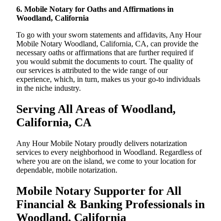
6. Mobile Notary for Oaths and Affirmations in
Woodland, California
To go with your sworn statements and affidavits, Any Hour
Mobile Notary Woodland, California, CA, can provide the
necessary oaths or affirmations that are further required if
you would submit the documents to court. The quality of
our services is attributed to the wide range of our
experience, which, in turn, makes us your go-to individuals
in the niche industry.
Serving All Areas of Woodland,
California, CA
Any Hour Mobile Notary proudly delivers notarization
services to every neighborhood in Woodland. Regardless of
where you are on the island, we come to your location for
dependable, mobile notarization.
Mobile Notary Supporter for All
Financial & Banking Professionals in
Woodland, California