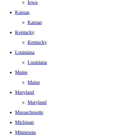
Iowa
Kansas
Kansas
Kentucky
Kentucky
Louisiana
Louisiana
Maine
Maine
Maryland
Maryland
Massachusetts
Michigan
Minnesota