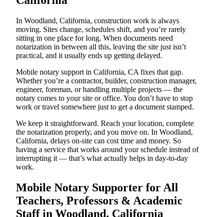
California
In Woodland, California, construction work is always
moving. Sites change, schedules shift, and you’re rarely
sitting in one place for long. When documents need
notarization in between all this, leaving the site just isn’t
practical, and it usually ends up getting delayed.
Mobile notary support in California, CA fixes that gap.
Whether you’re a contractor, builder, construction manager,
engineer, foreman, or handling multiple projects — the
notary comes to your site or office. You don’t have to stop
work or travel somewhere just to get a document stamped.
We keep it straightforward. Reach your location, complete
the notarization properly, and you move on. In Woodland,
California, delays on-site can cost time and money. So
having a service that works around your schedule instead of
interrupting it — that’s what actually helps in day-to-day
work.
Mobile Notary Supporter for All
Teachers, Professors & Academic
Staff in Woodland, California