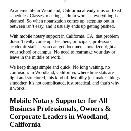
Academic life in Woodland, California already runs on fixed
schedules. Classes, meetings, admin work — everything is
planned. So when notarization comes up, stepping out in
between isn’t easy, and it usually ends up getting pushed.
With mobile notary support in California, CA, that problem
doesn’t really come up. Teachers, principals, professors,
academic staff — you can get documents notarized right at
your school or campus. No need to rearrange your day or
leave in the middle of work.
We keep things simple and quick. No long waiting, no
confusion. In Woodland, California, where time slots are
tight and structured, this kind of flexibility just makes things
smoother. It’s not complicated, just practical, and that’s why
it works.
Mobile Notary Supporter for All
Business Professionals, Owners &
Corporate Leaders in Woodland,
California