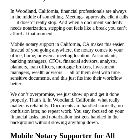
In Woodland, California, financial professionals are always
in the middle of something. Meetings, approvals, client calls
— it doesn’t really stop. And when a document suddenly
needs notarization, stepping out feels like a break you can’t
afford at that moment.
Mobile notary support in California, CA makes this easier.
Instead of you going anywhere, the notary comes to your
office, home, or even a meeting location. Accountants,
banking managers, CFOs, financial advisors, analysts,
planners, loan officers, mortgage brokers, investment
managers, wealth advisors — all of them deal with time-
sensitive documents, and this just fits into their workflow
better.
We don’t overpromise, we just show up and get it done
properly. That’s it. In Woodland, California, what really
matters is reliability. Documents are handled correctly, no
confusion later, no repeat work. You stay focused on your
financial tasks, and notarization just gets handled in the
background without slowing anything down.
Mobile Notary Supporter for All