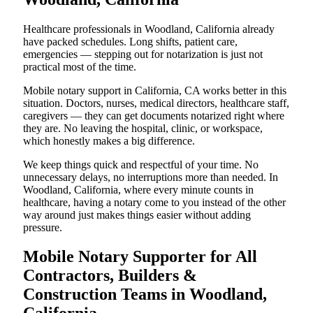
Healthcare professionals in Woodland, California already
have packed schedules. Long shifts, patient care,
emergencies — stepping out for notarization is just not
practical most of the time.
Mobile notary support in California, CA works better in this
situation. Doctors, nurses, medical directors, healthcare staff,
caregivers — they can get documents notarized right where
they are. No leaving the hospital, clinic, or workspace,
which honestly makes a big difference.
We keep things quick and respectful of your time. No
unnecessary delays, no interruptions more than needed. In
Woodland, California, where every minute counts in
healthcare, having a notary come to you instead of the other
way around just makes things easier without adding
pressure.
Mobile Notary Supporter for All
Contractors, Builders &
Construction Teams in Woodland,