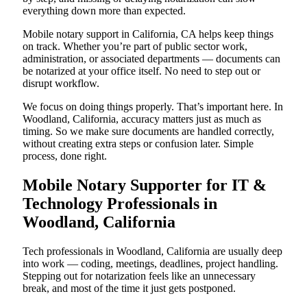
everything down more than expected.
Mobile notary support in California, CA helps keep things
on track. Whether you’re part of public sector work,
administration, or associated departments — documents can
be notarized at your office itself. No need to step out or
disrupt workflow.
We focus on doing things properly. That’s important here. In
Woodland, California, accuracy matters just as much as
timing. So we make sure documents are handled correctly,
without creating extra steps or confusion later. Simple
process, done right.
Mobile Notary Supporter for IT &
Technology Professionals in
Woodland, California
Tech professionals in Woodland, California are usually deep
into work — coding, meetings, deadlines, project handling.
Stepping out for notarization feels like an unnecessary
break, and most of the time it just gets postponed.