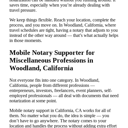
saves time, especially when you’re already dealing with
travel pressure.
We keep things flexible. Reach your location, complete the
process, and you move on. In Woodland, California, where
travel schedules are tight, having a notary that adjusts to you
instead of the other way around — that’s what actually helps
in those moments.
Mobile Notary Supporter for
Miscellaneous Professions in
Woodland, California
Not everyone fits into one category. In Woodland,
California, people from different professions —
entrepreneurs, investors, freelancers, event planners, self-
employed professionals — all deal with documents that need
notarization at some point.
Mobile notary support in California, CA works for all of
them. No matter what you do, the idea is simple — you
don’t have to go anywhere. The notary comes to your
location and handles the process without adding extra effort