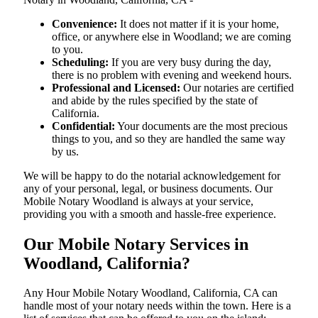
Convenience:
It does not matter if it is your home,
office, or anywhere else in Woodland; we are coming
to you.
Scheduling:
If you are very busy during the day,
there is no problem with evening and weekend hours.
Professional and Licensed:
Our notaries are certified
and abide by the rules specified by the state of
California.
Confidential:
Your documents are the most precious
things to you, and so they are handled the same way
by us.
We will be happy to do the notarial acknowledgement for
any of your personal, legal, or business documents. Our
Mobile Notary Woodland is always at your service,
providing you with a smooth and hassle-free ​‍​‌‍​‍‌​‍​‌‍​‍‌experience.
Our Mobile Notary Services in
Woodland, California?
Any Hour Mobile Notary Woodland, California, CA can
handle most of your notary needs within the town. Here is a