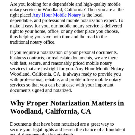
Are​‍​‌‍​‍‌​‍​‌‍​‍‌ you looking for a dependable and high-quality mobile
notary service in Woodland, California? Then you are at the
right place!
Any Hour Mobile Notary
is the local,
dependable, and professional mobile notarization expert. To
make it easy for you, our mobile notary service is delivered
right to your home, office, or any other place you choose,
thus helping you save both time and the road to the
traditional notary office.
If you require a notarization of your personal documents,
business contracts, or real estate documents, we are there
with fast, secure, and reasonably priced mobile notary
services that are just right for you. Any Hour Mobile Notary
Woodland, California, CA, is always ready to provide you
with professional, reliable, and problem-free mobile notary
services so that you can be at ease with your important
documents signed and ​‍​‌‍​‍‌​‍​‌‍​‍‌notarized.
Why Proper Notarization Matters in
Woodland, California, CA
Documents​‍​‌‍​‍‌​‍​‌‍​‍‌ that have been notarized are a great way to
secure your legal rights and lessen the chance of a fraudulent
act. A document that is notarized: