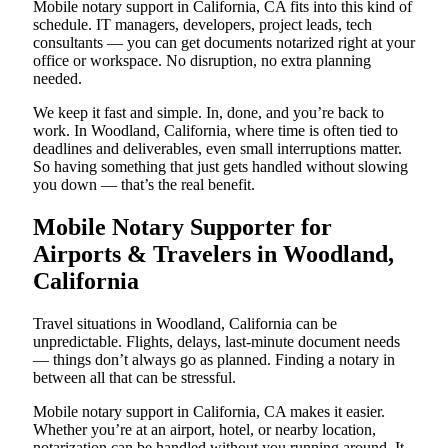
Mobile notary support in California, CA fits into this kind of
schedule. IT managers, developers, project leads, tech
consultants — you can get documents notarized right at your
office or workspace. No disruption, no extra planning
needed.
We keep it fast and simple. In, done, and you’re back to
work. In Woodland, California, where time is often tied to
deadlines and deliverables, even small interruptions matter.
So having something that just gets handled without slowing
you down — that’s the real benefit.
Mobile Notary Supporter for
Airports & Travelers in Woodland,
California
Travel situations in Woodland, California can be
unpredictable. Flights, delays, last-minute document needs
— things don’t always go as planned. Finding a notary in
between all that can be stressful.
Mobile notary support in California, CA makes it easier.
Whether you’re at an airport, hotel, or nearby location,
notarization can be handled without you running around. It