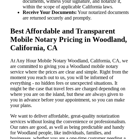
documents, witness your signature, and notarize it,
within the scope of applicable California laws.
Receive Your Documents:
Your notarized documents
are returned securely and promptly.
Best Affordable and Transparent
Mobile Notary Pricing in Woodland,
California, CA
At​‍​‌‍​‍‌​‍​‌‍​‍‌ Any Hour Mobile Notary Woodland, California, CA, we
are committed to giving you a Woodland mobile notary
service where the prices are clear and simple. Right from the
moment you reach out to us, you will be informed of
everything - no hidden fees or unexpected situations. It
might be the case that travel fees are charged depending on
where you are on the island, but these are always given to
you in advance before your appointment, so you can make
your plans.
We want to deliver affordable, great-quality notarization
services without losing the convenience or professionalism.
Our rates are good, as well as being predictable and handy
for Woodland people, like individuals, families, and
businesses, whether you are a one-time customer needing a