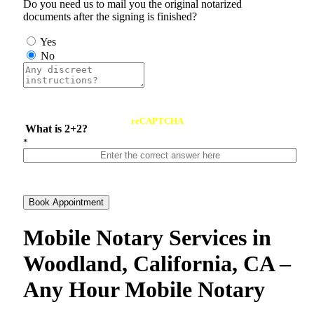
Do you need us to mail you the original notarized
documents after the signing is finished?
Yes
No
reCAPTCHA
What is 2+2?
*
Book Appointment
Mobile Notary Services in
Woodland, California, CA –
Any Hour Mobile Notary