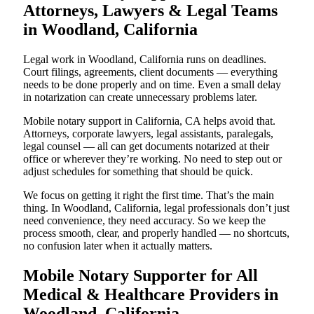
Attorneys, Lawyers & Legal Teams
in Woodland, California
Legal work in Woodland, California runs on deadlines.
Court filings, agreements, client documents — everything
needs to be done properly and on time. Even a small delay
in notarization can create unnecessary problems later.
Mobile notary support in California, CA helps avoid that.
Attorneys, corporate lawyers, legal assistants, paralegals,
legal counsel — all can get documents notarized at their
office or wherever they’re working. No need to step out or
adjust schedules for something that should be quick.
We focus on getting it right the first time. That’s the main
thing. In Woodland, California, legal professionals don’t just
need convenience, they need accuracy. So we keep the
process smooth, clear, and properly handled — no shortcuts,
no confusion later when it actually matters.
Mobile Notary Supporter for All
Medical & Healthcare Providers in
Woodland, California