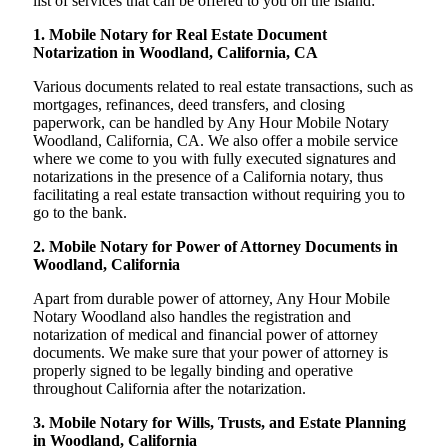
list of services that can be offered to you on the island:
1. Mobile Notary for Real Estate Document
Notarization in Woodland, California, CA
Various documents related to real estate transactions, such as
mortgages, refinances, deed transfers, and closing
paperwork, can be handled by Any Hour Mobile Notary
Woodland, California, CA. We also offer a mobile service
where we come to you with fully executed signatures and
notarizations in the presence of a California notary, thus
facilitating a real estate transaction without requiring you to
go to the bank.
2. Mobile Notary for Power of Attorney Documents in
Woodland, California
Apart from durable power of attorney, Any Hour Mobile
Notary Woodland also handles the registration and
notarization of medical and financial power of attorney
documents. We make sure that your power of attorney is
properly signed to be legally binding and operative
throughout California after the notarization.
3. Mobile Notary for Wills, Trusts, and Estate Planning
in Woodland, California