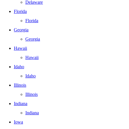
Delaware
Florida
Florida
Georgia
Georgia
Hawaii
Hawaii
Idaho
Idaho
Illinois
Illinois
Indiana
Indiana
Iowa