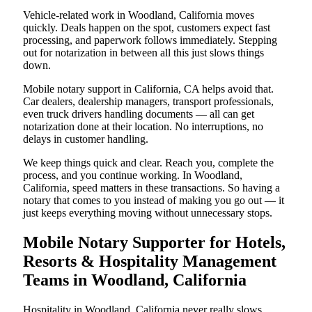
Vehicle-related work in Woodland, California moves
quickly. Deals happen on the spot, customers expect fast
processing, and paperwork follows immediately. Stepping
out for notarization in between all this just slows things
down.
Mobile notary support in California, CA helps avoid that.
Car dealers, dealership managers, transport professionals,
even truck drivers handling documents — all can get
notarization done at their location. No interruptions, no
delays in customer handling.
We keep things quick and clear. Reach you, complete the
process, and you continue working. In Woodland,
California, speed matters in these transactions. So having a
notary that comes to you instead of making you go out — it
just keeps everything moving without unnecessary stops.
Mobile Notary Supporter for Hotels,
Resorts & Hospitality Management
Teams in Woodland, California
Hospitality in Woodland, California never really slows