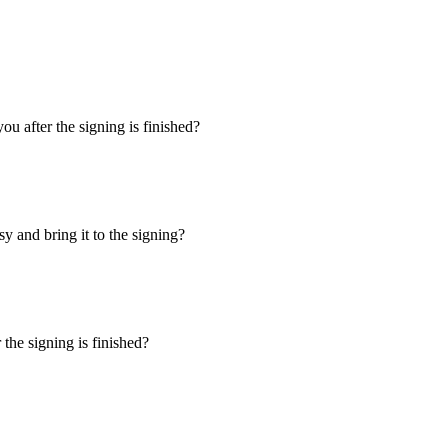
u after the signing is finished?
y and bring it to the signing?
the signing is finished?