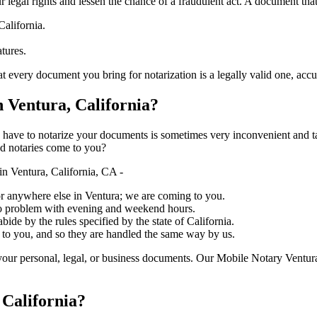
ure your legal rights and lessen the chance of a fraudulent act. A document tha
California.
atures.
document you bring for notarization is a legally valid one, accurate, and m
Ventura, California?
ich you have to notarize your documents is sometimes very inconvenient and 
ed notaries come to you?
n Ventura, California, CA -
, or anywhere else in Ventura; we are coming to you.
 no problem with evening and weekend hours.
bide by the rules specified by the state of California.
 to you, and so they are handled the same way by us.
our personal, legal, or business documents. Our Mobile Notary Ventura
 California?