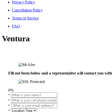
Privacy Policy
Cancellation Policy
Terms of Service
FAQ
Ventura
Fill out form below and a representative will contact you wi
0%
*
*
*
*