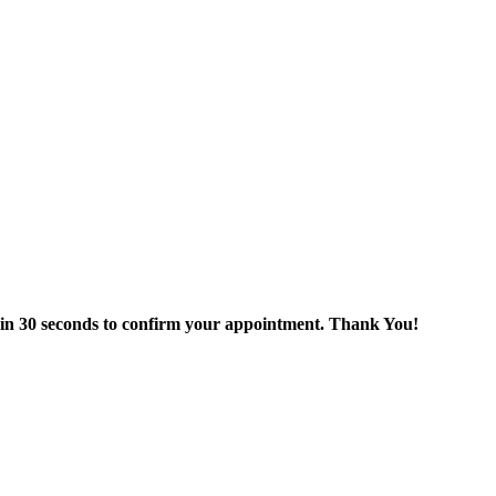
thin 30 seconds to confirm your appointment. Thank You!