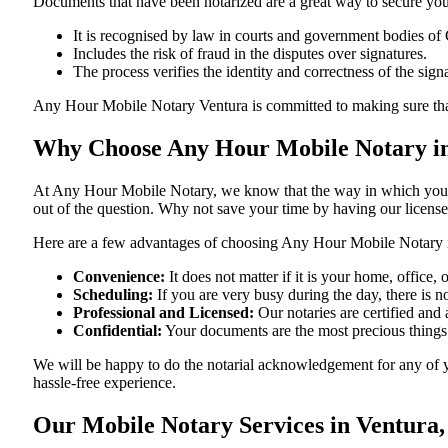
Documents​‍​‌‍​‍‌​‍​‌‍​‍‌ that have been notarized are a great way to sec
It is recognised by law in courts and government bodies of 
Includes the risk of fraud in the disputes over signatures.
The process verifies the identity and correctness of the sign
Any Hour Mobile Notary Ventura is committed to making sure that every 
Why Choose Any Hour Mobile Notary in 
At​‍​‌‍​‍‌​‍​‌‍​‍‌ Any Hour Mobile Notary, we know that the way in wh
out of the question. Why not save your time by having our licens
Here are a few advantages of choosing Any Hour Mobile Notary i
Convenience:
It does not matter if it is your home, office
Scheduling:
If you are very busy during the day, there is
Professional and Licensed:
Our notaries are certified and a
Confidential:
Your documents are the most precious things
We will be happy to do the notarial acknowledgement for any of y
hassle-free ​‍​‌‍​‍‌​‍​‌‍​‍‌experience.
Our Mobile Notary Services in Ventura,