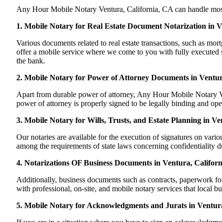
Any Hour Mobile Notary Ventura, California, CA can handle most of
1. Mobile Notary for Real Estate Document Notarization in V
Various documents related to real estate transactions, such as m
offer a mobile service where we come to you with fully executed sig
the bank.
2. Mobile Notary for Power of Attorney Documents in Ventur
Apart from durable power of attorney, Any Hour Mobile Notary Ven
power of attorney is properly signed to be legally binding and oper
3. Mobile Notary for Wills, Trusts, and Estate Planning in Ve
Our notaries are available for the execution of signatures on variou
among the requirements of state laws concerning confidentiality du
4. Notarizations OF Business Documents in Ventura, Californ
Additionally, business documents such as contracts, paperwork fo
with professional, on-site, and mobile notary services that local b
5. Mobile Notary for Acknowledgments and Jurats in Ventura