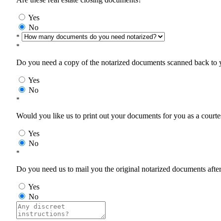
Yes
No
*
*
Do you need a copy of the notarized documents scanned back to yo
Yes
No
*
Would you like us to print out your documents for you as a courtes
Yes
No
*
Do you need us to mail you the original notarized documents after 
Yes
No