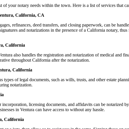
 your notary needs within the town. Here is a list of services that can
entura, California, CA
ortgages, refinances, deed transfers, and closing paperwork, can be ha
natures and notarizations in the presence of a California notary, thus fa
a, California
tura also handles the registration and notarization of medical and fi
ative throughout California after the notarization.
ntura, California
s types of legal documents, such as wills, trusts, and other estate plann
ring notarization.
ia
r incorporation, licensing documents, and affidavits can be notarized
usinesses in Ventura can have access to without any hassle.
, California