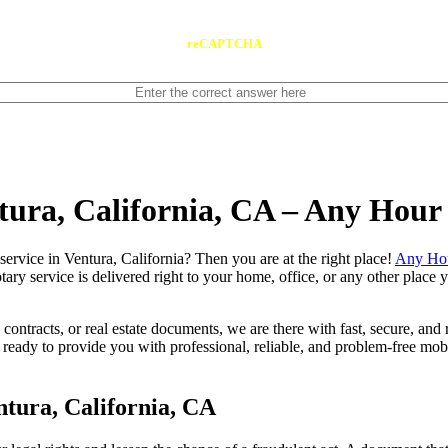
reCAPTCHA
ntura, California, CA – Any Hour
notary service in Ventura, California? Then you are at the right place!
Any Hou
tary service is delivered right to your home, office, or any other place
contracts, or real estate documents, we are there with fast, secure, and r
ady to provide you with professional, reliable, and problem-free mobil
tura, California, CA