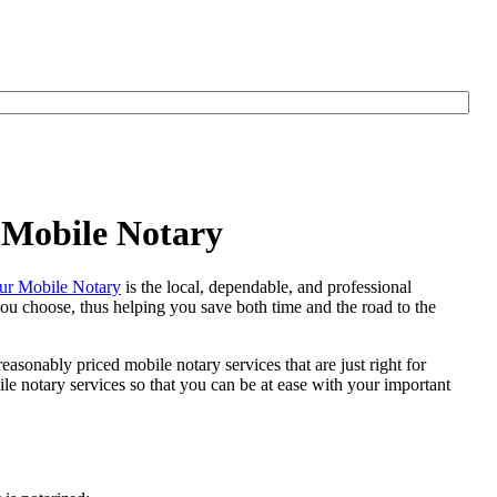
 Mobile Notary
r Mobile Notary
is the local, dependable, and professional
 you choose, thus helping you save both time and the road to the
easonably priced mobile notary services that are just right for
e notary services so that you can be at ease with your important