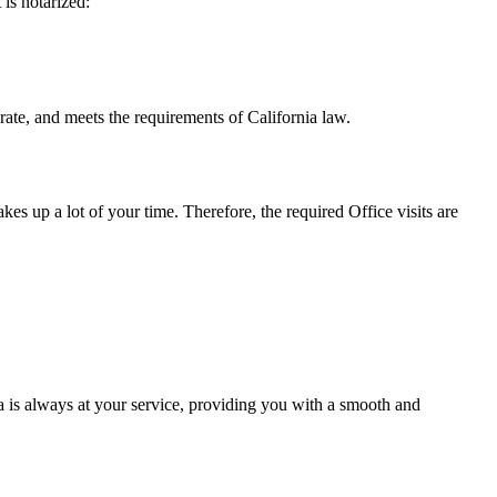
t is notarized:
eets the requirements of California ​‍​‌‍​‍‌​‍​‌‍​law.
takes up a lot of your time. Therefore, the required Office visits are
 is always at your service, providing you with a smooth and