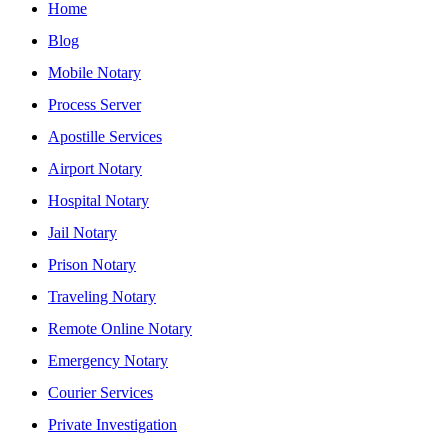
Home
Blog
Mobile Notary
Process Server
Apostille Services
Airport Notary
Hospital Notary
Jail Notary
Prison Notary
Traveling Notary
Remote Online Notary
Emergency Notary
Courier Services
Private Investigation