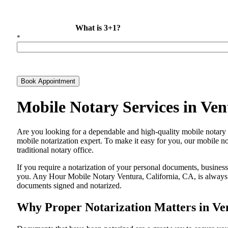
What is 3+1?
*
Book Appointment
Mobile Notary Services in Ve
Are​‍​‌‍​‍‌​‍​‌‍​‍‌ you looking for a dependable and high-quality mobile 
mobile notarization expert. To make it easy for you, our mobile no
traditional notary office.
If you require a notarization of your personal documents, business 
you. Any Hour Mobile Notary Ventura, California, CA, is always re
documents signed and ​‍​‌‍​‍‌​‍​‌‍​‍‌notarized.
Why Proper Notarization Matters in Ven