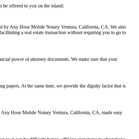
 be offered to you on the island:
ndled by Any Hour Mobile Notary Ventura, California, CA. We also
cilitating a real estate transaction without requiring you to go to
nancial power of attorney documents. We make sure that your
ing papers. At the same time, we provide the dignity factor that is
 by Any Hour Mobile Notary Ventura, California, CA, made easy