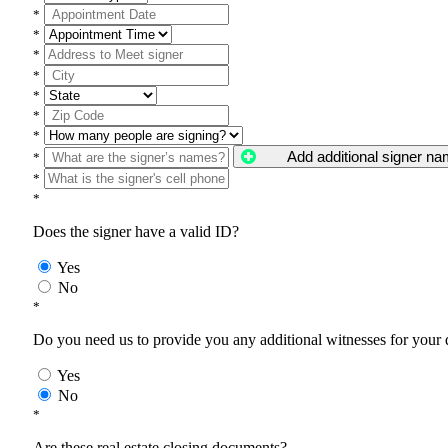
*
*
*
*
*
*
*
Add additional signer n
*
*
*
Does the signer have a valid ID?
Yes
No
*
Do you need us to provide you any additional witnesses for your
Yes
No
*
Are these real estate closing documents?