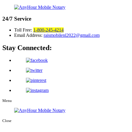
24/7
Service
Toll Free:
1-800-245-4214
Email Address:
raismobilenl2022@gmail.com
Stay Connected:
Menu
Close