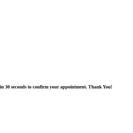
thin 30 seconds to confirm your appointment. Thank You!