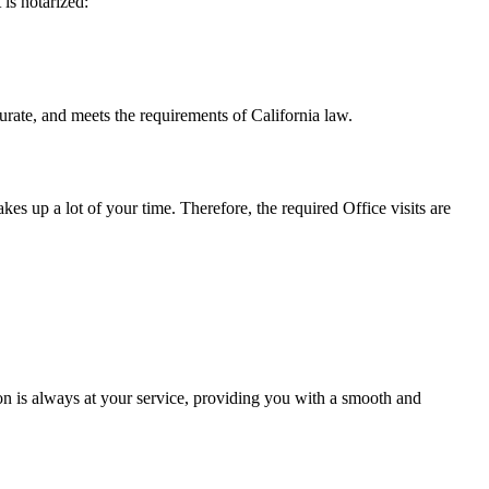
t is notarized:
meets the requirements of California ​‍​‌‍​‍‌​‍​‌‍​law.
takes up a lot of your time. Therefore, the required Office visits are
n is always at your service, providing you with a smooth and