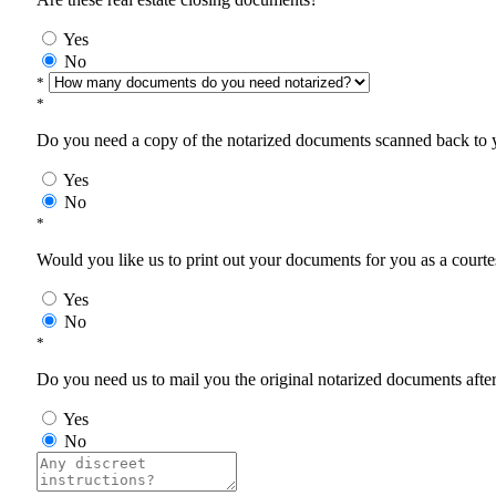
Yes
No
*
*
Do you need a copy of the notarized documents scanned back to yo
Yes
No
*
Would you like us to print out your documents for you as a courtes
Yes
No
*
Do you need us to mail you the original notarized documents after 
Yes
No