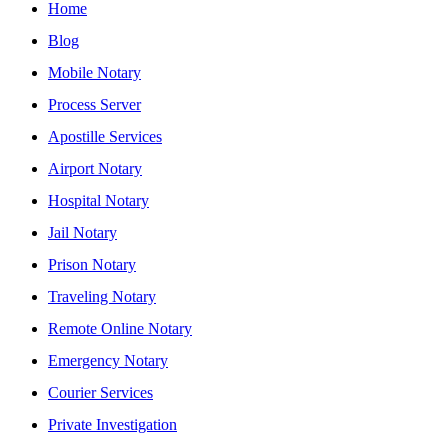
Home
Blog
Mobile Notary
Process Server
Apostille Services
Airport Notary
Hospital Notary
Jail Notary
Prison Notary
Traveling Notary
Remote Online Notary
Emergency Notary
Courier Services
Private Investigation