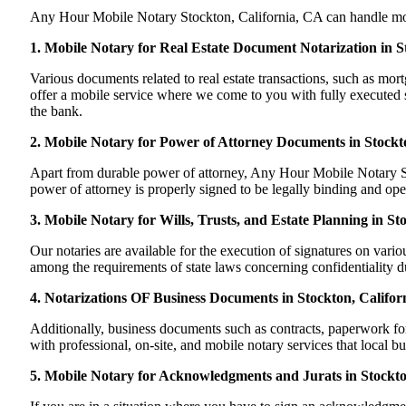
Any Hour Mobile Notary Stockton, California, CA can handle most o
1. Mobile Notary for Real Estate Document Notarization in S
Various documents related to real estate transactions, such as m
offer a mobile service where we come to you with fully executed sig
the bank.
2. Mobile Notary for Power of Attorney Documents in Stockto
Apart from durable power of attorney, Any Hour Mobile Notary Sto
power of attorney is properly signed to be legally binding and oper
3. Mobile Notary for Wills, Trusts, and Estate Planning in St
Our notaries are available for the execution of signatures on variou
among the requirements of state laws concerning confidentiality du
4. Notarizations OF Business Documents in Stockton, Califor
Additionally, business documents such as contracts, paperwork fo
with professional, on-site, and mobile notary services that local b
5. Mobile Notary for Acknowledgments and Jurats in Stockto