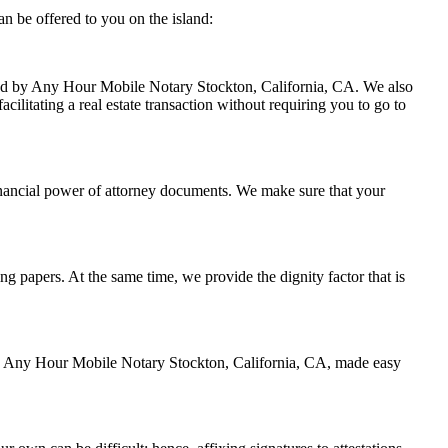
n be offered to you on the island:
ndled by Any Hour Mobile Notary Stockton, California, CA. We also
cilitating a real estate transaction without requiring you to go to
inancial power of attorney documents. We make sure that your
ing papers. At the same time, we provide the dignity factor that is
 by Any Hour Mobile Notary Stockton, California, CA, made easy