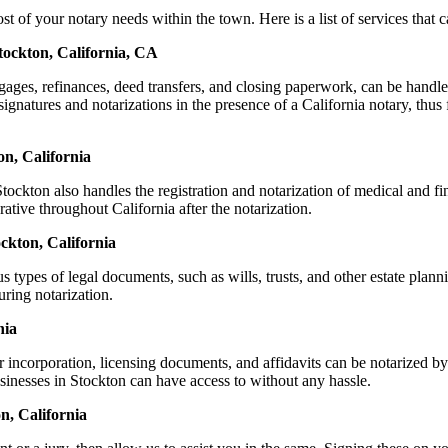
f your notary needs within the town. Here is a list of services that ca
tockton, California, CA
ortgages, refinances, deed transfers, and closing paperwork, can be ha
natures and notarizations in the presence of a California notary, thus fa
n, California
ckton also handles the registration and notarization of medical and f
ative throughout California after the notarization.
ockton, California
s types of legal documents, such as wills, trusts, and other estate plann
ring notarization.
nia
r incorporation, licensing documents, and affidavits can be notarized
usinesses in Stockton can have access to without any hassle.
n, California