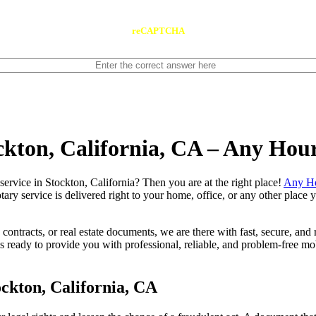
reCAPTCHA
ockton, California, CA – Any Hou
notary service in Stockton, California? Then you are at the right place!
Any Ho
tary service is delivered right to your home, office, or any other place
contracts, or real estate documents, we are there with fast, secure, and r
eady to provide you with professional, reliable, and problem-free mobi
ckton, California, CA