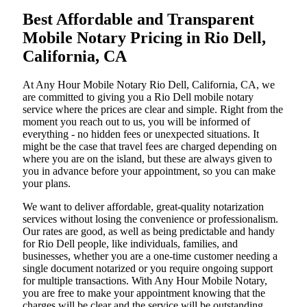
Best Affordable and Transparent
Mobile Notary Pricing in Rio Dell,
California, CA
At​‍​‌‍​‍‌​‍​‌‍​‍‌ Any Hour Mobile Notary Rio Dell, California, CA, we
are committed to giving you a Rio Dell mobile notary
service where the prices are clear and simple. Right from the
moment you reach out to us, you will be informed of
everything - no hidden fees or unexpected situations. It
might be the case that travel fees are charged depending on
where you are on the island, but these are always given to
you in advance before your appointment, so you can make
your plans.
We want to deliver affordable, great-quality notarization
services without losing the convenience or professionalism.
Our rates are good, as well as being predictable and handy
for Rio Dell people, like individuals, families, and
businesses, whether you are a one-time customer needing a
single document notarized or you require ongoing support
for multiple transactions. With Any Hour Mobile Notary,
you are free to make your appointment knowing that the
charges will be clear and the service will be outstanding.