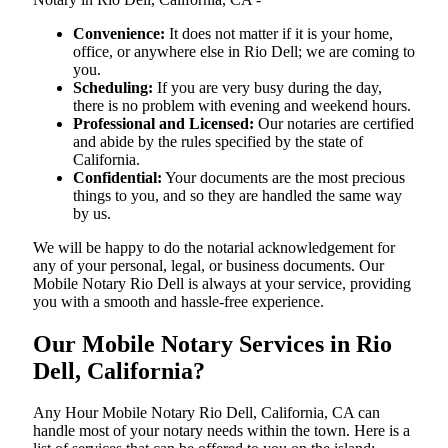
Convenience:
It does not matter if it is your home,
office, or anywhere else in Rio Dell; we are coming to
you.
Scheduling:
If you are very busy during the day,
there is no problem with evening and weekend hours.
Professional and Licensed:
Our notaries are certified
and abide by the rules specified by the state of
California.
Confidential:
Your documents are the most precious
things to you, and so they are handled the same way
by us.
We will be happy to do the notarial acknowledgement for
any of your personal, legal, or business documents. Our
Mobile Notary Rio Dell is always at your service, providing
you with a smooth and hassle-free ​‍​‌‍​‍‌​‍​‌‍​‍‌experience.
Our Mobile Notary Services in Rio
Dell, California?
Any Hour Mobile Notary Rio Dell, California, CA can
handle most of your notary needs within the town. Here is a