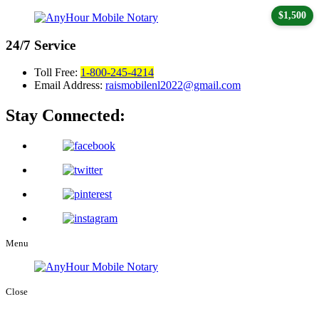
$1,500
24/7
Service
Toll Free:
1-800-245-4214
Email Address:
raismobilenl2022@gmail.com
Stay Connected:
Menu
Close