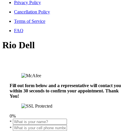
Privacy Policy
Cancellation Policy
Terms of Service
FAQ
Rio Dell
Fill out form below and a representative will contact you
within 30 seconds to confirm your appointment. Thank
You!
0%
*
*