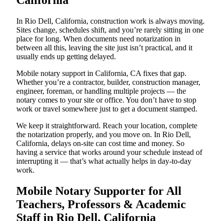
California
In Rio Dell, California, construction work is always moving.
Sites change, schedules shift, and you’re rarely sitting in one
place for long. When documents need notarization in
between all this, leaving the site just isn’t practical, and it
usually ends up getting delayed.
Mobile notary support in California, CA fixes that gap.
Whether you’re a contractor, builder, construction manager,
engineer, foreman, or handling multiple projects — the
notary comes to your site or office. You don’t have to stop
work or travel somewhere just to get a document stamped.
We keep it straightforward. Reach your location, complete
the notarization properly, and you move on. In Rio Dell,
California, delays on-site can cost time and money. So
having a service that works around your schedule instead of
interrupting it — that’s what actually helps in day-to-day
work.
Mobile Notary Supporter for All
Teachers, Professors & Academic
Staff in Rio Dell, California