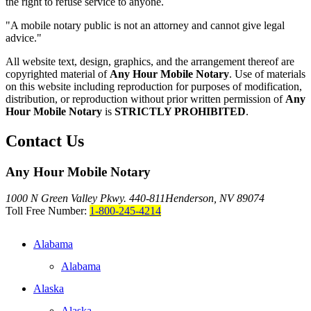
the right to refuse service to anyone.
"A mobile notary public is not an attorney and cannot give legal
advice."
All website text, design, graphics, and the arrangement thereof are
copyrighted material of
Any Hour Mobile Notary
. Use of materials
on this website including reproduction for purposes of modification,
distribution, or reproduction without prior written permission of
Any
Hour Mobile Notary
is
STRICTLY PROHIBITED
.
Contact Us
Any Hour Mobile Notary
1000 N Green Valley Pkwy. 440-811
Henderson, NV 89074
Toll Free Number:
1-800-245-4214
Alabama
Alabama
Alaska
Alaska