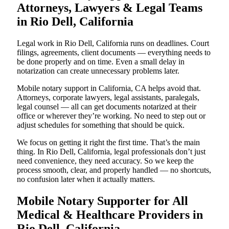
Attorneys, Lawyers & Legal Teams
in Rio Dell, California
Legal work in Rio Dell, California runs on deadlines. Court
filings, agreements, client documents — everything needs to
be done properly and on time. Even a small delay in
notarization can create unnecessary problems later.
Mobile notary support in California, CA helps avoid that.
Attorneys, corporate lawyers, legal assistants, paralegals,
legal counsel — all can get documents notarized at their
office or wherever they’re working. No need to step out or
adjust schedules for something that should be quick.
We focus on getting it right the first time. That’s the main
thing. In Rio Dell, California, legal professionals don’t just
need convenience, they need accuracy. So we keep the
process smooth, clear, and properly handled — no shortcuts,
no confusion later when it actually matters.
Mobile Notary Supporter for All
Medical & Healthcare Providers in
Rio Dell, California