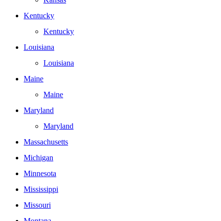
Kentucky
Kentucky
Louisiana
Louisiana
Maine
Maine
Maryland
Maryland
Massachusetts
Michigan
Minnesota
Mississippi
Missouri
Montana