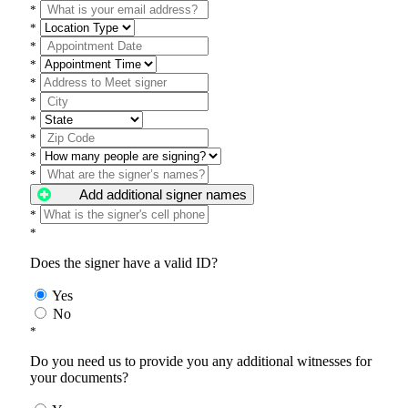
*
*
*
*
*
*
*
*
*
*
Add additional signer names
*
*
Does the signer have a valid ID?
Yes
No
*
Do you need us to provide you any additional witnesses for
your documents?