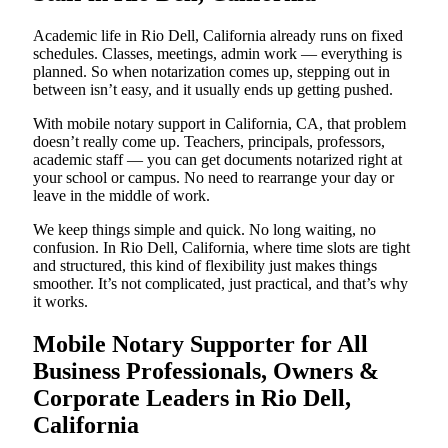
Academic life in Rio Dell, California already runs on fixed
schedules. Classes, meetings, admin work — everything is
planned. So when notarization comes up, stepping out in
between isn’t easy, and it usually ends up getting pushed.
With mobile notary support in California, CA, that problem
doesn’t really come up. Teachers, principals, professors,
academic staff — you can get documents notarized right at
your school or campus. No need to rearrange your day or
leave in the middle of work.
We keep things simple and quick. No long waiting, no
confusion. In Rio Dell, California, where time slots are tight
and structured, this kind of flexibility just makes things
smoother. It’s not complicated, just practical, and that’s why
it works.
Mobile Notary Supporter for All
Business Professionals, Owners &
Corporate Leaders in Rio Dell,
California