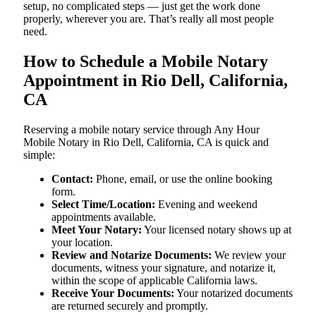
setup, no complicated steps — just get the work done
properly, wherever you are. That’s really all most people
need.
How to Schedule a Mobile Notary
Appointment in Rio Dell, California,
CA
Reserving a mobile notary service through Any Hour
Mobile Notary in Rio Dell, California, CA is quick and
simple:
Contact:
Phone, email, or use the online booking
form.
Select Time/Location:
Evening and weekend
appointments available.
Meet Your Notary:
Your licensed notary shows up at
your location.
Review and Notarize Documents:
We review your
documents, witness your signature, and notarize it,
within the scope of applicable California laws.
Receive Your Documents:
Your notarized documents
are returned securely and promptly.