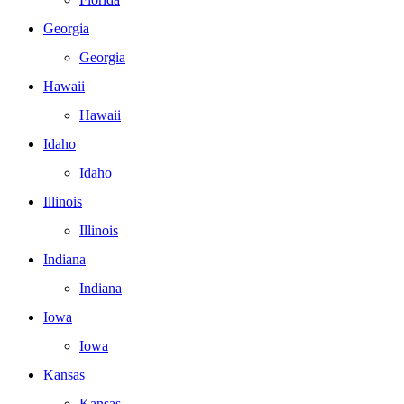
Georgia
Georgia
Hawaii
Hawaii
Idaho
Idaho
Illinois
Illinois
Indiana
Indiana
Iowa
Iowa
Kansas
Kansas