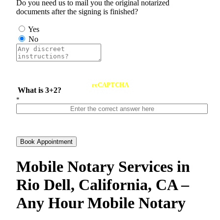
Do you need us to mail you the original notarized
documents after the signing is finished?
Yes
No
reCAPTCHA
What is 3+2?
*
Book Appointment
Mobile Notary Services in
Rio Dell, California, CA –
Any Hour Mobile Notary