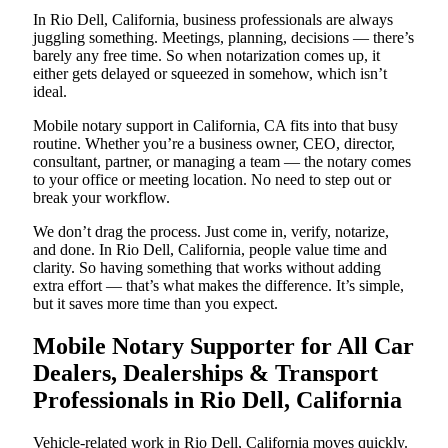
In Rio Dell, California, business professionals are always
juggling something. Meetings, planning, decisions — there’s
barely any free time. So when notarization comes up, it
either gets delayed or squeezed in somehow, which isn’t
ideal.
Mobile notary support in California, CA fits into that busy
routine. Whether you’re a business owner, CEO, director,
consultant, partner, or managing a team — the notary comes
to your office or meeting location. No need to step out or
break your workflow.
We don’t drag the process. Just come in, verify, notarize,
and done. In Rio Dell, California, people value time and
clarity. So having something that works without adding
extra effort — that’s what makes the difference. It’s simple,
but it saves more time than you expect.
Mobile Notary Supporter for All Car
Dealers, Dealerships & Transport
Professionals in Rio Dell, California
Vehicle-related work in Rio Dell, California moves quickly.