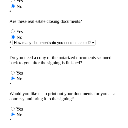
Yes
No
*
Are these real estate closing documents?
Yes
No
*
*
Do you need a copy of the notarized documents scanned
back to you after the signing is finished?
Yes
No
*
Would you like us to print out your documents for you as a
courtesy and bring it to the signing?
Yes
No
*