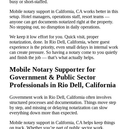
busy or short-staffed.
Mobile notary support in California, CA works better in this
setup. Hotel managers, operations staff, resort teams —
anyone can get documents notarized right at the property.
No stepping out, no disruption in daily operations.
We keep it low effort for you. Quick visit, proper
notarization, done. In Rio Dell, California, where guest
experience is the priority, even small delays in internal work
can create pressure. So having a notary come to you quietly
and finish the job — that’s what actually helps.
Mobile Notary Supporter for
Government & Public Sector
Professionals in Rio Dell, California
Government work in Rio Dell, California often involves
structured processes and documentation. Things move step
by step, and missing or delaying notarization can slow
everything down more than expected.
Mobile notary support in California, CA helps keep things
on track. Whether you’re part of public sector work,