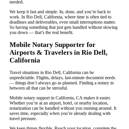
needed.
We keep it fast and simple. In, done, and you’re back to
work. In Rio Dell, California, where time is often tied to
deadlines and deliverables, even small interruptions matter.
So having something that just gets handled without slowing
you down — that’s the real benefit.
Mobile Notary Supporter for
Airports & Travelers in Rio Dell,
California
Travel situations in Rio Dell, California can be
unpredictable. Flights, delays, last-minute document needs
— things don’t always go as planned. Finding a notary in
between all that can be stressful.
Mobile notary support in California, CA makes it easier.
Whether you’re at an airport, hotel, or nearby location,
notarization can be handled without you running around. It
saves time, especially when you’re already dealing with
travel pressure.
We keep things flexible. Reach your location, complete the