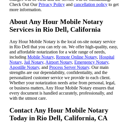
‌Check Out Our
Privacy Policy
and
cancellation policy
to get
more information.
About Any Hour Mobile Notary
Services in Rio Dell, California
Any Hour Mobile Notary is the local on-site notary service
in Rio Dell that you can rely on. We offer high-quality, easy,
and affordable notarization for a wide range of needs,
including
Mobile Notary
,
Remote Online Notary
,
Hospital
Notary
,
Jail Notary
,
Airport Notary
,
Emergency Notary
,
Apostille Notary
, and
Process Server Notary
. Our main
strengths are our dependability, confidentiality, and the
personalized customer service we provide to each client.
Whether your notarization needs arise from personal, legal,
or business matters, Any Hour Mobile Notary ensures that
every document is handled accurately, professionally, and
with the utmost care.
Contact Any Hour Mobile Notary
Today in Rio Dell, California, CA