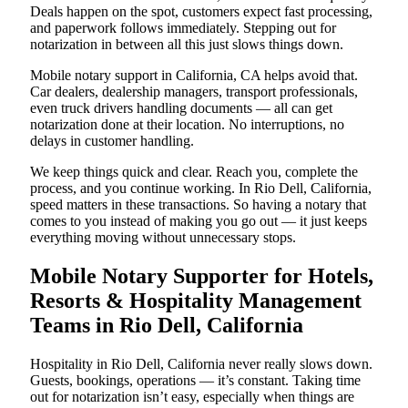
Deals happen on the spot, customers expect fast processing,
and paperwork follows immediately. Stepping out for
notarization in between all this just slows things down.
Mobile notary support in California, CA helps avoid that.
Car dealers, dealership managers, transport professionals,
even truck drivers handling documents — all can get
notarization done at their location. No interruptions, no
delays in customer handling.
We keep things quick and clear. Reach you, complete the
process, and you continue working. In Rio Dell, California,
speed matters in these transactions. So having a notary that
comes to you instead of making you go out — it just keeps
everything moving without unnecessary stops.
Mobile Notary Supporter for Hotels,
Resorts & Hospitality Management
Teams in Rio Dell, California
Hospitality in Rio Dell, California never really slows down.
Guests, bookings, operations — it’s constant. Taking time
out for notarization isn’t easy, especially when things are