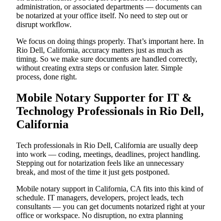
administration, or associated departments — documents can
be notarized at your office itself. No need to step out or
disrupt workflow.
We focus on doing things properly. That’s important here. In
Rio Dell, California, accuracy matters just as much as
timing. So we make sure documents are handled correctly,
without creating extra steps or confusion later. Simple
process, done right.
Mobile Notary Supporter for IT &
Technology Professionals in Rio Dell,
California
Tech professionals in Rio Dell, California are usually deep
into work — coding, meetings, deadlines, project handling.
Stepping out for notarization feels like an unnecessary
break, and most of the time it just gets postponed.
Mobile notary support in California, CA fits into this kind of
schedule. IT managers, developers, project leads, tech
consultants — you can get documents notarized right at your
office or workspace. No disruption, no extra planning