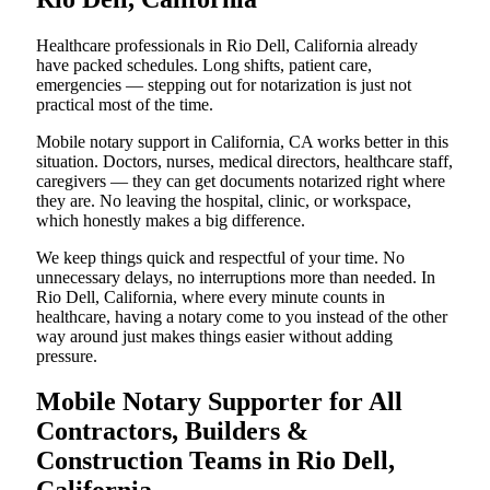
Healthcare professionals in Rio Dell, California already
have packed schedules. Long shifts, patient care,
emergencies — stepping out for notarization is just not
practical most of the time.
Mobile notary support in California, CA works better in this
situation. Doctors, nurses, medical directors, healthcare staff,
caregivers — they can get documents notarized right where
they are. No leaving the hospital, clinic, or workspace,
which honestly makes a big difference.
We keep things quick and respectful of your time. No
unnecessary delays, no interruptions more than needed. In
Rio Dell, California, where every minute counts in
healthcare, having a notary come to you instead of the other
way around just makes things easier without adding
pressure.
Mobile Notary Supporter for All
Contractors, Builders &
Construction Teams in Rio Dell,