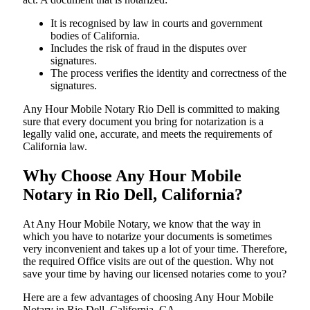
It is recognised by law in courts and government
bodies of California.
Includes the risk of fraud in the disputes over
signatures.
The process verifies the identity and correctness of the
signatures.
Any Hour Mobile Notary Rio Dell is committed to making
sure that every document you bring for notarization is a
legally valid one, accurate, and meets the requirements of
California ​‍​‌‍​‍‌​‍​‌‍​law.
Why Choose Any Hour Mobile
Notary in Rio Dell, California?
At​‍​‌‍​‍‌​‍​‌‍​‍‌ Any Hour Mobile Notary, we know that the way in
which you have to notarize your documents is sometimes
very inconvenient and takes up a lot of your time. Therefore,
the required Office visits are out of the question. Why not
save your time by having our licensed notaries come to you?
Here are a few advantages of choosing Any Hour Mobile
Notary in Rio Dell, California, CA -