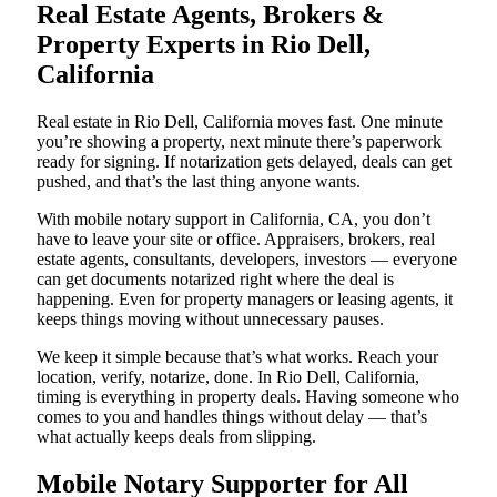
Real Estate Agents, Brokers &
Property Experts in Rio Dell,
California
Real estate in Rio Dell, California moves fast. One minute
you’re showing a property, next minute there’s paperwork
ready for signing. If notarization gets delayed, deals can get
pushed, and that’s the last thing anyone wants.
With mobile notary support in California, CA, you don’t
have to leave your site or office. Appraisers, brokers, real
estate agents, consultants, developers, investors — everyone
can get documents notarized right where the deal is
happening. Even for property managers or leasing agents, it
keeps things moving without unnecessary pauses.
We keep it simple because that’s what works. Reach your
location, verify, notarize, done. In Rio Dell, California,
timing is everything in property deals. Having someone who
comes to you and handles things without delay — that’s
what actually keeps deals from slipping.
Mobile Notary Supporter for All