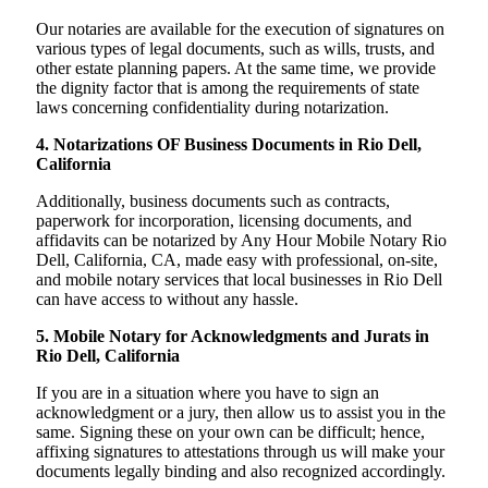
Our notaries are available for the execution of signatures on
various types of legal documents, such as wills, trusts, and
other estate planning papers. At the same time, we provide
the dignity factor that is among the requirements of state
laws concerning confidentiality during notarization.
4. Notarizations OF Business Documents in Rio Dell,
California
Additionally, business documents such as contracts,
paperwork for incorporation, licensing documents, and
affidavits can be notarized by Any Hour Mobile Notary Rio
Dell, California, CA, made easy with professional, on-site,
and mobile notary services that local businesses in Rio Dell
can have access to without any hassle.
5. Mobile Notary for Acknowledgments and Jurats in
Rio Dell, California
If you are in a situation where you have to sign an
acknowledgment or a jury, then allow us to assist you in the
same. Signing these on your own can be difficult; hence,
affixing signatures to attestations through us will make your
documents legally binding and also recognized accordingly.