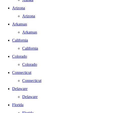
Arizona
Arizona
Arkansas
Arkansas
California
California
Colorado
Colorado
Connecticut
Connecticut
Delaware
Delaware
Florida
Florida