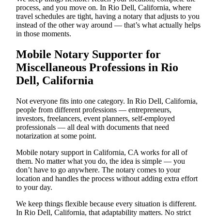
process, and you move on. In Rio Dell, California, where
travel schedules are tight, having a notary that adjusts to you
instead of the other way around — that’s what actually helps
in those moments.
Mobile Notary Supporter for
Miscellaneous Professions in Rio
Dell, California
Not everyone fits into one category. In Rio Dell, California,
people from different professions — entrepreneurs,
investors, freelancers, event planners, self-employed
professionals — all deal with documents that need
notarization at some point.
Mobile notary support in California, CA works for all of
them. No matter what you do, the idea is simple — you
don’t have to go anywhere. The notary comes to your
location and handles the process without adding extra effort
to your day.
We keep things flexible because every situation is different.
In Rio Dell, California, that adaptability matters. No strict