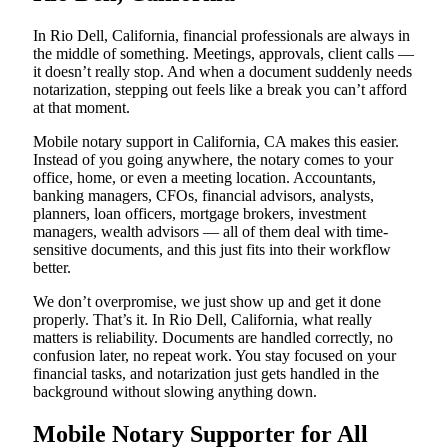
In Rio Dell, California, financial professionals are always in
the middle of something. Meetings, approvals, client calls —
it doesn’t really stop. And when a document suddenly needs
notarization, stepping out feels like a break you can’t afford
at that moment.
Mobile notary support in California, CA makes this easier.
Instead of you going anywhere, the notary comes to your
office, home, or even a meeting location. Accountants,
banking managers, CFOs, financial advisors, analysts,
planners, loan officers, mortgage brokers, investment
managers, wealth advisors — all of them deal with time-
sensitive documents, and this just fits into their workflow
better.
We don’t overpromise, we just show up and get it done
properly. That’s it. In Rio Dell, California, what really
matters is reliability. Documents are handled correctly, no
confusion later, no repeat work. You stay focused on your
financial tasks, and notarization just gets handled in the
background without slowing anything down.
Mobile Notary Supporter for All