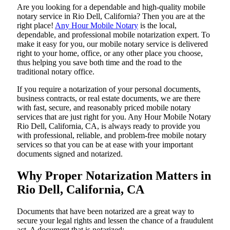
Are​‍​‌‍​‍‌​‍​‌‍​‍‌ you looking for a dependable and high-quality mobile
notary service in Rio Dell, California? Then you are at the
right place!
Any Hour Mobile Notary
is the local,
dependable, and professional mobile notarization expert. To
make it easy for you, our mobile notary service is delivered
right to your home, office, or any other place you choose,
thus helping you save both time and the road to the
traditional notary office.
If you require a notarization of your personal documents,
business contracts, or real estate documents, we are there
with fast, secure, and reasonably priced mobile notary
services that are just right for you. Any Hour Mobile Notary
Rio Dell, California, CA, is always ready to provide you
with professional, reliable, and problem-free mobile notary
services so that you can be at ease with your important
documents signed and ​‍​‌‍​‍‌​‍​‌‍​‍‌notarized.
Why Proper Notarization Matters in
Rio Dell, California, CA
Documents​‍​‌‍​‍‌​‍​‌‍​‍‌ that have been notarized are a great way to
secure your legal rights and lessen the chance of a fraudulent
act. A document that is notarized: