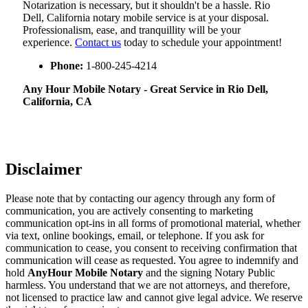
Notarization​‍​‌‍​‍‌​‍​‌‍​‍‌ is necessary, but it shouldn't be a hassle. Rio
Dell, California notary mobile service is at your disposal.
Professionalism, ease, and tranquillity will be your
experience.
Contact us
today to schedule your appointment!
Phone:
1-800-245-4214
Any Hour Mobile Notary - Great Service in​‍​‌‍ Rio Dell,
California, CA
Disclaimer
Please note that by contacting our agency through any form of
communication, you are actively consenting to marketing
communication opt-ins in all forms of promotional material, whether
via text, online bookings, email, or telephone. If you ask for
communication to cease, you consent to receiving confirmation that
communication will cease as requested. You agree to indemnify and
hold
AnyHour Mobile Notary
and the signing Notary Public
harmless. You understand that we are not attorneys, and therefore,
not licensed to practice law and cannot give legal advice. We reserve