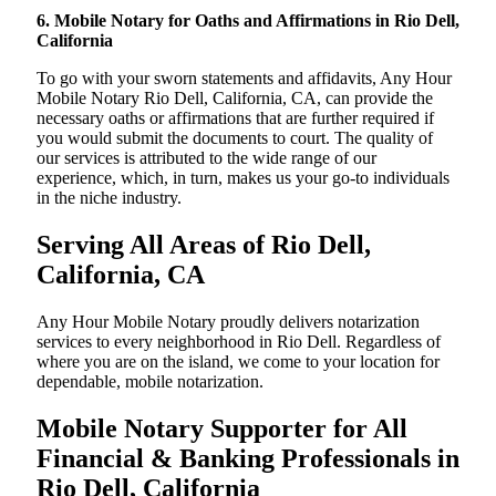
6. Mobile Notary for Oaths and Affirmations in Rio Dell,
California
To go with your sworn statements and affidavits, Any Hour
Mobile Notary Rio Dell, California, CA, can provide the
necessary oaths or affirmations that are further required if
you would submit the documents to court. The quality of
our services is attributed to the wide range of our
experience, which, in turn, makes us your go-to individuals
in the niche industry.
Serving All Areas of Rio Dell,
California, CA
Any Hour Mobile Notary proudly delivers notarization
services to every neighborhood in Rio Dell. Regardless of
where you are on the island, we come to your location for
dependable, mobile notarization.
Mobile Notary Supporter for All
Financial & Banking Professionals in
Rio Dell, California