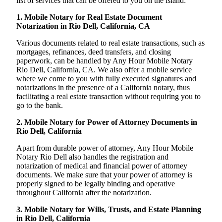
list of services that can be offered to you on the island:
1. Mobile Notary for Real Estate Document
Notarization in Rio Dell, California, CA
Various documents related to real estate transactions, such as
mortgages, refinances, deed transfers, and closing
paperwork, can be handled by Any Hour Mobile Notary
Rio Dell, California, CA. We also offer a mobile service
where we come to you with fully executed signatures and
notarizations in the presence of a California notary, thus
facilitating a real estate transaction without requiring you to
go to the bank.
2. Mobile Notary for Power of Attorney Documents in
Rio Dell, California
Apart from durable power of attorney, Any Hour Mobile
Notary Rio Dell also handles the registration and
notarization of medical and financial power of attorney
documents. We make sure that your power of attorney is
properly signed to be legally binding and operative
throughout California after the notarization.
3. Mobile Notary for Wills, Trusts, and Estate Planning
in Rio Dell, California