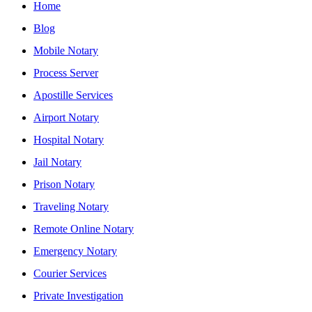
Home
Blog
Mobile Notary
Process Server
Apostille Services
Airport Notary
Hospital Notary
Jail Notary
Prison Notary
Traveling Notary
Remote Online Notary
Emergency Notary
Courier Services
Private Investigation