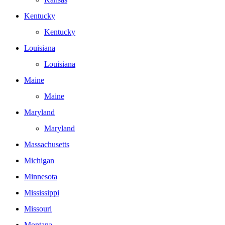
Kentucky
Kentucky
Louisiana
Louisiana
Maine
Maine
Maryland
Maryland
Massachusetts
Michigan
Minnesota
Mississippi
Missouri
Montana