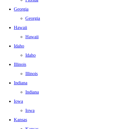
Georgia
Georgia
Hawaii
Hawaii
Idaho
Idaho
Illinois
Illinois
Indiana
Indiana
Iowa
Iowa
Kansas
Kansas