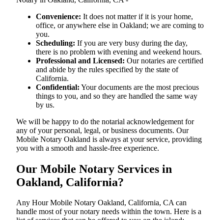
Convenience:
It does not matter if it is your home,
office, or anywhere else in Oakland; we are coming to
you.
Scheduling:
If you are very busy during the day,
there is no problem with evening and weekend hours.
Professional and Licensed:
Our notaries are certified
and abide by the rules specified by the state of
California.
Confidential:
Your documents are the most precious
things to you, and so they are handled the same way
by us.
We will be happy to do the notarial acknowledgement for
any of your personal, legal, or business documents. Our
Mobile Notary Oakland is always at your service, providing
you with a smooth and hassle-free ​‍​‌‍​‍‌​‍​‌‍​‍‌experience.
Our Mobile Notary Services in
Oakland, California?
Any Hour Mobile Notary Oakland, California, CA can
handle most of your notary needs within the town. Here is a