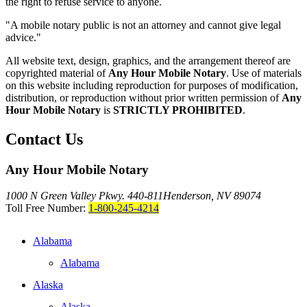
the right to refuse service to anyone.
"A mobile notary public is not an attorney and cannot give legal
advice."
All website text, design, graphics, and the arrangement thereof are
copyrighted material of
Any Hour Mobile Notary
. Use of materials
on this website including reproduction for purposes of modification,
distribution, or reproduction without prior written permission of
Any
Hour Mobile Notary
is
STRICTLY PROHIBITED
.
Contact Us
Any Hour Mobile Notary
1000 N Green Valley Pkwy. 440-811
Henderson, NV 89074
Toll Free Number:
1-800-245-4214
Alabama
Alabama
Alaska
Alaska