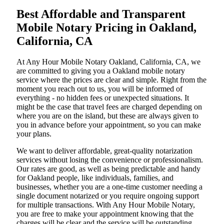
Best Affordable and Transparent
Mobile Notary Pricing in Oakland,
California, CA
At​‍​‌‍​‍‌​‍​‌‍​‍‌ Any Hour Mobile Notary Oakland, California, CA, we
are committed to giving you a Oakland mobile notary
service where the prices are clear and simple. Right from the
moment you reach out to us, you will be informed of
everything - no hidden fees or unexpected situations. It
might be the case that travel fees are charged depending on
where you are on the island, but these are always given to
you in advance before your appointment, so you can make
your plans.
We want to deliver affordable, great-quality notarization
services without losing the convenience or professionalism.
Our rates are good, as well as being predictable and handy
for Oakland people, like individuals, families, and
businesses, whether you are a one-time customer needing a
single document notarized or you require ongoing support
for multiple transactions. With Any Hour Mobile Notary,
you are free to make your appointment knowing that the
charges will be clear and the service will be outstanding.