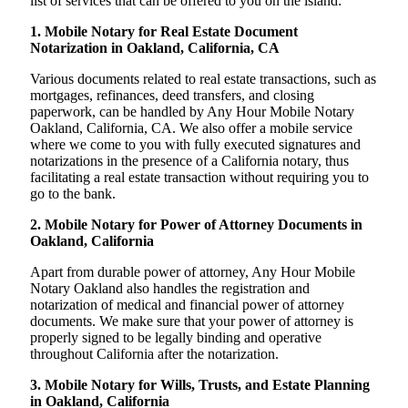
list of services that can be offered to you on the island:
1. Mobile Notary for Real Estate Document
Notarization in Oakland, California, CA
Various documents related to real estate transactions, such as
mortgages, refinances, deed transfers, and closing
paperwork, can be handled by Any Hour Mobile Notary
Oakland, California, CA. We also offer a mobile service
where we come to you with fully executed signatures and
notarizations in the presence of a California notary, thus
facilitating a real estate transaction without requiring you to
go to the bank.
2. Mobile Notary for Power of Attorney Documents in
Oakland, California
Apart from durable power of attorney, Any Hour Mobile
Notary Oakland also handles the registration and
notarization of medical and financial power of attorney
documents. We make sure that your power of attorney is
properly signed to be legally binding and operative
throughout California after the notarization.
3. Mobile Notary for Wills, Trusts, and Estate Planning
in Oakland, California