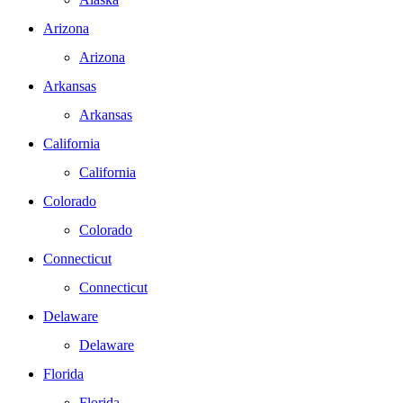
Arizona
Arizona
Arkansas
Arkansas
California
California
Colorado
Colorado
Connecticut
Connecticut
Delaware
Delaware
Florida
Florida