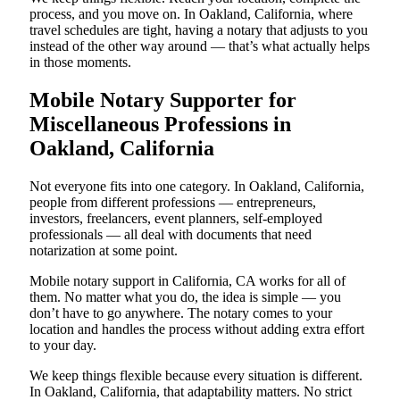
process, and you move on. In Oakland, California, where
travel schedules are tight, having a notary that adjusts to you
instead of the other way around — that’s what actually helps
in those moments.
Mobile Notary Supporter for
Miscellaneous Professions in
Oakland, California
Not everyone fits into one category. In Oakland, California,
people from different professions — entrepreneurs,
investors, freelancers, event planners, self-employed
professionals — all deal with documents that need
notarization at some point.
Mobile notary support in California, CA works for all of
them. No matter what you do, the idea is simple — you
don’t have to go anywhere. The notary comes to your
location and handles the process without adding extra effort
to your day.
We keep things flexible because every situation is different.
In Oakland, California, that adaptability matters. No strict