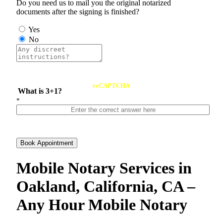
Do you need us to mail you the original notarized
documents after the signing is finished?
Yes
No
reCAPTCHA
What is 3+1?
*
Book Appointment
Mobile Notary Services in
Oakland, California, CA –
Any Hour Mobile Notary