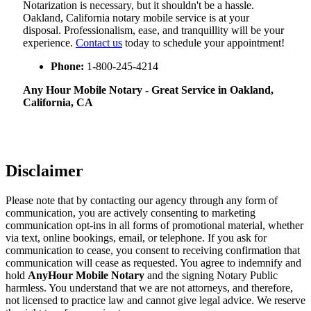
Notarization​‍​‌‍​‍‌​‍​‌‍​‍‌ is necessary, but it shouldn't be a hassle.
Oakland, California notary mobile service is at your
disposal. Professionalism, ease, and tranquillity will be your
experience.
Contact us
today to schedule your appointment!
Phone:
1-800-245-4214
Any Hour Mobile Notary - Great Service in​‍​‌‍ Oakland,
California, CA
Disclaimer
Please note that by contacting our agency through any form of
communication, you are actively consenting to marketing
communication opt-ins in all forms of promotional material, whether
via text, online bookings, email, or telephone. If you ask for
communication to cease, you consent to receiving confirmation that
communication will cease as requested. You agree to indemnify and
hold
AnyHour Mobile Notary
and the signing Notary Public
harmless. You understand that we are not attorneys, and therefore,
not licensed to practice law and cannot give legal advice. We reserve