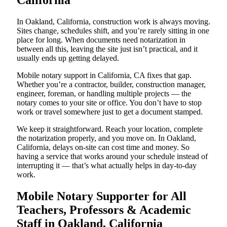
California
In Oakland, California, construction work is always moving.
Sites change, schedules shift, and you’re rarely sitting in one
place for long. When documents need notarization in
between all this, leaving the site just isn’t practical, and it
usually ends up getting delayed.
Mobile notary support in California, CA fixes that gap.
Whether you’re a contractor, builder, construction manager,
engineer, foreman, or handling multiple projects — the
notary comes to your site or office. You don’t have to stop
work or travel somewhere just to get a document stamped.
We keep it straightforward. Reach your location, complete
the notarization properly, and you move on. In Oakland,
California, delays on-site can cost time and money. So
having a service that works around your schedule instead of
interrupting it — that’s what actually helps in day-to-day
work.
Mobile Notary Supporter for All
Teachers, Professors & Academic
Staff in Oakland, California