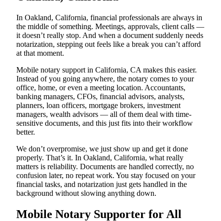
In Oakland, California, financial professionals are always in
the middle of something. Meetings, approvals, client calls —
it doesn’t really stop. And when a document suddenly needs
notarization, stepping out feels like a break you can’t afford
at that moment.
Mobile notary support in California, CA makes this easier.
Instead of you going anywhere, the notary comes to your
office, home, or even a meeting location. Accountants,
banking managers, CFOs, financial advisors, analysts,
planners, loan officers, mortgage brokers, investment
managers, wealth advisors — all of them deal with time-
sensitive documents, and this just fits into their workflow
better.
We don’t overpromise, we just show up and get it done
properly. That’s it. In Oakland, California, what really
matters is reliability. Documents are handled correctly, no
confusion later, no repeat work. You stay focused on your
financial tasks, and notarization just gets handled in the
background without slowing anything down.
Mobile Notary Supporter for All