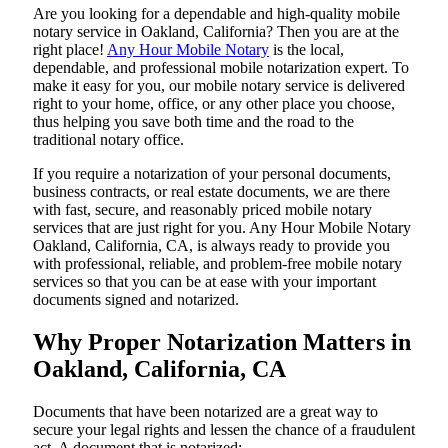
Are​‍​‌‍​‍‌​‍​‌‍​‍‌ you looking for a dependable and high-quality mobile
notary service in Oakland, California? Then you are at the
right place!
Any Hour Mobile Notary
is the local,
dependable, and professional mobile notarization expert. To
make it easy for you, our mobile notary service is delivered
right to your home, office, or any other place you choose,
thus helping you save both time and the road to the
traditional notary office.
If you require a notarization of your personal documents,
business contracts, or real estate documents, we are there
with fast, secure, and reasonably priced mobile notary
services that are just right for you. Any Hour Mobile Notary
Oakland, California, CA, is always ready to provide you
with professional, reliable, and problem-free mobile notary
services so that you can be at ease with your important
documents signed and ​‍​‌‍​‍‌​‍​‌‍​‍‌notarized.
Why Proper Notarization Matters in
Oakland, California, CA
Documents​‍​‌‍​‍‌​‍​‌‍​‍‌ that have been notarized are a great way to
secure your legal rights and lessen the chance of a fraudulent
act. A document that is notarized: