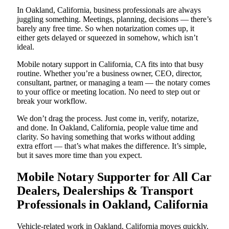
In Oakland, California, business professionals are always
juggling something. Meetings, planning, decisions — there’s
barely any free time. So when notarization comes up, it
either gets delayed or squeezed in somehow, which isn’t
ideal.
Mobile notary support in California, CA fits into that busy
routine. Whether you’re a business owner, CEO, director,
consultant, partner, or managing a team — the notary comes
to your office or meeting location. No need to step out or
break your workflow.
We don’t drag the process. Just come in, verify, notarize,
and done. In Oakland, California, people value time and
clarity. So having something that works without adding
extra effort — that’s what makes the difference. It’s simple,
but it saves more time than you expect.
Mobile Notary Supporter for All Car
Dealers, Dealerships & Transport
Professionals in Oakland, California
Vehicle-related work in Oakland, California moves quickly.