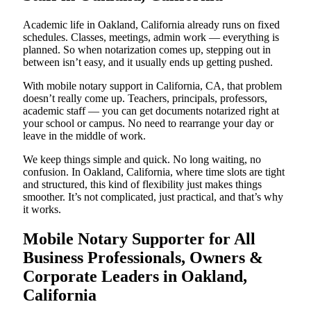
Academic life in Oakland, California already runs on fixed
schedules. Classes, meetings, admin work — everything is
planned. So when notarization comes up, stepping out in
between isn’t easy, and it usually ends up getting pushed.
With mobile notary support in California, CA, that problem
doesn’t really come up. Teachers, principals, professors,
academic staff — you can get documents notarized right at
your school or campus. No need to rearrange your day or
leave in the middle of work.
We keep things simple and quick. No long waiting, no
confusion. In Oakland, California, where time slots are tight
and structured, this kind of flexibility just makes things
smoother. It’s not complicated, just practical, and that’s why
it works.
Mobile Notary Supporter for All
Business Professionals, Owners &
Corporate Leaders in Oakland,
California