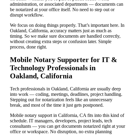
administration, or associated departments — documents can
be notarized at your office itself. No need to step out or
disrupt workflow.
We focus on doing things properly. That’s important here. In
Oakland, California, accuracy matters just as much as
timing. So we make sure documents are handled correctly,
without creating extra steps or confusion later. Simple
process, done right.
Mobile Notary Supporter for IT &
Technology Professionals in
Oakland, California
Tech professionals in Oakland, California are usually deep
into work — coding, meetings, deadlines, project handling.
Stepping out for notarization feels like an unnecessary
break, and most of the time it just gets postponed.
Mobile notary support in California, CA fits into this kind of
schedule. IT managers, developers, project leads, tech
consultants — you can get documents notarized right at your
office or workspace. No disruption, no extra planning