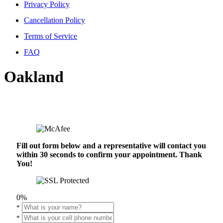
Privacy Policy
Cancellation Policy
Terms of Service
FAQ
Oakland
Fill out form below and a representative will contact you
within 30 seconds to confirm your appointment. Thank
You!
0%
*
*