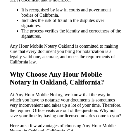
It is recognised by law in courts and government
bodies of California.
Includes the risk of fraud in the disputes over
signatures.
The process verifies the identity and correctness of the
signatures.
Any Hour Mobile Notary Oakland is committed to making
sure that every document you bring for notarization is a
legally valid one, accurate, and meets the requirements of
California ​‍​‌‍​‍‌​‍​‌‍​law.
Why Choose Any Hour Mobile
Notary in Oakland, California?
At​‍​‌‍​‍‌​‍​‌‍​‍‌ Any Hour Mobile Notary, we know that the way in
which you have to notarize your documents is sometimes
very inconvenient and takes up a lot of your time. Therefore,
the required Office visits are out of the question. Why not
save your time by having our licensed notaries come to you?
Here are a few advantages of choosing Any Hour Mobile
Notary in Oakland, California, CA -