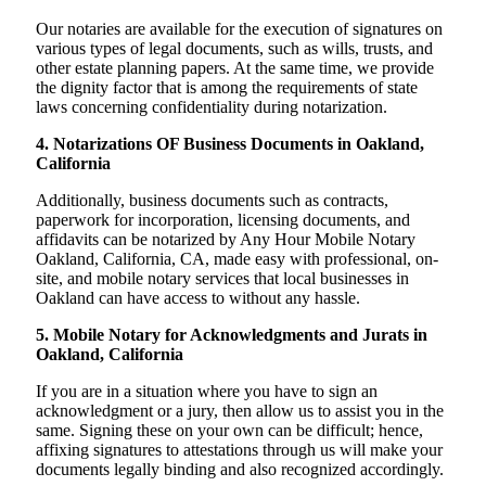
Our notaries are available for the execution of signatures on
various types of legal documents, such as wills, trusts, and
other estate planning papers. At the same time, we provide
the dignity factor that is among the requirements of state
laws concerning confidentiality during notarization.
4. Notarizations OF Business Documents in Oakland,
California
Additionally, business documents such as contracts,
paperwork for incorporation, licensing documents, and
affidavits can be notarized by Any Hour Mobile Notary
Oakland, California, CA, made easy with professional, on-
site, and mobile notary services that local businesses in
Oakland can have access to without any hassle.
5. Mobile Notary for Acknowledgments and Jurats in
Oakland, California
If you are in a situation where you have to sign an
acknowledgment or a jury, then allow us to assist you in the
same. Signing these on your own can be difficult; hence,
affixing signatures to attestations through us will make your
documents legally binding and also recognized accordingly.