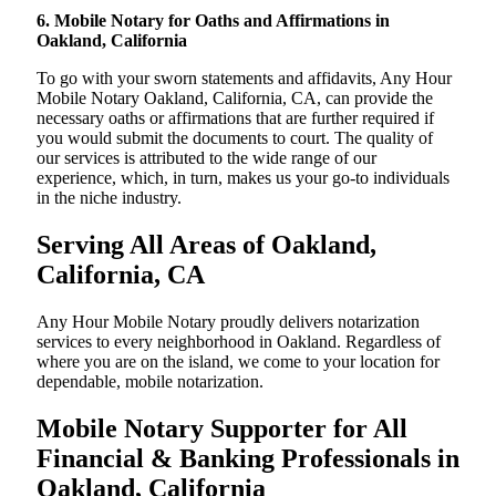
6. Mobile Notary for Oaths and Affirmations in
Oakland, California
To go with your sworn statements and affidavits, Any Hour
Mobile Notary Oakland, California, CA, can provide the
necessary oaths or affirmations that are further required if
you would submit the documents to court. The quality of
our services is attributed to the wide range of our
experience, which, in turn, makes us your go-to individuals
in the niche industry.
Serving All Areas of Oakland,
California, CA
Any Hour Mobile Notary proudly delivers notarization
services to every neighborhood in Oakland. Regardless of
where you are on the island, we come to your location for
dependable, mobile notarization.
Mobile Notary Supporter for All
Financial & Banking Professionals in
Oakland, California