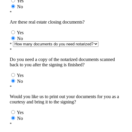
Yes
No
*
Are these real estate closing documents?
Yes
No
*
*
Do you need a copy of the notarized documents scanned
back to you after the signing is finished?
Yes
No
*
Would you like us to print out your documents for you as a
courtesy and bring it to the signing?
Yes
No
*