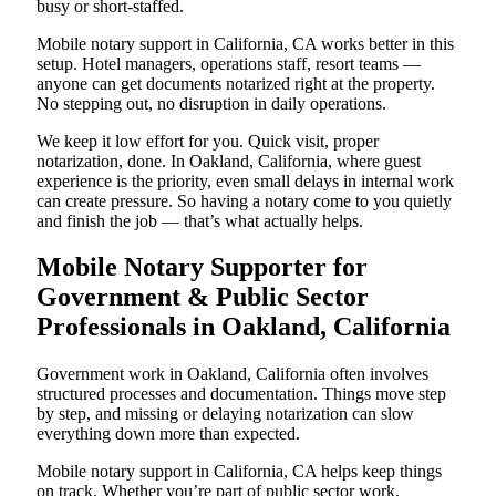
busy or short-staffed.
Mobile notary support in California, CA works better in this
setup. Hotel managers, operations staff, resort teams —
anyone can get documents notarized right at the property.
No stepping out, no disruption in daily operations.
We keep it low effort for you. Quick visit, proper
notarization, done. In Oakland, California, where guest
experience is the priority, even small delays in internal work
can create pressure. So having a notary come to you quietly
and finish the job — that’s what actually helps.
Mobile Notary Supporter for
Government & Public Sector
Professionals in Oakland, California
Government work in Oakland, California often involves
structured processes and documentation. Things move step
by step, and missing or delaying notarization can slow
everything down more than expected.
Mobile notary support in California, CA helps keep things
on track. Whether you’re part of public sector work,