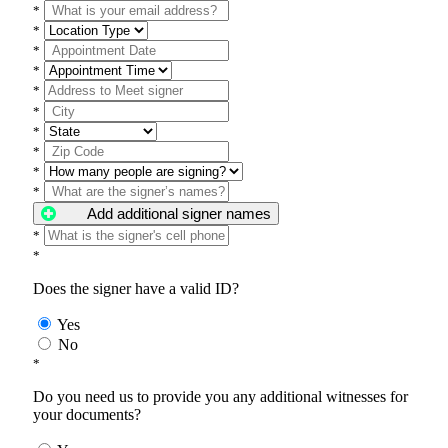
*
*
*
*
*
*
*
*
*
*
Add additional signer names
*
*
Does the signer have a valid ID?
Yes
No
*
Do you need us to provide you any additional witnesses for
your documents?