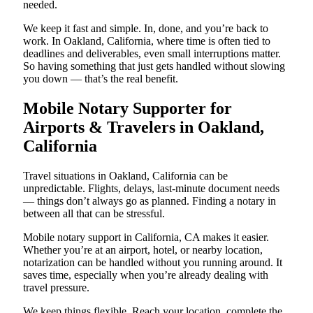
needed.
We keep it fast and simple. In, done, and you’re back to
work. In Oakland, California, where time is often tied to
deadlines and deliverables, even small interruptions matter.
So having something that just gets handled without slowing
you down — that’s the real benefit.
Mobile Notary Supporter for
Airports & Travelers in Oakland,
California
Travel situations in Oakland, California can be
unpredictable. Flights, delays, last-minute document needs
— things don’t always go as planned. Finding a notary in
between all that can be stressful.
Mobile notary support in California, CA makes it easier.
Whether you’re at an airport, hotel, or nearby location,
notarization can be handled without you running around. It
saves time, especially when you’re already dealing with
travel pressure.
We keep things flexible. Reach your location, complete the