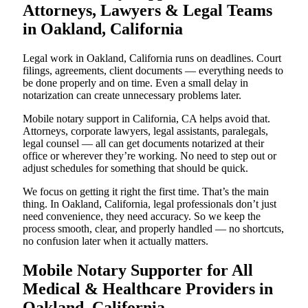
Attorneys, Lawyers & Legal Teams
in Oakland, California
Legal work in Oakland, California runs on deadlines. Court
filings, agreements, client documents — everything needs to
be done properly and on time. Even a small delay in
notarization can create unnecessary problems later.
Mobile notary support in California, CA helps avoid that.
Attorneys, corporate lawyers, legal assistants, paralegals,
legal counsel — all can get documents notarized at their
office or wherever they’re working. No need to step out or
adjust schedules for something that should be quick.
We focus on getting it right the first time. That’s the main
thing. In Oakland, California, legal professionals don’t just
need convenience, they need accuracy. So we keep the
process smooth, clear, and properly handled — no shortcuts,
no confusion later when it actually matters.
Mobile Notary Supporter for All
Medical & Healthcare Providers in
Oakland, California