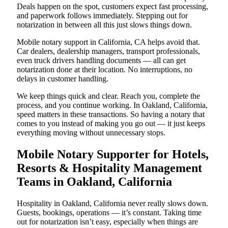
Deals happen on the spot, customers expect fast processing,
and paperwork follows immediately. Stepping out for
notarization in between all this just slows things down.
Mobile notary support in California, CA helps avoid that.
Car dealers, dealership managers, transport professionals,
even truck drivers handling documents — all can get
notarization done at their location. No interruptions, no
delays in customer handling.
We keep things quick and clear. Reach you, complete the
process, and you continue working. In Oakland, California,
speed matters in these transactions. So having a notary that
comes to you instead of making you go out — it just keeps
everything moving without unnecessary stops.
Mobile Notary Supporter for Hotels,
Resorts & Hospitality Management
Teams in Oakland, California
Hospitality in Oakland, California never really slows down.
Guests, bookings, operations — it’s constant. Taking time
out for notarization isn’t easy, especially when things are