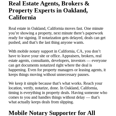
Real Estate Agents, Brokers &
Property Experts in Oakland,
California
Real estate in Oakland, California moves fast. One minute
you’re showing a property, next minute there’s paperwork
ready for signing. If notarization gets delayed, deals can get
pushed, and that’s the last thing anyone wants.
With mobile notary support in California, CA, you don’t
have to leave your site or office. Appraisers, brokers, real
estate agents, consultants, developers, investors — everyone
can get documents notarized right where the deal is
happening. Even for property managers or leasing agents, it
keeps things moving without unnecessary pauses.
We keep it simple because that’s what works. Reach your
location, verify, notarize, done. In Oakland, California,
timing is everything in property deals. Having someone who
comes to you and handles things without delay — that’s
what actually keeps deals from slipping.
Mobile Notary Supporter for All