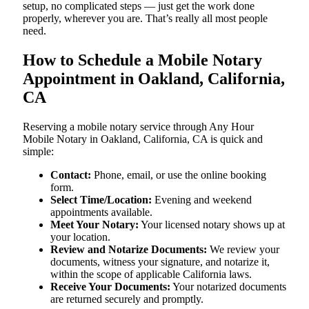
setup, no complicated steps — just get the work done
properly, wherever you are. That’s really all most people
need.
How to Schedule a Mobile Notary
Appointment in Oakland, California,
CA
Reserving a mobile notary service through Any Hour
Mobile Notary in Oakland, California, CA is quick and
simple:
Contact:
Phone, email, or use the online booking
form.
Select Time/Location:
Evening and weekend
appointments available.
Meet Your Notary:
Your licensed notary shows up at
your location.
Review and Notarize Documents:
We review your
documents, witness your signature, and notarize it,
within the scope of applicable California laws.
Receive Your Documents:
Your notarized documents
are returned securely and promptly.