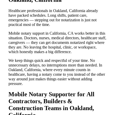
Healthcare professionals in Oakland, California already
have packed schedules. Long shifts, patient care,
emergencies — stepping out for notarization is just not
practical most of the time.
Mobile notary support in California, CA works better in this
situation. Doctors, nurses, medical directors, healthcare staff,
caregivers — they can get documents notarized right where
they are. No leaving the hospital, clinic, or workspace,
which honestly makes a big difference.
We keep things quick and respectful of your time. No
unnecessary delays, no interruptions more than needed. In
Oakland, California, where every minute counts in
healthcare, having a notary come to you instead of the other
way around just makes things easier without adding
pressure.
Mobile Notary Supporter for All
Contractors, Builders &
Construction Teams in Oakland,