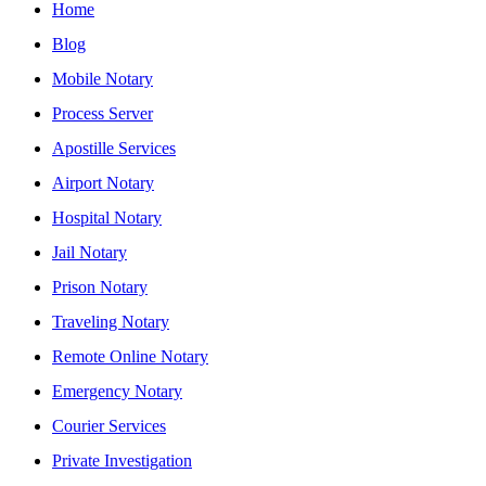
Home
Blog
Mobile Notary
Process Server
Apostille Services
Airport Notary
Hospital Notary
Jail Notary
Prison Notary
Traveling Notary
Remote Online Notary
Emergency Notary
Courier Services
Private Investigation