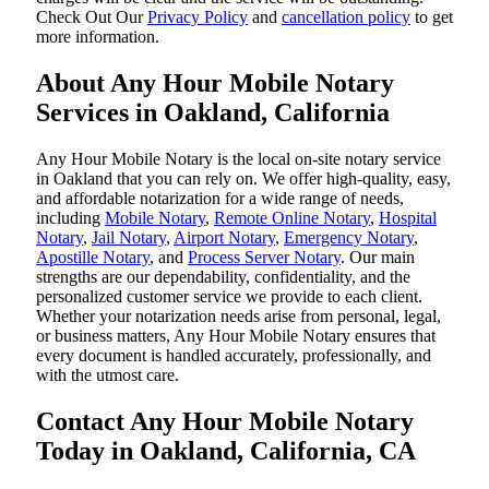
‌Check Out Our
Privacy Policy
and
cancellation policy
to get
more information.
About Any Hour Mobile Notary
Services in Oakland, California
Any Hour Mobile Notary is the local on-site notary service
in Oakland that you can rely on. We offer high-quality, easy,
and affordable notarization for a wide range of needs,
including
Mobile Notary
,
Remote Online Notary
,
Hospital
Notary
,
Jail Notary
,
Airport Notary
,
Emergency Notary
,
Apostille Notary
, and
Process Server Notary
. Our main
strengths are our dependability, confidentiality, and the
personalized customer service we provide to each client.
Whether your notarization needs arise from personal, legal,
or business matters, Any Hour Mobile Notary ensures that
every document is handled accurately, professionally, and
with the utmost care.
Contact Any Hour Mobile Notary
Today in Oakland, California, CA