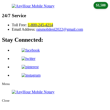
$1,500
24/7
Service
Toll Free:
1-800-245-4214
Email Address:
raismobilenl2022@gmail.com
Stay Connected:
Menu
Close