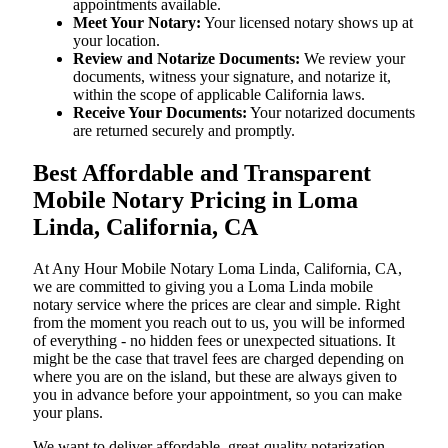
appointments available.
Meet Your Notary:
Your licensed notary shows up at
your location.
Review and Notarize Documents:
We review your
documents, witness your signature, and notarize it,
within the scope of applicable California laws.
Receive Your Documents:
Your notarized documents
are returned securely and promptly.
Best Affordable and Transparent
Mobile Notary Pricing in Loma
Linda, California, CA
At​‍​‌‍​‍‌​‍​‌‍​‍‌ Any Hour Mobile Notary Loma Linda, California, CA,
we are committed to giving you a Loma Linda mobile
notary service where the prices are clear and simple. Right
from the moment you reach out to us, you will be informed
of everything - no hidden fees or unexpected situations. It
might be the case that travel fees are charged depending on
where you are on the island, but these are always given to
you in advance before your appointment, so you can make
your plans.
We want to deliver affordable, great-quality notarization