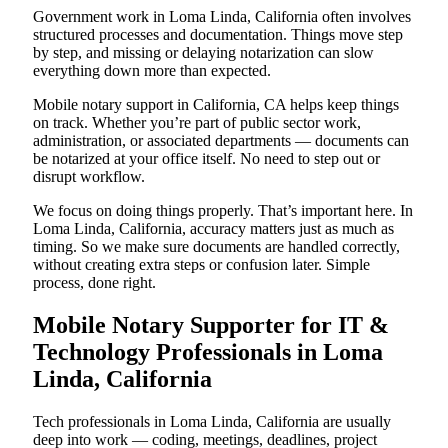
Government work in Loma Linda, California often involves
structured processes and documentation. Things move step
by step, and missing or delaying notarization can slow
everything down more than expected.
Mobile notary support in California, CA helps keep things
on track. Whether you’re part of public sector work,
administration, or associated departments — documents can
be notarized at your office itself. No need to step out or
disrupt workflow.
We focus on doing things properly. That’s important here. In
Loma Linda, California, accuracy matters just as much as
timing. So we make sure documents are handled correctly,
without creating extra steps or confusion later. Simple
process, done right.
Mobile Notary Supporter for IT &
Technology Professionals in Loma
Linda, California
Tech professionals in Loma Linda, California are usually
deep into work — coding, meetings, deadlines, project