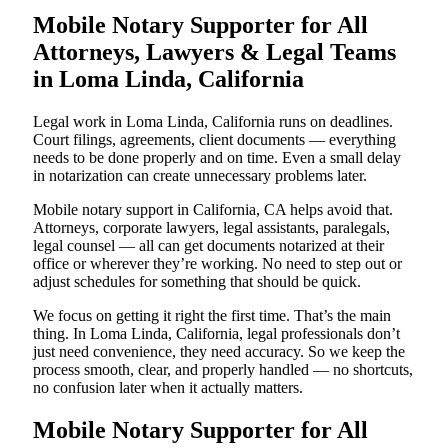
Mobile Notary Supporter for All
Attorneys, Lawyers & Legal Teams
in Loma Linda, California
Legal work in Loma Linda, California runs on deadlines.
Court filings, agreements, client documents — everything
needs to be done properly and on time. Even a small delay
in notarization can create unnecessary problems later.
Mobile notary support in California, CA helps avoid that.
Attorneys, corporate lawyers, legal assistants, paralegals,
legal counsel — all can get documents notarized at their
office or wherever they’re working. No need to step out or
adjust schedules for something that should be quick.
We focus on getting it right the first time. That’s the main
thing. In Loma Linda, California, legal professionals don’t
just need convenience, they need accuracy. So we keep the
process smooth, clear, and properly handled — no shortcuts,
no confusion later when it actually matters.
Mobile Notary Supporter for All