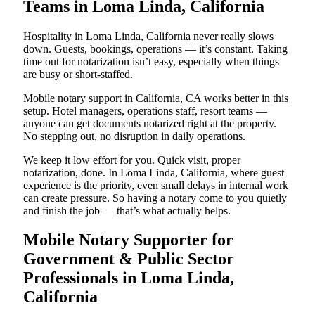
Teams in Loma Linda, California
Hospitality in Loma Linda, California never really slows
down. Guests, bookings, operations — it’s constant. Taking
time out for notarization isn’t easy, especially when things
are busy or short-staffed.
Mobile notary support in California, CA works better in this
setup. Hotel managers, operations staff, resort teams —
anyone can get documents notarized right at the property.
No stepping out, no disruption in daily operations.
We keep it low effort for you. Quick visit, proper
notarization, done. In Loma Linda, California, where guest
experience is the priority, even small delays in internal work
can create pressure. So having a notary come to you quietly
and finish the job — that’s what actually helps.
Mobile Notary Supporter for
Government & Public Sector
Professionals in Loma Linda,
California