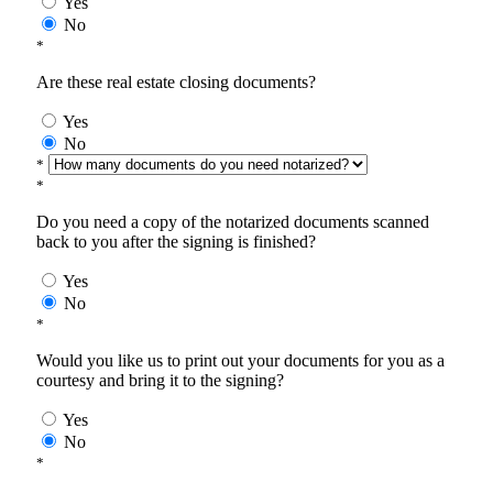
Yes
No
*
Are these real estate closing documents?
Yes
No
*
*
Do you need a copy of the notarized documents scanned
back to you after the signing is finished?
Yes
No
*
Would you like us to print out your documents for you as a
courtesy and bring it to the signing?
Yes
No
*