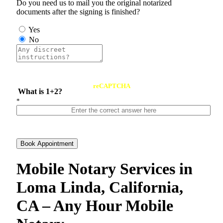
Do you need us to mail you the original notarized
documents after the signing is finished?
Yes
No
reCAPTCHA
What is 1+2?
*
Book Appointment
Mobile Notary Services in
Loma Linda, California,
CA – Any Hour Mobile