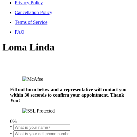
Privacy Policy
Cancellation Policy
Terms of Service
FAQ
Loma Linda
Fill out form below and a representative will contact you
within 30 seconds to confirm your appointment. Thank
You!
0%
*
*