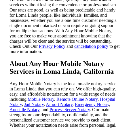
services without losing the convenience or professionalism.
Our rates are good, as well as being predictable and handy
for Loma Linda people, like individuals, families, and
businesses, whether you are a one-time customer needing a
single document notarized or you require ongoing support
for multiple transactions. With Any Hour Mobile Notary,
you are free to make your appointment knowing that the
charges will be clear and the service will be outstanding.
‌Check Out Our
Privacy Policy
and
cancellation policy
to get
more information.
About Any Hour Mobile Notary
Services in Loma Linda, California
Any Hour Mobile Notary is the local on-site notary service
in Loma Linda that you can rely on. We offer high-quality,
easy, and affordable notarization for a wide range of needs,
including
Mobile Notary
,
Remote Online Notary
,
Hospital
Notary
,
Jail Notary
,
Airport Notary
,
Emergency Notary
,
Apostille Notary
, and
Process Server Notary
. Our main
strengths are our dependability, confidentiality, and the
personalized customer service we provide to each client.
Whether your notarization needs arise from personal, legal,