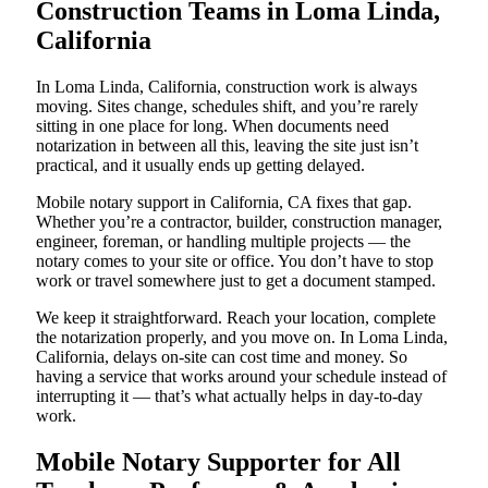
Construction Teams in Loma Linda,
California
In Loma Linda, California, construction work is always
moving. Sites change, schedules shift, and you’re rarely
sitting in one place for long. When documents need
notarization in between all this, leaving the site just isn’t
practical, and it usually ends up getting delayed.
Mobile notary support in California, CA fixes that gap.
Whether you’re a contractor, builder, construction manager,
engineer, foreman, or handling multiple projects — the
notary comes to your site or office. You don’t have to stop
work or travel somewhere just to get a document stamped.
We keep it straightforward. Reach your location, complete
the notarization properly, and you move on. In Loma Linda,
California, delays on-site can cost time and money. So
having a service that works around your schedule instead of
interrupting it — that’s what actually helps in day-to-day
work.
Mobile Notary Supporter for All