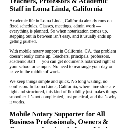
Teachers, Professors & Academic
Staff in Loma Linda, California
Academic life in Loma Linda, California already runs on
fixed schedules. Classes, meetings, admin work —
everything is planned. So when notarization comes up,
stepping out in between isn’t easy, and it usually ends up
getting pushed.
With mobile notary support in California, CA, that problem
doesn’t really come up. Teachers, principals, professors,
academic staff — you can get documents notarized right at
your school or campus. No need to rearrange your day or
leave in the middle of work.
We keep things simple and quick. No long waiting, no
confusion. In Loma Linda, California, where time slots are
tight and structured, this kind of flexibility just makes things
smoother. It’s not complicated, just practical, and that’s why
it works.
Mobile Notary Supporter for All
Business Professionals, Owners &