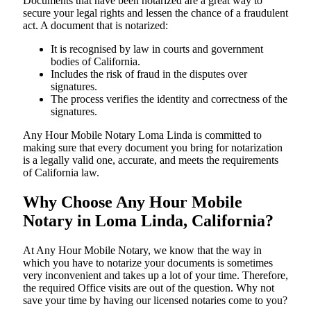
Documents​‍​‌‍​‍‌​‍​‌‍​‍‌ that have been notarized are a great way to
secure your legal rights and lessen the chance of a fraudulent
act. A document that is notarized:
It is recognised by law in courts and government
bodies of California.
Includes the risk of fraud in the disputes over
signatures.
The process verifies the identity and correctness of the
signatures.
Any Hour Mobile Notary Loma Linda is committed to
making sure that every document you bring for notarization
is a legally valid one, accurate, and meets the requirements
of California ​‍​‌‍​‍‌​‍​‌‍​law.
Why Choose Any Hour Mobile
Notary in Loma Linda, California?
At​‍​‌‍​‍‌​‍​‌‍​‍‌ Any Hour Mobile Notary, we know that the way in
which you have to notarize your documents is sometimes
very inconvenient and takes up a lot of your time. Therefore,
the required Office visits are out of the question. Why not
save your time by having our licensed notaries come to you?