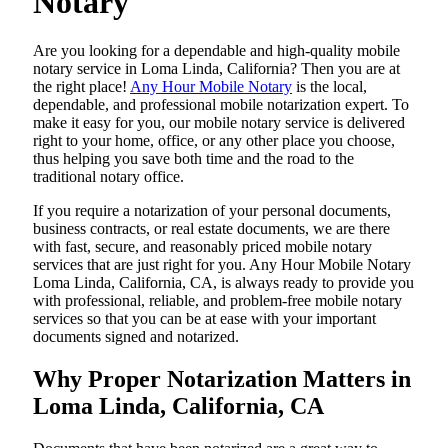
Notary
Are​‍​‌‍​‍‌​‍​‌‍​‍‌ you looking for a dependable and high-quality mobile
notary service in Loma Linda, California? Then you are at
the right place!
Any Hour Mobile Notary
is the local,
dependable, and professional mobile notarization expert. To
make it easy for you, our mobile notary service is delivered
right to your home, office, or any other place you choose,
thus helping you save both time and the road to the
traditional notary office.
If you require a notarization of your personal documents,
business contracts, or real estate documents, we are there
with fast, secure, and reasonably priced mobile notary
services that are just right for you. Any Hour Mobile Notary
Loma Linda, California, CA, is always ready to provide you
with professional, reliable, and problem-free mobile notary
services so that you can be at ease with your important
documents signed and ​‍​‌‍​‍‌​‍​‌‍​‍‌notarized.
Why Proper Notarization Matters in
Loma Linda, California, CA