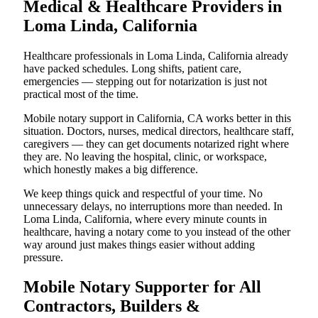
Medical & Healthcare Providers in
Loma Linda, California
Healthcare professionals in Loma Linda, California already
have packed schedules. Long shifts, patient care,
emergencies — stepping out for notarization is just not
practical most of the time.
Mobile notary support in California, CA works better in this
situation. Doctors, nurses, medical directors, healthcare staff,
caregivers — they can get documents notarized right where
they are. No leaving the hospital, clinic, or workspace,
which honestly makes a big difference.
We keep things quick and respectful of your time. No
unnecessary delays, no interruptions more than needed. In
Loma Linda, California, where every minute counts in
healthcare, having a notary come to you instead of the other
way around just makes things easier without adding
pressure.
Mobile Notary Supporter for All
Contractors, Builders &