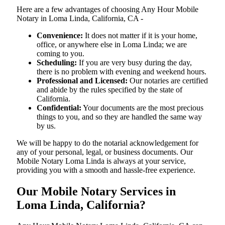
Here are a few advantages of choosing Any Hour Mobile
Notary in Loma Linda, California, CA -
Convenience:
It does not matter if it is your home,
office, or anywhere else in Loma Linda; we are
coming to you.
Scheduling:
If you are very busy during the day,
there is no problem with evening and weekend hours.
Professional and Licensed:
Our notaries are certified
and abide by the rules specified by the state of
California.
Confidential:
Your documents are the most precious
things to you, and so they are handled the same way
by us.
We will be happy to do the notarial acknowledgement for
any of your personal, legal, or business documents. Our
Mobile Notary Loma Linda is always at your service,
providing you with a smooth and hassle-free ​‍​‌‍​‍‌​‍​‌‍​‍‌experience.
Our Mobile Notary Services in
Loma Linda, California?