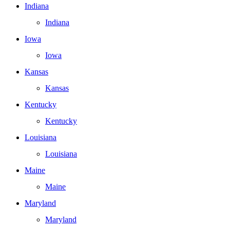
Indiana
Indiana
Iowa
Iowa
Kansas
Kansas
Kentucky
Kentucky
Louisiana
Louisiana
Maine
Maine
Maryland
Maryland