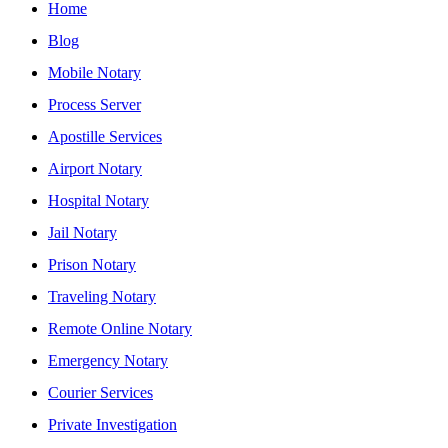
Home
Blog
Mobile Notary
Process Server
Apostille Services
Airport Notary
Hospital Notary
Jail Notary
Prison Notary
Traveling Notary
Remote Online Notary
Emergency Notary
Courier Services
Private Investigation