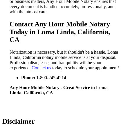
or business matters, Any Hour Mobile Notary ensures that
every document is handled accurately, professionally, and
with the utmost care.
Contact Any Hour Mobile Notary
Today in Loma Linda, California,
CA
Notarization​‍​‌‍​‍‌​‍​‌‍​‍‌ is necessary, but it shouldn't be a hassle. Loma
Linda, California notary mobile service is at your disposal.
Professionalism, ease, and tranquillity will be your
experience.
Contact us
today to schedule your appointment!
Phone:
1-800-245-4214
Any Hour Mobile Notary - Great Service in​‍​‌‍ Loma
Linda, California, CA
Disclaimer