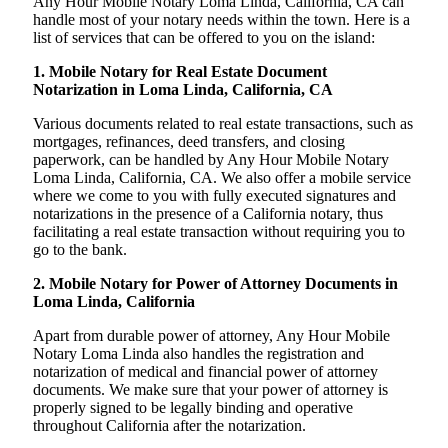
Any Hour Mobile Notary Loma Linda, California, CA can
handle most of your notary needs within the town. Here is a
list of services that can be offered to you on the island:
1. Mobile Notary for Real Estate Document
Notarization in Loma Linda, California, CA
Various documents related to real estate transactions, such as
mortgages, refinances, deed transfers, and closing
paperwork, can be handled by Any Hour Mobile Notary
Loma Linda, California, CA. We also offer a mobile service
where we come to you with fully executed signatures and
notarizations in the presence of a California notary, thus
facilitating a real estate transaction without requiring you to
go to the bank.
2. Mobile Notary for Power of Attorney Documents in
Loma Linda, California
Apart from durable power of attorney, Any Hour Mobile
Notary Loma Linda also handles the registration and
notarization of medical and financial power of attorney
documents. We make sure that your power of attorney is
properly signed to be legally binding and operative
throughout California after the notarization.