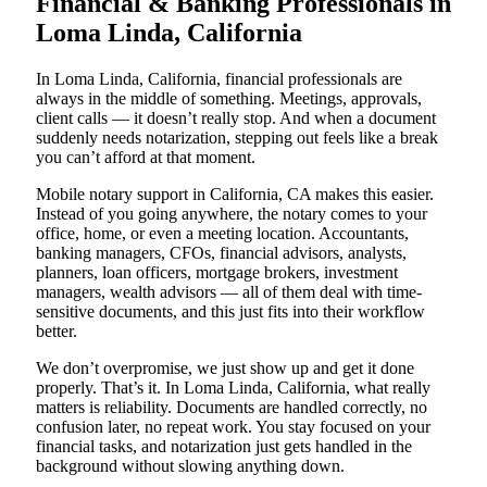
Financial & Banking Professionals in
Loma Linda, California
In Loma Linda, California, financial professionals are
always in the middle of something. Meetings, approvals,
client calls — it doesn’t really stop. And when a document
suddenly needs notarization, stepping out feels like a break
you can’t afford at that moment.
Mobile notary support in California, CA makes this easier.
Instead of you going anywhere, the notary comes to your
office, home, or even a meeting location. Accountants,
banking managers, CFOs, financial advisors, analysts,
planners, loan officers, mortgage brokers, investment
managers, wealth advisors — all of them deal with time-
sensitive documents, and this just fits into their workflow
better.
We don’t overpromise, we just show up and get it done
properly. That’s it. In Loma Linda, California, what really
matters is reliability. Documents are handled correctly, no
confusion later, no repeat work. You stay focused on your
financial tasks, and notarization just gets handled in the
background without slowing anything down.