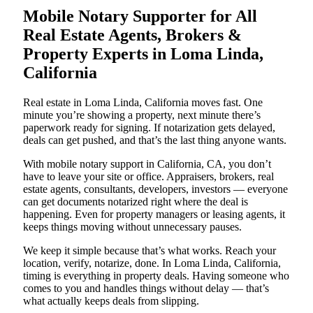
Mobile Notary Supporter for All
Real Estate Agents, Brokers &
Property Experts in Loma Linda,
California
Real estate in Loma Linda, California moves fast. One
minute you’re showing a property, next minute there’s
paperwork ready for signing. If notarization gets delayed,
deals can get pushed, and that’s the last thing anyone wants.
With mobile notary support in California, CA, you don’t
have to leave your site or office. Appraisers, brokers, real
estate agents, consultants, developers, investors — everyone
can get documents notarized right where the deal is
happening. Even for property managers or leasing agents, it
keeps things moving without unnecessary pauses.
We keep it simple because that’s what works. Reach your
location, verify, notarize, done. In Loma Linda, California,
timing is everything in property deals. Having someone who
comes to you and handles things without delay — that’s
what actually keeps deals from slipping.