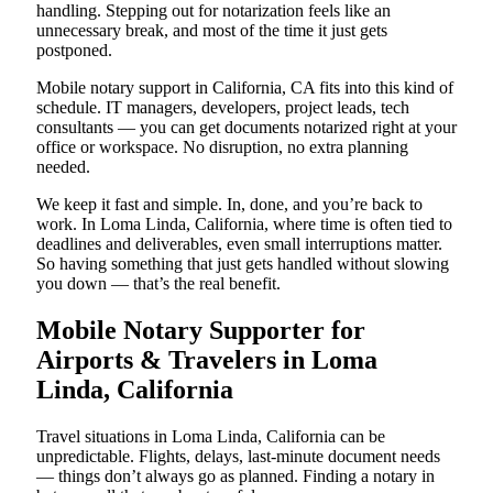
handling. Stepping out for notarization feels like an
unnecessary break, and most of the time it just gets
postponed.
Mobile notary support in California, CA fits into this kind of
schedule. IT managers, developers, project leads, tech
consultants — you can get documents notarized right at your
office or workspace. No disruption, no extra planning
needed.
We keep it fast and simple. In, done, and you’re back to
work. In Loma Linda, California, where time is often tied to
deadlines and deliverables, even small interruptions matter.
So having something that just gets handled without slowing
you down — that’s the real benefit.
Mobile Notary Supporter for
Airports & Travelers in Loma
Linda, California
Travel situations in Loma Linda, California can be
unpredictable. Flights, delays, last-minute document needs
— things don’t always go as planned. Finding a notary in