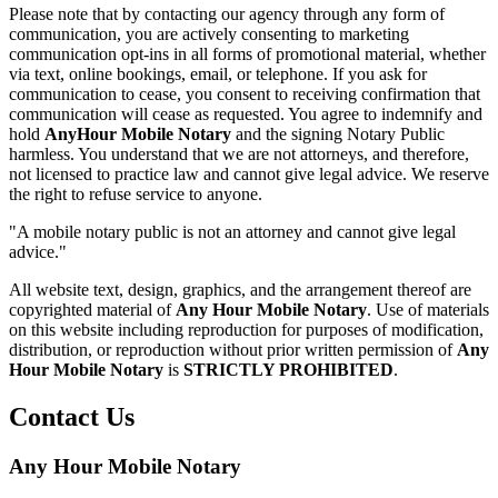
Please note that by contacting our agency through any form of
communication, you are actively consenting to marketing
communication opt-ins in all forms of promotional material, whether
via text, online bookings, email, or telephone. If you ask for
communication to cease, you consent to receiving confirmation that
communication will cease as requested. You agree to indemnify and
hold
AnyHour Mobile Notary
and the signing Notary Public
harmless. You understand that we are not attorneys, and therefore,
not licensed to practice law and cannot give legal advice. We reserve
the right to refuse service to anyone.
"A mobile notary public is not an attorney and cannot give legal
advice."
All website text, design, graphics, and the arrangement thereof are
copyrighted material of
Any Hour Mobile Notary
. Use of materials
on this website including reproduction for purposes of modification,
distribution, or reproduction without prior written permission of
Any
Hour Mobile Notary
is
STRICTLY PROHIBITED
.
Contact Us
Any Hour Mobile Notary