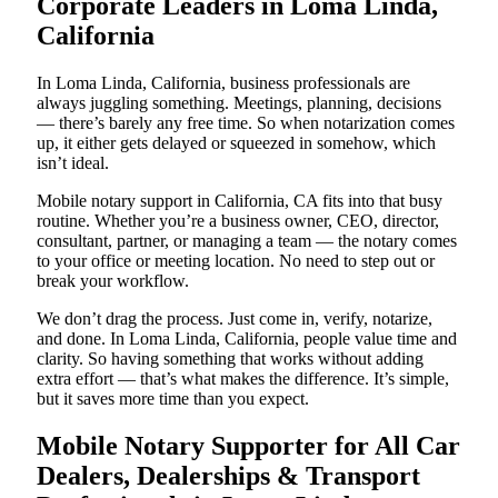
Corporate Leaders in Loma Linda,
California
In Loma Linda, California, business professionals are
always juggling something. Meetings, planning, decisions
— there’s barely any free time. So when notarization comes
up, it either gets delayed or squeezed in somehow, which
isn’t ideal.
Mobile notary support in California, CA fits into that busy
routine. Whether you’re a business owner, CEO, director,
consultant, partner, or managing a team — the notary comes
to your office or meeting location. No need to step out or
break your workflow.
We don’t drag the process. Just come in, verify, notarize,
and done. In Loma Linda, California, people value time and
clarity. So having something that works without adding
extra effort — that’s what makes the difference. It’s simple,
but it saves more time than you expect.
Mobile Notary Supporter for All Car
Dealers, Dealerships & Transport