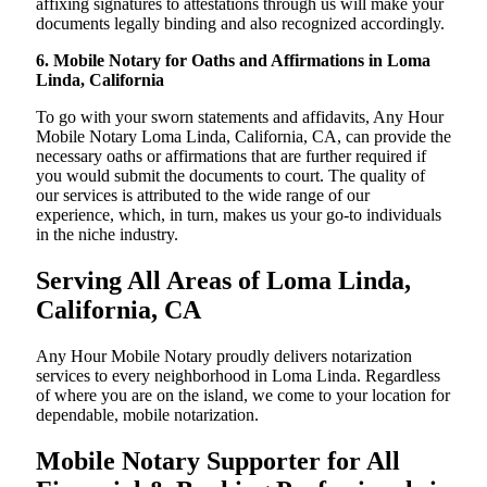
affixing signatures to attestations through us will make your
documents legally binding and also recognized accordingly.
6. Mobile Notary for Oaths and Affirmations in Loma
Linda, California
To go with your sworn statements and affidavits, Any Hour
Mobile Notary Loma Linda, California, CA, can provide the
necessary oaths or affirmations that are further required if
you would submit the documents to court. The quality of
our services is attributed to the wide range of our
experience, which, in turn, makes us your go-to individuals
in the niche industry.
Serving All Areas of Loma Linda,
California, CA
Any Hour Mobile Notary proudly delivers notarization
services to every neighborhood in Loma Linda. Regardless
of where you are on the island, we come to your location for
dependable, mobile notarization.
Mobile Notary Supporter for All