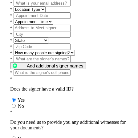
*
*
*
*
*
*
*
*
*
*
Add additional signer names
*
*
Does the signer have a valid ID?
Yes
No
*
Do you need us to provide you any additional witnesses for
your documents?