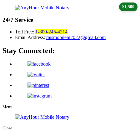
$1,500
24/7
Service
Toll Free:
1-800-245-4214
Email Address:
raismobilenl2022@gmail.com
Stay Connected:
Menu
Close