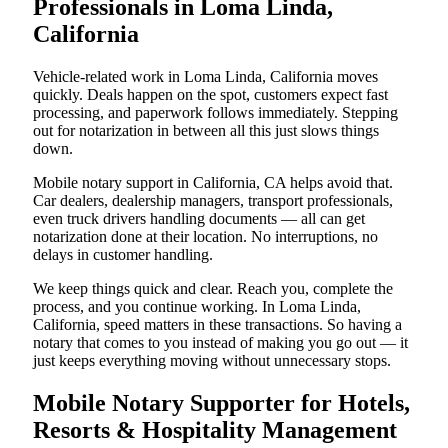
Professionals in Loma Linda,
California
Vehicle-related work in Loma Linda, California moves
quickly. Deals happen on the spot, customers expect fast
processing, and paperwork follows immediately. Stepping
out for notarization in between all this just slows things
down.
Mobile notary support in California, CA helps avoid that.
Car dealers, dealership managers, transport professionals,
even truck drivers handling documents — all can get
notarization done at their location. No interruptions, no
delays in customer handling.
We keep things quick and clear. Reach you, complete the
process, and you continue working. In Loma Linda,
California, speed matters in these transactions. So having a
notary that comes to you instead of making you go out — it
just keeps everything moving without unnecessary stops.
Mobile Notary Supporter for Hotels,
Resorts & Hospitality Management