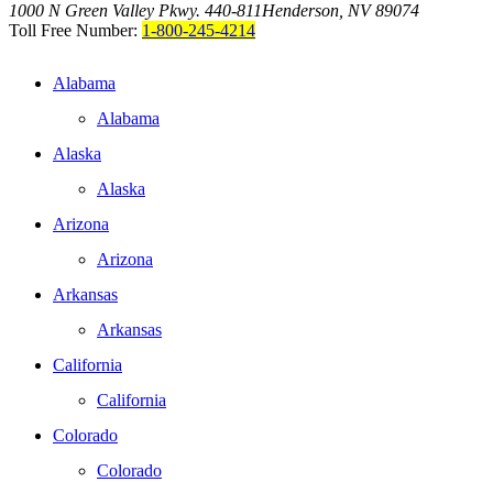
1000 N Green Valley Pkwy. 440-811
Henderson, NV 89074
Toll Free Number:
1-800-245-4214
Alabama
Alabama
Alaska
Alaska
Arizona
Arizona
Arkansas
Arkansas
California
California
Colorado
Colorado