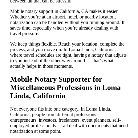
between all that can be stressful.
Mobile notary support in California, CA makes it easier.
Whether you’re at an airport, hotel, or nearby location,
notarization can be handled without you running around. It
saves time, especially when you’re already dealing with
travel pressure.
We keep things flexible. Reach your location, complete the
process, and you move on. In Loma Linda, California,
where travel schedules are tight, having a notary that adjusts
to you instead of the other way around — that’s what
actually helps in those moments.
Mobile Notary Supporter for
Miscellaneous Professions in Loma
Linda, California
Not everyone fits into one category. In Loma Linda,
California, people from different professions —
entrepreneurs, investors, freelancers, event planners, self-
employed professionals — all deal with documents that need
notarization at some point.