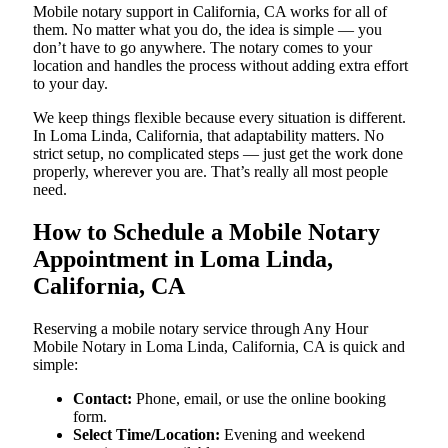
Mobile notary support in California, CA works for all of
them. No matter what you do, the idea is simple — you
don’t have to go anywhere. The notary comes to your
location and handles the process without adding extra effort
to your day.
We keep things flexible because every situation is different.
In Loma Linda, California, that adaptability matters. No
strict setup, no complicated steps — just get the work done
properly, wherever you are. That’s really all most people
need.
How to Schedule a Mobile Notary
Appointment in Loma Linda,
California, CA
Reserving a mobile notary service through Any Hour
Mobile Notary in Loma Linda, California, CA is quick and
simple:
Contact:
Phone, email, or use the online booking
form.
Select Time/Location:
Evening and weekend