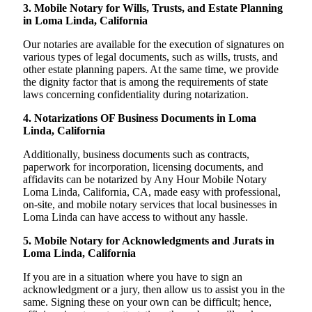
3. Mobile Notary for Wills, Trusts, and Estate Planning
in Loma Linda, California
Our notaries are available for the execution of signatures on
various types of legal documents, such as wills, trusts, and
other estate planning papers. At the same time, we provide
the dignity factor that is among the requirements of state
laws concerning confidentiality during notarization.
4. Notarizations OF Business Documents in Loma
Linda, California
Additionally, business documents such as contracts,
paperwork for incorporation, licensing documents, and
affidavits can be notarized by Any Hour Mobile Notary
Loma Linda, California, CA, made easy with professional,
on-site, and mobile notary services that local businesses in
Loma Linda can have access to without any hassle.
5. Mobile Notary for Acknowledgments and Jurats in
Loma Linda, California
If you are in a situation where you have to sign an
acknowledgment or a jury, then allow us to assist you in the
same. Signing these on your own can be difficult; hence,