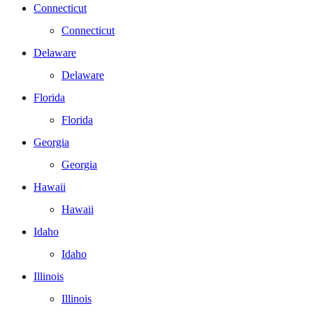
Connecticut
Connecticut
Delaware
Delaware
Florida
Florida
Georgia
Georgia
Hawaii
Hawaii
Idaho
Idaho
Illinois
Illinois