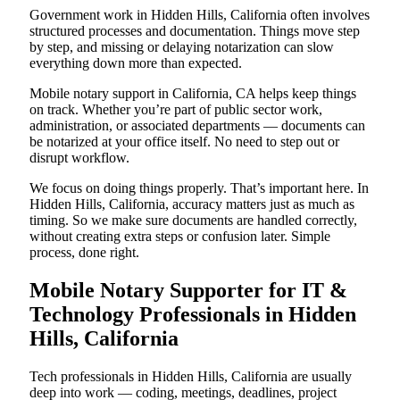
Government work in Hidden Hills, California often involves
structured processes and documentation. Things move step
by step, and missing or delaying notarization can slow
everything down more than expected.
Mobile notary support in California, CA helps keep things
on track. Whether you’re part of public sector work,
administration, or associated departments — documents can
be notarized at your office itself. No need to step out or
disrupt workflow.
We focus on doing things properly. That’s important here. In
Hidden Hills, California, accuracy matters just as much as
timing. So we make sure documents are handled correctly,
without creating extra steps or confusion later. Simple
process, done right.
Mobile Notary Supporter for IT &
Technology Professionals in Hidden
Hills, California
Tech professionals in Hidden Hills, California are usually
deep into work — coding, meetings, deadlines, project