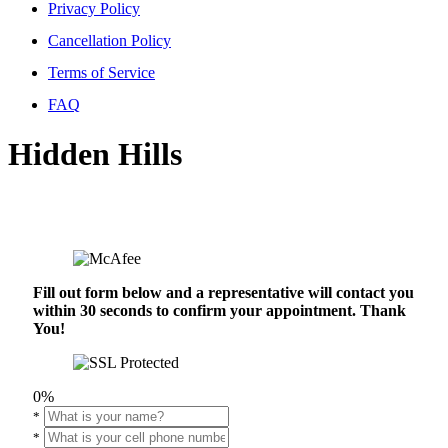
Privacy Policy
Cancellation Policy
Terms of Service
FAQ
Hidden Hills
Fill out form below and a representative will contact you
within 30 seconds to confirm your appointment. Thank
You!
0%
*
*