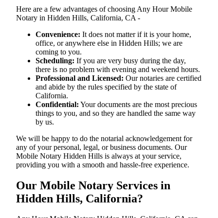
Here are a few advantages of choosing Any Hour Mobile
Notary in Hidden Hills, California, CA -
Convenience:
It does not matter if it is your home,
office, or anywhere else in Hidden Hills; we are
coming to you.
Scheduling:
If you are very busy during the day,
there is no problem with evening and weekend hours.
Professional and Licensed:
Our notaries are certified
and abide by the rules specified by the state of
California.
Confidential:
Your documents are the most precious
things to you, and so they are handled the same way
by us.
We will be happy to do the notarial acknowledgement for
any of your personal, legal, or business documents. Our
Mobile Notary Hidden Hills is always at your service,
providing you with a smooth and hassle-free ​‍​‌‍​‍‌​‍​‌‍​‍‌experience.
Our Mobile Notary Services in
Hidden Hills, California?