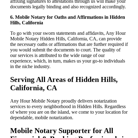
affixing signatures to attestations through us will make your
documents legally binding and also recognized accordingly.
6. Mobile Notary for Oaths and Affirmations in Hidden
Hills, California
To go with your sworn statements and affidavits, Any Hour
Mobile Notary Hidden Hills, California, CA, can provide
the necessary oaths or affirmations that are further required if
you would submit the documents to court. The quality of
our services is attributed to the wide range of our
experience, which, in turn, makes us your go-to individuals
in the niche industry.
Serving All Areas of Hidden Hills,
California, CA
Any Hour Mobile Notary proudly delivers notarization
services to every neighborhood in Hidden Hills. Regardless
of where you are on the island, we come to your location for
dependable, mobile notarization.
Mobile Notary Supporter for All