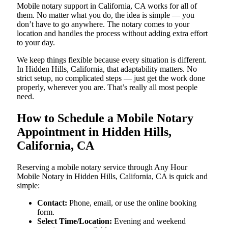
Mobile notary support in California, CA works for all of
them. No matter what you do, the idea is simple — you
don’t have to go anywhere. The notary comes to your
location and handles the process without adding extra effort
to your day.
We keep things flexible because every situation is different.
In Hidden Hills, California, that adaptability matters. No
strict setup, no complicated steps — just get the work done
properly, wherever you are. That’s really all most people
need.
How to Schedule a Mobile Notary
Appointment in Hidden Hills,
California, CA
Reserving a mobile notary service through Any Hour
Mobile Notary in Hidden Hills, California, CA is quick and
simple:
Contact:
Phone, email, or use the online booking
form.
Select Time/Location:
Evening and weekend