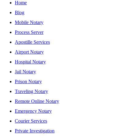
Home
Blog
Mobile Notary
Process Server
Apostille Services
Airport Notary
Hospital Notary
Jail Notary
Prison Notary
Traveling Notary
Remote Online Notary
Emergency Notary
Courier Services
Private Investigation