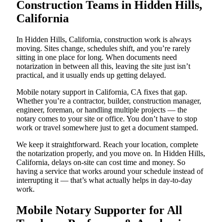
Construction Teams in Hidden Hills,
California
In Hidden Hills, California, construction work is always
moving. Sites change, schedules shift, and you’re rarely
sitting in one place for long. When documents need
notarization in between all this, leaving the site just isn’t
practical, and it usually ends up getting delayed.
Mobile notary support in California, CA fixes that gap.
Whether you’re a contractor, builder, construction manager,
engineer, foreman, or handling multiple projects — the
notary comes to your site or office. You don’t have to stop
work or travel somewhere just to get a document stamped.
We keep it straightforward. Reach your location, complete
the notarization properly, and you move on. In Hidden Hills,
California, delays on-site can cost time and money. So
having a service that works around your schedule instead of
interrupting it — that’s what actually helps in day-to-day
work.
Mobile Notary Supporter for All