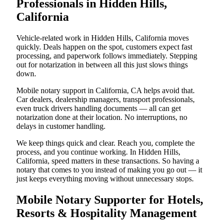
Professionals in Hidden Hills,
California
Vehicle-related work in Hidden Hills, California moves
quickly. Deals happen on the spot, customers expect fast
processing, and paperwork follows immediately. Stepping
out for notarization in between all this just slows things
down.
Mobile notary support in California, CA helps avoid that.
Car dealers, dealership managers, transport professionals,
even truck drivers handling documents — all can get
notarization done at their location. No interruptions, no
delays in customer handling.
We keep things quick and clear. Reach you, complete the
process, and you continue working. In Hidden Hills,
California, speed matters in these transactions. So having a
notary that comes to you instead of making you go out — it
just keeps everything moving without unnecessary stops.
Mobile Notary Supporter for Hotels,
Resorts & Hospitality Management