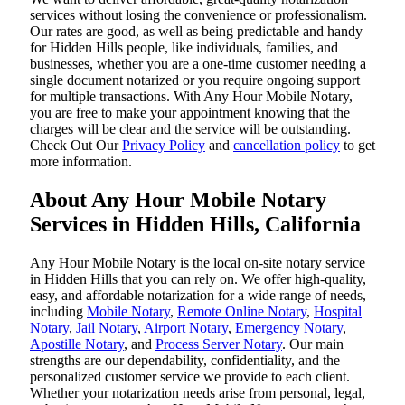
services without losing the convenience or professionalism.
Our rates are good, as well as being predictable and handy
for Hidden Hills people, like individuals, families, and
businesses, whether you are a one-time customer needing a
single document notarized or you require ongoing support
for multiple transactions. With Any Hour Mobile Notary,
you are free to make your appointment knowing that the
charges will be clear and the service will be outstanding.
‌Check Out Our
Privacy Policy
and
cancellation policy
to get
more information.
About Any Hour Mobile Notary
Services in Hidden Hills, California
Any Hour Mobile Notary is the local on-site notary service
in Hidden Hills that you can rely on. We offer high-quality,
easy, and affordable notarization for a wide range of needs,
including
Mobile Notary
,
Remote Online Notary
,
Hospital
Notary
,
Jail Notary
,
Airport Notary
,
Emergency Notary
,
Apostille Notary
, and
Process Server Notary
. Our main
strengths are our dependability, confidentiality, and the
personalized customer service we provide to each client.
Whether your notarization needs arise from personal, legal,