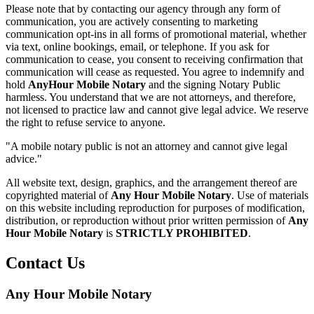
Please note that by contacting our agency through any form of
communication, you are actively consenting to marketing
communication opt-ins in all forms of promotional material, whether
via text, online bookings, email, or telephone. If you ask for
communication to cease, you consent to receiving confirmation that
communication will cease as requested. You agree to indemnify and
hold
AnyHour Mobile Notary
and the signing Notary Public
harmless. You understand that we are not attorneys, and therefore,
not licensed to practice law and cannot give legal advice. We reserve
the right to refuse service to anyone.
"A mobile notary public is not an attorney and cannot give legal
advice."
All website text, design, graphics, and the arrangement thereof are
copyrighted material of
Any Hour Mobile Notary
. Use of materials
on this website including reproduction for purposes of modification,
distribution, or reproduction without prior written permission of
Any
Hour Mobile Notary
is
STRICTLY PROHIBITED
.
Contact Us
Any Hour Mobile Notary