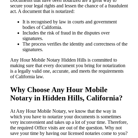
Documents​‍​‌‍​‍‌​‍​‌‍​‍‌ that have been notarized are a great way to
secure your legal rights and lessen the chance of a fraudulent
act. A document that is notarized:
It is recognised by law in courts and government
bodies of California.
Includes the risk of fraud in the disputes over
signatures.
The process verifies the identity and correctness of the
signatures.
Any Hour Mobile Notary Hidden Hills is committed to
making sure that every document you bring for notarization
is a legally valid one, accurate, and meets the requirements
of California ​‍​‌‍​‍‌​‍​‌‍​law.
Why Choose Any Hour Mobile
Notary in Hidden Hills, California?
At​‍​‌‍​‍‌​‍​‌‍​‍‌ Any Hour Mobile Notary, we know that the way in
which you have to notarize your documents is sometimes
very inconvenient and takes up a lot of your time. Therefore,
the required Office visits are out of the question. Why not
save your time by having our licensed notaries come to you?