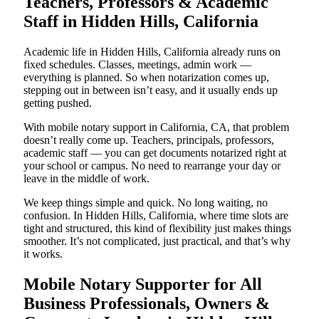
Teachers, Professors & Academic
Staff in Hidden Hills, California
Academic life in Hidden Hills, California already runs on
fixed schedules. Classes, meetings, admin work —
everything is planned. So when notarization comes up,
stepping out in between isn’t easy, and it usually ends up
getting pushed.
With mobile notary support in California, CA, that problem
doesn’t really come up. Teachers, principals, professors,
academic staff — you can get documents notarized right at
your school or campus. No need to rearrange your day or
leave in the middle of work.
We keep things simple and quick. No long waiting, no
confusion. In Hidden Hills, California, where time slots are
tight and structured, this kind of flexibility just makes things
smoother. It’s not complicated, just practical, and that’s why
it works.
Mobile Notary Supporter for All
Business Professionals, Owners &