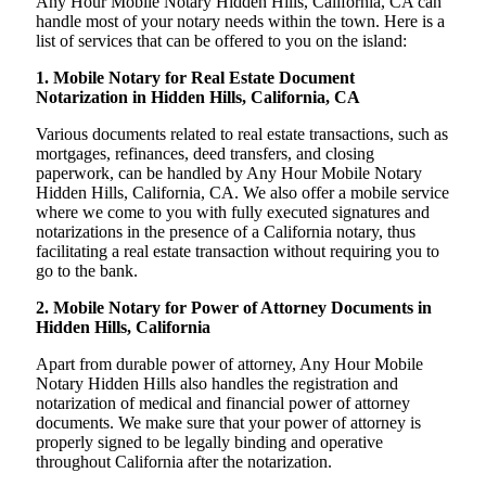
Any Hour Mobile Notary Hidden Hills, California, CA can
handle most of your notary needs within the town. Here is a
list of services that can be offered to you on the island:
1. Mobile Notary for Real Estate Document
Notarization in Hidden Hills, California, CA
Various documents related to real estate transactions, such as
mortgages, refinances, deed transfers, and closing
paperwork, can be handled by Any Hour Mobile Notary
Hidden Hills, California, CA. We also offer a mobile service
where we come to you with fully executed signatures and
notarizations in the presence of a California notary, thus
facilitating a real estate transaction without requiring you to
go to the bank.
2. Mobile Notary for Power of Attorney Documents in
Hidden Hills, California
Apart from durable power of attorney, Any Hour Mobile
Notary Hidden Hills also handles the registration and
notarization of medical and financial power of attorney
documents. We make sure that your power of attorney is
properly signed to be legally binding and operative
throughout California after the notarization.