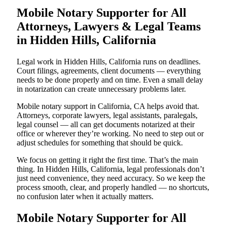
Mobile Notary Supporter for All
Attorneys, Lawyers & Legal Teams
in Hidden Hills, California
Legal work in Hidden Hills, California runs on deadlines.
Court filings, agreements, client documents — everything
needs to be done properly and on time. Even a small delay
in notarization can create unnecessary problems later.
Mobile notary support in California, CA helps avoid that.
Attorneys, corporate lawyers, legal assistants, paralegals,
legal counsel — all can get documents notarized at their
office or wherever they’re working. No need to step out or
adjust schedules for something that should be quick.
We focus on getting it right the first time. That’s the main
thing. In Hidden Hills, California, legal professionals don’t
just need convenience, they need accuracy. So we keep the
process smooth, clear, and properly handled — no shortcuts,
no confusion later when it actually matters.
Mobile Notary Supporter for All