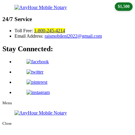
$1,500
24/7
Service
Toll Free:
1-800-245-4214
Email Address:
raismobilenl2022@gmail.com
Stay Connected:
Menu
Close