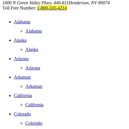
1000 N Green Valley Pkwy. 440-811
Henderson, NV 89074
Toll Free Number:
1-800-245-4214
Alabama
Alabama
Alaska
Alaska
Arizona
Arizona
Arkansas
Arkansas
California
California
Colorado
Colorado