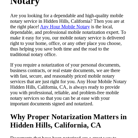
Notary
Are​‍​‌‍​‍‌​‍​‌‍​‍‌ you looking for a dependable and high-quality mobile
notary service in Hidden Hills, California? Then you are at
the right place!
Any Hour Mobile Notary
is the local,
dependable, and professional mobile notarization expert. To
make it easy for you, our mobile notary service is delivered
right to your home, office, or any other place you choose,
thus helping you save both time and the road to the
traditional notary office.
If you require a notarization of your personal documents,
business contracts, or real estate documents, we are there
with fast, secure, and reasonably priced mobile notary
services that are just right for you. Any Hour Mobile Notary
Hidden Hills, California, CA, is always ready to provide
you with professional, reliable, and problem-free mobile
notary services so that you can be at ease with your
important documents signed and ​‍​‌‍​‍‌​‍​‌‍​‍‌notarized.
Why Proper Notarization Matters in
Hidden Hills, California, CA