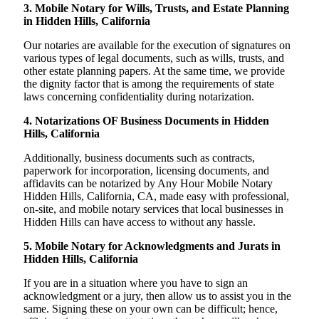
3. Mobile Notary for Wills, Trusts, and Estate Planning
in Hidden Hills, California
Our notaries are available for the execution of signatures on
various types of legal documents, such as wills, trusts, and
other estate planning papers. At the same time, we provide
the dignity factor that is among the requirements of state
laws concerning confidentiality during notarization.
4. Notarizations OF Business Documents in Hidden
Hills, California
Additionally, business documents such as contracts,
paperwork for incorporation, licensing documents, and
affidavits can be notarized by Any Hour Mobile Notary
Hidden Hills, California, CA, made easy with professional,
on-site, and mobile notary services that local businesses in
Hidden Hills can have access to without any hassle.
5. Mobile Notary for Acknowledgments and Jurats in
Hidden Hills, California
If you are in a situation where you have to sign an
acknowledgment or a jury, then allow us to assist you in the
same. Signing these on your own can be difficult; hence,