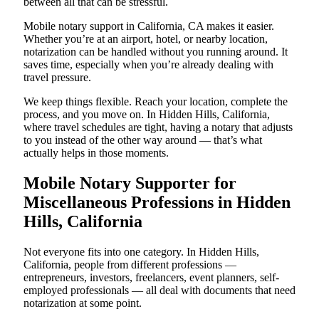
between all that can be stressful.
Mobile notary support in California, CA makes it easier.
Whether you’re at an airport, hotel, or nearby location,
notarization can be handled without you running around. It
saves time, especially when you’re already dealing with
travel pressure.
We keep things flexible. Reach your location, complete the
process, and you move on. In Hidden Hills, California,
where travel schedules are tight, having a notary that adjusts
to you instead of the other way around — that’s what
actually helps in those moments.
Mobile Notary Supporter for
Miscellaneous Professions in Hidden
Hills, California
Not everyone fits into one category. In Hidden Hills,
California, people from different professions —
entrepreneurs, investors, freelancers, event planners, self-
employed professionals — all deal with documents that need
notarization at some point.