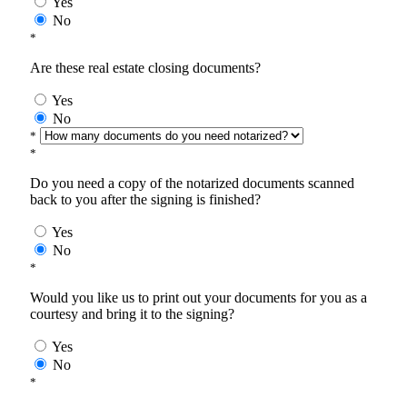
Yes
No
*
Are these real estate closing documents?
Yes
No
*
*
Do you need a copy of the notarized documents scanned
back to you after the signing is finished?
Yes
No
*
Would you like us to print out your documents for you as a
courtesy and bring it to the signing?
Yes
No
*