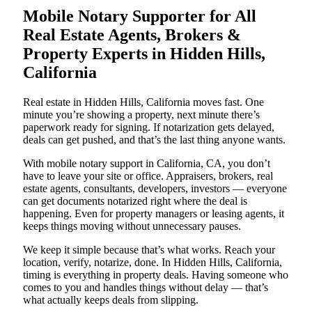
Mobile Notary Supporter for All
Real Estate Agents, Brokers &
Property Experts in Hidden Hills,
California
Real estate in Hidden Hills, California moves fast. One
minute you’re showing a property, next minute there’s
paperwork ready for signing. If notarization gets delayed,
deals can get pushed, and that’s the last thing anyone wants.
With mobile notary support in California, CA, you don’t
have to leave your site or office. Appraisers, brokers, real
estate agents, consultants, developers, investors — everyone
can get documents notarized right where the deal is
happening. Even for property managers or leasing agents, it
keeps things moving without unnecessary pauses.
We keep it simple because that’s what works. Reach your
location, verify, notarize, done. In Hidden Hills, California,
timing is everything in property deals. Having someone who
comes to you and handles things without delay — that’s
what actually keeps deals from slipping.