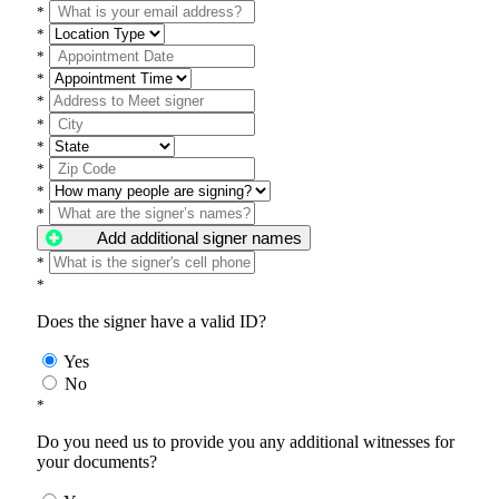
*
*
*
*
*
*
*
*
*
*
Add additional signer names
*
*
Does the signer have a valid ID?
Yes
No
*
Do you need us to provide you any additional witnesses for
your documents?