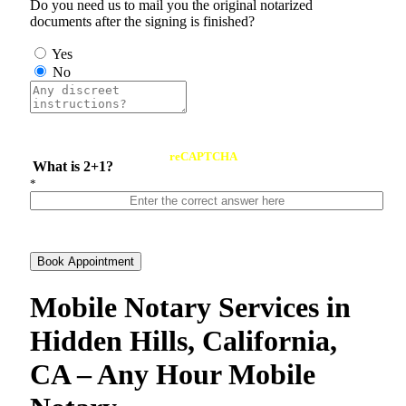
Do you need us to mail you the original notarized
documents after the signing is finished?
Yes
No
reCAPTCHA
What is 2+1?
*
Book Appointment
Mobile Notary Services in
Hidden Hills, California,
CA – Any Hour Mobile