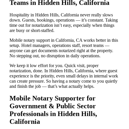
Teams in Hidden Hills, California
Hospitality in Hidden Hills, California never really slows
down. Guests, bookings, operations — it’s constant. Taking
time out for notarization isn’t easy, especially when things
are busy or short-staffed.
Mobile notary support in California, CA works better in this
setup. Hotel managers, operations staff, resort teams —
anyone can get documents notarized right at the property.
No stepping out, no disruption in daily operations.
We keep it low effort for you. Quick visit, proper
notarization, done. In Hidden Hills, California, where guest
experience is the priority, even small delays in internal work
can create pressure. So having a notary come to you quietly
and finish the job — that’s what actually helps.
Mobile Notary Supporter for
Government & Public Sector
Professionals in Hidden Hills,
California