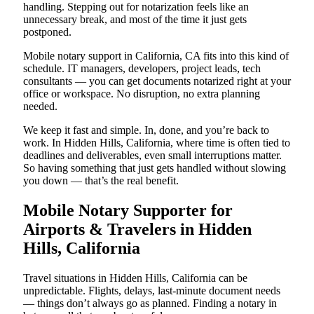
handling. Stepping out for notarization feels like an
unnecessary break, and most of the time it just gets
postponed.
Mobile notary support in California, CA fits into this kind of
schedule. IT managers, developers, project leads, tech
consultants — you can get documents notarized right at your
office or workspace. No disruption, no extra planning
needed.
We keep it fast and simple. In, done, and you’re back to
work. In Hidden Hills, California, where time is often tied to
deadlines and deliverables, even small interruptions matter.
So having something that just gets handled without slowing
you down — that’s the real benefit.
Mobile Notary Supporter for
Airports & Travelers in Hidden
Hills, California
Travel situations in Hidden Hills, California can be
unpredictable. Flights, delays, last-minute document needs
— things don’t always go as planned. Finding a notary in