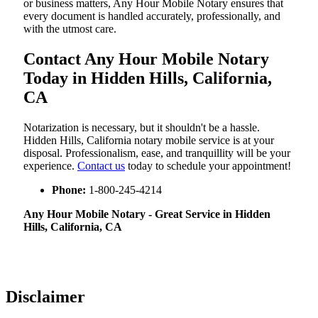
or business matters, Any Hour Mobile Notary ensures that
every document is handled accurately, professionally, and
with the utmost care.
Contact Any Hour Mobile Notary
Today in Hidden Hills, California,
CA
Notarization​‍​‌‍​‍‌​‍​‌‍​‍‌ is necessary, but it shouldn't be a hassle.
Hidden Hills, California notary mobile service is at your
disposal. Professionalism, ease, and tranquillity will be your
experience.
Contact us
today to schedule your appointment!
Phone:
1-800-245-4214
Any Hour Mobile Notary - Great Service in​‍​‌‍ Hidden
Hills, California, CA
Disclaimer