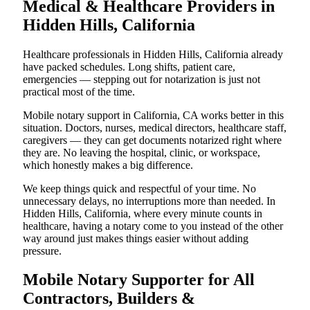
Medical & Healthcare Providers in
Hidden Hills, California
Healthcare professionals in Hidden Hills, California already
have packed schedules. Long shifts, patient care,
emergencies — stepping out for notarization is just not
practical most of the time.
Mobile notary support in California, CA works better in this
situation. Doctors, nurses, medical directors, healthcare staff,
caregivers — they can get documents notarized right where
they are. No leaving the hospital, clinic, or workspace,
which honestly makes a big difference.
We keep things quick and respectful of your time. No
unnecessary delays, no interruptions more than needed. In
Hidden Hills, California, where every minute counts in
healthcare, having a notary come to you instead of the other
way around just makes things easier without adding
pressure.
Mobile Notary Supporter for All
Contractors, Builders &