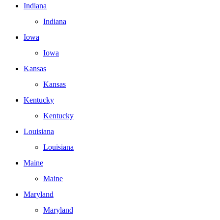
Indiana
Indiana
Iowa
Iowa
Kansas
Kansas
Kentucky
Kentucky
Louisiana
Louisiana
Maine
Maine
Maryland
Maryland