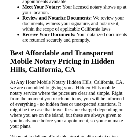
appointments available.
Meet Your Notary:
Your licensed notary shows up at
your location.
Review and Notarize Documents:
We review your
documents, witness your signature, and notarize it,
within the scope of applicable California laws.
Receive Your Documents:
Your notarized documents
are returned securely and promptly.
Best Affordable and Transparent
Mobile Notary Pricing in Hidden
Hills, California, CA
At​‍​‌‍​‍‌​‍​‌‍​‍‌ Any Hour Mobile Notary Hidden Hills, California, CA,
we are committed to giving you a Hidden Hills mobile
notary service where the prices are clear and simple. Right
from the moment you reach out to us, you will be informed
of everything - no hidden fees or unexpected situations. It
might be the case that travel fees are charged depending on
where you are on the island, but these are always given to
you in advance before your appointment, so you can make
your plans.
We want to deliver affordable, great-quality notarization