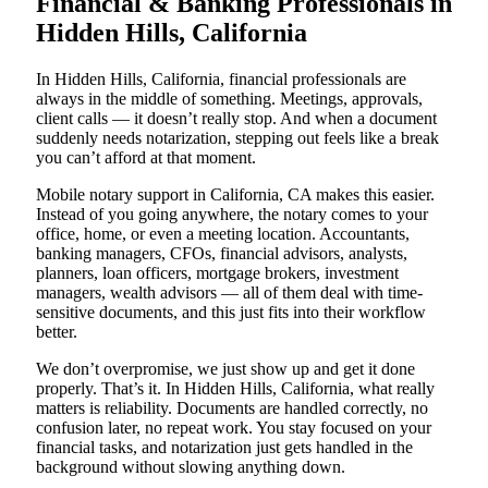
Financial & Banking Professionals in
Hidden Hills, California
In Hidden Hills, California, financial professionals are
always in the middle of something. Meetings, approvals,
client calls — it doesn’t really stop. And when a document
suddenly needs notarization, stepping out feels like a break
you can’t afford at that moment.
Mobile notary support in California, CA makes this easier.
Instead of you going anywhere, the notary comes to your
office, home, or even a meeting location. Accountants,
banking managers, CFOs, financial advisors, analysts,
planners, loan officers, mortgage brokers, investment
managers, wealth advisors — all of them deal with time-
sensitive documents, and this just fits into their workflow
better.
We don’t overpromise, we just show up and get it done
properly. That’s it. In Hidden Hills, California, what really
matters is reliability. Documents are handled correctly, no
confusion later, no repeat work. You stay focused on your
financial tasks, and notarization just gets handled in the
background without slowing anything down.