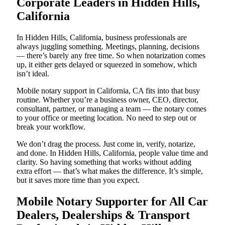
Corporate Leaders in Hidden Hills,
California
In Hidden Hills, California, business professionals are
always juggling something. Meetings, planning, decisions
— there’s barely any free time. So when notarization comes
up, it either gets delayed or squeezed in somehow, which
isn’t ideal.
Mobile notary support in California, CA fits into that busy
routine. Whether you’re a business owner, CEO, director,
consultant, partner, or managing a team — the notary comes
to your office or meeting location. No need to step out or
break your workflow.
We don’t drag the process. Just come in, verify, notarize,
and done. In Hidden Hills, California, people value time and
clarity. So having something that works without adding
extra effort — that’s what makes the difference. It’s simple,
but it saves more time than you expect.
Mobile Notary Supporter for All Car
Dealers, Dealerships & Transport