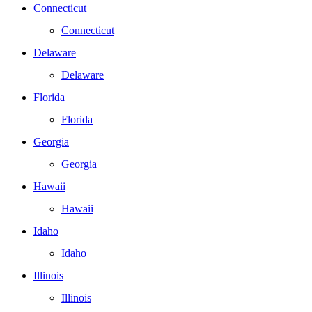
Connecticut
Connecticut
Delaware
Delaware
Florida
Florida
Georgia
Georgia
Hawaii
Hawaii
Idaho
Idaho
Illinois
Illinois