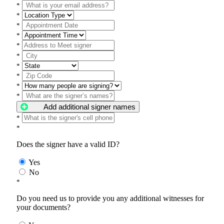
*
*
*
*
*
*
*
*
*
*
Add additional signer names
*
*
Does the signer have a valid ID?
Yes
No
*
Do you need us to provide you any additional witnesses for
your documents?