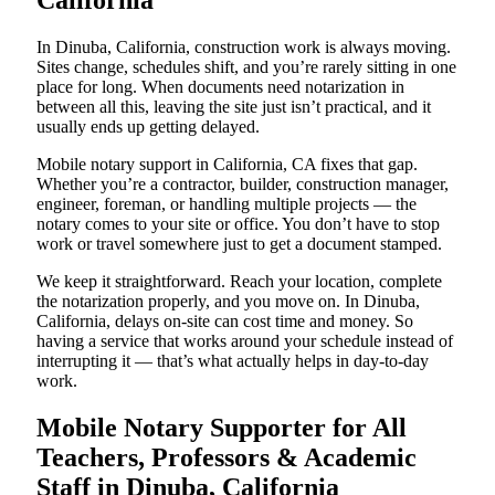
California
In Dinuba, California, construction work is always moving.
Sites change, schedules shift, and you’re rarely sitting in one
place for long. When documents need notarization in
between all this, leaving the site just isn’t practical, and it
usually ends up getting delayed.
Mobile notary support in California, CA fixes that gap.
Whether you’re a contractor, builder, construction manager,
engineer, foreman, or handling multiple projects — the
notary comes to your site or office. You don’t have to stop
work or travel somewhere just to get a document stamped.
We keep it straightforward. Reach your location, complete
the notarization properly, and you move on. In Dinuba,
California, delays on-site can cost time and money. So
having a service that works around your schedule instead of
interrupting it — that’s what actually helps in day-to-day
work.
Mobile Notary Supporter for All
Teachers, Professors & Academic
Staff in Dinuba, California