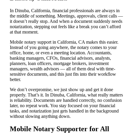
In Dinuba, California, financial professionals are always in
the middle of something. Meetings, approvals, client calls —
it doesn’t really stop. And when a document suddenly needs
notarization, stepping out feels like a break you can’t afford
at that moment.
Mobile notary support in California, CA makes this easier.
Instead of you going anywhere, the notary comes to your
office, home, or even a meeting location. Accountants,
banking managers, CFOs, financial advisors, analysts,
planners, loan officers, mortgage brokers, investment
managers, wealth advisors — all of them deal with time-
sensitive documents, and this just fits into their workflow
better.
We don’t overpromise, we just show up and get it done
properly. That’s it. In Dinuba, California, what really matters
is reliability. Documents are handled correctly, no confusion
later, no repeat work. You stay focused on your financial
tasks, and notarization just gets handled in the background
without slowing anything down.
Mobile Notary Supporter for All