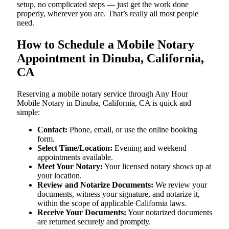
setup, no complicated steps — just get the work done
properly, wherever you are. That’s really all most people
need.
How to Schedule a Mobile Notary
Appointment in Dinuba, California,
CA
Reserving a mobile notary service through Any Hour
Mobile Notary in Dinuba, California, CA is quick and
simple:
Contact:
Phone, email, or use the online booking
form.
Select Time/Location:
Evening and weekend
appointments available.
Meet Your Notary:
Your licensed notary shows up at
your location.
Review and Notarize Documents:
We review your
documents, witness your signature, and notarize it,
within the scope of applicable California laws.
Receive Your Documents:
Your notarized documents
are returned securely and promptly.