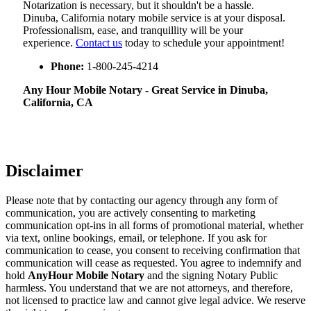
Notarization​‍​‌‍​‍‌​‍​‌‍​‍‌ is necessary, but it shouldn't be a hassle.
Dinuba, California notary mobile service is at your disposal.
Professionalism, ease, and tranquillity will be your
experience.
Contact us
today to schedule your appointment!
Phone:
1-800-245-4214
Any Hour Mobile Notary - Great Service in​‍​‌‍ Dinuba,
California, CA
Disclaimer
Please note that by contacting our agency through any form of
communication, you are actively consenting to marketing
communication opt-ins in all forms of promotional material, whether
via text, online bookings, email, or telephone. If you ask for
communication to cease, you consent to receiving confirmation that
communication will cease as requested. You agree to indemnify and
hold
AnyHour Mobile Notary
and the signing Notary Public
harmless. You understand that we are not attorneys, and therefore,
not licensed to practice law and cannot give legal advice. We reserve