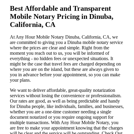
Best Affordable and Transparent
Mobile Notary Pricing in Dinuba,
California, CA
At​‍​‌‍​‍‌​‍​‌‍​‍‌ Any Hour Mobile Notary Dinuba, California, CA, we
are committed to giving you a Dinuba mobile notary service
where the prices are clear and simple. Right from the
moment you reach out to us, you will be informed of
everything - no hidden fees or unexpected situations. It
might be the case that travel fees are charged depending on
where you are on the island, but these are always given to
you in advance before your appointment, so you can make
your plans.
We want to deliver affordable, great-quality notarization
services without losing the convenience or professionalism.
Our rates are good, as well as being predictable and handy
for Dinuba people, like individuals, families, and businesses,
whether you are a one-time customer needing a single
document notarized or you require ongoing support for
multiple transactions. With Any Hour Mobile Notary, you
are free to make your appointment knowing that the charges
will be clear and the service will be outstanding. ‌Check Out