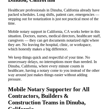
Healthcare professionals in Dinuba, California already have
packed schedules. Long shifts, patient care, emergencies —
stepping out for notarization is just not practical most of the
time.
Mobile notary support in California, CA works better in this
situation. Doctors, nurses, medical directors, healthcare staff,
caregivers — they can get documents notarized right where
they are. No leaving the hospital, clinic, or workspace,
which honestly makes a big difference.
We keep things quick and respectful of your time. No
unnecessary delays, no interruptions more than needed. In
Dinuba, California, where every minute counts in
healthcare, having a notary come to you instead of the other
way around just makes things easier without adding
pressure.
Mobile Notary Supporter for All
Contractors, Builders &
Construction Teams in Dinuba,