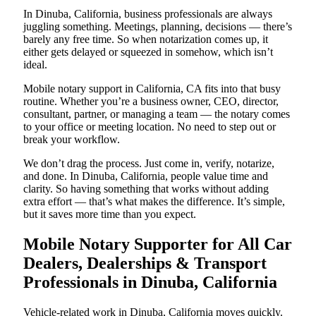
In Dinuba, California, business professionals are always
juggling something. Meetings, planning, decisions — there’s
barely any free time. So when notarization comes up, it
either gets delayed or squeezed in somehow, which isn’t
ideal.
Mobile notary support in California, CA fits into that busy
routine. Whether you’re a business owner, CEO, director,
consultant, partner, or managing a team — the notary comes
to your office or meeting location. No need to step out or
break your workflow.
We don’t drag the process. Just come in, verify, notarize,
and done. In Dinuba, California, people value time and
clarity. So having something that works without adding
extra effort — that’s what makes the difference. It’s simple,
but it saves more time than you expect.
Mobile Notary Supporter for All Car
Dealers, Dealerships & Transport
Professionals in Dinuba, California
Vehicle-related work in Dinuba, California moves quickly.