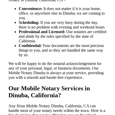
Convenience:
It does not matter if it is your home,
office, or anywhere else in Dinuba; we are coming to
you.
Scheduling:
If you are very busy during the day,
there is no problem with evening and weekend hours.
Professional and Licensed:
Our notaries are certified
and abide by the rules specified by the state of
California.
Confidential:
Your documents are the most precious
things to you, and so they are handled the same way
by us.
We will be happy to do the notarial acknowledgement for
any of your personal, legal, or business documents. Our
Mobile Notary Dinuba is always at your service, providing
you with a smooth and hassle-free ​‍​‌‍​‍‌​‍​‌‍​‍‌experience.
Our Mobile Notary Services in
Dinuba, California?
Any Hour Mobile Notary Dinuba, California, CA can
handle most of your notary needs within the town. Here is a