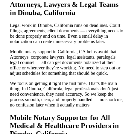
Attorneys, Lawyers & Legal Teams
in Dinuba, California
Legal work in Dinuba, California runs on deadlines. Court
filings, agreements, client documents — everything needs to
be done properly and on time. Even a small delay in
notarization can create unnecessary problems later.
Mobile notary support in California, CA helps avoid that.
Attorneys, corporate lawyers, legal assistants, paralegals,
legal counsel — all can get documents notarized at their
office or wherever they’re working. No need to step out or
adjust schedules for something that should be quick.
We focus on getting it right the first time. That’s the main
thing. In Dinuba, California, legal professionals don’t just
need convenience, they need accuracy. So we keep the
process smooth, clear, and properly handled — no shortcuts,
no confusion later when it actually matters.
Mobile Notary Supporter for All
Medical & Healthcare Providers in
Dinuba, California