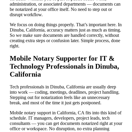
administration, or associated departments — documents can
be notarized at your office itself. No need to step out or
disrupt workflow.
We focus on doing things properly. That’s important here. In
Dinuba, California, accuracy matters just as much as timing.
So we make sure documents are handled correctly, without
creating extra steps or confusion later. Simple process, done
right.
Mobile Notary Supporter for IT &
Technology Professionals in Dinuba,
California
Tech professionals in Dinuba, California are usually deep
into work — coding, meetings, deadlines, project handling.
Stepping out for notarization feels like an unnecessary
break, and most of the time it just gets postponed.
Mobile notary support in California, CA fits into this kind of
schedule. IT managers, developers, project leads, tech
consultants — you can get documents notarized right at your
office or workspace. No disruption, no extra planning