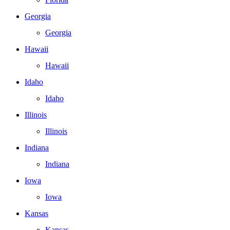
Georgia
Georgia
Hawaii
Hawaii
Idaho
Idaho
Illinois
Illinois
Indiana
Indiana
Iowa
Iowa
Kansas
Kansas