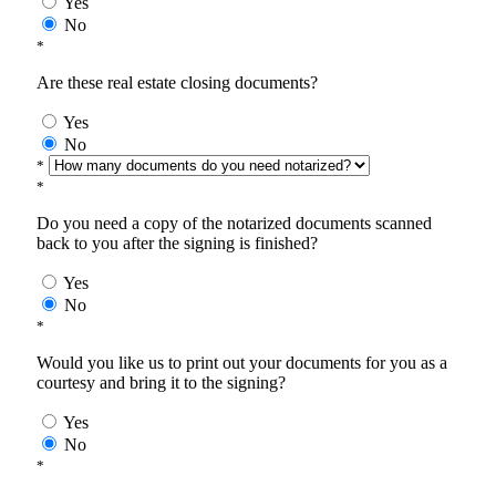
Yes
No
*
Are these real estate closing documents?
Yes
No
*
*
Do you need a copy of the notarized documents scanned
back to you after the signing is finished?
Yes
No
*
Would you like us to print out your documents for you as a
courtesy and bring it to the signing?
Yes
No
*