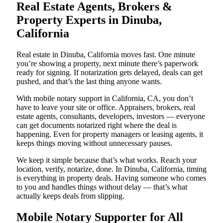
Real Estate Agents, Brokers &
Property Experts in Dinuba,
California
Real estate in Dinuba, California moves fast. One minute
you’re showing a property, next minute there’s paperwork
ready for signing. If notarization gets delayed, deals can get
pushed, and that’s the last thing anyone wants.
With mobile notary support in California, CA, you don’t
have to leave your site or office. Appraisers, brokers, real
estate agents, consultants, developers, investors — everyone
can get documents notarized right where the deal is
happening. Even for property managers or leasing agents, it
keeps things moving without unnecessary pauses.
We keep it simple because that’s what works. Reach your
location, verify, notarize, done. In Dinuba, California, timing
is everything in property deals. Having someone who comes
to you and handles things without delay — that’s what
actually keeps deals from slipping.
Mobile Notary Supporter for All