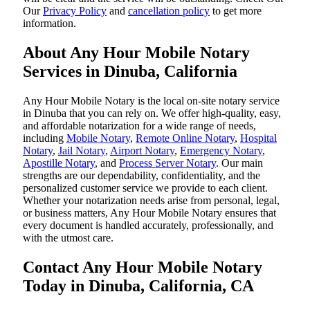
Our
Privacy Policy
and
cancellation policy
to get more
information.
About Any Hour Mobile Notary
Services in Dinuba, California
Any Hour Mobile Notary is the local on-site notary service
in Dinuba that you can rely on. We offer high-quality, easy,
and affordable notarization for a wide range of needs,
including
Mobile Notary
,
Remote Online Notary
,
Hospital
Notary
,
Jail Notary
,
Airport Notary
,
Emergency Notary
,
Apostille Notary
, and
Process Server Notary
. Our main
strengths are our dependability, confidentiality, and the
personalized customer service we provide to each client.
Whether your notarization needs arise from personal, legal,
or business matters, Any Hour Mobile Notary ensures that
every document is handled accurately, professionally, and
with the utmost care.
Contact Any Hour Mobile Notary
Today in Dinuba, California, CA