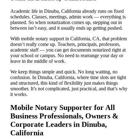
Academic life in Dinuba, California already runs on fixed
schedules. Classes, meetings, admin work — everything is
planned. So when notarization comes up, stepping out in
between isn’t easy, and it usually ends up getting pushed.
With mobile notary support in California, CA, that problem
doesn’t really come up. Teachers, principals, professors,
academic staff — you can get documents notarized right at
your school or campus. No need to rearrange your day or
leave in the middle of work.
We keep things simple and quick. No long waiting, no
confusion. In Dinuba, California, where time slots are tight
and structured, this kind of flexibility just makes things
smoother. It’s not complicated, just practical, and that’s why
it works.
Mobile Notary Supporter for All
Business Professionals, Owners &
Corporate Leaders in Dinuba,
California