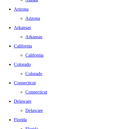
Arizona
Arizona
Arkansas
Arkansas
California
California
Colorado
Colorado
Connecticut
Connecticut
Delaware
Delaware
Florida
Florida