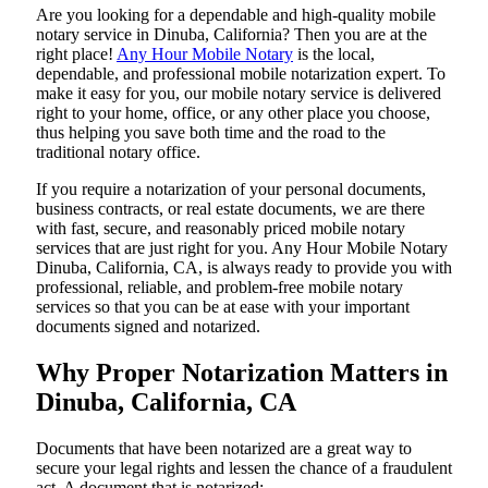
Are​‍​‌‍​‍‌​‍​‌‍​‍‌ you looking for a dependable and high-quality mobile
notary service in Dinuba, California? Then you are at the
right place!
Any Hour Mobile Notary
is the local,
dependable, and professional mobile notarization expert. To
make it easy for you, our mobile notary service is delivered
right to your home, office, or any other place you choose,
thus helping you save both time and the road to the
traditional notary office.
If you require a notarization of your personal documents,
business contracts, or real estate documents, we are there
with fast, secure, and reasonably priced mobile notary
services that are just right for you. Any Hour Mobile Notary
Dinuba, California, CA, is always ready to provide you with
professional, reliable, and problem-free mobile notary
services so that you can be at ease with your important
documents signed and ​‍​‌‍​‍‌​‍​‌‍​‍‌notarized.
Why Proper Notarization Matters in
Dinuba, California, CA
Documents​‍​‌‍​‍‌​‍​‌‍​‍‌ that have been notarized are a great way to
secure your legal rights and lessen the chance of a fraudulent
act. A document that is notarized: