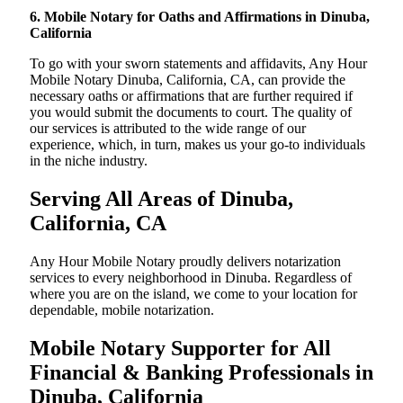
6. Mobile Notary for Oaths and Affirmations in Dinuba,
California
To go with your sworn statements and affidavits, Any Hour
Mobile Notary Dinuba, California, CA, can provide the
necessary oaths or affirmations that are further required if
you would submit the documents to court. The quality of
our services is attributed to the wide range of our
experience, which, in turn, makes us your go-to individuals
in the niche industry.
Serving All Areas of Dinuba,
California, CA
Any Hour Mobile Notary proudly delivers notarization
services to every neighborhood in Dinuba. Regardless of
where you are on the island, we come to your location for
dependable, mobile notarization.
Mobile Notary Supporter for All
Financial & Banking Professionals in
Dinuba, California