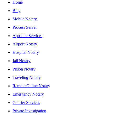
Home
Blog
Mobile Notary
Process Server
Apostille Services
Airport Notary
Hospital Notary
Jail Notary
Prison Notary
Traveling Notary
Remote Online Notary
Emergency Notary
Courier Services
Private Investigation