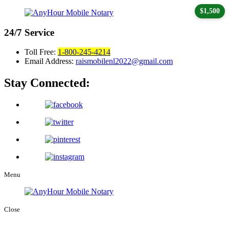
$1,500
24/7
Service
Toll Free:
1-800-245-4214
Email Address:
raismobilenl2022@gmail.com
Stay Connected:
Menu
Close