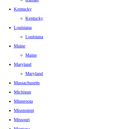
Kentucky
Kentucky
Louisiana
Louisiana
Maine
Maine
Maryland
Maryland
Massachusetts
Michigan
Minnesota
Mississippi
Missouri
Montana