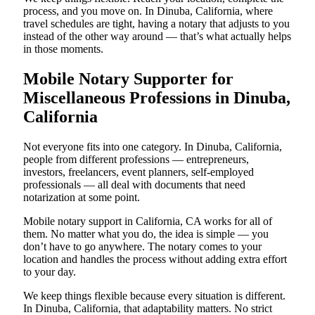
process, and you move on. In Dinuba, California, where
travel schedules are tight, having a notary that adjusts to you
instead of the other way around — that’s what actually helps
in those moments.
Mobile Notary Supporter for
Miscellaneous Professions in Dinuba,
California
Not everyone fits into one category. In Dinuba, California,
people from different professions — entrepreneurs,
investors, freelancers, event planners, self-employed
professionals — all deal with documents that need
notarization at some point.
Mobile notary support in California, CA works for all of
them. No matter what you do, the idea is simple — you
don’t have to go anywhere. The notary comes to your
location and handles the process without adding extra effort
to your day.
We keep things flexible because every situation is different.
In Dinuba, California, that adaptability matters. No strict