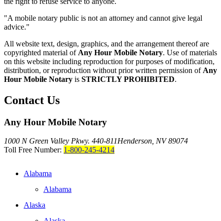
the right to refuse service to anyone.
"A mobile notary public is not an attorney and cannot give legal
advice."
All website text, design, graphics, and the arrangement thereof are
copyrighted material of
Any Hour Mobile Notary
. Use of materials
on this website including reproduction for purposes of modification,
distribution, or reproduction without prior written permission of
Any
Hour Mobile Notary
is
STRICTLY PROHIBITED
.
Contact Us
Any Hour Mobile Notary
1000 N Green Valley Pkwy. 440-811
Henderson, NV 89074
Toll Free Number:
1-800-245-4214
Alabama
Alabama
Alaska
Alaska