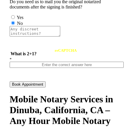
Do you need us to mail you the original notarized
documents after the signing is finished?
Yes
No
reCAPTCHA
What is 2+1?
*
Book Appointment
Mobile Notary Services in
Dinuba, California, CA –
Any Hour Mobile Notary