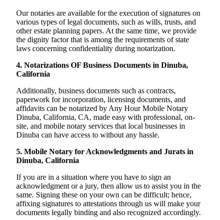
Our notaries are available for the execution of signatures on
various types of legal documents, such as wills, trusts, and
other estate planning papers. At the same time, we provide
the dignity factor that is among the requirements of state
laws concerning confidentiality during notarization.
4. Notarizations OF Business Documents in Dinuba,
California
Additionally, business documents such as contracts,
paperwork for incorporation, licensing documents, and
affidavits can be notarized by Any Hour Mobile Notary
Dinuba, California, CA, made easy with professional, on-
site, and mobile notary services that local businesses in
Dinuba can have access to without any hassle.
5. Mobile Notary for Acknowledgments and Jurats in
Dinuba, California
If you are in a situation where you have to sign an
acknowledgment or a jury, then allow us to assist you in the
same. Signing these on your own can be difficult; hence,
affixing signatures to attestations through us will make your
documents legally binding and also recognized accordingly.