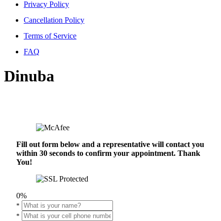
Privacy Policy
Cancellation Policy
Terms of Service
FAQ
Dinuba
Fill out form below and a representative will contact you
within 30 seconds to confirm your appointment. Thank
You!
0%
*
*