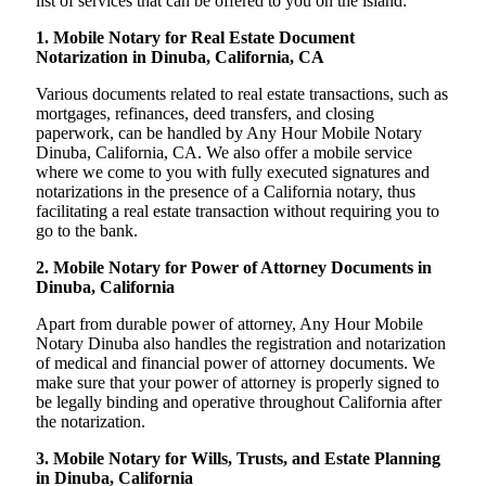
list of services that can be offered to you on the island:
1. Mobile Notary for Real Estate Document
Notarization in Dinuba, California, CA
Various documents related to real estate transactions, such as
mortgages, refinances, deed transfers, and closing
paperwork, can be handled by Any Hour Mobile Notary
Dinuba, California, CA. We also offer a mobile service
where we come to you with fully executed signatures and
notarizations in the presence of a California notary, thus
facilitating a real estate transaction without requiring you to
go to the bank.
2. Mobile Notary for Power of Attorney Documents in
Dinuba, California
Apart from durable power of attorney, Any Hour Mobile
Notary Dinuba also handles the registration and notarization
of medical and financial power of attorney documents. We
make sure that your power of attorney is properly signed to
be legally binding and operative throughout California after
the notarization.
3. Mobile Notary for Wills, Trusts, and Estate Planning
in Dinuba, California