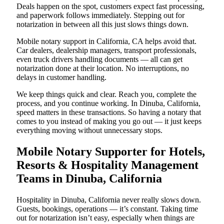
Deals happen on the spot, customers expect fast processing,
and paperwork follows immediately. Stepping out for
notarization in between all this just slows things down.
Mobile notary support in California, CA helps avoid that.
Car dealers, dealership managers, transport professionals,
even truck drivers handling documents — all can get
notarization done at their location. No interruptions, no
delays in customer handling.
We keep things quick and clear. Reach you, complete the
process, and you continue working. In Dinuba, California,
speed matters in these transactions. So having a notary that
comes to you instead of making you go out — it just keeps
everything moving without unnecessary stops.
Mobile Notary Supporter for Hotels,
Resorts & Hospitality Management
Teams in Dinuba, California
Hospitality in Dinuba, California never really slows down.
Guests, bookings, operations — it’s constant. Taking time
out for notarization isn’t easy, especially when things are