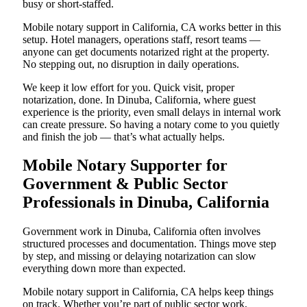
busy or short-staffed.
Mobile notary support in California, CA works better in this
setup. Hotel managers, operations staff, resort teams —
anyone can get documents notarized right at the property.
No stepping out, no disruption in daily operations.
We keep it low effort for you. Quick visit, proper
notarization, done. In Dinuba, California, where guest
experience is the priority, even small delays in internal work
can create pressure. So having a notary come to you quietly
and finish the job — that’s what actually helps.
Mobile Notary Supporter for
Government & Public Sector
Professionals in Dinuba, California
Government work in Dinuba, California often involves
structured processes and documentation. Things move step
by step, and missing or delaying notarization can slow
everything down more than expected.
Mobile notary support in California, CA helps keep things
on track. Whether you’re part of public sector work,