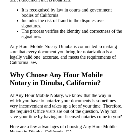
It is recognised by law in courts and government
bodies of California.
Includes the risk of fraud in the disputes over
signatures.
The process verifies the identity and correctness of the
signatures.
Any Hour Mobile Notary Dinuba is committed to making
sure that every document you bring for notarization is a
legally valid one, accurate, and meets the requirements of
California ​‍​‌‍​‍‌​‍​‌‍​law.
Why Choose Any Hour Mobile
Notary in Dinuba, California?
At​‍​‌‍​‍‌​‍​‌‍​‍‌ Any Hour Mobile Notary, we know that the way in
which you have to notarize your documents is sometimes
very inconvenient and takes up a lot of your time. Therefore,
the required Office visits are out of the question. Why not
save your time by having our licensed notaries come to you?
Here are a few advantages of choosing Any Hour Mobile
Notary in Dinuba, California, CA -