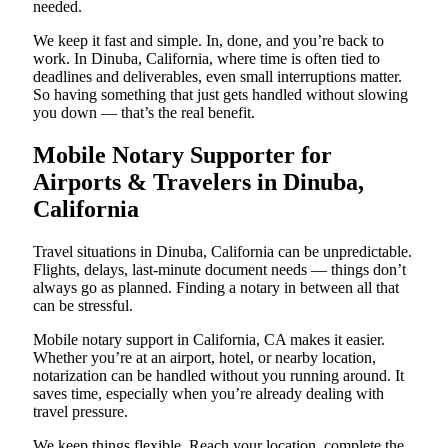
needed.
We keep it fast and simple. In, done, and you’re back to
work. In Dinuba, California, where time is often tied to
deadlines and deliverables, even small interruptions matter.
So having something that just gets handled without slowing
you down — that’s the real benefit.
Mobile Notary Supporter for
Airports & Travelers in Dinuba,
California
Travel situations in Dinuba, California can be unpredictable.
Flights, delays, last-minute document needs — things don’t
always go as planned. Finding a notary in between all that
can be stressful.
Mobile notary support in California, CA makes it easier.
Whether you’re at an airport, hotel, or nearby location,
notarization can be handled without you running around. It
saves time, especially when you’re already dealing with
travel pressure.
We keep things flexible. Reach your location, complete the