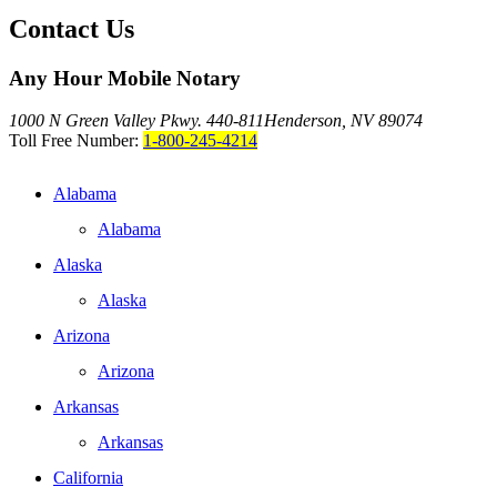
Contact Us
Any Hour Mobile Notary
1000 N Green Valley Pkwy. 440-811
Henderson, NV 89074
Toll Free Number:
1-800-245-4214
Alabama
Alabama
Alaska
Alaska
Arizona
Arizona
Arkansas
Arkansas
California