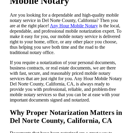
Mobile Notary
Are​‍​‌‍​‍‌​‍​‌‍​‍‌ you looking for a dependable and high-quality mobile
notary service in Del Norte County, California? Then you
are at the right place!
Any Hour Mobile Notary
is the local,
dependable, and professional mobile notarization expert. To
make it easy for you, our mobile notary service is delivered
right to your home, office, or any other place you choose,
thus helping you save both time and the road to the
traditional notary office.
If you require a notarization of your personal documents,
business contracts, or real estate documents, we are there
with fast, secure, and reasonably priced mobile notary
services that are just right for you. Any Hour Mobile Notary
Del Norte County, California, CA, is always ready to
provide you with professional, reliable, and problem-free
mobile notary services so that you can be at ease with your
important documents signed and ​‍​‌‍​‍‌​‍​‌‍​‍‌notarized.
Why Proper Notarization Matters in
Del Norte County, California, CA