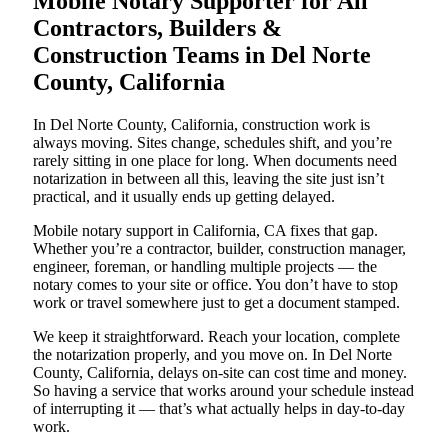
Mobile Notary Supporter for All
Contractors, Builders &
Construction Teams in Del Norte
County, California
In Del Norte County, California, construction work is
always moving. Sites change, schedules shift, and you’re
rarely sitting in one place for long. When documents need
notarization in between all this, leaving the site just isn’t
practical, and it usually ends up getting delayed.
Mobile notary support in California, CA fixes that gap.
Whether you’re a contractor, builder, construction manager,
engineer, foreman, or handling multiple projects — the
notary comes to your site or office. You don’t have to stop
work or travel somewhere just to get a document stamped.
We keep it straightforward. Reach your location, complete
the notarization properly, and you move on. In Del Norte
County, California, delays on-site can cost time and money.
So having a service that works around your schedule instead
of interrupting it — that’s what actually helps in day-to-day
work.