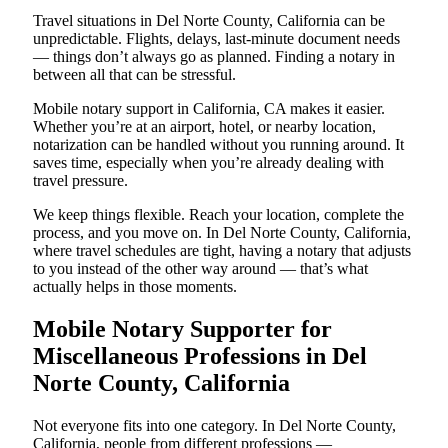
Travel situations in Del Norte County, California can be
unpredictable. Flights, delays, last-minute document needs
— things don’t always go as planned. Finding a notary in
between all that can be stressful.
Mobile notary support in California, CA makes it easier.
Whether you’re at an airport, hotel, or nearby location,
notarization can be handled without you running around. It
saves time, especially when you’re already dealing with
travel pressure.
We keep things flexible. Reach your location, complete the
process, and you move on. In Del Norte County, California,
where travel schedules are tight, having a notary that adjusts
to you instead of the other way around — that’s what
actually helps in those moments.
Mobile Notary Supporter for
Miscellaneous Professions in Del
Norte County, California
Not everyone fits into one category. In Del Norte County,
California, people from different professions —