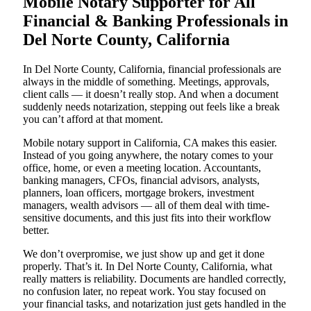
Mobile Notary Supporter for All
Financial & Banking Professionals in
Del Norte County, California
In Del Norte County, California, financial professionals are
always in the middle of something. Meetings, approvals,
client calls — it doesn’t really stop. And when a document
suddenly needs notarization, stepping out feels like a break
you can’t afford at that moment.
Mobile notary support in California, CA makes this easier.
Instead of you going anywhere, the notary comes to your
office, home, or even a meeting location. Accountants,
banking managers, CFOs, financial advisors, analysts,
planners, loan officers, mortgage brokers, investment
managers, wealth advisors — all of them deal with time-
sensitive documents, and this just fits into their workflow
better.
We don’t overpromise, we just show up and get it done
properly. That’s it. In Del Norte County, California, what
really matters is reliability. Documents are handled correctly,
no confusion later, no repeat work. You stay focused on
your financial tasks, and notarization just gets handled in the