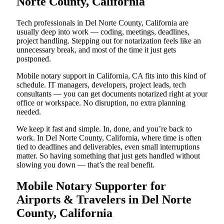
Norte County, California
Tech professionals in Del Norte County, California are
usually deep into work — coding, meetings, deadlines,
project handling. Stepping out for notarization feels like an
unnecessary break, and most of the time it just gets
postponed.
Mobile notary support in California, CA fits into this kind of
schedule. IT managers, developers, project leads, tech
consultants — you can get documents notarized right at your
office or workspace. No disruption, no extra planning
needed.
We keep it fast and simple. In, done, and you’re back to
work. In Del Norte County, California, where time is often
tied to deadlines and deliverables, even small interruptions
matter. So having something that just gets handled without
slowing you down — that’s the real benefit.
Mobile Notary Supporter for
Airports & Travelers in Del Norte
County, California