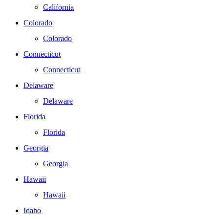
California
Colorado
Colorado
Connecticut
Connecticut
Delaware
Delaware
Florida
Florida
Georgia
Georgia
Hawaii
Hawaii
Idaho