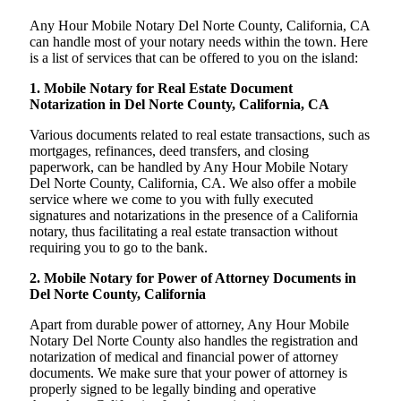
Any Hour Mobile Notary Del Norte County, California, CA
can handle most of your notary needs within the town. Here
is a list of services that can be offered to you on the island:
1. Mobile Notary for Real Estate Document
Notarization in Del Norte County, California, CA
Various documents related to real estate transactions, such as
mortgages, refinances, deed transfers, and closing
paperwork, can be handled by Any Hour Mobile Notary
Del Norte County, California, CA. We also offer a mobile
service where we come to you with fully executed
signatures and notarizations in the presence of a California
notary, thus facilitating a real estate transaction without
requiring you to go to the bank.
2. Mobile Notary for Power of Attorney Documents in
Del Norte County, California
Apart from durable power of attorney, Any Hour Mobile
Notary Del Norte County also handles the registration and
notarization of medical and financial power of attorney
documents. We make sure that your power of attorney is
properly signed to be legally binding and operative