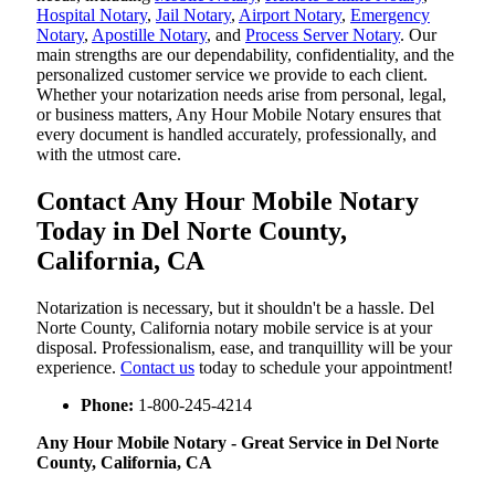
Hospital Notary
,
Jail Notary
,
Airport Notary
,
Emergency
Notary
,
Apostille Notary
, and
Process Server Notary
. Our
main strengths are our dependability, confidentiality, and the
personalized customer service we provide to each client.
Whether your notarization needs arise from personal, legal,
or business matters, Any Hour Mobile Notary ensures that
every document is handled accurately, professionally, and
with the utmost care.
Contact Any Hour Mobile Notary
Today in Del Norte County,
California, CA
Notarization​‍​‌‍​‍‌​‍​‌‍​‍‌ is necessary, but it shouldn't be a hassle. Del
Norte County, California notary mobile service is at your
disposal. Professionalism, ease, and tranquillity will be your
experience.
Contact us
today to schedule your appointment!
Phone:
1-800-245-4214
Any Hour Mobile Notary - Great Service in​‍​‌‍ Del Norte
County, California, CA