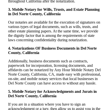
throughout California after the notarization.
3. Mobile Notary for Wills, Trusts, and Estate Planning
in Del Norte County, California
Our notaries are available for the execution of signatures on
various types of legal documents, such as wills, trusts, and
other estate planning papers. At the same time, we provide
the dignity factor that is among the requirements of state
laws concerning confidentiality during notarization.
4. Notarizations OF Business Documents in Del Norte
County, California
Additionally, business documents such as contracts,
paperwork for incorporation, licensing documents, and
affidavits can be notarized by Any Hour Mobile Notary Del
Norte County, California, CA, made easy with professional,
on-site, and mobile notary services that local businesses in
Del Norte County can have access to without any hassle.
5. Mobile Notary for Acknowledgments and Jurats in
Del Norte County, California
If you are in a situation where you have to sign an
acknowledgment or a jury, then allow us to assist you in the