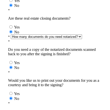
Yes
No
*
Are these real estate closing documents?
Yes
No
*
*
Do you need a copy of the notarized documents scanned
back to you after the signing is finished?
Yes
No
*
Would you like us to print out your documents for you as a
courtesy and bring it to the signing?
Yes
No
*