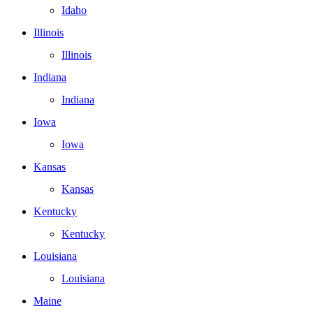
Idaho
Illinois
Illinois
Indiana
Indiana
Iowa
Iowa
Kansas
Kansas
Kentucky
Kentucky
Louisiana
Louisiana
Maine