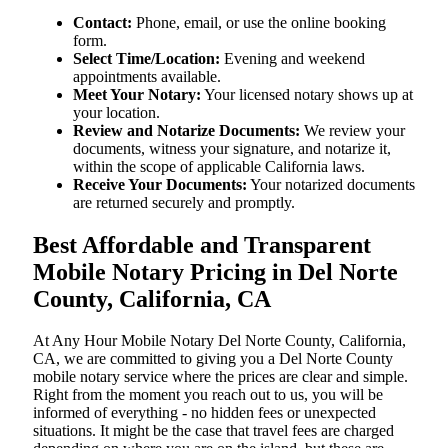
Contact:
Phone, email, or use the online booking
form.
Select Time/Location:
Evening and weekend
appointments available.
Meet Your Notary:
Your licensed notary shows up at
your location.
Review and Notarize Documents:
We review your
documents, witness your signature, and notarize it,
within the scope of applicable California laws.
Receive Your Documents:
Your notarized documents
are returned securely and promptly.
Best Affordable and Transparent
Mobile Notary Pricing in Del Norte
County, California, CA
At​‍​‌‍​‍‌​‍​‌‍​‍‌ Any Hour Mobile Notary Del Norte County, California,
CA, we are committed to giving you a Del Norte County
mobile notary service where the prices are clear and simple.
Right from the moment you reach out to us, you will be
informed of everything - no hidden fees or unexpected
situations. It might be the case that travel fees are charged