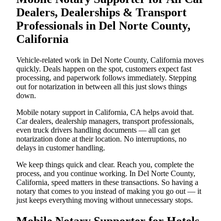
Dealers, Dealerships & Transport
Professionals in Del Norte County,
California
Vehicle-related work in Del Norte County, California moves
quickly. Deals happen on the spot, customers expect fast
processing, and paperwork follows immediately. Stepping
out for notarization in between all this just slows things
down.
Mobile notary support in California, CA helps avoid that.
Car dealers, dealership managers, transport professionals,
even truck drivers handling documents — all can get
notarization done at their location. No interruptions, no
delays in customer handling.
We keep things quick and clear. Reach you, complete the
process, and you continue working. In Del Norte County,
California, speed matters in these transactions. So having a
notary that comes to you instead of making you go out — it
just keeps everything moving without unnecessary stops.
Mobile Notary Supporter for Hotels,