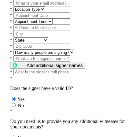
*
*
*
*
*
*
*
*
*
*
Add additional signer names
*
*
Does the signer have a valid ID?
Yes
No
*
Do you need us to provide you any additional witnesses for
your documents?