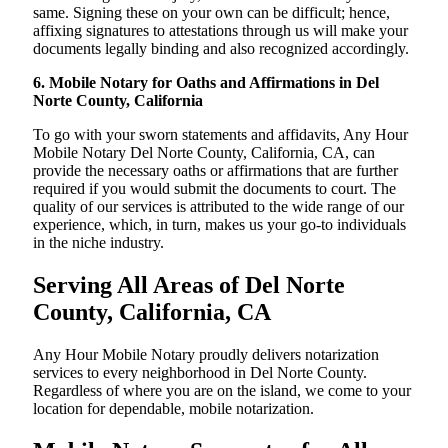
same. Signing these on your own can be difficult; hence,
affixing signatures to attestations through us will make your
documents legally binding and also recognized accordingly.
6. Mobile Notary for Oaths and Affirmations in Del
Norte County, California
To go with your sworn statements and affidavits, Any Hour
Mobile Notary Del Norte County, California, CA, can
provide the necessary oaths or affirmations that are further
required if you would submit the documents to court. The
quality of our services is attributed to the wide range of our
experience, which, in turn, makes us your go-to individuals
in the niche industry.
Serving All Areas of Del Norte
County, California, CA
Any Hour Mobile Notary proudly delivers notarization
services to every neighborhood in Del Norte County.
Regardless of where you are on the island, we come to your
location for dependable, mobile notarization.