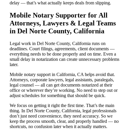
delay — that’s what actually keeps deals from slipping.
Mobile Notary Supporter for All
Attorneys, Lawyers & Legal Teams
in Del Norte County, California
Legal work in Del Norte County, California runs on
deadlines. Court filings, agreements, client documents —
everything needs to be done properly and on time. Even a
small delay in notarization can create unnecessary problems
later.
Mobile notary support in California, CA helps avoid that.
Attorneys, corporate lawyers, legal assistants, paralegals,
legal counsel — all can get documents notarized at their
office or wherever they’re working. No need to step out or
adjust schedules for something that should be quick.
We focus on getting it right the first time. That’s the main
thing. In Del Norte County, California, legal professionals
don’t just need convenience, they need accuracy. So we
keep the process smooth, clear, and properly handled — no
shortcuts, no confusion later when it actually matters.