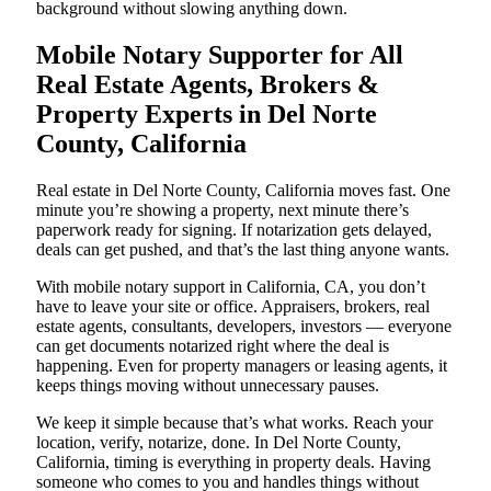
background without slowing anything down.
Mobile Notary Supporter for All
Real Estate Agents, Brokers &
Property Experts in Del Norte
County, California
Real estate in Del Norte County, California moves fast. One
minute you’re showing a property, next minute there’s
paperwork ready for signing. If notarization gets delayed,
deals can get pushed, and that’s the last thing anyone wants.
With mobile notary support in California, CA, you don’t
have to leave your site or office. Appraisers, brokers, real
estate agents, consultants, developers, investors — everyone
can get documents notarized right where the deal is
happening. Even for property managers or leasing agents, it
keeps things moving without unnecessary pauses.
We keep it simple because that’s what works. Reach your
location, verify, notarize, done. In Del Norte County,
California, timing is everything in property deals. Having
someone who comes to you and handles things without