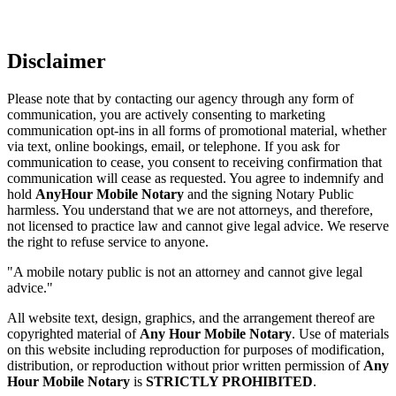
Disclaimer
Please note that by contacting our agency through any form of
communication, you are actively consenting to marketing
communication opt-ins in all forms of promotional material, whether
via text, online bookings, email, or telephone. If you ask for
communication to cease, you consent to receiving confirmation that
communication will cease as requested. You agree to indemnify and
hold
AnyHour Mobile Notary
and the signing Notary Public
harmless. You understand that we are not attorneys, and therefore,
not licensed to practice law and cannot give legal advice. We reserve
the right to refuse service to anyone.
"A mobile notary public is not an attorney and cannot give legal
advice."
All website text, design, graphics, and the arrangement thereof are
copyrighted material of
Any Hour Mobile Notary
. Use of materials
on this website including reproduction for purposes of modification,
distribution, or reproduction without prior written permission of
Any
Hour Mobile Notary
is
STRICTLY PROHIBITED
.