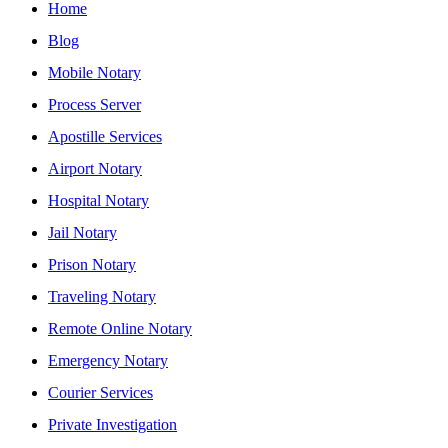
Home
Blog
Mobile Notary
Process Server
Apostille Services
Airport Notary
Hospital Notary
Jail Notary
Prison Notary
Traveling Notary
Remote Online Notary
Emergency Notary
Courier Services
Private Investigation