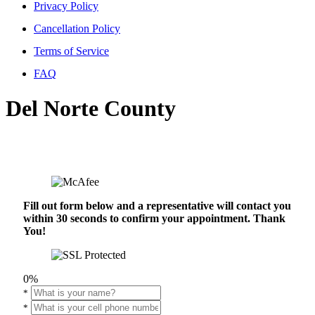
Privacy Policy
Cancellation Policy
Terms of Service
FAQ
Del Norte County
Fill out form below and a representative will contact you
within 30 seconds to confirm your appointment. Thank
You!
0%
*
*