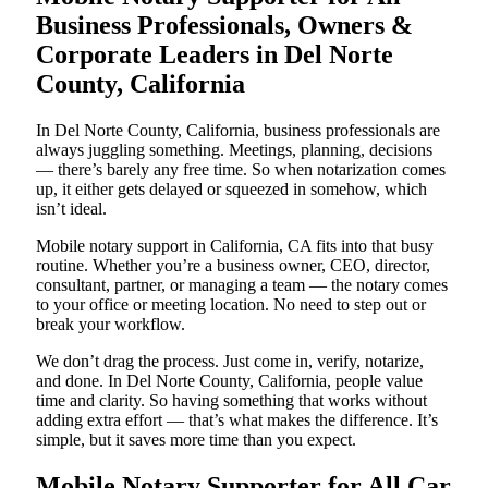
Business Professionals, Owners &
Corporate Leaders in Del Norte
County, California
In Del Norte County, California, business professionals are
always juggling something. Meetings, planning, decisions
— there’s barely any free time. So when notarization comes
up, it either gets delayed or squeezed in somehow, which
isn’t ideal.
Mobile notary support in California, CA fits into that busy
routine. Whether you’re a business owner, CEO, director,
consultant, partner, or managing a team — the notary comes
to your office or meeting location. No need to step out or
break your workflow.
We don’t drag the process. Just come in, verify, notarize,
and done. In Del Norte County, California, people value
time and clarity. So having something that works without
adding extra effort — that’s what makes the difference. It’s
simple, but it saves more time than you expect.
Mobile Notary Supporter for All Car