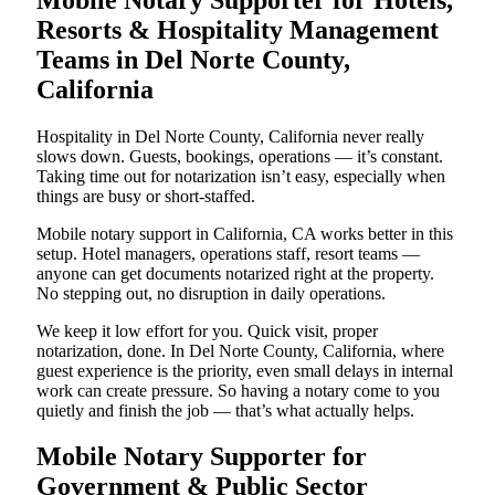
Resorts & Hospitality Management
Teams in Del Norte County,
California
Hospitality in Del Norte County, California never really
slows down. Guests, bookings, operations — it’s constant.
Taking time out for notarization isn’t easy, especially when
things are busy or short-staffed.
Mobile notary support in California, CA works better in this
setup. Hotel managers, operations staff, resort teams —
anyone can get documents notarized right at the property.
No stepping out, no disruption in daily operations.
We keep it low effort for you. Quick visit, proper
notarization, done. In Del Norte County, California, where
guest experience is the priority, even small delays in internal
work can create pressure. So having a notary come to you
quietly and finish the job — that’s what actually helps.
Mobile Notary Supporter for
Government & Public Sector