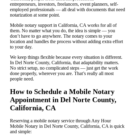
entrepreneurs, investors, freelancers, event planners, self-
employed professionals — all deal with documents that need
notarization at some point.
Mobile notary support in California, CA works for all of
them. No matter what you do, the idea is simple — you
don’t have to go anywhere. The notary comes to your
location and handles the process without adding extra effort
to your day.
We keep things flexible because every situation is different.
In Del Norte County, California, that adaptability matters.
No strict setup, no complicated steps — just get the work
done properly, wherever you are. That’s really all most
people need.
How to Schedule a Mobile Notary
Appointment in Del Norte County,
California, CA
Reserving a mobile notary service through Any Hour
Mobile Notary in Del Norte County, California, CA is quick
and simple: