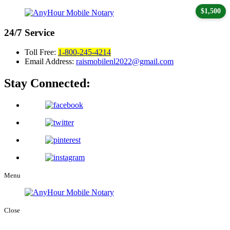
$1,500
24/7
Service
Toll Free:
1-800-245-4214
Email Address:
raismobilenl2022@gmail.com
Stay Connected:
Menu
Close