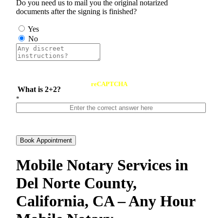
Do you need us to mail you the original notarized
documents after the signing is finished?
Yes
No
reCAPTCHA
What is 2+2?
*
Book Appointment
Mobile Notary Services in
Del Norte County,
California, CA – Any Hour