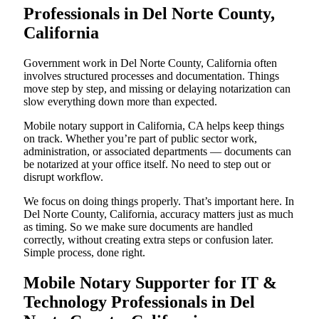
Professionals in Del Norte County,
California
Government work in Del Norte County, California often
involves structured processes and documentation. Things
move step by step, and missing or delaying notarization can
slow everything down more than expected.
Mobile notary support in California, CA helps keep things
on track. Whether you’re part of public sector work,
administration, or associated departments — documents can
be notarized at your office itself. No need to step out or
disrupt workflow.
We focus on doing things properly. That’s important here. In
Del Norte County, California, accuracy matters just as much
as timing. So we make sure documents are handled
correctly, without creating extra steps or confusion later.
Simple process, done right.
Mobile Notary Supporter for IT &
Technology Professionals in Del