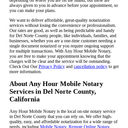
depending on where you are on the island, but these are
always given to you in advance before your appointment, so
you can make your plans.
We want to deliver affordable, great-quality notarization
services without losing the convenience or professionalism.
Our rates are good, as well as being predictable and handy
for Del Norte County people, like individuals, families, and
businesses, whether you are a one-time customer needing a
single document notarized or you require ongoing support
for multiple transactions. With Any Hour Mobile Notary,
you are free to make your appointment knowing that the
charges will be clear and the service will be outstanding.
‌Check Out Our
Privacy Policy
and
cancellation policy
to get
more information.
About Any Hour Mobile Notary
Services in Del Norte County,
California
Any Hour Mobile Notary is the local on-site notary service
in Del Norte County that you can rely on. We offer high-
quality, easy, and affordable notarization for a wide range of
needs, including
Mobile Notary
,
Remote Online Notary
,