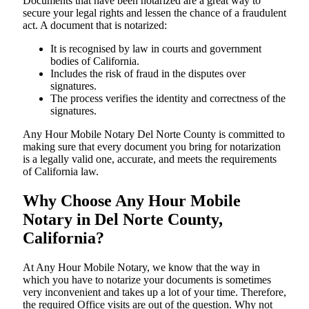
Documents​‍​‌‍​‍‌​‍​‌‍​‍‌ that have been notarized are a great way to
secure your legal rights and lessen the chance of a fraudulent
act. A document that is notarized:
It is recognised by law in courts and government
bodies of California.
Includes the risk of fraud in the disputes over
signatures.
The process verifies the identity and correctness of the
signatures.
Any Hour Mobile Notary Del Norte County is committed to
making sure that every document you bring for notarization
is a legally valid one, accurate, and meets the requirements
of California ​‍​‌‍​‍‌​‍​‌‍​law.
Why Choose Any Hour Mobile
Notary in Del Norte County,
California?
At​‍​‌‍​‍‌​‍​‌‍​‍‌ Any Hour Mobile Notary, we know that the way in
which you have to notarize your documents is sometimes
very inconvenient and takes up a lot of your time. Therefore,
the required Office visits are out of the question. Why not