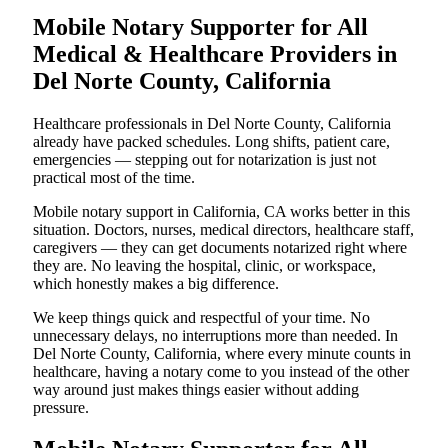
Mobile Notary Supporter for All
Medical & Healthcare Providers in
Del Norte County, California
Healthcare professionals in Del Norte County, California
already have packed schedules. Long shifts, patient care,
emergencies — stepping out for notarization is just not
practical most of the time.
Mobile notary support in California, CA works better in this
situation. Doctors, nurses, medical directors, healthcare staff,
caregivers — they can get documents notarized right where
they are. No leaving the hospital, clinic, or workspace,
which honestly makes a big difference.
We keep things quick and respectful of your time. No
unnecessary delays, no interruptions more than needed. In
Del Norte County, California, where every minute counts in
healthcare, having a notary come to you instead of the other
way around just makes things easier without adding
pressure.