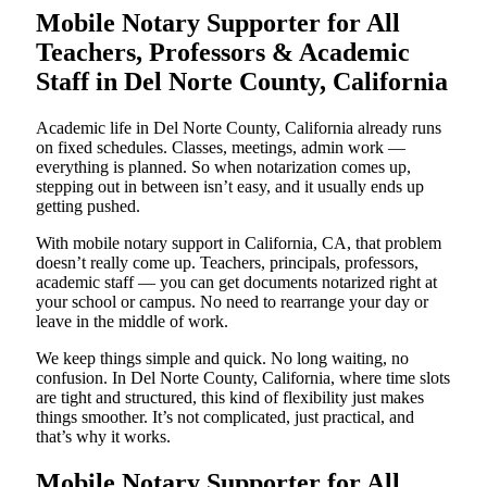
Mobile Notary Supporter for All
Teachers, Professors & Academic
Staff in Del Norte County, California
Academic life in Del Norte County, California already runs
on fixed schedules. Classes, meetings, admin work —
everything is planned. So when notarization comes up,
stepping out in between isn’t easy, and it usually ends up
getting pushed.
With mobile notary support in California, CA, that problem
doesn’t really come up. Teachers, principals, professors,
academic staff — you can get documents notarized right at
your school or campus. No need to rearrange your day or
leave in the middle of work.
We keep things simple and quick. No long waiting, no
confusion. In Del Norte County, California, where time slots
are tight and structured, this kind of flexibility just makes
things smoother. It’s not complicated, just practical, and
that’s why it works.
Mobile Notary Supporter for All