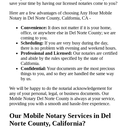
save your time by having our licensed notaries come to you?
Here are a few advantages of choosing Any Hour Mobile
Notary in Del Norte County, California, CA -
Convenience:
It does not matter if it is your home,
office, or anywhere else in Del Norte County; we are
coming to you.
Scheduling:
If you are very busy during the day,
there is no problem with evening and weekend hours.
Professional and Licensed:
Our notaries are certified
and abide by the rules specified by the state of
California.
Confidential:
Your documents are the most precious
things to you, and so they are handled the same way
by us.
We will be happy to do the notarial acknowledgement for
any of your personal, legal, or business documents. Our
Mobile Notary Del Norte County is always at your service,
providing you with a smooth and hassle-free ​‍​‌‍​‍‌​‍​‌‍​‍‌experience.
Our Mobile Notary Services in Del
Norte County, California?