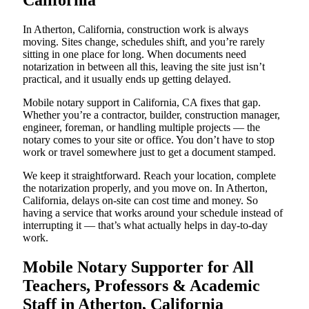
California
In Atherton, California, construction work is always
moving. Sites change, schedules shift, and you’re rarely
sitting in one place for long. When documents need
notarization in between all this, leaving the site just isn’t
practical, and it usually ends up getting delayed.
Mobile notary support in California, CA fixes that gap.
Whether you’re a contractor, builder, construction manager,
engineer, foreman, or handling multiple projects — the
notary comes to your site or office. You don’t have to stop
work or travel somewhere just to get a document stamped.
We keep it straightforward. Reach your location, complete
the notarization properly, and you move on. In Atherton,
California, delays on-site can cost time and money. So
having a service that works around your schedule instead of
interrupting it — that’s what actually helps in day-to-day
work.
Mobile Notary Supporter for All
Teachers, Professors & Academic
Staff in Atherton, California