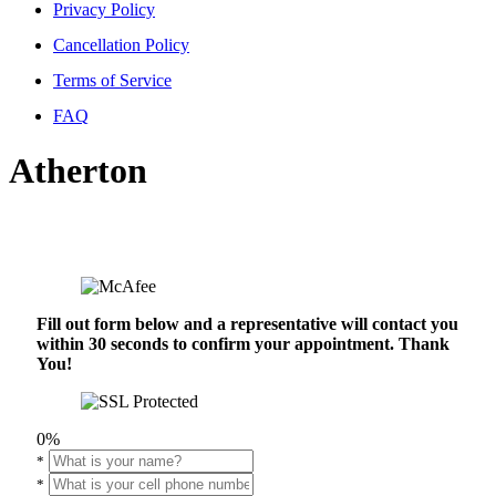
Privacy Policy
Cancellation Policy
Terms of Service
FAQ
Atherton
Fill out form below and a representative will contact you
within 30 seconds to confirm your appointment. Thank
You!
0%
*
*