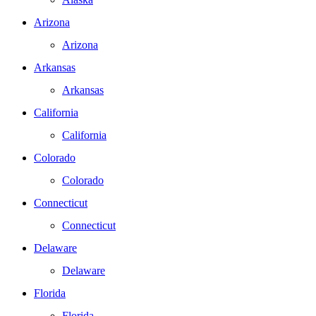
Arizona
Arizona
Arkansas
Arkansas
California
California
Colorado
Colorado
Connecticut
Connecticut
Delaware
Delaware
Florida
Florida