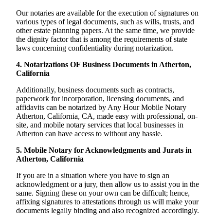
Our notaries are available for the execution of signatures on
various types of legal documents, such as wills, trusts, and
other estate planning papers. At the same time, we provide
the dignity factor that is among the requirements of state
laws concerning confidentiality during notarization.
4. Notarizations OF Business Documents in Atherton,
California
Additionally, business documents such as contracts,
paperwork for incorporation, licensing documents, and
affidavits can be notarized by Any Hour Mobile Notary
Atherton, California, CA, made easy with professional, on-
site, and mobile notary services that local businesses in
Atherton can have access to without any hassle.
5. Mobile Notary for Acknowledgments and Jurats in
Atherton, California
If you are in a situation where you have to sign an
acknowledgment or a jury, then allow us to assist you in the
same. Signing these on your own can be difficult; hence,
affixing signatures to attestations through us will make your
documents legally binding and also recognized accordingly.