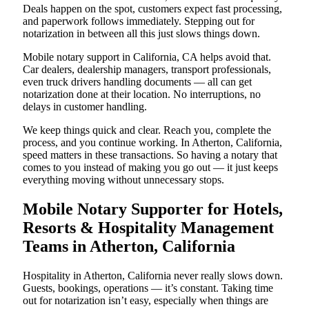
Deals happen on the spot, customers expect fast processing,
and paperwork follows immediately. Stepping out for
notarization in between all this just slows things down.
Mobile notary support in California, CA helps avoid that.
Car dealers, dealership managers, transport professionals,
even truck drivers handling documents — all can get
notarization done at their location. No interruptions, no
delays in customer handling.
We keep things quick and clear. Reach you, complete the
process, and you continue working. In Atherton, California,
speed matters in these transactions. So having a notary that
comes to you instead of making you go out — it just keeps
everything moving without unnecessary stops.
Mobile Notary Supporter for Hotels,
Resorts & Hospitality Management
Teams in Atherton, California
Hospitality in Atherton, California never really slows down.
Guests, bookings, operations — it’s constant. Taking time
out for notarization isn’t easy, especially when things are