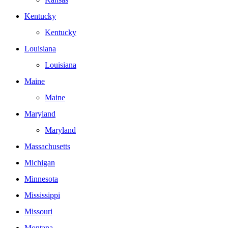
Kentucky
Kentucky
Louisiana
Louisiana
Maine
Maine
Maryland
Maryland
Massachusetts
Michigan
Minnesota
Mississippi
Missouri
Montana