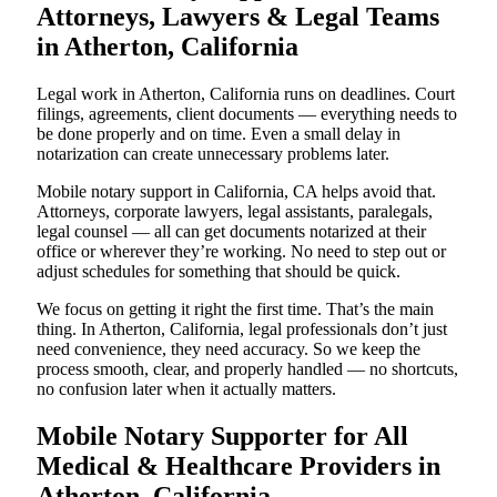
Attorneys, Lawyers & Legal Teams
in Atherton, California
Legal work in Atherton, California runs on deadlines. Court
filings, agreements, client documents — everything needs to
be done properly and on time. Even a small delay in
notarization can create unnecessary problems later.
Mobile notary support in California, CA helps avoid that.
Attorneys, corporate lawyers, legal assistants, paralegals,
legal counsel — all can get documents notarized at their
office or wherever they’re working. No need to step out or
adjust schedules for something that should be quick.
We focus on getting it right the first time. That’s the main
thing. In Atherton, California, legal professionals don’t just
need convenience, they need accuracy. So we keep the
process smooth, clear, and properly handled — no shortcuts,
no confusion later when it actually matters.
Mobile Notary Supporter for All
Medical & Healthcare Providers in
Atherton, California