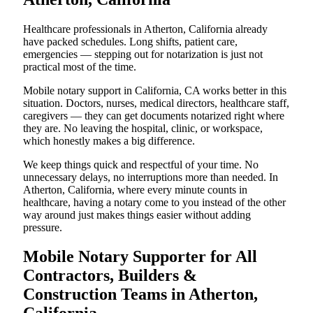
Healthcare professionals in Atherton, California already
have packed schedules. Long shifts, patient care,
emergencies — stepping out for notarization is just not
practical most of the time.
Mobile notary support in California, CA works better in this
situation. Doctors, nurses, medical directors, healthcare staff,
caregivers — they can get documents notarized right where
they are. No leaving the hospital, clinic, or workspace,
which honestly makes a big difference.
We keep things quick and respectful of your time. No
unnecessary delays, no interruptions more than needed. In
Atherton, California, where every minute counts in
healthcare, having a notary come to you instead of the other
way around just makes things easier without adding
pressure.
Mobile Notary Supporter for All
Contractors, Builders &
Construction Teams in Atherton,