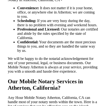
Convenience:
It does not matter if it is your home,
office, or anywhere else in Atherton; we are coming
to you.
Scheduling:
If you are very busy during the day,
there is no problem with evening and weekend hours.
Professional and Licensed:
Our notaries are certified
and abide by the rules specified by the state of
California.
Confidential:
Your documents are the most precious
things to you, and so they are handled the same way
by us.
We will be happy to do the notarial acknowledgement for
any of your personal, legal, or business documents. Our
Mobile Notary Atherton is always at your service, providing
you with a smooth and hassle-free ​‍​‌‍​‍‌​‍​‌‍​‍‌experience.
Our Mobile Notary Services in
Atherton, California?
Any Hour Mobile Notary Atherton, California, CA can
handle most of your notary needs within the town. Here is a