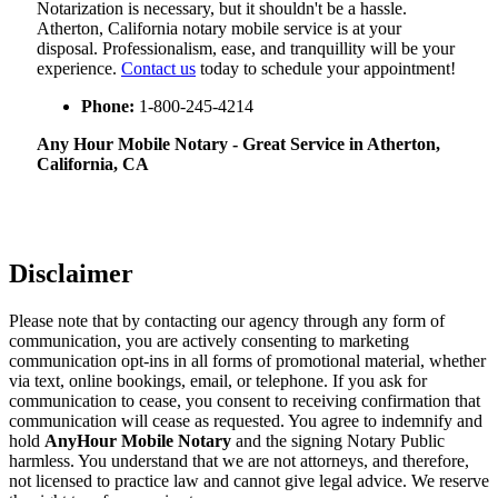
Notarization​‍​‌‍​‍‌​‍​‌‍​‍‌ is necessary, but it shouldn't be a hassle.
Atherton, California notary mobile service is at your
disposal. Professionalism, ease, and tranquillity will be your
experience.
Contact us
today to schedule your appointment!
Phone:
1-800-245-4214
Any Hour Mobile Notary - Great Service in​‍​‌‍ Atherton,
California, CA
Disclaimer
Please note that by contacting our agency through any form of
communication, you are actively consenting to marketing
communication opt-ins in all forms of promotional material, whether
via text, online bookings, email, or telephone. If you ask for
communication to cease, you consent to receiving confirmation that
communication will cease as requested. You agree to indemnify and
hold
AnyHour Mobile Notary
and the signing Notary Public
harmless. You understand that we are not attorneys, and therefore,
not licensed to practice law and cannot give legal advice. We reserve