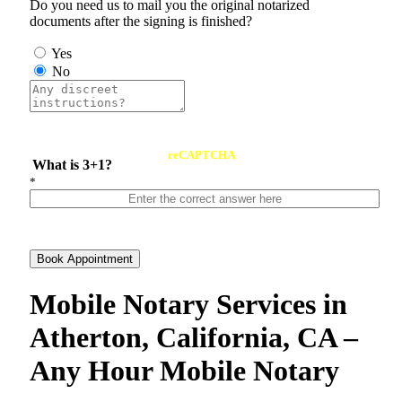
Do you need us to mail you the original notarized
documents after the signing is finished?
Yes
No
reCAPTCHA
What is 3+1?
*
Book Appointment
Mobile Notary Services in
Atherton, California, CA –
Any Hour Mobile Notary