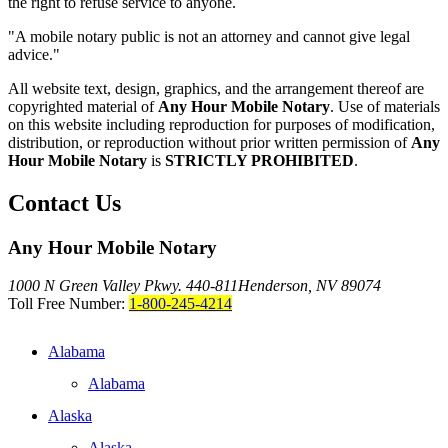
the right to refuse service to anyone.
"A mobile notary public is not an attorney and cannot give legal
advice."
All website text, design, graphics, and the arrangement thereof are
copyrighted material of
Any Hour Mobile Notary
. Use of materials
on this website including reproduction for purposes of modification,
distribution, or reproduction without prior written permission of
Any
Hour Mobile Notary
is
STRICTLY PROHIBITED
.
Contact Us
Any Hour Mobile Notary
1000 N Green Valley Pkwy. 440-811
Henderson, NV 89074
Toll Free Number:
1-800-245-4214
Alabama
Alabama
Alaska
Alaska