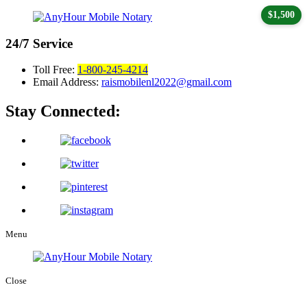
$1,500
24/7
Service
Toll Free:
1-800-245-4214
Email Address:
raismobilenl2022@gmail.com
Stay Connected:
Menu
Close