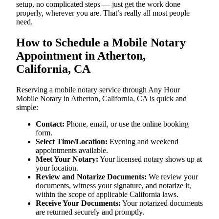
setup, no complicated steps — just get the work done
properly, wherever you are. That’s really all most people
need.
How to Schedule a Mobile Notary
Appointment in Atherton,
California, CA
Reserving a mobile notary service through Any Hour
Mobile Notary in Atherton, California, CA is quick and
simple:
Contact:
Phone, email, or use the online booking
form.
Select Time/Location:
Evening and weekend
appointments available.
Meet Your Notary:
Your licensed notary shows up at
your location.
Review and Notarize Documents:
We review your
documents, witness your signature, and notarize it,
within the scope of applicable California laws.
Receive Your Documents:
Your notarized documents
are returned securely and promptly.