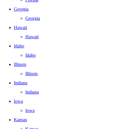
Georgia
Georgia
Hawaii
Hawaii
Idaho
Idaho
Illinois
Illinois
Indiana
Indiana
Iowa
Iowa
Kansas
Kansas