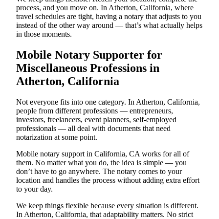
process, and you move on. In Atherton, California, where
travel schedules are tight, having a notary that adjusts to you
instead of the other way around — that’s what actually helps
in those moments.
Mobile Notary Supporter for
Miscellaneous Professions in
Atherton, California
Not everyone fits into one category. In Atherton, California,
people from different professions — entrepreneurs,
investors, freelancers, event planners, self-employed
professionals — all deal with documents that need
notarization at some point.
Mobile notary support in California, CA works for all of
them. No matter what you do, the idea is simple — you
don’t have to go anywhere. The notary comes to your
location and handles the process without adding extra effort
to your day.
We keep things flexible because every situation is different.
In Atherton, California, that adaptability matters. No strict