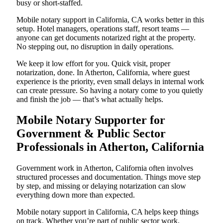
busy or short-staffed.
Mobile notary support in California, CA works better in this
setup. Hotel managers, operations staff, resort teams —
anyone can get documents notarized right at the property.
No stepping out, no disruption in daily operations.
We keep it low effort for you. Quick visit, proper
notarization, done. In Atherton, California, where guest
experience is the priority, even small delays in internal work
can create pressure. So having a notary come to you quietly
and finish the job — that’s what actually helps.
Mobile Notary Supporter for
Government & Public Sector
Professionals in Atherton, California
Government work in Atherton, California often involves
structured processes and documentation. Things move step
by step, and missing or delaying notarization can slow
everything down more than expected.
Mobile notary support in California, CA helps keep things
on track. Whether you’re part of public sector work,