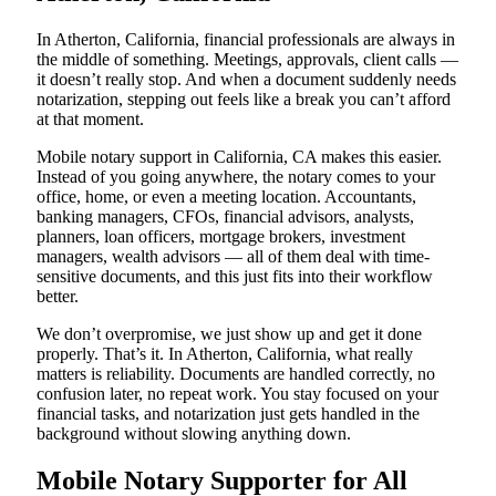
In Atherton, California, financial professionals are always in
the middle of something. Meetings, approvals, client calls —
it doesn’t really stop. And when a document suddenly needs
notarization, stepping out feels like a break you can’t afford
at that moment.
Mobile notary support in California, CA makes this easier.
Instead of you going anywhere, the notary comes to your
office, home, or even a meeting location. Accountants,
banking managers, CFOs, financial advisors, analysts,
planners, loan officers, mortgage brokers, investment
managers, wealth advisors — all of them deal with time-
sensitive documents, and this just fits into their workflow
better.
We don’t overpromise, we just show up and get it done
properly. That’s it. In Atherton, California, what really
matters is reliability. Documents are handled correctly, no
confusion later, no repeat work. You stay focused on your
financial tasks, and notarization just gets handled in the
background without slowing anything down.
Mobile Notary Supporter for All