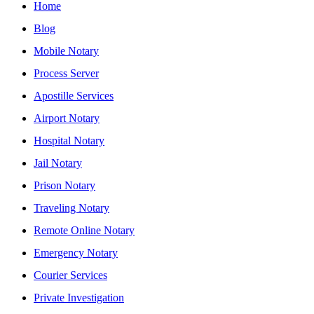
Home
Blog
Mobile Notary
Process Server
Apostille Services
Airport Notary
Hospital Notary
Jail Notary
Prison Notary
Traveling Notary
Remote Online Notary
Emergency Notary
Courier Services
Private Investigation