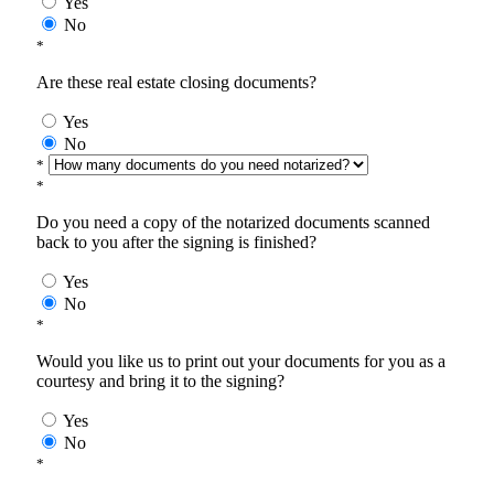
Yes
No
*
Are these real estate closing documents?
Yes
No
*
*
Do you need a copy of the notarized documents scanned
back to you after the signing is finished?
Yes
No
*
Would you like us to print out your documents for you as a
courtesy and bring it to the signing?
Yes
No
*