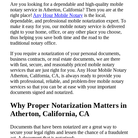
Are​‍​‌‍​‍‌​‍​‌‍​‍‌ you looking for a dependable and high-quality mobile
notary service in Atherton, California? Then you are at the
right place!
Any Hour Mobile Notary
is the local,
dependable, and professional mobile notarization expert. To
make it easy for you, our mobile notary service is delivered
right to your home, office, or any other place you choose,
thus helping you save both time and the road to the
traditional notary office.
If you require a notarization of your personal documents,
business contracts, or real estate documents, we are there
with fast, secure, and reasonably priced mobile notary
services that are just right for you. Any Hour Mobile Notary
Atherton, California, CA, is always ready to provide you
with professional, reliable, and problem-free mobile notary
services so that you can be at ease with your important
documents signed and ​‍​‌‍​‍‌​‍​‌‍​‍‌notarized.
Why Proper Notarization Matters in
Atherton, California, CA
Documents​‍​‌‍​‍‌​‍​‌‍​‍‌ that have been notarized are a great way to
secure your legal rights and lessen the chance of a fraudulent
act. A document that is notarized: