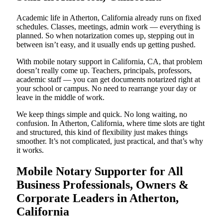
Academic life in Atherton, California already runs on fixed
schedules. Classes, meetings, admin work — everything is
planned. So when notarization comes up, stepping out in
between isn’t easy, and it usually ends up getting pushed.
With mobile notary support in California, CA, that problem
doesn’t really come up. Teachers, principals, professors,
academic staff — you can get documents notarized right at
your school or campus. No need to rearrange your day or
leave in the middle of work.
We keep things simple and quick. No long waiting, no
confusion. In Atherton, California, where time slots are tight
and structured, this kind of flexibility just makes things
smoother. It’s not complicated, just practical, and that’s why
it works.
Mobile Notary Supporter for All
Business Professionals, Owners &
Corporate Leaders in Atherton,
California