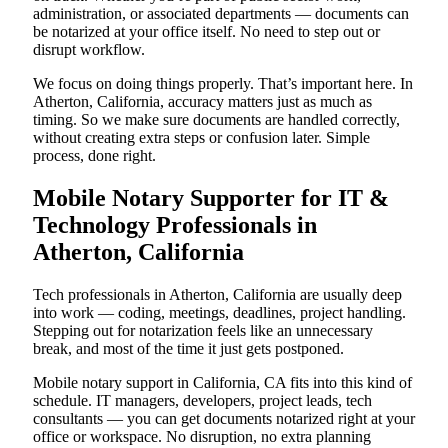
administration, or associated departments — documents can
be notarized at your office itself. No need to step out or
disrupt workflow.
We focus on doing things properly. That’s important here. In
Atherton, California, accuracy matters just as much as
timing. So we make sure documents are handled correctly,
without creating extra steps or confusion later. Simple
process, done right.
Mobile Notary Supporter for IT &
Technology Professionals in
Atherton, California
Tech professionals in Atherton, California are usually deep
into work — coding, meetings, deadlines, project handling.
Stepping out for notarization feels like an unnecessary
break, and most of the time it just gets postponed.
Mobile notary support in California, CA fits into this kind of
schedule. IT managers, developers, project leads, tech
consultants — you can get documents notarized right at your
office or workspace. No disruption, no extra planning