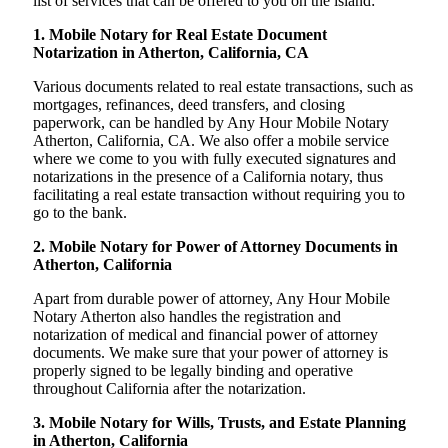
list of services that can be offered to you on the island:
1. Mobile Notary for Real Estate Document
Notarization in Atherton, California, CA
Various documents related to real estate transactions, such as
mortgages, refinances, deed transfers, and closing
paperwork, can be handled by Any Hour Mobile Notary
Atherton, California, CA. We also offer a mobile service
where we come to you with fully executed signatures and
notarizations in the presence of a California notary, thus
facilitating a real estate transaction without requiring you to
go to the bank.
2. Mobile Notary for Power of Attorney Documents in
Atherton, California
Apart from durable power of attorney, Any Hour Mobile
Notary Atherton also handles the registration and
notarization of medical and financial power of attorney
documents. We make sure that your power of attorney is
properly signed to be legally binding and operative
throughout California after the notarization.
3. Mobile Notary for Wills, Trusts, and Estate Planning
in Atherton, California