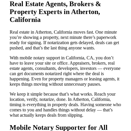
Real Estate Agents, Brokers &
Property Experts in Atherton,
California
Real estate in Atherton, California moves fast. One minute
you’re showing a property, next minute there’s paperwork
ready for signing. If notarization gets delayed, deals can get
pushed, and that’s the last thing anyone wants.
With mobile notary support in California, CA, you don’t
have to leave your site or office. Appraisers, brokers, real
estate agents, consultants, developers, investors — everyone
can get documents notarized right where the deal is
happening. Even for property managers or leasing agents, it
keeps things moving without unnecessary pauses.
We keep it simple because that’s what works. Reach your
location, verify, notarize, done. In Atherton, California,
timing is everything in property deals. Having someone who
comes to you and handles things without delay — that’s
what actually keeps deals from slipping.
Mobile Notary Supporter for All