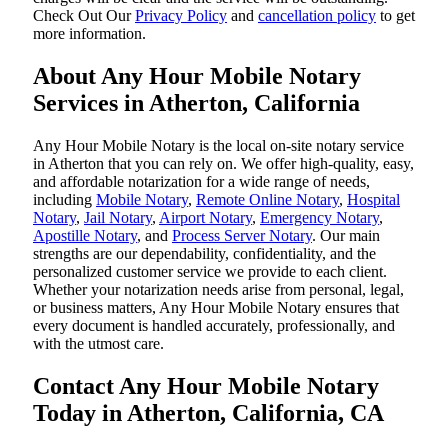
‌Check Out Our
Privacy Policy
and
cancellation policy
to get
more information.
About Any Hour Mobile Notary
Services in Atherton, California
Any Hour Mobile Notary is the local on-site notary service
in Atherton that you can rely on. We offer high-quality, easy,
and affordable notarization for a wide range of needs,
including
Mobile Notary
,
Remote Online Notary
,
Hospital
Notary
,
Jail Notary
,
Airport Notary
,
Emergency Notary
,
Apostille Notary
, and
Process Server Notary
. Our main
strengths are our dependability, confidentiality, and the
personalized customer service we provide to each client.
Whether your notarization needs arise from personal, legal,
or business matters, Any Hour Mobile Notary ensures that
every document is handled accurately, professionally, and
with the utmost care.
Contact Any Hour Mobile Notary
Today in Atherton, California, CA