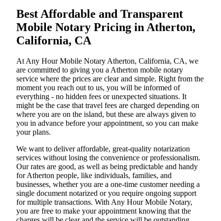
Best Affordable and Transparent
Mobile Notary Pricing in Atherton,
California, CA
At​‍​‌‍​‍‌​‍​‌‍​‍‌ Any Hour Mobile Notary Atherton, California, CA, we
are committed to giving you a Atherton mobile notary
service where the prices are clear and simple. Right from the
moment you reach out to us, you will be informed of
everything - no hidden fees or unexpected situations. It
might be the case that travel fees are charged depending on
where you are on the island, but these are always given to
you in advance before your appointment, so you can make
your plans.
We want to deliver affordable, great-quality notarization
services without losing the convenience or professionalism.
Our rates are good, as well as being predictable and handy
for Atherton people, like individuals, families, and
businesses, whether you are a one-time customer needing a
single document notarized or you require ongoing support
for multiple transactions. With Any Hour Mobile Notary,
you are free to make your appointment knowing that the
charges will be clear and the service will be outstanding.