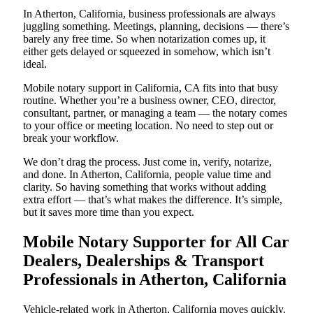
In Atherton, California, business professionals are always
juggling something. Meetings, planning, decisions — there’s
barely any free time. So when notarization comes up, it
either gets delayed or squeezed in somehow, which isn’t
ideal.
Mobile notary support in California, CA fits into that busy
routine. Whether you’re a business owner, CEO, director,
consultant, partner, or managing a team — the notary comes
to your office or meeting location. No need to step out or
break your workflow.
We don’t drag the process. Just come in, verify, notarize,
and done. In Atherton, California, people value time and
clarity. So having something that works without adding
extra effort — that’s what makes the difference. It’s simple,
but it saves more time than you expect.
Mobile Notary Supporter for All Car
Dealers, Dealerships & Transport
Professionals in Atherton, California
Vehicle-related work in Atherton, California moves quickly.