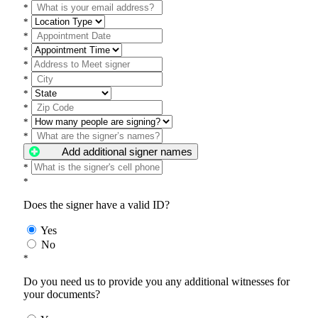
*
*
*
*
*
*
*
*
*
*
Add additional signer names
*
*
Does the signer have a valid ID?
Yes
No
*
Do you need us to provide you any additional witnesses for
your documents?