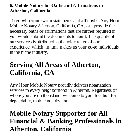
6. Mobile Notary for Oaths and Affirmations in
Atherton, California
To go with your sworn statements and affidavits, Any Hour
Mobile Notary Atherton, California, CA, can provide the
necessary oaths or affirmations that are further required if
you would submit the documents to court. The quality of
our services is attributed to the wide range of our
experience, which, in turn, makes us your go-to individuals
in the niche industry.
Serving All Areas of Atherton,
California, CA
Any Hour Mobile Notary proudly delivers notarization
services to every neighborhood in Atherton. Regardless of
where you are on the island, we come to your location for
dependable, mobile notarization.
Mobile Notary Supporter for All
Financial & Banking Professionals in
Atherton, California