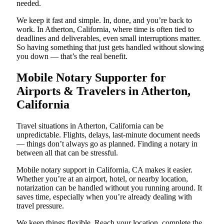
needed.
We keep it fast and simple. In, done, and you’re back to
work. In Atherton, California, where time is often tied to
deadlines and deliverables, even small interruptions matter.
So having something that just gets handled without slowing
you down — that’s the real benefit.
Mobile Notary Supporter for
Airports & Travelers in Atherton,
California
Travel situations in Atherton, California can be
unpredictable. Flights, delays, last-minute document needs
— things don’t always go as planned. Finding a notary in
between all that can be stressful.
Mobile notary support in California, CA makes it easier.
Whether you’re at an airport, hotel, or nearby location,
notarization can be handled without you running around. It
saves time, especially when you’re already dealing with
travel pressure.
We keep things flexible. Reach your location, complete the