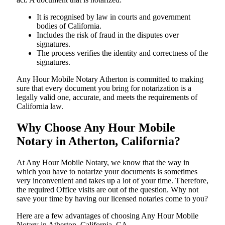
It is recognised by law in courts and government
bodies of California.
Includes the risk of fraud in the disputes over
signatures.
The process verifies the identity and correctness of the
signatures.
Any Hour Mobile Notary Atherton is committed to making
sure that every document you bring for notarization is a
legally valid one, accurate, and meets the requirements of
California ​‍​‌‍​‍‌​‍​‌‍​law.
Why Choose Any Hour Mobile
Notary in Atherton, California?
At​‍​‌‍​‍‌​‍​‌‍​‍‌ Any Hour Mobile Notary, we know that the way in
which you have to notarize your documents is sometimes
very inconvenient and takes up a lot of your time. Therefore,
the required Office visits are out of the question. Why not
save your time by having our licensed notaries come to you?
Here are a few advantages of choosing Any Hour Mobile
Notary in Atherton, California, CA -