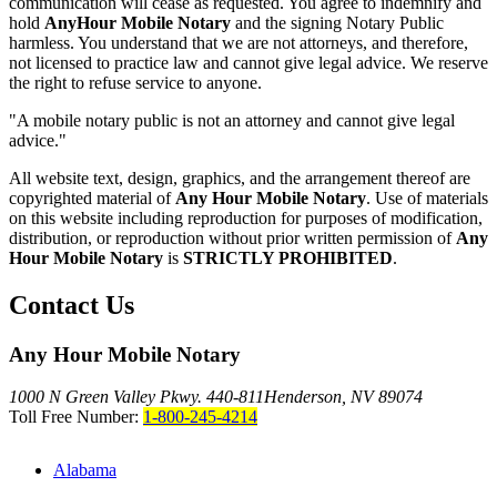
communication will cease as requested. You agree to indemnify and
hold
AnyHour Mobile Notary
and the signing Notary Public
harmless. You understand that we are not attorneys, and therefore,
not licensed to practice law and cannot give legal advice. We reserve
the right to refuse service to anyone.
"A mobile notary public is not an attorney and cannot give legal
advice."
All website text, design, graphics, and the arrangement thereof are
copyrighted material of
Any Hour Mobile Notary
. Use of materials
on this website including reproduction for purposes of modification,
distribution, or reproduction without prior written permission of
Any
Hour Mobile Notary
is
STRICTLY PROHIBITED
.
Contact Us
Any Hour Mobile Notary
1000 N Green Valley Pkwy. 440-811
Henderson, NV 89074
Toll Free Number:
1-800-245-4214
Alabama