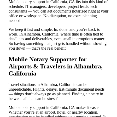
Mobile notary support in California, CA fits into this kind of
schedule. IT managers, developers, project leads, tech
consultants — you can get documents notarized right at your
office or workspace. No disruption, no extra planning
needed.
We keep it fast and simple. In, done, and you’re back to
work. In Alhambra, California, where time is often tied to
deadlines and deliverables, even small interruptions matter.
So having something that just gets handled without slowing
you down — that’s the real benefit.
Mobile Notary Supporter for
Airports & Travelers in Alhambra,
California
Travel situations in Alhambra, California can be
unpredictable. Flights, delays, last-minute document needs
— things don’t always go as planned. Finding a notary in
between all that can be stressful.
Mobile notary support in California, CA makes it easier.
Whether you’re at an airport, hotel, or nearby location,
notarization can be handled without you running around. It