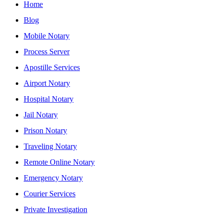
Home
Blog
Mobile Notary
Process Server
Apostille Services
Airport Notary
Hospital Notary
Jail Notary
Prison Notary
Traveling Notary
Remote Online Notary
Emergency Notary
Courier Services
Private Investigation