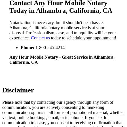
Contact Any Hour Mobile Notary
Today in Alhambra, California, CA
Notarization​‍​‌‍​‍‌​‍​‌‍​‍‌ is necessary, but it shouldn't be a hassle.
Alhambra, California notary mobile service is at your
disposal. Professionalism, ease, and tranquillity will be your
experience.
Contact us
today to schedule your appointment!
Phone:
1-800-245-4214
Any Hour Mobile Notary - Great Service in​‍​‌‍ Alhambra,
California, CA
Disclaimer
Please note that by contacting our agency through any form of
communication, you are actively consenting to marketing
communication opt-ins in all forms of promotional material, whether
via text, online bookings, email, or telephone. If you ask for
communication to cease, you consent to receiving confirmation that