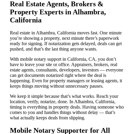
Real Estate Agents, Brokers &
Property Experts in Alhambra,
California
Real estate in Alhambra, California moves fast. One minute
you’re showing a property, next minute there’s paperwork
ready for signing. If notarization gets delayed, deals can get
pushed, and that’s the last thing anyone wants.
With mobile notary support in California, CA, you don’t
have to leave your site or office. Appraisers, brokers, real
estate agents, consultants, developers, investors — everyone
can get documents notarized right where the deal is
happening. Even for property managers or leasing agents, it
keeps things moving without unnecessary pauses.
We keep it simple because that’s what works. Reach your
location, verify, notarize, done. In Alhambra, California,
timing is everything in property deals. Having someone who
comes to you and handles things without delay — that’s
what actually keeps deals from slipping.
Mobile Notary Supporter for All