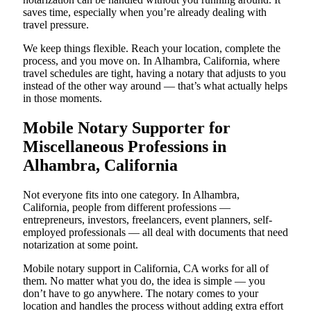
saves time, especially when you’re already dealing with
travel pressure.
We keep things flexible. Reach your location, complete the
process, and you move on. In Alhambra, California, where
travel schedules are tight, having a notary that adjusts to you
instead of the other way around — that’s what actually helps
in those moments.
Mobile Notary Supporter for
Miscellaneous Professions in
Alhambra, California
Not everyone fits into one category. In Alhambra,
California, people from different professions —
entrepreneurs, investors, freelancers, event planners, self-
employed professionals — all deal with documents that need
notarization at some point.
Mobile notary support in California, CA works for all of
them. No matter what you do, the idea is simple — you
don’t have to go anywhere. The notary comes to your
location and handles the process without adding extra effort