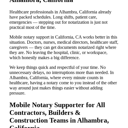
Healthcare professionals in Alhambra, California already
have packed schedules. Long shifts, patient care,
emergencies — stepping out for notarization is just not
practical most of the time.
Mobile notary support in California, CA works better in this
situation. Doctors, nurses, medical directors, healthcare staff,
caregivers — they can get documents notarized right where
they are. No leaving the hospital, clinic, or workspace,
which honestly makes a big difference.
We keep things quick and respectful of your time. No
unnecessary delays, no interruptions more than needed. In
Alhambra, California, where every minute counts in
healthcare, having a notary come to you instead of the other
way around just makes things easier without adding
pressure.
Mobile Notary Supporter for All
Contractors, Builders &
Construction Teams in Alhambra,