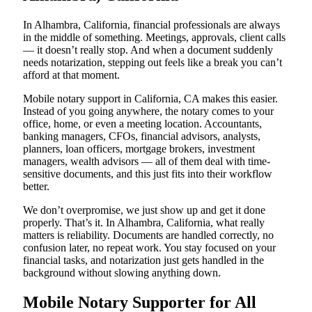
In Alhambra, California, financial professionals are always
in the middle of something. Meetings, approvals, client calls
— it doesn’t really stop. And when a document suddenly
needs notarization, stepping out feels like a break you can’t
afford at that moment.
Mobile notary support in California, CA makes this easier.
Instead of you going anywhere, the notary comes to your
office, home, or even a meeting location. Accountants,
banking managers, CFOs, financial advisors, analysts,
planners, loan officers, mortgage brokers, investment
managers, wealth advisors — all of them deal with time-
sensitive documents, and this just fits into their workflow
better.
We don’t overpromise, we just show up and get it done
properly. That’s it. In Alhambra, California, what really
matters is reliability. Documents are handled correctly, no
confusion later, no repeat work. You stay focused on your
financial tasks, and notarization just gets handled in the
background without slowing anything down.
Mobile Notary Supporter for All