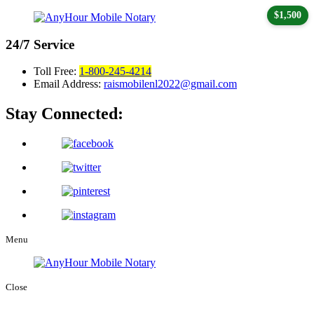
$1,500
24/7
Service
Toll Free:
1-800-245-4214
Email Address:
raismobilenl2022@gmail.com
Stay Connected:
Menu
Close