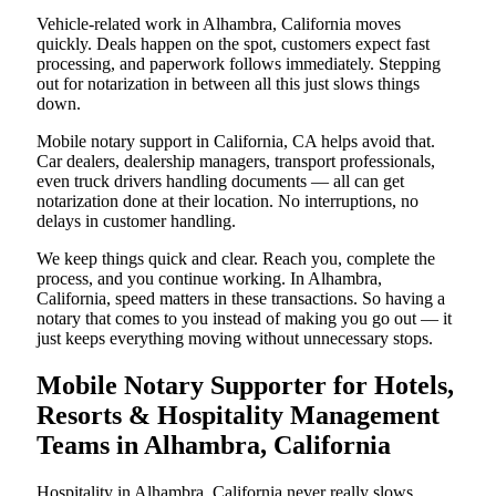
Vehicle-related work in Alhambra, California moves
quickly. Deals happen on the spot, customers expect fast
processing, and paperwork follows immediately. Stepping
out for notarization in between all this just slows things
down.
Mobile notary support in California, CA helps avoid that.
Car dealers, dealership managers, transport professionals,
even truck drivers handling documents — all can get
notarization done at their location. No interruptions, no
delays in customer handling.
We keep things quick and clear. Reach you, complete the
process, and you continue working. In Alhambra,
California, speed matters in these transactions. So having a
notary that comes to you instead of making you go out — it
just keeps everything moving without unnecessary stops.
Mobile Notary Supporter for Hotels,
Resorts & Hospitality Management
Teams in Alhambra, California
Hospitality in Alhambra, California never really slows