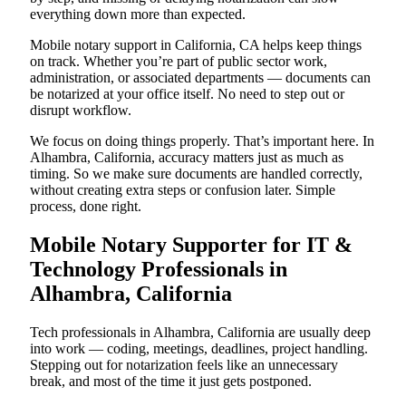
everything down more than expected.
Mobile notary support in California, CA helps keep things
on track. Whether you’re part of public sector work,
administration, or associated departments — documents can
be notarized at your office itself. No need to step out or
disrupt workflow.
We focus on doing things properly. That’s important here. In
Alhambra, California, accuracy matters just as much as
timing. So we make sure documents are handled correctly,
without creating extra steps or confusion later. Simple
process, done right.
Mobile Notary Supporter for IT &
Technology Professionals in
Alhambra, California
Tech professionals in Alhambra, California are usually deep
into work — coding, meetings, deadlines, project handling.
Stepping out for notarization feels like an unnecessary
break, and most of the time it just gets postponed.