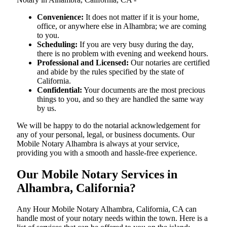
Convenience:
It does not matter if it is your home,
office, or anywhere else in Alhambra; we are coming
to you.
Scheduling:
If you are very busy during the day,
there is no problem with evening and weekend hours.
Professional and Licensed:
Our notaries are certified
and abide by the rules specified by the state of
California.
Confidential:
Your documents are the most precious
things to you, and so they are handled the same way
by us.
We will be happy to do the notarial acknowledgement for
any of your personal, legal, or business documents. Our
Mobile Notary Alhambra is always at your service,
providing you with a smooth and hassle-free ​‍​‌‍​‍‌​‍​‌‍​‍‌experience.
Our Mobile Notary Services in
Alhambra, California?
Any Hour Mobile Notary Alhambra, California, CA can
handle most of your notary needs within the town. Here is a