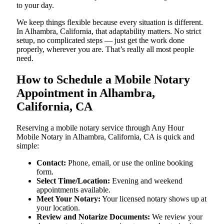
to your day.
We keep things flexible because every situation is different.
In Alhambra, California, that adaptability matters. No strict
setup, no complicated steps — just get the work done
properly, wherever you are. That’s really all most people
need.
How to Schedule a Mobile Notary
Appointment in Alhambra,
California, CA
Reserving a mobile notary service through Any Hour
Mobile Notary in Alhambra, California, CA is quick and
simple:
Contact:
Phone, email, or use the online booking
form.
Select Time/Location:
Evening and weekend
appointments available.
Meet Your Notary:
Your licensed notary shows up at
your location.
Review and Notarize Documents:
We review your