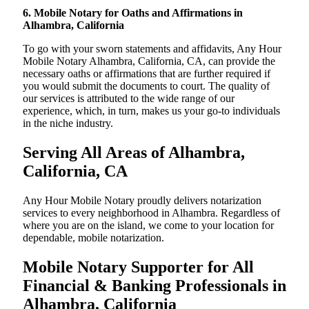
6. Mobile Notary for Oaths and Affirmations in
Alhambra, California
To go with your sworn statements and affidavits, Any Hour
Mobile Notary Alhambra, California, CA, can provide the
necessary oaths or affirmations that are further required if
you would submit the documents to court. The quality of
our services is attributed to the wide range of our
experience, which, in turn, makes us your go-to individuals
in the niche industry.
Serving All Areas of Alhambra,
California, CA
Any Hour Mobile Notary proudly delivers notarization
services to every neighborhood in Alhambra. Regardless of
where you are on the island, we come to your location for
dependable, mobile notarization.
Mobile Notary Supporter for All
Financial & Banking Professionals in
Alhambra, California