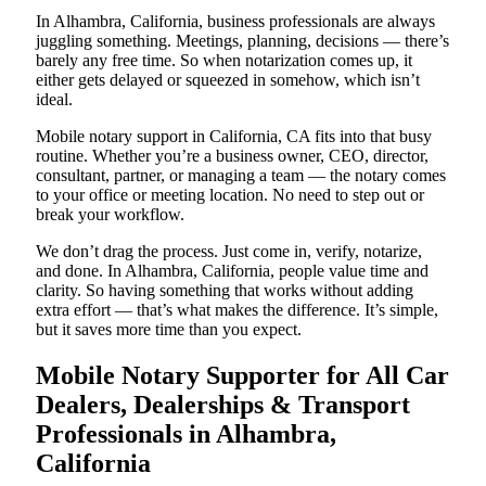
In Alhambra, California, business professionals are always
juggling something. Meetings, planning, decisions — there’s
barely any free time. So when notarization comes up, it
either gets delayed or squeezed in somehow, which isn’t
ideal.
Mobile notary support in California, CA fits into that busy
routine. Whether you’re a business owner, CEO, director,
consultant, partner, or managing a team — the notary comes
to your office or meeting location. No need to step out or
break your workflow.
We don’t drag the process. Just come in, verify, notarize,
and done. In Alhambra, California, people value time and
clarity. So having something that works without adding
extra effort — that’s what makes the difference. It’s simple,
but it saves more time than you expect.
Mobile Notary Supporter for All Car
Dealers, Dealerships & Transport
Professionals in Alhambra,
California