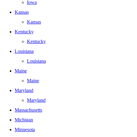
Iowa
Kansas
Kansas
Kentucky
Kentucky
Louisiana
Louisiana
Maine
Maine
Maryland
Maryland
Massachusetts
Michigan
Minnesota