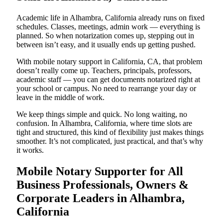
Academic life in Alhambra, California already runs on fixed
schedules. Classes, meetings, admin work — everything is
planned. So when notarization comes up, stepping out in
between isn’t easy, and it usually ends up getting pushed.
With mobile notary support in California, CA, that problem
doesn’t really come up. Teachers, principals, professors,
academic staff — you can get documents notarized right at
your school or campus. No need to rearrange your day or
leave in the middle of work.
We keep things simple and quick. No long waiting, no
confusion. In Alhambra, California, where time slots are
tight and structured, this kind of flexibility just makes things
smoother. It’s not complicated, just practical, and that’s why
it works.
Mobile Notary Supporter for All
Business Professionals, Owners &
Corporate Leaders in Alhambra,
California