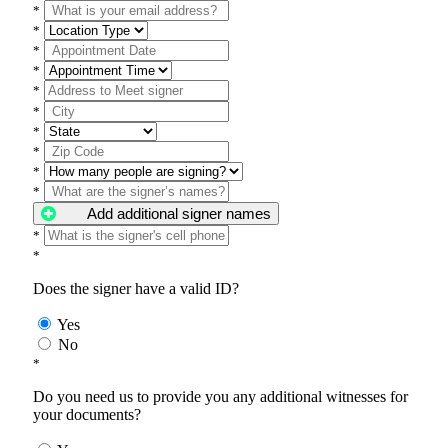
*
*
*
*
*
*
*
*
*
*
Add additional signer names
*
*
Does the signer have a valid ID?
Yes
No
*
Do you need us to provide you any additional witnesses for
your documents?