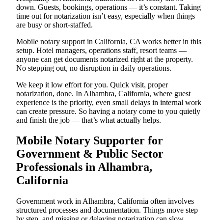
down. Guests, bookings, operations — it’s constant. Taking
time out for notarization isn’t easy, especially when things
are busy or short-staffed.
Mobile notary support in California, CA works better in this
setup. Hotel managers, operations staff, resort teams —
anyone can get documents notarized right at the property.
No stepping out, no disruption in daily operations.
We keep it low effort for you. Quick visit, proper
notarization, done. In Alhambra, California, where guest
experience is the priority, even small delays in internal work
can create pressure. So having a notary come to you quietly
and finish the job — that’s what actually helps.
Mobile Notary Supporter for
Government & Public Sector
Professionals in Alhambra,
California
Government work in Alhambra, California often involves
structured processes and documentation. Things move step
by step, and missing or delaying notarization can slow