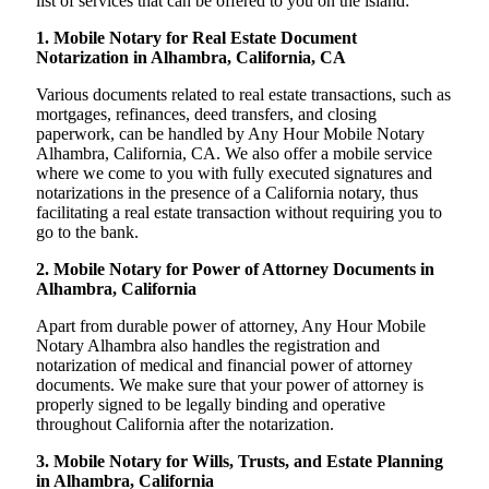
list of services that can be offered to you on the island:
1. Mobile Notary for Real Estate Document
Notarization in Alhambra, California, CA
Various documents related to real estate transactions, such as
mortgages, refinances, deed transfers, and closing
paperwork, can be handled by Any Hour Mobile Notary
Alhambra, California, CA. We also offer a mobile service
where we come to you with fully executed signatures and
notarizations in the presence of a California notary, thus
facilitating a real estate transaction without requiring you to
go to the bank.
2. Mobile Notary for Power of Attorney Documents in
Alhambra, California
Apart from durable power of attorney, Any Hour Mobile
Notary Alhambra also handles the registration and
notarization of medical and financial power of attorney
documents. We make sure that your power of attorney is
properly signed to be legally binding and operative
throughout California after the notarization.
3. Mobile Notary for Wills, Trusts, and Estate Planning
in Alhambra, California