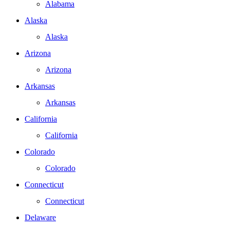
Alabama
Alaska
Alaska
Arizona
Arizona
Arkansas
Arkansas
California
California
Colorado
Colorado
Connecticut
Connecticut
Delaware