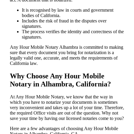
It is recognised by law in courts and government
bodies of California.
Includes the risk of fraud in the disputes over
signatures.
The process verifies the identity and correctness of the
signatures.
Any Hour Mobile Notary Alhambra is committed to making
sure that every document you bring for notarization is a
legally valid one, accurate, and meets the requirements of
California ​‍​‌‍​‍‌​‍​‌‍​law.
Why Choose Any Hour Mobile
Notary in Alhambra, California?
At​‍​‌‍​‍‌​‍​‌‍​‍‌ Any Hour Mobile Notary, we know that the way in
which you have to notarize your documents is sometimes
very inconvenient and takes up a lot of your time. Therefore,
the required Office visits are out of the question. Why not
save your time by having our licensed notaries come to you?
Here are a few advantages of choosing Any Hour Mobile
Notary in Alhambra, California, CA -