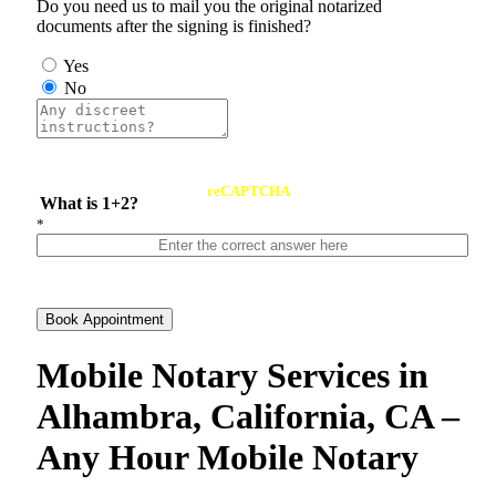
Do you need us to mail you the original notarized
documents after the signing is finished?
Yes
No
reCAPTCHA
What is 1+2?
*
Book Appointment
Mobile Notary Services in
Alhambra, California, CA –
Any Hour Mobile Notary