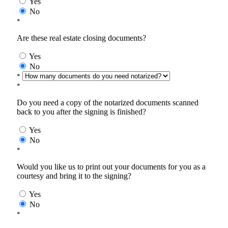
Yes
No
*
Are these real estate closing documents?
Yes
No
*
*
Do you need a copy of the notarized documents scanned
back to you after the signing is finished?
Yes
No
*
Would you like us to print out your documents for you as a
courtesy and bring it to the signing?
Yes
No
*