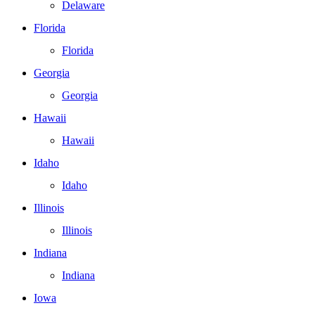
Delaware
Florida
Florida
Georgia
Georgia
Hawaii
Hawaii
Idaho
Idaho
Illinois
Illinois
Indiana
Indiana
Iowa