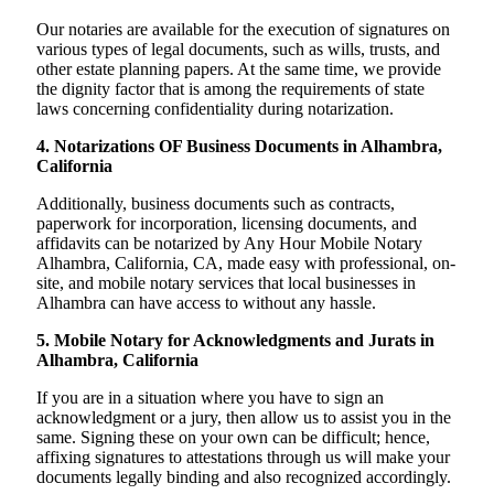
Our notaries are available for the execution of signatures on
various types of legal documents, such as wills, trusts, and
other estate planning papers. At the same time, we provide
the dignity factor that is among the requirements of state
laws concerning confidentiality during notarization.
4. Notarizations OF Business Documents in Alhambra,
California
Additionally, business documents such as contracts,
paperwork for incorporation, licensing documents, and
affidavits can be notarized by Any Hour Mobile Notary
Alhambra, California, CA, made easy with professional, on-
site, and mobile notary services that local businesses in
Alhambra can have access to without any hassle.
5. Mobile Notary for Acknowledgments and Jurats in
Alhambra, California
If you are in a situation where you have to sign an
acknowledgment or a jury, then allow us to assist you in the
same. Signing these on your own can be difficult; hence,
affixing signatures to attestations through us will make your
documents legally binding and also recognized accordingly.