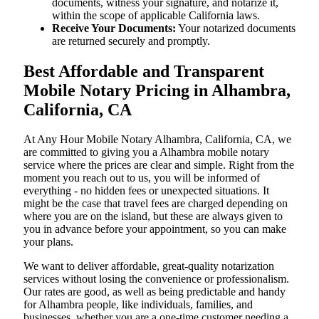
documents, witness your signature, and notarize it,
within the scope of applicable California laws.
Receive Your Documents:
Your notarized documents
are returned securely and promptly.
Best Affordable and Transparent
Mobile Notary Pricing in Alhambra,
California, CA
At​‍​‌‍​‍‌​‍​‌‍​‍‌ Any Hour Mobile Notary Alhambra, California, CA, we
are committed to giving you a Alhambra mobile notary
service where the prices are clear and simple. Right from the
moment you reach out to us, you will be informed of
everything - no hidden fees or unexpected situations. It
might be the case that travel fees are charged depending on
where you are on the island, but these are always given to
you in advance before your appointment, so you can make
your plans.
We want to deliver affordable, great-quality notarization
services without losing the convenience or professionalism.
Our rates are good, as well as being predictable and handy
for Alhambra people, like individuals, families, and
businesses, whether you are a one-time customer needing a