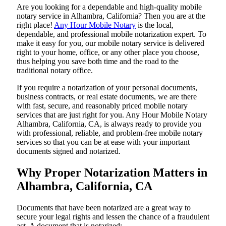
Are​‍​‌‍​‍‌​‍​‌‍​‍‌ you looking for a dependable and high-quality mobile
notary service in Alhambra, California? Then you are at the
right place!
Any Hour Mobile Notary
is the local,
dependable, and professional mobile notarization expert. To
make it easy for you, our mobile notary service is delivered
right to your home, office, or any other place you choose,
thus helping you save both time and the road to the
traditional notary office.
If you require a notarization of your personal documents,
business contracts, or real estate documents, we are there
with fast, secure, and reasonably priced mobile notary
services that are just right for you. Any Hour Mobile Notary
Alhambra, California, CA, is always ready to provide you
with professional, reliable, and problem-free mobile notary
services so that you can be at ease with your important
documents signed and ​‍​‌‍​‍‌​‍​‌‍​‍‌notarized.
Why Proper Notarization Matters in
Alhambra, California, CA
Documents​‍​‌‍​‍‌​‍​‌‍​‍‌ that have been notarized are a great way to
secure your legal rights and lessen the chance of a fraudulent
act. A document that is notarized: