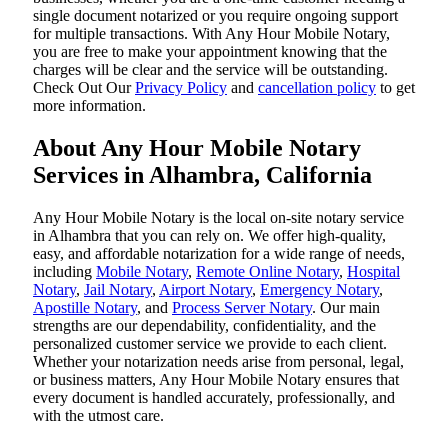
single document notarized or you require ongoing support
for multiple transactions. With Any Hour Mobile Notary,
you are free to make your appointment knowing that the
charges will be clear and the service will be outstanding.
‌Check Out Our
Privacy Policy
and
cancellation policy
to get
more information.
About Any Hour Mobile Notary
Services in Alhambra, California
Any Hour Mobile Notary is the local on-site notary service
in Alhambra that you can rely on. We offer high-quality,
easy, and affordable notarization for a wide range of needs,
including
Mobile Notary
,
Remote Online Notary
,
Hospital
Notary
,
Jail Notary
,
Airport Notary
,
Emergency Notary
,
Apostille Notary
, and
Process Server Notary
. Our main
strengths are our dependability, confidentiality, and the
personalized customer service we provide to each client.
Whether your notarization needs arise from personal, legal,
or business matters, Any Hour Mobile Notary ensures that
every document is handled accurately, professionally, and
with the utmost care.