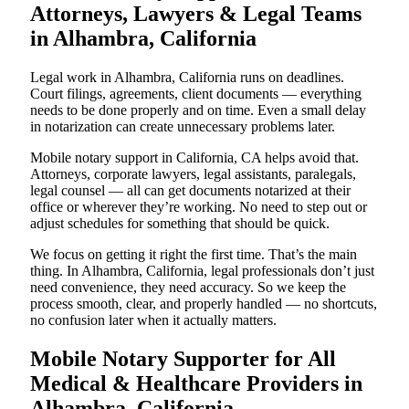
Attorneys, Lawyers & Legal Teams
in Alhambra, California
Legal work in Alhambra, California runs on deadlines.
Court filings, agreements, client documents — everything
needs to be done properly and on time. Even a small delay
in notarization can create unnecessary problems later.
Mobile notary support in California, CA helps avoid that.
Attorneys, corporate lawyers, legal assistants, paralegals,
legal counsel — all can get documents notarized at their
office or wherever they’re working. No need to step out or
adjust schedules for something that should be quick.
We focus on getting it right the first time. That’s the main
thing. In Alhambra, California, legal professionals don’t just
need convenience, they need accuracy. So we keep the
process smooth, clear, and properly handled — no shortcuts,
no confusion later when it actually matters.
Mobile Notary Supporter for All
Medical & Healthcare Providers in
Alhambra, California