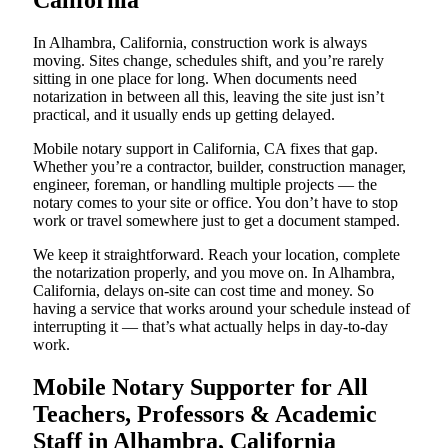
California
In Alhambra, California, construction work is always
moving. Sites change, schedules shift, and you’re rarely
sitting in one place for long. When documents need
notarization in between all this, leaving the site just isn’t
practical, and it usually ends up getting delayed.
Mobile notary support in California, CA fixes that gap.
Whether you’re a contractor, builder, construction manager,
engineer, foreman, or handling multiple projects — the
notary comes to your site or office. You don’t have to stop
work or travel somewhere just to get a document stamped.
We keep it straightforward. Reach your location, complete
the notarization properly, and you move on. In Alhambra,
California, delays on-site can cost time and money. So
having a service that works around your schedule instead of
interrupting it — that’s what actually helps in day-to-day
work.
Mobile Notary Supporter for All
Teachers, Professors & Academic
Staff in Alhambra, California