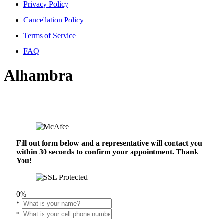
Privacy Policy
Cancellation Policy
Terms of Service
FAQ
Alhambra
Fill out form below and a representative will contact you
within 30 seconds to confirm your appointment. Thank
You!
0%
*
*