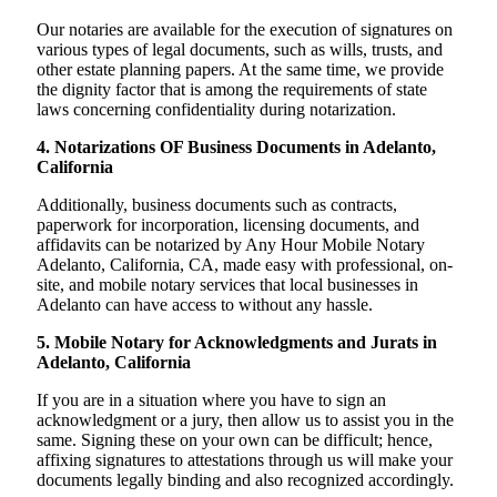
Our notaries are available for the execution of signatures on
various types of legal documents, such as wills, trusts, and
other estate planning papers. At the same time, we provide
the dignity factor that is among the requirements of state
laws concerning confidentiality during notarization.
4. Notarizations OF Business Documents in Adelanto,
California
Additionally, business documents such as contracts,
paperwork for incorporation, licensing documents, and
affidavits can be notarized by Any Hour Mobile Notary
Adelanto, California, CA, made easy with professional, on-
site, and mobile notary services that local businesses in
Adelanto can have access to without any hassle.
5. Mobile Notary for Acknowledgments and Jurats in
Adelanto, California
If you are in a situation where you have to sign an
acknowledgment or a jury, then allow us to assist you in the
same. Signing these on your own can be difficult; hence,
affixing signatures to attestations through us will make your
documents legally binding and also recognized accordingly.