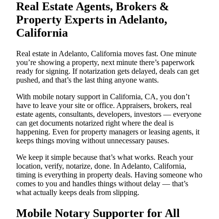
Real Estate Agents, Brokers &
Property Experts in Adelanto,
California
Real estate in Adelanto, California moves fast. One minute
you’re showing a property, next minute there’s paperwork
ready for signing. If notarization gets delayed, deals can get
pushed, and that’s the last thing anyone wants.
With mobile notary support in California, CA, you don’t
have to leave your site or office. Appraisers, brokers, real
estate agents, consultants, developers, investors — everyone
can get documents notarized right where the deal is
happening. Even for property managers or leasing agents, it
keeps things moving without unnecessary pauses.
We keep it simple because that’s what works. Reach your
location, verify, notarize, done. In Adelanto, California,
timing is everything in property deals. Having someone who
comes to you and handles things without delay — that’s
what actually keeps deals from slipping.
Mobile Notary Supporter for All