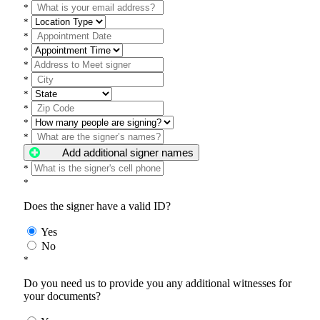
*
*
*
*
*
*
*
*
*
*
Add additional signer names
*
*
Does the signer have a valid ID?
Yes
No
*
Do you need us to provide you any additional witnesses for
your documents?