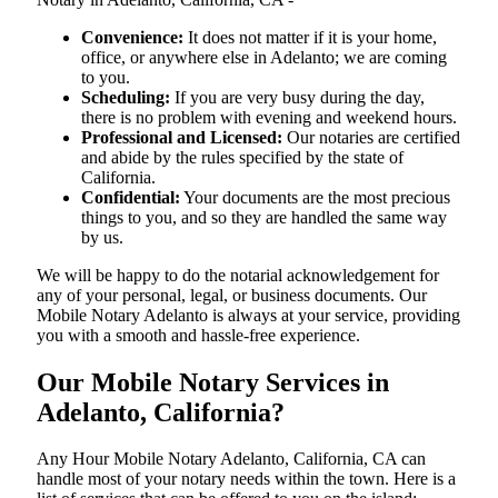
Convenience:
It does not matter if it is your home,
office, or anywhere else in Adelanto; we are coming
to you.
Scheduling:
If you are very busy during the day,
there is no problem with evening and weekend hours.
Professional and Licensed:
Our notaries are certified
and abide by the rules specified by the state of
California.
Confidential:
Your documents are the most precious
things to you, and so they are handled the same way
by us.
We will be happy to do the notarial acknowledgement for
any of your personal, legal, or business documents. Our
Mobile Notary Adelanto is always at your service, providing
you with a smooth and hassle-free ​‍​‌‍​‍‌​‍​‌‍​‍‌experience.
Our Mobile Notary Services in
Adelanto, California?
Any Hour Mobile Notary Adelanto, California, CA can
handle most of your notary needs within the town. Here is a