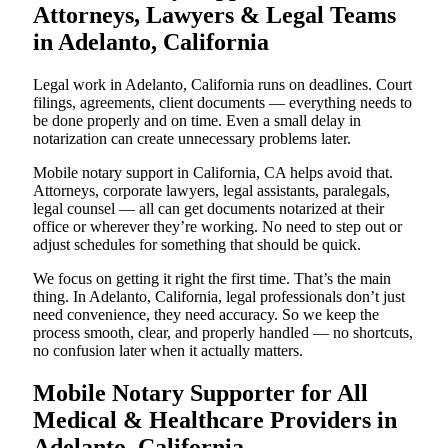
Attorneys, Lawyers & Legal Teams
in Adelanto, California
Legal work in Adelanto, California runs on deadlines. Court
filings, agreements, client documents — everything needs to
be done properly and on time. Even a small delay in
notarization can create unnecessary problems later.
Mobile notary support in California, CA helps avoid that.
Attorneys, corporate lawyers, legal assistants, paralegals,
legal counsel — all can get documents notarized at their
office or wherever they’re working. No need to step out or
adjust schedules for something that should be quick.
We focus on getting it right the first time. That’s the main
thing. In Adelanto, California, legal professionals don’t just
need convenience, they need accuracy. So we keep the
process smooth, clear, and properly handled — no shortcuts,
no confusion later when it actually matters.
Mobile Notary Supporter for All
Medical & Healthcare Providers in
Adelanto, California