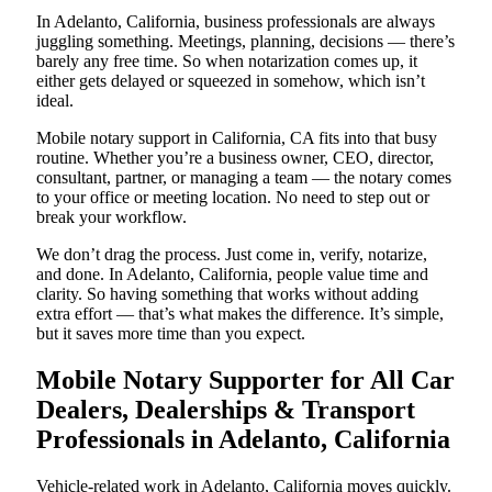
In Adelanto, California, business professionals are always
juggling something. Meetings, planning, decisions — there’s
barely any free time. So when notarization comes up, it
either gets delayed or squeezed in somehow, which isn’t
ideal.
Mobile notary support in California, CA fits into that busy
routine. Whether you’re a business owner, CEO, director,
consultant, partner, or managing a team — the notary comes
to your office or meeting location. No need to step out or
break your workflow.
We don’t drag the process. Just come in, verify, notarize,
and done. In Adelanto, California, people value time and
clarity. So having something that works without adding
extra effort — that’s what makes the difference. It’s simple,
but it saves more time than you expect.
Mobile Notary Supporter for All Car
Dealers, Dealerships & Transport
Professionals in Adelanto, California
Vehicle-related work in Adelanto, California moves quickly.