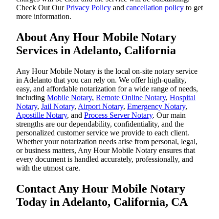
‌Check Out Our
Privacy Policy
and
cancellation policy
to get
more information.
About Any Hour Mobile Notary
Services in Adelanto, California
Any Hour Mobile Notary is the local on-site notary service
in Adelanto that you can rely on. We offer high-quality,
easy, and affordable notarization for a wide range of needs,
including
Mobile Notary
,
Remote Online Notary
,
Hospital
Notary
,
Jail Notary
,
Airport Notary
,
Emergency Notary
,
Apostille Notary
, and
Process Server Notary
. Our main
strengths are our dependability, confidentiality, and the
personalized customer service we provide to each client.
Whether your notarization needs arise from personal, legal,
or business matters, Any Hour Mobile Notary ensures that
every document is handled accurately, professionally, and
with the utmost care.
Contact Any Hour Mobile Notary
Today in Adelanto, California, CA