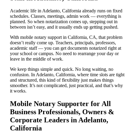
Academic life in Adelanto, California already runs on fixed
schedules. Classes, meetings, admin work — everything is
planned. So when notarization comes up, stepping out in
between isn’t easy, and it usually ends up getting pushed.
With mobile notary support in California, CA, that problem
doesn’t really come up. Teachers, principals, professors,
academic staff — you can get documents notarized right at
your school or campus. No need to rearrange your day or
leave in the middle of work.
We keep things simple and quick. No long waiting, no
confusion. In Adelanto, California, where time slots are tight
and structured, this kind of flexibility just makes things
smoother. It’s not complicated, just practical, and that’s why
it works.
Mobile Notary Supporter for All
Business Professionals, Owners &
Corporate Leaders in Adelanto,
California