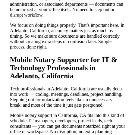
administration, or associated departments — documents can
be notarized at your office itself. No need to step out or
disrupt workflow.
We focus on doing things properly. That’s important here. In
Adelanto, California, accuracy matters just as much as
timing. So we make sure documents are handled correctly,
without creating extra steps or confusion later. Simple
process, done right.
Mobile Notary Supporter for IT &
Technology Professionals in
Adelanto, California
Tech professionals in Adelanto, California are usually deep
into work — coding, meetings, deadlines, project handling.
Stepping out for notarization feels like an unnecessary
break, and most of the time it just gets postponed.
Mobile notary support in California, CA fits into this kind of
schedule. IT managers, developers, project leads, tech
consultants — you can get documents notarized right at your
office or workspace. No disruption, no extra planning