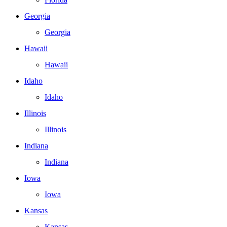
Georgia
Georgia
Hawaii
Hawaii
Idaho
Idaho
Illinois
Illinois
Indiana
Indiana
Iowa
Iowa
Kansas
Kansas