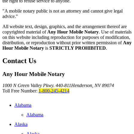
the right to refuse service to anyone.
"A mobile notary public is not an attorney and cannot give legal
advice."
All website text, design, graphics, and the arrangement thereof are
copyrighted material of
Any Hour Mobile Notary
. Use of materials
on this website including reproduction for purposes of modification,
distribution, or reproduction without prior written permission of
Any
Hour Mobile Notary
is
STRICTLY PROHIBITED
.
Contact Us
Any Hour Mobile Notary
1000 N Green Valley Pkwy. 440-811
Henderson, NV 89074
Toll Free Number:
1-800-245-4214
Alabama
Alabama
Alaska
Alaska