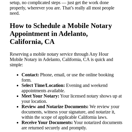
setup, no complicated steps — just get the work done
properly, wherever you are. That’s really all most people
need.
How to Schedule a Mobile Notary
Appointment in Adelanto,
California, CA
Reserving a mobile notary service through Any Hour
Mobile Notary in Adelanto, California, CA is quick and
simple:
Contact:
Phone, email, or use the online booking
form.
Select Time/Location:
Evening and weekend
appointments available.
Meet Your Notary:
Your licensed notary shows up at
your location.
Review and Notarize Documents:
We review your
documents, witness your signature, and notarize it,
within the scope of applicable California laws.
Receive Your Documents:
Your notarized documents
are returned securely and promptly.