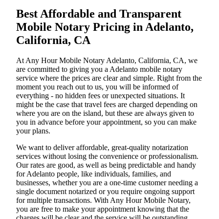
Best Affordable and Transparent
Mobile Notary Pricing in Adelanto,
California, CA
At​‍​‌‍​‍‌​‍​‌‍​‍‌ Any Hour Mobile Notary Adelanto, California, CA, we
are committed to giving you a Adelanto mobile notary
service where the prices are clear and simple. Right from the
moment you reach out to us, you will be informed of
everything - no hidden fees or unexpected situations. It
might be the case that travel fees are charged depending on
where you are on the island, but these are always given to
you in advance before your appointment, so you can make
your plans.
We want to deliver affordable, great-quality notarization
services without losing the convenience or professionalism.
Our rates are good, as well as being predictable and handy
for Adelanto people, like individuals, families, and
businesses, whether you are a one-time customer needing a
single document notarized or you require ongoing support
for multiple transactions. With Any Hour Mobile Notary,
you are free to make your appointment knowing that the
charges will be clear and the service will be outstanding.