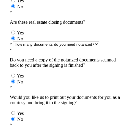
Yes
No
*
Are these real estate closing documents?
Yes
No
*
*
Do you need a copy of the notarized documents scanned
back to you after the signing is finished?
Yes
No
*
Would you like us to print out your documents for you as a
courtesy and bring it to the signing?
Yes
No
*