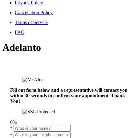
Privacy Policy
Cancellation Policy
Terms of Service
FAQ
Adelanto
Fill out form below and a representative will contact you
within 30 seconds to confirm your appointment. Thank
You!
0%
*
*