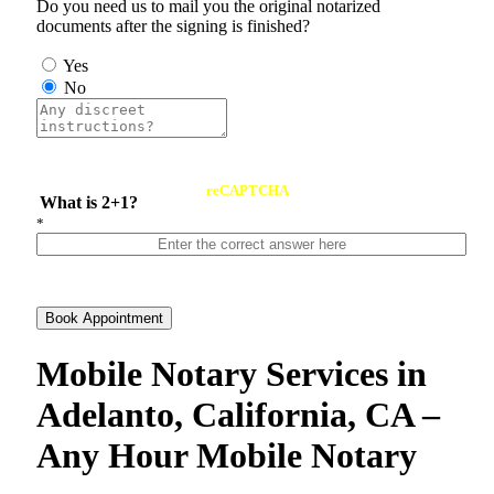
Do you need us to mail you the original notarized
documents after the signing is finished?
Yes
No
reCAPTCHA
What is 2+1?
*
Book Appointment
Mobile Notary Services in
Adelanto, California, CA –
Any Hour Mobile Notary