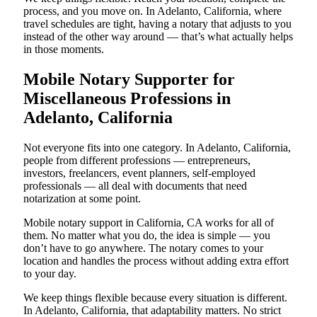
process, and you move on. In Adelanto, California, where
travel schedules are tight, having a notary that adjusts to you
instead of the other way around — that’s what actually helps
in those moments.
Mobile Notary Supporter for
Miscellaneous Professions in
Adelanto, California
Not everyone fits into one category. In Adelanto, California,
people from different professions — entrepreneurs,
investors, freelancers, event planners, self-employed
professionals — all deal with documents that need
notarization at some point.
Mobile notary support in California, CA works for all of
them. No matter what you do, the idea is simple — you
don’t have to go anywhere. The notary comes to your
location and handles the process without adding extra effort
to your day.
We keep things flexible because every situation is different.
In Adelanto, California, that adaptability matters. No strict