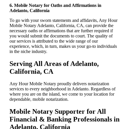
6. Mobile Notary for Oaths and Affirmations in
Adelanto, California
To go with your sworn statements and affidavits, Any Hour
Mobile Notary Adelanto, California, CA, can provide the
necessary oaths or affirmations that are further required if
you would submit the documents to court. The quality of
our services is attributed to the wide range of our
experience, which, in turn, makes us your go-to individuals
in the niche industry.
Serving All Areas of Adelanto,
California, CA
Any Hour Mobile Notary proudly delivers notarization
services to every neighborhood in Adelanto. Regardless of
where you are on the island, we come to your location for
dependable, mobile notarization.
Mobile Notary Supporter for All
Financial & Banking Professionals in
Adelanto, California