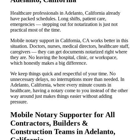
Healthcare professionals in Adelanto, California already
have packed schedules. Long shifts, patient care,
emergencies — stepping out for notarization is just not
practical most of the time.
Mobile notary support in California, CA works better in this
situation. Doctors, nurses, medical directors, healthcare staff,
caregivers — they can get documents notarized right where
they are. No leaving the hospital, clinic, or workspace,
which honestly makes a big difference.
We keep things quick and respectful of your time. No
unnecessary delays, no interruptions more than needed. In
Adelanto, California, where every minute counts in
healthcare, having a notary come to you instead of the other
way around just makes things easier without adding
pressure.
Mobile Notary Supporter for All
Contractors, Builders &
Construction Teams in Adelanto,