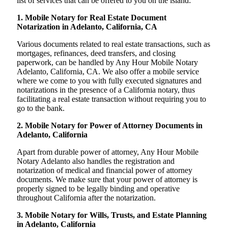
list of services that can be offered to you on the island:
1. Mobile Notary for Real Estate Document
Notarization in Adelanto, California, CA
Various documents related to real estate transactions, such as
mortgages, refinances, deed transfers, and closing
paperwork, can be handled by Any Hour Mobile Notary
Adelanto, California, CA. We also offer a mobile service
where we come to you with fully executed signatures and
notarizations in the presence of a California notary, thus
facilitating a real estate transaction without requiring you to
go to the bank.
2. Mobile Notary for Power of Attorney Documents in
Adelanto, California
Apart from durable power of attorney, Any Hour Mobile
Notary Adelanto also handles the registration and
notarization of medical and financial power of attorney
documents. We make sure that your power of attorney is
properly signed to be legally binding and operative
throughout California after the notarization.
3. Mobile Notary for Wills, Trusts, and Estate Planning
in Adelanto, California