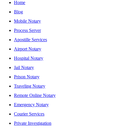
Home
Blog
Mobile Notary
Process Server
Apostille Services
Airport Notary
Hospital Notary
Jail Notary
Prison Notary
Traveling Notary
Remote Online Notary
Emergency Notary
Courier Services
Private Investigation