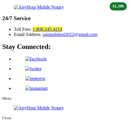
$1,500
24/7
Service
Toll Free:
1-800-245-4214
Email Address:
raismobilenl2022@gmail.com
Stay Connected:
Menu
Close