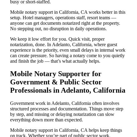
busy or short-staffed.
Mobile notary support in California, CA works better in this
setup. Hotel managers, operations staff, resort teams —
anyone can get documents notarized right at the property.
No stepping out, no disruption in daily operations.
We keep it low effort for you. Quick visit, proper
notarization, done. In Adelanto, California, where guest
experience is the priority, even small delays in internal work
can create pressure. So having a notary come to you quietly
and finish the job — that’s what actually helps.
Mobile Notary Supporter for
Government & Public Sector
Professionals in Adelanto, California
Government work in Adelanto, California often involves
structured processes and documentation. Things move step
by step, and missing or delaying notarization can slow
everything down more than expected.
Mobile notary support in California, CA helps keep things
on track. Whether you’re part of public sector work,