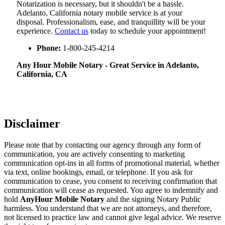
Notarization​‍​‌‍​‍‌​‍​‌‍​‍‌ is necessary, but it shouldn't be a hassle.
Adelanto, California notary mobile service is at your
disposal. Professionalism, ease, and tranquillity will be your
experience.
Contact us
today to schedule your appointment!
Phone:
1-800-245-4214
Any Hour Mobile Notary - Great Service in​‍​‌‍ Adelanto,
California, CA
Disclaimer
Please note that by contacting our agency through any form of
communication, you are actively consenting to marketing
communication opt-ins in all forms of promotional material, whether
via text, online bookings, email, or telephone. If you ask for
communication to cease, you consent to receiving confirmation that
communication will cease as requested. You agree to indemnify and
hold
AnyHour Mobile Notary
and the signing Notary Public
harmless. You understand that we are not attorneys, and therefore,
not licensed to practice law and cannot give legal advice. We reserve