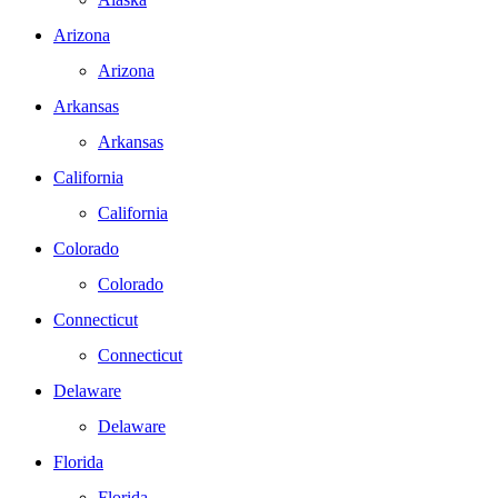
Arizona
Arizona
Arkansas
Arkansas
California
California
Colorado
Colorado
Connecticut
Connecticut
Delaware
Delaware
Florida
Florida