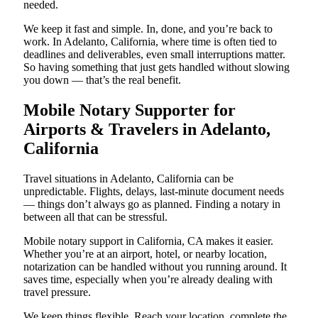
needed.
We keep it fast and simple. In, done, and you’re back to
work. In Adelanto, California, where time is often tied to
deadlines and deliverables, even small interruptions matter.
So having something that just gets handled without slowing
you down — that’s the real benefit.
Mobile Notary Supporter for
Airports & Travelers in Adelanto,
California
Travel situations in Adelanto, California can be
unpredictable. Flights, delays, last-minute document needs
— things don’t always go as planned. Finding a notary in
between all that can be stressful.
Mobile notary support in California, CA makes it easier.
Whether you’re at an airport, hotel, or nearby location,
notarization can be handled without you running around. It
saves time, especially when you’re already dealing with
travel pressure.
We keep things flexible. Reach your location, complete the