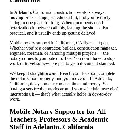
California
In Adelanto, California, construction work is always
moving. Sites change, schedules shift, and you’re rarely
sitting in one place for long. When documents need
notarization in between all this, leaving the site just isn’t
practical, and it usually ends up getting delayed.
Mobile notary support in California, CA fixes that gap.
Whether you’re a contractor, builder, construction manager,
engineer, foreman, or handling multiple projects — the
notary comes to your site or office. You don’t have to stop
work or travel somewhere just to get a document stamped.
We keep it straightforward. Reach your location, complete
the notarization properly, and you move on. In Adelanto,
California, delays on-site can cost time and money. So
having a service that works around your schedule instead of
interrupting it — that’s what actually helps in day-to-day
work.
Mobile Notary Supporter for All
Teachers, Professors & Academic
Staff in Adelanto, California