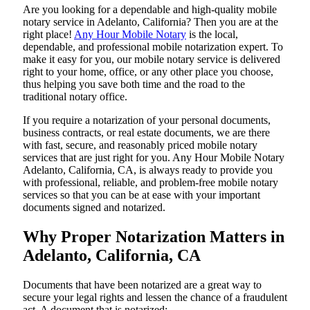
Are​‍​‌‍​‍‌​‍​‌‍​‍‌ you looking for a dependable and high-quality mobile
notary service in Adelanto, California? Then you are at the
right place!
Any Hour Mobile Notary
is the local,
dependable, and professional mobile notarization expert. To
make it easy for you, our mobile notary service is delivered
right to your home, office, or any other place you choose,
thus helping you save both time and the road to the
traditional notary office.
If you require a notarization of your personal documents,
business contracts, or real estate documents, we are there
with fast, secure, and reasonably priced mobile notary
services that are just right for you. Any Hour Mobile Notary
Adelanto, California, CA, is always ready to provide you
with professional, reliable, and problem-free mobile notary
services so that you can be at ease with your important
documents signed and ​‍​‌‍​‍‌​‍​‌‍​‍‌notarized.
Why Proper Notarization Matters in
Adelanto, California, CA
Documents​‍​‌‍​‍‌​‍​‌‍​‍‌ that have been notarized are a great way to
secure your legal rights and lessen the chance of a fraudulent
act. A document that is notarized: