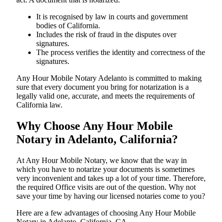
It is recognised by law in courts and government
bodies of California.
Includes the risk of fraud in the disputes over
signatures.
The process verifies the identity and correctness of the
signatures.
Any Hour Mobile Notary Adelanto is committed to making
sure that every document you bring for notarization is a
legally valid one, accurate, and meets the requirements of
California ​‍​‌‍​‍‌​‍​‌‍​law.
Why Choose Any Hour Mobile
Notary in Adelanto, California?
At​‍​‌‍​‍‌​‍​‌‍​‍‌ Any Hour Mobile Notary, we know that the way in
which you have to notarize your documents is sometimes
very inconvenient and takes up a lot of your time. Therefore,
the required Office visits are out of the question. Why not
save your time by having our licensed notaries come to you?
Here are a few advantages of choosing Any Hour Mobile
Notary in Adelanto, California, CA -