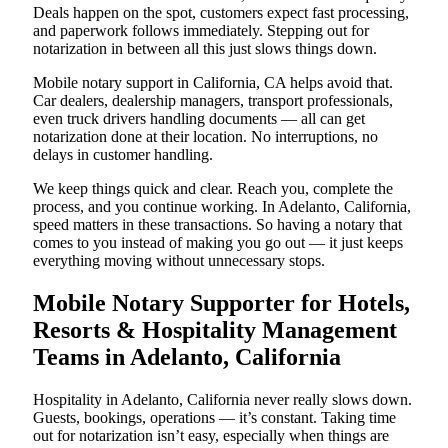
Deals happen on the spot, customers expect fast processing,
and paperwork follows immediately. Stepping out for
notarization in between all this just slows things down.
Mobile notary support in California, CA helps avoid that.
Car dealers, dealership managers, transport professionals,
even truck drivers handling documents — all can get
notarization done at their location. No interruptions, no
delays in customer handling.
We keep things quick and clear. Reach you, complete the
process, and you continue working. In Adelanto, California,
speed matters in these transactions. So having a notary that
comes to you instead of making you go out — it just keeps
everything moving without unnecessary stops.
Mobile Notary Supporter for Hotels,
Resorts & Hospitality Management
Teams in Adelanto, California
Hospitality in Adelanto, California never really slows down.
Guests, bookings, operations — it’s constant. Taking time
out for notarization isn’t easy, especially when things are