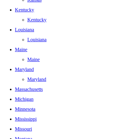
Kentucky
Kentucky
Louisiana
Louisiana
Maine
Maine
Maryland
Maryland
Massachusetts
Michigan
Minnesota
Mississippi
Missouri
Montana