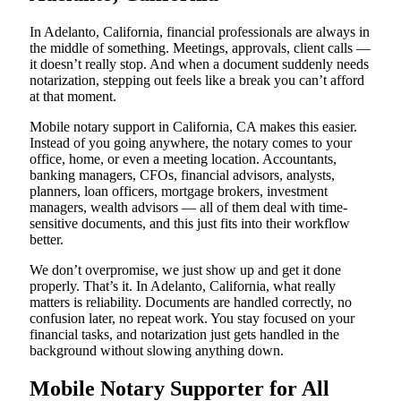
In Adelanto, California, financial professionals are always in
the middle of something. Meetings, approvals, client calls —
it doesn’t really stop. And when a document suddenly needs
notarization, stepping out feels like a break you can’t afford
at that moment.
Mobile notary support in California, CA makes this easier.
Instead of you going anywhere, the notary comes to your
office, home, or even a meeting location. Accountants,
banking managers, CFOs, financial advisors, analysts,
planners, loan officers, mortgage brokers, investment
managers, wealth advisors — all of them deal with time-
sensitive documents, and this just fits into their workflow
better.
We don’t overpromise, we just show up and get it done
properly. That’s it. In Adelanto, California, what really
matters is reliability. Documents are handled correctly, no
confusion later, no repeat work. You stay focused on your
financial tasks, and notarization just gets handled in the
background without slowing anything down.
Mobile Notary Supporter for All