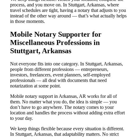
process, and you move on. In Stuttgart, Arkansas, where
travel schedules are tight, having a notary that adjusts to you
instead of the other way around — that’s what actually helps
in those moments.
Mobile Notary Supporter for
Miscellaneous Professions in
Stuttgart, Arkansas
Not everyone fits into one category. In Stuttgart, Arkansas,
people from different professions — entrepreneurs,
investors, freelancers, event planners, self-employed
professionals — all deal with documents that need
notarization at some point.
Mobile notary support in Arkansas, AR works for all of
them. No matter what you do, the idea is simple — you
don’t have to go anywhere. The notary comes to your
location and handles the process without adding extra effort
to your day.
We keep things flexible because every situation is different.
In Stuttgart, Arkansas, that adaptability matters. No strict