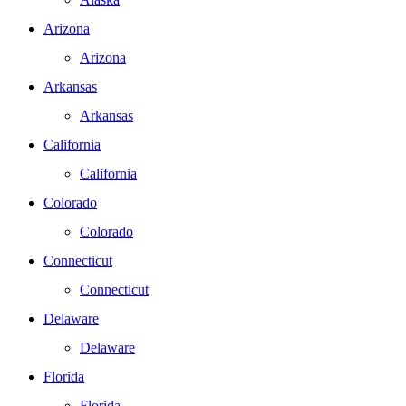
Arizona
Arizona
Arkansas
Arkansas
California
California
Colorado
Colorado
Connecticut
Connecticut
Delaware
Delaware
Florida
Florida