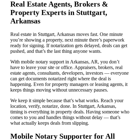
Real Estate Agents, Brokers &
Property Experts in Stuttgart,
Arkansas
Real estate in Stuttgart, Arkansas moves fast. One minute
you’re showing a property, next minute there’s paperwork
ready for signing. If notarization gets delayed, deals can get
pushed, and that’s the last thing anyone wants.
With mobile notary support in Arkansas, AR, you don’t
have to leave your site or office. Appraisers, brokers, real
estate agents, consultants, developers, investors — everyone
can get documents notarized right where the deal is
happening. Even for property managers or leasing agents, it
keeps things moving without unnecessary pauses.
We keep it simple because that’s what works. Reach your
location, verify, notarize, done. In Stuttgart, Arkansas,
timing is everything in property deals. Having someone who
comes to you and handles things without delay — that’s
what actually keeps deals from slipping.
Mobile Notary Supporter for All