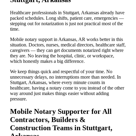
Healthcare professionals in Stuttgart, Arkansas already have
packed schedules. Long shifts, patient care, emergencies —
stepping out for notarization is just not practical most of the
time.
Mobile notary support in Arkansas, AR works better in this
situation. Doctors, nurses, medical directors, healthcare staff,
caregivers — they can get documents notarized right where
they are. No leaving the hospital, clinic, or workspace,
which honestly makes a big difference.
We keep things quick and respectful of your time. No
unnecessary delays, no interruptions more than needed. In
Stuttgart, Arkansas, where every minute counts in
healthcare, having a notary come to you instead of the other
way around just makes things easier without adding
pressure.
Mobile Notary Supporter for All
Contractors, Builders &
Construction Teams in Stuttgart,