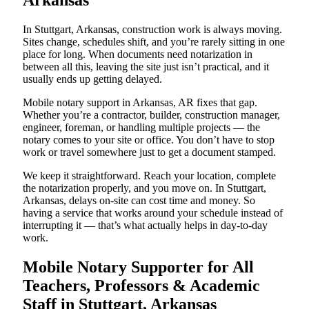
Arkansas
In Stuttgart, Arkansas, construction work is always moving.
Sites change, schedules shift, and you’re rarely sitting in one
place for long. When documents need notarization in
between all this, leaving the site just isn’t practical, and it
usually ends up getting delayed.
Mobile notary support in Arkansas, AR fixes that gap.
Whether you’re a contractor, builder, construction manager,
engineer, foreman, or handling multiple projects — the
notary comes to your site or office. You don’t have to stop
work or travel somewhere just to get a document stamped.
We keep it straightforward. Reach your location, complete
the notarization properly, and you move on. In Stuttgart,
Arkansas, delays on-site can cost time and money. So
having a service that works around your schedule instead of
interrupting it — that’s what actually helps in day-to-day
work.
Mobile Notary Supporter for All
Teachers, Professors & Academic
Staff in Stuttgart, Arkansas