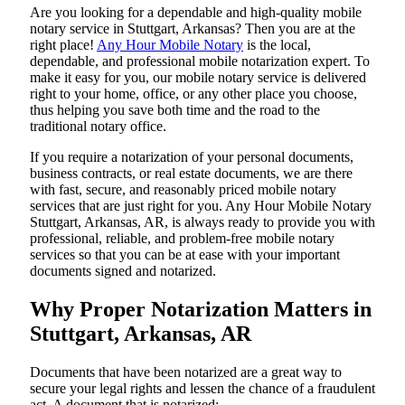
Are​‍​‌‍​‍‌​‍​‌‍​‍‌ you looking for a dependable and high-quality mobile
notary service in Stuttgart, Arkansas? Then you are at the
right place!
Any Hour Mobile Notary
is the local,
dependable, and professional mobile notarization expert. To
make it easy for you, our mobile notary service is delivered
right to your home, office, or any other place you choose,
thus helping you save both time and the road to the
traditional notary office.
If you require a notarization of your personal documents,
business contracts, or real estate documents, we are there
with fast, secure, and reasonably priced mobile notary
services that are just right for you. Any Hour Mobile Notary
Stuttgart, Arkansas, AR, is always ready to provide you with
professional, reliable, and problem-free mobile notary
services so that you can be at ease with your important
documents signed and ​‍​‌‍​‍‌​‍​‌‍​‍‌notarized.
Why Proper Notarization Matters in
Stuttgart, Arkansas, AR
Documents​‍​‌‍​‍‌​‍​‌‍​‍‌ that have been notarized are a great way to
secure your legal rights and lessen the chance of a fraudulent
act. A document that is notarized: