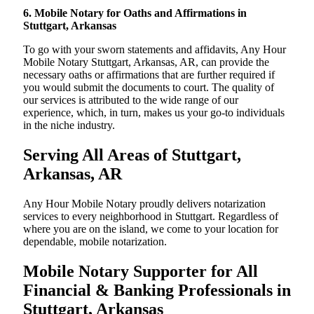
6. Mobile Notary for Oaths and Affirmations in
Stuttgart, Arkansas
To go with your sworn statements and affidavits, Any Hour
Mobile Notary Stuttgart, Arkansas, AR, can provide the
necessary oaths or affirmations that are further required if
you would submit the documents to court. The quality of
our services is attributed to the wide range of our
experience, which, in turn, makes us your go-to individuals
in the niche industry.
Serving All Areas of Stuttgart,
Arkansas, AR
Any Hour Mobile Notary proudly delivers notarization
services to every neighborhood in Stuttgart. Regardless of
where you are on the island, we come to your location for
dependable, mobile notarization.
Mobile Notary Supporter for All
Financial & Banking Professionals in
Stuttgart, Arkansas