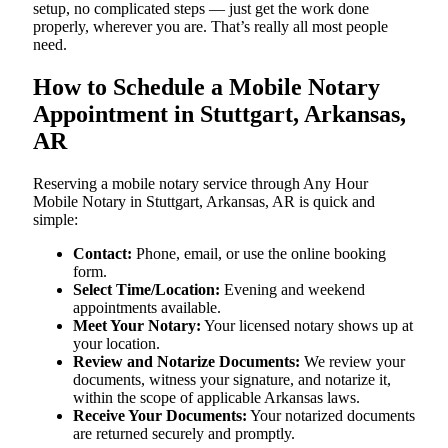
setup, no complicated steps — just get the work done
properly, wherever you are. That’s really all most people
need.
How to Schedule a Mobile Notary
Appointment in Stuttgart, Arkansas,
AR
Reserving a mobile notary service through Any Hour
Mobile Notary in Stuttgart, Arkansas, AR is quick and
simple:
Contact:
Phone, email, or use the online booking
form.
Select Time/Location:
Evening and weekend
appointments available.
Meet Your Notary:
Your licensed notary shows up at
your location.
Review and Notarize Documents:
We review your
documents, witness your signature, and notarize it,
within the scope of applicable Arkansas laws.
Receive Your Documents:
Your notarized documents
are returned securely and promptly.