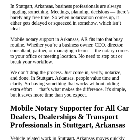
In Stuttgart, Arkansas, business professionals are always
juggling something. Meetings, planning, decisions — there’s
barely any free time. So when notarization comes up, it
either gets delayed or squeezed in somehow, which isn’t
ideal.
Mobile notary support in Arkansas, AR fits into that busy
routine. Whether you’re a business owner, CEO, director,
consultant, partner, or managing a team — the notary comes
to your office or meeting location. No need to step out or
break your workflow.
We don’t drag the process. Just come in, verify, notarize,
and done. In Stuttgart, Arkansas, people value time and
clarity. So having something that works without adding
extra effort — that’s what makes the difference. It’s simple,
but it saves more time than you expect.
Mobile Notary Supporter for All Car
Dealers, Dealerships & Transport
Professionals in Stuttgart, Arkansas
Vehicle-related work in Stuttgart, Arkansas moves quickly.