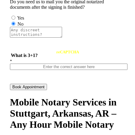
Do you need us to mail you the original notarized
documents after the signing is finished?
Yes
No
reCAPTCHA
What is 3+1?
*
Book Appointment
Mobile Notary Services in
Stuttgart, Arkansas, AR –
Any Hour Mobile Notary