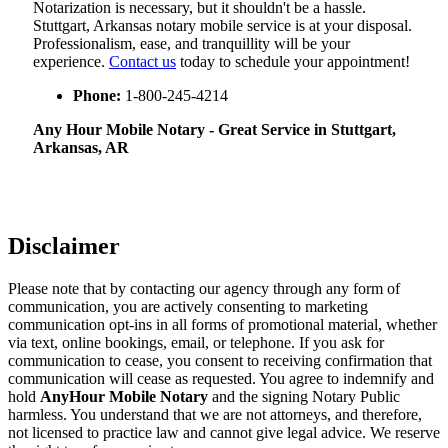
Notarization​‍​‌‍​‍‌​‍​‌‍​‍‌ is necessary, but it shouldn't be a hassle.
Stuttgart, Arkansas notary mobile service is at your disposal.
Professionalism, ease, and tranquillity will be your
experience.
Contact us
today to schedule your appointment!
Phone:
1-800-245-4214
Any Hour Mobile Notary - Great Service in​‍​‌‍ Stuttgart,
Arkansas, AR
Disclaimer
Please note that by contacting our agency through any form of
communication, you are actively consenting to marketing
communication opt-ins in all forms of promotional material, whether
via text, online bookings, email, or telephone. If you ask for
communication to cease, you consent to receiving confirmation that
communication will cease as requested. You agree to indemnify and
hold
AnyHour Mobile Notary
and the signing Notary Public
harmless. You understand that we are not attorneys, and therefore,
not licensed to practice law and cannot give legal advice. We reserve