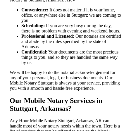
Convenience:
It does not matter if it is your home,
office, or anywhere else in Stuttgart; we are coming to
you.
Scheduling:
If you are very busy during the day,
there is no problem with evening and weekend hours.
Professional and Licensed:
Our notaries are certified
and abide by the rules specified by the state of
Arkansas.
Confidential:
Your documents are the most precious
things to you, and so they are handled the same way
by us.
We will be happy to do the notarial acknowledgement for
any of your personal, legal, or business documents. Our
Mobile Notary Stuttgart is always at your service, providing
you with a smooth and hassle-free ​‍​‌‍​‍‌​‍​‌‍​‍‌experience.
Our Mobile Notary Services in
Stuttgart, Arkansas?
Any Hour Mobile Notary Stuttgart, Arkansas, AR can
handle most of your notary needs within the town. Here is a