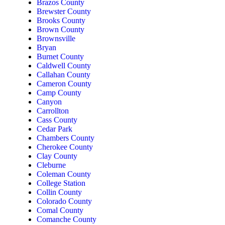
Brazos County
Brewster County
Brooks County
Brown County
Brownsville
Bryan
Burnet County
Caldwell County
Callahan County
Cameron County
Camp County
Canyon
Carrollton
Cass County
Cedar Park
Chambers County
Cherokee County
Clay County
Cleburne
Coleman County
College Station
Collin County
Colorado County
Comal County
Comanche County