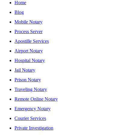
Home
Blog
Mobile Notary
Process Server
Apostille Services
Airport Notary
Hospital Notary
Jail Notary
Prison Notary
Traveling Notary
Remote Online Notary
Emergency Notary
Courier Services
Private Investigation