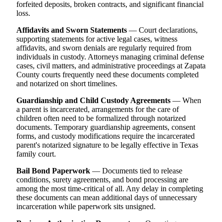
forfeited deposits, broken contracts, and significant financial
loss.
Affidavits and Sworn Statements
— Court declarations,
supporting statements for active legal cases, witness
affidavits, and sworn denials are regularly required from
individuals in custody. Attorneys managing criminal defense
cases, civil matters, and administrative proceedings at Zapata
County courts frequently need these documents completed
and notarized on short timelines.
Guardianship and Child Custody Agreements
— When
a parent is incarcerated, arrangements for the care of
children often need to be formalized through notarized
documents. Temporary guardianship agreements, consent
forms, and custody modifications require the incarcerated
parent's notarized signature to be legally effective in Texas
family court.
Bail Bond Paperwork
— Documents tied to release
conditions, surety agreements, and bond processing are
among the most time-critical of all. Any delay in completing
these documents can mean additional days of unnecessary
incarceration while paperwork sits unsigned.