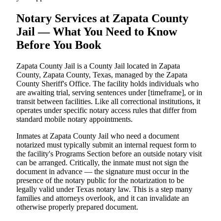
Notary Services at Zapata County
Jail — What You Need to Know
Before You Book
Zapata County Jail is a County Jail located in Zapata
County, Zapata County, Texas, managed by the Zapata
County Sheriff's Office. The facility holds individuals who
are awaiting trial, serving sentences under [timeframe], or in
transit between facilities. Like all correctional institutions, it
operates under specific notary access rules that differ from
standard mobile notary appointments.
Inmates at Zapata County Jail who need a document
notarized must typically submit an internal request form to
the facility's Programs Section before an outside notary visit
can be arranged. Critically, the inmate must not sign the
document in advance — the signature must occur in the
presence of the notary public for the notarization to be
legally valid under Texas notary law. This is a step many
families and attorneys overlook, and it can invalidate an
otherwise properly prepared document.