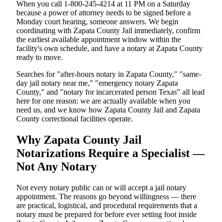
When you call 1-800-245-4214 at 11 PM on a Saturday
because a power of attorney needs to be signed before a
Monday court hearing, someone answers. We begin
coordinating with Zapata County Jail immediately, confirm
the earliest available appointment window within the
facility's own schedule, and have a notary at Zapata County
ready to move.
Searches for "after-hours notary in Zapata County," "same-
day jail notary near me," "emergency notary Zapata
County," and "notary for incarcerated person Texas" all lead
here for one reason: we are actually available when you
need us, and we know how Zapata County Jail and Zapata
County correctional facilities operate.
Why Zapata County Jail
Notarizations Require a Specialist —
Not Any Notary
Not every notary public can or will accept a jail notary
appointment. The reasons go beyond willingness — there
are practical, logistical, and procedural requirements that a
notary must be prepared for before ever setting foot inside