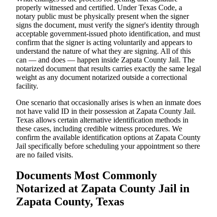
properly witnessed and certified. Under Texas Code, a
notary public must be physically present when the signer
signs the document, must verify the signer's identity through
acceptable government-issued photo identification, and must
confirm that the signer is acting voluntarily and appears to
understand the nature of what they are signing. All of this
can — and does — happen inside Zapata County Jail. The
notarized document that results carries exactly the same legal
weight as any document notarized outside a correctional
facility.
One scenario that occasionally arises is when an inmate does
not have valid ID in their possession at Zapata County Jail.
Texas allows certain alternative identification methods in
these cases, including credible witness procedures. We
confirm the available identification options at Zapata County
Jail specifically before scheduling your appointment so there
are no failed visits.
Documents Most Commonly
Notarized at Zapata County Jail in
Zapata County, Texas