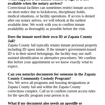
available when the notary arrives?
Correctional facilities can sometimes restrict inmate access
on short notice due to lockdowns, disciplinary holds,
medical situations, or facility operations. If access is denied
after our notary arrives, we will rebook at the earliest
available time. We work with you to confirm inmate
availability as thoroughly as possible before the visit.
Does the inmate need their own ID at Zapata County
Jail?
Zapata County Jail typically retains inmate personal property
including ID upon intake. If the inmate's government-issued
ID is in their stored belongings, the facility may use staff-
assisted identification or alternative procedures. We confirm
this before your appointment so we know exactly what to
expect.
Can you notarize documents for someone in the Zapata
County Community Custody Program?
Yes. We serve all programs and housing designations at
Zapata County Jail and within the Zapata County
corrections complex. Call us to confirm current access rules
for the specific program your person is in.
What if my document also needs an apostille or