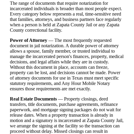
The range of documents that require notarization for
incarcerated individuals is broader than most people expect.
Every category below represents a real, time-sensitive need
that families, attorneys, and business partners face regularly
when a person is held at Zapata County Jail or any Zapata
County correctional facility.
Power of Attorney
— The most frequently requested
document in jail notarization. A durable power of attorney
allows a spouse, family member, or trusted individual to
manage the incarcerated person's finances, property, medical
decisions, and legal affairs while they are in custody.
Without this document in place, accounts can freeze,
property can be lost, and decisions cannot be made. Power
of attorney documents for use in Texas must meet specific
statutory requirements, and Any Hour Mobile Notary
ensures those requirements are met exactly.
Real Estate Documents
— Property closings, deed
transfers, title documents, purchase agreements, refinance
paperwork, and mortgage signing packages do not wait for
release dates. When a property transaction is already in
motion and a signatory is incarcerated at Zapata County Jail,
we arrange the signing at the facility so the transaction can
proceed without delay. Missed closings can result in