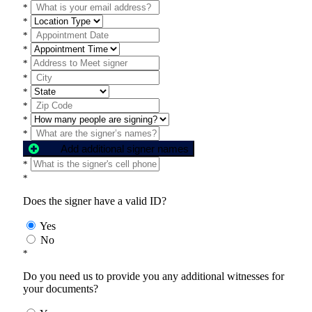
*
*
*
*
*
*
*
*
*
*
Add additional signer names
*
*
Does the signer have a valid ID?
Yes
No
*
Do you need us to provide you any additional witnesses for
your documents?