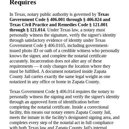
Requires
In Texas, notary public authority is governed by
Texas
Government Code § 406.001 through § 406.024 and
Texas Civil Practice and Remedies Code § 121.001
through § 121.014
. Under Texas law, a notary must
personally witness the signature, verify the signer's identity
through satisfactory evidence of identity under Texas
Government Code § 406.0165, including government-
issued photo ID or oath of a credible witness who personally
knows the signer, and complete the notarial certificate
accurately. Incarceration does not alter any of these
requirements — it only changes the location where they
must be fulfilled. A document notarized inside Zapata
County Jail carries exactly the same legal weight as one
notarized in any office or home in Zapata County.
Texas Government Code § 406.014 requires the notary to
personally witness the signing and verify the signer's identity
through an approved form of identification before
completing the notarial certificate. Inside a correctional
facility, this means our notary enters Zapata County Jail,
meets the inmate in the facility's designated signing area, and
completes every step of the notarial act in full compliance
with both Texas law and Zapata County Jail's internal