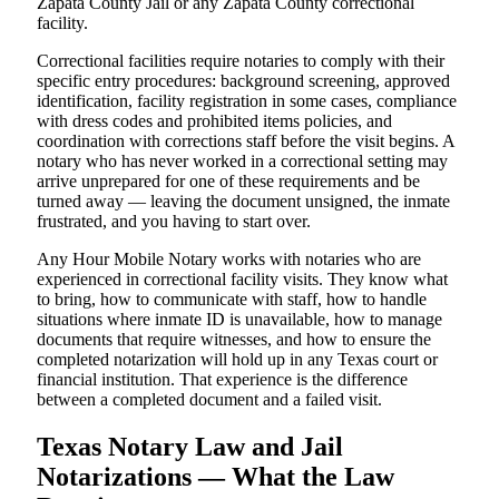
Zapata County Jail or any Zapata County correctional
facility.
Correctional facilities require notaries to comply with their
specific entry procedures: background screening, approved
identification, facility registration in some cases, compliance
with dress codes and prohibited items policies, and
coordination with corrections staff before the visit begins. A
notary who has never worked in a correctional setting may
arrive unprepared for one of these requirements and be
turned away — leaving the document unsigned, the inmate
frustrated, and you having to start over.
Any Hour Mobile Notary works with notaries who are
experienced in correctional facility visits. They know what
to bring, how to communicate with staff, how to handle
situations where inmate ID is unavailable, how to manage
documents that require witnesses, and how to ensure the
completed notarization will hold up in any Texas court or
financial institution. That experience is the difference
between a completed document and a failed visit.
Texas Notary Law and Jail
Notarizations — What the Law