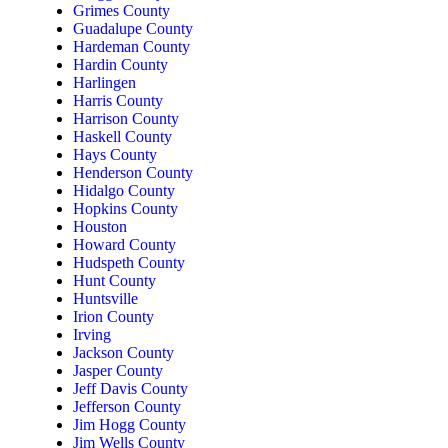
Grimes County
Guadalupe County
Hardeman County
Hardin County
Harlingen
Harris County
Harrison County
Haskell County
Hays County
Henderson County
Hidalgo County
Hopkins County
Houston
Howard County
Hudspeth County
Hunt County
Huntsville
Irion County
Irving
Jackson County
Jasper County
Jeff Davis County
Jefferson County
Jim Hogg County
Jim Wells County