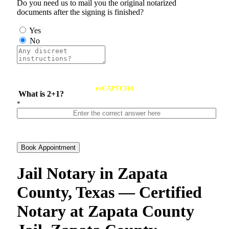
Do you need us to mail you the original notarized
documents after the signing is finished?
Yes
No
reCAPTCHA
What is 2+1?
*
Book Appointment
Jail Notary in Zapata
County, Texas — Certified
Notary at Zapata County