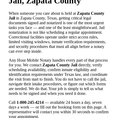
Jail, Zapata County
When someone you care about is held at
Zapata County
Jail
in Zapata County, Texas, getting critical legal
documents signed and notarized is one of the most urgent
tasks you face — and one of the least straightforward. Jail
notarization is not like scheduling a regular appointment.
Correctional facilities operate under strict access rules,
limited visiting windows, inmate verification requirements,
and security procedures that must all align before a notary
can ever step inside.
Any Hour Mobile Notary handles every part of that process
for you. We contact
Zapata County Jail
directly, verify
scheduling availability, confirm inmate eligibility and
identification requirements under Texas law, and coordinate
the visit from start to finish. You do not have to call the jail,
navigate their intake procedures, or figure out which forms
are needed. We do that. Your job is simply to tell us what
needs to be signed and when you need it done.
Call
1-800-245-4214
— available 24 hours a day, seven
days a week — or fill out the booking form on this page. A
representative will contact you within 30 seconds to confirm
your appointment.