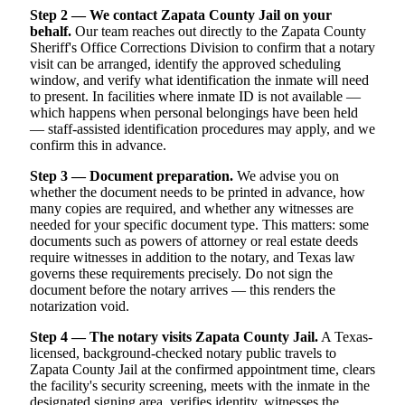
Step 2 — We contact Zapata County Jail on your
behalf.
Our team reaches out directly to the Zapata County
Sheriff's Office Corrections Division to confirm that a notary
visit can be arranged, identify the approved scheduling
window, and verify what identification the inmate will need
to present. In facilities where inmate ID is not available —
which happens when personal belongings have been held
— staff-assisted identification procedures may apply, and we
confirm this in advance.
Step 3 — Document preparation.
We advise you on
whether the document needs to be printed in advance, how
many copies are required, and whether any witnesses are
needed for your specific document type. This matters: some
documents such as powers of attorney or real estate deeds
require witnesses in addition to the notary, and Texas law
governs these requirements precisely. Do not sign the
document before the notary arrives — this renders the
notarization void.
Step 4 — The notary visits Zapata County Jail.
A Texas-
licensed, background-checked notary public travels to
Zapata County Jail at the confirmed appointment time, clears
the facility's security screening, meets with the inmate in the
designated signing area, verifies identity, witnesses the