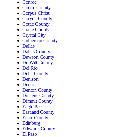
Conroe
Cooke County
Corpus Christi
Coryell County
Cottle County
Crane County
Crystal City
Culberson County
Dallas
Dallas County
Dawson County
De Witt County
Del Rio
Delta County
Denison
Denton
Denton County
Dickens County
Dimmit County
Eagle Pass
Eastland County
Ector County
Edinburg
Edwards County
El Paso