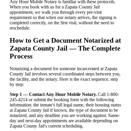
Any Hour Mobile Notary is familiar with these protocols.
When you book with us for a Zapata County Jail
appointment, we walk you through every pre-visit
requirement so that when our notary arrives, the signing is
completed correctly, on the first visit, without the need to
reschedule.
How to Get a Document Notarized at
Zapata County Jail — The Complete
Process
Notarizing a document for someone incarcerated at Zapata
County Jail involves several coordinated steps between you,
the facility, and the notary. Here is the exact sequence, step
by step:
Step 1 — Contact Any Hour Mobile Notary.
Call 1-800-
245-4214 or submit the booking form with the following
information: the inmate's full legal name, their housing status
at Zapata County Jail if known, the type of document to be
notarized, and any deadline you are working against. Same-
day and next-day appointments are available depending on
Zapata County Jail's current scheduling.