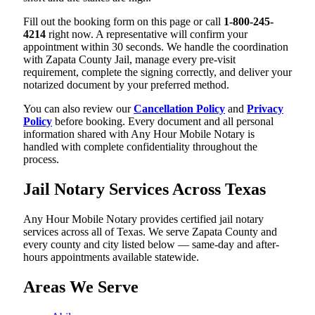
Fill out the booking form on this page or call
1-800-245-
4214
right now. A representative will confirm your
appointment within 30 seconds. We handle the coordination
with Zapata County Jail, manage every pre-visit
requirement, complete the signing correctly, and deliver your
notarized document by your preferred method.
You can also review our
Cancellation Policy
and
Privacy
Policy
before booking. Every document and all personal
information shared with Any Hour Mobile Notary is
handled with complete confidentiality throughout the
process.
Jail Notary Services Across Texas
Any Hour Mobile Notary provides certified jail notary
services across all of Texas. We serve Zapata County and
every county and city listed below — same-day and after-
hours appointments available statewide.
Areas We Serve