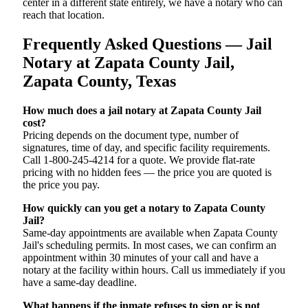
center in a different state entirely, we have a notary who can
reach that location.
Frequently Asked Questions — Jail
Notary at Zapata County Jail,
Zapata County, Texas
How much does a jail notary at Zapata County Jail
cost?
Pricing depends on the document type, number of
signatures, time of day, and specific facility requirements.
Call 1-800-245-4214 for a quote. We provide flat-rate
pricing with no hidden fees — the price you are quoted is
the price you pay.
How quickly can you get a notary to Zapata County
Jail?
Same-day appointments are available when Zapata County
Jail's scheduling permits. In most cases, we can confirm an
appointment within 30 minutes of your call and have a
notary at the facility within hours. Call us immediately if you
have a same-day deadline.
What happens if the inmate refuses to sign or is not