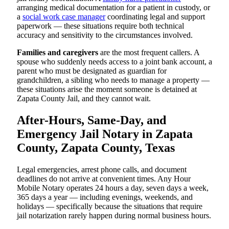
arranging medical documentation for a patient in custody, or
a
social work case manager
coordinating legal and support
paperwork — these situations require both technical
accuracy and sensitivity to the circumstances involved.
Families and caregivers
are the most frequent callers. A
spouse who suddenly needs access to a joint bank account, a
parent who must be designated as guardian for
grandchildren, a sibling who needs to manage a property —
these situations arise the moment someone is detained at
Zapata County Jail, and they cannot wait.
After-Hours, Same-Day, and
Emergency Jail Notary in Zapata
County, Zapata County, Texas
Legal emergencies, arrest phone calls, and document
deadlines do not arrive at convenient times. Any Hour
Mobile Notary operates 24 hours a day, seven days a week,
365 days a year — including evenings, weekends, and
holidays — specifically because the situations that require
jail notarization rarely happen during normal business hours.