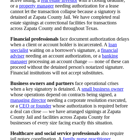
active listing, a
real estate investor
with a closing deadline,
or a
property manager
needing authorization for a lease
cannot let the transaction collapse because a signatory is
detained at Zapata County Jail. We have completed real
estate signings at correctional facilities for transactions
across Zapata County and throughout Texas.
Financial professionals
face document authorization delays
when a client or account holder is incarcerated. A
loan
specialist
waiting on a borrower's signature, a
financial
adviser
needing an account authorization, or a
banking
manager
processing an account change — none of these can
proceed without the detained person's notarized signature.
Financial institutions will not accept substitutes.
Business owners and partners
face operational crises
when a key signatory is detained. A
small business owner
whose operations depend on contracts being signed, a
managing director
needing a corporate resolution executed,
or a
CEO or founder
whose authorization is required before
a deal can close — we have arranged signings at Zapata
County Jail and facilities across Zapata County for
businesses of every size facing exactly this situation.
Healthcare and social service professionals
also require
jail notary coordination. A
family nurse practitioner