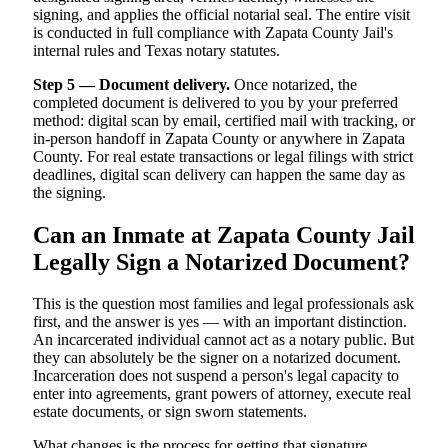
signing, and applies the official notarial seal. The entire visit
is conducted in full compliance with Zapata County Jail's
internal rules and Texas notary statutes.
Step 5 — Document delivery.
Once notarized, the
completed document is delivered to you by your preferred
method: digital scan by email, certified mail with tracking, or
in-person handoff in Zapata County or anywhere in Zapata
County. For real estate transactions or legal filings with strict
deadlines, digital scan delivery can happen the same day as
the signing.
Can an Inmate at Zapata County Jail
Legally Sign a Notarized Document?
This is the question most families and legal professionals ask
first, and the answer is yes — with an important distinction.
An incarcerated individual cannot act as a notary public. But
they can absolutely be the signer on a notarized document.
Incarceration does not suspend a person's legal capacity to
enter into agreements, grant powers of attorney, execute real
estate documents, or sign sworn statements.
What changes is the process for getting that signature