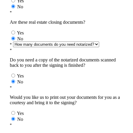
Yes
No
*
Are these real estate closing documents?
Yes
No
*
*
Do you need a copy of the notarized documents scanned
back to you after the signing is finished?
Yes
No
*
Would you like us to print out your documents for you as a
courtesy and bring it to the signing?
Yes
No
*