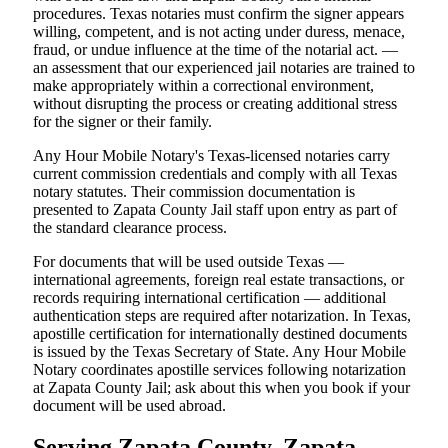
procedures. Texas notaries must confirm the signer appears
willing, competent, and is not acting under duress, menace,
fraud, or undue influence at the time of the notarial act. —
an assessment that our experienced jail notaries are trained to
make appropriately within a correctional environment,
without disrupting the process or creating additional stress
for the signer or their family.
Any Hour Mobile Notary's Texas-licensed notaries carry
current commission credentials and comply with all Texas
notary statutes. Their commission documentation is
presented to Zapata County Jail staff upon entry as part of
the standard clearance process.
For documents that will be used outside Texas —
international agreements, foreign real estate transactions, or
records requiring international certification — additional
authentication steps are required after notarization. In Texas,
apostille certification for internationally destined documents
is issued by the Texas Secretary of State. Any Hour Mobile
Notary coordinates apostille services following notarization
at Zapata County Jail; ask about this when you book if your
document will be used abroad.
Serving Zapata County, Zapata