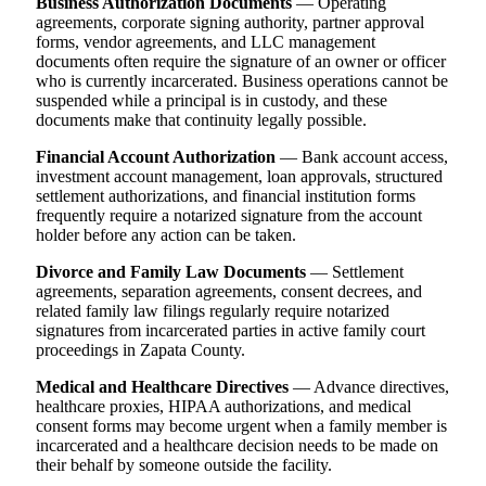
Business Authorization Documents
— Operating
agreements, corporate signing authority, partner approval
forms, vendor agreements, and LLC management
documents often require the signature of an owner or officer
who is currently incarcerated. Business operations cannot be
suspended while a principal is in custody, and these
documents make that continuity legally possible.
Financial Account Authorization
— Bank account access,
investment account management, loan approvals, structured
settlement authorizations, and financial institution forms
frequently require a notarized signature from the account
holder before any action can be taken.
Divorce and Family Law Documents
— Settlement
agreements, separation agreements, consent decrees, and
related family law filings regularly require notarized
signatures from incarcerated parties in active family court
proceedings in Zapata County.
Medical and Healthcare Directives
— Advance directives,
healthcare proxies, HIPAA authorizations, and medical
consent forms may become urgent when a family member is
incarcerated and a healthcare decision needs to be made on
their behalf by someone outside the facility.