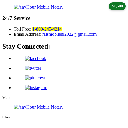
$1,500
24/7
Service
Toll Free:
1-800-245-4214
Email Address:
raismobilenl2022@gmail.com
Stay Connected:
Menu
Close