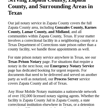
County, and Surrounding Areas in
Texas
Our jail notary service in Zapata County covers the full
Zapata County area, including
Gonzales County, Karnes
County, Lamar County, and Midland
, and all
communities within Zapata County, Texas. If your matter
involves a correctional facility in a neighboring county or a
Texas Department of Corrections state prison rather than a
county facility, we handle those appointments as well.
For state prison notary service anywhere in Texas, see our
Texas Prison Notary
page. For situations that require a
notary in the next hour, our
Emergency Notary Service
page has dedicated booking for urgent requests. For
documents that need to be delivered and served on another
party as well as notarized, our
Process Server
service
covers Zapata County and all of Texas.
Any Hour Mobile Notary maintains a nationwide network
of over 192,000 licensed notary signing agents. Whether the
facility is Zapata County Jail in Zapata County, a state
correctional institution elsewhere in Texas, or a detention