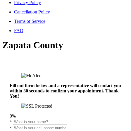
Privacy Policy
Cancellation Policy
Terms of Service
FAQ
Zapata County
Fill out form below and a representative will contact you
within 30 seconds to confirm your appointment. Thank
You!
0%
*
*