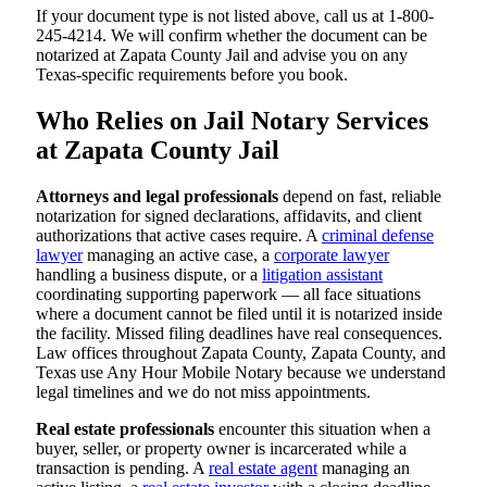
If your document type is not listed above, call us at 1-800-
245-4214. We will confirm whether the document can be
notarized at Zapata County Jail and advise you on any
Texas-specific requirements before you book.
Who Relies on Jail Notary Services
at Zapata County Jail
Attorneys and legal professionals
depend on fast, reliable
notarization for signed declarations, affidavits, and client
authorizations that active cases require. A
criminal defense
lawyer
managing an active case, a
corporate lawyer
handling a business dispute, or a
litigation assistant
coordinating supporting paperwork — all face situations
where a document cannot be filed until it is notarized inside
the facility. Missed filing deadlines have real consequences.
Law offices throughout Zapata County, Zapata County, and
Texas use Any Hour Mobile Notary because we understand
legal timelines and we do not miss appointments.
Real estate professionals
encounter this situation when a
buyer, seller, or property owner is incarcerated while a
transaction is pending. A
real estate agent
managing an