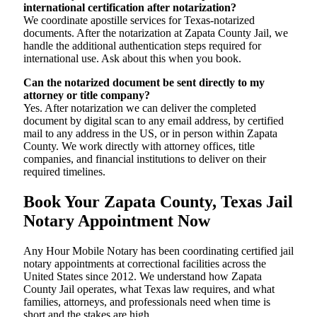
international certification after notarization?
We coordinate apostille services for Texas-notarized
documents. After the notarization at Zapata County Jail, we
handle the additional authentication steps required for
international use. Ask about this when you book.
Can the notarized document be sent directly to my
attorney or title company?
Yes. After notarization we can deliver the completed
document by digital scan to any email address, by certified
mail to any address in the US, or in person within Zapata
County. We work directly with attorney offices, title
companies, and financial institutions to deliver on their
required timelines.
Book Your Zapata County, Texas Jail
Notary Appointment Now
Any Hour Mobile Notary has been coordinating certified jail
notary appointments at correctional facilities across the
United States since 2012. We understand how Zapata
County Jail operates, what Texas law requires, and what
families, attorneys, and professionals need when time is
short and the stakes are high.