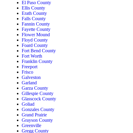
El Paso County
Ellis County
Erath County
Falls County
Fannin County
Fayette County
Flower Mound
Floyd County
Foard County
Fort Bend County
Fort Worth
Franklin County
Freeport
Frisco
Galveston
Garland
Garza County
Gillespie County
Glasscock County
Goliad
Gonzales County
Grand Prairie
Grayson County
Greenville
Gregg County