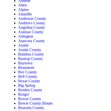
Abilene
Allen
Alpine
Amarillo
Anderson County
Andrews County
Angelina County
Aransas County
Arlington
Atascosa County
Austin
Austin County
Bandera County
Bastrop County
Baytown
Beaumont
Bee County
Bell County
Bexar County
Big Spring
Borden County
Borger
Bowie County
Bowie County Bistate
Brazoria County